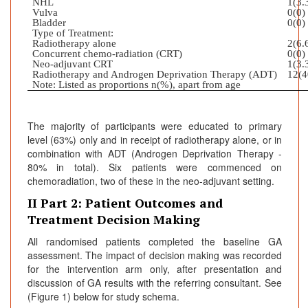
NHL
1(3.
Vulva
0(0)
Bladder
0(0)
Type of Treatment:
Radiotherapy alone
2(6.
Concurrent chemo-radiation (CRT)
0(0)
Neo-adjuvant CRT
1(3.
Radiotherapy and Androgen Deprivation Therapy (ADT)
12(4
Note: Listed as proportions n(%), apart from age
The majority of participants were educated to primary
level (63%) only and in receipt of radiotherapy alone, or in
combination with ADT (Androgen Deprivation Therapy -
80% in total). Six patients were commenced on
chemoradiation, two of these in the neo-adjuvant setting.
II Part 2: Patient Outcomes and
Treatment Decision Making
All randomised patients completed the baseline GA
assessment. The impact of decision making was recorded
for the intervention arm only, after presentation and
discussion of GA results with the referring consultant. See
(Figure 1) below for study schema.