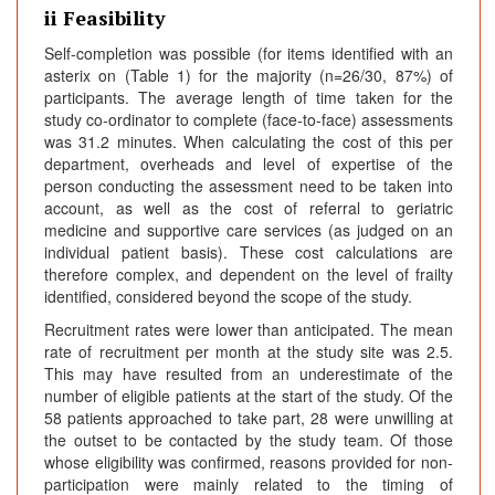
ii Feasibility
Self-completion was possible (for items identified with an
asterix on (Table 1) for the majority (n=26/30, 87%) of
participants. The average length of time taken for the
study co-ordinator to complete (face-to-face) assessments
was 31.2 minutes. When calculating the cost of this per
department, overheads and level of expertise of the
person conducting the assessment need to be taken into
account, as well as the cost of referral to geriatric
medicine and supportive care services (as judged on an
individual patient basis). These cost calculations are
therefore complex, and dependent on the level of frailty
identified, considered beyond the scope of the study.
Recruitment rates were lower than anticipated. The mean
rate of recruitment per month at the study site was 2.5.
This may have resulted from an underestimate of the
number of eligible patients at the start of the study. Of the
58 patients approached to take part, 28 were unwilling at
the outset to be contacted by the study team. Of those
whose eligibility was confirmed, reasons provided for non-
participation were mainly related to the timing of