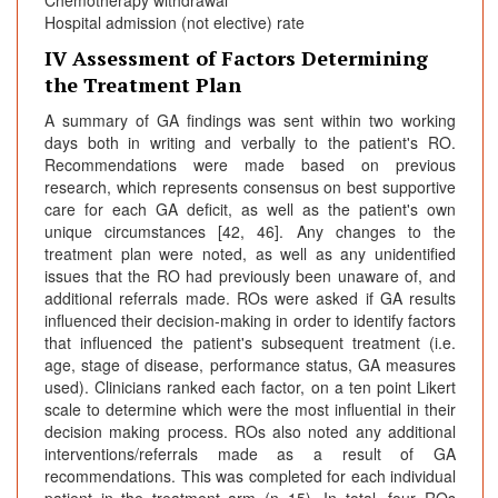
Chemotherapy withdrawal
Hospital admission (not elective) rate
IV Assessment of Factors Determining
the Treatment Plan
A summary of GA findings was sent within two working
days both in writing and verbally to the patient's RO.
Recommendations were made based on previous
research, which represents consensus on best supportive
care for each GA deficit, as well as the patient's own
unique circumstances [42, 46]. Any changes to the
treatment plan were noted, as well as any unidentified
issues that the RO had previously been unaware of, and
additional referrals made. ROs were asked if GA results
influenced their decision-making in order to identify factors
that influenced the patient's subsequent treatment (i.e.
age, stage of disease, performance status, GA measures
used). Clinicians ranked each factor, on a ten point Likert
scale to determine which were the most influential in their
decision making process. ROs also noted any additional
interventions/referrals made as a result of GA
recommendations. This was completed for each individual