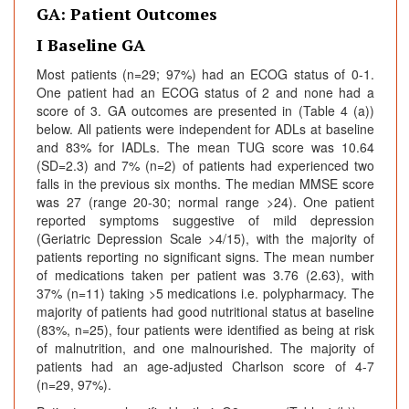
GA: Patient Outcomes
I Baseline GA
Most patients (n=29; 97%) had an ECOG status of 0-1.
One patient had an ECOG status of 2 and none had a
score of 3. GA outcomes are presented in (Table 4 (a))
below. All patients were independent for ADLs at baseline
and 83% for IADLs. The mean TUG score was 10.64
(SD=2.3) and 7% (n=2) of patients had experienced two
falls in the previous six months. The median MMSE score
was 27 (range 20-30; normal range >24). One patient
reported symptoms suggestive of mild depression
(Geriatric Depression Scale >4/15), with the majority of
patients reporting no significant signs. The mean number
of medications taken per patient was 3.76 (2.63), with
37% (n=11) taking >5 medications i.e. polypharmacy. The
majority of patients had good nutritional status at baseline
(83%, n=25), four patients were identified as being at risk
of malnutrition, and one malnourished. The majority of
patients had an age-adjusted Charlson score of 4-7
(n=29, 97%).