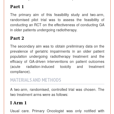
Part 1
The primary aim of this feasibility study and two-arm,
randomised pilot trial was to assess the feasibility of
conducting an RCT on the effectiveness of conducting GA
in older patients undergoing radiotherapy.
Part 2
The secondary aim was to obtain preliminary data on the
prevalence of geriatric impairments in an older patient
population undergoing radiotherapy treatment and the
efficacy of GA-driven interventions on patient outcomes
(acute radiation-induced toxicity and treatment
compliance).
MATERIALS AND METHODS
A two-arm, randomised, controlled trial was chosen. The
two treatment arms were as follows:
I Arm 1
Usual care. Primary Oncologist was only notified with