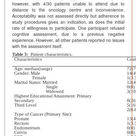
however, with 4/30 patients unable to attend due to
distance to the oncology centre and inconvenience.
Acceptability was not assessed directly but adherence to
study procedures gives an indication, as does the initial
rate of willingness to participate. One participant refused
cognitive assessment, due to a previous negative
experience. However, all other patients reported no issues
with the assessment itself.
Table 3:
Patient characteristics.
Characteristics
Cont
Age: median(range)
72(7
Gender: Male
14(4
Female
1(3.
Marital Status: Married
12(4
Single
0(0)
Widowed
3(10
Highest Educational Attainment: Primary
Secondary
8(26
Third Level
5(16
2(6.
Type of Cancer (Primary Site):
Prostate
13(4
Rectum
1(3.
Endometrium
0(0)
Cervix
0(0)