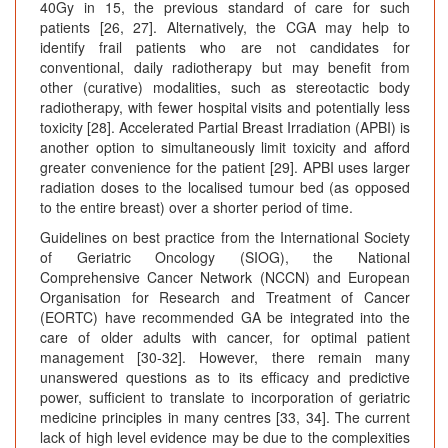
40Gy in 15, the previous standard of care for such
patients [26, 27]. Alternatively, the CGA may help to
identify frail patients who are not candidates for
conventional, daily radiotherapy but may benefit from
other (curative) modalities, such as stereotactic body
radiotherapy, with fewer hospital visits and potentially less
toxicity [28]. Accelerated Partial Breast Irradiation (APBI) is
another option to simultaneously limit toxicity and afford
greater convenience for the patient [29]. APBI uses larger
radiation doses to the localised tumour bed (as opposed
to the entire breast) over a shorter period of time.
Guidelines on best practice from the International Society
of Geriatric Oncology (SIOG), the National
Comprehensive Cancer Network (NCCN) and European
Organisation for Research and Treatment of Cancer
(EORTC) have recommended GA be integrated into the
care of older adults with cancer, for optimal patient
management [30-32]. However, there remain many
unanswered questions as to its efficacy and predictive
power, sufficient to translate to incorporation of geriatric
medicine principles in many centres [33, 34]. The current
lack of high level evidence may be due to the complexities