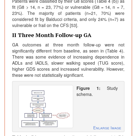
Patients were classified by their G8 scores (Table 4 (b)) as
fit (G8 > 14, n = 23, 77%) or vulnerable (G8 = 14, n = 7,
23%). The majority of patients (n=21, 70%) were
considered fit by Balducci criteria, and only 24% (n=7) as
vulnerable or frail on the CFS [53].
II Three Month Follow-up GA
GA outcomes at three month follow-up were not
significantly different from baseline, as seen in (Table 4).
There was some evidence of increasing dependence in
ADLs and IADLS, slower walking speed (TUG score),
higher GDS scores and increased vulnerability. However,
these were not statistically significant.
Figure 1:
Study
schema.
Enlarge Image