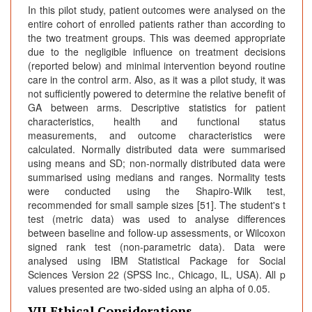
In this pilot study, patient outcomes were analysed on the
entire cohort of enrolled patients rather than according to
the two treatment groups. This was deemed appropriate
due to the negligible influence on treatment decisions
(reported below) and minimal intervention beyond routine
care in the control arm. Also, as it was a pilot study, it was
not sufficiently powered to determine the relative benefit of
GA between arms. Descriptive statistics for patient
characteristics, health and functional status
measurements, and outcome characteristics were
calculated. Normally distributed data were summarised
using means and SD; non-normally distributed data were
summarised using medians and ranges. Normality tests
were conducted using the Shapiro-Wilk test,
recommended for small sample sizes [51]. The student's t
test (metric data) was used to analyse differences
between baseline and follow-up assessments, or Wilcoxon
signed rank test (non-parametric data). Data were
analysed using IBM Statistical Package for Social
Sciences Version 22 (SPSS Inc., Chicago, IL, USA). All p
values presented are two-sided using an alpha of 0.05.
VII Ethical Considerations