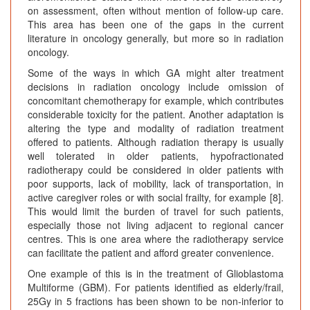
on assessment, often without mention of follow-up care.
This area has been one of the gaps in the current
literature in oncology generally, but more so in radiation
oncology.
Some of the ways in which GA might alter treatment
decisions in radiation oncology include omission of
concomitant chemotherapy for example, which contributes
considerable toxicity for the patient. Another adaptation is
altering the type and modality of radiation treatment
offered to patients. Although radiation therapy is usually
well tolerated in older patients, hypofractionated
radiotherapy could be considered in older patients with
poor supports, lack of mobility, lack of transportation, in
active caregiver roles or with social frailty, for example [8].
This would limit the burden of travel for such patients,
especially those not living adjacent to regional cancer
centres. This is one area where the radiotherapy service
can facilitate the patient and afford greater convenience.
One example of this is in the treatment of Glioblastoma
Multiforme (GBM). For patients identified as elderly/frail,
25Gy in 5 fractions has been shown to be non-inferior to