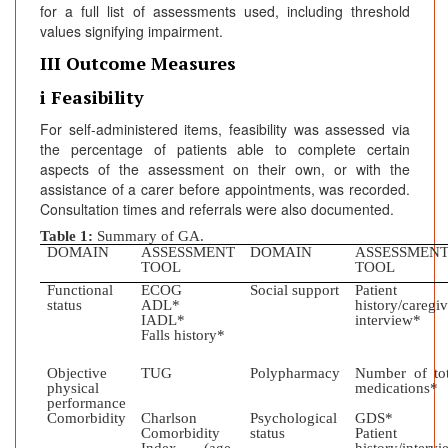
for a full list of assessments used, including threshold
values signifying impairment.
III Outcome Measures
i Feasibility
For self-administered items, feasibility was assessed via
the percentage of patients able to complete certain
aspects of the assessment on their own, or with the
assistance of a carer before appointments, was recorded.
Consultation times and referrals were also documented.
Table 1:
Summary of GA.
DOMAIN
ASSESSMENT
DOMAIN
ASSESSMEN
TOOL
TOOL
Functional
ECOG
Social support
Patient
status
ADL*
history/caregiv
IADL*
interview*
Falls history*
Objective
TUG
Polypharmacy
Number of tot
physical
medications*
performance
Comorbidity
Charlson
Psychological
GDS*
Comorbidity
status
Patient