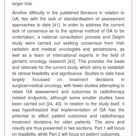
larger trial.
Another difficulty in the published literature in relation to
GA, lies with the lack of standardisation of assessment
approaches to date [41]. In order to address the current
lack of consensus as to the optimal method of GA to be
undertaken, a national consultation process and Delphi
study were carried out seeking consensus from Irish
radiation and medical oncologists and geriatricians, as
well as a team of international experts in the field of
geriatric oncology research [42]. This provides the basis
and rationale for the current study, which aims to establish
its clinical feasibility and significance. Studies to date have
largely focussed on treatment decisions in
surgical/medical oncology, with fewer studies attempting to
relate GA assessment and outcomes to radiotherapy
related endpoints, although some smaller studies have
been carried out [24, 43]. In relation to the study itself, it
was hypothesized that implementation of GA has the
potential to affect patient outcomes and radiotherapy
treatment decisions for older patients. The aims and
results are thus presented in two sections. Part 1 will focus
on feasibility, while Part 2 will focus on patient outcomes.