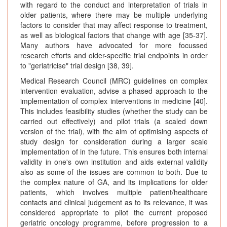
with regard to the conduct and interpretation of trials in
older patients, where there may be multiple underlying
factors to consider that may affect response to treatment,
as well as biological factors that change with age [35-37].
Many authors have advocated for more focussed
research efforts and older-specific trial endpoints in order
to "geriatricise" trial design [38, 39].
Medical Research Council (MRC) guidelines on complex
intervention evaluation, advise a phased approach to the
implementation of complex interventions in medicine [40].
This includes feasibility studies (whether the study can be
carried out effectively) and pilot trials (a scaled down
version of the trial), with the aim of optimising aspects of
study design for consideration during a larger scale
implementation of in the future. This ensures both internal
validity in one's own institution and aids external validity
also as some of the issues are common to both. Due to
the complex nature of GA, and its implications for older
patients, which involves multiple patient/healthcare
contacts and clinical judgement as to its relevance, it was
considered appropriate to pilot the current proposed
geriatric oncology programme, before progression to a