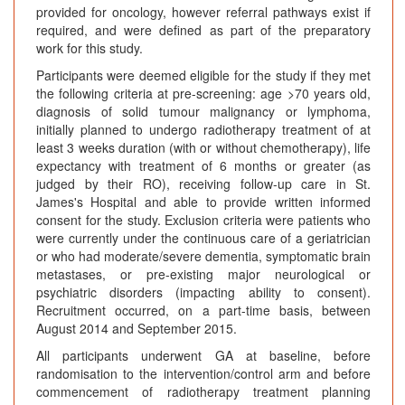
provided for oncology, however referral pathways exist if
required, and were defined as part of the preparatory
work for this study.
Participants were deemed eligible for the study if they met
the following criteria at pre-screening: age >70 years old,
diagnosis of solid tumour malignancy or lymphoma,
initially planned to undergo radiotherapy treatment of at
least 3 weeks duration (with or without chemotherapy), life
expectancy with treatment of 6 months or greater (as
judged by their RO), receiving follow-up care in St.
James's Hospital and able to provide written informed
consent for the study. Exclusion criteria were patients who
were currently under the continuous care of a geriatrician
or who had moderate/severe dementia, symptomatic brain
metastases, or pre-existing major neurological or
psychiatric disorders (impacting ability to consent).
Recruitment occurred, on a part-time basis, between
August 2014 and September 2015.
All participants underwent GA at baseline, before
randomisation to the intervention/control arm and before
commencement of radiotherapy treatment planning