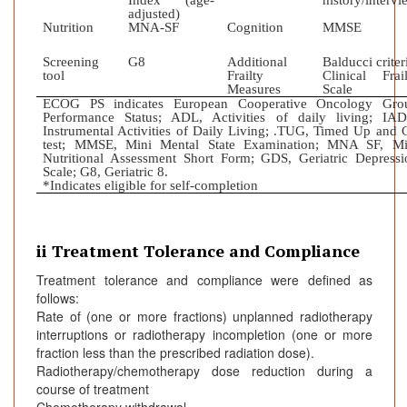
Index (age-
history/intervi
adjusted)
Nutrition
MNA-SF
Cognition
MMSE
Screening
G8
Additional
Balducci criter
tool
Frailty
Clinical Frail
Measures
Scale
ECOG PS indicates European Cooperative Oncology Gro
Performance Status; ADL, Activities of daily living; IAD
Instrumental Activities of Daily Living; .TUG, Timed Up and 
test; MMSE, Mini Mental State Examination; MNA SF, Mi
Nutritional Assessment Short Form; GDS, Geriatric Depressi
Scale; G8, Geriatric 8.
*Indicates eligible for self-completion
ii Treatment Tolerance and Compliance
Treatment tolerance and compliance were defined as
follows:
Rate of (one or more fractions) unplanned radiotherapy
interruptions or radiotherapy incompletion (one or more
fraction less than the prescribed radiation dose).
Radiotherapy/chemotherapy dose reduction during a
course of treatment