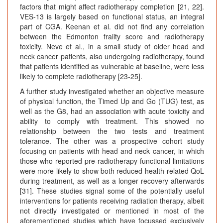
factors that might affect radiotherapy completion [21, 22].
VES-13 is largely based on functional status, an integral
part of CGA. Keenan et al. did not find any correlation
between the Edmonton frailty score and radiotherapy
toxicity. Neve et al., in a small study of older head and
neck cancer patients, also undergoing radiotherapy, found
that patients identified as vulnerable at baseline, were less
likely to complete radiotherapy [23-25].
A further study investigated whether an objective measure
of physical function, the Timed Up and Go (TUG) test, as
well as the G8, had an association with acute toxicity and
ability to comply with treatment. This showed no
relationship between the two tests and treatment
tolerance. The other was a prospective cohort study
focusing on patients with head and neck cancer, in which
those who reported pre-radiotherapy functional limitations
were more likely to show both reduced health-related QoL
during treatment, as well as a longer recovery afterwards
[31]. These studies signal some of the potentially useful
interventions for patients receiving radiation therapy, albeit
not directly investigated or mentioned in most of the
aforementioned studies which have focussed exclusively