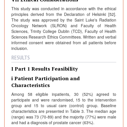
This study was conducted in accordance with the ethical
principles derived from the Declaration of Helsinki [52].
The study was approved by the Saint Luke's Radiation
Oncology Network (SLRON) and Faculty of Health
Sciences, Trinity College Dublin (TCD), Faculty of Health
Sciences Research Ethics Committees. Written and verbal
informed consent were obtained from all patients before
inclusion.
RESULTS
I Part 1 Results Feasibility
i Patient Participation and
Characteristics
Among 58 eligible inpatients, 30 (52%) agreed to
participate and were randomised, 15 to the intervention
group and 15 to usual care (control) group. Baseline
characteristics are presented in Table 3. The median age
(range) was 73 (70-89) and the majority (77%) were male
and had a diagnosis of prostate cancer (63%).