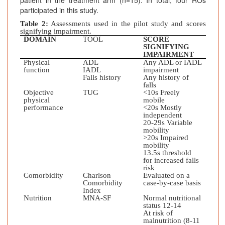
patient in the treatment arm (n=15). In total, four ROs
participated in this study.
Table 2:
Assessments used in the pilot study and scores
signifying impairment.
DOMAIN
TOOL
SCORE
SIGNIFYING
IMPAIRMENT
Physical
ADL
Any ADL or IADL
function
IADL
impairment
Falls history
Any history of
falls
Objective
TUG
<10s Freely
physical
mobile
performance
<20s Mostly
independent
20-29s Variable
mobility
>20s Impaired
mobility
13.5s threshold
for increased falls
risk
Comorbidity
Charlson
Evaluated on a
Comorbidity
case-by-case basis
Index
Nutrition
MNA-SF
Normal nutritional
status 12-14
At risk of
malnutrition (8-11