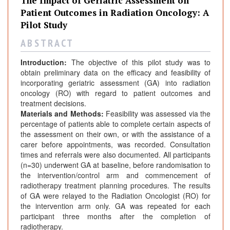
The Impact of Geriatric Assessment on
Patient Outcomes in Radiation Oncology: A
Pilot Study
A B S T R A C T
Introduction:
The objective of this pilot study was to
obtain preliminary data on the efficacy and feasibility of
incorporating geriatric assessment (GA) into radiation
oncology (RO) with regard to patient outcomes and
treatment decisions.
Materials and Methods:
Feasibility was assessed via the
percentage of patients able to complete certain aspects of
the assessment on their own, or with the assistance of a
carer before appointments, was recorded. Consultation
times and referrals were also documented. All participants
(n=30) underwent GA at baseline, before randomisation to
the intervention/control arm and commencement of
radiotherapy treatment planning procedures. The results
of GA were relayed to the Radiation Oncologist (RO) for
the intervention arm only. GA was repeated for each
participant three months after the completion of
radiotherapy.