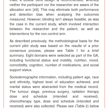
neither the participant nor the researcher are aware of the
allocation arm [49]. This may eliminate both performance
and detection bias when analysing the outcomes
measured. However, blinding isn't always feasible, as was
the case in the current study, which involved interaction
between the researcher and the patient, as well as
interventions for the non-control arm.
As described previously, the methodological basis for the
current pilot study was based on the results of a prior
consensus process, please see Table 1 for a brief
summary. Eight domains were selected as part of the GA,
including functional status and mobility, nutrition, mood,
comorbidity, cognition, number of medications, and social
support status.
Sociodemographic information, including patient age, race
and ethnicity, highest level of education achieved, and
marital status were abstracted from the medical record.
The tumour stage, previous surgery, radiation therapy
dose and schedule (intended and received),
chemotherapy type, dose and schedule (intended and
received) were also collected. Please see (Table 2) below