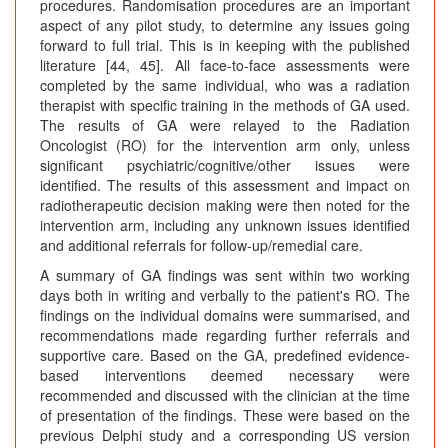
procedures. Randomisation procedures are an important
aspect of any pilot study, to determine any issues going
forward to full trial. This is in keeping with the published
literature [44, 45]. All face-to-face assessments were
completed by the same individual, who was a radiation
therapist with specific training in the methods of GA used.
The results of GA were relayed to the Radiation
Oncologist (RO) for the intervention arm only, unless
significant psychiatric/cognitive/other issues were
identified. The results of this assessment and impact on
radiotherapeutic decision making were then noted for the
intervention arm, including any unknown issues identified
and additional referrals for follow-up/remedial care.
A summary of GA findings was sent within two working
days both in writing and verbally to the patient's RO. The
findings on the individual domains were summarised, and
recommendations made regarding further referrals and
supportive care. Based on the GA, predefined evidence-
based interventions deemed necessary were
recommended and discussed with the clinician at the time
of presentation of the findings. These were based on the
previous Delphi study and a corresponding US version