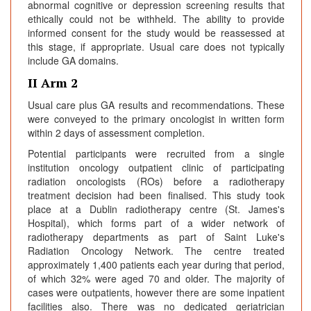
abnormal cognitive or depression screening results that
ethically could not be withheld. The ability to provide
informed consent for the study would be reassessed at
this stage, if appropriate. Usual care does not typically
include GA domains.
II Arm 2
Usual care plus GA results and recommendations. These
were conveyed to the primary oncologist in written form
within 2 days of assessment completion.
Potential participants were recruited from a single
institution oncology outpatient clinic of participating
radiation oncologists (ROs) before a radiotherapy
treatment decision had been finalised. This study took
place at a Dublin radiotherapy centre (St. James's
Hospital), which forms part of a wider network of
radiotherapy departments as part of Saint Luke's
Radiation Oncology Network. The centre treated
approximately 1,400 patients each year during that period,
of which 32% were aged 70 and older. The majority of
cases were outpatients, however there are some inpatient
facilities also. There was no dedicated geriatrician