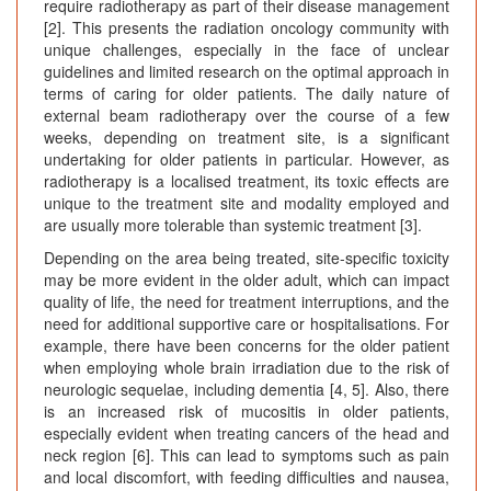
require radiotherapy as part of their disease management
[2]. This presents the radiation oncology community with
unique challenges, especially in the face of unclear
guidelines and limited research on the optimal approach in
terms of caring for older patients. The daily nature of
external beam radiotherapy over the course of a few
weeks, depending on treatment site, is a significant
undertaking for older patients in particular. However, as
radiotherapy is a localised treatment, its toxic effects are
unique to the treatment site and modality employed and
are usually more tolerable than systemic treatment [3].
Depending on the area being treated, site-specific toxicity
may be more evident in the older adult, which can impact
quality of life, the need for treatment interruptions, and the
need for additional supportive care or hospitalisations. For
example, there have been concerns for the older patient
when employing whole brain irradiation due to the risk of
neurologic sequelae, including dementia [4, 5]. Also, there
is an increased risk of mucositis in older patients,
especially evident when treating cancers of the head and
neck region [6]. This can lead to symptoms such as pain
and local discomfort, with feeding difficulties and nausea,