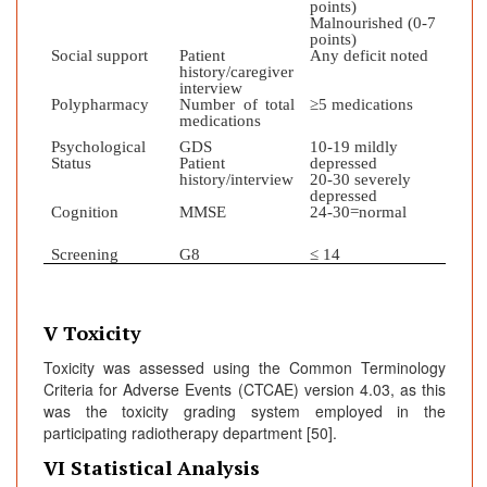
points)
Malnourished (0-7
points)
Social support
Patient
Any deficit noted
history/caregiver
interview
Polypharmacy
Number of total
≥5 medications
medications
Psychological
GDS
10-19 mildly
Status
Patient
depressed
history/interview
20-30 severely
depressed
Cognition
MMSE
24-30=normal
Screening
G8
≤ 14
V Toxicity
Toxicity was assessed using the Common Terminology
Criteria for Adverse Events (CTCAE) version 4.03, as this
was the toxicity grading system employed in the
participating radiotherapy department [50].
VI Statistical Analysis