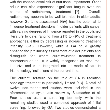
with the consequential risk of nutritional impairment. Older
adults can also experience significant fatigue over the
course of radiotherapy treatment [7] . Overall,
radiotherapy appears to be well tolerated in older adults,
however Geriatric assessment (GA) has the potential to
influence treatment decisions in older patients with cancer
with varying degrees of influence reported in the published
literature to date, ranging from 21% to 49% of treatment
approaches, either by decreasing or increasing treatment
intensity [8-15]. However, while a GA could greatly
enhance the preliminary assessment of older patients and
distinguish for whom curative-intent treatment is
appropriate or not, it is widely recognised as resource-
intensive and is not integrated into the model of care in
Irish oncology institutions at the current time.
The current literature on the role of GA in radiation
oncology treatment is particularly limited [16]. A total of
twelve non-randomised studies were included in the
aforementioned systematic review by Szumacher et al.
Four studies used a screening tool only, while the
remaining studies used a combined approach of initial
screening, followed by GA. Two studies demonstrated a