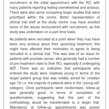
recruitment at the initial appointment with the RO, with
many patients reporting feeling overwhelmed and anxious.
There were also some competing larger studies that were
prioritised within the centre. Better representation of
clinical trial staff at the study centre may have avoided
some of the issues encountered with recruitment, as this
study was undertaken on a part-time basis.
As patients were recruited at a point when they may have
been very anxious about their upcoming treatment, this
might have affected their motivation to agree to being
recruited to a clinical trial. This was less of an issue for
patients with prostate cancer, who generally had a number
of pre-treatment visits to their RO, especially if undergoing
ADT. There was an indication that participants who
entered the study were relatively young in terms of the
target patient group that was initially aimed for (median
age 73) i.e. the majority of patients were in the "young old"
category. Once participants were randomised, follow-up
was generally good, in terms of completion of
questionnaires, suggesting that this part of the
methodology would be transferrable to a larger trial.
Attendance at follow-up appointments was poorer