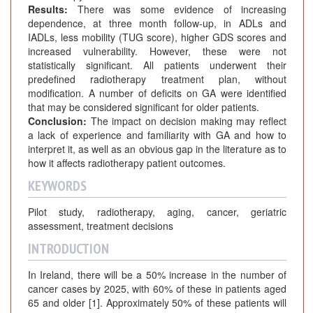
Results:
There was some evidence of increasing
dependence, at three month follow-up, in ADLs and
IADLs, less mobility (TUG score), higher GDS scores and
increased vulnerability. However, these were not
statistically significant. All patients underwent their
predefined radiotherapy treatment plan, without
modification. A number of deficits on GA were identified
that may be considered significant for older patients.
Conclusion:
The impact on decision making may reflect
a lack of experience and familiarity with GA and how to
interpret it, as well as an obvious gap in the literature as to
how it affects radiotherapy patient outcomes.
KEYWORDS
Pilot study, radiotherapy, aging, cancer, geriatric
assessment, treatment decisions
INTRODUCTION
In Ireland, there will be a 50% increase in the number of
cancer cases by 2025, with 60% of these in patients aged
65 and older [1]. Approximately 50% of these patients will