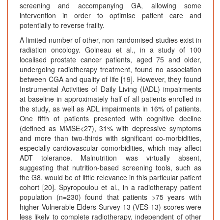
screening and accompanying GA, allowing some
intervention in order to optimise patient care and
potentially to reverse frailty.
A limited number of other, non-randomised studies exist in
radiation oncology. Goineau et al., in a study of 100
localised prostate cancer patients, aged 75 and older,
undergoing radiotherapy treatment, found no association
between CGA and quality of life [19]. However, they found
Instrumental Activities of Daily Living (IADL) impairments
at baseline in approximately half of all patients enrolled in
the study, as well as ADL impairments in 16% of patients.
One fifth of patients presented with cognitive decline
(defined as MMSE<27), 31% with depressive symptoms
and more than two-thirds with significant co-morbidities,
especially cardiovascular comorbidities, which may affect
ADT tolerance. Malnutrition was virtually absent,
suggesting that nutrition-based screening tools, such as
the G8, would be of little relevance in this particular patient
cohort [20]. Spyropoulou et al., in a radiotherapy patient
population (n=230) found that patients >75 years with
higher Vulnerable Elders Survey-13 (VES-13) scores were
less likely to complete radiotherapy, independent of other