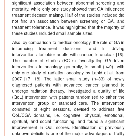
significant association between abnormal screening and
mortality, while only one study showed that GA influenced
treatment decision making. Half of the studies included did
not find an association between screening or GA, and
treatment tolerance. It was highlighted that the majority of
these studies included small sample sizes.
Also, by comparison to medical oncology, the role of GA in
influencing treatment decisions, and in driving
interventions for older adults with cancer, is unclear [16].
The number of studies (RCTs) investigating GA-driven
interventions in oncology generally, is small (n=9), with
only one study of radiation oncology by Lapid et al. from
2007 [17, 18]. The latter small study (n=33) of newly
diagnosed patients with advanced cancer, planned to
undergo radiation therapy, investigated a quality of life
(QoL) intervention with patients randomised to either the
intervention group or standard care. The intervention
consisted of eight sessions, devised to address five
QoL/CGA domains, i.e. cognitive, physical, emotional,
spiritual, and social functioning, and found a significant
improvement in QoL scores. Identification of previously
unknown deficits is one of the major advantages of frailty