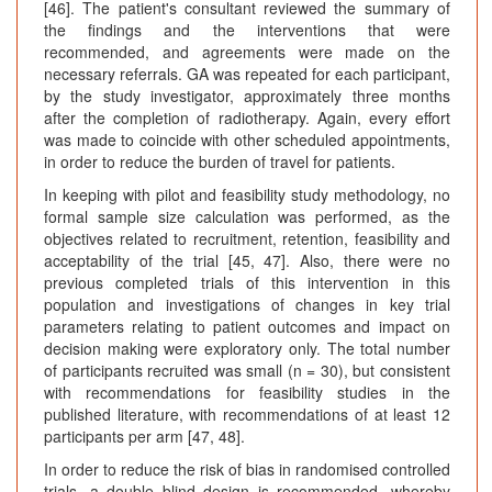
[46]. The patient's consultant reviewed the summary of
the findings and the interventions that were
recommended, and agreements were made on the
necessary referrals. GA was repeated for each participant,
by the study investigator, approximately three months
after the completion of radiotherapy. Again, every effort
was made to coincide with other scheduled appointments,
in order to reduce the burden of travel for patients.
In keeping with pilot and feasibility study methodology, no
formal sample size calculation was performed, as the
objectives related to recruitment, retention, feasibility and
acceptability of the trial [45, 47]. Also, there were no
previous completed trials of this intervention in this
population and investigations of changes in key trial
parameters relating to patient outcomes and impact on
decision making were exploratory only. The total number
of participants recruited was small (n = 30), but consistent
with recommendations for feasibility studies in the
published literature, with recommendations of at least 12
participants per arm [47, 48].
In order to reduce the risk of bias in randomised controlled
trials, a double blind design is recommended, whereby