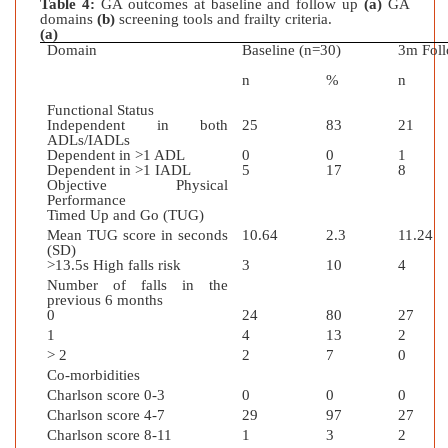
Table 4:
GA outcomes at baseline and follow up
(a)
GA
domains
(b)
screening tools and frailty criteria.
(a)
Domain
Baseline (n=30)
3m Foll
n
%
n
Functional Status
Independent in both
25
83
21
ADLs/IADLs
Dependent in >1 ADL
0
0
1
Dependent in >1 IADL
5
17
8
Objective Physical
Performance
Timed Up and Go (TUG)
Mean TUG score in seconds
10.64
2.3
11.24
(SD)
>13.5s High falls risk
3
10
4
Number of falls in the
previous 6 months
0
24
80
27
1
4
13
2
> 2
2
7
0
Co-morbidities
Charlson score 0-3
0
0
0
Charlson score 4-7
29
97
27
Charlson score 8-11
1
3
2