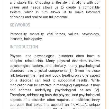
and stable life. Choosing a lifestyle that aligns with our
values and needs allows us to create a compatible
system, which in turn allows us to make informed
decisions and realize our full potential.
KEYWORDS
Personality, mentality, vital forces, values, psychology,
instincts, halalopathy
INTRODUCTION
Physical and psychological disorders often have a
complex relationship. Many physical disorders involve
psychological factors, and similarly, many psychological
disorders have physical components [1]. Given the close
link between the mind and body, treating only one aspect
of a disorder can lead to suboptimal results. While
medication can be effective in managing symptoms, it may
not address underlying psychological causes [2].
Therefore, addressing both the physical and psychological
aspects of a disorder often requires a multidisciplinary
approach that takes into account an individual's unique