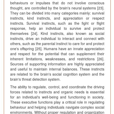
behaviours or impulses that do not involve conscious
thought, are controlled by the brain's neural systems [23].
They can be divided into many categories mainly: survival
instincts, kind instincts, and appreciation or respect
instincts. Survival instincts, such as the fight or flight
response, help an individual to survive and protect
themselves [24]. Kind instincts, also known as social
instincts, drive an individual to interact and connect with
others, such as the parental instinct to care for and protect
one's offspring [25]. Humans have an innate appreciation
and respect for the potential that can supplement their
inherent limitations, weaknesses, and restrictions [26].
Sources of supporting information are highly appreciated
and useful to maintain internal balances. These instincts
are related to the brain's social cognition system and the
brain's threat detection system.
The ability to regulate, control, and coordinate the driving
forces related to instincts and organic needs is essential
for an individual's well-being and functioning in society.
These executive functions play a critical role in regulating
behaviour and helping individuals navigate complex social
environments. Without proper regulation and organization