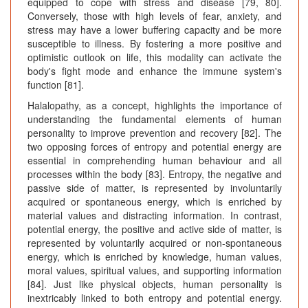
equipped to cope with stress and disease [79, 80].
Conversely, those with high levels of fear, anxiety, and
stress may have a lower buffering capacity and be more
susceptible to illness. By fostering a more positive and
optimistic outlook on life, this modality can activate the
body's fight mode and enhance the immune system's
function [81].
Halalopathy, as a concept, highlights the importance of
understanding the fundamental elements of human
personality to improve prevention and recovery [82]. The
two opposing forces of entropy and potential energy are
essential in comprehending human behaviour and all
processes within the body [83]. Entropy, the negative and
passive side of matter, is represented by involuntarily
acquired or spontaneous energy, which is enriched by
material values and distracting information. In contrast,
potential energy, the positive and active side of matter, is
represented by voluntarily acquired or non-spontaneous
energy, which is enriched by knowledge, human values,
moral values, spiritual values, and supporting information
[84]. Just like physical objects, human personality is
inextricably linked to both entropy and potential energy.