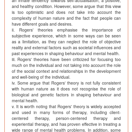
an innate tendency towards self-actualisation, a positive,
and healthy condition. However, some argue that this view
is too optimistic and does not take into account the
complexity of human nature and the fact that people can
have different goals and desires.
ii. Rogers' theories emphasise the importance of
subjective experience, which in some ways can be seen
as a limitation, as they can neglect the role of objective
reality and external factors such as societal influences and
past experiences in shaping behaviour and mental health.
iii. Rogers' theories have been criticized for focusing too
much on the individual and not taking into account the role
of the social context and relationships in the development
and well-being of the individual.
iv. Some argue that Rogers' theory is not fully consistent
with human nature as it does not recognise the role of
biological and genetic factors in shaping behaviour and
mental health.
v. It is worth noting that Rogers' theory is widely accepted
and used in many forms of therapy, including client-
centered therapy, person-centered therapy and
experiential therapy, and has proven effective in treating a
wide range of mental health problems. In addition, some