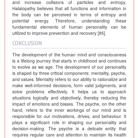
and increase collisions of particles and entropy.
Halalopathy believes that all functions and information in
the body can be perceived in terms of entropy and
potential energy. Therefore, understanding these
fundamental elements of human personality can be
utilized to improve prevention and recovery [85].
CONCLUSION
The development of the human mind and consciousness
is a lifelong journey that starts in childhood and continues
to evolve as we age. The development of our personality
is shaped by three critical components: mentality, psyche,
and values. Mentality refers to our ability to rationalize and
make well-informed decisions, form valid judgments, and
solve problems effectively. It helps us to approach
situations logically and objectively, thereby reducing the
impact of emotions and biases. The psyche, on the other
hand, refers to the inner workings of our mind and is
responsible for our motivations, drives, and behaviour. It
plays a significant role in shaping our personality and
decision-making. The psyche is a delicate entity that
requires regular care and attention to maintain its health