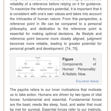
reliability of a reference before relying on it for guidance.
To maximize the reference's potential, it is important that it
is consistent with one's own values and takes into account
the intricacies of human nature. From this perspective, a
reference point in life can be compared to a personal
philosophy, and dedication to the reference point is
essential for making optimal decisions. As lifestyle and
reference point become more closely aligned, judgment
becomes more reliable, leading to greater potential for
personal growth and development. [74, 75].
Figure 1:
Components of
Human Personality:
A Holistic View.
Enlarge Image
The psyche refers to our inner motivations that motivate
us to take action. Humans are driven by two types of vital
forces: fundamental and essential. Fundamental forces
are the basic needs like sleep, food, and water that must
be met for survival. Essential forces refer to our instincts,