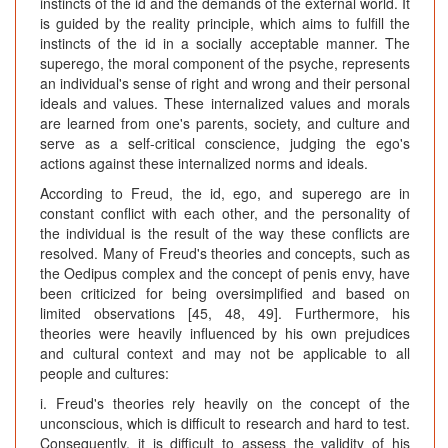
instincts of the id and the demands of the external world. It
is guided by the reality principle, which aims to fulfill the
instincts of the id in a socially acceptable manner. The
superego, the moral component of the psyche, represents
an individual's sense of right and wrong and their personal
ideals and values. These internalized values and morals
are learned from one's parents, society, and culture and
serve as a self-critical conscience, judging the ego's
actions against these internalized norms and ideals.
According to Freud, the id, ego, and superego are in
constant conflict with each other, and the personality of
the individual is the result of the way these conflicts are
resolved. Many of Freud's theories and concepts, such as
the Oedipus complex and the concept of penis envy, have
been criticized for being oversimplified and based on
limited observations [45, 48, 49]. Furthermore, his
theories were heavily influenced by his own prejudices
and cultural context and may not be applicable to all
people and cultures:
i. Freud's theories rely heavily on the concept of the
unconscious, which is difficult to research and hard to test.
Consequently, it is difficult to assess the validity of his