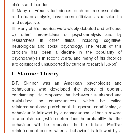
claims and theories.
ii. Many of Freud's techniques, such as free association
and dream analysis, have been criticized as unscientific
and subjective.
iii. Many of his theories were widely debated and critiqued
by other theoreticians of psychoanalysis and by
researchers in other fields, including cognitive,
neurological and social psychology. The result of this
criticism has been a decline in the popularity of
psychoanalysis in recent years, and many of his theories
are considered unsupported by current research [50-53].
II Skinner Theory
B.F. Skinner was an American psychologist and
behaviourist who developed the theory of operant
conditioning. He proposed that behaviour is shaped and
maintained by consequences, which he called
reinforcement and punishment. In operant conditioning, a
behaviour is followed by a consequence, either a reward
or a punishment, which determines the probability that the
behaviour will be repeated in the future. Positive
reinforcement occurs when a behaviour is followed by a