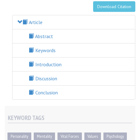
Download Citation
Article
Abstract
Keywords
Introduction
Discussion
Conclusion
KEYWORD TAGS
Personality
Mentality
Vital Forces
Values
Psychology