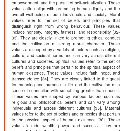
empowerment, and the pursuit of self-actualization. These
values often align with promoting human dignity and the
overall well-being of both individuals and society. Moral
values refer to the set of beliefs and principles that
distinguish right from wrong behaviour. These values
include honesty, integrity, fairness, and responsibility [32-
33]. They are closely linked to promoting ethical conduct
and the cultivation of strong moral character. These
values are shaped by a variety of factors such as religion,
culture, and societal norms and can vary across different
cultures and societies. Spiritual values refer to the set of
beliefs and principles that pertain to the spiritual aspect of
human existence. These values include faith, hope, and
transcendence [34]. They are closely linked to the quest
for meaning and purpose in life and the cultivation of a
sense of connection with something greater than oneself.
These values are shaped by various factors such as
religious and philosophical beliefs and can vary among
individuals and across different cultures [35]. Material
values refer to the set of beliefs and principles that pertain
to the physical aspect of human existence [36]. These
values include wealth, power, and success. They are