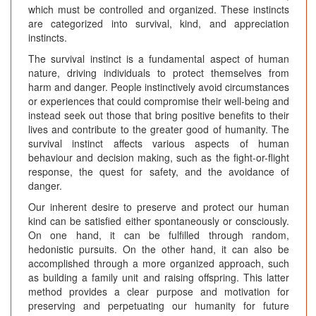
which must be controlled and organized. These instincts
are categorized into survival, kind, and appreciation
instincts.
The survival instinct is a fundamental aspect of human
nature, driving individuals to protect themselves from
harm and danger. People instinctively avoid circumstances
or experiences that could compromise their well-being and
instead seek out those that bring positive benefits to their
lives and contribute to the greater good of humanity. The
survival instinct affects various aspects of human
behaviour and decision making, such as the fight-or-flight
response, the quest for safety, and the avoidance of
danger.
Our inherent desire to preserve and protect our human
kind can be satisfied either spontaneously or consciously.
On one hand, it can be fulfilled through random,
hedonistic pursuits. On the other hand, it can also be
accomplished through a more organized approach, such
as building a family unit and raising offspring. This latter
method provides a clear purpose and motivation for
preserving and perpetuating our humanity for future