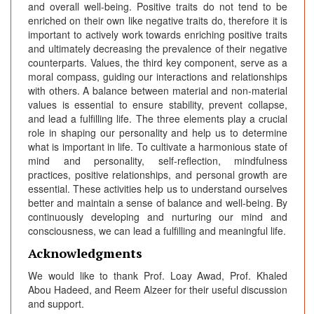
and overall well-being. Positive traits do not tend to be
enriched on their own like negative traits do, therefore it is
important to actively work towards enriching positive traits
and ultimately decreasing the prevalence of their negative
counterparts. Values, the third key component, serve as a
moral compass, guiding our interactions and relationships
with others. A balance between material and non-material
values is essential to ensure stability, prevent collapse,
and lead a fulfilling life. The three elements play a crucial
role in shaping our personality and help us to determine
what is important in life. To cultivate a harmonious state of
mind and personality, self-reflection, mindfulness
practices, positive relationships, and personal growth are
essential. These activities help us to understand ourselves
better and maintain a sense of balance and well-being. By
continuously developing and nurturing our mind and
consciousness, we can lead a fulfilling and meaningful life.
Acknowledgments
We would like to thank Prof. Loay Awad, Prof. Khaled
Abou Hadeed, and Reem Alzeer for their useful discussion
and support.