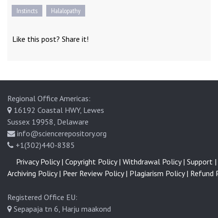
Instincts
Halalopathy
Like this post? Share it!
Regional Office Americas:
16192 Coastal HWY, Lewes
Sussex 19958, Delaware
info@sciencerepository.org
+1(302)440-8385
Privacy Policy |
Copyright Policy |
Withdrawal Policy |
Support |
Archiving Policy |
Peer Review Policy |
Plagiarism Policy |
Refund P
Registered Office EU:
Sepapaja tn 6, Harju maakond