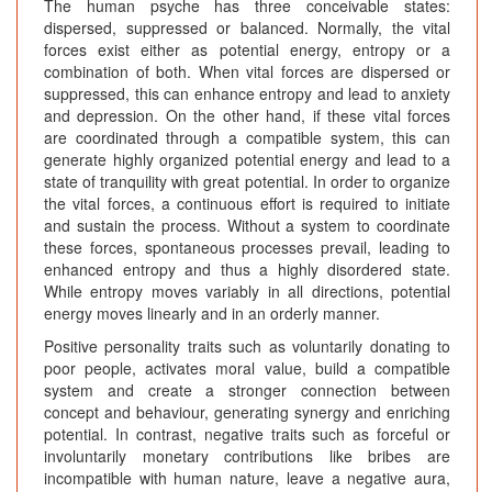
The human psyche has three conceivable states:
dispersed, suppressed or balanced. Normally, the vital
forces exist either as potential energy, entropy or a
combination of both. When vital forces are dispersed or
suppressed, this can enhance entropy and lead to anxiety
and depression. On the other hand, if these vital forces
are coordinated through a compatible system, this can
generate highly organized potential energy and lead to a
state of tranquility with great potential. In order to organize
the vital forces, a continuous effort is required to initiate
and sustain the process. Without a system to coordinate
these forces, spontaneous processes prevail, leading to
enhanced entropy and thus a highly disordered state.
While entropy moves variably in all directions, potential
energy moves linearly and in an orderly manner.
Positive personality traits such as voluntarily donating to
poor people, activates moral value, build a compatible
system and create a stronger connection between
concept and behaviour, generating synergy and enriching
potential. In contrast, negative traits such as forceful or
involuntarily monetary contributions like bribes are
incompatible with human nature, leave a negative aura,