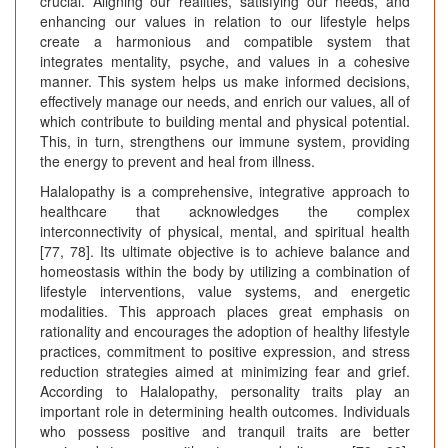
crucial. Aligning our realities, satisfying our needs, and
enhancing our values in relation to our lifestyle helps
create a harmonious and compatible system that
integrates mentality, psyche, and values in a cohesive
manner. This system helps us make informed decisions,
effectively manage our needs, and enrich our values, all of
which contribute to building mental and physical potential.
This, in turn, strengthens our immune system, providing
the energy to prevent and heal from illness.
Halalopathy is a comprehensive, integrative approach to
healthcare that acknowledges the complex
interconnectivity of physical, mental, and spiritual health
[77, 78]. Its ultimate objective is to achieve balance and
homeostasis within the body by utilizing a combination of
lifestyle interventions, value systems, and energetic
modalities. This approach places great emphasis on
rationality and encourages the adoption of healthy lifestyle
practices, commitment to positive expression, and stress
reduction strategies aimed at minimizing fear and grief.
According to Halalopathy, personality traits play an
important role in determining health outcomes. Individuals
who possess positive and tranquil traits are better