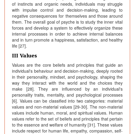
of instincts and organic needs, individuals may struggle
with impulse control and decision-making, leading to
negative consequences for themselves and those around
them. The overall goal of psyche is to study the inner vital
forces and develop a system to effectively organize these
internal processes in order to achieve internal balances
and in turn promote a happiness, satisfaction, and healthy
life [27].
III Values
Values are the core beliefs and principles that guide an
individual's behaviour and decision-making, deeply rooted
in their personality, mindset, and psychology, shaping the
way they interact with the world and the choices they
make [28]. They are influenced by an individual's
personality traits, mentality, and psychological processes
[6]. Values can be classified into two categories: material
values and non-material values [29-30]. The non-material
values include human, moral, and spiritual values. Human
values refer to the set of beliefs and principles that pertain
to the essence and welfare of humanity [31]. These values
include respect for human life, empathy, compassion, self-