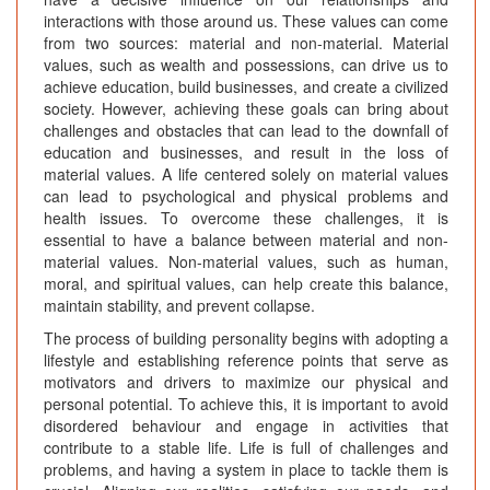
interactions with those around us. These values can come
from two sources: material and non-material. Material
values, such as wealth and possessions, can drive us to
achieve education, build businesses, and create a civilized
society. However, achieving these goals can bring about
challenges and obstacles that can lead to the downfall of
education and businesses, and result in the loss of
material values. A life centered solely on material values
can lead to psychological and physical problems and
health issues. To overcome these challenges, it is
essential to have a balance between material and non-
material values. Non-material values, such as human,
moral, and spiritual values, can help create this balance,
maintain stability, and prevent collapse.
The process of building personality begins with adopting a
lifestyle and establishing reference points that serve as
motivators and drivers to maximize our physical and
personal potential. To achieve this, it is important to avoid
disordered behaviour and engage in activities that
contribute to a stable life. Life is full of challenges and
problems, and having a system in place to tackle them is