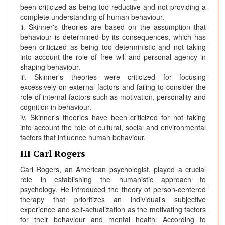
been criticized as being too reductive and not providing a
complete understanding of human behaviour.
ii. Skinner's theories are based on the assumption that
behaviour is determined by its consequences, which has
been criticized as being too deterministic and not taking
into account the role of free will and personal agency in
shaping behaviour.
iii. Skinner's theories were criticized for focusing
excessively on external factors and failing to consider the
role of internal factors such as motivation, personality and
cognition in behaviour.
iv. Skinner's theories have been criticized for not taking
into account the role of cultural, social and environmental
factors that influence human behaviour.
III Carl Rogers
Carl Rogers, an American psychologist, played a crucial
role in establishing the humanistic approach to
psychology. He introduced the theory of person-centered
therapy that prioritizes an individual's subjective
experience and self-actualization as the motivating factors
for their behaviour and mental health. According to