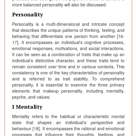
more balanced personality will also be discussed.
Personality
Personality is a multi-dimensional and intricate concept
that describes the unique patterns of thinking, feeling, and
behaving that differentiate one person from another [16-
17]. It encompasses an individual's cognitive processes,
emotional responses, motivations, and social interactions.
It can be seen as a combination of traits that make up an
individual's distinctive character, and these traits tend to
remain consistent over time and in various contexts. This
consistency is one of the key characteristics of personality
and is referred to as trait stability. To comprehend
personality, it is essential to examine the three primary
elements that makeup personality, including mentality,
psyche, and values:
I Mentality
Mentality refers to the habitual or characteristic mental
state that shapes an individual's perspective and
behaviour [18]. It encompasses the rational and emotional
processes that influence their thoughts, feelings, and