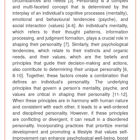
circumstances and needs [3]. Personality is a complex
and multi-faceted concept that is determined by the
interplay of an individual's cognitive processes (mentality),
emotional and behavioural tendencies (psyche), and
social interaction (values) [4-6]. An individual's mentality,
which refers to their thought patterns, information
processing, and judgment formation, plays a crucial role in
shaping their personality [7]. Similarly, their psychological
tendencies, which relate to their instincts and organic
needs, and their values, which are the beliefs and
principles that guide their decision-making and actions,
also contribute to determining their unique personality [6,
8-10]. Together, these factors create a combination that
defines an individual's personality. The underlying
principles that govern a person's mentality, psyche, and
values are critical in shaping their personality [11-12].
When these principles are in harmony with human nature
and consistent with each other, it leads to a well-ordered
and disciplined personality. However, if these principles
are conflicting or divergent, it can result in a disordered
personality. Incorporating practices that prioritize mental
development and promoting a lifestyle that values self-
improvement can enhance psychological well-being, boost