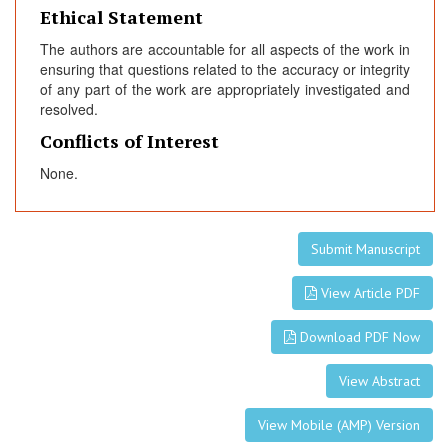
Ethical Statement
The authors are accountable for all aspects of the work in
ensuring that questions related to the accuracy or integrity
of any part of the work are appropriately investigated and
resolved.
Conflicts of Interest
None.
Submit Manuscript
View Article PDF
Download PDF Now
View Abstract
View Mobile (AMP) Version