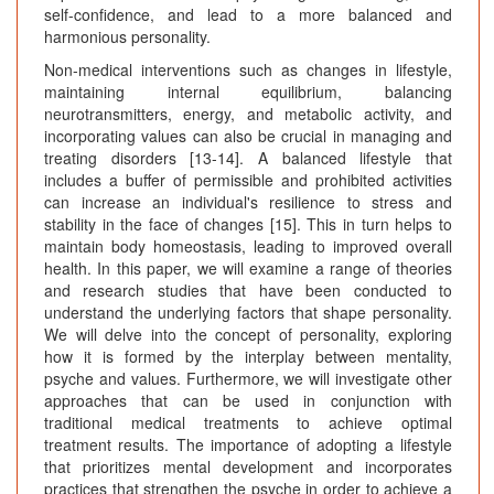
self-confidence, and lead to a more balanced and
harmonious personality.
Non-medical interventions such as changes in lifestyle,
maintaining internal equilibrium, balancing
neurotransmitters, energy, and metabolic activity, and
incorporating values can also be crucial in managing and
treating disorders [13-14]. A balanced lifestyle that
includes a buffer of permissible and prohibited activities
can increase an individual's resilience to stress and
stability in the face of changes [15]. This in turn helps to
maintain body homeostasis, leading to improved overall
health. In this paper, we will examine a range of theories
and research studies that have been conducted to
understand the underlying factors that shape personality.
We will delve into the concept of personality, exploring
how it is formed by the interplay between mentality,
psyche and values. Furthermore, we will investigate other
approaches that can be used in conjunction with
traditional medical treatments to achieve optimal
treatment results. The importance of adopting a lifestyle
that prioritizes mental development and incorporates
practices that strengthen the psyche in order to achieve a