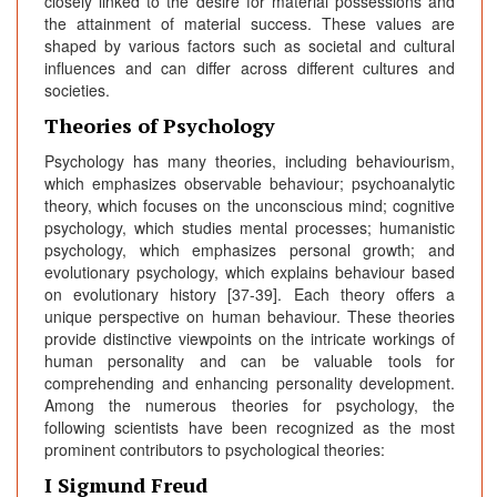
closely linked to the desire for material possessions and
the attainment of material success. These values are
shaped by various factors such as societal and cultural
influences and can differ across different cultures and
societies.
Theories of Psychology
Psychology has many theories, including behaviourism,
which emphasizes observable behaviour; psychoanalytic
theory, which focuses on the unconscious mind; cognitive
psychology, which studies mental processes; humanistic
psychology, which emphasizes personal growth; and
evolutionary psychology, which explains behaviour based
on evolutionary history [37-39]. Each theory offers a
unique perspective on human behaviour. These theories
provide distinctive viewpoints on the intricate workings of
human personality and can be valuable tools for
comprehending and enhancing personality development.
Among the numerous theories for psychology, the
following scientists have been recognized as the most
prominent contributors to psychological theories:
I Sigmund Freud