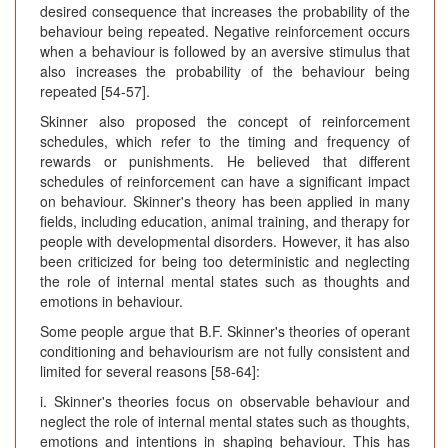
desired consequence that increases the probability of the
behaviour being repeated. Negative reinforcement occurs
when a behaviour is followed by an aversive stimulus that
also increases the probability of the behaviour being
repeated [54-57].
Skinner also proposed the concept of reinforcement
schedules, which refer to the timing and frequency of
rewards or punishments. He believed that different
schedules of reinforcement can have a significant impact
on behaviour. Skinner's theory has been applied in many
fields, including education, animal training, and therapy for
people with developmental disorders. However, it has also
been criticized for being too deterministic and neglecting
the role of internal mental states such as thoughts and
emotions in behaviour.
Some people argue that B.F. Skinner's theories of operant
conditioning and behaviourism are not fully consistent and
limited for several reasons [58-64]:
i. Skinner's theories focus on observable behaviour and
neglect the role of internal mental states such as thoughts,
emotions and intentions in shaping behaviour. This has