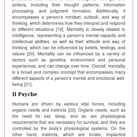
actions, including their thought patterns, information
processing, and judgment formation. Additionally, it
encompasses a person's mindset, outlook, and way of
thinking, which determines how they interpret and respond
to different situations [19]. Mentality is closely related to
intelligence, representing a person's mental capacity and
intellectual abilities, as well as their attitude and way of
thinking, which can be influenced by beliefs, feelings, and
values [20]. Mentality can be influenced by a variety of
factors such as genetics, environment and personal
experiences, and can change over time. Overall, mentality
is a broad and complex concept that encompasses many
different aspects of a person's mental and emotional well-
being [21].
II Psyche
Humans are driven by various vital forces, including
organic needs and instincts [22]. Organic needs, such as
the need for eat, sleep, and air, are physiological
requirements that are necessary for survival, and they are
controlled by the body's physiological systems. On the
other hand, instincts, which are innate, implanted