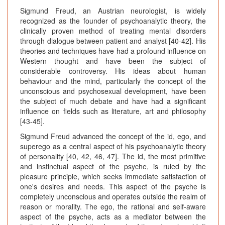
Sigmund Freud, an Austrian neurologist, is widely
recognized as the founder of psychoanalytic theory, the
clinically proven method of treating mental disorders
through dialogue between patient and analyst [40-42]. His
theories and techniques have had a profound influence on
Western thought and have been the subject of
considerable controversy. His ideas about human
behaviour and the mind, particularly the concept of the
unconscious and psychosexual development, have been
the subject of much debate and have had a significant
influence on fields such as literature, art and philosophy
[43-45].
Sigmund Freud advanced the concept of the id, ego, and
superego as a central aspect of his psychoanalytic theory
of personality [40, 42, 46, 47]. The id, the most primitive
and instinctual aspect of the psyche, is ruled by the
pleasure principle, which seeks immediate satisfaction of
one's desires and needs. This aspect of the psyche is
completely unconscious and operates outside the realm of
reason or morality. The ego, the rational and self-aware
aspect of the psyche, acts as a mediator between the