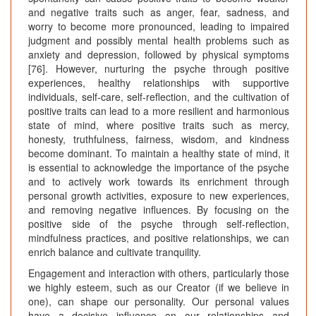
and negative traits such as anger, fear, sadness, and
worry to become more pronounced, leading to impaired
judgment and possibly mental health problems such as
anxiety and depression, followed by physical symptoms
[76]. However, nurturing the psyche through positive
experiences, healthy relationships with supportive
individuals, self-care, self-reflection, and the cultivation of
positive traits can lead to a more resilient and harmonious
state of mind, where positive traits such as mercy,
honesty, truthfulness, fairness, wisdom, and kindness
become dominant. To maintain a healthy state of mind, it
is essential to acknowledge the importance of the psyche
and to actively work towards its enrichment through
personal growth activities, exposure to new experiences,
and removing negative influences. By focusing on the
positive side of the psyche through self-reflection,
mindfulness practices, and positive relationships, we can
enrich balance and cultivate tranquility.
Engagement and interaction with others, particularly those
we highly esteem, such as our Creator (if we believe in
one), can shape our personality. Our personal values
have a decisive influence on our relationships and