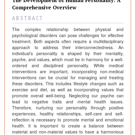
The Development of Human Personality: A
Comprehensive Overview
A B S T R A C T
The complex relationship between physical and
psychological disorders can pose challenges for effective
treatment. Both aspects often require a multidisciplinary
approach to address their interconnectedness. An
individual's personality is shaped by their mentality,
psyche, and values, which must be in harmony for a well-
ordered and disciplined personality. While medical
interventions are important, incorporating non-medical
interventions can be crucial for managing and treating
these disorders. This includes lifestyle changes such as
exercise and diet, as well as incorporating values that
promote overall well-being. Neglecting our psyche can
lead to negative traits and mental health issues.
Therefore, nurturing our personality through positive
experiences, healthy relationships, self-care and self-
reflection is necessary to promote mental and emotional
health. It is important to create a balance between
material and non-material values to have a harmonious