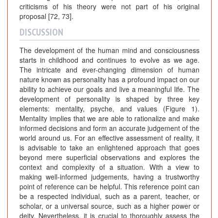
criticisms of his theory were not part of his original
proposal [72, 73].
DISCUSSION
The development of the human mind and consciousness
starts in childhood and continues to evolve as we age.
The intricate and ever-changing dimension of human
nature known as personality has a profound impact on our
ability to achieve our goals and live a meaningful life. The
development of personality is shaped by three key
elements: mentality, psyche, and values (Figure 1).
Mentality implies that we are able to rationalize and make
informed decisions and form an accurate judgement of the
world around us. For an effective assessment of reality, it
is advisable to take an enlightened approach that goes
beyond mere superficial observations and explores the
context and complexity of a situation. With a view to
making well-informed judgements, having a trustworthy
point of reference can be helpful. This reference point can
be a respected individual, such as a parent, teacher, or
scholar, or a universal source, such as a higher power or
deity. Nevertheless, it is crucial to thoroughly assess the