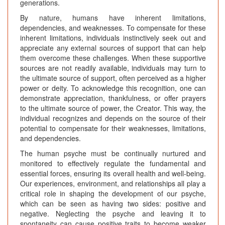
generations.
By nature, humans have inherent limitations,
dependencies, and weaknesses. To compensate for these
inherent limitations, individuals instinctively seek out and
appreciate any external sources of support that can help
them overcome these challenges. When these supportive
sources are not readily available, individuals may turn to
the ultimate source of support, often perceived as a higher
power or deity. To acknowledge this recognition, one can
demonstrate appreciation, thankfulness, or offer prayers
to the ultimate source of power, the Creator. This way, the
individual recognizes and depends on the source of their
potential to compensate for their weaknesses, limitations,
and dependencies.
The human psyche must be continually nurtured and
monitored to effectively regulate the fundamental and
essential forces, ensuring its overall health and well-being.
Our experiences, environment, and relationships all play a
critical role in shaping the development of our psyche,
which can be seen as having two sides: positive and
negative. Neglecting the psyche and leaving it to
spontaneity can cause positive traits to become weaker