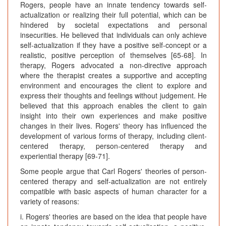
Rogers, people have an innate tendency towards self-
actualization or realizing their full potential, which can be
hindered by societal expectations and personal
insecurities. He believed that individuals can only achieve
self-actualization if they have a positive self-concept or a
realistic, positive perception of themselves [65-68]. In
therapy, Rogers advocated a non-directive approach
where the therapist creates a supportive and accepting
environment and encourages the client to explore and
express their thoughts and feelings without judgement. He
believed that this approach enables the client to gain
insight into their own experiences and make positive
changes in their lives. Rogers' theory has influenced the
development of various forms of therapy, including client-
centered therapy, person-centered therapy and
experiential therapy [69-71].
Some people argue that Carl Rogers' theories of person-
centered therapy and self-actualization are not entirely
compatible with basic aspects of human character for a
variety of reasons:
i. Rogers' theories are based on the idea that people have