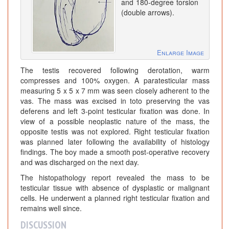
and 180-degree torsion
(double arrows).
Enlarge Image
The testis recovered following derotation, warm
compresses and 100% oxygen. A paratesticular mass
measuring 5 x 5 x 7 mm was seen closely adherent to the
vas. The mass was excised in toto preserving the vas
deferens and left 3-point testicular fixation was done. In
view of a possible neoplastic nature of the mass, the
opposite testis was not explored. Right testicular fixation
was planned later following the availability of histology
findings. The boy made a smooth post-operative recovery
and was discharged on the next day.
The histopathology report revealed the mass to be
testicular tissue with absence of dysplastic or malignant
cells. He underwent a planned right testicular fixation and
remains well since.
DISCUSSION