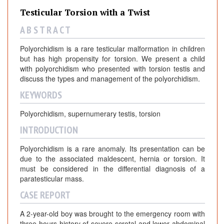
Testicular Torsion with a Twist
A B S T R A C T
Polyorchidism is a rare testicular malformation in children
but has high propensity for torsion. We present a child
with polyorchidism who presented with torsion testis and
discuss the types and management of the polyorchidism.
KEYWORDS
Polyorchidism, supernumerary testis, torsion
INTRODUCTION
Polyorchidism is a rare anomaly. Its presentation can be
due to the associated maldescent, hernia or torsion. It
must be considered in the differential diagnosis of a
paratesticular mass.
CASE REPORT
A 2-year-old boy was brought to the emergency room with
three hours history of severe scrotal and lower abdominal