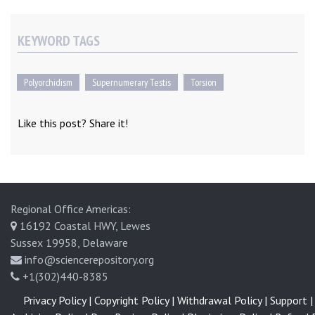
KEYWORD TAGS
Polyorchidism
Supernumerary Testis
Torsion
Like this post? Share it!
Regional Office Americas:
16192 Coastal HWY, Lewes
Sussex 19958, Delaware
info@sciencerepository.org
+1(302)440-8385
Privacy Policy |
Copyright Policy |
Withdrawal Policy |
Support |