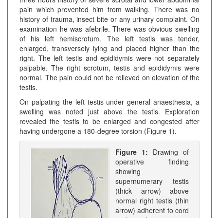
pain which prevented him from walking. There was no
history of trauma, insect bite or any urinary complaint. On
examination he was afebrile. There was obvious swelling
of his left hemiscrotum. The left testis was tender,
enlarged, transversely lying and placed higher than the
right. The left testis and epididymis were not separately
palpable. The right scrotum, testis and epididymis were
normal. The pain could not be relieved on elevation of the
testis.
On palpating the left testis under general anaesthesia, a
swelling was noted just above the testis. Exploration
revealed the testis to be enlarged and congested after
having undergone a 180-degree torsion (Figure 1).
Figure 1:
Drawing of
operative finding
showing
supernumerary testis
(thick arrow) above
normal right testis (thin
arrow) adherent to cord