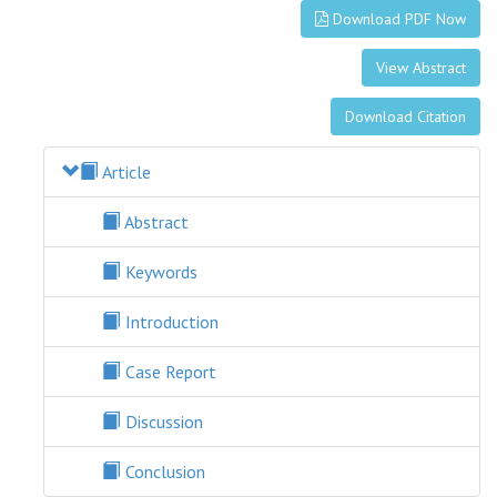
Download PDF Now
View Abstract
Download Citation
Article
Abstract
Keywords
Introduction
Case Report
Discussion
Conclusion