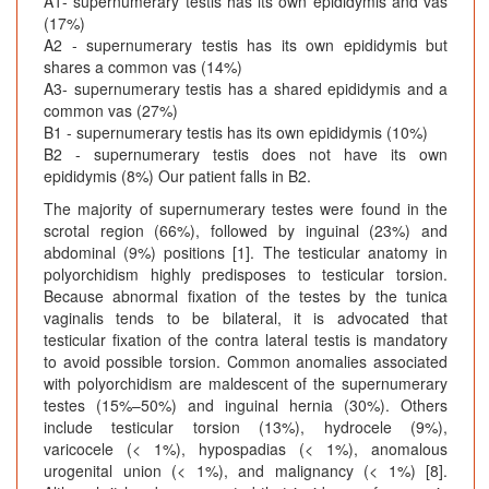
A1- supernumerary testis has its own epididymis and vas
(17%)
A2 - supernumerary testis has its own epididymis but
shares a common vas (14%)
A3- supernumerary testis has a shared epididymis and a
common vas (27%)
B1 - supernumerary testis has its own epididymis (10%)
B2 - supernumerary testis does not have its own
epididymis (8%) Our patient falls in B2.
The majority of supernumerary testes were found in the
scrotal region (66%), followed by inguinal (23%) and
abdominal (9%) positions [1]. The testicular anatomy in
polyorchidism highly predisposes to testicular torsion.
Because abnormal fixation of the testes by the tunica
vaginalis tends to be bilateral, it is advocated that
testicular fixation of the contra lateral testis is mandatory
to avoid possible torsion. Common anomalies associated
with polyorchidism are maldescent of the supernumerary
testes (15%–50%) and inguinal hernia (30%). Others
include testicular torsion (13%), hydrocele (9%),
varicocele (< 1%), hypospadias (< 1%), anomalous
urogenital union (< 1%), and malignancy (< 1%) [8].