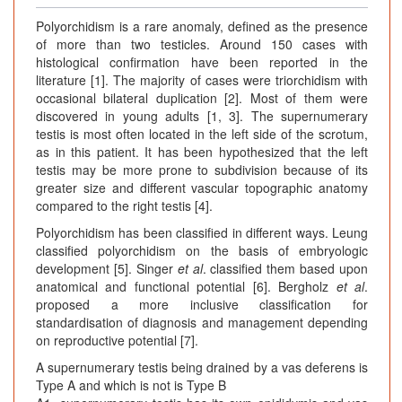
Polyorchidism is a rare anomaly, defined as the presence
of more than two testicles. Around 150 cases with
histological confirmation have been reported in the
literature [1]. The majority of cases were triorchidism with
occasional bilateral duplication [2]. Most of them were
discovered in young adults [1, 3]. The supernumerary
testis is most often located in the left side of the scrotum,
as in this patient. It has been hypothesized that the left
testis may be more prone to subdivision because of its
greater size and different vascular topographic anatomy
compared to the right testis [4].
Polyorchidism has been classified in different ways. Leung
classified polyorchidism on the basis of embryologic
development [5]. Singer
et al
. classified them based upon
anatomical and functional potential [6]. Bergholz
et al
.
proposed a more inclusive classification for
standardisation of diagnosis and management depending
on reproductive potential [7].
A supernumerary testis being drained by a vas deferens is
Type A and which is not is Type B