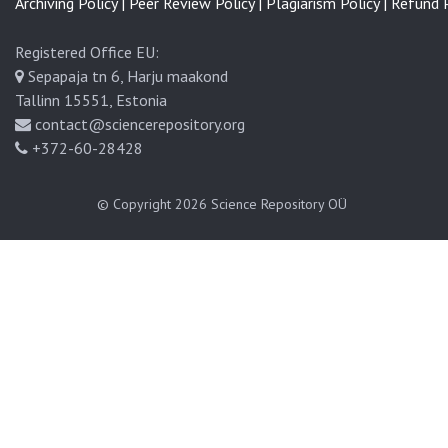
Archiving Policy |
Peer Review Policy |
Plagiarism Policy |
Refund P
Registered Office EU:
Sepapaja tn 6, Harju maakond
Tallinn 15551, Estonia
contact@sciencerepository.org
+372-60-28428
© Copyright 2026
Science Repository OÜ