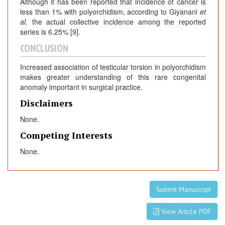
Although it has been reported that incidence of cancer is
less than 1% with polyorchidism, according to Giyanani
et
al
. the actual collective incidence among the reported
series is 6.25% [9].
CONCLUSION
Increased association of testicular torsion in polyorchidism
makes greater understanding of this rare congenital
anomaly important in surgical practice.
Disclaimers
None.
Competing Interests
None.
Submit Manuscript
View Article PDF