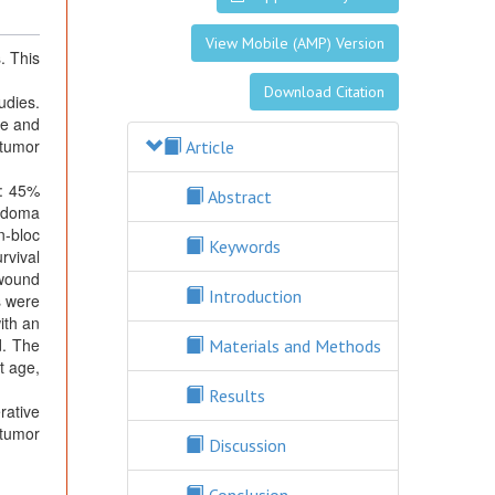
View Mobile (AMP) Version
. This
Download Citation
udies.
ce and
 tumor
Article
e: 45%
Abstract
ordoma
n-bloc
Keywords
rvival
 wound
Introduction
s were
ith an
d. The
Materials and Methods
t age,
Results
ative
 tumor
Discussion