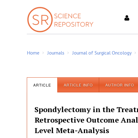
S
k
i
p
t
o
c
Home
Journals
Journal of Surgical Oncology
o
/
/
/
n
t
e
n
ARTICLE
ARTICLE INFO
AUTHOR INFO
t
Spondylectomy in the Treatm
Retrospective Outcome Analy
Level Meta-Analysis