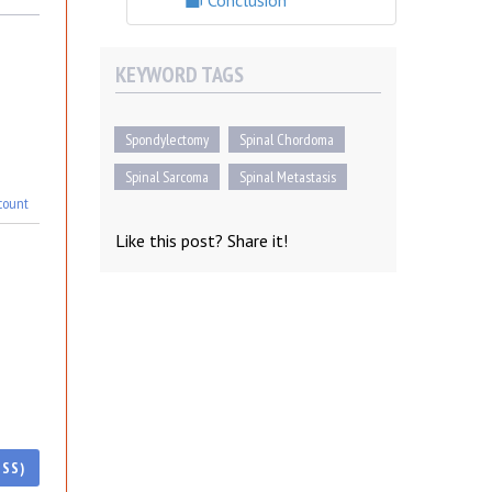
Conclusion
KEYWORD TAGS
Spondylectomy
Spinal Chordoma
Spinal Sarcoma
Spinal Metastasis
count
Like this post? Share it!
ESS)