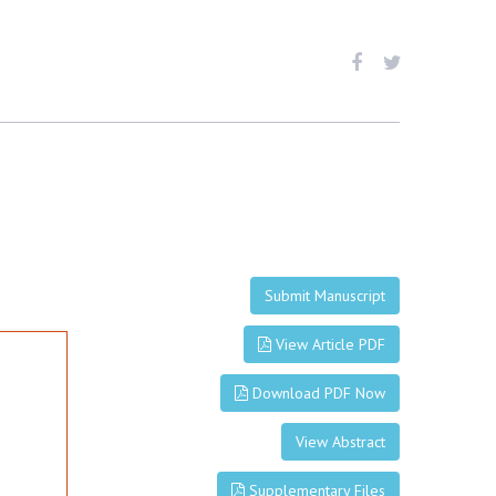
Submit Manuscript
View Article PDF
Download PDF Now
View Abstract
Supplementary Files