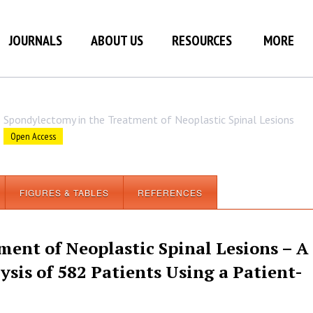
JOURNALS
ABOUT US
RESOURCES
MORE
Spondylectomy in the Treatment of Neoplastic Spinal Lesions
Open Access
FIGURES & TABLES
REFERENCES
ent of Neoplastic Spinal Lesions – A
sis of 582 Patients Using a Patient-