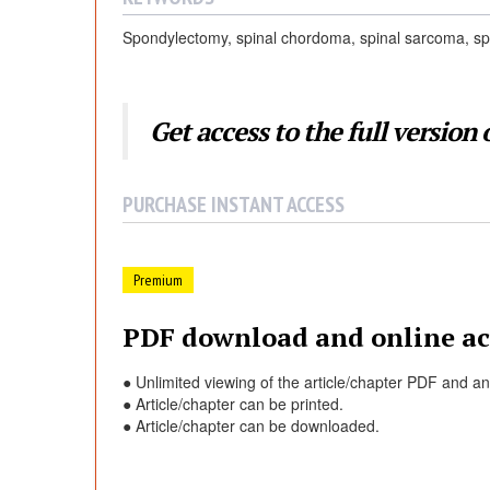
Spondylectomy, spinal chordoma, spinal sarcoma, sp
Get access to the full version o
PURCHASE INSTANT ACCESS
Premium
PDF download and online ac
● Unlimited viewing of the article/chapter PDF and a
● Article/chapter can be printed.
● Article/chapter can be downloaded.