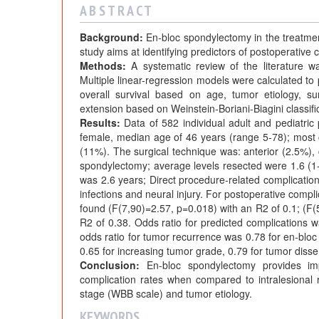
A B S T R A C T
Background:
En-bloc spondylectomy in the treatment
study aims at identifying predictors of postoperative 
Methods:
A systematic review of the literature wa
Multiple linear-regression models were calculated to
overall survival based on age, tumor etiology, su
extension based on Weinstein-Boriani-Biagini classif
Results:
Data of 582 individual adult and pediatric 
female, median age of 46 years (range 5-78); mos
(11%). The surgical technique was: anterior (2.5%
spondylectomy; average levels resected were 1.6 (1-6
was 2.6 years; Direct procedure-related complicati
infections and neural injury. For postoperative compl
found (F(7,90)=2.57, p=0.018) with an R2 of 0.1; (F(
R2 of 0.38. Odds ratio for predicted complications w
odds ratio for tumor recurrence was 0.78 for en-bloc 
0.65 for increasing tumor grade, 0.79 for tumor disse
Conclusion:
En-bloc spondylectomy provides imp
complication rates when compared to intralesional r
stage (WBB scale) and tumor etiology.
KEYWORDS