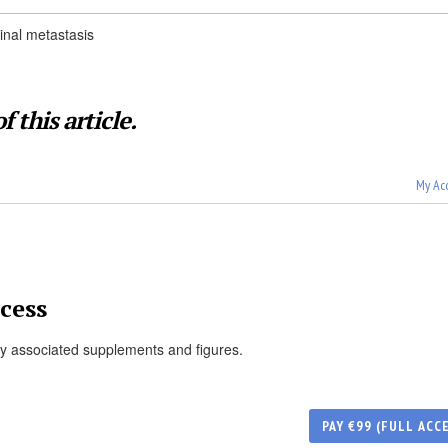
inal metastasis
f this article.
My Ac
cess
ny associated supplements and figures.
PAY €99 (FULL ACC