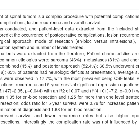
 of spinal tumors is a complex procedure with potential complications
complications, lesion recurrence and overall survival.
s conducted, and patient-level data extracted from the included st
 predict the occurrence of postoperative complications, lesion recurren
rgical approach, mode of resection (en-bloc versus intralesional),
ication system and number of levels treated.
patients were extracted from the literature; Patient characteristics ar
t common etiologies were: sarcoma (46%), metastases (31%) and ch
), combined (45%) and posterior approach (52.4%); 68.5% underwent e
); 65% of patients had neurologic deficits at presentation, average su
ons were observed in 17.7%, with the most prevalent being CSF leaks,
ications, recurrence and 5-year survival significant regression equation
5,147)=2.35, p=0.044) with an R2 of 0.07 and (F(4,101)=7.2, p=0.01) w
as 1.35 for en-bloc resection and 1.25 for more than one level treate
resection; odds ratio for 5-year survival were 0.79 for increased patien
mination at diagnosis and 1.68 for en-bloc resection.
roved survival and lower recurrence rates but also higher oper
esections. Interestingly the complication rate was not influenced by