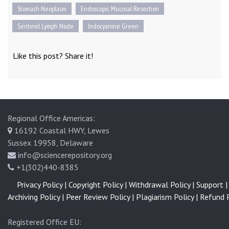
Stomach Neoplasm
Endoscopic Mucosal Resection
Sentinel Lymph Node
Indocyanine Green
Like this post? Share it!
Regional Office Americas:
16192 Coastal HWY, Lewes
Sussex 19958, Delaware
info@sciencerepository.org
+1(302)440-8385
Privacy Policy |
Copyright Policy |
Withdrawal Policy |
Support |
Archiving Policy |
Peer Review Policy |
Plagiarism Policy |
Refund P
Registered Office EU: