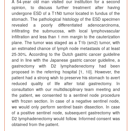
A 54-year old man visited our institution for a second
opinion, to discuss further treatment after having
undergone ESD of a T1N0 tumor located in fundus of the
stomach. The pathological histology of the ESD specimen
revealed a poorly differentiated adenocarcinoma,
infiltrating the submucosa, with local lymphovascular
infiltration and less than 1 mm margin to the cauterization
plane. The tumor was staged as a T1b (sm2) tumor, with
an estimated chance of lymph node metastasis of at least
25-30%. According to the Dutch gastric cancer guideline
and in line with the Japanese gastric cancer guideline, a
gastrectomy with D2 lymphadenectomy had been
proposed in the referring hospital [1, 10]. However, the
patient had a strong wish to preserve his stomach to avert
reduced quality of life after total gastrectomy. In
consultation with our multidisciplinary team meeting and
the patient, we consented to a sentinel node procedure
with frozen section. In case of a negative sentinel node,
we would only perform sentinel basin dissection. In case
of a positive sentinel node, subsequent gastrectomy with
D2 lymphadenectomy would follow. Informed consent was
obtained from the patient.