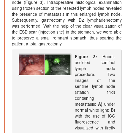
node (Figure 3). Intraoperative histological examination
using frozen section of the resected lymph nodes revealed
the presence of metastasis in this enlarged lymph node.
Subsequently, gastrectomy with D2 lymphadenectomy
was performed. With the help of the clear visualization of
the ESD scar (injection site) in the stomach, we were able
to preserve a small remnant stomach, thus sparing the
patient a total gastrectomy.
Figure 3:
Robot-
assisted sentinel
lymph node
procedure. Two
images of the
sentinel lymph node
(station 11d)
containing
metastasis;
A)
under
normal white light;
B)
with the use of ICG
fluorescence and
visualized with firefly