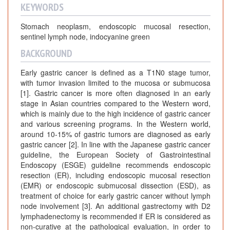
KEYWORDS
Stomach neoplasm, endoscopic mucosal resection,
sentinel lymph node, indocyanine green
BACKGROUND
Early gastric cancer is defined as a T1N0 stage tumor,
with tumor invasion limited to the mucosa or submucosa
[1]. Gastric cancer is more often diagnosed in an early
stage in Asian countries compared to the Western word,
which is mainly due to the high incidence of gastric cancer
and various screening programs. In the Western world,
around 10-15% of gastric tumors are diagnosed as early
gastric cancer [2]. In line with the Japanese gastric cancer
guideline, the European Society of Gastrointestinal
Endoscopy (ESGE) guideline recommends endoscopic
resection (ER), including endoscopic mucosal resection
(EMR) or endoscopic submucosal dissection (ESD), as
treatment of choice for early gastric cancer without lymph
node involvement [3]. An additional gastrectomy with D2
lymphadenectomy is recommended if ER is considered as
non-curative at the pathological evaluation, in order to