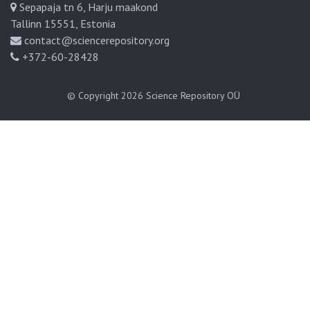
Sepapaja tn 6, Harju maakond
Tallinn 15551, Estonia
contact@sciencerepository.org
+372-60-28428
© Copyright 2026
Science Repository OÜ