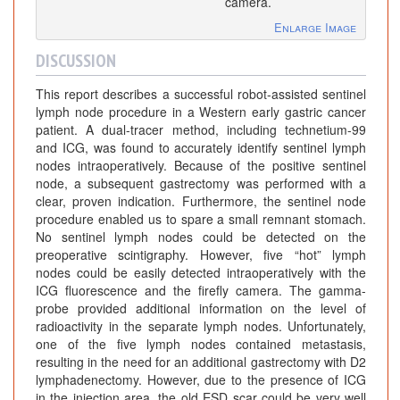
camera.
Enlarge Image
DISCUSSION
This report describes a successful robot-assisted sentinel
lymph node procedure in a Western early gastric cancer
patient. A dual-tracer method, including technetium-99
and ICG, was found to accurately identify sentinel lymph
nodes intraoperatively. Because of the positive sentinel
node, a subsequent gastrectomy was performed with a
clear, proven indication. Furthermore, the sentinel node
procedure enabled us to spare a small remnant stomach.
No sentinel lymph nodes could be detected on the
preoperative scintigraphy. However, five “hot” lymph
nodes could be easily detected intraoperatively with the
ICG fluorescence and the firefly camera. The gamma-
probe provided additional information on the level of
radioactivity in the separate lymph nodes. Unfortunately,
one of the five lymph nodes contained metastasis,
resulting in the need for an additional gastrectomy with D2
lymphadenectomy. However, due to the presence of ICG
in the injection area, the old ESD scar could be very well