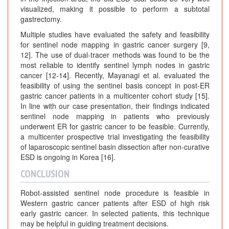
visualized, making it possible to perform a subtotal
gastrectomy.
Multiple studies have evaluated the safety and feasibility
for sentinel node mapping in gastric cancer surgery [9,
12]. The use of dual-tracer methods was found to be the
most reliable to identify sentinel lymph nodes in gastric
cancer [12-14]. Recently, Mayanagi et al. evaluated the
feasibility of using the sentinel basis concept in post-ER
gastric cancer patients in a multicenter cohort study [15].
In line with our case presentation, their findings indicated
sentinel node mapping in patients who previously
underwent ER for gastric cancer to be feasible. Currently,
a multicenter prospective trial investigating the feasibility
of laparoscopic sentinel basin dissection after non-curative
ESD is ongoing in Korea [16].
CONCLUSION
Robot-assisted sentinel node procedure is feasible in
Western gastric cancer patients after ESD of high risk
early gastric cancer. In selected patients, this technique
may be helpful in guiding treatment decisions.