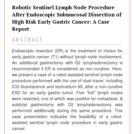
Robotic Sentinel Lymph Node Procedure
After Endoscopic Submucosal Dissection of
High Risk Early Gastric Cancer: A Case
Report
A B S T R A C T
Endoscopic resection (ER) is the treatment of choice for
early gastric cancer (T1) without lymph node involvement.
An additional gastrectomy with D2 lymphadenectomy is
recommended if ER is considered as non-curative. Here,
we present a case of a robot-assisted sentinel lymph node
procedure performed with the use of duel-tracer, including
ICG fluorescence and technetium-99, after a non-curative
ESD for an early gastric tumor. Five “hot” lymph nodes
were resected, one of which was positive for metastasis. A
subtotal gastrectomy with D2 lymphadenectomy was
performed additionally during the same procedure. This
case presentation indicates the feasibility of a robot-
assisted sentinel lymph node procedure in early gastric
cancer.