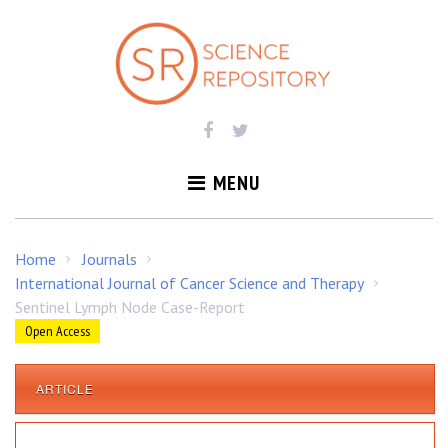
S
k
i
p
t
o
c
o
MENU
n
t
e
Home
Journals
/
/
n
International Journal of Cancer Science and Therapy
/
t
Sentinel Lymph Node Case-Report
Open Access
ARTICLE