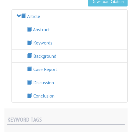
Download Citation
Article
Abstract
Keywords
Background
Case Report
Discussion
Conclusion
KEYWORD TAGS