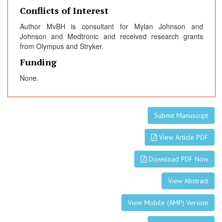
Conflicts of Interest
Author MvBH is consultant for Mylan Johnson and
Johnson and Medtronic and received research grants
from Olympus and Stryker.
Funding
None.
Submit Manuscript
View Article PDF
Download PDF Now
View Abstract
View Mobile (AMP) Version