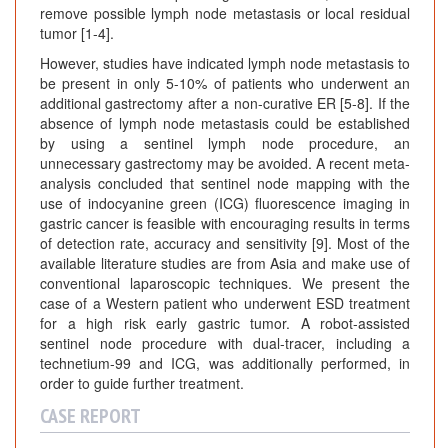
remove possible lymph node metastasis or local residual
tumor [1-4].
However, studies have indicated lymph node metastasis to
be present in only 5-10% of patients who underwent an
additional gastrectomy after a non-curative ER [5-8]. If the
absence of lymph node metastasis could be established
by using a sentinel lymph node procedure, an
unnecessary gastrectomy may be avoided. A recent meta-
analysis concluded that sentinel node mapping with the
use of indocyanine green (ICG) fluorescence imaging in
gastric cancer is feasible with encouraging results in terms
of detection rate, accuracy and sensitivity [9]. Most of the
available literature studies are from Asia and make use of
conventional laparoscopic techniques. We present the
case of a Western patient who underwent ESD treatment
for a high risk early gastric tumor. A robot-assisted
sentinel node procedure with dual-tracer, including a
technetium-99 and ICG, was additionally performed, in
order to guide further treatment.
CASE REPORT