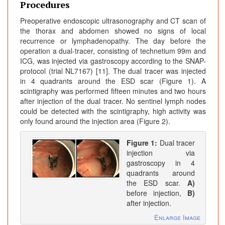
Procedures
Preoperative endoscopic ultrasonography and CT scan of
the thorax and abdomen showed no signs of local
recurrence or lymphadenopathy. The day before the
operation a dual-tracer, consisting of technetium 99m and
ICG, was injected via gastroscopy according to the SNAP-
protocol (trial NL7167) [11]. The dual tracer was injected
in 4 quadrants around the ESD scar (Figure 1). A
scintigraphy was performed fifteen minutes and two hours
after injection of the dual tracer. No sentinel lymph nodes
could be detected with the scintigraphy, high activity was
only found around the injection area (Figure 2).
Figure 1:
Dual tracer
injection via
gastroscopy in 4
quadrants around
the ESD scar.
A)
before injection,
B)
after injection.
Enlarge Image