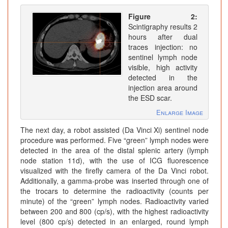
Figure 2:
Scintigraphy results 2
hours after dual
traces injection: no
sentinel lymph node
visible, high activity
detected in the
injection area around
the ESD scar.
Enlarge Image
The next day, a robot assisted (Da Vinci Xi) sentinel node
procedure was performed. Five “green” lymph nodes were
detected in the area of the distal splenic artery (lymph
node station 11d), with the use of ICG fluorescence
visualized with the firefly camera of the Da Vinci robot.
Additionally, a gamma-probe was inserted through one of
the trocars to determine the radioactivity (counts per
minute) of the “green” lymph nodes. Radioactivity varied
between 200 and 800 (cp/s), with the highest radioactivity
level (800 cp/s) detected in an enlarged, round lymph