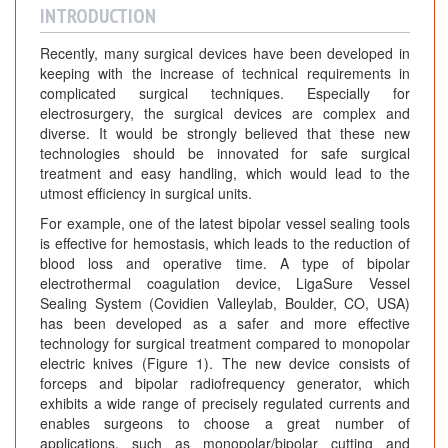
INTRODUCTION
Recently, many surgical devices have been developed in
keeping with the increase of technical requirements in
complicated surgical techniques. Especially for
electrosurgery, the surgical devices are complex and
diverse. It would be strongly believed that these new
technologies should be innovated for safe surgical
treatment and easy handling, which would lead to the
utmost efficiency in surgical units.
For example, one of the latest bipolar vessel sealing tools
is effective for hemostasis, which leads to the reduction of
blood loss and operative time. A type of bipolar
electrothermal coagulation device, LigaSure Vessel
Sealing System (Covidien Valleylab, Boulder, CO, USA)
has been developed as a safer and more effective
technology for surgical treatment compared to monopolar
electric knives (Figure 1). The new device consists of
forceps and bipolar radiofrequency generator, which
exhibits a wide range of precisely regulated currents and
enables surgeons to choose a great number of
applications, such as monopolar/bipolar cutting and