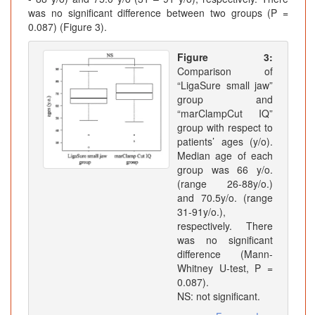
was no significant difference between two groups (P =
0.087) (Figure 3).
Figure 3:
Comparison of
“LigaSure small jaw”
group and
“marClampCut IQ”
group with respect to
patients’ ages (y/o).
Median age of each
group was 66 y/o.
(range 26-88y/o.)
and 70.5y/o. (range
31-91y/o.),
respectively. There
was no significant
difference (Mann-
Whitney U-test, P =
0.087).
NS: not significant.