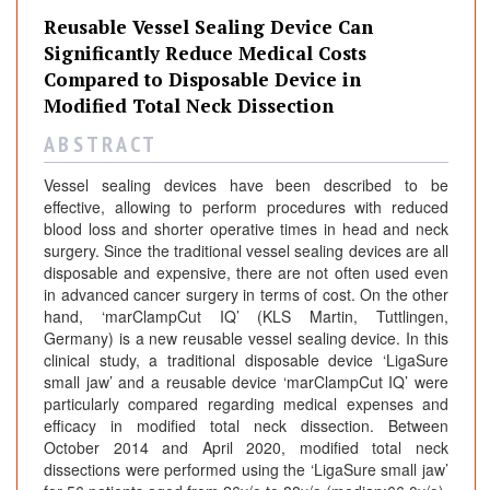
Reusable Vessel Sealing Device Can
Significantly Reduce Medical Costs
Compared to Disposable Device in
Modified Total Neck Dissection
A B S T R A C T
Vessel sealing devices have been described to be
effective, allowing to perform procedures with reduced
blood loss and shorter operative times in head and neck
surgery. Since the traditional vessel sealing devices are all
disposable and expensive, there are not often used even
in advanced cancer surgery in terms of cost. On the other
hand, ‘marClampCut IQ’ (KLS Martin, Tuttlingen,
Germany) is a new reusable vessel sealing device. In this
clinical study, a traditional disposable device ‘LigaSure
small jaw’ and a reusable device ‘marClampCut IQ’ were
particularly compared regarding medical expenses and
efficacy in modified total neck dissection. Between
October 2014 and April 2020, modified total neck
dissections were performed using the ‘LigaSure small jaw’