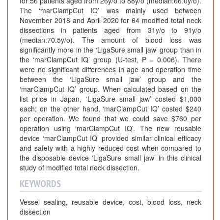
for 56 patients aged from 26y/o to 88y/o (median:66.0y/o).
The ‘marClampCut IQ’ was mainly used between
November 2018 and April 2020 for 64 modified total neck
dissections in patients aged from 31y/o to 91y/o
(median:70.5y/o). The amount of blood loss was
significantly more in the ‘LigaSure small jaw’ group than in
the ‘marClampCut IQ’ group (U-test, P = 0.006). There
were no significant differences in age and operation time
between the ‘LigaSure small jaw’ group and the
‘marClampCut IQ’ group. When calculated based on the
list price in Japan, ‘LigaSure small jaw’ costed $1,000
each; on the other hand, ‘marClampCut IQ’ costed $240
per operation. We found that we could save $760 per
operation using ‘marClampCut IQ’. The new reusable
device ‘marClampCut IQ’ provided similar clinical efficacy
and safety with a highly reduced cost when compared to
the disposable device ‘LigaSure small jaw’ in this clinical
study of modified total neck dissection.
KEYWORDS
Vessel sealing, reusable device, cost, blood loss, neck
dissection