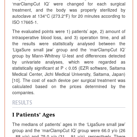
‘marClampCut IQ’ were changed for each surgical
treatment, and the body was properly sterilized by
autoclave at 134°C (273.2°F) for 20 minutes according to
ISO 17665-1.
The evaluated points were 1) patients’ age, 2) amount of
intraoperative blood loss, and 3) operation time, and all
the results were statistically analysed between the
‘LigaSure small jaw’ group and the ‘marClampCut IQ’
group by Mann-Whitney U-test and differences detected
by univariate analyses, which were regarded as
statistically significant at P < 0.05 (EZR software, Saitama
Medical Center, Jichi Medical University, Saitama, Japan)
[10]. The cost of each device per surgical treatment was
calculated based on the prices determined by the
companies.
RESULTS
I Patients’ Ages
The medians of patients’ ages in the ‘LigaSure small jaw’
group and the ‘marClampCut IQ’ group were 66.0 y/o (26
- 88 y/o) and 75.0 y/o (31 – 91 y/o), respectively. There