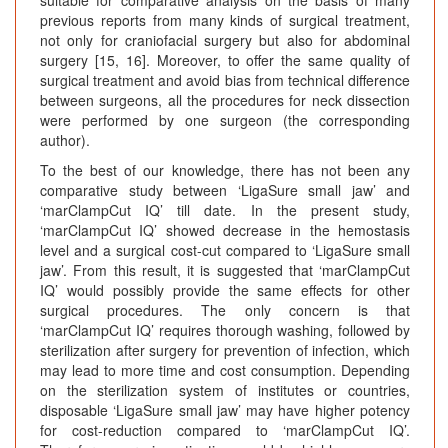
previous reports from many kinds of surgical treatment,
not only for craniofacial surgery but also for abdominal
surgery [15, 16]. Moreover, to offer the same quality of
surgical treatment and avoid bias from technical difference
between surgeons, all the procedures for neck dissection
were performed by one surgeon (the corresponding
author).
To the best of our knowledge, there has not been any
comparative study between ‘LigaSure small jaw’ and
‘marClampCut IQ’ till date. In the present study,
‘marClampCut IQ’ showed decrease in the hemostasis
level and a surgical cost-cut compared to ‘LigaSure small
jaw’. From this result, it is suggested that ‘marClampCut
IQ’ would possibly provide the same effects for other
surgical procedures. The only concern is that
‘marClampCut IQ’ requires thorough washing, followed by
sterilization after surgery for prevention of infection, which
may lead to more time and cost consumption. Depending
on the sterilization system of institutes or countries,
disposable ‘LigaSure small jaw’ may have higher potency
for cost-reduction compared to ‘marClampCut IQ’.