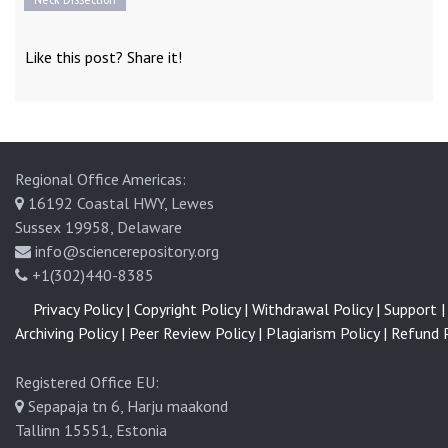
Like this post? Share it!
Regional Office Americas:
16192 Coastal HWY, Lewes
Sussex 19958, Delaware
info@sciencerepository.org
+1(302)440-8385
Privacy Policy |
Copyright Policy |
Withdrawal Policy |
Support |
Archiving Policy |
Peer Review Policy |
Plagiarism Policy |
Refund P
Registered Office EU:
Sepapaja tn 6, Harju maakond
Tallinn 15551, Estonia