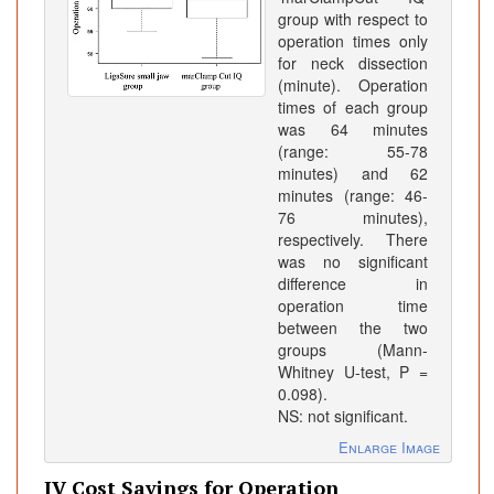
group with respect to
operation times only
for neck dissection
(minute). Operation
times of each group
was 64 minutes
(range: 55-78
minutes) and 62
minutes (range: 46-
76 minutes),
respectively. There
was no significant
difference in
operation time
between the two
groups (Mann-
Whitney U-test, P =
0.098).
NS: not significant.
Enlarge Image
IV Cost Savings for Operation