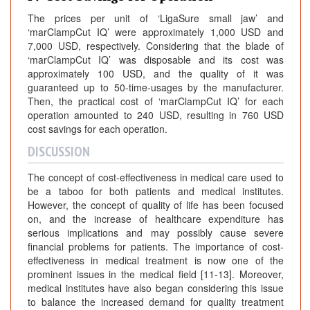
The prices per unit of ‘LigaSure small jaw’ and
‘marClampCut IQ’ were approximately 1,000 USD and
7,000 USD, respectively. Considering that the blade of
‘marClampCut IQ’ was disposable and its cost was
approximately 100 USD, and the quality of it was
guaranteed up to 50-time-usages by the manufacturer.
Then, the practical cost of ‘marClampCut IQ’ for each
operation amounted to 240 USD, resulting in 760 USD
cost savings for each operation.
DISCUSSION
The concept of cost-effectiveness in medical care used to
be a taboo for both patients and medical institutes.
However, the concept of quality of life has been focused
on, and the increase of healthcare expenditure has
serious implications and may possibly cause severe
financial problems for patients. The importance of cost-
effectiveness in medical treatment is now one of the
prominent issues in the medical field [11-13]. Moreover,
medical institutes have also began considering this issue
to balance the increased demand for quality treatment