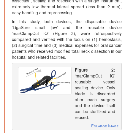
dissection, sealing and resection with a single instrument,
extremely low thermal lateral spread (less than 2 mm),
easy handling and reprocessing.
In this study, both devices, the disposable device
‘LigaSure small jaw’ and the reusable device
‘marClampCut IQ’ (Figure 2), were retrospectively
compared and verified with the focus on (1) hemostasis,
(2) surgical time and (3) medical expenses for oral cancer
patients who received modified total neck dissection in our
hospital and related facilities.
Figure 2:
‘marClampCut IQ’
reusable vessel
sealing device. Only
blade is discarded
after each surgery
and the device itself
can be sterilized and
reused.
Enlarge Image