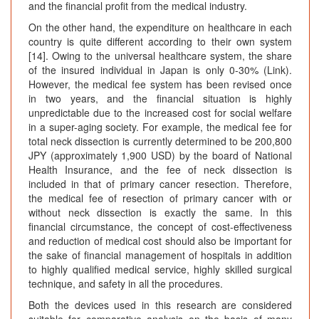
and the financial profit from the medical industry.
On the other hand, the expenditure on healthcare in each
country is quite different according to their own system
[14]. Owing to the universal healthcare system, the share
of the insured individual in Japan is only 0-30% (Link).
However, the medical fee system has been revised once
in two years, and the financial situation is highly
unpredictable due to the increased cost for social welfare
in a super-aging society. For example, the medical fee for
total neck dissection is currently determined to be 200,800
JPY (approximately 1,900 USD) by the board of National
Health Insurance, and the fee of neck dissection is
included in that of primary cancer resection. Therefore,
the medical fee of resection of primary cancer with or
without neck dissection is exactly the same. In this
financial circumstance, the concept of cost-effectiveness
and reduction of medical cost should also be important for
the sake of financial management of hospitals in addition
to highly qualified medical service, highly skilled surgical
technique, and safety in all the procedures.
Both the devices used in this research are considered
suitable for comparative analysis on the basis of many