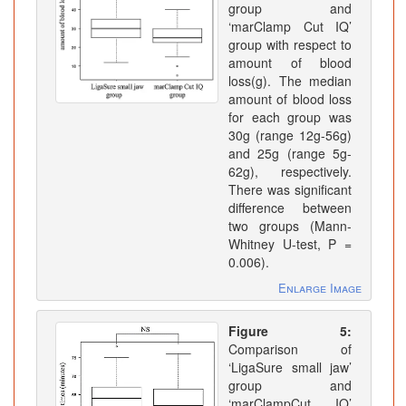
group and
‘marClamp Cut IQ’
group with respect to
amount of blood
loss(g). The median
amount of blood loss
for each group was
30g (range 12g-56g)
and 25g (range 5g-
62g), respectively.
There was significant
difference between
two groups (Mann-
Whitney U-test, P =
0.006).
Enlarge Image
Figure 5:
Comparison of
‘LigaSure small jaw’
group and
‘marClampCut IQ’