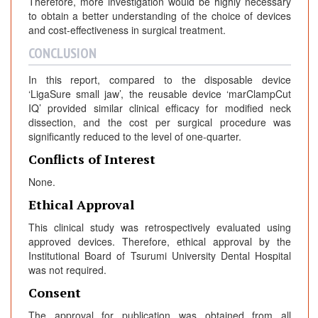
Therefore, more investigation would be highly necessary
to obtain a better understanding of the choice of devices
and cost-effectiveness in surgical treatment.
CONCLUSION
In this report, compared to the disposable device
‘LigaSure small jaw’, the reusable device ‘marClampCut
IQ’ provided similar clinical efficacy for modified neck
dissection, and the cost per surgical procedure was
significantly reduced to the level of one-quarter.
Conflicts of Interest
None.
Ethical Approval
This clinical study was retrospectively evaluated using
approved devices. Therefore, ethical approval by the
Institutional Board of Tsurumi University Dental Hospital
was not required.
Consent
The approval for publication was obtained from all