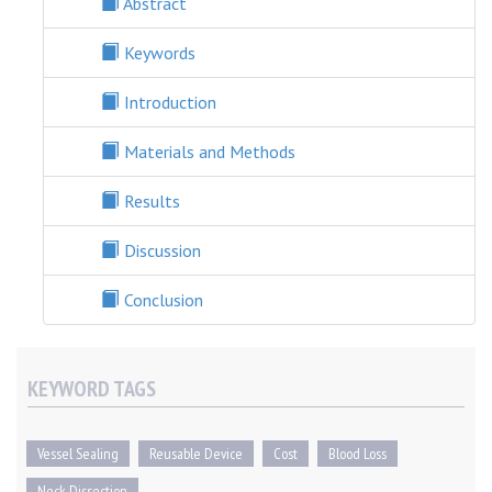
Abstract
Keywords
Introduction
Materials and Methods
Results
Discussion
Conclusion
KEYWORD TAGS
Vessel Sealing
Reusable Device
Cost
Blood Loss
Neck Dissection