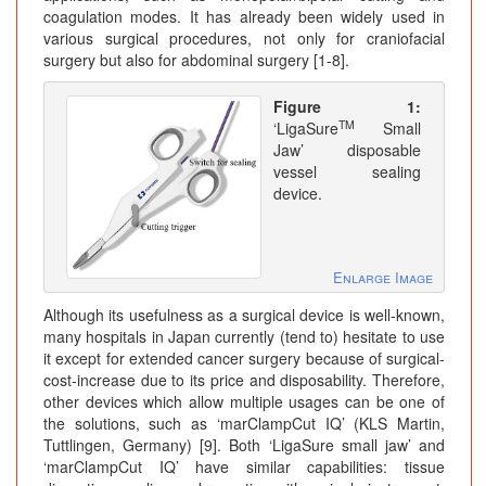
coagulation modes. It has already been widely used in
various surgical procedures, not only for craniofacial
surgery but also for abdominal surgery [1-8].
Figure 1:
TM
‘LigaSure
Small
Jaw’ disposable
vessel sealing
device.
Enlarge Image
Although its usefulness as a surgical device is well-known,
many hospitals in Japan currently (tend to) hesitate to use
it except for extended cancer surgery because of surgical-
cost-increase due to its price and disposability. Therefore,
other devices which allow multiple usages can be one of
the solutions, such as ‘marClampCut IQ’ (KLS Martin,
Tuttlingen, Germany) [9]. Both ‘LigaSure small jaw’ and
‘marClampCut IQ’ have similar capabilities: tissue