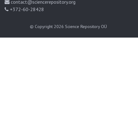
contact@sciencerepository.org
+372-60-28428
© Copyright 2026
Science Repository OÜ