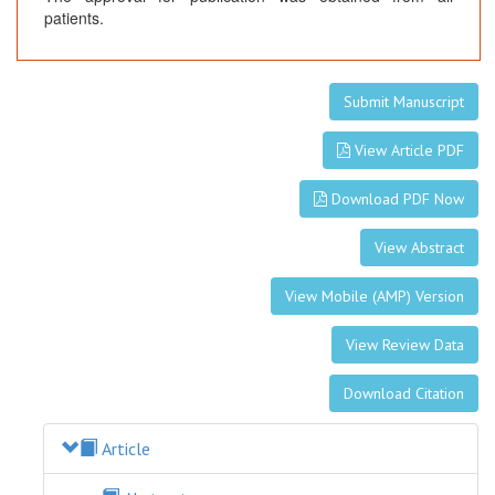
patients.
Submit Manuscript
View Article PDF
Download PDF Now
View Abstract
View Mobile (AMP) Version
View Review Data
Download Citation
Article