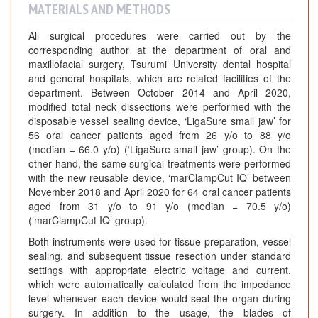
MATERIALS AND METHODS
All surgical procedures were carried out by the
corresponding author at the department of oral and
maxillofacial surgery, Tsurumi University dental hospital
and general hospitals, which are related facilities of the
department. Between October 2014 and April 2020,
modified total neck dissections were performed with the
disposable vessel sealing device, ‘LigaSure small jaw’ for
56 oral cancer patients aged from 26 y/o to 88 y/o
(median = 66.0 y/o) (‘LigaSure small jaw’ group). On the
other hand, the same surgical treatments were performed
with the new reusable device, ‘marClampCut IQ’ between
November 2018 and April 2020 for 64 oral cancer patients
aged from 31 y/o to 91 y/o (median = 70.5 y/o)
(‘marClampCut IQ’ group).
Both instruments were used for tissue preparation, vessel
sealing, and subsequent tissue resection under standard
settings with appropriate electric voltage and current,
which were automatically calculated from the impedance
level whenever each device would seal the organ during
surgery. In addition to the usage, the blades of