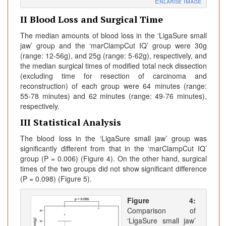
Enlarge Image
II Blood Loss and Surgical Time
The median amounts of blood loss in the ‘LigaSure small
jaw’ group and the ‘marClampCut IQ’ group were 30g
(range: 12-56g), and 25g (range: 5-62g), respectively, and
the median surgical times of modified total neck dissection
(excluding time for resection of carcinoma and
reconstruction) of each group were 64 minutes (range:
55-78 minutes) and 62 minutes (range: 49-76 minutes),
respectively.
III Statistical Analysis
The blood loss in the ‘LigaSure small jaw’ group was
significantly different from that in the ‘marClampCut IQ’
group (P = 0.006) (Figure 4). On the other hand, surgical
times of the two groups did not show significant difference
(P = 0.098) (Figure 5).
Figure 4:
Comparison of
‘LigaSure small jaw’