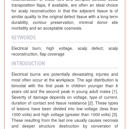
transposition flaps, if available, are often an ideal choice
for scalp reconstruction in that the adjacent tissue is of
similar quality to the original defect tissue with a long-term
durability, contour preservation, minimal donor site
morbidity and an acceptable cosmesis.
KEYWORDS
Electrical burn, high voltage, scalp defect, scalp
reconstruction, flap coverage
INTRODUCTION
Electrical burns are potentially devastating injuries and
most often occur at the workplace. The age distribution is
bimodal with the first peak in children younger than 6
years old and the second peak in young adult males [1].
Severity of damage depends on voltage, type of current,
duration of contact and tissue resistance [2]. These types
of lesions have been divided into low voltage (less than
1000 volts) and high voltage (greater than 1000 volts) [3].
These resulting from the last one usually causes necrosis
and deeper structure destruction by conversion of