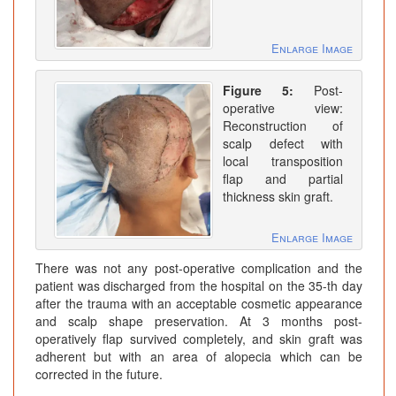
Enlarge Image
Figure 5:
Post-
operative view:
Reconstruction of
scalp defect with
local transposition
flap and partial
thickness skin graft.
Enlarge Image
There was not any post-operative complication and the
patient was discharged from the hospital on the 35-th day
after the trauma with an acceptable cosmetic appearance
and scalp shape preservation. At 3 months post-
operatively flap survived completely, and skin graft was
adherent but with an area of alopecia which can be
corrected in the future.