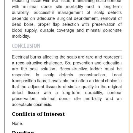
replacing tissue with like tissue, maintaining scalp contour
with minimal donor site morbidity and a long-term
durability. Successful management of scalp defects
depends on adequate surgical debridement, removal of
dead bone, proper flap selection with preservation of
blood supply, durable coverage and minimal donor-site
morbidity.
CONCLUSION
Electrical burns affecting the scalp are rare and represent
a reconstructive challenge. So, prevention and education
are the best solution. Reconstructive ladder must be
respected in scalp defects reconstruction. Local
transposition flaps, if available, are often an ideal choice in
that the adjacent tissue is of similar quality to the original
defect tissue with a long-term durability, contour
preservation, minimal donor site morbidity and an
acceptable cosmesis.
Conflicts of Interest
None.
Funding