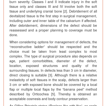
burn severity. Classes I and II indicate injury in the soft
tissue only and classes III and IV involve both the soft
tissue and underlying cranial bone [2]. Debridement of all
devitalized tissue is the first step in surgical management,
including outer and inner table of the calvarium if affected.
After debridement, dimensions of the defect should be
reassessed and a proper planning to coverage must be
done.
When considering options for management of defects, the
“reconstructive ladder” should be respected and the
choice must be taken from least complex to most
complex. The type of surgical procedure also depends on
age, patient comorbidities, diameter of the defect,
location, exposed structures and quality of the
surrounding tissues. In defects less than 3 cm in diameter,
direct closing is suitable [3]. Although there is a relative
inelasticity of soft tissues in the scalp, defects larger than
3 cm or with exposed bone should be covered by a local
flap or multiple local flaps by the “banana peel” method
described by Orticochea [5]. Thereby is obtained an
acceptable cosmesis and body contour preservation.
As Gillies Principle states “Replace like with like”, so scalp