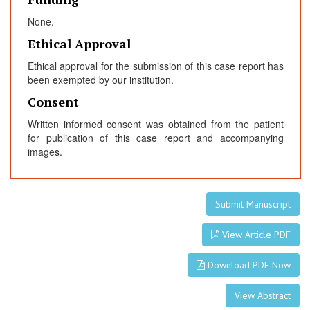
None.
Ethical Approval
Ethical approval for the submission of this case report has
been exempted by our institution.
Consent
Written informed consent was obtained from the patient
for publication of this case report and accompanying
images.
Submit Manuscript
View Article PDF
Download PDF Now
View Abstract