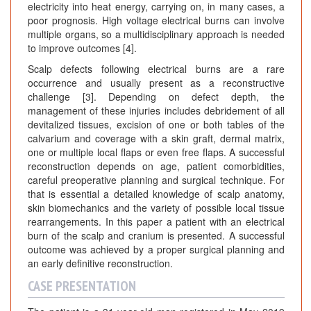
electricity into heat energy, carrying on, in many cases, a
poor prognosis. High voltage electrical burns can involve
multiple organs, so a multidisciplinary approach is needed
to improve outcomes [4].
Scalp defects following electrical burns are a rare
occurrence and usually present as a reconstructive
challenge [3]. Depending on defect depth, the
management of these injuries includes debridement of all
devitalized tissues, excision of one or both tables of the
calvarium and coverage with a skin graft, dermal matrix,
one or multiple local flaps or even free flaps. A successful
reconstruction depends on age, patient comorbidities,
careful preoperative planning and surgical technique. For
that is essential a detailed knowledge of scalp anatomy,
skin biomechanics and the variety of possible local tissue
rearrangements. In this paper a patient with an electrical
burn of the scalp and cranium is presented. A successful
outcome was achieved by a proper surgical planning and
an early definitive reconstruction.
CASE PRESENTATION