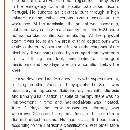
The patient is a 31-year-old man registered in May 2019
in the emergency room at Hospital São José, Lisbon,
Portugal. He suffered an electrical burn through a high
voltage electric cable contact (2000 volts) at the
workplace. At the admission the patient was conscious,
stable hemodynamic with a sinus rhythm in the ECG and a
normal cardiac continuous monitoring. At the physical
exam it was found an 4% area of third degree burn with
scalp as the entry point and left foot as the exit point of the
electricity. It was complicated by a compartment syndrome
in the left leg and foot, conditioning an emergent
fasciotomy and few days later an amputation below the
knee.
He also developed acute kidney injury with hyperkalaemia,
a rising creatine kinase and myoglobinuria. So, it was
necessary an agressive fluidotherapy, mannitol diuresis
and urinary alkalinisation. In spite of therapy there was no
improvement in time and haemodialysis was initiated.
After 3 days the renal replacement therapy was
withdrawn. CT-scan of the cranial fossa and the cerebrum
did not detect lesions. He had class III head burn,
according to the Harrison’s classification, with outer table