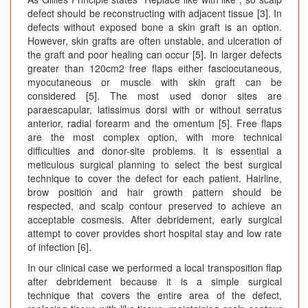
defect should be reconstructing with adjacent tissue [3]. In
defects without exposed bone a skin graft is an option.
However, skin grafts are often unstable, and ulceration of
the graft and poor healing can occur [5]. In larger defects
greater than 120cm2 free flaps either fasciocutaneous,
myocutaneous or muscle with skin graft can be
considered [5]. The most used donor sites are
paraescapular, latissimus dorsi with or without serratus
anterior, radial forearm and the omentum [5]. Free flaps
are the most complex option, with more technical
difficulties and donor-site problems. It is essential a
meticulous surgical planning to select the best surgical
technique to cover the defect for each patient. Hairline,
brow position and hair growth pattern should be
respected, and scalp contour preserved to achieve an
acceptable cosmesis. After debridement, early surgical
attempt to cover provides short hospital stay and low rate
of infection [6].
In our clinical case we performed a local transposition flap
after debridement because it is a simple surgical
technique that covers the entire area of the defect,