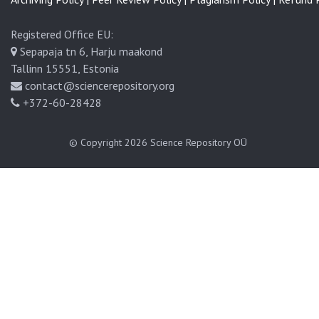
Registered Office EU:
Sepapaja tn 6, Harju maakond
Tallinn 15551, Estonia
contact@sciencerepository.org
+372-60-28428
© Copyright 2026
Science Repository OÜ