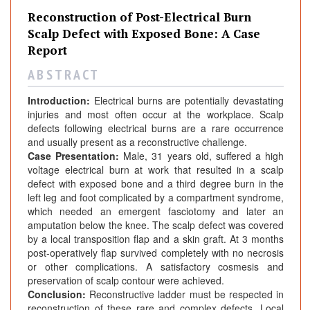
Reconstruction of Post-Electrical Burn
Scalp Defect with Exposed Bone: A Case
Report
A B S T R A C T
Introduction:
Electrical burns are potentially devastating
injuries and most often occur at the workplace. Scalp
defects following electrical burns are a rare occurrence
and usually present as a reconstructive challenge.
Case Presentation:
Male, 31 years old, suffered a high
voltage electrical burn at work that resulted in a scalp
defect with exposed bone and a third degree burn in the
left leg and foot complicated by a compartment syndrome,
which needed an emergent fasciotomy and later an
amputation below the knee. The scalp defect was covered
by a local transposition flap and a skin graft. At 3 months
post-operatively flap survived completely with no necrosis
or other complications. A satisfactory cosmesis and
preservation of scalp contour were achieved.
Conclusion:
Reconstructive ladder must be respected in
reconstruction of these rare and complex defects. Local