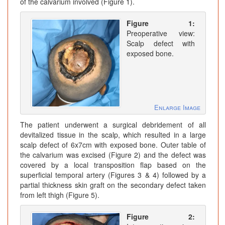
of the calvarium involved (Figure 1).
Figure 1:
Preoperative view:
Scalp defect with
exposed bone.
Enlarge Image
The patient underwent a surgical debridement of all
devitalized tissue in the scalp, which resulted in a large
scalp defect of 6x7cm with exposed bone. Outer table of
the calvarium was excised (Figure 2) and the defect was
covered by a local transposition flap based on the
superficial temporal artery (Figures 3 & 4) followed by a
partial thickness skin graft on the secondary defect taken
from left thigh (Figure 5).
Figure 2: