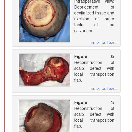
Intraoperative view:
Debridement of
devitalized tissue and
excision of outer
table of the
calvarium.
Enlarge Image
Figure 3:
Reconstruction of
scalp defect with
local transposition
flap.
Enlarge Image
Figure 4:
Reconstruction of
scalp defect with
local transposition
flap.