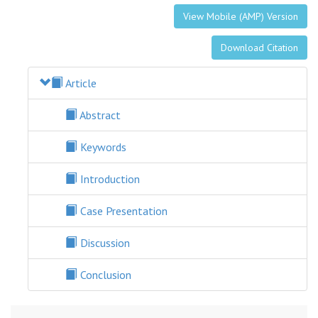
View Mobile (AMP) Version
Download Citation
Article
Abstract
Keywords
Introduction
Case Presentation
Discussion
Conclusion