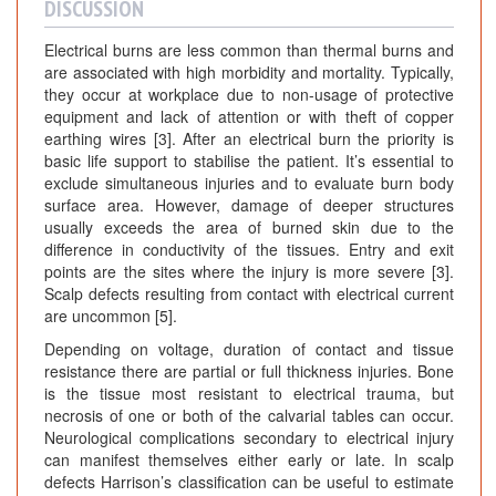
DISCUSSION
Electrical burns are less common than thermal burns and
are associated with high morbidity and mortality. Typically,
they occur at workplace due to non-usage of protective
equipment and lack of attention or with theft of copper
earthing wires [3]. After an electrical burn the priority is
basic life support to stabilise the patient. It’s essential to
exclude simultaneous injuries and to evaluate burn body
surface area. However, damage of deeper structures
usually exceeds the area of burned skin due to the
difference in conductivity of the tissues. Entry and exit
points are the sites where the injury is more severe [3].
Scalp defects resulting from contact with electrical current
are uncommon [5].
Depending on voltage, duration of contact and tissue
resistance there are partial or full thickness injuries. Bone
is the tissue most resistant to electrical trauma, but
necrosis of one or both of the calvarial tables can occur.
Neurological complications secondary to electrical injury
can manifest themselves either early or late. In scalp
defects Harrison’s classification can be useful to estimate