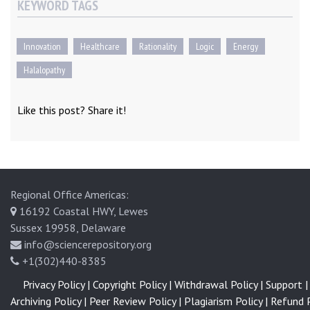
KEYWORD TAGS
Innovation
Healthcare
Rationality
Logic
Energy
Halalopathy
Like this post? Share it!
Regional Office Americas:
16192 Coastal HWY, Lewes
Sussex 19958, Delaware
info@sciencerepository.org
+1(302)440-8385
Privacy Policy |
Copyright Policy |
Withdrawal Policy |
Support |
Archiving Policy |
Peer Review Policy |
Plagiarism Policy |
Refund P