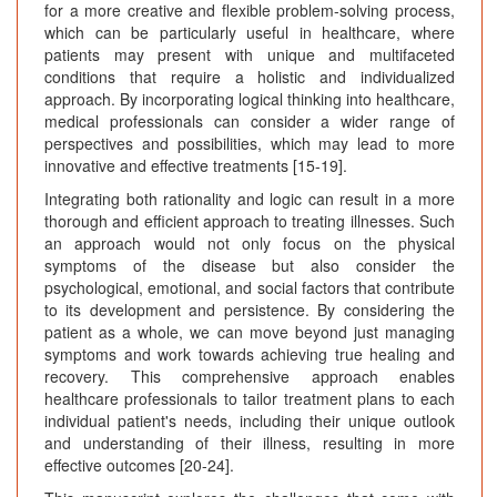
for a more creative and flexible problem-solving process,
which can be particularly useful in healthcare, where
patients may present with unique and multifaceted
conditions that require a holistic and individualized
approach. By incorporating logical thinking into healthcare,
medical professionals can consider a wider range of
perspectives and possibilities, which may lead to more
innovative and effective treatments [15-19].
Integrating both rationality and logic can result in a more
thorough and efficient approach to treating illnesses. Such
an approach would not only focus on the physical
symptoms of the disease but also consider the
psychological, emotional, and social factors that contribute
to its development and persistence. By considering the
patient as a whole, we can move beyond just managing
symptoms and work towards achieving true healing and
recovery. This comprehensive approach enables
healthcare professionals to tailor treatment plans to each
individual patient's needs, including their unique outlook
and understanding of their illness, resulting in more
effective outcomes [20-24].