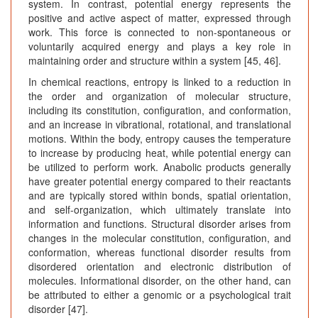
system. In contrast, potential energy represents the
positive and active aspect of matter, expressed through
work. This force is connected to non-spontaneous or
voluntarily acquired energy and plays a key role in
maintaining order and structure within a system [45, 46].
In chemical reactions, entropy is linked to a reduction in
the order and organization of molecular structure,
including its constitution, configuration, and conformation,
and an increase in vibrational, rotational, and translational
motions. Within the body, entropy causes the temperature
to increase by producing heat, while potential energy can
be utilized to perform work. Anabolic products generally
have greater potential energy compared to their reactants
and are typically stored within bonds, spatial orientation,
and self-organization, which ultimately translate into
information and functions. Structural disorder arises from
changes in the molecular constitution, configuration, and
conformation, whereas functional disorder results from
disordered orientation and electronic distribution of
molecules. Informational disorder, on the other hand, can
be attributed to either a genomic or a psychological trait
disorder [47].