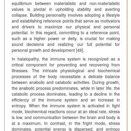
equilibrium between materialistic and non-materialistic
values is pivotal in upholding stability and averting
collapse. Building personality involves adopting a lifestyle
and establishing reference points that serve as motivators
and drivers to maximize our physical and personal
potential. In this regard, committing to a reference point,
such as a higher power or deity, is crucial for making
sound decisions and realizing our full potential for
personal growth and development [49].
In halalopathy, the immune system is recognized as a
critical component for preventing and recovering from
illnesses. The intricate physiological and biochemical
processes of the body necessitate a delicate balance
between anabolic and catabolic activities. During growth,
the anabolic process predominates, while in later life, the
catabolic process dominates, leading to a decline in the
efficiency of the immune system and an increase in
entropy. When the immune system is activated in fight
mode, biochemical reactions occur at an ideal rate, stress
is low, and communication between the brain and body is
at a maximum. In contrast, in the fright mode, stress
dominates, potential energy is dispersed, and entropy