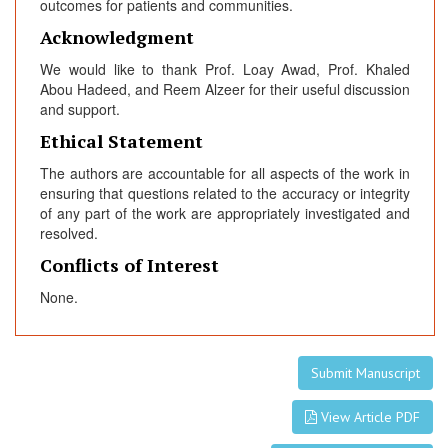
outcomes for patients and communities.
Acknowledgment
We would like to thank Prof. Loay Awad, Prof. Khaled
Abou Hadeed, and Reem Alzeer for their useful discussion
and support.
Ethical Statement
The authors are accountable for all aspects of the work in
ensuring that questions related to the accuracy or integrity
of any part of the work are appropriately investigated and
resolved.
Conflicts of Interest
None.
Submit Manuscript
View Article PDF