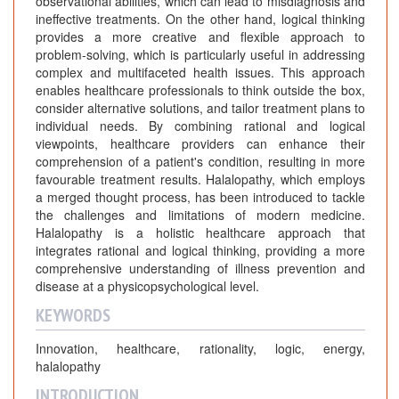
observational abilities, which can lead to misdiagnosis and
ineffective treatments. On the other hand, logical thinking
provides a more creative and flexible approach to
problem-solving, which is particularly useful in addressing
complex and multifaceted health issues. This approach
enables healthcare professionals to think outside the box,
consider alternative solutions, and tailor treatment plans to
individual needs. By combining rational and logical
viewpoints, healthcare providers can enhance their
comprehension of a patient's condition, resulting in more
favourable treatment results. Halalopathy, which employs
a merged thought process, has been introduced to tackle
the challenges and limitations of modern medicine.
Halalopathy is a holistic healthcare approach that
integrates rational and logical thinking, providing a more
comprehensive understanding of illness prevention and
disease at a physicopsychological level.
KEYWORDS
Innovation, healthcare, rationality, logic, energy,
halalopathy
INTRODUCTION