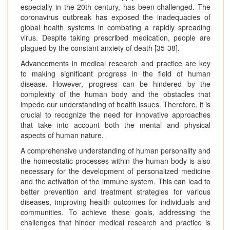
especially in the 20th century, has been challenged. The
coronavirus outbreak has exposed the inadequacies of
global health systems in combating a rapidly spreading
virus. Despite taking prescribed medication, people are
plagued by the constant anxiety of death [35-38].
Advancements in medical research and practice are key
to making significant progress in the field of human
disease. However, progress can be hindered by the
complexity of the human body and the obstacles that
impede our understanding of health issues. Therefore, it is
crucial to recognize the need for innovative approaches
that take into account both the mental and physical
aspects of human nature.
A comprehensive understanding of human personality and
the homeostatic processes within the human body is also
necessary for the development of personalized medicine
and the activation of the immune system. This can lead to
better prevention and treatment strategies for various
diseases, improving health outcomes for individuals and
communities. To achieve these goals, addressing the
challenges that hinder medical research and practice is