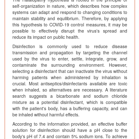
self-organization in nature, which describes how complex
systems can adapt and respond to changing conditions to
maintain stability and equilibrium. Therefore, by applying
this hypothesis to COVID-19 control measures, it may be
possible to effectively disrupt the virus's spread and
reduce its impact on public health.
Disinfection is commonly used to reduce disease
transmission and propagation by targeting the channel
used by the virus to enter, settle, integrate, grow, and
contaminate the surrounding environment. However,
selecting a disinfectant that can inactivate the virus without
harming patients when administered by inhalation is
crucial. Most antiseptics/disinfectants available are toxic
when inhaled, so alternatives are necessary. A literature
search suggests a bicarbonate and sodium chloride
mixture as a potential disinfectant, which is compatible
with the patient's body, has a buffering capacity, and can
be inhaled without harmful effects.
According to the information provided, an effective buffer
solution for disinfection should have a pH close to the
body's pH of 7.4 and contain 5% sodium ions. To achieve