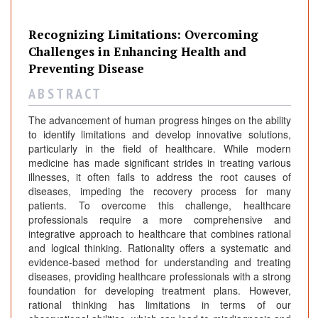
Recognizing Limitations: Overcoming
Challenges in Enhancing Health and
Preventing Disease
A B S T R A C T
The advancement of human progress hinges on the ability
to identify limitations and develop innovative solutions,
particularly in the field of healthcare. While modern
medicine has made significant strides in treating various
illnesses, it often fails to address the root causes of
diseases, impeding the recovery process for many
patients. To overcome this challenge, healthcare
professionals require a more comprehensive and
integrative approach to healthcare that combines rational
and logical thinking. Rationality offers a systematic and
evidence-based method for understanding and treating
diseases, providing healthcare professionals with a strong
foundation for developing treatment plans. However,
rational thinking has limitations in terms of our