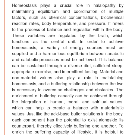
Homeostasis plays a crucial role in halalopathy by
maintaining equilibrium and coordination of multiple
factors, such as chemical concentrations, biochemical
reaction rates, body temperature, and pressure. It refers
to the process of balance and regulation within the body.
These variables are regulated by the brain, which
functions as the central unit. In order to achieve
homeostasis, a variety of energy sources must be
supplied and a harmonious equilibrium between anabolic
and catabolic processes must be achieved. This balance
can be sustained through a diverse diet, sufficient sleep,
appropriate exercise, and intermittent fasting. Material and
non-material values also play a role in maintaining
homeostasis, and a buffering relationship between the two
is necessary to overcome challenges and obstacles. The
enrichment of buffering capacity can be achieved through
the integration of human, moral, and spiritual values,
which can help to create a balance with materialistic
values. Just like the acid-base buffer solutions in the body,
each component has the potential to exist alongside its
counterpart, thereby effectively buffering one another. To
enrich the buffering capacity of lifestyle, it is helpful to