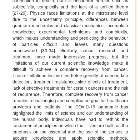
connection to health, but still encounter hurdles such as
subjectivity, complexity and the lack of a unified theory
[27-29]. Physics faces limitations at the microstate level
due to the uncertainty principle, differences between
quantum mechanics and classical mechanics, incomplete
knowledge, experimental techniques and complexity,
which makes understanding and predicting the behaviour
of particles difficult and leaves many questions
unanswered [30-34]. Similarly, cancer research and
treatment have made impressive progress, but the
limitations of our current scientific knowledge make it
difficult to achieve a complete recovery from cancer.
These limitations include the heterogeneity of cancer, late
detection, treatment resistance, side effects of treatment,
lack of effective treatments for certain cancers and the risk
of recurrence. Therefore, complete recovery from cancer
remains a challenging and complicated goal for healthcare
providers and patients. The COVID-19 pandemic has
highlighted the limits of science and our understanding of
the human body. Individuals have had to rethink the
fundamental principles on which their lives are built, as the
emphasis on the essential and the use of the senses to
acquire knowledge and apply scientific methods,