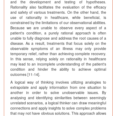
and the development and testing of hypotheses.
Rationality also facilitates the evaluation of the efficacy
and safety of various treatments. On the other hand, the
use of rationality in healthcare, while beneficial, is
constrained by the limitations of our observational abilities.
Because we are unable to observe every aspect of a
patient's condition, a purely rational approach is often
unable to fully diagnose and address the root causes of a
disease. As a result, treatments that focus solely on the
observable symptoms of an illness may only provide
temporary relief, rather than achieving complete recovery.
In this sense, relying solely on rationality in healthcare
may lead to an incomplete understanding of the patient's
condition and hinder the ability to achieve optimal
outcomes [11-14].
A logical way of thinking involves utilizing analogies to
extrapolate and apply information from one situation to
another in order to solve unobservable issues. By
analysing and identifying similarities between seemingly
unrelated scenarios, a logical thinker can draw meaningful
connections and apply insights to solve complex problems
that may not have obvious solutions. This approach allows