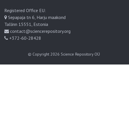
Registered Office EU:
Sepapaja tn 6, Harju maakond
Tallinn 15551, Estonia
contact@sciencerepository.org
+372-60-28428
© Copyright 2026
Science Repository OÜ