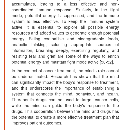
accumulates, leading to a less effective and non-
coordinated immune response. Similarly, in the flight
mode, potential energy is suppressed, and the immune
system is less effective. To keep the immune system
active, it is essential to explore all possible energy
resources and added values to generate enough potential
energy. Eating compatible and biodegradable foods,
anabolic thinking, selecting appropriate sources of
information, breathing deeply, exercising regularly, and
resisting fear and grief are some of the ways to enrich
potential energy and maintain fight mode active [50-52].
In the context of cancer treatment, the mind's role cannot
be underestimated. Research has shown that the mind
can significantly impact the body's response to treatment,
and this underscores the importance of establishing a
system that connects the mind, behaviour, and health.
Therapeutic drugs can be used to target cancer cells,
while the mind can guide the body's response to the
drugs. This cooperation between the mind and drugs has
the potential to create a more effective treatment plan that
improves patient outcomes.