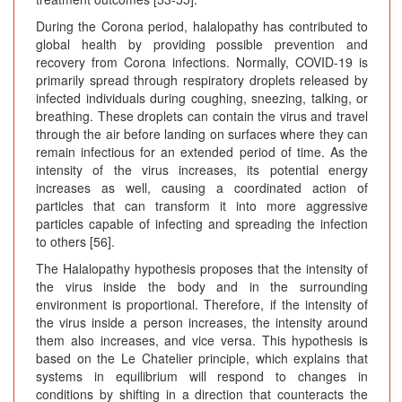
During the Corona period, halalopathy has contributed to
global health by providing possible prevention and
recovery from Corona infections. Normally, COVID-19 is
primarily spread through respiratory droplets released by
infected individuals during coughing, sneezing, talking, or
breathing. These droplets can contain the virus and travel
through the air before landing on surfaces where they can
remain infectious for an extended period of time. As the
intensity of the virus increases, its potential energy
increases as well, causing a coordinated action of
particles that can transform it into more aggressive
particles capable of infecting and spreading the infection
to others [56].
The Halalopathy hypothesis proposes that the intensity of
the virus inside the body and in the surrounding
environment is proportional. Therefore, if the intensity of
the virus inside a person increases, the intensity around
them also increases, and vice versa. This hypothesis is
based on the Le Chatelier principle, which explains that
systems in equilibrium will respond to changes in
conditions by shifting in a direction that counteracts the