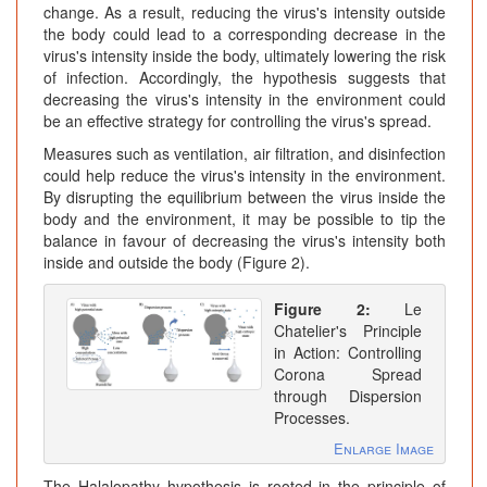
change. As a result, reducing the virus's intensity outside
the body could lead to a corresponding decrease in the
virus's intensity inside the body, ultimately lowering the risk
of infection. Accordingly, the hypothesis suggests that
decreasing the virus's intensity in the environment could
be an effective strategy for controlling the virus's spread.
Measures such as ventilation, air filtration, and disinfection
could help reduce the virus's intensity in the environment.
By disrupting the equilibrium between the virus inside the
body and the environment, it may be possible to tip the
balance in favour of decreasing the virus's intensity both
inside and outside the body (Figure 2).
Figure 2:
Le
Chatelier's Principle
in Action: Controlling
Corona Spread
through Dispersion
Processes.
Enlarge Image
The Halalopathy hypothesis is rooted in the principle of