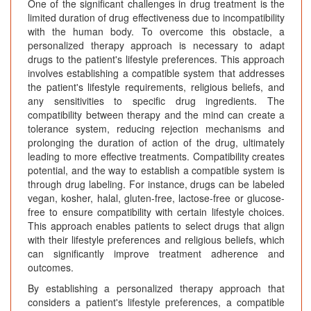
One of the significant challenges in drug treatment is the
limited duration of drug effectiveness due to incompatibility
with the human body. To overcome this obstacle, a
personalized therapy approach is necessary to adapt
drugs to the patient's lifestyle preferences. This approach
involves establishing a compatible system that addresses
the patient's lifestyle requirements, religious beliefs, and
any sensitivities to specific drug ingredients. The
compatibility between therapy and the mind can create a
tolerance system, reducing rejection mechanisms and
prolonging the duration of action of the drug, ultimately
leading to more effective treatments. Compatibility creates
potential, and the way to establish a compatible system is
through drug labeling. For instance, drugs can be labeled
vegan, kosher, halal, gluten-free, lactose-free or glucose-
free to ensure compatibility with certain lifestyle choices.
This approach enables patients to select drugs that align
with their lifestyle preferences and religious beliefs, which
can significantly improve treatment adherence and
outcomes.
By establishing a personalized therapy approach that
considers a patient's lifestyle preferences, a compatible