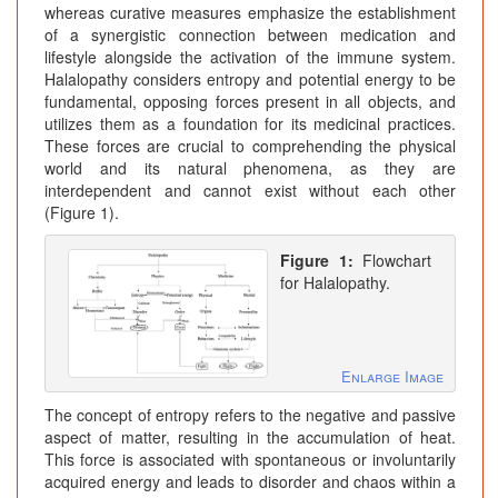
whereas curative measures emphasize the establishment
of a synergistic connection between medication and
lifestyle alongside the activation of the immune system.
Halalopathy considers entropy and potential energy to be
fundamental, opposing forces present in all objects, and
utilizes them as a foundation for its medicinal practices.
These forces are crucial to comprehending the physical
world and its natural phenomena, as they are
interdependent and cannot exist without each other
(Figure 1).
Figure 1:
Flowchart
for Halalopathy.
Enlarge Image
The concept of entropy refers to the negative and passive
aspect of matter, resulting in the accumulation of heat.
This force is associated with spontaneous or involuntarily
acquired energy and leads to disorder and chaos within a