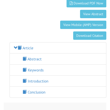
Download PDF Now
View Abstract
View Mobile (AMP) Version
Download Citation
Article
Abstract
Keywords
Introduction
Conclusion