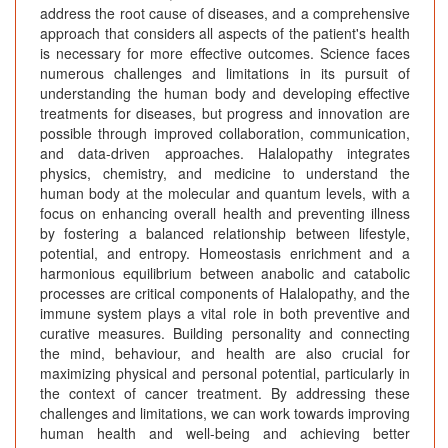
address the root cause of diseases, and a comprehensive
approach that considers all aspects of the patient's health
is necessary for more effective outcomes. Science faces
numerous challenges and limitations in its pursuit of
understanding the human body and developing effective
treatments for diseases, but progress and innovation are
possible through improved collaboration, communication,
and data-driven approaches. Halalopathy integrates
physics, chemistry, and medicine to understand the
human body at the molecular and quantum levels, with a
focus on enhancing overall health and preventing illness
by fostering a balanced relationship between lifestyle,
potential, and entropy. Homeostasis enrichment and a
harmonious equilibrium between anabolic and catabolic
processes are critical components of Halalopathy, and the
immune system plays a vital role in both preventive and
curative measures. Building personality and connecting
the mind, behaviour, and health are also crucial for
maximizing physical and personal potential, particularly in
the context of cancer treatment. By addressing these
challenges and limitations, we can work towards improving
human health and well-being and achieving better