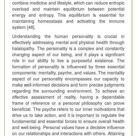
combine medicine and lifestyle, which can reduce entropic
overload and maintain equilibrium between potential
energy and entropy. This equilibrium is essential for
maintaining homeostasis and activating the immune
system [48].
Understanding the human personality is crucial in
effectively addressing mental and physical health through
halalopathy. The personality is a complex and constantly
changing aspect of our being, and it plays a significant
role in our ability to live a purposeful existence. The
formation of personality is influenced by three essential
components: mentality, psyche, and values. The mentality
aspect of our personality encompasses our capacity to
make well-informed decisions and form precise judgments
regarding the surrounding environment. To achieve an
effective assessment of reality, having a dependable
frame of reference or a personal philosophy can prove
beneficial. The psyche refers to our inner motivations that
drive us to take action, and it is important to regulate the
fundamental and essential forces to ensure overall health
and well-being. Personal values have a decisive influence
on our relationships and interactions with others. Attaining