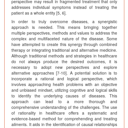
perspective may result in fragmented treatment that only
addresses individual symptoms instead of treating the
patient as a whole entity [5, 6].
In order to truly overcome diseases, a synergistic
approach is needed. This means bringing together
multiple perspectives, methods and values to address the
complex and multifaceted nature of the disease. Some
have attempted to create this synergy through combined
therapy or integrating traditional and alternative medicine.
Although traditional methods and strategies in healthcare
do not always produce the desired outcomes, it is
necessary to adopt new perspectives and explore
alternative approaches [7-10]. A potential solution is to
incorporate a rational and logical perspective, which
involves approaching health problems with an objective
and unbiased mindset, utilizing cognitive and logical skills
to identify the underlying causes of diseases. This
approach can lead to a more thorough and
comprehensive understanding of the challenges. The use
of rationality in healthcare offers a systematic and
evidence-based method for comprehending and treating
ailments. It aids in the identification of causal relationships