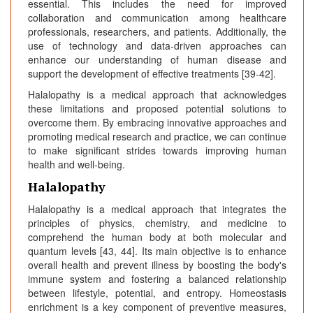
essential. This includes the need for improved
collaboration and communication among healthcare
professionals, researchers, and patients. Additionally, the
use of technology and data-driven approaches can
enhance our understanding of human disease and
support the development of effective treatments [39-42].
Halalopathy is a medical approach that acknowledges
these limitations and proposed potential solutions to
overcome them. By embracing innovative approaches and
promoting medical research and practice, we can continue
to make significant strides towards improving human
health and well-being.
Halalopathy
Halalopathy is a medical approach that integrates the
principles of physics, chemistry, and medicine to
comprehend the human body at both molecular and
quantum levels [43, 44]. Its main objective is to enhance
overall health and prevent illness by boosting the body's
immune system and fostering a balanced relationship
between lifestyle, potential, and entropy. Homeostasis
enrichment is a key component of preventive measures,