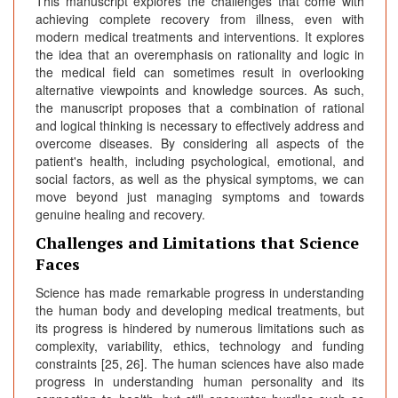
This manuscript explores the challenges that come with
achieving complete recovery from illness, even with
modern medical treatments and interventions. It explores
the idea that an overemphasis on rationality and logic in
the medical field can sometimes result in overlooking
alternative viewpoints and knowledge sources. As such,
the manuscript proposes that a combination of rational
and logical thinking is necessary to effectively address and
overcome diseases. By considering all aspects of the
patient's health, including psychological, emotional, and
social factors, as well as the physical symptoms, we can
move beyond just managing symptoms and towards
genuine healing and recovery.
Challenges and Limitations that Science
Faces
Science has made remarkable progress in understanding
the human body and developing medical treatments, but
its progress is hindered by numerous limitations such as
complexity, variability, ethics, technology and funding
constraints [25, 26]. The human sciences have also made
progress in understanding human personality and its