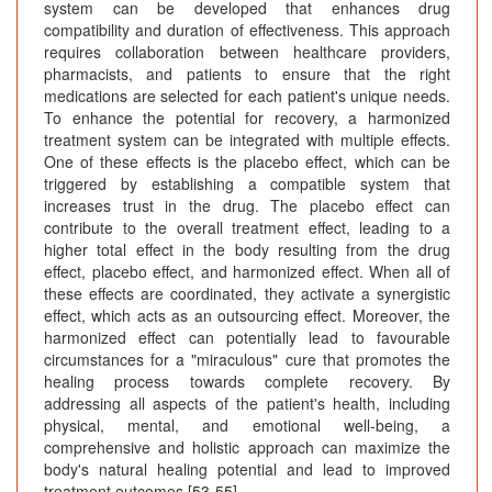
system can be developed that enhances drug
compatibility and duration of effectiveness. This approach
requires collaboration between healthcare providers,
pharmacists, and patients to ensure that the right
medications are selected for each patient's unique needs.
To enhance the potential for recovery, a harmonized
treatment system can be integrated with multiple effects.
One of these effects is the placebo effect, which can be
triggered by establishing a compatible system that
increases trust in the drug. The placebo effect can
contribute to the overall treatment effect, leading to a
higher total effect in the body resulting from the drug
effect, placebo effect, and harmonized effect. When all of
these effects are coordinated, they activate a synergistic
effect, which acts as an outsourcing effect. Moreover, the
harmonized effect can potentially lead to favourable
circumstances for a "miraculous" cure that promotes the
healing process towards complete recovery. By
addressing all aspects of the patient's health, including
physical, mental, and emotional well-being, a
comprehensive and holistic approach can maximize the
body's natural healing potential and lead to improved
treatment outcomes [53-55].