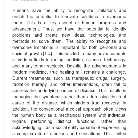
Humans have the ability to recognize limitations and
enrich the potential to innovate solutions to overcome
them. This is a key aspect of human progress and
advancement. Thus, we have the potential to identify
problems and create new ideas, technologies, and
methods to solve them. The ability to recognize and
overcome limitations is important for both personal and
societal growth [1-4]. This has led to many advancements
in various fields including medicine, science, technology,
and many other subjects. Despite the advancements in
modern medicine, true healing still remains a challenge.
Current treatments, such as therapeutic drugs, surgery,
radiation therapy, and other interventions, often fail to
address the underlying causes of disease. This results in
managing the symptoms rather than addressing the root
cause of the disease, which hinders true recovery. In
addition, the conventional medical approach often views
the human body as a mechanical system with individual
organs performing distinct functions, rather than
acknowledging it as a social entity capable of experiencing
a complex mix of emotions and sensations. This limited