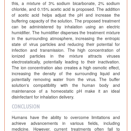
this, a mixture of 3% sodium bicarbonate, 2% sodium
chloride, and 0.15% acetic acid is proposed. The addition
of acetic acid helps adjust the pH and increase the
buffering capacity of the solution. The proposed treatment
can be administered by inhalation using an electric
humidifier. The humidifier disperses the treatment mixture
in the surrounding atmosphere, increasing the entropic
state of virus particles and reducing their potential for
infection and transmission. The high concentration of
ionized particles in the mixture attracts viruses
electrostatically, potentially leading to their inactivation.
The ion concentration also creates a high osmotic effect,
increasing the density of the surrounding liquid and
potentially removing water from the virus. The buffer
solution's compatibility with the human body and
maintenance of a homeostatic pH make it an ideal
disinfectant for inhalation delivery.
CONCLUSION
Humans have the ability to overcome limitations and
achieve advancements in various fields, including
medicine. However, current treatments often fail to