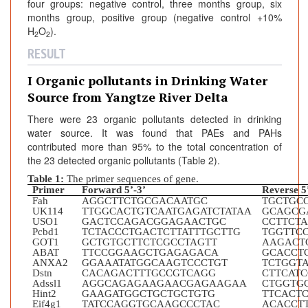
four groups: negative control, three months group, six
months group, positive group (negative control +10%
H
O
).
2
2
RESULT
I Organic pollutants in Drinking Water
Source from Yangtze River Delta
There were 23 organic pollutants detected in drinking
water source. It was found that PAEs and PAHs
contributed more than 95% to the total concentration of
the 23 detected organic pollutants (Table 2).
Table 1:
The primer sequences of gene.
Primer
Forward 5’-3’
Reverse 5
Fah
AGGCTTCTGCGACAATGC
TGCTGC
UK114
TTGGCACTGTCAATGAGATCTATAA
GCAGCG
USO1
GACTCCAGACGGAGAACTGC
CCTTCT
Pcbd1
TCTACCCTGACTCTTATTTGCTTG
TGGTTC
GOT1
GCTGTGCTTCTCGCCTAGTT
AAGACT
ABAT
TTCCGGAAGCTGAGAGACA
GCACCT
ANXA2
GGAAATATGGCAAGTCCCTGT
TCTGGT
Dstn
CACAGACTTTGCCGTCAGG
CTTCAT
Adssl1
AGGCAGAGAAGAACGAGAAGAA
CTGGTG
Hint2
GAAGATGGCTGCTGCTGTG
TTCACT
Eif4g1
TATCCAGGTGCAAGCCCTAC
ACACCT