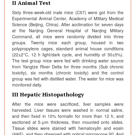
II Animal Test
Sixty three-week-old male mice (C57) were got from the
Experimental Animal Center, Academy of Military Medical
Science (Beijing, China). After acclimation for seven days
at the Nanjing General Hospital of Nanjing Military
Command, all mice were randomly divided into three
groups. Twenty mice each group, housed in two
polypropylene cages, standard animal house conditions
(22±2°C, 12 h light/dark cycle, and humidity of 50±5%).
The test group mice were fed with drinking water source
from Yangtze River Delta for three months (Sub chronic
toxicity), six months (chronic toxicity) and the control
group was fed with distilled water. The water for mice was
monitored daily.
III Hepatic Histopathology
After the mice were sacrificed, liver samples were
harvested. Liver tissues were washed in normal saline,
and then fixed in 10% formalin for more than 12 h, and
sectioned at 5-μm thickness, then mounted onto slides.
Tissue slides were stained with hematoxylin and eosin
(H&E), and then observed with optical microscope [6]. And