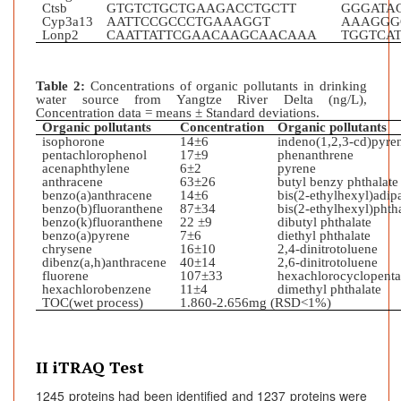
Ctsb
GTGTCTGCTGAAGACCTGCTT
GGGATA
Cyp3a13
AATTCCGCCCTGAAAGGT
AAAGGG
Lonp2
CAATTATTCGAACAAGCAACAAA
TGGTCA
Table 2:
Concentrations of organic pollutants in drinking
water source from Yangtze River Delta (ng/L),
Concentration data = means ± Standard deviations.
Organic pollutants
Concentration
Organic pollutants
isophorone
14±6
indeno(1,2,3-cd)pyre
pentachlorophenol
17±9
phenanthrene
acenaphthylene
6±2
pyrene
anthracene
63±26
butyl benzy phthalate
benzo(a)anthracene
14±6
bis(2-ethylhexyl)adip
benzo(b)fluoranthene
87±34
bis(2-ethylhexyl)phth
benzo(k)fluoranthen
e
22 ±9
dibutyl phthalate
benzo(a)pyrene
7±6
diethyl phthalate
chrysene
16±10
2,4-dinitrotoluene
dibenz(a,h)anthracene
40±14
2,6-dinitrotoluene
fluorene
107±33
hexachlorocyclopenta
hexachlorobenzene
11±4
dimethyl phthalate
TOC(wet process)
1.860-2.656mg (RSD<1%)
II iTRAQ Test
1245 proteins had been identified and 1237 proteins were