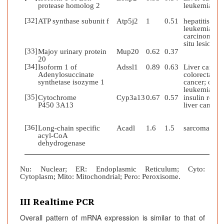
protease homolog 2
leukemia
[32]
ATP synthase subunit f
Atp5j2
1
0.51
hepatitis;
leukemia;
carcinoma in
situ lesion
[33]
Majoy urinary protein
Mup20
0.62
0.37
20
[34]
Isoform 1 of
Adssl1
0.89
0.63
Liver cancer
Adenylosuccinate
colorectal
synthetase isozyme 1
cancer; obesi
leukemia
[35]
Cytochrome
Cyp3a13
0.67
0.57
insulin resist
P450 3A13
liver cancer
[36]
Long-chain specific
Acadl
1.6
1.5
sarcoma
acyl-CoA
dehydrogenase
Nu
:
Nuclear; ER: Endoplasmic Reticulum; Cyto:
Cytoplasm; Mito: Mitochondrial; Pero: Peroxisome.
III Realtime PCR
Overall pattern of mRNA expression is similar to that of