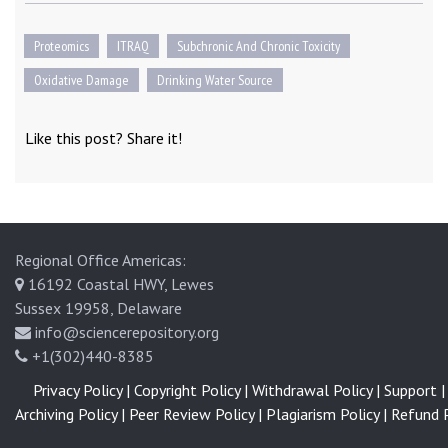
Proteomics
ITRAQ
Subchronic And Chronic Toxicity
Oxidative Damage
Drinking Water Source
Like this post? Share it!
Regional Office Americas:
16192 Coastal HWY, Lewes
Sussex 19958, Delaware
info@sciencerepository.org
+1(302)440-8385
Privacy Policy |
Copyright Policy |
Withdrawal Policy |
Support |
Archiving Policy |
Peer Review Policy |
Plagiarism Policy |
Refund P