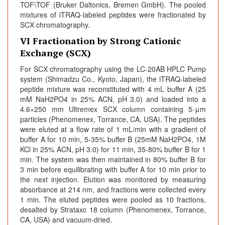
TOF\TOF (Bruker Daltonics, Bremen GmbH). The pooled
mixtures of iTRAQ-labeled peptides were fractionated by
SCX chromatography.
VI Fractionation by Strong Cationic
Exchange (SCX)
For SCX chromatography using the LC-20AB HPLC Pump
system (Shimadzu Co., Kyoto, Japan), the iTRAQ-labeled
peptide mixture was reconstituted with 4 mL buffer A (25
mM NaH2PO4 in 25% ACN, pH 3.0) and loaded into a
4.6×250 mm Ultremex SCX column containing 5-μm
particles (Phenomenex, Torrance, CA, USA). The peptides
were eluted at a flow rate of 1 mL/min with a gradient of
buffer A for 10 min, 5-35% buffer B (25mM NaH2PO4, 1M
KCl in 25% ACN, pH 3.0) for 11 min, 35-80% buffer B for 1
min. The system was then maintained in 80% buffer B for
3 min before equilibrating with buffer A for 10 min prior to
the next injection. Elution was monitored by measuring
absorbance at 214 nm, and fractions were collected every
1 min. The eluted peptides were pooled as 10 fractions,
desalted by Strataxc 18 column (Phenomenex, Torrance,
CA, USA) and vacuum-dried.