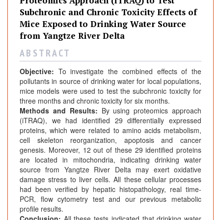
Proteomics Approach (iTRAQ) to Test
Subchronic and Chronic Toxicity Effects of
Mice Exposed to Drinking Water Source
from Yangtze River Delta
A B S T R A C T
Objective:
To investigate the combined effects of the
pollutants in source of drinking water for local populations,
mice models were used to test the subchronic toxicity for
three months and chronic toxicity for six months.
Methods and Results:
By using proteomics approach
(iTRAQ), we had identified 29 differentially expressed
proteins, which were related to amino acids metabolism,
cell skeleton reorganization, apoptosis and cancer
genesis. Moreover, 12 out of these 29 identified proteins
are located in mitochondria, indicating drinking water
source from Yangtze River Delta may exert oxidative
damage stress to liver cells. All these cellular processes
had been verified by hepatic histopathology, real time-
PCR, flow cytometry test and our previous metabolic
profile results.
Conclusion:
All these tests indicated that drinking water