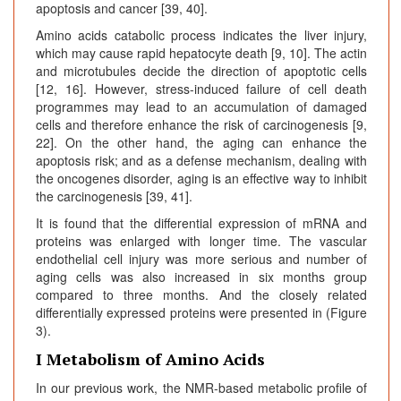
apoptosis and cancer [39, 40].
Amino acids catabolic process indicates the liver injury,
which may cause rapid hepatocyte death [9, 10]. The actin
and microtubules decide the direction of apoptotic cells
[12, 16]. However, stress-induced failure of cell death
programmes may lead to an accumulation of damaged
cells and therefore enhance the risk of carcinogenesis [9,
22]. On the other hand, the aging can enhance the
apoptosis risk; and as a defense mechanism, dealing with
the oncogenes disorder, aging is an effective way to inhibit
the carcinogenesis [39, 41].
It is found that the differential expression of mRNA and
proteins was enlarged with longer time. The vascular
endothelial cell injury was more serious and number of
aging cells was also increased in six months group
compared to three months. And the closely related
differentially expressed proteins were presented in (Figure
3).
I Metabolism of Amino Acids
In our previous work, the NMR-based metabolic profile of