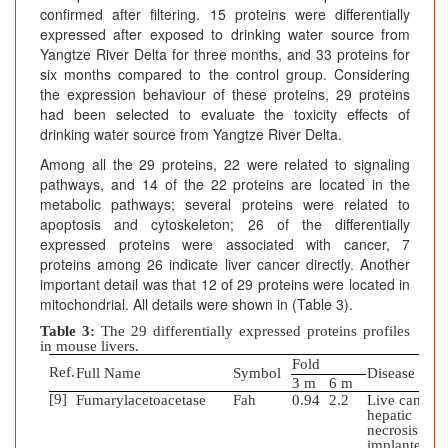
confirmed after filtering. 15 proteins were differentially
expressed after exposed to drinking water source from
Yangtze River Delta for three months, and 33 proteins for
six months compared to the control group. Considering
the expression behaviour of these proteins, 29 proteins
had been selected to evaluate the toxicity effects of
drinking water source from Yangtze River Delta.
Among all the 29 proteins, 22 were related to signaling
pathways, and 14 of the 22 proteins are located in the
metabolic pathways; several proteins were related to
apoptosis and cytoskeleton; 26 of the differentially
expressed proteins were associated with cancer, 7
proteins among 26 indicate liver cancer directly. Another
important detail was that 12 of 29 proteins were located in
mitochondrial. All details were shown in (Table 3).
Table 3:
The 29 differentially expressed proteins profiles
in mouse livers.
Fold
Ref.
Full Name
Symbol
Disease
3 m
6 m
[9]
Fumarylacetoacetase
Fah
0.94
2.2
Live cancer;
hepatic
necrosis;
implanted