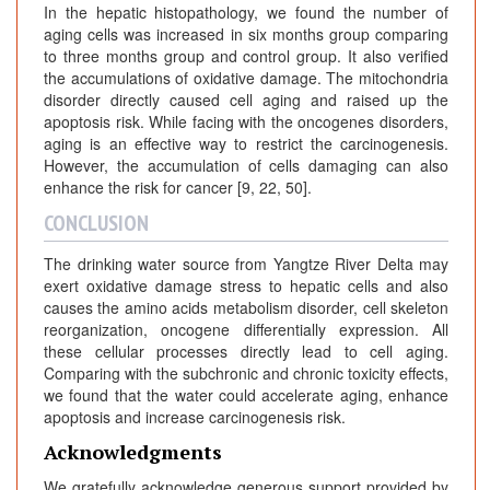
In the hepatic histopathology, we found the number of
aging cells was increased in six months group comparing
to three months group and control group. It also verified
the accumulations of oxidative damage. The mitochondria
disorder directly caused cell aging and raised up the
apoptosis risk. While facing with the oncogenes disorders,
aging is an effective way to restrict the carcinogenesis.
However, the accumulation of cells damaging can also
enhance the risk for cancer [9, 22, 50].
CONCLUSION
The drinking water source from Yangtze River Delta may
exert oxidative damage stress to hepatic cells and also
causes the amino acids metabolism disorder, cell skeleton
reorganization, oncogene differentially expression. All
these cellular processes directly lead to cell aging.
Comparing with the subchronic and chronic toxicity effects,
we found that the water could accelerate aging, enhance
apoptosis and increase carcinogenesis risk.
Acknowledgments
We gratefully acknowledge generous support provided by