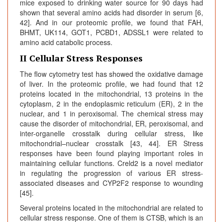
mice exposed to drinking water source for 90 days had
shown that several amino acids had disorder in serum [6,
42]. And in our proteomic profile, we found that FAH,
BHMT, UK114, GOT1, PCBD1, ADSSL1 were related to
amino acid catabolic process.
II Cellular Stress Responses
The flow cytometry test has showed the oxidative damage
of liver. In the proteomic profile, we had found that 12
proteins located in the mitochondrial, 13 proteins in the
cytoplasm, 2 in the endoplasmic reticulum (ER), 2 in the
nuclear, and 1 in peroxisomal. The chemical stress may
cause the disorder of mitochondrial, ER, peroxisomal, and
inter-organelle crosstalk during cellular stress, like
mitochondrial–nuclear crosstalk [43, 44]. ER Stress
responses have been found playing important roles in
maintaining cellular functions. Creld2 is a novel mediator
in regulating the progression of various ER stress-
associated diseases and CYP2F2 response to wounding
[45].
Several proteins located in the mitochondrial are related to
cellular stress response. One of them is CTSB, which is an