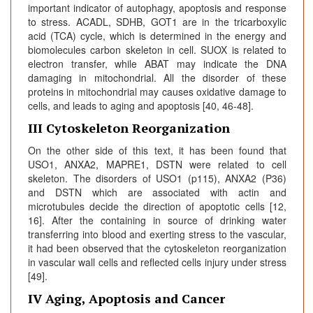
important indicator of autophagy, apoptosis and response
to stress. ACADL, SDHB, GOT1 are in the tricarboxylic
acid (TCA) cycle, which is determined in the energy and
biomolecules carbon skeleton in cell. SUOX is related to
electron transfer, while ABAT may indicate the DNA
damaging in mitochondrial. All the disorder of these
proteins in mitochondrial may causes oxidative damage to
cells, and leads to aging and apoptosis [40, 46-48].
III Cytoskeleton Reorganization
On the other side of this text, it has been found that
USO1, ANXA2, MAPRE1, DSTN were related to cell
skeleton. The disorders of USO1 (p115), ANXA2 (P36)
and DSTN which are associated with actin and
microtubules decide the direction of apoptotic cells [12,
16]. After the containing in source of drinking water
transferring into blood and exerting stress to the vascular,
it had been observed that the cytoskeleton reorganization
in vascular wall cells and reflected cells injury under stress
[49].
IV Aging, Apoptosis and Cancer