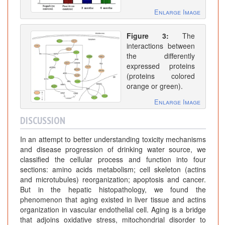
Enlarge Image
Figure 3:
The
interactions between
the differently
expressed proteins
(proteins colored
orange or green).
Enlarge Image
DISCUSSION
In an attempt to better understanding toxicity mechanisms
and disease progression of drinking water source, we
classified the cellular process and function into four
sections: amino acids metabolism; cell skeleton (actins
and microtubules) reorganization; apoptosis and cancer.
But in the hepatic histopathology, we found the
phenomenon that aging existed in liver tissue and actins
organization in vascular endothelial cell. Aging is a bridge
that adjoins oxidative stress, mitochondrial disorder to