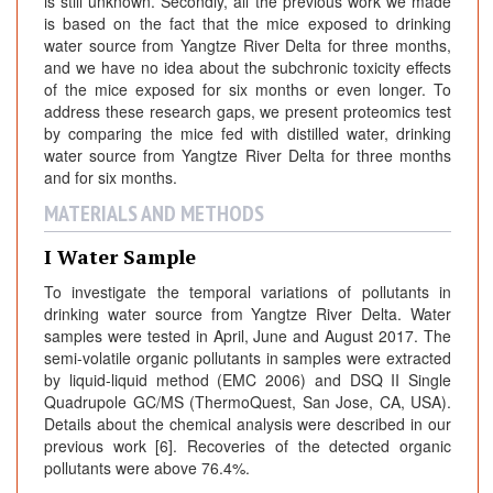
is still unknown. Secondly, all the previous work we made
is based on the fact that the mice exposed to drinking
water source from Yangtze River Delta for three months,
and we have no idea about the subchronic toxicity effects
of the mice exposed for six months or even longer. To
address these research gaps, we present proteomics test
by comparing the mice fed with distilled water, drinking
water source from Yangtze River Delta for three months
and for six months.
MATERIALS AND METHODS
I Water Sample
To investigate the temporal variations of pollutants in
drinking water source from Yangtze River Delta. Water
samples were tested in April, June and August 2017. The
semi-volatile organic pollutants in samples were extracted
by liquid-liquid method (EMC 2006) and DSQ II Single
Quadrupole GC/MS (ThermoQuest, San Jose, CA, USA).
Details about the chemical analysis were described in our
previous work [6]. Recoveries of the detected organic
pollutants were above 76.4%.