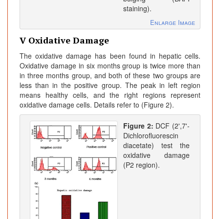
staining).
Enlarge Image
V Oxidative Damage
The oxidative damage has been found in hepatic cells.
Oxidative damage in six months group is twice more than
in three months group, and both of these two groups are
less than in the positive group. The peak in left region
means healthy cells, and the right regions represent
oxidative damage cells. Details refer to (Figure 2).
Figure 2:
DCF (2',7'-
Dichlorofluorescin
diacetate) test the
oxidative damage
(P2 region).