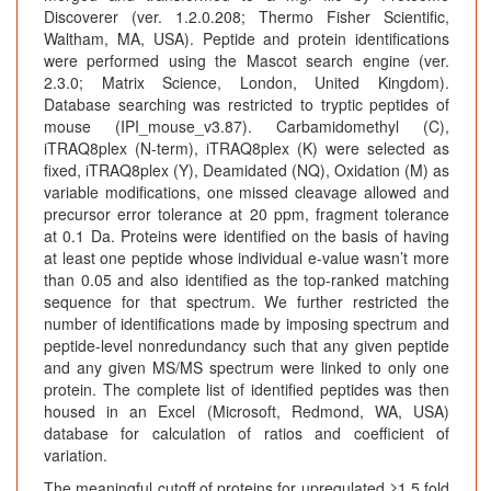
Discoverer (ver. 1.2.0.208; Thermo Fisher Scientific,
Waltham, MA, USA). Peptide and protein identifications
were performed using the Mascot search engine (ver.
2.3.0; Matrix Science, London, United Kingdom).
Database searching was restricted to tryptic peptides of
mouse (IPI_mouse_v3.87). Carbamidomethyl (C),
iTRAQ8plex (N-term), iTRAQ8plex (K) were selected as
fixed, iTRAQ8plex (Y), Deamidated (NQ), Oxidation (M) as
variable modifications, one missed cleavage allowed and
precursor error tolerance at 20 ppm, fragment tolerance
at 0.1 Da. Proteins were identified on the basis of having
at least one peptide whose individual e-value wasn’t more
than 0.05 and also identified as the top-ranked matching
sequence for that spectrum. We further restricted the
number of identifications made by imposing spectrum and
peptide-level nonredundancy such that any given peptide
and any given MS/MS spectrum were linked to only one
protein. The complete list of identified peptides was then
housed in an Excel (Microsoft, Redmond, WA, USA)
database for calculation of ratios and coefficient of
variation.
The meaningful cutoff of proteins for upregulated ≥1.5 fold