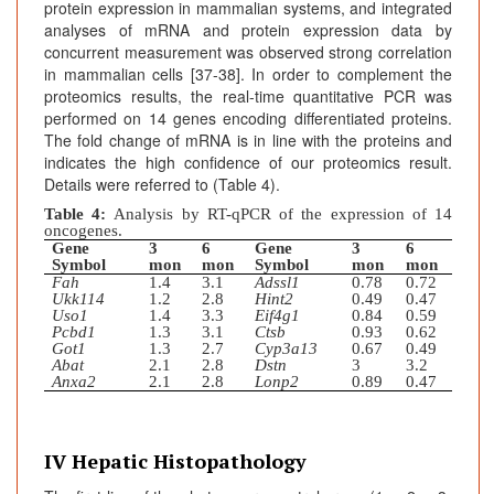
protein expression in mammalian systems, and integrated
analyses of mRNA and protein expression data by
concurrent measurement was observed strong correlation
in mammalian cells [37-38]. In order to complement the
proteomics results, the real-time quantitative PCR was
performed on 14 genes encoding differentiated proteins.
The fold change of mRNA is in line with the proteins and
indicates the high confidence of our proteomics result.
Details were referred to (Table 4).
Table 4:
Analysis by RT-qPCR of the expression of 14
oncogenes.
Gene
3
6
Gene
3
6
Symbol
mon
mon
Symbol
mon
mon
Fah
1.4
3.1
Adssl1
0.78
0.72
Ukk114
1.2
2.8
Hint2
0.49
0.47
Uso1
1.4
3.3
Eif4g1
0.84
0.59
Pcbd1
1.3
3.1
Ctsb
0.93
0.62
Got1
1.3
2.7
Cyp3a13
0.67
0.49
Abat
2.1
2.8
Dstn
3
3.2
Anxa2
2.1
2.8
Lonp2
0.89
0.47
IV Hepatic Histopathology