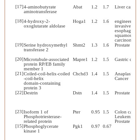
[17]
4-aminobutyrate
Abat
1.2
1.7
Liver cancer
aminotransferase
[18]
4-hydroxy-2-
Hoga1
1.2
1.6
engineered
oxoglutarate aldolase
invasive
esophageal
squamous ce
carcinoma
[19]
Serine hydroxymethyl
Shmt2
1.3
1.6
Prostate can
transferase 2
[20]
Microtubule-associated
Mapre1
1.2
1.5
Gastric canc
protein RP/EB family
member 1
[21]
Coiled-coil-helix-coiled
Chchd3
1.4
1.5
Anaplastic
-coil-helix
Cancer
domain-containing
protein 3
[22]
Destrin
Dstn
1.4
1.5
Prostate can
[23]
Isoform 1 of
Pter
0.95
1.5
Colon cancer
Phosphotriesterase-
Leukemia;
related protein
Prostate can
[15]
Phosphoglycerate
Pgk1
0.97
0.67
kinase 1