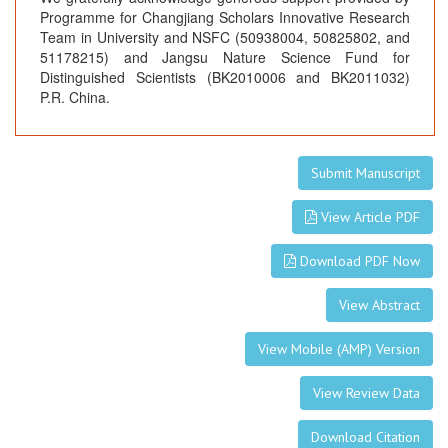
Programme for Changjiang Scholars Innovative Research
Team in University and NSFC (50938004, 50825802, and
51178215) and Jangsu Nature Science Fund for
Distinguished Scientists (BK2010006 and BK2011032)
P.R. China.
Submit Manuscript
View Article PDF
Download PDF Now
View Abstract
View Mobile (AMP) Version
View Review Data
Download Citation