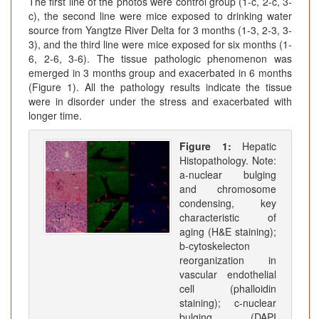
The first line of the photos were control group (1-c, 2-c, 3-
c), the second line were mice exposed to drinking water
source from Yangtze River Delta for 3 months (1-3, 2-3, 3-
3), and the third line were mice exposed for six months (1-
6, 2-6, 3-6). The tissue pathologic phenomenon was
emerged in 3 months group and exacerbated in 6 months
(Figure 1). All the pathology results indicate the tissue
were in disorder under the stress and exacerbated with
longer time.
Figure 1:
Hepatic
Histopathology. Note:
a-nuclear bulging
and chromosome
condensing, key
characteristic of
aging (H&E staining);
b-cytoskelecton
reorganization in
vascular endothelial
cell (phalloidin
staining); c-nuclear
bulging (DAPI