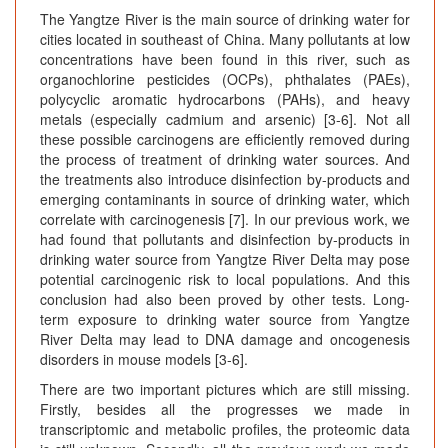
The Yangtze River is the main source of drinking water for
cities located in southeast of China. Many pollutants at low
concentrations have been found in this river, such as
organochlorine pesticides (OCPs), phthalates (PAEs),
polycyclic aromatic hydrocarbons (PAHs), and heavy
metals (especially cadmium and arsenic) [3-6]. Not all
these possible carcinogens are efficiently removed during
the process of treatment of drinking water sources. And
the treatments also introduce disinfection by-products and
emerging contaminants in source of drinking water, which
correlate with carcinogenesis [7]. In our previous work, we
had found that pollutants and disinfection by-products in
drinking water source from Yangtze River Delta may pose
potential carcinogenic risk to local populations. And this
conclusion had also been proved by other tests. Long-
term exposure to drinking water source from Yangtze
River Delta may lead to DNA damage and oncogenesis
disorders in mouse models [3-6].
There are two important pictures which are still missing.
Firstly, besides all the progresses we made in
transcriptomic and metabolic profiles, the proteomic data