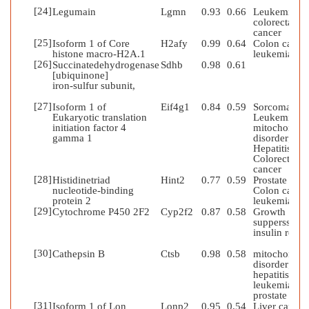
[24]
Legumain
Lgmn
0.93
0.66
Leukemia;
colorectal
cancer
[25]
Isoform 1 of Core
H2afy
0.99
0.64
Colon cancer
histone macro-H2A.1
leukemia
[26]
Succinatedehydrogenase
Sdhb
0.98
0.61
[ubiquinone]
iron-sulfur subunit,
[27]
Isoform 1 of
Eif4g1
0.84
0.59
Sorcoma;
Eukaryotic translation
Leukemia;
initiation factor 4
mitochondria
gamma 1
disorder;
Hepatitis;
Colorectal
cancer
[28]
Histidinetriad
Hint2
0.77
0.59
Prostate canc
nucleotide-binding
Colon caner;
protein 2
leukemia
[29]
Cytochrome P450 2F2
Cyp2f2
0.87
0.58
Growth
supperssion;
insulin resist
[30]
Cathepsin B
Ctsb
0.98
0.58
mitochondria
disorder;
hepatitis;
leukemia;
prostate can
[31]
Isoform 1 of Lon
Lonp2
0.95
0.54
Liver cancer