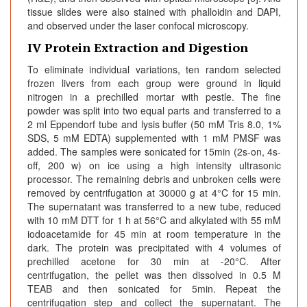
tissue slides were also stained with phalloidin and DAPI,
and observed under the laser confocal microscopy.
IV Protein Extraction and Digestion
To eliminate individual variations, ten random selected
frozen livers from each group were ground in liquid
nitrogen in a prechilled mortar with pestle. The fine
powder was split into two equal parts and transferred to a
2 ml Eppendorf tube and lysis buffer (50 mM Tris 8.0, 1%
SDS, 5 mM EDTA) supplemented with 1 mM PMSF was
added. The samples were sonicated for 15min (2s-on, 4s-
off, 200 w) on ice using a high intensity ultrasonic
processor. The remaining debris and unbroken cells were
removed by centrifugation at 30000 g at 4°C for 15 min.
The supernatant was transferred to a new tube, reduced
with 10 mM DTT for 1 h at 56°C and alkylated with 55 mM
iodoacetamide for 45 min at room temperature in the
dark. The protein was precipitated with 4 volumes of
prechilled acetone for 30 min at -20°C. After
centrifugation, the pellet was then dissolved in 0.5 M
TEAB and then sonicated for 5min. Repeat the
centrifugation step and collect the supernatant. The