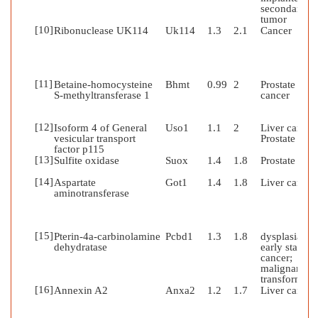
secondary
tumor
[10]
Ribonuclease UK114
Uk114
1.3
2.1
Cancer
[11]
Betaine-homocysteine
Bhmt
0.99
2
Prostate
S-methyltransferase 1
cancer
[12]
Isoform 4 of General
Uso1
1.1
2
Liver cancer
vesicular transport
Prostate can
factor p115
[13]
Sulfite oxidase
Suox
1.4
1.8
Prostate can
[14]
Aspartate
Got1
1.4
1.8
Liver cancer
aminotransferase
[15]
Pterin-4a-carbinolamine
Pcbd1
1.3
1.8
dysplasia;
dehydratase
early stages 
cancer;
malignant
transformati
[16]
Annexin A2
Anxa2
1.2
1.7
Liver cancer