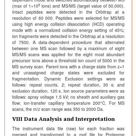
6
(max of 1×10
ions) and MS/MS (target value of 50,000).
Intact peptides were detected in the Orbitrap at a
resolution of 60 000. Peptides were selected for MS/MS
using high energy collision dissociation (HCD) operating
mode with a normalized collision energy setting of 45%;
ion fragments were detected in the Orbitrap at a resolution
of 7500. A data-dependent procedure that alternated
between one MS scan followed by a maximum of eight
MS/MS scans was applied for the eight most abundant
precursor ions above a threshold ion count of 5000 in the
MS survey scan. Parent ions with a charge state from z=1
and unassigned charge states were excluded for
fragmentation. Dynamic Exclusion settings were as
follows: repeat counts, 2; repeat duration, 30 s; and
exclusion duration, 120 s. Ion source parameters were as
follows: spray voltage 1.5 kV; no sheath and auxiliary gas
flow; ion-transfer capillary temperature 200°C. For MS
scans, the m/z scan range was 350 to 2000 Da.
VIII Data Analysis and Interpretation
The instrument data file (raw) for each fraction was
merged and transformed to a mgf file by Proteome