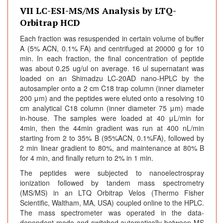
VII LC-ESI-MS/MS Analysis by LTQ-
Orbitrap HCD
Each fraction was resuspended in certain volume of buffer
A (5% ACN, 0.1% FA) and centrifuged at 20000 g for 10
min. In each fraction, the final concentration of peptide
was about 0.25 ug/ul on average. 16 ul supernatant was
loaded on an Shimadzu LC-20AD nano-HPLC by the
autosampler onto a 2 cm C18 trap column (inner diameter
200 μm) and the peptides were eluted onto a resolving 10
cm analytical C18 column (inner diameter 75 μm) made
in-house. The samples were loaded at 40 μL/min for
4min, then the 44min gradient was run at 400 nL/min
starting from 2 to 35% B (95%ACN, 0.1%FA), followed by
2 min linear gradient to 80%, and maintenance at 80% B
for 4 min, and finally return to 2% in 1 min.
The peptides were subjected to nanoelectrospray
ionization followed by tandem mass spectrometry
(MS/MS) in an LTQ Orbitrap Velos (Thermo Fisher
Scientific, Waltham, MA, USA) coupled online to the HPLC.
The mass spectrometer was operated in the data-
dependent mode and switched automatically between MS