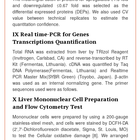
and downregulated ≤0.67 fold was selected as the
differential expressed proteins (DEPs). We also used CV
value between technical replicates to estimate the
quantitation confidence.
IX Real time-PCR for Genes
Transcriptions Quantification
Total RNA was extracted from liver by TRIzol Reagent
(Invitrogen, Carlsbad, CA) and reverse-transcribed by RT
Kit (Fermentas, Lithuania). cDNA was quantified by Taq
DNA Polymerase(Fermentas, Lithuania) and Realtime
PCR Master Mix(SYBR Green) (Toyobo, Japan). β-actin
was used as an internal normalizing gene. The primer
sequences used were as follows.
X Liver Mononuclear Cell Preparation
and Flow Cytometry Test
Mononuclear cells were prepared by using a 200-gauge
stainless-steel mesh, and cells were stained by DCFH-DA
(2',7'-Dichlorofluorescin diacetate, Sigma, St. Louis, MO)
to test the Cellular oxidative damage [8]. We arranged