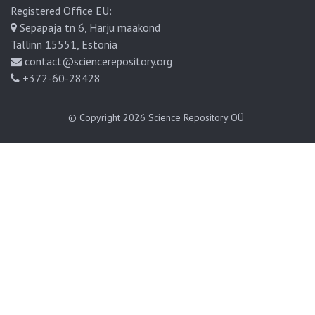
Registered Office EU:
Sepapaja tn 6, Harju maakond
Tallinn 15551, Estonia
contact@sciencerepository.org
+372-60-28428
© Copyright 2026
Science Repository OÜ