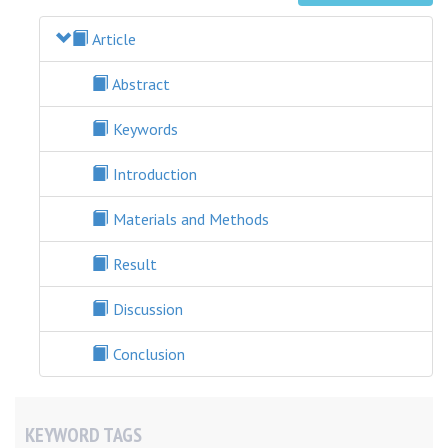
Article
Abstract
Keywords
Introduction
Materials and Methods
Result
Discussion
Conclusion
KEYWORD TAGS