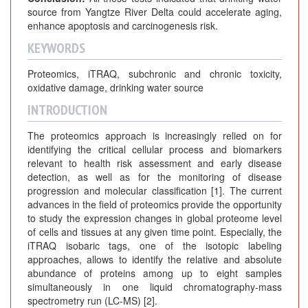
source from Yangtze River Delta could accelerate aging,
enhance apoptosis and carcinogenesis risk.
KEYWORDS
Proteomics, iTRAQ, subchronic and chronic toxicity,
oxidative damage, drinking water source
INTRODUCTION
The proteomics approach is increasingly relied on for
identifying the critical cellular process and biomarkers
relevant to health risk assessment and early disease
detection, as well as for the monitoring of disease
progression and molecular classification [1]. The current
advances in the field of proteomics provide the opportunity
to study the expression changes in global proteome level
of cells and tissues at any given time point. Especially, the
iTRAQ isobaric tags, one of the isotopic labeling
approaches, allows to identify the relative and absolute
abundance of proteins among up to eight samples
simultaneously in one liquid chromatography-mass
spectrometry run (LC-MS) [2].