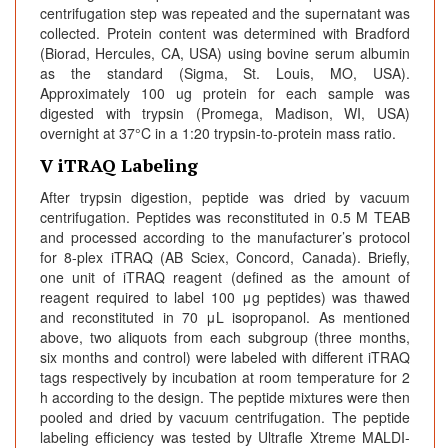
centrifugation step was repeated and the supernatant was
collected. Protein content was determined with Bradford
(Biorad, Hercules, CA, USA) using bovine serum albumin
as the standard (Sigma, St. Louis, MO, USA).
Approximately 100 ug protein for each sample was
digested with trypsin (Promega, Madison, WI, USA)
overnight at 37°C in a 1:20 trypsin-to-protein mass ratio.
V iTRAQ Labeling
After trypsin digestion, peptide was dried by vacuum
centrifugation. Peptides was reconstituted in 0.5 M TEAB
and processed according to the manufacturer’s protocol
for 8-plex iTRAQ (AB Sciex, Concord, Canada). Briefly,
one unit of iTRAQ reagent (defined as the amount of
reagent required to label 100 μg peptides) was thawed
and reconstituted in 70 μL isopropanol. As mentioned
above, two aliquots from each subgroup (three months,
six months and control) were labeled with different iTRAQ
tags respectively by incubation at room temperature for 2
h according to the design. The peptide mixtures were then
pooled and dried by vacuum centrifugation. The peptide
labeling efficiency was tested by Ultrafle Xtreme MALDI-