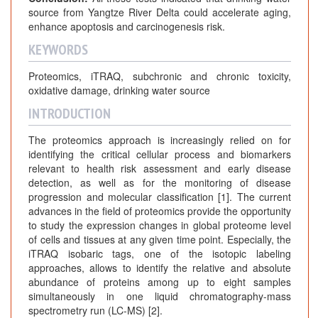
source from Yangtze River Delta could accelerate aging,
enhance apoptosis and carcinogenesis risk.
KEYWORDS
Proteomics, iTRAQ, subchronic and chronic toxicity,
oxidative damage, drinking water source
INTRODUCTION
The proteomics approach is increasingly relied on for
identifying the critical cellular process and biomarkers
relevant to health risk assessment and early disease
detection, as well as for the monitoring of disease
progression and molecular classification [1]. The current
advances in the field of proteomics provide the opportunity
to study the expression changes in global proteome level
of cells and tissues at any given time point. Especially, the
iTRAQ isobaric tags, one of the isotopic labeling
approaches, allows to identify the relative and absolute
abundance of proteins among up to eight samples
simultaneously in one liquid chromatography-mass
spectrometry run (LC-MS) [2].