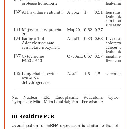
protease homolog 2
leukemia
[32]
ATP synthase subunit f
Atp5j2
1
0.51
hepatitis;
leukemia;
carcinoma in
situ lesion
[33]
Majoy urinary protein
Mup20
0.62
0.37
20
[34]
Isoform 1 of
Adssl1
0.89
0.63
Liver cancer
Adenylosuccinate
colorectal
synthetase isozyme 1
cancer; obesi
leukemia
[35]
Cytochrome
Cyp3a13
0.67
0.57
insulin resist
P450 3A13
liver cancer
[36]
Long-chain specific
Acadl
1.6
1.5
sarcoma
acyl-CoA
dehydrogenase
Nu
:
Nuclear; ER: Endoplasmic Reticulum; Cyto:
Cytoplasm; Mito: Mitochondrial; Pero: Peroxisome.
III Realtime PCR
Overall pattern of mRNA expression is similar to that of