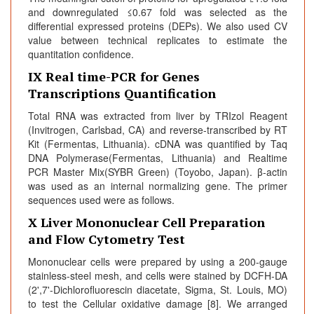
and downregulated ≤0.67 fold was selected as the
differential expressed proteins (DEPs). We also used CV
value between technical replicates to estimate the
quantitation confidence.
IX Real time-PCR for Genes
Transcriptions Quantification
Total RNA was extracted from liver by TRIzol Reagent
(Invitrogen, Carlsbad, CA) and reverse-transcribed by RT
Kit (Fermentas, Lithuania). cDNA was quantified by Taq
DNA Polymerase(Fermentas, Lithuania) and Realtime
PCR Master Mix(SYBR Green) (Toyobo, Japan). β-actin
was used as an internal normalizing gene. The primer
sequences used were as follows.
X Liver Mononuclear Cell Preparation
and Flow Cytometry Test
Mononuclear cells were prepared by using a 200-gauge
stainless-steel mesh, and cells were stained by DCFH-DA
(2',7'-Dichlorofluorescin diacetate, Sigma, St. Louis, MO)
to test the Cellular oxidative damage [8]. We arranged