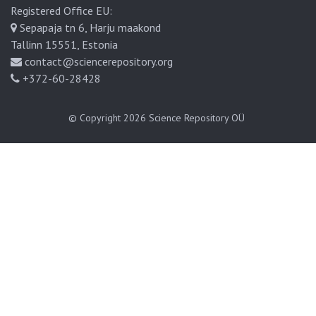
Registered Office EU:
Sepapaja tn 6, Harju maakond
Tallinn 15551, Estonia
contact@sciencerepository.org
+372-60-28428
© Copyright 2026
Science Repository OÜ