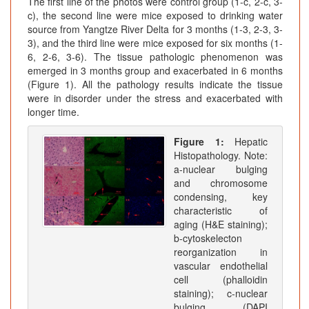
The first line of the photos were control group (1-c, 2-c, 3-
c), the second line were mice exposed to drinking water
source from Yangtze River Delta for 3 months (1-3, 2-3, 3-
3), and the third line were mice exposed for six months (1-
6, 2-6, 3-6). The tissue pathologic phenomenon was
emerged in 3 months group and exacerbated in 6 months
(Figure 1). All the pathology results indicate the tissue
were in disorder under the stress and exacerbated with
longer time.
Figure 1:
Hepatic
Histopathology. Note:
a-nuclear bulging
and chromosome
condensing, key
characteristic of
aging (H&E staining);
b-cytoskelecton
reorganization in
vascular endothelial
cell (phalloidin
staining); c-nuclear
bulging (DAPI