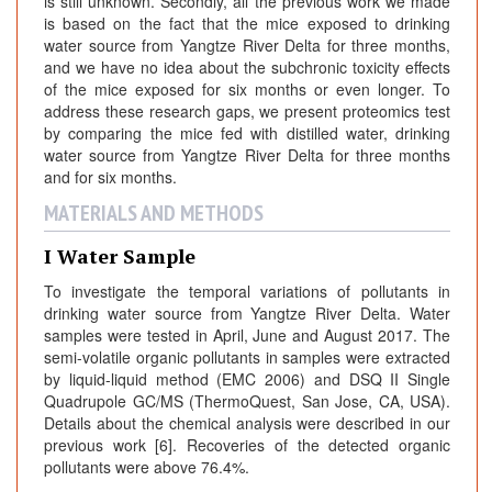
is still unknown. Secondly, all the previous work we made
is based on the fact that the mice exposed to drinking
water source from Yangtze River Delta for three months,
and we have no idea about the subchronic toxicity effects
of the mice exposed for six months or even longer. To
address these research gaps, we present proteomics test
by comparing the mice fed with distilled water, drinking
water source from Yangtze River Delta for three months
and for six months.
MATERIALS AND METHODS
I Water Sample
To investigate the temporal variations of pollutants in
drinking water source from Yangtze River Delta. Water
samples were tested in April, June and August 2017. The
semi-volatile organic pollutants in samples were extracted
by liquid-liquid method (EMC 2006) and DSQ II Single
Quadrupole GC/MS (ThermoQuest, San Jose, CA, USA).
Details about the chemical analysis were described in our
previous work [6]. Recoveries of the detected organic
pollutants were above 76.4%.