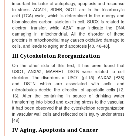
important indicator of autophagy, apoptosis and response
to stress. ACADL, SDHB, GOT1 are in the tricarboxylic
acid (TCA) cycle, which is determined in the energy and
biomolecules carbon skeleton in cell. SUOX is related to
electron transfer, while ABAT may indicate the DNA
damaging in mitochondrial. All the disorder of these
proteins in mitochondrial may causes oxidative damage to
cells, and leads to aging and apoptosis [40, 46-48].
III Cytoskeleton Reorganization
On the other side of this text, it has been found that
USO1, ANXA2, MAPRE1, DSTN were related to cell
skeleton. The disorders of USO1 (p115), ANXA2 (P36)
and DSTN which are associated with actin and
microtubules decide the direction of apoptotic cells [12,
16]. After the containing in source of drinking water
transferring into blood and exerting stress to the vascular,
it had been observed that the cytoskeleton reorganization
in vascular wall cells and reflected cells injury under stress
[49].
IV Aging, Apoptosis and Cancer