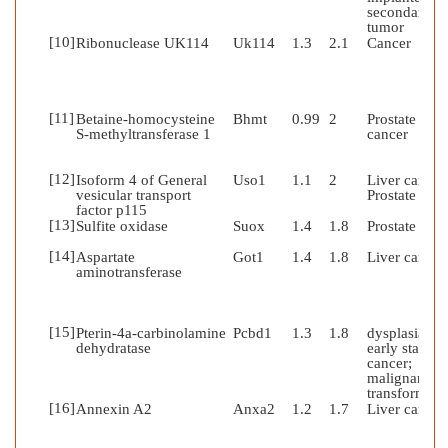
secondary
tumor
[10]
Ribonuclease UK114
Uk114
1.3
2.1
Cancer
[11]
Betaine-homocysteine
Bhmt
0.99
2
Prostate
S-methyltransferase 1
cancer
[12]
Isoform 4 of General
Uso1
1.1
2
Liver cancer
vesicular transport
Prostate can
factor p115
[13]
Sulfite oxidase
Suox
1.4
1.8
Prostate can
[14]
Aspartate
Got1
1.4
1.8
Liver cancer
aminotransferase
[15]
Pterin-4a-carbinolamine
Pcbd1
1.3
1.8
dysplasia;
dehydratase
early stages 
cancer;
malignant
transformati
[16]
Annexin A2
Anxa2
1.2
1.7
Liver cancer