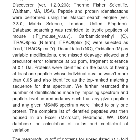
Discoverer (ver. 1.2.0.208; Thermo Fisher Scientific,
Waltham, MA, USA). Peptide and protein identifications
were performed using the Mascot search engine (ver.
2.3.0; Matrix Science, London, United Kingdom).
Database searching was restricted to tryptic peptides of
mouse (IPI_mouse_v3.87). Carbamidomethyl (C),
iTRAQ8plex (N-term), iTRAQ8plex (K) were selected as
fixed, iTRAQ8plex (Y), Deamidated (NQ), Oxidation (M) as
variable modifications, one missed cleavage allowed and
precursor error tolerance at 20 ppm, fragment tolerance
at 0.1 Da. Proteins were identified on the basis of having
at least one peptide whose individual e-value wasn’t more
than 0.05 and also identified as the top-ranked matching
sequence for that spectrum. We further restricted the
number of identifications made by imposing spectrum and
peptide-level nonredundancy such that any given peptide
and any given MS/MS spectrum were linked to only one
protein. The complete list of identified peptides was then
housed in an Excel (Microsoft, Redmond, WA, USA)
database for calculation of ratios and coefficient of
variation.
The meaningful cutoff of proteins for upregulated ≥1.5 fold