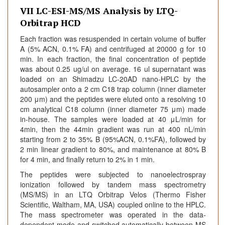
VII LC-ESI-MS/MS Analysis by LTQ-
Orbitrap HCD
Each fraction was resuspended in certain volume of buffer
A (5% ACN, 0.1% FA) and centrifuged at 20000 g for 10
min. In each fraction, the final concentration of peptide
was about 0.25 ug/ul on average. 16 ul supernatant was
loaded on an Shimadzu LC-20AD nano-HPLC by the
autosampler onto a 2 cm C18 trap column (inner diameter
200 μm) and the peptides were eluted onto a resolving 10
cm analytical C18 column (inner diameter 75 μm) made
in-house. The samples were loaded at 40 μL/min for
4min, then the 44min gradient was run at 400 nL/min
starting from 2 to 35% B (95%ACN, 0.1%FA), followed by
2 min linear gradient to 80%, and maintenance at 80% B
for 4 min, and finally return to 2% in 1 min.
The peptides were subjected to nanoelectrospray
ionization followed by tandem mass spectrometry
(MS/MS) in an LTQ Orbitrap Velos (Thermo Fisher
Scientific, Waltham, MA, USA) coupled online to the HPLC.
The mass spectrometer was operated in the data-
dependent mode and switched automatically between MS