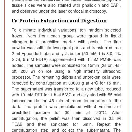
tissue slides were also stained with phalloidin and DAPI,
and observed under the laser confocal microscopy.
IV Protein Extraction and Digestion
To eliminate individual variations, ten random selected
frozen livers from each group were ground in liquid
nitrogen in a prechilled mortar with pestle. The fine
powder was split into two equal parts and transferred to a
2 ml Eppendorf tube and lysis buffer (50 mM Tris 8.0, 1%
SDS, 5 mM EDTA) supplemented with 1 mM PMSF was
added. The samples were sonicated for 15min (2s-on, 4s-
off, 200 w) on ice using a high intensity ultrasonic
processor. The remaining debris and unbroken cells were
removed by centrifugation at 30000 g at 4°C for 15 min.
The supernatant was transferred to a new tube, reduced
with 10 mM DTT for 1 h at 56°C and alkylated with 55 mM
iodoacetamide for 45 min at room temperature in the
dark. The protein was precipitated with 4 volumes of
prechilled acetone for 30 min at -20°C. After
centrifugation, the pellet was then dissolved in 0.5 M
TEAB and then sonicated for 5min. Repeat the
centrifugation step and collect the supernatant. The