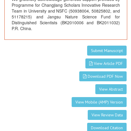
Programme for Changjiang Scholars Innovative Research
Team in University and NSFC (50938004, 50825802, and
51178215) and Jangsu Nature Science Fund for
Distinguished Scientists (BK2010006 and BK2011032)
P.R. China.
Submit Manuscript
View Article PDF
Download PDF Now
View Abstract
View Mobile (AMP) Version
View Review Data
Download Citation