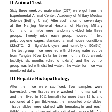
II Animal Test
Sixty three-week-old male mice (C57) were got from the
Experimental Animal Center, Academy of Military Medical
Science (Beijing, China). After acclimation for seven days
at the Nanjing General Hospital of Nanjing Military
Command, all mice were randomly divided into three
groups. Twenty mice each group, housed in two
polypropylene cages, standard animal house conditions
(22±2°C, 12 h light/dark cycle, and humidity of 50±5%).
The test group mice were fed with drinking water source
from Yangtze River Delta for three months (Sub chronic
toxicity), six months (chronic toxicity) and the control
group was fed with distilled water. The water for mice was
monitored daily.
III Hepatic Histopathology
After the mice were sacrificed, liver samples were
harvested. Liver tissues were washed in normal saline,
and then fixed in 10% formalin for more than 12 h, and
sectioned at 5-μm thickness, then mounted onto slides.
Tissue slides were stained with hematoxylin and eosin
(H&E), and then observed with optical microscope [6]. And