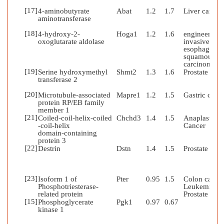
[17]
4-aminobutyrate
Abat
1.2
1.7
Liver cancer
aminotransferase
[18]
4-hydroxy-2-
Hoga1
1.2
1.6
engineered
oxoglutarate aldolase
invasive
esophageal
squamous ce
carcinoma
[19]
Serine hydroxymethyl
Shmt2
1.3
1.6
Prostate can
transferase 2
[20]
Microtubule-associated
Mapre1
1.2
1.5
Gastric canc
protein RP/EB family
member 1
[21]
Coiled-coil-helix-coiled
Chchd3
1.4
1.5
Anaplastic
-coil-helix
Cancer
domain-containing
protein 3
[22]
Destrin
Dstn
1.4
1.5
Prostate can
[23]
Isoform 1 of
Pter
0.95
1.5
Colon cancer
Phosphotriesterase-
Leukemia;
related protein
Prostate can
[15]
Phosphoglycerate
Pgk1
0.97
0.67
kinase 1