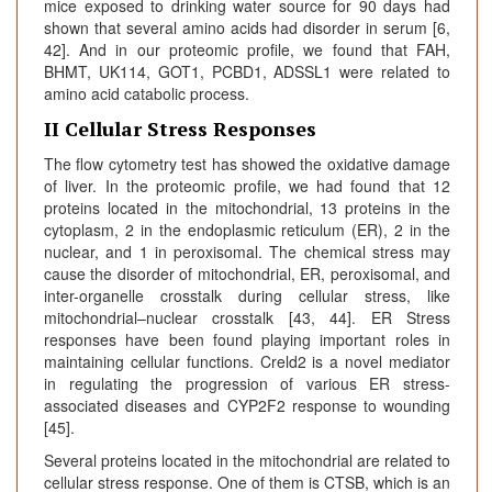
mice exposed to drinking water source for 90 days had
shown that several amino acids had disorder in serum [6,
42]. And in our proteomic profile, we found that FAH,
BHMT, UK114, GOT1, PCBD1, ADSSL1 were related to
amino acid catabolic process.
II Cellular Stress Responses
The flow cytometry test has showed the oxidative damage
of liver. In the proteomic profile, we had found that 12
proteins located in the mitochondrial, 13 proteins in the
cytoplasm, 2 in the endoplasmic reticulum (ER), 2 in the
nuclear, and 1 in peroxisomal. The chemical stress may
cause the disorder of mitochondrial, ER, peroxisomal, and
inter-organelle crosstalk during cellular stress, like
mitochondrial–nuclear crosstalk [43, 44]. ER Stress
responses have been found playing important roles in
maintaining cellular functions. Creld2 is a novel mediator
in regulating the progression of various ER stress-
associated diseases and CYP2F2 response to wounding
[45].
Several proteins located in the mitochondrial are related to
cellular stress response. One of them is CTSB, which is an