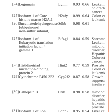
[24]
Legumain
Lgmn
0.93
0.66
Leukemia;
colorectal
cancer
[25]
Isoform 1 of Core
H2afy
0.99
0.64
Colon cancer
histone macro-H2A.1
leukemia
[26]
Succinatedehydrogenase
Sdhb
0.98
0.61
[ubiquinone]
iron-sulfur subunit,
[27]
Isoform 1 of
Eif4g1
0.84
0.59
Sorcoma;
Eukaryotic translation
Leukemia;
initiation factor 4
mitochondria
gamma 1
disorder;
Hepatitis;
Colorectal
cancer
[28]
Histidinetriad
Hint2
0.77
0.59
Prostate canc
nucleotide-binding
Colon caner;
protein 2
leukemia
[29]
Cytochrome P450 2F2
Cyp2f2
0.87
0.58
Growth
supperssion;
insulin resist
[30]
Cathepsin B
Ctsb
0.98
0.58
mitochondria
disorder;
hepatitis;
leukemia;
prostate can
[31]
Isoform 1 of Lon
Lonp2
0.95
0.54
Liver cancer