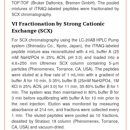
TOF\TOF (Bruker Daltonics, Bremen GmbH). The pooled
mixtures of iTRAQ-labeled peptides were fractionated by
SCX chromatography.
VI Fractionation by Strong Cationic
Exchange (SCX)
For SCX chromatography using the LC-20AB HPLC Pump
system (Shimadzu Co., Kyoto, Japan), the iTRAQ-labeled
peptide mixture was reconstituted with 4 mL buffer A (25
mM NaH2PO4 in 25% ACN, pH 3.0) and loaded into a
4.6×250 mm Ultremex SCX column containing 5-μm
particles (Phenomenex, Torrance, CA, USA). The peptides
were eluted at a flow rate of 1 mL/min with a gradient of
buffer A for 10 min, 5-35% buffer B (25mM NaH2PO4, 1M
KCl in 25% ACN, pH 3.0) for 11 min, 35-80% buffer B for 1
min. The system was then maintained in 80% buffer B for
3 min before equilibrating with buffer A for 10 min prior to
the next injection. Elution was monitored by measuring
absorbance at 214 nm, and fractions were collected every
1 min. The eluted peptides were pooled as 10 fractions,
desalted by Strataxc 18 column (Phenomenex, Torrance,
CA, USA) and vacuum-dried.