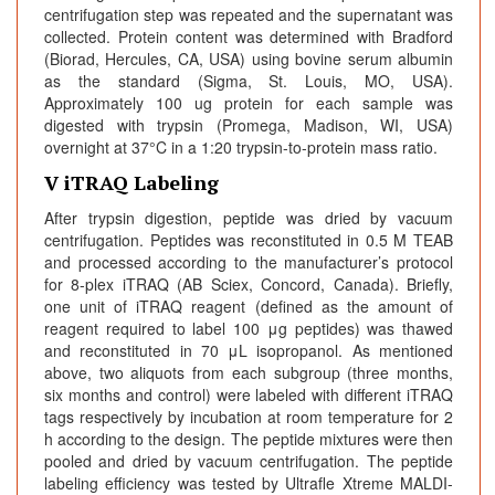
centrifugation step was repeated and the supernatant was
collected. Protein content was determined with Bradford
(Biorad, Hercules, CA, USA) using bovine serum albumin
as the standard (Sigma, St. Louis, MO, USA).
Approximately 100 ug protein for each sample was
digested with trypsin (Promega, Madison, WI, USA)
overnight at 37°C in a 1:20 trypsin-to-protein mass ratio.
V iTRAQ Labeling
After trypsin digestion, peptide was dried by vacuum
centrifugation. Peptides was reconstituted in 0.5 M TEAB
and processed according to the manufacturer’s protocol
for 8-plex iTRAQ (AB Sciex, Concord, Canada). Briefly,
one unit of iTRAQ reagent (defined as the amount of
reagent required to label 100 μg peptides) was thawed
and reconstituted in 70 μL isopropanol. As mentioned
above, two aliquots from each subgroup (three months,
six months and control) were labeled with different iTRAQ
tags respectively by incubation at room temperature for 2
h according to the design. The peptide mixtures were then
pooled and dried by vacuum centrifugation. The peptide
labeling efficiency was tested by Ultrafle Xtreme MALDI-