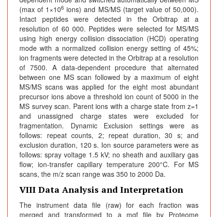
6
(max of 1×10
ions) and MS/MS (target value of 50,000).
Intact peptides were detected in the Orbitrap at a
resolution of 60 000. Peptides were selected for MS/MS
using high energy collision dissociation (HCD) operating
mode with a normalized collision energy setting of 45%;
ion fragments were detected in the Orbitrap at a resolution
of 7500. A data-dependent procedure that alternated
between one MS scan followed by a maximum of eight
MS/MS scans was applied for the eight most abundant
precursor ions above a threshold ion count of 5000 in the
MS survey scan. Parent ions with a charge state from z=1
and unassigned charge states were excluded for
fragmentation. Dynamic Exclusion settings were as
follows: repeat counts, 2; repeat duration, 30 s; and
exclusion duration, 120 s. Ion source parameters were as
follows: spray voltage 1.5 kV; no sheath and auxiliary gas
flow; ion-transfer capillary temperature 200°C. For MS
scans, the m/z scan range was 350 to 2000 Da.
VIII Data Analysis and Interpretation
The instrument data file (raw) for each fraction was
merged and transformed to a mgf file by Proteome