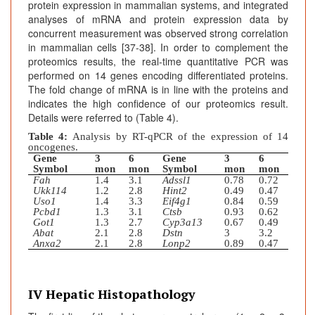
protein expression in mammalian systems, and integrated
analyses of mRNA and protein expression data by
concurrent measurement was observed strong correlation
in mammalian cells [37-38]. In order to complement the
proteomics results, the real-time quantitative PCR was
performed on 14 genes encoding differentiated proteins.
The fold change of mRNA is in line with the proteins and
indicates the high confidence of our proteomics result.
Details were referred to (Table 4).
Table 4:
Analysis by RT-qPCR of the expression of 14
oncogenes.
Gene
3
6
Gene
3
6
Symbol
mon
mon
Symbol
mon
mon
Fah
1.4
3.1
Adssl1
0.78
0.72
Ukk114
1.2
2.8
Hint2
0.49
0.47
Uso1
1.4
3.3
Eif4g1
0.84
0.59
Pcbd1
1.3
3.1
Ctsb
0.93
0.62
Got1
1.3
2.7
Cyp3a13
0.67
0.49
Abat
2.1
2.8
Dstn
3
3.2
Anxa2
2.1
2.8
Lonp2
0.89
0.47
IV Hepatic Histopathology