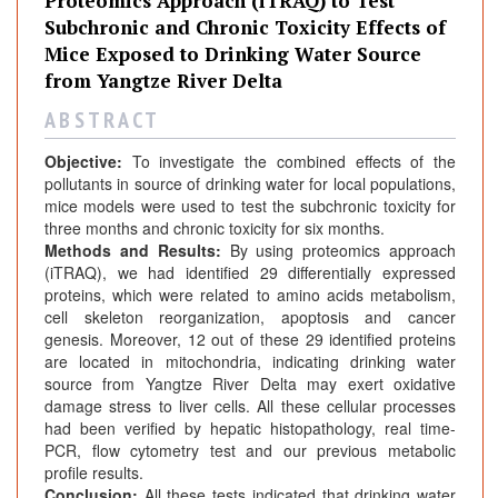
Proteomics Approach (iTRAQ) to Test
Subchronic and Chronic Toxicity Effects of
Mice Exposed to Drinking Water Source
from Yangtze River Delta
A B S T R A C T
Objective:
To investigate the combined effects of the
pollutants in source of drinking water for local populations,
mice models were used to test the subchronic toxicity for
three months and chronic toxicity for six months.
Methods and Results:
By using proteomics approach
(iTRAQ), we had identified 29 differentially expressed
proteins, which were related to amino acids metabolism,
cell skeleton reorganization, apoptosis and cancer
genesis. Moreover, 12 out of these 29 identified proteins
are located in mitochondria, indicating drinking water
source from Yangtze River Delta may exert oxidative
damage stress to liver cells. All these cellular processes
had been verified by hepatic histopathology, real time-
PCR, flow cytometry test and our previous metabolic
profile results.
Conclusion:
All these tests indicated that drinking water