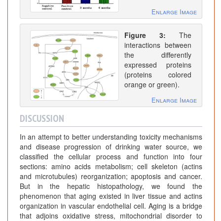
Enlarge Image
Figure 3:
The
interactions between
the differently
expressed proteins
(proteins colored
orange or green).
Enlarge Image
DISCUSSION
In an attempt to better understanding toxicity mechanisms
and disease progression of drinking water source, we
classified the cellular process and function into four
sections: amino acids metabolism; cell skeleton (actins
and microtubules) reorganization; apoptosis and cancer.
But in the hepatic histopathology, we found the
phenomenon that aging existed in liver tissue and actins
organization in vascular endothelial cell. Aging is a bridge
that adjoins oxidative stress, mitochondrial disorder to