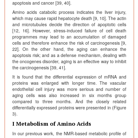
apoptosis and cancer [39, 40].
Amino acids catabolic process indicates the liver injury,
which may cause rapid hepatocyte death [9, 10]. The actin
and microtubules decide the direction of apoptotic cells
[12, 16]. However, stress-induced failure of cell death
programmes may lead to an accumulation of damaged
cells and therefore enhance the risk of carcinogenesis [9,
22]. On the other hand, the aging can enhance the
apoptosis risk; and as a defense mechanism, dealing with
the oncogenes disorder, aging is an effective way to inhibit
the carcinogenesis [39, 41].
It is found that the differential expression of mRNA and
proteins was enlarged with longer time. The vascular
endothelial cell injury was more serious and number of
aging cells was also increased in six months group
compared to three months. And the closely related
differentially expressed proteins were presented in (Figure
3).
I Metabolism of Amino Acids
In our previous work, the NMR-based metabolic profile of