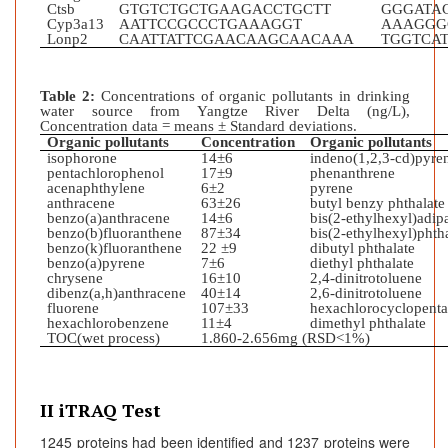
Ctsb
GTGTCTGCTGAAGACCTGCTT
GGGATA
Cyp3a13
AATTCCGCCCTGAAAGGT
AAAGGG
Lonp2
CAATTATTCGAACAAGCAACAAA
TGGTCA
Table 2:
Concentrations of organic pollutants in drinking
water source from Yangtze River Delta (ng/L),
Concentration data = means ± Standard deviations.
Organic pollutants
Concentration
Organic pollutants
isophorone
14±6
indeno(1,2,3-cd)pyre
pentachlorophenol
17±9
phenanthrene
acenaphthylene
6±2
pyrene
anthracene
63±26
butyl benzy phthalate
benzo(a)anthracene
14±6
bis(2-ethylhexyl)adip
benzo(b)fluoranthene
87±34
bis(2-ethylhexyl)phth
benzo(k)fluoranthen
e
22 ±9
dibutyl phthalate
benzo(a)pyrene
7±6
diethyl phthalate
chrysene
16±10
2,4-dinitrotoluene
dibenz(a,h)anthracene
40±14
2,6-dinitrotoluene
fluorene
107±33
hexachlorocyclopenta
hexachlorobenzene
11±4
dimethyl phthalate
TOC(wet process)
1.860-2.656mg (RSD<1%)
II iTRAQ Test
1245 proteins had been identified and 1237 proteins were