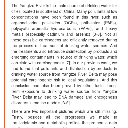
The Yangtze River is the main source of drinking water for
cities located in southeast of China. Many pollutants at low
concentrations have been found in this river, such as
organochlorine pesticides (OCPs), phthalates (PAEs),
polycyclic aromatic hydrocarbons (PAHs), and heavy
metals (especially cadmium and arsenic) [3-6]. Not all
these possible carcinogens are efficiently removed during
the process of treatment of drinking water sources. And
the treatments also introduce disinfection by-products and
emerging contaminants in source of drinking water, which
correlate with carcinogenesis [7]. In our previous work, we
had found that pollutants and disinfection by-products in
drinking water source from Yangtze River Delta may pose
potential carcinogenic risk to local populations. And this
conclusion had also been proved by other tests. Long-
term exposure to drinking water source from Yangtze
River Delta may lead to DNA damage and oncogenesis
disorders in mouse models [3-6].
There are two important pictures which are still missing.
Firstly, besides all the progresses we made in
transcriptomic and metabolic profiles, the proteomic data