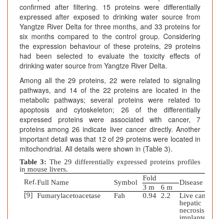
confirmed after filtering. 15 proteins were differentially
expressed after exposed to drinking water source from
Yangtze River Delta for three months, and 33 proteins for
six months compared to the control group. Considering
the expression behaviour of these proteins, 29 proteins
had been selected to evaluate the toxicity effects of
drinking water source from Yangtze River Delta.
Among all the 29 proteins, 22 were related to signaling
pathways, and 14 of the 22 proteins are located in the
metabolic pathways; several proteins were related to
apoptosis and cytoskeleton; 26 of the differentially
expressed proteins were associated with cancer, 7
proteins among 26 indicate liver cancer directly. Another
important detail was that 12 of 29 proteins were located in
mitochondrial. All details were shown in (Table 3).
Table 3:
The 29 differentially expressed proteins profiles
in mouse livers.
Fold
Ref.
Full Name
Symbol
Disease
3 m
6 m
[9]
Fumarylacetoacetase
Fah
0.94
2.2
Live cancer;
hepatic
necrosis;
implanted