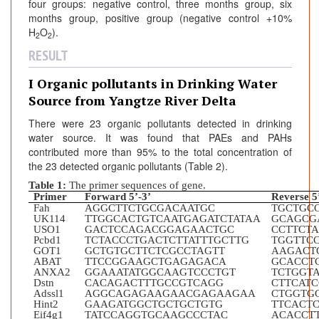
four groups: negative control, three months group, six
months group, positive group (negative control +10%
H
O
).
2
2
RESULT
I Organic pollutants in Drinking Water
Source from Yangtze River Delta
There were 23 organic pollutants detected in drinking
water source. It was found that PAEs and PAHs
contributed more than 95% to the total concentration of
the 23 detected organic pollutants (Table 2).
Table 1:
The primer sequences of gene.
Primer
Forward 5’-3’
Reverse 5
Fah
AGGCTTCTGCGACAATGC
TGCTGC
UK114
TTGGCACTGTCAATGAGATCTATAA
GCAGCG
USO1
GACTCCAGACGGAGAACTGC
CCTTCT
Pcbd1
TCTACCCTGACTCTTATTTGCTTG
TGGTTC
GOT1
GCTGTGCTTCTCGCCTAGTT
AAGACT
ABAT
TTCCGGAAGCTGAGAGACA
GCACCT
ANXA2
GGAAATATGGCAAGTCCCTGT
TCTGGT
Dstn
CACAGACTTTGCCGTCAGG
CTTCAT
Adssl1
AGGCAGAGAAGAACGAGAAGAA
CTGGTG
Hint2
GAAGATGGCTGCTGCTGTG
TTCACT
Eif4g1
TATCCAGGTGCAAGCCCTAC
ACACCT