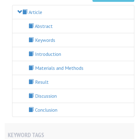
Article
Abstract
Keywords
Introduction
Materials and Methods
Result
Discussion
Conclusion
KEYWORD TAGS