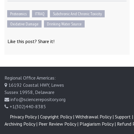
Proteomics
ITRAQ
Subchronic And Chronic Toxicity
Oxidative Damage
Drinking Water Source
Like this post? Share it!
Regional Office Americas:
16192 Coastal HWY, Lewes
Sussex 19958, Delaware
info@sciencerepository.org
+1(302)440-8385
Privacy Policy |
Copyright Policy |
Withdrawal Policy |
Support |
Archiving Policy |
Peer Review Policy |
Plagiarism Policy |
Refund P