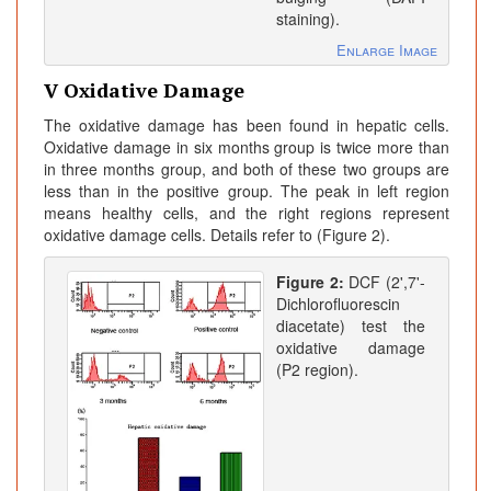
staining).
Enlarge Image
V Oxidative Damage
The oxidative damage has been found in hepatic cells.
Oxidative damage in six months group is twice more than
in three months group, and both of these two groups are
less than in the positive group. The peak in left region
means healthy cells, and the right regions represent
oxidative damage cells. Details refer to (Figure 2).
Figure 2:
DCF (2',7'-
Dichlorofluorescin
diacetate) test the
oxidative damage
(P2 region).