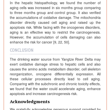
In the hepatic histopathology, we found the number of
aging cells was increased in six months group comparing
to three months group and control group. It also verified
the accumulations of oxidative damage. The mitochondria
disorder directly caused cell aging and raised up the
apoptosis risk. While facing with the oncogenes disorders,
aging is an effective way to restrict the carcinogenesis.
However, the accumulation of cells damaging can also
enhance the risk for cancer [9, 22, 50].
CONCLUSION
The drinking water source from Yangtze River Delta may
exert oxidative damage stress to hepatic cells and also
causes the amino acids metabolism disorder, cell skeleton
reorganization, oncogene differentially expression. All
these cellular processes directly lead to cell aging.
Comparing with the subchronic and chronic toxicity effects,
we found that the water could accelerate aging, enhance
apoptosis and increase carcinogenesis risk.
Acknowledgments
We gratefully acknowledge generous support provided by