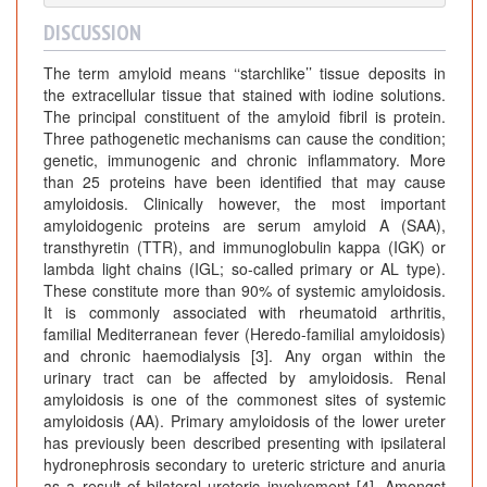
DISCUSSION
The term amyloid means ‘‘starchlike’’ tissue deposits in
the extracellular tissue that stained with iodine solutions.
The principal constituent of the amyloid fibril is protein.
Three pathogenetic mechanisms can cause the condition;
genetic, immunogenic and chronic inflammatory. More
than 25 proteins have been identified that may cause
amyloidosis. Clinically however, the most important
amyloidogenic proteins are serum amyloid A (SAA),
transthyretin (TTR), and immunoglobulin kappa (IGK) or
lambda light chains (IGL; so-called primary or AL type).
These constitute more than 90% of systemic amyloidosis.
It is commonly associated with rheumatoid arthritis,
familial Mediterranean fever (Heredo-familial amyloidosis)
and chronic haemodialysis [3]. Any organ within the
urinary tract can be affected by amyloidosis. Renal
amyloidosis is one of the commonest sites of systemic
amyloidosis (AA). Primary amyloidosis of the lower ureter
has previously been described presenting with ipsilateral
hydronephrosis secondary to ureteric stricture and anuria
as a result of bilateral ureteric involvement [4]. Amongst