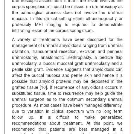
urethroscopic assessment is that if the lesion involves the
corpus spongiosum it could be missed on urethroscopy as
the pathological process does not involve the urethral
mucosa. In this clinical setting either ultrasonography or
preferably MRI imaging is required to demonstrate
infiltrating lesion of the corpus spongiosum.
A variety of treatments have been described for the
management of urethral amyloidosis ranging from urethral
dilatation, transurethral resection, excision and perineal
urethrostomy, anastomotic urethroplasty. a pedicle flap
urethroplasty, a buccal mucosal graft urethroplasty and a
penile skin graft. Evidence suggests that amyloidosis can
affect the buccal mucosa and penile skin and hence it is
possible that amyloid proteins may be deposited in the
grafted tissue [10]. If recurrence of amyloidosis occurs in
substituted tissue, time to recurrence may help guide the
urethral surgeon as to the optimum secondary urethral
procedure. As most cases have been managed differently,
due to variation in clinical spectrum with no long term
follow up, it is difficult to make generalized
recommendations about treatment. At this point, we
recommend that patients are best managed in a