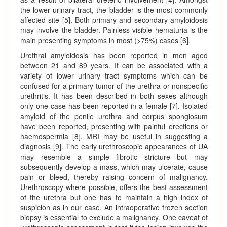
the lower urinary tract, the bladder is the most commonly
affected site [5]. Both primary and secondary amyloidosis
may involve the bladder. Painless visible hematuria is the
main presenting symptoms in most (>75%) cases [6].
Urethral amyloidosis has been reported in men aged
between 21 and 89 years. It can be associated with a
variety of lower urinary tract symptoms which can be
confused for a primary tumor of the urethra or nonspecific
urethritis. It has been described in both sexes although
only one case has been reported in a female [7]. Isolated
amyloid of the penile urethra and corpus spongiosum
have been reported, presenting with painful erections or
haemospermia [8]. MRI may be useful in suggesting a
diagnosis [9]. The early urethroscopic appearances of UA
may resemble a simple fibrotic stricture but may
subsequently develop a mass, which may ulcerate, cause
pain or bleed, thereby raising concern of malignancy.
Urethroscopy where possible, offers the best assessment
of the urethra but one has to maintain a high index of
suspicion as in our case. An intraoperative frozen section
biopsy is essential to exclude a malignancy. One caveat of