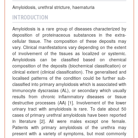
Amyloidosis, urethral stricture, haematuria
INTRODUCTION
Amyloidosis is a rare group of diseases characterized by
deposition of proteinaceous substances in the extra-
cellular tissue. The composition of these deposits may
vary. Clinical manifestations vary depending on the extent
of involvement of the tissues as localized or systemic.
Amyloidosis can be classified based on chemical
composition of the deposits (biochemical classification) or
clinical extent (clinical classification). The generalised and
localised patterns of the condition could be further sub-
classified into primary amyloidosis which is associated with
immunocyte dyscrasias (AL), or secondary which usually
results from chronic inflammatory diseases or tissue
destructive processes (AA) [1]. Involvement of the lower
urinary tract with amyloidosis is rare. To date about 50
cases of primary urethral amyloidosis have been reported
in literature [2]. All were males except one female.
Patients with primary amyloidosis of the urethra may
present with a variety of symptoms, but most commonly