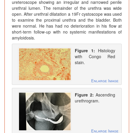
ureteroscope showing an irregular and narrowed penile
urethral lumen. The remainder of the urethra was wide
open. After urethral dilatation a 19Fr cystoscope was used
to examine the proximal urethra and the bladder. Both
were normal. He has had no deterioration in his flow at
short-term follow-up with no systemic manifestations of
amyloidosis.
Figure 1:
Histology
with Congo Red
stain.
Enlarge Image
Figure 2:
Ascending
urethrogram.
Enlarge Image