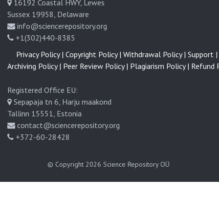
16192 Coastal HWY, Lewes
Sussex 19958, Delaware
info@sciencerepository.org
+1(302)440-8385
Privacy Policy |
Copyright Policy |
Withdrawal Policy |
Support |
Archiving Policy |
Peer Review Policy |
Plagiarism Policy |
Refund P
Registered Office EU:
Sepapaja tn 6, Harju maakond
Tallinn 15551, Estonia
contact@sciencerepository.org
+372-60-28428
© Copyright 2026
Science Repository OÜ