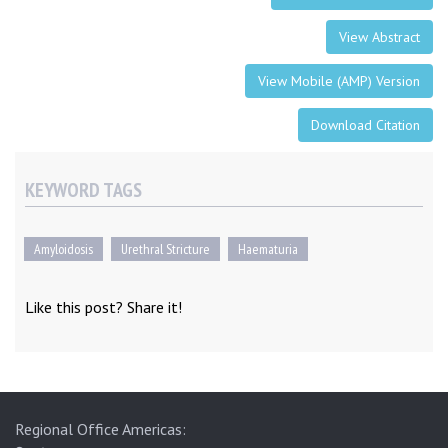
View Abstract
View Mobile (AMP) Version
Download Citation
KEYWORD TAGS
Amyloidosis
Urethral Stricture
Haematuria
Like this post? Share it!
Regional Office Americas: