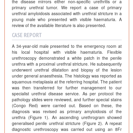
the disease mirrors either non-specific urethritis or a
primary urethral tumor. We report a case of primary
urethral amyloidosis associated with urethral stricture in a
young male who presented with visible haematuria. A
review of the available literature is also presented.
CASE REPORT
A 34-year-old male presented to the emergency room at
his local hospital with visible haematuria. Flexible
urethroscopy demonstrated a white patch in the penile
urethra with a proximal urethral stricture. He subsequently
underwent urethral dilatation and biopsy of the lesion
under general anaesthesia. The histology was reported as
squamous metaplasia at the referring hospital. The patient
was then transferred for further management to our
specialist urethral disease service. As per protocol the
pathology slides were reviewed, and further special stains
(Congo Red) were carried out. Based on these, the
diagnosis was revised as primary amyloidosis of the
urethra (Figure 1). An ascending urethrogram showed
generalised penile urethral stricture (Figure 2). A repeat
diagnostic urethroscopy was carried out using an 8Fr