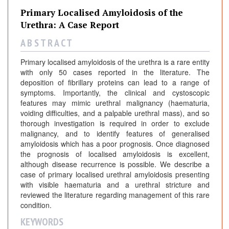
Primary Localised Amyloidosis of the
Urethra: A Case Report
A B S T R A C T
Primary localised amyloidosis of the urethra is a rare entity
with only 50 cases reported in the literature. The
deposition of fibrillary proteins can lead to a range of
symptoms. Importantly, the clinical and cystoscopic
features may mimic urethral malignancy (haematuria,
voiding difficulties, and a palpable urethral mass), and so
thorough investigation is required in order to exclude
malignancy, and to identify features of generalised
amyloidosis which has a poor prognosis. Once diagnosed
the prognosis of localised amyloidosis is excellent,
although disease recurrence is possible. We describe a
case of primary localised urethral amyloidosis presenting
with visible haematuria and a urethral stricture and
reviewed the literature regarding management of this rare
condition.
KEYWORDS