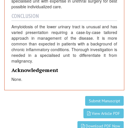
specialised unit with expertise in urethral surgery for best
possible individualized care.
CONCLUSION
Amyloidosis of the lower urinary tract is unusual and has
varied presentation requiring a case-by-case tailored
approach in management of the disease. It is more
common than expected in patients with a background of
chronic inflammatory conditions. Thorough investigation is
needed in a specialised unit to differentiate it from
malignancy.
Acknowledgement
None.
Submit Manuscript
View Article PDF
Download PDF Now