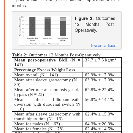
months.
Figure 2:
Outcomes
12 Months Post-
Operatively.
Enlarge Image
Table 2:
Outcomes 12 Months Post-Operatively.
2
Mean post-operative BMI (N =
37.7
± 7.5
kg/m
141)
Percentage Excess Weight Loss
Mean overall (N = 141)
62.9%
± 17.9%
Mean after sleeve gastrectomy (N =
63.3%
± 17.0%
89)
Mean after one anastomosis gastric
62.8%
± 22.4%
bypass (N = 23)
Mean after biliopancreatic
56.8%
± 14.1%
diversion with duodenal switch (N
= 16)
Mean after sleeve gastrectomy with
62.4%
± 15.3%
transit bipartition (N = 13)
Mean for males (N = 63)
64.3%
± 20.9%
Mean for females (N = 78)
62.4%
± 14.5%