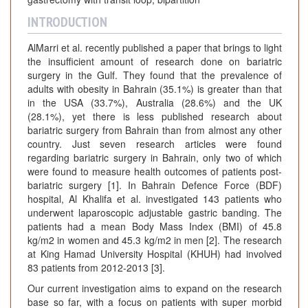
INTRODUCTION
AlMarri et al. recently published a paper that brings to light
the insufficient amount of research done on bariatric
surgery in the Gulf. They found that the prevalence of
adults with obesity in Bahrain (35.1%) is greater than that
in the USA (33.7%), Australia (28.6%) and the UK
(28.1%), yet there is less published research about
bariatric surgery from Bahrain than from almost any other
country. Just seven research articles were found
regarding bariatric surgery in Bahrain, only two of which
were found to measure health outcomes of patients post-
bariatric surgery [1]. In Bahrain Defence Force (BDF)
hospital, Al Khalifa et al. investigated 143 patients who
underwent laparoscopic adjustable gastric banding. The
patients had a mean Body Mass Index (BMI) of 45.8
kg/m2 in women and 45.3 kg/m2 in men [2]. The research
at King Hamad University Hospital (KHUH) had involved
83 patients from 2012-2013 [3].
Our current investigation aims to expand on the research
base so far, with a focus on patients with super morbid