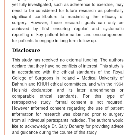
yet fully investigated, such as adherence to exercise, may
need to be considered for future research as potentially
significant contributors to maximising the efficacy of
surgery. However, these research goals can only be
achieved by first ensuring regular and systematic
reporting of key patient information, and encouragement
for patients to engage in long term follow up.
Disclosure
This study has received no external funding. The authors
declare that they have no conflicts of interest. This study is
in accordance with the ethical standards of the Royal
College of Surgeons in Ireland – Medical University of
Bahrain and KHUH ethical committees, and with the 1964
Helsinki declaration and its later amendments or
comparable ethical standards. For this type of
retrospective study, formal consent is not required.
However informed consent regarding the use of patient
information for research was obtained prior to surgery
from all individual participants included. The authors would
like to acknowledge Dr. Sally Doherty for providing advice
and guidance during the course of this study.