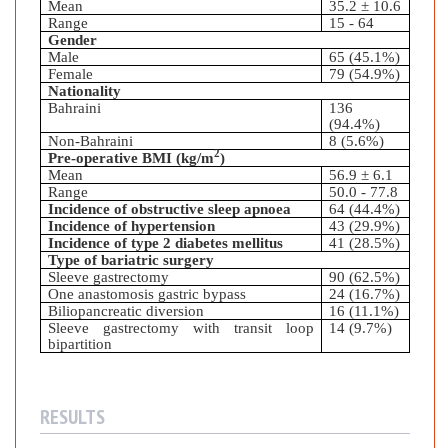
Mean
35.2
± 10.6
Range
15 - 64
Gender
Male
65 (45.1%)
Female
79 (54.9%)
Nationality
Bahraini
136
(94.4%)
Non-Bahraini
8 (5.6%)
2
Pre-operative BMI (kg/m
)
Mean
56.9
± 6.1
Range
50.0 - 77.8
Incidence of obstructive sleep apnoea
64 (44.4%)
Incidence of hypertension
43 (29.9%)
Incidence of type 2 diabetes mellitus
41 (28.5%)
Type of bariatric surgery
Sleeve gastrectomy
90 (62.5%)
One anastomosis gastric bypass
24 (16.7%)
Biliopancreatic diversion
16 (11.1%)
Sleeve gastrectomy with transit loop
14 (9.7%)
bipartition
RESULTS