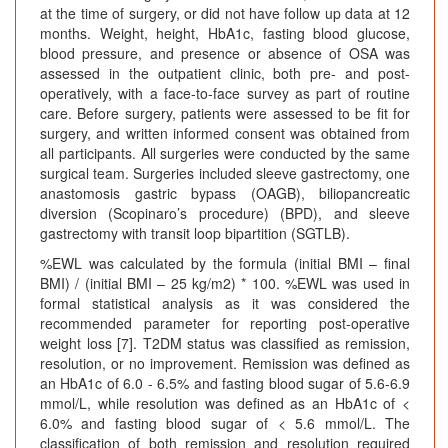
at the time of surgery, or did not have follow up data at 12
months. Weight, height, HbA1c, fasting blood glucose,
blood pressure, and presence or absence of OSA was
assessed in the outpatient clinic, both pre- and post-
operatively, with a face-to-face survey as part of routine
care. Before surgery, patients were assessed to be fit for
surgery, and written informed consent was obtained from
all participants. All surgeries were conducted by the same
surgical team. Surgeries included sleeve gastrectomy, one
anastomosis gastric bypass (OAGB), biliopancreatic
diversion (Scopinaro’s procedure) (BPD), and sleeve
gastrectomy with transit loop bipartition (SGTLB).
%EWL was calculated by the formula (initial BMI – final
BMI) / (initial BMI – 25 kg/m2) * 100. %EWL was used in
formal statistical analysis as it was considered the
recommended parameter for reporting post-operative
weight loss [7]. T2DM status was classified as remission,
resolution, or no improvement. Remission was defined as
an HbA1c of 6.0 - 6.5% and fasting blood sugar of 5.6-6.9
mmol/L, while resolution was defined as an HbA1c of <
6.0% and fasting blood sugar of < 5.6 mmol/L. The
classification of both remission and resolution required