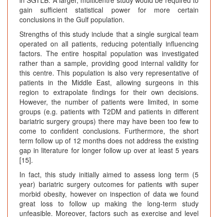
gain sufficient statistical power for more certain
conclusions in the Gulf population.
Strengths of this study include that a single surgical team
operated on all patients, reducing potentially influencing
factors. The entire hospital population was investigated
rather than a sample, providing good internal validity for
this centre. This population is also very representative of
patients in the Middle East, allowing surgeons in this
region to extrapolate findings for their own decisions.
However, the number of patients were limited, in some
groups (e.g. patients with T2DM and patients in different
bariatric surgery groups) there may have been too few to
come to confident conclusions. Furthermore, the short
term follow up of 12 months does not address the existing
gap in literature for longer follow up over at least 5 years
[15].
In fact, this study initially aimed to assess long term (5
year) bariatric surgery outcomes for patients with super
morbid obesity, however on inspection of data we found
great loss to follow up making the long-term study
unfeasible. Moreover, factors such as exercise and level