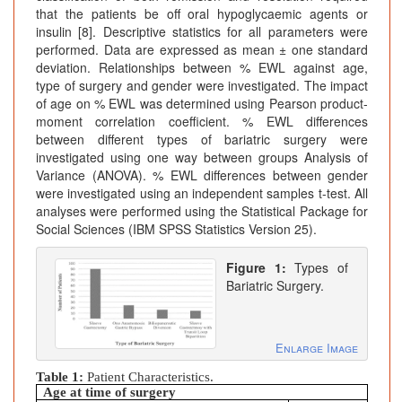
that the patients be off oral hypoglycaemic agents or
insulin [8]. Descriptive statistics for all parameters were
performed. Data are expressed as mean ± one standard
deviation. Relationships between % EWL against age,
type of surgery and gender were investigated. The impact
of age on % EWL was determined using Pearson product-
moment correlation coefficient. % EWL differences
between different types of bariatric surgery were
investigated using one way between groups Analysis of
Variance (ANOVA). % EWL differences between gender
were investigated using an independent samples t-test. All
analyses were performed using the Statistical Package for
Social Sciences (IBM SPSS Statistics Version 25).
Figure 1:
Types of
Bariatric Surgery.
Enlarge Image
Table 1:
Patient Characteristics.
Age at time of surgery