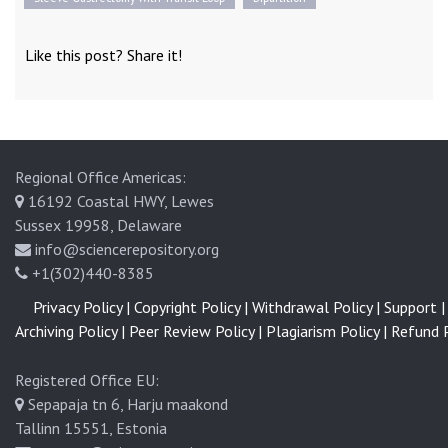
Like this post? Share it!
Regional Office Americas:
16192 Coastal HWY, Lewes
Sussex 19958, Delaware
info@sciencerepository.org
+1(302)440-8385
Privacy Policy |
Copyright Policy |
Withdrawal Policy |
Support |
Archiving Policy |
Peer Review Policy |
Plagiarism Policy |
Refund P
Registered Office EU:
Sepapaja tn 6, Harju maakond
Tallinn 15551, Estonia