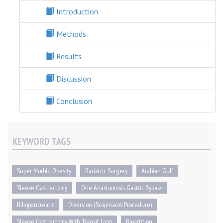
Introduction
Methods
Results
Discussion
Conclusion
KEYWORD TAGS
Super Morbid Obesity
Bariatric Surgery
Arabian Gulf
Sleeve Gastrectomy
One Anastomosis Gastric Bypass
Biliopancreatic
Diversion (scopinaro’s Procedure)
Sleeve Gastrectomy With Transit Loop
Bipartition