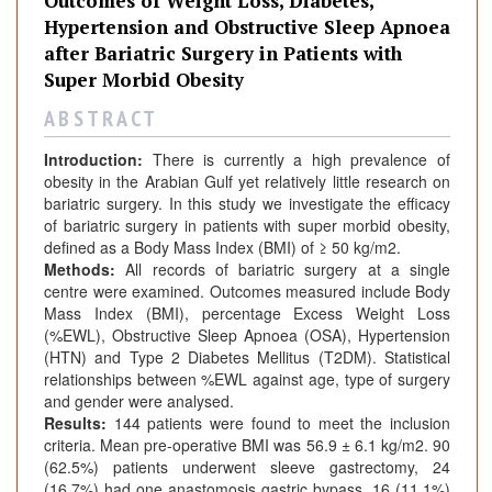
Outcomes of Weight Loss, Diabetes,
Hypertension and Obstructive Sleep Apnoea
after Bariatric Surgery in Patients with
Super Morbid Obesity
A B S T R A C T
Introduction:
There is currently a high prevalence of
obesity in the Arabian Gulf yet relatively little research on
bariatric surgery. In this study we investigate the efficacy
of bariatric surgery in patients with super morbid obesity,
defined as a Body Mass Index (BMI) of ≥ 50 kg/m2.
Methods:
All records of bariatric surgery at a single
centre were examined. Outcomes measured include Body
Mass Index (BMI), percentage Excess Weight Loss
(%EWL), Obstructive Sleep Apnoea (OSA), Hypertension
(HTN) and Type 2 Diabetes Mellitus (T2DM). Statistical
relationships between %EWL against age, type of surgery
and gender were analysed.
Results:
144 patients were found to meet the inclusion
criteria. Mean pre-operative BMI was 56.9 ± 6.1 kg/m2. 90
(62.5%) patients underwent sleeve gastrectomy, 24
(16.7%) had one anastomosis gastric bypass, 16 (11.1%)