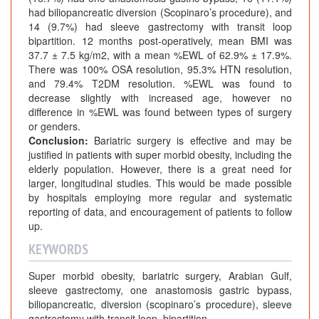
had biliopancreatic diversion (Scopinaro’s procedure), and
14 (9.7%) had sleeve gastrectomy with transit loop
bipartition. 12 months post-operatively, mean BMI was
37.7 ± 7.5 kg/m2, with a mean %EWL of 62.9% ± 17.9%.
There was 100% OSA resolution, 95.3% HTN resolution,
and 79.4% T2DM resolution. %EWL was found to
decrease slightly with increased age, however no
difference in %EWL was found between types of surgery
or genders.
Conclusion:
Bariatric surgery is effective and may be
justified in patients with super morbid obesity, including the
elderly population. However, there is a great need for
larger, longitudinal studies. This would be made possible
by hospitals employing more regular and systematic
reporting of data, and encouragement of patients to follow
up.
KEYWORDS
Super morbid obesity, bariatric surgery, Arabian Gulf,
sleeve gastrectomy, one anastomosis gastric bypass,
biliopancreatic, diversion (scopinaro’s procedure), sleeve
gastrectomy with transit loop, bipartition