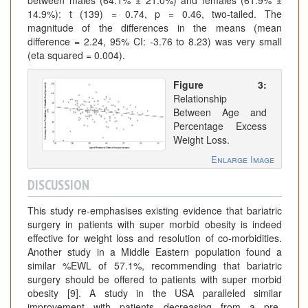
14.9%): t (139) = 0.74, p = 0.46, two-tailed. The
magnitude of the differences in the means (mean
difference = 2.24, 95% CI: -3.76 to 8.23) was very small
(eta squared = 0.004).
Figure 3:
Relationship
Between Age and
Percentage Excess
Weight Loss.
Enlarge Image
DISCUSSION
This study re-emphasises existing evidence that bariatric
surgery in patients with super morbid obesity is indeed
effective for weight loss and resolution of co-morbidities.
Another study in a Middle Eastern population found a
similar %EWL of 57.1%, recommending that bariatric
surgery should be offered to patients with super morbid
obesity [9]. A study in the USA paralleled similar
improvement with patients decreasing from a pre-