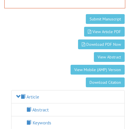
Submit Manuscript
View Article PDF
Download PDF Now
View Abstract
View Mobile (AMP) Version
Download Citation
Article
Abstract
Keywords