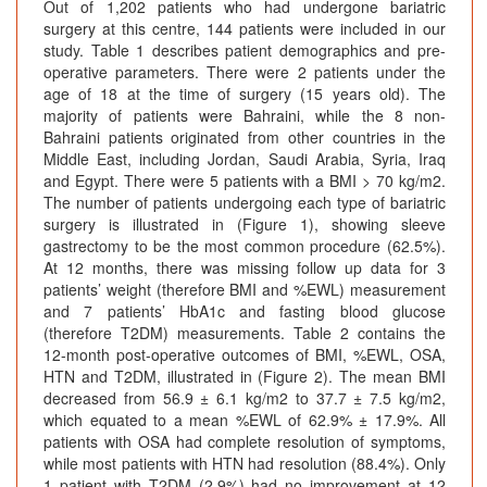
Out of 1,202 patients who had undergone bariatric
surgery at this centre, 144 patients were included in our
study. Table 1 describes patient demographics and pre-
operative parameters. There were 2 patients under the
age of 18 at the time of surgery (15 years old). The
majority of patients were Bahraini, while the 8 non-
Bahraini patients originated from other countries in the
Middle East, including Jordan, Saudi Arabia, Syria, Iraq
and Egypt. There were 5 patients with a BMI > 70 kg/m2.
The number of patients undergoing each type of bariatric
surgery is illustrated in (Figure 1), showing sleeve
gastrectomy to be the most common procedure (62.5%).
At 12 months, there was missing follow up data for 3
patients’ weight (therefore BMI and %EWL) measurement
and 7 patients’ HbA1c and fasting blood glucose
(therefore T2DM) measurements. Table 2 contains the
12-month post-operative outcomes of BMI, %EWL, OSA,
HTN and T2DM, illustrated in (Figure 2). The mean BMI
decreased from 56.9 ± 6.1 kg/m2 to 37.7 ± 7.5 kg/m2,
which equated to a mean %EWL of 62.9% ± 17.9%. All
patients with OSA had complete resolution of symptoms,
while most patients with HTN had resolution (88.4%). Only
1 patient with T2DM (2.9%) had no improvement at 12