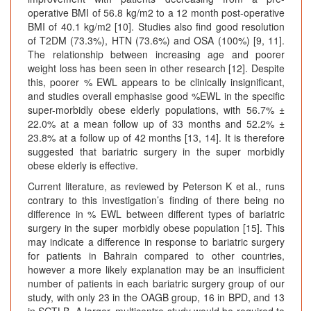
operative BMI of 56.8 kg/m2 to a 12 month post-operative
BMI of 40.1 kg/m2 [10]. Studies also find good resolution
of T2DM (73.3%), HTN (73.6%) and OSA (100%) [9, 11].
The relationship between increasing age and poorer
weight loss has been seen in other research [12]. Despite
this, poorer % EWL appears to be clinically insignificant,
and studies overall emphasise good %EWL in the specific
super-morbidly obese elderly populations, with 56.7% ±
22.0% at a mean follow up of 33 months and 52.2% ±
23.8% at a follow up of 42 months [13, 14]. It is therefore
suggested that bariatric surgery in the super morbidly
obese elderly is effective.
Current literature, as reviewed by Peterson K et al., runs
contrary to this investigation’s finding of there being no
difference in % EWL between different types of bariatric
surgery in the super morbidly obese population [15]. This
may indicate a difference in response to bariatric surgery
for patients in Bahrain compared to other countries,
however a more likely explanation may be an insufficient
number of patients in each bariatric surgery group of our
study, with only 23 in the OAGB group, 16 in BPD, and 13
in SGTLB. A larger, multicentre study would be required to