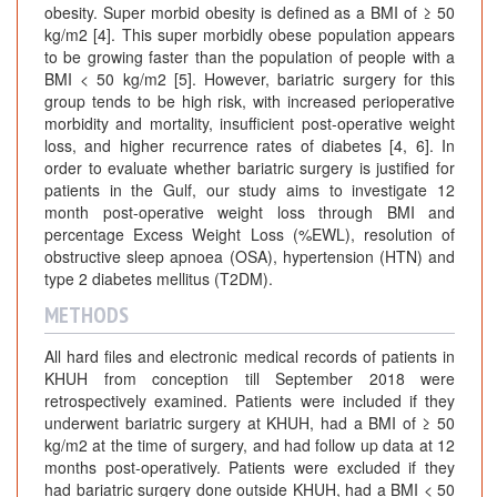
obesity. Super morbid obesity is defined as a BMI of ≥ 50
kg/m2 [4]. This super morbidly obese population appears
to be growing faster than the population of people with a
BMI < 50 kg/m2 [5]. However, bariatric surgery for this
group tends to be high risk, with increased perioperative
morbidity and mortality, insufficient post-operative weight
loss, and higher recurrence rates of diabetes [4, 6]. In
order to evaluate whether bariatric surgery is justified for
patients in the Gulf, our study aims to investigate 12
month post-operative weight loss through BMI and
percentage Excess Weight Loss (%EWL), resolution of
obstructive sleep apnoea (OSA), hypertension (HTN) and
type 2 diabetes mellitus (T2DM).
METHODS
All hard files and electronic medical records of patients in
KHUH from conception till September 2018 were
retrospectively examined. Patients were included if they
underwent bariatric surgery at KHUH, had a BMI of ≥ 50
kg/m2 at the time of surgery, and had follow up data at 12
months post-operatively. Patients were excluded if they
had bariatric surgery done outside KHUH, had a BMI < 50