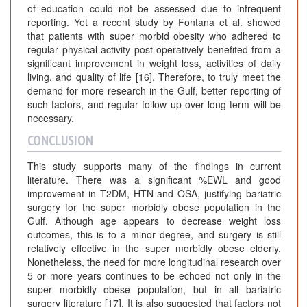
of education could not be assessed due to infrequent
reporting. Yet a recent study by Fontana et al. showed
that patients with super morbid obesity who adhered to
regular physical activity post-operatively benefited from a
significant improvement in weight loss, activities of daily
living, and quality of life [16]. Therefore, to truly meet the
demand for more research in the Gulf, better reporting of
such factors, and regular follow up over long term will be
necessary.
CONCLUSION
This study supports many of the findings in current
literature. There was a significant %EWL and good
improvement in T2DM, HTN and OSA, justifying bariatric
surgery for the super morbidly obese population in the
Gulf. Although age appears to decrease weight loss
outcomes, this is to a minor degree, and surgery is still
relatively effective in the super morbidly obese elderly.
Nonetheless, the need for more longitudinal research over
5 or more years continues to be echoed not only in the
super morbidly obese population, but in all bariatric
surgery literature [17]. It is also suggested that factors not