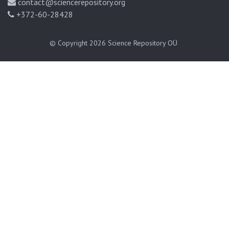
contact@sciencerepository.org
+372-60-28428
© Copyright 2026
Science Repository OÜ