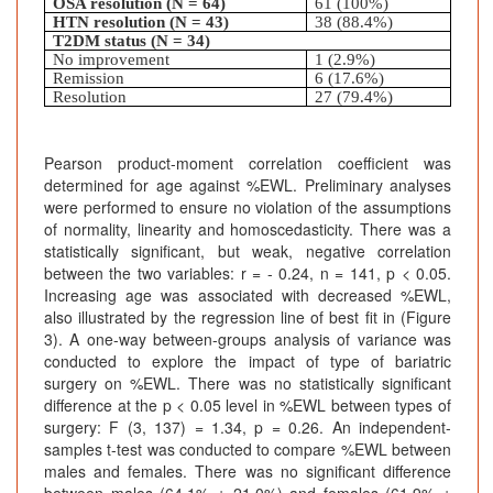
OSA resolution (N = 64)
61 (100%)
HTN resolution (N = 43)
38 (88.4%)
T2DM status (N = 34)
No improvement
1 (2.9%)
Remission
6 (17.6%)
Resolution
27 (79.4%)
Pearson product-moment correlation coefficient was
determined for age against %EWL. Preliminary analyses
were performed to ensure no violation of the assumptions
of normality, linearity and homoscedasticity. There was a
statistically significant, but weak, negative correlation
between the two variables: r = - 0.24, n = 141, p < 0.05.
Increasing age was associated with decreased %EWL,
also illustrated by the regression line of best fit in (Figure
3). A one-way between-groups analysis of variance was
conducted to explore the impact of type of bariatric
surgery on %EWL. There was no statistically significant
difference at the p < 0.05 level in %EWL between types of
surgery: F (3, 137) = 1.34, p = 0.26. An independent-
samples t-test was conducted to compare %EWL between
males and females. There was no significant difference
between males (64.1% ± 21.0%) and females (61.9% ±