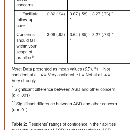
concerns
Facilitate
2.82 (.94)
3.67 (.58)
3.27 (.76) *
follow-up
*
care
Concerns
3.08 (.92)
3.64 (.65)
3.27 (.73) **
should fall
*
within your
scope of
b
practice
a
Note
: Data presented as mean values (
SD
),
1 = Not
b
confident at all, 4 = Very confident,
1 = Not at all, 4 =
Very strongly
*
Significant difference between ASD and other concern
(
p
< .001)
**
Significant difference between ASD and other concern
(
p
= .01)
Residents’ ratings of confidence in their abilities
Table 2:
to identify symptoms of ASD, connect families to ASD-