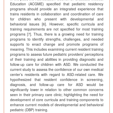
Education (ACGME) specified that pediatric residency
programs should provide an integrated experience that
trains residents in collaboration and coordination of care
for children who present with developmental and
behavioral issues [6]. However, specific curricula and
training requirements are not specified for most training
programs [7]. Thus, there is a growing need for training
programs to identify strengths, challenges, and needed
supports to enact change and promote programs of
meaning. This includes examining current resident training
programs to assess future pediatric providers’ perceptions
of their training and abilities in providing diagnostic and
follow-up care for children with ASD. We conducted the
current study to assess the confidence of our own medical
center’s residents with regard to ASD-related care. We
hypothesized that resident confidence in screening,
diagnosis, and follow-up care for ASD would be
significantly lower in relation to other common concerns
seen in their primary care clinic; highlighting the need for
development of core curricula and training components to
enhance current models of developmental and behavioral
pediatric (DBP) training.