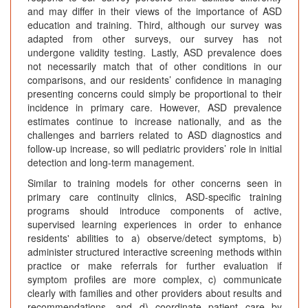
and may differ in their views of the importance of ASD
education and training. Third, although our survey was
adapted from other surveys, our survey has not
undergone validity testing. Lastly, ASD prevalence does
not necessarily match that of other conditions in our
comparisons, and our residents’ confidence in managing
presenting concerns could simply be proportional to their
incidence in primary care. However, ASD prevalence
estimates continue to increase nationally, and as the
challenges and barriers related to ASD diagnostics and
follow-up increase, so will pediatric providers’ role in initial
detection and long-term management.
Similar to training models for other concerns seen in
primary care continuity clinics, ASD-specific training
programs should introduce components of active,
supervised learning experiences in order to enhance
residents' abilities to a) observe/detect symptoms, b)
administer structured interactive screening methods within
practice or make referrals for further evaluation if
symptom profiles are more complex, c) communicate
clearly with families and other providers about results and
recommendations, and d) coordinate patient care by