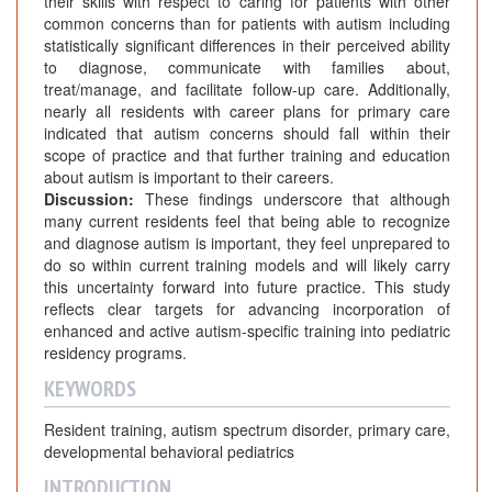
their skills with respect to caring for patients with other
common concerns than for patients with autism including
statistically significant differences in their perceived ability
to diagnose, communicate with families about,
treat/manage, and facilitate follow-up care. Additionally,
nearly all residents with career plans for primary care
indicated that autism concerns should fall within their
scope of practice and that further training and education
about autism is important to their careers.
Discussion:
These findings underscore that although
many current residents feel that being able to recognize
and diagnose autism is important, they feel unprepared to
do so within current training models and will likely carry
this uncertainty forward into future practice. This study
reflects clear targets for advancing incorporation of
enhanced and active autism-specific training into pediatric
residency programs.
KEYWORDS
Resident training, autism spectrum disorder, primary care,
developmental behavioral pediatrics
INTRODUCTION