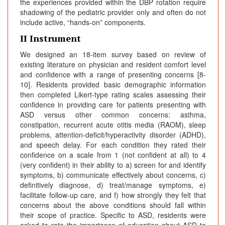
the experiences provided within the DBP rotation require
shadowing of the pediatric provider only and often do not
include active, “hands-on” components.
II Instrument
We designed an 18-item survey based on review of
existing literature on physician and resident comfort level
and confidence with a range of presenting concerns [8-
10]. Residents provided basic demographic information
then completed Likert-type rating scales assessing their
confidence in providing care for patients presenting with
ASD versus other common concerns: asthma,
constipation, recurrent acute otitis media (RAOM), sleep
problems, attention-deficit/hyperactivity disorder (ADHD),
and speech delay. For each condition they rated their
confidence on a scale from 1 (not confident at all) to 4
(very confident) in their ability to a) screen for and identify
symptoms, b) communicate effectively about concerns, c)
definitively diagnose, d) treat/manage symptoms, e)
facilitate follow-up care, and f) how strongly they felt that
concerns about the above conditions should fall within
their scope of practice. Specific to ASD, residents were
asked to rate the importance of education about ASD to