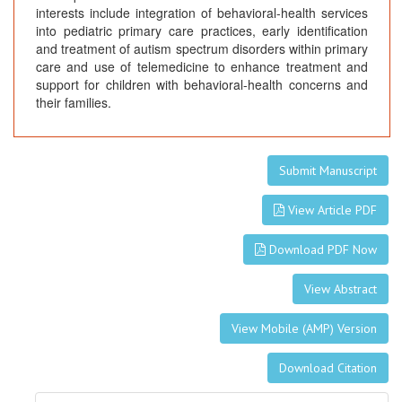
interests include integration of behavioral-health services
into pediatric primary care practices, early identification
and treatment of autism spectrum disorders within primary
care and use of telemedicine to enhance treatment and
support for children with behavioral-health concerns and
their families.
Submit Manuscript
View Article PDF
Download PDF Now
View Abstract
View Mobile (AMP) Version
Download Citation