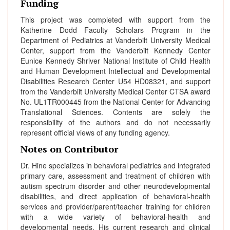
Funding
This project was completed with support from the
Katherine Dodd Faculty Scholars Program in the
Department of Pediatrics at Vanderbilt University Medical
Center, support from the Vanderbilt Kennedy Center
Eunice Kennedy Shriver National Institute of Child Health
and Human Development Intellectual and Developmental
Disabilities Research Center U54 HD08321, and support
from the Vanderbilt University Medical Center CTSA award
No. UL1TR000445 from the National Center for Advancing
Translational Sciences. Contents are solely the
responsibility of the authors and do not necessarily
represent official views of any funding agency.
Notes on Contributor
Dr. Hine specializes in behavioral pediatrics and integrated
primary care, assessment and treatment of children with
autism spectrum disorder and other neurodevelopmental
disabilities, and direct application of behavioral-health
services and provider/parent/teacher training for children
with a wide variety of behavioral-health and
developmental needs. His current research and clinical