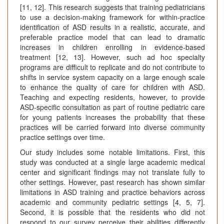
[11, 12]. This research suggests that training pediatricians
to use a decision-making framework for within-practice
identification of ASD results in a realistic, accurate, and
preferable practice model that can lead to dramatic
increases in children enrolling in evidence-based
treatment [12, 13]. However, such ad hoc specialty
programs are difficult to replicate and do not contribute to
shifts in service system capacity on a large enough scale
to enhance the quality of care for children with ASD.
Teaching and expecting residents, however, to provide
ASD-specific consultation as part of routine pediatric care
for young patients increases the probability that these
practices will be carried forward into diverse community
practice settings over time.
Our study includes some notable limitations. First, this
study was conducted at a single large academic medical
center and significant findings may not translate fully to
other settings. However, past research has shown similar
limitations in ASD training and practice behaviors across
academic and community pediatric settings [4, 5, 7].
Second, it is possible that the residents who did not
respond to our survey perceive their abilities differently