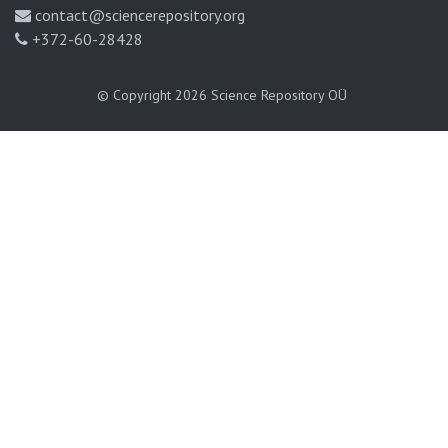
contact@sciencerepository.org
+372-60-28428
© Copyright 2026
Science Repository OÜ