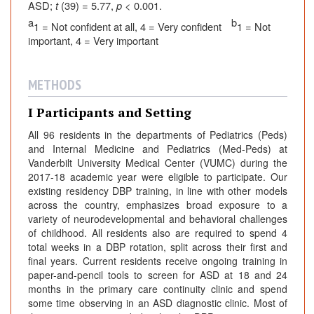
ASD;
t
(39) = 5.77,
p
< 0.001.
a
b
1 = Not confident at all, 4 = Very confident
1 = Not
important, 4 = Very important
METHODS
I Participants and Setting
All 96 residents in the departments of Pediatrics (Peds)
and Internal Medicine and Pediatrics (Med-Peds) at
Vanderbilt University Medical Center (VUMC) during the
2017-18 academic year were eligible to participate. Our
existing residency DBP training, in line with other models
across the country, emphasizes broad exposure to a
variety of neurodevelopmental and behavioral challenges
of childhood. All residents also are required to spend 4
total weeks in a DBP rotation, split across their first and
final years. Current residents receive ongoing training in
paper-and-pencil tools to screen for ASD at 18 and 24
months in the primary care continuity clinic and spend
some time observing in an ASD diagnostic clinic. Most of