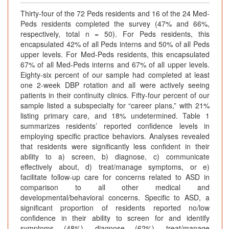
Thirty-four of the 72 Peds residents and 16 of the 24 Med-
Peds residents completed the survey (47% and 66%,
respectively, total n = 50). For Peds residents, this
encapsulated 42% of all Peds interns and 50% of all Peds
upper levels. For Med-Peds residents, this encapsulated
67% of all Med-Peds interns and 67% of all upper levels.
Eighty-six percent of our sample had completed at least
one 2-week DBP rotation and all were actively seeing
patients in their continuity clinics. Fifty-four percent of our
sample listed a subspecialty for “career plans,” with 21%
listing primary care, and 18% undetermined. Table 1
summarizes residents’ reported confidence levels in
employing specific practice behaviors. Analyses revealed
that residents were significantly less confident in their
ability to a) screen, b) diagnose, c) communicate
effectively about, d) treat/manage symptoms, or e)
facilitate follow-up care for concerns related to ASD in
comparison to all other medical and
developmental/behavioral concerns. Specific to ASD, a
significant proportion of residents reported no/low
confidence in their ability to screen for and identify
symptoms (48%), diagnose (62%), treat/manage