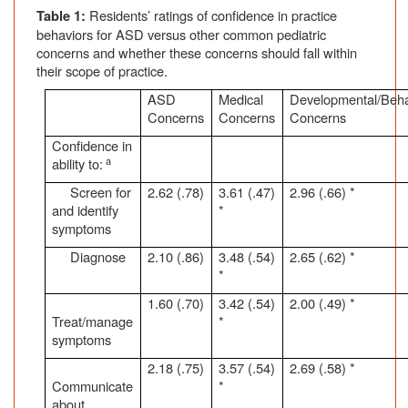
Residents’ ratings of confidence in practice
Table 1:
behaviors for ASD versus other common pediatric
concerns and whether these concerns should fall within
their scope of practice.
ASD
Medical
Developmental/Beha
Concerns
Concerns
Concerns
Confidence in
a
ability to:
Screen for
2.62 (.78)
3.61 (.47)
2.96 (.66) *
and identify
*
symptoms
Diagnose
2.10 (.86)
3.48 (.54)
2.65 (.62) *
*
1.60 (.70)
3.42 (.54)
2.00 (.49) *
Treat/manage
*
symptoms
2.18 (.75)
3.57 (.54)
2.69 (.58) *
Communicate
*
about