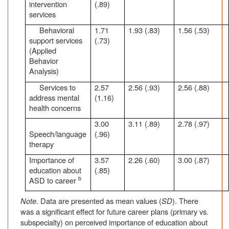
intervention
(.89)
services
Behavioral
1.71
1.93 (.83)
1.56 (.53)
support services
(.73)
(Applied
Behavior
Analysis)
Services to
2.57
2.56 (.93)
2.56 (.88)
address mental
(1.16)
health concerns
3.00
3.11 (.89)
2.78 (.97)
Speech/language
(.96)
therapy
Importance of
3.57
2.26 (.60)
3.00 (.87)
education about
(.85)
b
ASD to career
Note
. Data are presented as mean values (
SD
). There
was a significant effect for future career plans (primary vs.
subspecialty) on perceived importance of education about