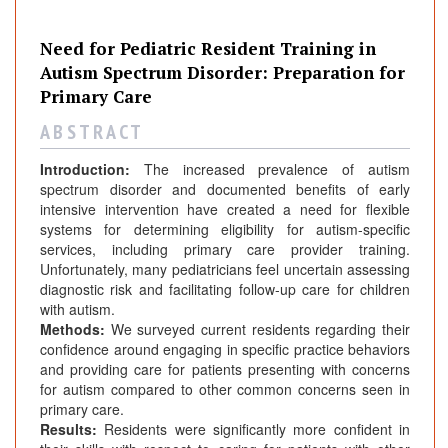
Need for Pediatric Resident Training in
Autism Spectrum Disorder: Preparation for
Primary Care
A B S T R A C T
Introduction:
The increased prevalence of autism
spectrum disorder and documented benefits of early
intensive intervention have created a need for flexible
systems for determining eligibility for autism-specific
services, including primary care provider training.
Unfortunately, many pediatricians feel uncertain assessing
diagnostic risk and facilitating follow-up care for children
with autism.
Methods:
We surveyed current residents regarding their
confidence around engaging in specific practice behaviors
and providing care for patients presenting with concerns
for autism compared to other common concerns seen in
primary care.
Results:
Residents were significantly more confident in