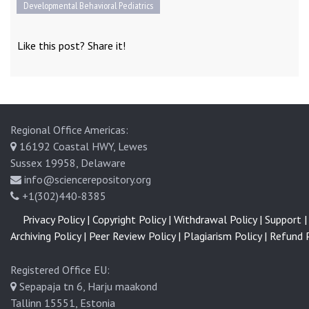
Developmental Behavioral Pediatrics
Like this post? Share it!
Regional Office Americas:
16192 Coastal HWY, Lewes
Sussex 19958, Delaware
info@sciencerepository.org
+1(302)440-8385
Privacy Policy |
Copyright Policy |
Withdrawal Policy |
Support |
Archiving Policy |
Peer Review Policy |
Plagiarism Policy |
Refund P
Registered Office EU:
Sepapaja tn 6, Harju maakond
Tallinn 15551, Estonia