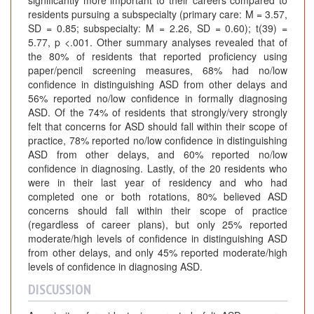
residents pursuing a subspecialty (primary care: M = 3.57,
SD = 0.85; subspecialty: M = 2.26, SD = 0.60); t(39) =
5.77, p <.001. Other summary analyses revealed that of
the 80% of residents that reported proficiency using
paper/pencil screening measures, 68% had no/low
confidence in distinguishing ASD from other delays and
56% reported no/low confidence in formally diagnosing
ASD. Of the 74% of residents that strongly/very strongly
felt that concerns for ASD should fall within their scope of
practice, 78% reported no/low confidence in distinguishing
ASD from other delays, and 60% reported no/low
confidence in diagnosing. Lastly, of the 20 residents who
were in their last year of residency and who had
completed one or both rotations, 80% believed ASD
concerns should fall within their scope of practice
(regardless of career plans), but only 25% reported
moderate/high levels of confidence in distinguishing ASD
from other delays, and only 45% reported moderate/high
levels of confidence in diagnosing ASD.
DISCUSSION