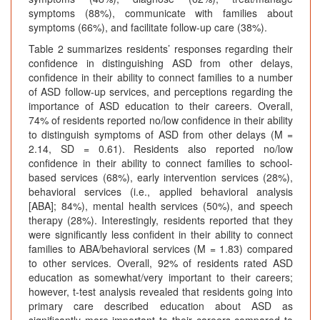
symptoms (88%), communicate with families about
symptoms (66%), and facilitate follow-up care (38%).
Table 2 summarizes residents’ responses regarding their
confidence in distinguishing ASD from other delays,
confidence in their ability to connect families to a number
of ASD follow-up services, and perceptions regarding the
importance of ASD education to their careers. Overall,
74% of residents reported no/low confidence in their ability
to distinguish symptoms of ASD from other delays (M =
2.14, SD = 0.61). Residents also reported no/low
confidence in their ability to connect families to school-
based services (68%), early intervention services (28%),
behavioral services (i.e., applied behavioral analysis
[ABA]; 84%), mental health services (50%), and speech
therapy (28%). Interestingly, residents reported that they
were significantly less confident in their ability to connect
families to ABA/behavioral services (M = 1.83) compared
to other services. Overall, 92% of residents rated ASD
education as somewhat/very important to their careers;
however, t-test analysis revealed that residents going into
primary care described education about ASD as
significantly more important to their careers compared to