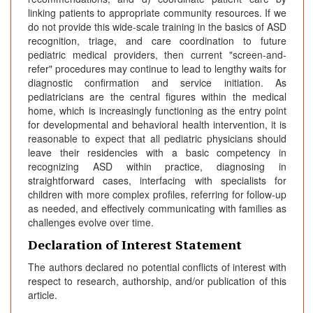
linking patients to appropriate community resources. If we
do not provide this wide-scale training in the basics of ASD
recognition, triage, and care coordination to future
pediatric medical providers, then current "screen-and-
refer" procedures may continue to lead to lengthy waits for
diagnostic confirmation and service initiation. As
pediatricians are the central figures within the medical
home, which is increasingly functioning as the entry point
for developmental and behavioral health intervention, it is
reasonable to expect that all pediatric physicians should
leave their residencies with a basic competency in
recognizing ASD within practice, diagnosing in
straightforward cases, interfacing with specialists for
children with more complex profiles, referring for follow-up
as needed, and effectively communicating with families as
challenges evolve over time.
Declaration of Interest Statement
The authors declared no potential conflicts of interest with
respect to research, authorship, and/or publication of this
article.