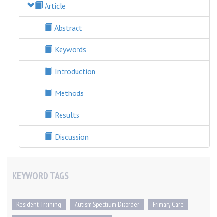
Article
Abstract
Keywords
Introduction
Methods
Results
Discussion
KEYWORD TAGS
Resident Training
Autism Spectrum Disorder
Primary Care