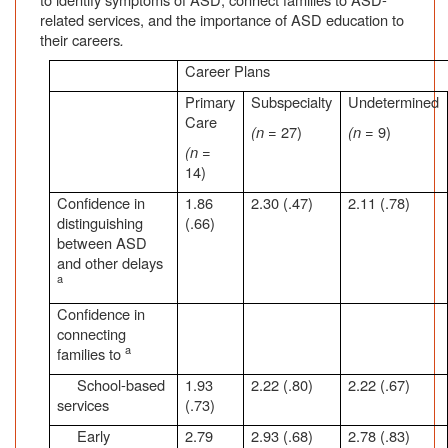
related services, and the importance of ASD education to
their careers
.
Career Plans
Primary
Subspecialty
Undetermined
Care
(n
= 27)
(n
= 9)
(n
=
14)
Confidence in
1.86
2.30 (.47)
2.11 (.78)
distinguishing
(.66)
between ASD
and other delays
a
Confidence in
connecting
a
families to
School-based
1.93
2.22 (.80)
2.22 (.67)
services
(.73)
Early
2.79
2.93 (.68)
2.78 (.83)