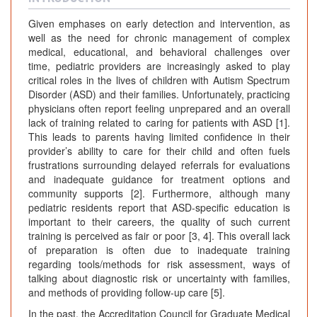
Given emphases on early detection and intervention, as
well as the need for chronic management of complex
medical, educational, and behavioral challenges over
time, pediatric providers are increasingly asked to play
critical roles in the lives of children with Autism Spectrum
Disorder (ASD) and their families. Unfortunately, practicing
physicians often report feeling unprepared and an overall
lack of training related to caring for patients with ASD [1].
This leads to parents having limited confidence in their
provider’s ability to care for their child and often fuels
frustrations surrounding delayed referrals for evaluations
and inadequate guidance for treatment options and
community supports [2]. Furthermore, although many
pediatric residents report that ASD-specific education is
important to their careers, the quality of such current
training is perceived as fair or poor [3, 4]. This overall lack
of preparation is often due to inadequate training
regarding tools/methods for risk assessment, ways of
talking about diagnostic risk or uncertainty with families,
and methods of providing follow-up care [5].
In the past, the Accreditation Council for Graduate Medical