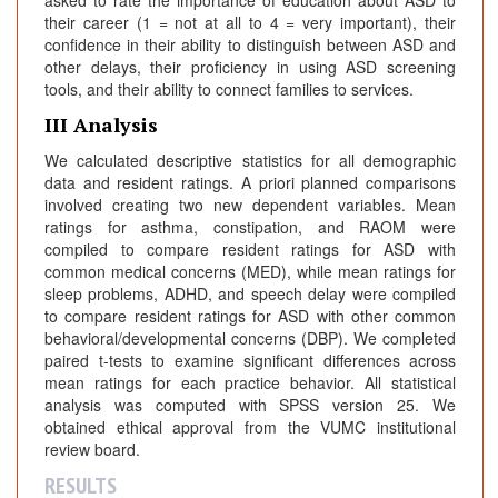
their career (1 = not at all to 4 = very important), their
confidence in their ability to distinguish between ASD and
other delays, their proficiency in using ASD screening
tools, and their ability to connect families to services.
III Analysis
We calculated descriptive statistics for all demographic
data and resident ratings. A priori planned comparisons
involved creating two new dependent variables. Mean
ratings for asthma, constipation, and RAOM were
compiled to compare resident ratings for ASD with
common medical concerns (MED), while mean ratings for
sleep problems, ADHD, and speech delay were compiled
to compare resident ratings for ASD with other common
behavioral/developmental concerns (DBP). We completed
paired t-tests to examine significant differences across
mean ratings for each practice behavior. All statistical
analysis was computed with SPSS version 25. We
obtained ethical approval from the VUMC institutional
review board.
RESULTS