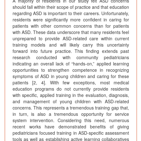
A majority of residents in our study felt ASD concerns
should fall within their scope of practice and that education
regarding ASD is important to their careers. Unfortunately,
residents were significantly more confident in caring for
patients with other common concerns than for patients
with ASD. These data underscore that many residents feel
unprepared to provide ASD-related care within current
training models and will likely carry this uncertainty
forward into future practice. This finding extends past
research conducted with community pediatricians
indicating an overall lack of “hands-on,” applied learning
opportunities to strengthen competence in recognizing
symptoms of ASD in young children and caring for these
patients [2, 4]. With few exceptions, most medical
education programs do not currently provide residents
with specific, applied training in the evaluation, diagnosis,
and management of young children with ASD-related
concerns. This represents a tremendous training gap that,
in turn, is also a tremendous opportunity for service
system intervention. Considering this need, numerous
recent works have demonstrated benefits of giving
pediatricians focused training in ASD-specific assessment
tools as well as establishing active learning collaboratives