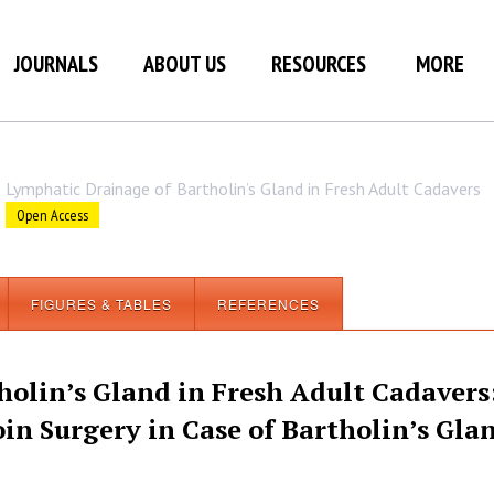
JOURNALS
ABOUT US
RESOURCES
MORE
Lymphatic Drainage of Bartholin’s Gland in Fresh Adult Cadavers
Open Access
FIGURES & TABLES
REFERENCES
olin’s Gland in Fresh Adult Cadavers
in Surgery in Case of Bartholin’s Gla