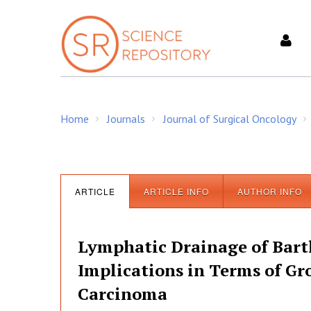
S
k
i
p
t
o
c
Home
Journals
Journal of Surgical Oncology
o
/
/
/
n
t
e
n
ARTICLE
ARTICLE INFO
AUTHOR INFO
t
Lymphatic Drainage of Barth
Implications in Terms of Gro
Carcinoma