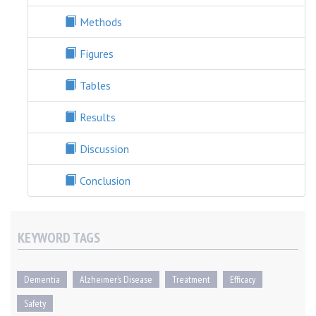
Methods
Figures
Tables
Results
Discussion
Conclusion
KEYWORD TAGS
Dementia
Alzheimer’s Disease
Treatment
Efficacy
Safety