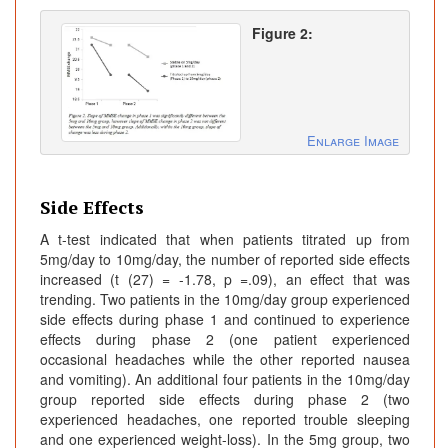
Figure 2:
Enlarge Image
Side Effects
A t-test indicated that when patients titrated up from
5mg/day to 10mg/day, the number of reported side effects
increased (t (27) = -1.78, p =.09), an effect that was
trending. Two patients in the 10mg/day group experienced
side effects during phase 1 and continued to experience
effects during phase 2 (one patient experienced
occasional headaches while the other reported nausea
and vomiting). An additional four patients in the 10mg/day
group reported side effects during phase 2 (two
experienced headaches, one reported trouble sleeping
and one experienced weight-loss). In the 5mg group, two