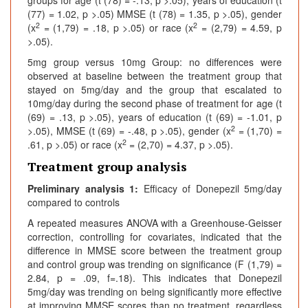
groups for age (t (78) = -.13, p >.05), years of education (t
(77) = 1.02, p >.05) MMSE (t (78) = 1.35, p >.05), gender
2
2
(x
= (1,79) = .18, p >.05) or race (x
= (2,79) = 4.59, p
>.05).
5mg group versus 10mg Group: no differences were
observed at baseline between the treatment group that
stayed on 5mg/day and the group that escalated to
10mg/day during the second phase of treatment for age (t
(69) = .13, p >.05), years of education (t (69) = -1.01, p
2
>.05), MMSE (t (69) = -.48, p >.05), gender (x
= (1,70) =
2
.61, p >.05) or race (x
= (2,70) = 4.37, p >.05).
Treatment group analysis
Preliminary analysis 1:
Efficacy of Donepezil 5mg/day
compared to controls
A repeated measures ANOVA with a Greenhouse-Geisser
correction, controlling for covariates, indicated that the
difference in MMSE score between the treatment group
and control group was trending on significance (F (1,79) =
2.84, p = .09, f=.18). This indicates that Donepezil
5mg/day was trending on being significantly more effective
at improving MMSE scores than no treatment, regardless