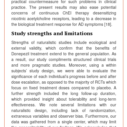
practical countermeasure for such problems in clinical
practice. The present results may also ease potential
concerns of continuous ChEI therapy desensitizing
nicotinic acetylcholine receptors, leading to a decrease in
the biological treatment response for AD symptoms [18].
Study strengths and limitations
Strengths of naturalistic studies include ecological and
external validity, which confirm that the benefits of
Donepezil treatment extend to the general population. As
a result, our study compliments structured clinical trials
and more pragmatic studies. Moreover, using a within
subjects’ study design, we were able to evaluate the
significance of each individual’s progress before and after
dose escalation, as opposed to the majority of RCTs which
focus on fixed treatment doses compared to placebo. A
further strength included the long follow-up duration,
which provided insight about tolerability and long-term
effectiveness. We note several limitations with our
naturalistic design, including lack of randomization,
extraneous variables and observer bias. Furthermore, our
data was gathered from a single center, which may limit