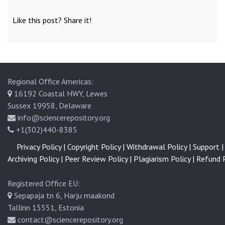
Like this post? Share it!
Regional Office Americas:
16192 Coastal HWY, Lewes
Sussex 19958, Delaware
info@sciencerepository.org
+1(302)440-8385
Privacy Policy |
Copyright Policy |
Withdrawal Policy |
Support |
Archiving Policy |
Peer Review Policy |
Plagiarism Policy |
Refund P
Registered Office EU:
Sepapaja tn 6, Harju maakond
Tallinn 15551, Estonia
contact@sciencerepository.org