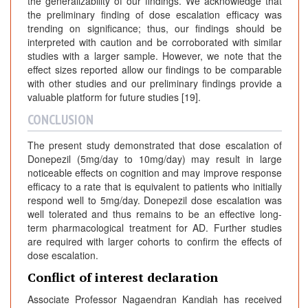
the generalizability of our findings. We acknowledge that
the preliminary finding of dose escalation efficacy was
trending on significance; thus, our findings should be
interpreted with caution and be corroborated with similar
studies with a larger sample. However, we note that the
effect sizes reported allow our findings to be comparable
with other studies and our preliminary findings provide a
valuable platform for future studies [19].
CONCLUSION
The present study demonstrated that dose escalation of
Donepezil (5mg/day to 10mg/day) may result in large
noticeable effects on cognition and may improve response
efficacy to a rate that is equivalent to patients who initially
respond well to 5mg/day. Donepezil dose escalation was
well tolerated and thus remains to be an effective long-
term pharmacological treatment for AD. Further studies
are required with larger cohorts to confirm the effects of
dose escalation.
Conflict of interest declaration
Associate Professor Nagaendran Kandiah has received