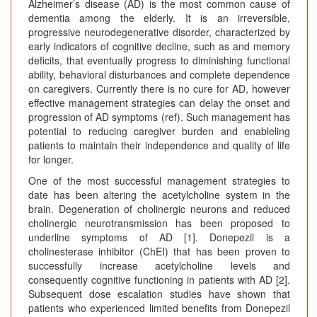
Alzheimer’s disease (AD) is the most common cause of
dementia among the elderly. It is an irreversible,
progressive neurodegenerative disorder, characterized by
early indicators of cognitive decline, such as and memory
deficits, that eventually progress to diminishing functional
ability, behavioral disturbances and complete dependence
on caregivers. Currently there is no cure for AD, however
effective management strategies can delay the onset and
progression of AD symptoms (ref). Such management has
potential to reducing caregiver burden and enableling
patients to maintain their independence and quality of life
for longer.
One of the most successful management strategies to
date has been altering the acetylcholine system in the
brain. Degeneration of cholinergic neurons and reduced
cholinergic neurotransmission has been proposed to
underline symptoms of AD [1]. Donepezil is a
cholinesterase inhibitor (ChEI) that has been proven to
successfully increase acetylcholine levels and
consequently cognitive functioning in patients with AD [2].
Subsequent dose escalation studies have shown that
patients who experienced limited benefits from Donepezil