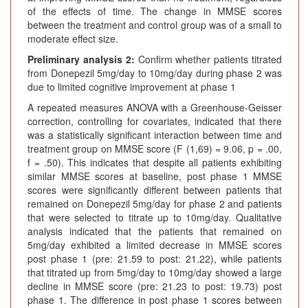
of the effects of time. The change in MMSE scores
between the treatment and control group was of a small to
moderate effect size.
Preliminary analysis 2:
Confirm whether patients titrated
from Donepezil 5mg/day to 10mg/day during phase 2 was
due to limited cognitive improvement at phase 1
A repeated measures ANOVA with a Greenhouse-Geisser
correction, controlling for covariates, indicated that there
was a statistically significant interaction between time and
treatment group on MMSE score (F (1,69) = 9.06, p = .00,
f = .50). This indicates that despite all patients exhibiting
similar MMSE scores at baseline, post phase 1 MMSE
scores were significantly different between patients that
remained on Donepezil 5mg/day for phase 2 and patients
that were selected to titrate up to 10mg/day. Qualitative
analysis indicated that the patients that remained on
5mg/day exhibited a limited decrease in MMSE scores
post phase 1 (pre: 21.59 to post: 21.22), while patients
that titrated up from 5mg/day to 10mg/day showed a large
decline in MMSE score (pre: 21.23 to post: 19.73) post
phase 1. The difference in post phase 1 scores between