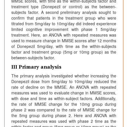
MMSE scores, with time as the within-subjects factor and
treatment type (Donepezil or control) as the between-
subjects factor. A second preliminary analysis sought to
confirm that patients in the treatment group who were
titrated from 5mg/day to 10mg/day did indeed experience
limited cognitive improvement with phase 1 5mg/day
treatment. Here, an ANOVA with repeated measures was
used to measure change in MMSE scores after 12 months
of Donepezil 5mg/day, with time as the within-subjects
factor and treatment group (5mg or 10mg group) as the
between-subjects factor.
III Primary analysis
The primary analysis investigated whether increasing the
Donepezil dose from 5mg/day to 10mg/day reduced the
rate of decline on the MMSE. An ANOVA with repeated
measures was used to evaluate change in MMSE scores,
with dose and time as within-subject factors. Additionally,
the rate of MMSE change for the 10mg group during
phase 2 was compared to the rate of MMSE change for
the 5mg group during phase 2. Here and ANOVA with
repeated measures was used with phase 2 time as the
within-factor and group (5mg group or 10mg group) as the