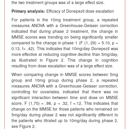
the two treatment groups was of a large effect size.
Primary analysis:
Efficacy of Donepezil dose escalation
For patients in the 10mg treatment group, a repeated
measures ANOVA with a Greenhouse-Geisser correction
indicated that during phase 2 treatment, the change in
MMSE scores was trending on being significantly smaller
compared to the change in phase 1 (F (1, 29) = 5.10, p =
0.13, f= .42). This indicates that 10mg/day Donepezil was
more effective at reducing cognitive decline than 5mg/day,
as illustrated in Figure 2. This change in cognition
resulting from dose escalation was of a large effect size.
When comparing change in MMSE scores between 5mg
group and 10mg group during phase 2, a repeated
measures ANOVA with a Greenhouse-Geisser correction,
controlling for covariates, indicated that there was no
significant interaction between time and dose on MMSE
score, F (1,70) = .98, p = .32, f =.12. This indicates that
change on the MMSE for those patients who remained on
5mg/day during phase 2 was not significantly different to
the patients who titrated up to 10mg/day during phase 2,
see Figure 2.