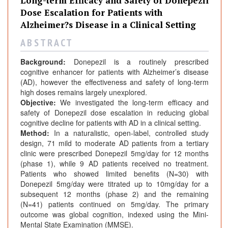
Long-term Efficacy and Safety of Donepezil
n
Dose Escalation for Patients with
a
Alzheimer?s Disease in a Clinical Setting
l
s
A B S T R A C T
Background:
Donepezil is a routinely prescribed
cognitive enhancer for patients with Alzheimer’s disease
(AD), however the effectiveness and safety of long-term
high doses remains largely unexplored.
Objective:
We investigated the long-term efficacy and
safety of Donepezil dose escalation in reducing global
cognitive decline for patients with AD in a clinical setting.
Method:
In a naturalistic, open-label, controlled study
design, 71 mild to moderate AD patients from a tertiary
clinic were prescribed Donepezil 5mg/day for 12 months
(phase 1), while 9 AD patients received no treatment.
Patients who showed limited benefits (N=30) with
Donepezil 5mg/day were titrated up to 10mg/day for a
subsequent 12 months (phase 2) and the remaining
(N=41) patients continued on 5mg/day. The primary
outcome was global cognition, indexed using the Mini-
Mental State Examination (MMSE).