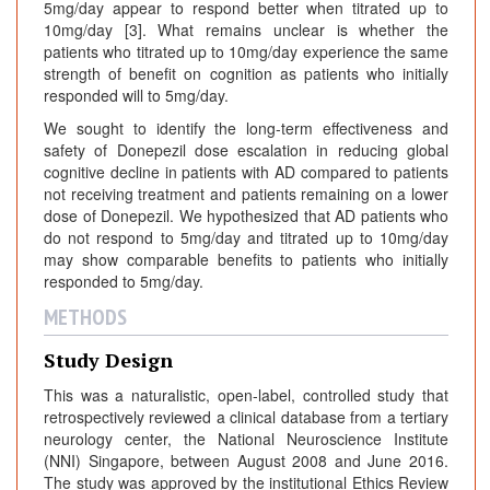
5mg/day appear to respond better when titrated up to
10mg/day [3]. What remains unclear is whether the
patients who titrated up to 10mg/day experience the same
strength of benefit on cognition as patients who initially
responded will to 5mg/day.
We sought to identify the long-term effectiveness and
safety of Donepezil dose escalation in reducing global
cognitive decline in patients with AD compared to patients
not receiving treatment and patients remaining on a lower
dose of Donepezil. We hypothesized that AD patients who
do not respond to 5mg/day and titrated up to 10mg/day
may show comparable benefits to patients who initially
responded to 5mg/day.
METHODS
Study Design
This was a naturalistic, open-label, controlled study that
retrospectively reviewed a clinical database from a tertiary
neurology center, the National Neuroscience Institute
(NNI) Singapore, between August 2008 and June 2016.
The study was approved by the institutional Ethics Review