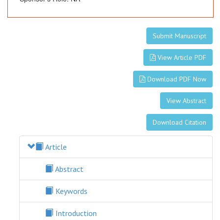
Submit Manuscript
View Article PDF
Download PDF Now
View Abstract
Download Citation
Article
Abstract
Keywords
Introduction