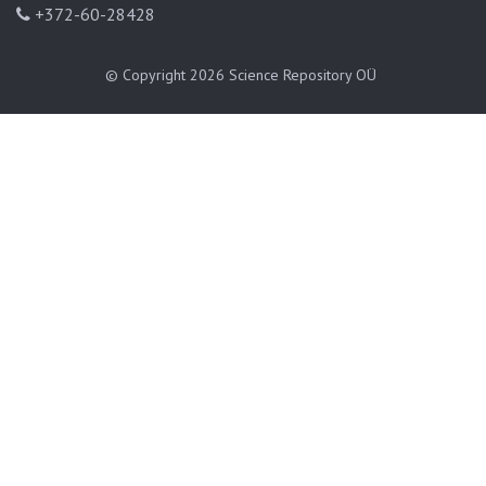
+372-60-28428
© Copyright 2026
Science Repository OÜ