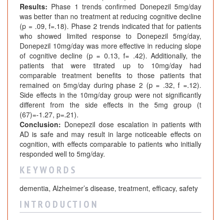
Results:
Phase 1 trends confirmed Donepezil 5mg/day
was better than no treatment at reducing cognitive decline
(p = .09, f=.18). Phase 2 trends indicated that for patients
who showed limited response to Donepezil 5mg/day,
Donepezil 10mg/day was more effective in reducing slope
of cognitive decline (p = 0.13, f= .42). Additionally, the
patients that were titrated up to 10mg/day had
comparable treatment benefits to those patients that
remained on 5mg/day during phase 2 (p = .32, f =.12).
Side effects in the 10mg/day group were not significantly
different from the side effects in the 5mg group (t
(67)=-1.27, p=.21).
Conclusion:
Donepezil dose escalation in patients with
AD is safe and may result in large noticeable effects on
cognition, with effects comparable to patients who initially
responded well to 5mg/day.
K E Y W O R D S
dementia, Alzheimer’s disease, treatment, efficacy, safety
I N T R O D U C T I O N