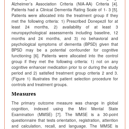
Alzheimer’s Association Criteria (NIA-AA) Criteria [4].
Patients had a Clinical Dementia Rating Scale of 1- 3 [5].
Patients were allocated into the treatment group if they
met the following criteria: 1) Prescribed Donepezil for at
least 24 months, 2) availability of at least 3
neuropsychological assessments including baseline, 12
months and 24 months, and 3) no behavioral and
psychological symptoms of dementia (BPSD) given that
BPSD may be a potential confounder for cognitive
functioning [6]. Patients were allocated into the control
group if they met the following criteria: 1) not on any
cognitive enhancer medication prior to or during the study
period and 2) satisfied treatment group criteria 2 and 3.
(Figure 1) illustrates the patient selection procedure for
controls and treatment groups.
Measures
The primary outcome measure was change in global
cognition, indexed using the Mini Mental State
Examination (MMSE) [7]. The MMSE is a 30-point
questionnaire that tests orientation, registration, attention
and calculation, recall, and language. The MMSE is