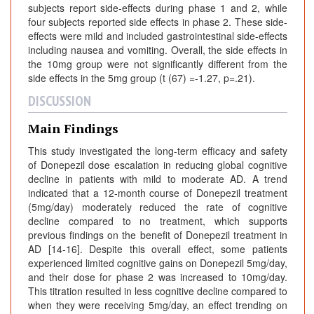
subjects report side-effects during phase 1 and 2, while
four subjects reported side effects in phase 2. These side-
effects were mild and included gastrointestinal side-effects
including nausea and vomiting. Overall, the side effects in
the 10mg group were not significantly different from the
side effects in the 5mg group (t (67) =-1.27, p=.21).
DISCUSSION
Main Findings
This study investigated the long-term efficacy and safety
of Donepezil dose escalation in reducing global cognitive
decline in patients with mild to moderate AD. A trend
indicated that a 12-month course of Donepezil treatment
(5mg/day) moderately reduced the rate of cognitive
decline compared to no treatment, which supports
previous findings on the benefit of Donepezil treatment in
AD [14-16]. Despite this overall effect, some patients
experienced limited cognitive gains on Donepezil 5mg/day,
and their dose for phase 2 was increased to 10mg/day.
This titration resulted in less cognitive decline compared to
when they were receiving 5mg/day, an effect trending on