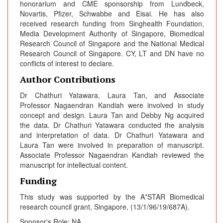
honorarium and CME sponsorship from Lundbeck,
Novartis, Pfizer, Schwabbe and Eisai. He has also
received research funding from Singhealth Foundation,
Media Development Authority of Singapore, Biomedical
Research Council of Singapore and the National Medical
Research Council of Singapore. CY, LT and DN have no
conflicts of interest to declare.
Author Contributions
Dr Chathuri Yatawara, Laura Tan, and Associate
Professor Nagaendran Kandiah were involved in study
concept and design. Laura Tan and Debby Ng acquired
the data. Dr Chathuri Yatawara conducted the analysis
and interpretation of data. Dr Chathuri Yatawara and
Laura Tan were involved in preparation of manuscript.
Associate Professor Nagaendran Kandiah reviewed the
manuscript for intellectual content.
Funding
This study was supported by the A*STAR Biomedical
research council grant, Singapore, (13/1/96/19/687A).
Sponsor's Role: NA