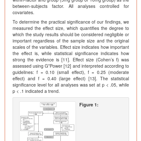
between-subjects factor. All analyses controlled for
covariates.
To determine the practical significance of our findings, we
measured the effect size, which quantifies the degree to
which the study results should be considered negligible or
important regardless of the sample size and the original
scales of the variables. Effect size indicates how important
the effect is, while statistical significance indicates how
strong the evidence is [11]. Effect size (Cohen’s f) was
assessed using G*Power [12] and interpreted according to
guidelines: f = 0.10 (small effect), f = 0.25 (moderate
effect) and f = 0.40 (large effect) [13]. The statistical
significance level for all analyses was set at p < .05, while
p < .1 indicated a trend.
Figure 1: