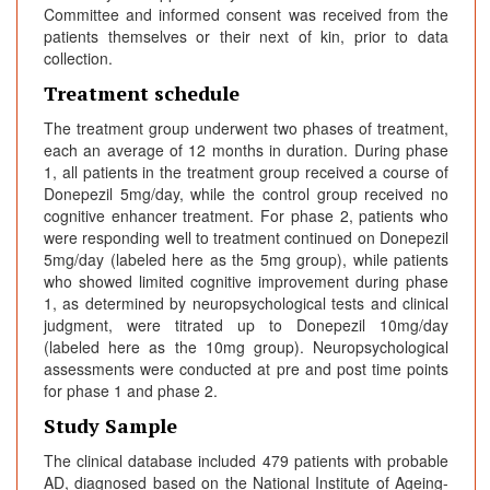
Committee and informed consent was received from the
patients themselves or their next of kin, prior to data
collection.
Treatment schedule
The treatment group underwent two phases of treatment,
each an average of 12 months in duration. During phase
1, all patients in the treatment group received a course of
Donepezil 5mg/day, while the control group received no
cognitive enhancer treatment. For phase 2, patients who
were responding well to treatment continued on Donepezil
5mg/day (labeled here as the 5mg group), while patients
who showed limited cognitive improvement during phase
1, as determined by neuropsychological tests and clinical
judgment, were titrated up to Donepezil 10mg/day
(labeled here as the 10mg group). Neuropsychological
assessments were conducted at pre and post time points
for phase 1 and phase 2.
Study Sample
The clinical database included 479 patients with probable
AD, diagnosed based on the National Institute of Ageing-