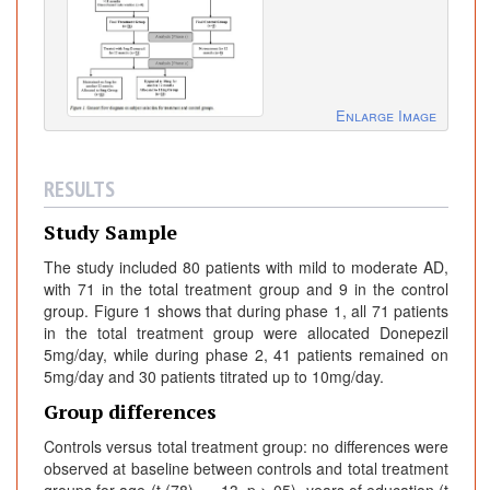
Enlarge Image
RESULTS
Study Sample
The study included 80 patients with mild to moderate AD,
with 71 in the total treatment group and 9 in the control
group. Figure 1 shows that during phase 1, all 71 patients
in the total treatment group were allocated Donepezil
5mg/day, while during phase 2, 41 patients remained on
5mg/day and 30 patients titrated up to 10mg/day.
Group differences
Controls versus total treatment group: no differences were
observed at baseline between controls and total treatment