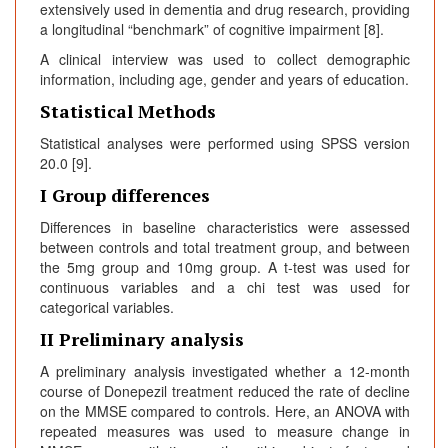
extensively used in dementia and drug research, providing
a longitudinal “benchmark” of cognitive impairment [8].
A clinical interview was used to collect demographic
information, including age, gender and years of education.
Statistical Methods
Statistical analyses were performed using SPSS version
20.0 [9].
I Group differences
Differences in baseline characteristics were assessed
between controls and total treatment group, and between
the 5mg group and 10mg group. A t-test was used for
continuous variables and a chi test was used for
categorical variables.
II Preliminary analysis
A preliminary analysis investigated whether a 12-month
course of Donepezil treatment reduced the rate of decline
on the MMSE compared to controls. Here, an ANOVA with
repeated measures was used to measure change in