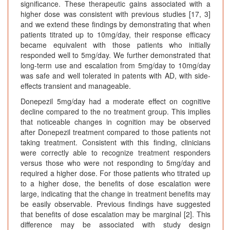
significance. These therapeutic gains associated with a
higher dose was consistent with previous studies [17, 3]
and we extend these findings by demonstrating that when
patients titrated up to 10mg/day, their response efficacy
became equivalent with those patients who initially
responded well to 5mg/day. We further demonstrated that
long-term use and escalation from 5mg/day to 10mg/day
was safe and well tolerated in patents with AD, with side-
effects transient and manageable.
Donepezil 5mg/day had a moderate effect on cognitive
decline compared to the no treatment group. This implies
that noticeable changes in cognition may be observed
after Donepezil treatment compared to those patients not
taking treatment. Consistent with this finding, clinicians
were correctly able to recognize treatment responders
versus those who were not responding to 5mg/day and
required a higher dose. For those patients who titrated up
to a higher dose, the benefits of dose escalation were
large, indicating that the change in treatment benefits may
be easily observable. Previous findings have suggested
that benefits of dose escalation may be marginal [2]. This
difference may be associated with study design