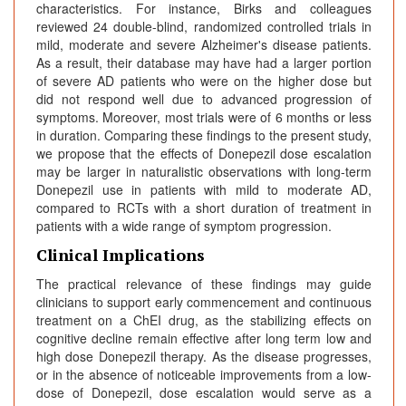
characteristics. For instance, Birks and colleagues
reviewed 24 double-blind, randomized controlled trials in
mild, moderate and severe Alzheimer's disease patients.
As a result, their database may have had a larger portion
of severe AD patients who were on the higher dose but
did not respond well due to advanced progression of
symptoms. Moreover, most trials were of 6 months or less
in duration. Comparing these findings to the present study,
we propose that the effects of Donepezil dose escalation
may be larger in naturalistic observations with long-term
Donepezil use in patients with mild to moderate AD,
compared to RCTs with a short duration of treatment in
patients with a wide range of symptom progression.
Clinical Implications
The practical relevance of these findings may guide
clinicians to support early commencement and continuous
treatment on a ChEI drug, as the stabilizing effects on
cognitive decline remain effective after long term low and
high dose Donepezil therapy. As the disease progresses,
or in the absence of noticeable improvements from a low-
dose of Donepezil, dose escalation would serve as a