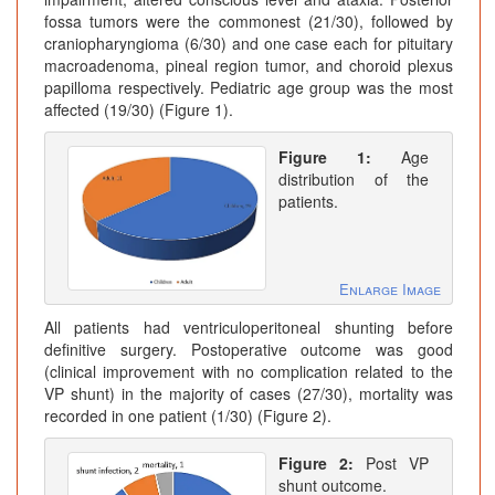
fossa tumors were the commonest (21/30), followed by
craniopharyngioma (6/30) and one case each for pituitary
macroadenoma, pineal region tumor, and choroid plexus
papilloma respectively. Pediatric age group was the most
affected (19/30) (Figure 1).
Figure 1:
Age
distribution of the
patients.
Enlarge Image
All patients had ventriculoperitoneal shunting before
definitive surgery. Postoperative outcome was good
(clinical improvement with no complication related to the
VP shunt) in the majority of cases (27/30), mortality was
recorded in one patient (1/30) (Figure 2).
Figure 2:
Post VP
shunt outcome.