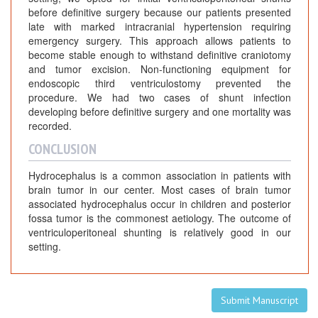
before definitive surgery because our patients presented
late with marked intracranial hypertension requiring
emergency surgery. This approach allows patients to
become stable enough to withstand definitive craniotomy
and tumor excision. Non-functioning equipment for
endoscopic third ventriculostomy prevented the
procedure. We had two cases of shunt infection
developing before definitive surgery and one mortality was
recorded.
CONCLUSION
Hydrocephalus is a common association in patients with
brain tumor in our center. Most cases of brain tumor
associated hydrocephalus occur in children and posterior
fossa tumor is the commonest aetiology. The outcome of
ventriculoperitoneal shunting is relatively good in our
setting.
Submit Manuscript