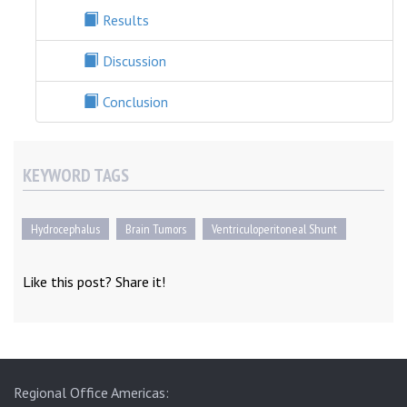
Results
Discussion
Conclusion
KEYWORD TAGS
Hydrocephalus
Brain Tumors
Ventriculoperitoneal Shunt
Like this post? Share it!
Regional Office Americas: