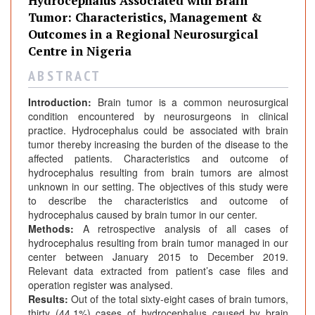
Hydrocephalus Associated with Brain
Tumor: Characteristics, Management &
Outcomes in a Regional Neurosurgical
Centre in Nigeria
A B S T R A C T
Introduction:
Brain tumor is a common neurosurgical
condition encountered by neurosurgeons in clinical
practice. Hydrocephalus could be associated with brain
tumor thereby increasing the burden of the disease to the
affected patients. Characteristics and outcome of
hydrocephalus resulting from brain tumors are almost
unknown in our setting. The objectives of this study were
to describe the characteristics and outcome of
hydrocephalus caused by brain tumor in our center.
Methods:
A retrospective analysis of all cases of
hydrocephalus resulting from brain tumor managed in our
center between January 2015 to December 2019.
Relevant data extracted from patient’s case files and
operation register was analysed.
Results:
Out of the total sixty-eight cases of brain tumors,
thirty (44.1%) cases of hydrocephalus caused by brain