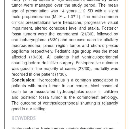
tumor were managed over the study period. The mean
age of presentation was 14 years ± 2 SD with a slight
male preponderance (M: F = 1.07:1). The most common
clinical presentations were headache, progressive visual
impairment, altered conscious level and ataxia. Posterior
fossa tumors were the commonest (21/30), followed by
craniopharyngioma (6/30) and one case each for pituitary
macroadenoma, pineal region tumor and choroid plexus
papilloma respectively. Pediatric age group was the most
affected (19/30). All patients had ventriculoperitoneal
shunting before definitive surgery. Postoperative outcome
was good in the majority of cases (27/30), mortality was
recorded in one patient (1/30).
Conclusion:
Hydrocephalus is a common association in
patients with brain tumor in our center. Most cases of
brain tumor associated hydrocephalus occur in children
and posterior fossa tumor is the commonest aetiology.
The outcome of ventriculoperitoneal shunting is relatively
good in our setting.
KEYWORDS
Hydrocephalus, brain tumors, ventriculoperitoneal shunt