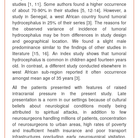
studies [1, 11]. Some authors found a higher occurrence
of about 70-90% in their studies [5, 12-14]. However, a
study in Senegal, a west African country found tumoral
hydrocephalus in 25% of their series [3]. The reasons for
the observed variance of incidence of tumoral
hydrocephalus may be from differences in study design
and geographical location. We found a slight male
predominance similar to the findings of other studies in
literature [15, 16]. An index study shows that tumoral
hydrocephalus is common in children aged fourteen years
old. In contrast, a different study conducted elsewhere in
west African sub-region reported it often occurrence
amongst mean age of 35 years [3].
All the patients presented with features of raised
intracranial pressure in the present study. Late
presentation is a norm in our settings because of cultural
beliefs about neurological conditions mostly being
attributed to spiritual attacks, in addition to few
neurosurgeons handling millions of patients, concentration
of neurosurgeons to urban areas, high rates of poverty
and insufficient health insurance and poor transport
infrastructures precluding early neurosurgical visitation.