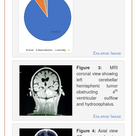
Enlarge Image
Figure 3:
MRI
coronal view showing
left cerebellar
hemispheric tumor
th
obstructing 4
ventricular outflow
and hydrocephalus.
Enlarge Image
Figure 4:
Axial view