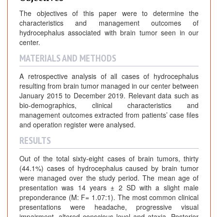
The objectives of this paper were to determine the
characteristics and management outcomes of
hydrocephalus associated with brain tumor seen in our
center.
MATERIALS AND METHODS
A retrospective analysis of all cases of hydrocephalus
resulting from brain tumor managed in our center between
January 2015 to December 2019. Relevant data such as
bio-demographics, clinical characteristics and
management outcomes extracted from patients’ case files
and operation register were analysed.
RESULTS
Out of the total sixty-eight cases of brain tumors, thirty
(44.1%) cases of hydrocephalus caused by brain tumor
were managed over the study period. The mean age of
presentation was 14 years ± 2 SD with a slight male
preponderance (M: F= 1.07:1). The most common clinical
presentations were headache, progressive visual
impairment, altered conscious level and ataxia. Posterior