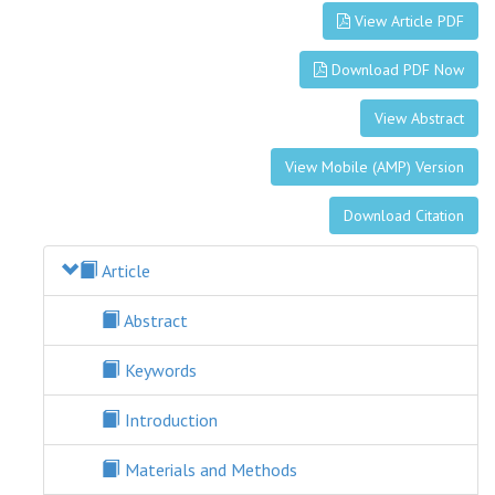
View Article PDF
Download PDF Now
View Abstract
View Mobile (AMP) Version
Download Citation
Article
Abstract
Keywords
Introduction
Materials and Methods