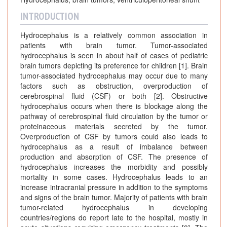
INTRODUCTION
Hydrocephalus is a relatively common association in
patients with brain tumor. Tumor-associated
hydrocephalus is seen in about half of cases of pediatric
brain tumors depicting its preference for children [1]. Brain
tumor-associated hydrocephalus may occur due to many
factors such as obstruction, overproduction of
cerebrospinal fluid (CSF) or both [2]. Obstructive
hydrocephalus occurs when there is blockage along the
pathway of cerebrospinal fluid circulation by the tumor or
proteinaceous materials secreted by the tumor.
Overproduction of CSF by tumors could also leads to
hydrocephalus as a result of imbalance between
production and absorption of CSF. The presence of
hydrocephalus increases the morbidity and possibly
mortality in some cases. Hydrocephalus leads to an
increase intracranial pressure in addition to the symptoms
and signs of the brain tumor. Majority of patients with brain
tumor-related hydrocephalus in developing
countries/regions do report late to the hospital, mostly in