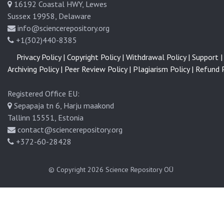
16192 Coastal HWY, Lewes
Sussex 19958, Delaware
info@sciencerepository.org
+1(302)440-8385
Privacy Policy |
Copyright Policy |
Withdrawal Policy |
Support |
Archiving Policy |
Peer Review Policy |
Plagiarism Policy |
Refund P
Registered Office EU:
Sepapaja tn 6, Harju maakond
Tallinn 15551, Estonia
contact@sciencerepository.org
+372-60-28428
© Copyright 2026
Science Repository OÜ