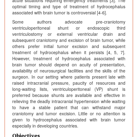
acute situations requiring emergency treatments [3]. The
optimal timing and type of treatment of hydrocephalus
associated with brain tumor is controversial [4-6].
Some authors advocate pre-craniotomy
ventriculoperitoneal shunt or endoscopic third
ventriculostomy or external ventricular drain and
subsequent craniotomy and excision of brain tumor, while
others prefer initial tumor excision and subsequent
treatment of hydrocephalus when it persists [4, 5, 7].
However, treatment of hydrocephalus associated with
brain tumor should depend on acuity of presentation,
availability of neurosurgical facilities and the skills of the
surgeon. In our setting where patients present late with
raised intracranial pressure, paucity of resources and
long-waiting lists, ventriculoperitoneal (VP) shunt is
preferred because shunts are available and effective in
relieving the deadly intracranial hypertension while waiting
to have a stable patient that can withstand major
craniotomy and tumor excision. Little or no attention is
given to hydrocephalus associated with brain tumor
especially in developing countries.
Objectives