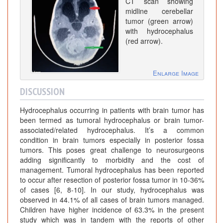
CT scan showing
midline cerebellar
tumor (green arrow)
with hydrocephalus
(red arrow).
Enlarge Image
DISCUSSION
Hydrocephalus occurring in patients with brain tumor has
been termed as tumoral hydrocephalus or brain tumor-
associated/related hydrocephalus. It’s a common
condition in brain tumors especially in posterior fossa
tumors. This poses great challenge to neurosurgeons
adding significantly to morbidity and the cost of
management. Tumoral hydrocephalus has been reported
to occur after resection of posterior fossa tumor in 10-36%
of cases [6, 8-10]. In our study, hydrocephalus was
observed in 44.1% of all cases of brain tumors managed.
Children have higher incidence of 63.3% in the present
study which was in tandem with the reports of other