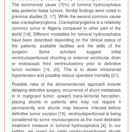
The commonest cause (70%) of tumoral hydrocephalus
was posterior fossa tumors. Similar findings were noted in
previous studies [3, 17]. While the second common cause
was craniopharyngioma. Craniopharyngioma is a relatively
common tumor in Nigeria compared to other part of the
world [18]. Different modalities for tumoral hydrocephalus
have been described depending on the clinical status of
the patients, available facilities and the skills of the
surgeon. Some scholars suggest initial
ventriculoperitoneal shunting or external ventricular drain
or endoscopic third ventriculostomy prior to definitive
tumor excision [19, 20]. This is to abate intracranial
hypertension and possibly reduce operative mortality [21].
Possible risks of the aforementioned approach include
delaying definitive surgery, occurrence of shunt metastasis
in in malignant tumor, upward trans-tentorial herniation,
placing shunts in patients who may not require it
permanently and shunts may become infected before
definitive tumor excision [15]. ventriculoperitoneal is being
considered by some neurosurgeons as the most desirable
treatment measure in tumoral hydrocephalus [4]. In our
setting, we opted for initial ventriculoperitoneal shunts