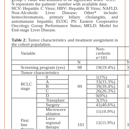
N represents the patients’ number with available data.
HCV: Hepatitis C Virus; HBV: Hepatitis B Virus; NAFLD:
Non-Alcoholic Liver Disease; Other* include:
hemochromatosis, primary biliary cholangitis, and
autoimmune hepatitis;
ECOG PS: Eastern Cooperative
Oncology Group Performance Status; MELD: Model for
End-stage Liver Disease.
Table 2:
Tumor characteristics and treatment assignment in
the cohort population.
Non-
Variable
cirrhotic
n=101
N
Screening program (yes)
98
19(19.4%)
Tumor characteristics
0
1(1%)
A
33(33.3%)
BCLC
B
99
39(39.4%)
stage
C
26(26.3%)
D
0(0%)
Transplant
3(3%)
Surgery
41(40.6%)
Microwave
11(10.9%)
ablation
Loco
First
regional
12(11.9%)
line
101
therapy