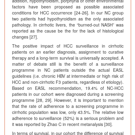
addition, hypothyroidism, porphyria or other environmental
factors have been proposed as possible associated
conditions for HCC occurrence [24-26]. In our NC group
two patients had hypothyroidism as the only associated
pathology. In cirrhotic livers, the “burned-out NASH” was
reported as the cause be the for the lack of histological
changes [27].
The positive impact of HCC surveillance in cirrhotic
patients on an earlier diagnosis, assignment to curative
therapy and a long-term survival is universally accepted. A
matter of debate still is the benefit of a surveillance
programme in NC patients outside the actual EASL
guidelines (i.e. chronic HBV at intermediate or high risk of
HCC and non-cirrhotic F3 patients, regardless of etiology).
Based on EASL recommendation, 19.4% of NC-HCC
patients in our cohort were diagnosed during a screening
programme [28, 29]. However, it is important to mention
that the rate of adherence to a screening programme in
cirrhotic population was low, only 43.5%. The relative low
adherence to surveillance (52%) is a serious problem and
it was reported by Zhao C in recent metanalysis [30].
In terms of survival, in our cohort the difference of survival