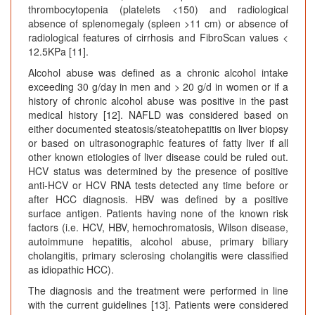
thrombocytopenia (platelets <150) and radiological
absence of splenomegaly (spleen >11 cm) or absence of
radiological features of cirrhosis and FibroScan values <
12.5KPa [11].
Alcohol abuse was defined as a chronic alcohol intake
exceeding 30 g/day in men and > 20 g/d in women or if a
history of chronic alcohol abuse was positive in the past
medical history [12]. NAFLD was considered based on
either documented steatosis/steatohepatitis on liver biopsy
or based on ultrasonographic features of fatty liver if all
other known etiologies of liver disease could be ruled out.
HCV status was determined by the presence of positive
anti-HCV or HCV RNA tests detected any time before or
after HCC diagnosis. HBV was defined by a positive
surface antigen. Patients having none of the known risk
factors (i.e. HCV, HBV, hemochromatosis, Wilson disease,
autoimmune hepatitis, alcohol abuse, primary biliary
cholangitis, primary sclerosing cholangitis were classified
as idiopathic HCC).
The diagnosis and the treatment were performed in line
with the current guidelines [13]. Patients were considered