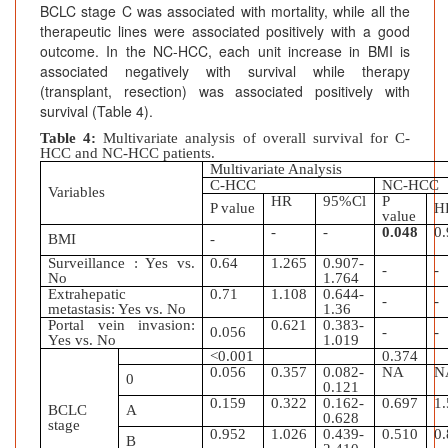
BCLC stage C was associated with mortality, while all the
therapeutic lines were associated positively with a good
outcome. In the NC-HCC, each unit increase in BMI is
associated negatively with survival while therapy
(transplant, resection) was associated positively with
survival (Table 4).
Table 4:
Multivariate analysis of overall survival for C-
HCC and NC-HCC patients.
Multivariate Analysis
C-HCC
NC-HCC
Variables
HR
95%Cl
P
P value
H
value
-
-
0.048
0
BMI
-
Surveillance : Yes vs.
0.64
1.265
0.907-
-
-
No
1.764
Extrahepatic
0.71
1.108
0.644-
-
-
metastasis: Yes vs. No
1.36
Portal vein invasion:
0.621
0.383-
0.056
-
-
Yes vs. No
1.019
<0.001
0.374
0.056
0.357
0.082-
NA
N
0
0.121
0.159
0.322
0.162-
0.697
1
BCLC
A
0.628
stage
0.952
1.026
0.439-
0.510
0
B