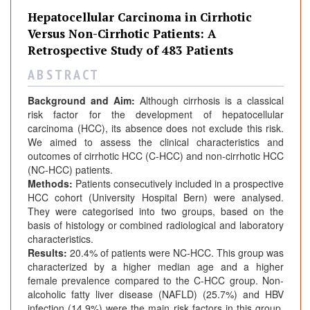
Hepatocellular Carcinoma in Cirrhotic
Versus Non-Cirrhotic Patients: A
Retrospective Study of 483 Patients
A B S T R A C T
Background and Aim:
Although cirrhosis is a classical
risk factor for the development of hepatocellular
carcinoma (HCC), its absence does not exclude this risk.
We aimed to assess the clinical characteristics and
outcomes of cirrhotic HCC (C-HCC) and non-cirrhotic HCC
(NC-HCC) patients.
Methods:
Patients consecutively included in a prospective
HCC cohort (University Hospital Bern) were analysed.
They were categorised into two groups, based on the
basis of histology or combined radiological and laboratory
characteristics.
Results:
20.4% of patients were NC-HCC. This group was
characterized by a higher median age and a higher
female prevalence compared to the C-HCC group. Non-
alcoholic fatty liver disease (NAFLD) (25.7%) and HBV
infection (14.9%) were the main risk factors in this group,