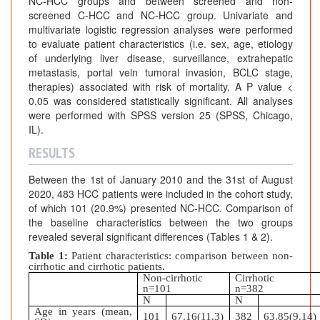
NC-HCC groups and between screened and non-
screened C-HCC and NC-HCC group. Univariate and
multivariate logistic regression analyses were performed
to evaluate patient characteristics (i.e. sex, age, etiology
of underlying liver disease, surveillance, extrahepatic
metastasis, portal vein tumoral invasion, BCLC stage,
therapies) associated with risk of mortality. A P value <
0.05 was considered statistically significant. All analyses
were performed with SPSS version 25 (SPSS, Chicago,
IL).
RESULTS
Between the 1st of January 2010 and the 31st of August
2020, 483 HCC patients were included in the cohort study,
of which 101 (20.9%) presented NC-HCC. Comparison of
the baseline characteristics between the two groups
revealed several significant differences (Tables 1 & 2).
Table 1:
Patient characteristics: comparison between non-
cirrhotic and cirrhotic patients.
Non-cirrhotic
Cirrhotic
n=101
n=382
N
N
Age in years (mean,
101
67.16(11.3)
382
63.85(9.14)