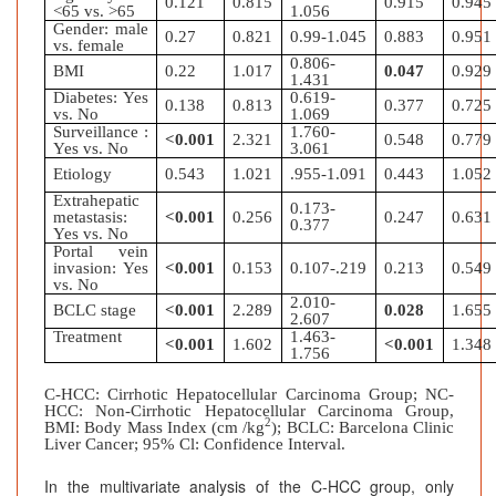
0.121
0.815
0.915
0.945
<65 vs. >65
1.056
Gender: male
0.27
0.821
0.99-1.045
0.883
0.951
vs. female
0.806-
BMI
0.22
1.017
0.047
0.929
1.431
Diabetes: Yes
0.619-
0.138
0.813
0.377
0.725
vs. No
1.069
Surveillance :
1.760-
<0.001
2.321
0.548
0.779
Yes vs. No
3.061
Etiology
0.543
1.021
.955-1.091
0.443
1.052
Extrahepatic
0.173-
metastasis:
<0.001
0.256
0.247
0.631
0.377
Yes vs. No
Portal vein
invasion: Yes
<0.001
0.153
0.107-.219
0.213
0.549
vs. No
2.010-
BCLC stage
<0.001
2.289
0.028
1.655
2.607
Treatment
1.463-
<0.001
1.602
<0.001
1.348
1.756
C-HCC: Cirrhotic Hepatocellular Carcinoma Group; NC-
HCC: Non-Cirrhotic Hepatocellular Carcinoma Group,
2
BMI: Body Mass Index (cm /kg
); BCLC: Barcelona Clinic
Liver Cancer; 95% Cl: Confidence Interval.
In the multivariate analysis of the C-HCC group, only