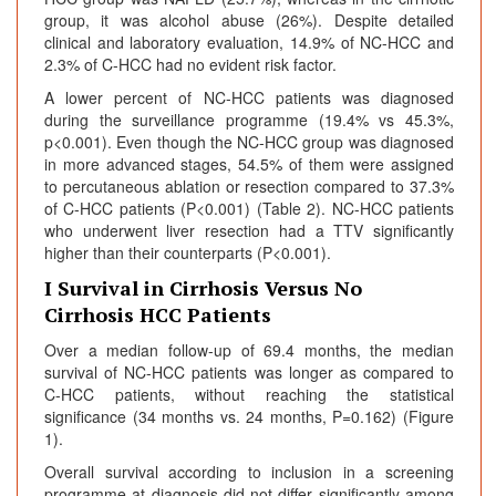
group, it was alcohol abuse (26%). Despite detailed
clinical and laboratory evaluation, 14.9% of NC-HCC and
2.3% of C-HCC had no evident risk factor.
A lower percent of NC-HCC patients was diagnosed
during the surveillance programme (19.4% vs 45.3%,
p<0.001). Even though the NC-HCC group was diagnosed
in more advanced stages, 54.5% of them were assigned
to percutaneous ablation or resection compared to 37.3%
of C-HCC patients (P<0.001) (Table 2). NC-HCC patients
who underwent liver resection had a TTV significantly
higher than their counterparts (P<0.001).
I Survival in Cirrhosis Versus No
Cirrhosis HCC Patients
Over a median follow-up of 69.4 months, the median
survival of NC-HCC patients was longer as compared to
C-HCC patients, without reaching the statistical
significance (34 months vs. 24 months, P=0.162) (Figure
1).
Overall survival according to inclusion in a screening
programme at diagnosis did not differ significantly among