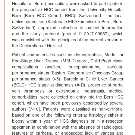
Hospital of Bern (Inselspital), were asked to participate in
the prospective HCC cohort from the University Hospital
Bern (Bern HCC Cohort, BHC), Switzerland. The local
ethics committee (Kantonale Ethikkommission Bern, Bern,
Switzerland) approved collection of patient information
and the study protocol (project-ID 2017-00957), which
was consistent with the principles of the current version of
the Declaration of Helsinki.
Patient characteristics such as demographics, Model for
End-Stage Liver Disease (MELD) score, Child Pugh class,
complications (ascites, encephalopathy, varices),
performance status (Eastern Cooperative Oncology Group
performance status 0-5), Barcelona Clinic Liver Cancer
(BCLC) HCC stage at diagnosis (A-D), presence of portal
vein thrombosis or extrahepatic metastasis, medical
comorbidities, were collected on entry into the Bern HCC
cohort, which have been previously described by several
authors [7-10]. Patients were classified as non-cirrhotic,
based on one of the following criteria: histology either in
biopsy within 1 year of HCC diagnosis or in a resection
specimen in combination with the absence of radiological
features of cirrhosis, or endoscopic lack of varices and