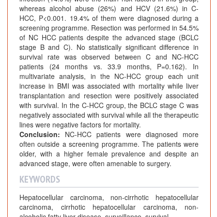
whereas alcohol abuse (26%) and HCV (21.6%) in C-
HCC, P<0.001. 19.4% of them were diagnosed during a
screening programme. Resection was performed in 54.5%
of NC HCC patients despite the advanced stage (BCLC
stage B and C). No statistically significant difference in
survival rate was observed between C and NC-HCC
patients (24 months vs. 33.9 months, P=0.162). In
multivariate analysis, in the NC-HCC group each unit
increase in BMI was associated with mortality while liver
transplantation and resection were positively associated
with survival. In the C-HCC group, the BCLC stage C was
negatively associated with survival while all the therapeutic
lines were negative factors for mortality.
Conclusion:
NC-HCC patients were diagnosed more
often outside a screening programme. The patients were
older, with a higher female prevalence and despite an
advanced stage, were often amenable to surgery.
KEYWORDS
Hepatocellular carcinoma, non-cirrhotic hepatocellular
carcinoma, cirrhotic hepatocellular carcinoma, non-
alcoholic fatty liver disease, surveillance, survival