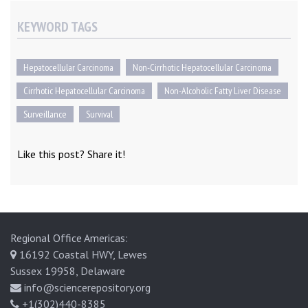
KEYWORD TAGS
Hepatocellular Carcinoma
Non-Cirrhotic Hepatocellular Carcinoma
Cirrhotic Hepatocellular Carcinoma
Non-Alcoholic Fatty Liver Disease
Surveillance
Survival
Like this post? Share it!
Regional Office Americas:
16192 Coastal HWY, Lewes
Sussex 19958, Delaware
info@sciencerepository.org
+1(302)440-8385