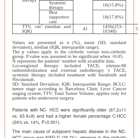
therapy
Systemic
16(15.8%)
therapy
Best
supportive
18(17.8%)
care
3
TTV, cm
(median and
1456(253-
41
IQR)
10348)
Values are presented as n (%), mean (SD, standard
deviation), median (IQR, interquartile range).
The p values apply to the cirrhotic versus non-cirrhotic
group. P value was assumed to be significant when <0.05.
N represents the patients’ number with available data.
Locoregional therapy
included TACE, yttrium‐90
radioembolization and external radiotherapy ± TACE,
systemic therapy included treatment with Sorafenib and
Nivolumab.
SD: Standard Deviation; IQR: Interquartile Range; BCLC:
tumor stage according to Barcelona Clinic Liver Cancer
staging system; TTV: Total Tumor Volume, applies only for
patients who underwent surgery.
Patients with NC- HCC were significantly older (67.2±11
vs. 63.9±9) and had a higher female percentage C-HCC
(24% vs. 14%, P<0.001).
The main cause of subjacent hepatic disease in the NC-
HCC group was NAFLD (25.7%), whereas in the cirrhotic