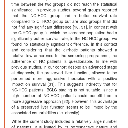
time between the two groups did not reach the statistical
significance. In previous studies, several groups reported
that the NC-HCC group had a better survival rate
compared to C- HCC group but are also groups that did
not find any significant difference [16, 31]. In contrast with
the C-HCC group, in which the screened population had a
significantly better survival rate, in the NC-HCC group, we
found no statistically significant difference. In this context
and considering that the cirrhotic patients showed a
relative low adherence to the screening programme, the
adherence of NC patients is questionable. In line with
previous studies, in our cohort despite an advanced stage
at diagnosis, the preserved liver function, allowed to be
performed more aggressive therapies with a positive
impact on survival [31]. This suggests indirectly that for
NC-HCC patients, BCLC staging is not suitable, since a
high number of NC-HCC patients could benefit from a
more aggressive approach [32]. However, this advantage
of a preserved liver function seems to be limited by the
associated comorbidities (i.e. obesity).
While the current study included a relatively large number
of patients, it is limited by its retrospective nature and