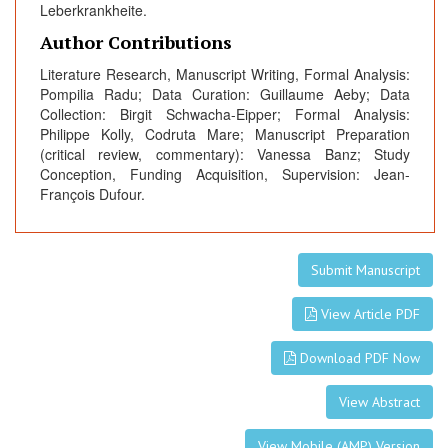
Leberkrankheite.
Author Contributions
Literature Research, Manuscript Writing, Formal Analysis:
Pompilia Radu; Data Curation: Guillaume Aeby; Data
Collection: Birgit Schwacha-Eipper; Formal Analysis:
Philippe Kolly, Codruta Mare; Manuscript Preparation
(critical review, commentary): Vanessa Banz; Study
Conception, Funding Acquisition, Supervision: Jean-
François Dufour.
Submit Manuscript
View Article PDF
Download PDF Now
View Abstract
View Mobile (AMP) Version