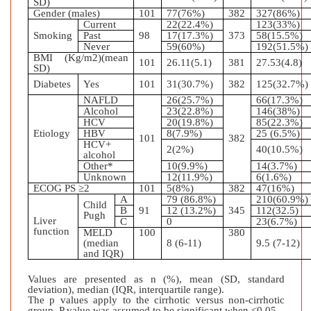
SD)
Gender (males)
101
77(76%)
382
327(86%)
Current
22(22.4%)
123(33%)
Smoking
Past
98
17(17.3%)
373
58(15.5%)
Never
59(60%)
192(51.5%)
BMI (Kg/m2)(mean
101
26.11(5.1)
381
27.53(4.8)
SD)
Diabetes
Yes
101
31(30.7%)
382
125(32.7%)
NAFLD
26(25.7%)
66(17.3%)
Alcohol
23(22.8%)
146(38%)
HCV
20(19.8%)
85(22.3%)
Etiology
HBV
8(7.9%)
25 (6.5%)
101
382
HCV+
2(2%)
40(10.5%)
alcohol
Other*
10(9.9%)
14(3.7%)
Unknown
12(11.9%)
6(1.6%)
ECOG PS ≥2
101
5(8%)
382
47(16%)
A
79 (86.8%)
210(60.9%)
Child
B
91
12 (13.2%)
345
112(32.5)
Pugh
Liver
C
0
23(6.7%)
function
MELD
100
380
(median
8 (6-11)
9.5 (7-12)
and IQR)
Values are presented as n (%), mean (SD, standard
deviation), median (IQR, interquartile range).
The p values apply to the cirrhotic versus non-cirrhotic
group. P value was assumed to be significant when <0.05.