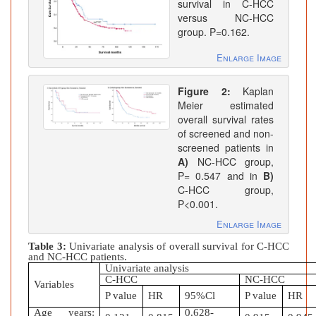
survival in C-HCC
versus NC-HCC
group. P=0.162.
Enlarge Image
Figure 2:
Kaplan
Meier estimated
overall survival rates
of screened and non-
screened patients in
A)
NC-HCC group,
P= 0.547 and in
B)
C-HCC group,
P<0.001.
Enlarge Image
Table 3:
Univariate analysis of overall survival for C-HCC
and NC-HCC patients.
Univariate analysis
C-HCC
NC-HCC
Variables
P value
HR
95%Cl
P value
HR
Age years:
0.628-