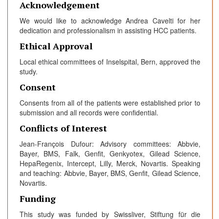
Acknowledgement
We would like to acknowledge Andrea Cavelti for her
dedication and professionalism in assisting HCC patients.
Ethical Approval
Local ethical committees of Inselspital, Bern, approved the
study.
Consent
Consents from all of the patients were established prior to
submission and all records were confidential.
Conflicts of Interest
Jean-François Dufour: Advisory committees: Abbvie,
Bayer, BMS, Falk, Genfit, Genkyotex, Gilead Science,
HepaRegenix, Intercept, Lilly, Merck, Novartis. Speaking
and teaching: Abbvie, Bayer, BMS, Genfit, Gilead Science,
Novartis.
Funding
This study was funded by Swissliver, Stiftung für die