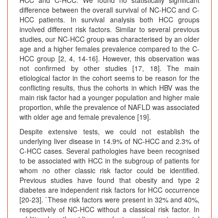
difference between the overall survival of NC-HCC and C-
HCC patients. In survival analysis both HCC groups
involved different risk factors. Similar to several previous
studies, our NC-HCC group was characterised by an older
age and a higher females prevalence compared to the C-
HCC group [2, 4, 14-16]. However, this observation was
not confirmed by other studies [17, 18]. The main
etiological factor in the cohort seems to be reason for the
conflicting results, thus the cohorts in which HBV was the
main risk factor had a younger population and higher male
proportion, while the prevalence of NAFLD was associated
with older age and female prevalence [19].
Despite extensive tests, we could not establish the
underlying liver disease in 14.9% of NC-HCC and 2.3% of
C-HCC cases. Several pathologies have been recognised
to be associated with HCC in the subgroup of patients for
whom no other classic risk factor could be identified.
Previous studies have found that obesity and type 2
diabetes are independent risk factors for HCC occurrence
[20-23]. `These risk factors were present in 32% and 40%,
respectively of NC-HCC without a classical risk factor. In