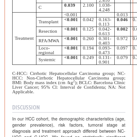
2.410
0.039
2.100
1.038-
C
4.248
<0.001
0.013
<0.001
0.042
0.163-
0.046
0
Transplant
0.113
<0.001
0.125
0.042-
0.002
0
Resection
0.613
Treatment
<0.001
0.260
0.301-
0.972
0
RFA/MWA
0.403
Loco-
<0.001
0.194
0.093-
0.097
0
regional
0.473
<0.001
0.249
0.131-
0.079
0
Systemic
0.901
C-HCC: Cirrhotic Hepatocellular Carcinoma group; NC-
HCC:
Non-Cirrhotic Hepatocellular Carcinoma group;
2
BMI: Body mass index (cm /kg
); BCLC: Barcelona Clinic
Liver Cancer; 95% Cl: Interval de Confidenta; NA: Not
Applicable.
DISCUSSION
In our HCC cohort, the demographic characteristics (age,
gender prevalence), risk factors, tumoral stage at
diagnosis and treatment approach differed between NC-
HCC and C-HCC. We found no statistically significant