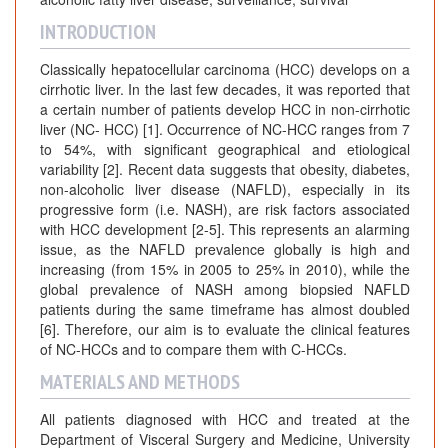
INTRODUCTION
Classically hepatocellular carcinoma (HCC) develops on a
cirrhotic liver. In the last few decades, it was reported that
a certain number of patients develop HCC in non-cirrhotic
liver (NC- HCC) [1]. Occurrence of NC-HCC ranges from 7
to 54%, with significant geographical and etiological
variability [2]. Recent data suggests that obesity, diabetes,
non-alcoholic liver disease (NAFLD), especially in its
progressive form (i.e. NASH), are risk factors associated
with HCC development [2-5]. This represents an alarming
issue, as the NAFLD prevalence globally is high and
increasing (from 15% in 2005 to 25% in 2010), while the
global prevalence of NASH among biopsied NAFLD
patients during the same timeframe has almost doubled
[6]. Therefore, our aim is to evaluate the clinical features
of NC-HCCs and to compare them with C-HCCs.
MATERIALS AND METHODS
All patients diagnosed with HCC and treated at the
Department of Visceral Surgery and Medicine, University