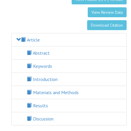
View Review Data
Download Citation
Article
Abstract
Keywords
Introduction
Materials and Methods
Results
Discussion