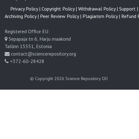
Privacy Policy |
Copyright Policy |
Withdrawal Policy |
Support |
Archiving Policy |
Peer Review Policy |
Plagiarism Policy |
Refund P
Registered Office EU:
Sepapaja tn 6, Harju maakond
Tallinn 15551, Estonia
contact@sciencerepository.org
+372-60-28428
© Copyright 2026
Science Repository OÜ