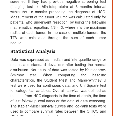
screened if they had previous negative screening test
(imaging test +/- Alfa-fetoprotein) at 6 months interval
within the 18 months preceding the diagnosis of HCC.
Measurement of the tumor volume was calculated only for
patients, who underwent resection, by using the following
mathematical equation: 4/3 πr3, where r is the maximum
radius of each tumor. In the case of multiple tumors, the
TTV was calculated through the sum of each tumor
nodule.
Statistical Analysis
Data was expressed as median and interquartile range or
means and standard deviations after testing the normal
distribution. Normality of data was tested by Kolmogorov-
Smirnov test. When comparing the baseline
characteristics, the Student t-test and Mann‐Whitney U
test were used for continuous data, and Chi-Square test
for categorical variables. Overall, survival was defined as
the time from HCC diagnosis to the time of death, the time
of last follow-up evaluation or the date of data censoring.
The Kaplan-Meier survival curves and log-rank tests were
used to compare survival rates between the C-HCC and