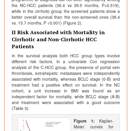
the NC-HCC patients (36.4 vs 39.5 months, P=0.519),
while in the cirrhotic group the screened patients show a
better overall survival than the non-screened ones (38.4
vs. 15.7 months, P <0.001) (Figure 2).
II Risk Associated with Mortality in
Cirrhotic and Non-Cirrhotic HCC
Patients
In the survival analysis both HCC group types involve
different risk factors. In a univariate Cox regression
analysis of the C-HCC group, the presence of portal vein
thrombosis, extrahepatic metastases were independently
associated with mortality, whereas BCLC stage (0-B) and
treatment had a positive effect on survival. In the NC
cohort, a unit increase in BMI was found as an
independent factor for mortality, while BCLC stage (A-B)
and treatment were associated with a good outcome
(Table 3).
Figure 1:
Kaplan-
Meier curves for