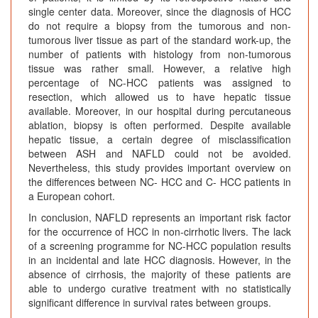
single center data. Moreover, since the diagnosis of HCC
do not require a biopsy from the tumorous and non-
tumorous liver tissue as part of the standard work-up, the
number of patients with histology from non-tumorous
tissue was rather small. However, a relative high
percentage of NC-HCC patients was assigned to
resection, which allowed us to have hepatic tissue
available. Moreover, in our hospital during percutaneous
ablation, biopsy is often performed. Despite available
hepatic tissue, a certain degree of misclassification
between ASH and NAFLD could not be avoided.
Nevertheless, this study provides important overview on
the differences between NC- HCC and C- HCC patients in
a European cohort.
In conclusion, NAFLD represents an important risk factor
for the occurrence of HCC in non-cirrhotic livers. The lack
of a screening programme for NC-HCC population results
in an incidental and late HCC diagnosis. However, in the
absence of cirrhosis, the majority of these patients are
able to undergo curative treatment with no statistically
significant difference in survival rates between groups.