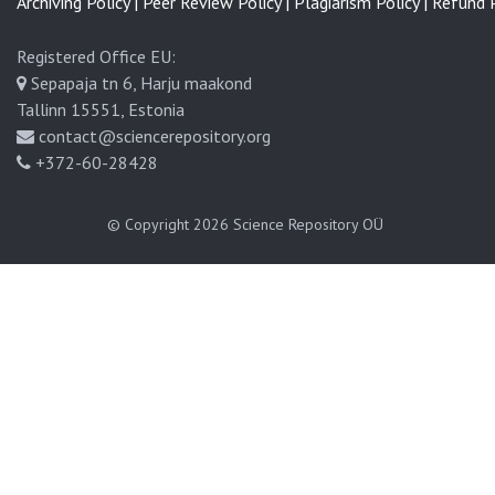
Archiving Policy |
Peer Review Policy |
Plagiarism Policy |
Refund P
Registered Office EU:
Sepapaja tn 6, Harju maakond
Tallinn 15551, Estonia
contact@sciencerepository.org
+372-60-28428
© Copyright 2026
Science Repository OÜ