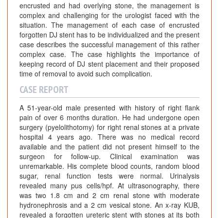
l
encrusted and had overlying stone, the management is
S
complex and challenging for the urologist faced with the
t
situation. The management of each case of encrusted
e
forgotten DJ stent has to be individualized and the present
case describes the successful management of this rather
n
complex case. The case highlights the importance of
t
keeping record of DJ stent placement and their proposed
:
time of removal to avoid such complication.
A
CASE REPORT
C
a
A 51-year-old male presented with history of right flank
s
pain of over 6 months duration. He had undergone open
e
surgery (pyelolithotomy) for right renal stones at a private
R
hospital 4 years ago. There was no medical record
e
available and the patient did not present himself to the
surgeon for follow-up. Clinical examination was
p
unremarkable. His complete blood counts, random blood
o
sugar, renal function tests were normal. Urinalysis
t
revealed many pus cells/hpf. At ultrasonography, there
was two 1.8 cm and 2 cm renal stone with moderate
hydronephrosis and a 2 cm vesical stone. An x-ray KUB,
revealed a forgotten ureteric stent with stones at its both