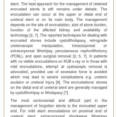
stent. The best approach for the management of retained
encrusted stents is still remains under debate. The
encrustation can occur at the upper or distal end of
ureteral stent or on its main body. The management
depends on the site of encrustation, size of stone burden,
function of the affected kidney and availability of
technology [2, 7]. The reported techniques for dealing with
encrusted stones include cystolitholapaxy, retrograde
ureteroscopic manipulation, intracorporeal or
extracorporeal lithotripsy, percutaneous nephrolithotomy
(PCNL), and open surgical removal [2, 5, 7]. In patients
with no visible encrustations on KUB x-ray or in those with
mild encrustations, attempt at cystoscopic removal is
advocated, provided use of excessive force is avoided
which may lead to severe complications e.g. ureteric
avulsion or ureteral injury [8]. The encrustations/ stones
on the distal end of ureteral stent are generally managed
by cystolithotripsy or litholapaxy [7].
The most controversial and difficult part in the
management of forgotten stents is the encrusted upper
end. For mild stent encrustations on proximal end of
ureteral stent, extracorporeal shockwave lithotripsy