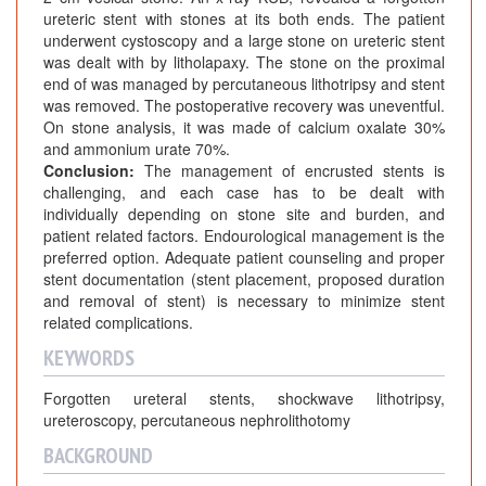
o
ureteric stent with stones at its both ends. The patient
n
underwent cystoscopy and a large stone on ureteric stent
e
was dealt with by litholapaxy. The stone on the proximal
F
end of was managed by percutaneous lithotripsy and stent
o
was removed. The postoperative recovery was uneventful.
r
On stone analysis, it was made of calcium oxalate 30%
and ammonium urate 70%.
m
Conclusion:
The management of encrusted stents is
a
challenging, and each case has to be dealt with
t
individually depending on stone site and burden, and
i
patient related factors. Endourological management is the
o
preferred option. Adequate patient counseling and proper
n
stent documentation (stent placement, proposed duration
o
and removal of stent) is necessary to minimize stent
related complications.
n
F
KEYWORDS
o
Forgotten ureteral stents, shockwave lithotripsy,
r
ureteroscopy, percutaneous nephrolithotomy
g
o
BACKGROUND
t