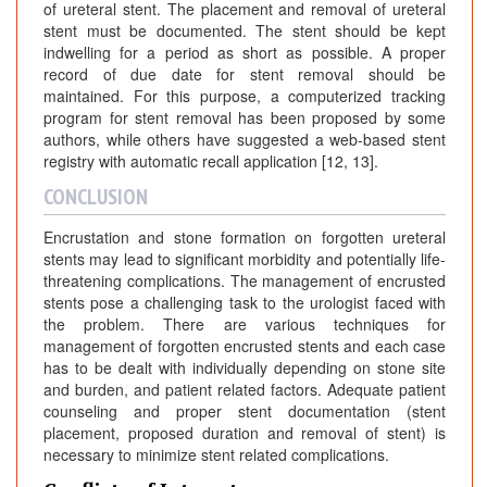
of ureteral stent. The placement and removal of ureteral
stent must be documented. The stent should be kept
indwelling for a period as short as possible. A proper
record of due date for stent removal should be
maintained. For this purpose, a computerized tracking
program for stent removal has been proposed by some
authors, while others have suggested a web-based stent
registry with automatic recall application [12, 13].
CONCLUSION
Encrustation and stone formation on forgotten ureteral
stents may lead to significant morbidity and potentially life-
threatening complications. The management of encrusted
stents pose a challenging task to the urologist faced with
the problem. There are various techniques for
management of forgotten encrusted stents and each case
has to be dealt with individually depending on stone site
and burden, and patient related factors. Adequate patient
counseling and proper stent documentation (stent
placement, proposed duration and removal of stent) is
necessary to minimize stent related complications.