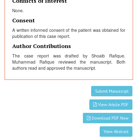
Conflicts of Interest
None.
Consent
A written informed consent of the patient was obtained for
publication of this case report.
Author Contributions
The case report was drafted by Shoaib Rafique.
Muhammad Rafique reviewed the manuscript. Both
authors read and approved the manuscript.
Submit Manuscript
View Article PDF
Download PDF Now
View Abstract