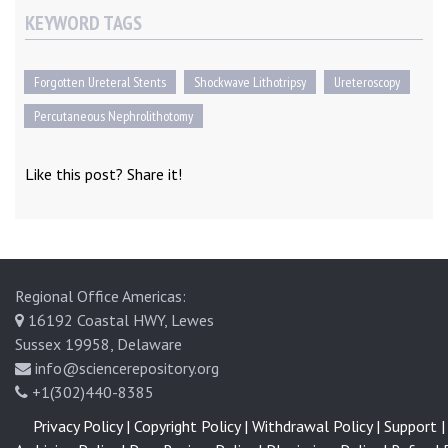
KEYWORD TAGS
Forgotten Ureteral Stents
Shockwave Lithotripsy
Ureteroscopy
Percutaneous Nephrolithotomy
Like this post? Share it!
Regional Office Americas:
16192 Coastal HWY, Lewes
Sussex 19958, Delaware
info@sciencerepository.org
+1(302)440-8385
Privacy Policy |
Copyright Policy |
Withdrawal Policy |
Support |