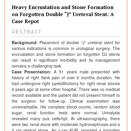
v
Heavy Encrustation and Stone Formation
y
on Forgotten Double “J” Ureteral Stent: A
E
Case Repot
n
c
A B S T R A C T
r
Background:
Placement of double “J” ureteral stent for
u
various indications is common in urological surgery. The
s
encrustation and stone formation on forgotten DJ stents
t
can result in significant morbidity and its management
a
remains a challenging task.
t
Case Presentation:
A 51 years male presented with
i
history of right flank pain of over 6 months duration. He
had undergone right pyelolithotomy for right renal stones
o
4 years ago at some other hospital. There was no medical
n
record available and the patient did not present himself to
a
the surgeon for follow-up. Clinical examination was
n
unremarkable. His complete blood counts, random blood
d
sugar, renal function tests were normal. Urinalysis
S
revealed many pus cells/hpf. At ultrasonography, there
were two renal stone with moderate hydronephrosis and a
t
2 cm vesical stone. An x-ray KUB, revealed a forgotten