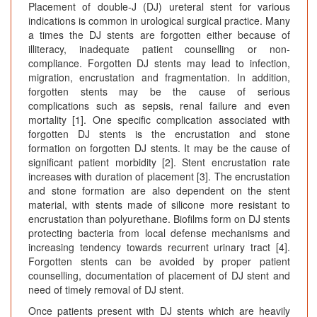
Placement of double-J (DJ) ureteral stent for various
t
indications is common in urological surgical practice. Many
e
a times the DJ stents are forgotten either because of
n
illiteracy, inadequate patient counselling or non-
D
compliance. Forgotten DJ stents may lead to infection,
o
migration, encrustation and fragmentation. In addition,
u
forgotten stents may be the cause of serious
complications such as sepsis, renal failure and even
b
mortality [1]. One specific complication associated with
l
forgotten DJ stents is the encrustation and stone
e
formation on forgotten DJ stents. It may be the cause of
“
significant patient morbidity [2]. Stent encrustation rate
J
increases with duration of placement [3]. The encrustation
”
and stone formation are also dependent on the stent
U
material, with stents made of silicone more resistant to
encrustation than polyurethane. Biofilms form on DJ stents
r
protecting bacteria from local defense mechanisms and
e
increasing tendency towards recurrent urinary tract [4].
t
Forgotten stents can be avoided by proper patient
e
counselling, documentation of placement of DJ stent and
r
need of timely removal of DJ stent.
a
Once patients present with DJ stents which are heavily