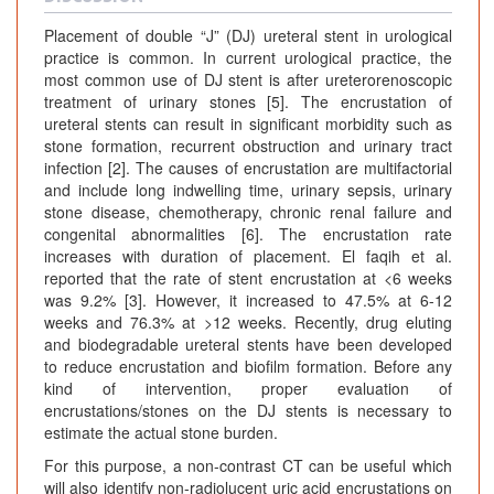
Placement of double “J” (DJ) ureteral stent in urological
practice is common. In current urological practice, the
most common use of DJ stent is after ureterorenoscopic
treatment of urinary stones [5]. The encrustation of
ureteral stents can result in significant morbidity such as
stone formation, recurrent obstruction and urinary tract
infection [2]. The causes of encrustation are multifactorial
and include long indwelling time, urinary sepsis, urinary
stone disease, chemotherapy, chronic renal failure and
congenital abnormalities [6]. The encrustation rate
increases with duration of placement. El faqih et al.
reported that the rate of stent encrustation at <6 weeks
was 9.2% [3]. However, it increased to 47.5% at 6-12
weeks and 76.3% at >12 weeks. Recently, drug eluting
and biodegradable ureteral stents have been developed
to reduce encrustation and biofilm formation. Before any
kind of intervention, proper evaluation of
encrustations/stones on the DJ stents is necessary to
estimate the actual stone burden.
For this purpose, a non-contrast CT can be useful which
will also identify non-radiolucent uric acid encrustations on