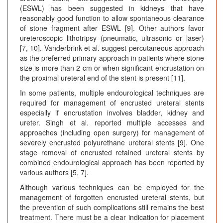
(ESWL) has been suggested in kidneys that have
reasonably good function to allow spontaneous clearance
of stone fragment after ESWL [9]. Other authors favor
ureteroscopic lithotripsy (pneumatic, ultrasonic or laser)
[7, 10]. Vanderbrink et al. suggest percutaneous approach
as the preferred primary approach in patients where stone
size is more than 2 cm or when significant encrustation on
the proximal ureteral end of the stent is present [11].
In some patients, multiple endourological techniques are
required for management of encrusted ureteral stents
especially if encrustation involves bladder, kidney and
ureter. Singh et al. reported multiple accesses and
approaches (including open surgery) for management of
severely encrusted polyurethane ureteral stents [9]. One
stage removal of encrusted retained ureteral stents by
combined endourological approach has been reported by
various authors [5, 7].
Although various techniques can be employed for the
management of forgotten encrusted ureteral stents, but
the prevention of such complications still remains the best
treatment. There must be a clear indication for placement