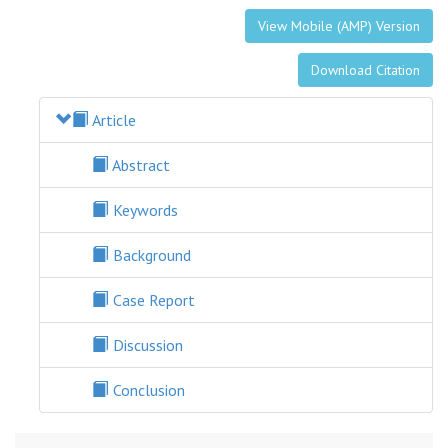
View Mobile (AMP) Version
Download Citation
Article
Abstract
Keywords
Background
Case Report
Discussion
Conclusion