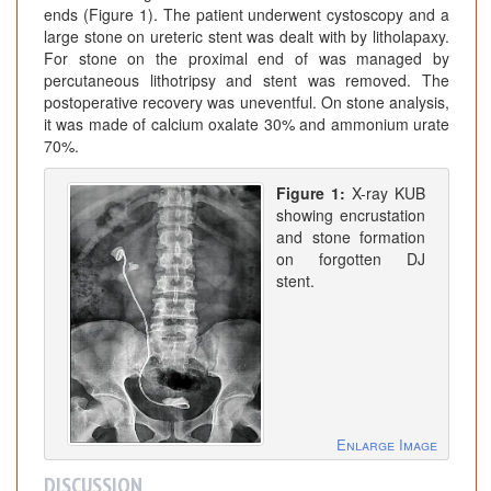
ends (Figure 1). The patient underwent cystoscopy and a
large stone on ureteric stent was dealt with by litholapaxy.
For stone on the proximal end of was managed by
percutaneous lithotripsy and stent was removed. The
postoperative recovery was uneventful. On stone analysis,
it was made of calcium oxalate 30% and ammonium urate
70%.
Figure 1:
X-ray KUB
showing encrustation
and stone formation
on forgotten DJ
stent.
Enlarge Image
DISCUSSION