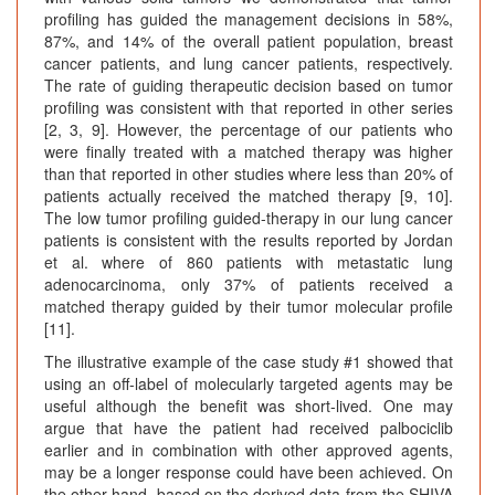
profiling has guided the management decisions in 58%,
87%, and 14% of the overall patient population, breast
cancer patients, and lung cancer patients, respectively.
The rate of guiding therapeutic decision based on tumor
profiling was consistent with that reported in other series
[2, 3, 9]. However, the percentage of our patients who
were finally treated with a matched therapy was higher
than that reported in other studies where less than 20% of
patients actually received the matched therapy [9, 10].
The low tumor profiling guided-therapy in our lung cancer
patients is consistent with the results reported by Jordan
et al. where of 860 patients with metastatic lung
adenocarcinoma, only 37% of patients received a
matched therapy guided by their tumor molecular profile
[11].
The illustrative example of the case study #1 showed that
using an off-label of molecularly targeted agents may be
useful although the benefit was short-lived. One may
argue that have the patient had received palbociclib
earlier and in combination with other approved agents,
may be a longer response could have been achieved. On
the other hand, based on the derived data from the SHIVA