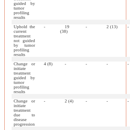
guided by
tumor
profiling
results
Uphold the
-
19
-
2 (13)
-
current
(38)
treatment
not guided
by tumor
profiling
results
Change or
4 (8)
-
-
-
-
initiate
treatment
guided by
tumor
profiling
results
Change or
-
2 (4)
-
-
-
initiate
treatment
due to
disease
progression