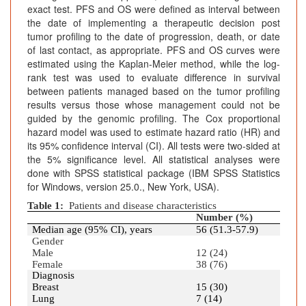
exact test. PFS and OS were defined as interval between
the date of implementing a therapeutic decision post
tumor profiling to the date of progression, death, or date
of last contact, as appropriate. PFS and OS curves were
estimated using the Kaplan-Meier method, while the log-
rank test was used to evaluate difference in survival
between patients managed based on the tumor profiling
results versus those whose management could not be
guided by the genomic profiling. The Cox proportional
hazard model was used to estimate hazard ratio (HR) and
its 95% confidence interval (CI). All tests were two-sided at
the 5% significance level. All statistical analyses were
done with SPSS statistical package (IBM SPSS Statistics
for Windows, version 25.0., New York, USA).
Table 1:
Patients and disease characteristics
Number (%)
Median age (95% CI), years
56 (51.3-57.9)
Gender
Male
12 (24)
Female
38 (76)
Diagnosis
Breast
15 (30)
Lung
7 (14)