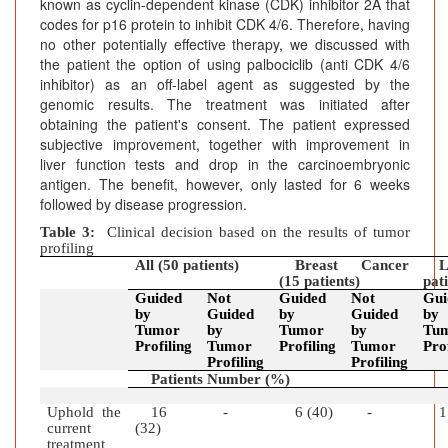
known as cyclin-dependent kinase (CDK) inhibitor 2A that
codes for p16 protein to inhibit CDK 4/6. Therefore, having
no other potentially effective therapy, we discussed with
the patient the option of using palbociclib (anti CDK 4/6
inhibitor) as an off-label agent as suggested by the
genomic results. The treatment was initiated after
obtaining the patient's consent. The patient expressed
subjective improvement, together with improvement in
liver function tests and drop in the carcinoembryonic
antigen. The benefit, however, only lasted for 6 weeks
followed by disease progression.
Table 3:
Clinical decision based on the results of tumor
profiling
All (50 patients)
Breast Cancer
L
(15 patients)
pat
Guided
Not
Guided
Not
Gui
by
Guided
by
Guided
by
Tumor
by
Tumor
by
Tu
Profiling
Tumor
Profiling
Tumor
Pro
Profiling
Profiling
Patients Number (%)
Uphold the
16
-
6 (40)
-
1
current
(32)
treatment