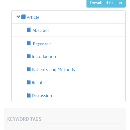
Download Citation
Article
Abstract
Keywords
Introduction
Patients and Methods
Results
Discussion
KEYWORD TAGS