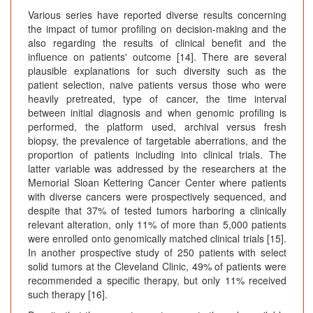
Various series have reported diverse results concerning
the impact of tumor profiling on decision-making and the
also regarding the results of clinical benefit and the
influence on patients' outcome [14]. There are several
plausible explanations for such diversity such as the
patient selection, naive patients versus those who were
heavily pretreated, type of cancer, the time interval
between initial diagnosis and when genomic profiling is
performed, the platform used, archival versus fresh
biopsy, the prevalence of targetable aberrations, and the
proportion of patients including into clinical trials. The
latter variable was addressed by the researchers at the
Memorial Sloan Kettering Cancer Center where patients
with diverse cancers were prospectively sequenced, and
despite that 37% of tested tumors harboring a clinically
relevant alteration, only 11% of more than 5,000 patients
were enrolled onto genomically matched clinical trials [15].
In another prospective study of 250 patients with select
solid tumors at the Cleveland Clinic, 49% of patients were
recommended a specific therapy, but only 11% received
such therapy [16].