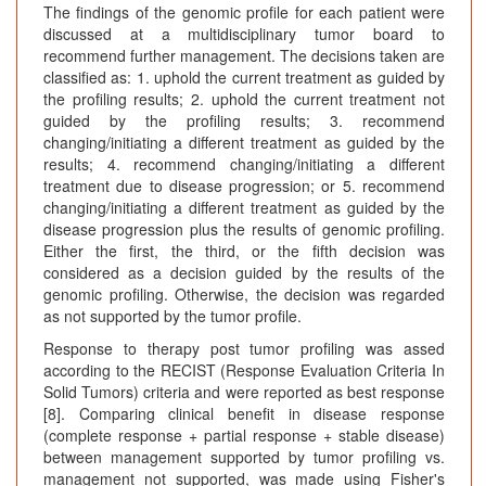
The findings of the genomic profile for each patient were
discussed at a multidisciplinary tumor board to
recommend further management. The decisions taken are
classified as: 1. uphold the current treatment as guided by
the profiling results; 2. uphold the current treatment not
guided by the profiling results; 3. recommend
changing/initiating a different treatment as guided by the
results; 4. recommend changing/initiating a different
treatment due to disease progression; or 5. recommend
changing/initiating a different treatment as guided by the
disease progression plus the results of genomic profiling.
Either the first, the third, or the fifth decision was
considered as a decision guided by the results of the
genomic profiling. Otherwise, the decision was regarded
as not supported by the tumor profile.
Response to therapy post tumor profiling was assed
according to the RECIST (Response Evaluation Criteria In
Solid Tumors) criteria and were reported as best response
[8]. Comparing clinical benefit in disease response
(complete response + partial response + stable disease)
between management supported by tumor profiling vs.
management not supported, was made using Fisher's