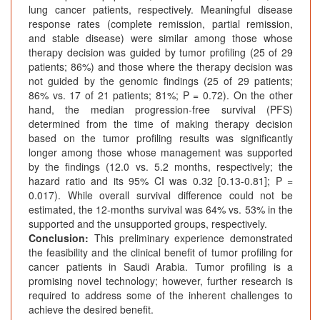
lung cancer patients, respectively. Meaningful disease
response rates (complete remission, partial remission,
and stable disease) were similar among those whose
therapy decision was guided by tumor profiling (25 of 29
patients; 86%) and those where the therapy decision was
not guided by the genomic findings (25 of 29 patients;
86% vs. 17 of 21 patients; 81%; P = 0.72). On the other
hand, the median progression-free survival (PFS)
determined from the time of making therapy decision
based on the tumor profiling results was significantly
longer among those whose management was supported
by the findings (12.0 vs. 5.2 months, respectively; the
hazard ratio and its 95% CI was 0.32 [0.13-0.81]; P =
0.017). While overall survival difference could not be
estimated, the 12-months survival was 64% vs. 53% in the
supported and the unsupported groups, respectively.
Conclusion:
This preliminary experience demonstrated
the feasibility and the clinical benefit of tumor profiling for
cancer patients in Saudi Arabia. Tumor profiling is a
promising novel technology; however, further research is
required to address some of the inherent challenges to
achieve the desired benefit.