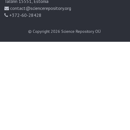
Tallinn 15551, Estonia
contact@sciencerepository.org
+372-60-28428
© Copyright 2026
Science Repository OÜ