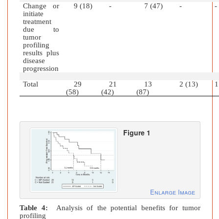
Change or
9 (18)
-
7 (47)
-
-
initiate
treatment
due to
tumor
profiling
results plus
disease
progression
Total
29
21
13
2 (13)
1
(58)
(42)
(87)
Figure 1
Enlarge Image
Table 4:
Analysis of the potential benefits for tumor
profiling