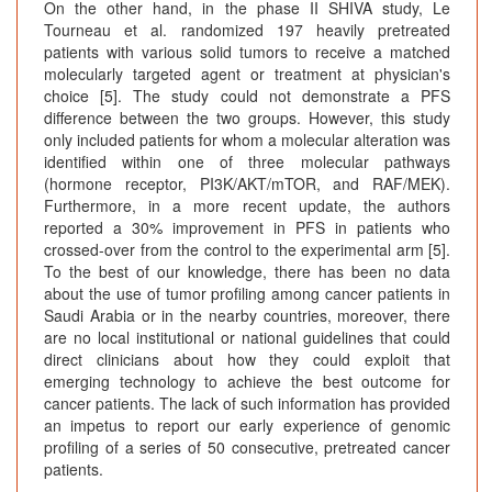
On the other hand, in the phase II SHIVA study, Le
Tourneau et al. randomized 197 heavily pretreated
patients with various solid tumors to receive a matched
molecularly targeted agent or treatment at physician's
choice [5]. The study could not demonstrate a PFS
difference between the two groups. However, this study
only included patients for whom a molecular alteration was
identified within one of three molecular pathways
(hormone receptor, PI3K/AKT/mTOR, and RAF/MEK).
Furthermore, in a more recent update, the authors
reported a 30% improvement in PFS in patients who
crossed-over from the control to the experimental arm [5].
To the best of our knowledge, there has been no data
about the use of tumor profiling among cancer patients in
Saudi Arabia or in the nearby countries, moreover, there
are no local institutional or national guidelines that could
direct clinicians about how they could exploit that
emerging technology to achieve the best outcome for
cancer patients. The lack of such information has provided
an impetus to report our early experience of genomic
profiling of a series of 50 consecutive, pretreated cancer
patients.