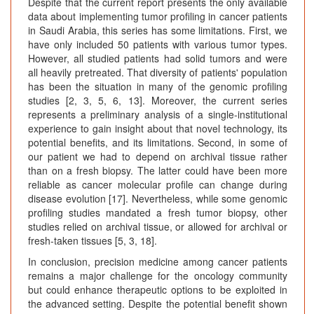
Despite that the current report presents the only available
data about implementing tumor profiling in cancer patients
in Saudi Arabia, this series has some limitations. First, we
have only included 50 patients with various tumor types.
However, all studied patients had solid tumors and were
all heavily pretreated. That diversity of patients' population
has been the situation in many of the genomic profiling
studies [2, 3, 5, 6, 13]. Moreover, the current series
represents a preliminary analysis of a single-institutional
experience to gain insight about that novel technology, its
potential benefits, and its limitations. Second, in some of
our patient we had to depend on archival tissue rather
than on a fresh biopsy. The latter could have been more
reliable as cancer molecular profile can change during
disease evolution [17]. Nevertheless, while some genomic
profiling studies mandated a fresh tumor biopsy, other
studies relied on archival tissue, or allowed for archival or
fresh-taken tissues [5, 3, 18].
In conclusion, precision medicine among cancer patients
remains a major challenge for the oncology community
but could enhance therapeutic options to be exploited in
the advanced setting. Despite the potential benefit shown