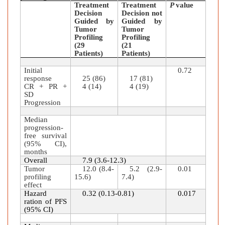
Treatment
Treatment
P
value
Decision
Decision not
Guided by
Guided by
Tumor
Tumor
Profiling
Profiling
(29
(21
Patients)
Patients)
Initial
0.72
response
25 (86)
17 (81)
CR + PR +
4 (14)
4 (19)
SD
Progression
Median
progression-
free survival
(95% CI),
months
Overall
7.9 (3.6-12.3)
Tumor
12.0 (8.4-
5.2 (2.9-
0.01
profiling
15.6)
7.4)
effect
Hazard
0.32 (0.13-0.81)
0.017
ration of PFS
(95% CI)