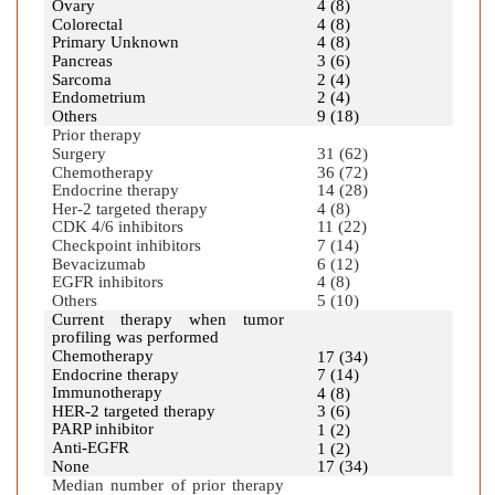
Ovary
4 (8)
Colorectal
4 (8)
Primary Unknown
4 (8)
Pancreas
3 (6)
Sarcoma
2 (4)
Endometrium
2 (4)
Others
9 (18)
Prior therapy
Surgery
31 (62)
Chemotherapy
36 (72)
Endocrine therapy
14 (28)
Her-2 targeted therapy
4 (8)
CDK 4/6 inhibitors
11 (22)
Checkpoint inhibitors
7 (14)
Bevacizumab
6 (12)
EGFR inhibitors
4 (8)
Others
5 (10)
Current therapy when tumor
profiling was performed
Chemotherapy
17 (34)
Endocrine therapy
7 (14)
Immunotherapy
4 (8)
HER-2 targeted therapy
3 (6)
PARP inhibitor
1 (2)
Anti-EGFR
1 (2)
None
17 (34)
Median number of prior therapy