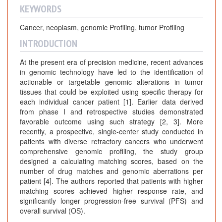
KEYWORDS
Cancer, neoplasm, genomic Profiling, tumor Profiling
INTRODUCTION
At the present era of precision medicine, recent advances
in genomic technology have led to the identification of
actionable or targetable genomic alterations in tumor
tissues that could be exploited using specific therapy for
each individual cancer patient [1]. Earlier data derived
from phase I and retrospective studies demonstrated
favorable outcome using such strategy [2, 3]. More
recently, a prospective, single-center study conducted in
patients with diverse refractory cancers who underwent
comprehensive genomic profiling, the study group
designed a calculating matching scores, based on the
number of drug matches and genomic aberrations per
patient [4]. The authors reported that patients with higher
matching scores achieved higher response rate, and
significantly longer progression-free survival (PFS) and
overall survival (OS).