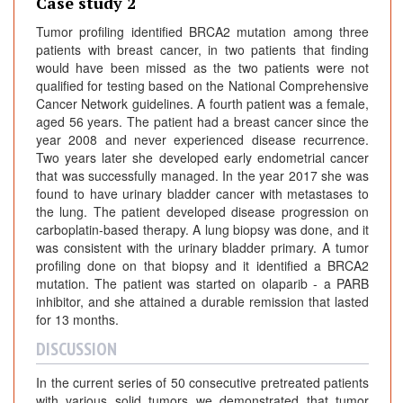
Case study 2
Tumor profiling identified BRCA2 mutation among three
patients with breast cancer, in two patients that finding
would have been missed as the two patients were not
qualified for testing based on the National Comprehensive
Cancer Network guidelines. A fourth patient was a female,
aged 56 years. The patient had a breast cancer since the
year 2008 and never experienced disease recurrence.
Two years later she developed early endometrial cancer
that was successfully managed. In the year 2017 she was
found to have urinary bladder cancer with metastases to
the lung. The patient developed disease progression on
carboplatin-based therapy. A lung biopsy was done, and it
was consistent with the urinary bladder primary. A tumor
profiling done on that biopsy and it identified a BRCA2
mutation. The patient was started on olaparib - a PARB
inhibitor, and she attained a durable remission that lasted
for 13 months.
DISCUSSION
In the current series of 50 consecutive pretreated patients
with various solid tumors we demonstrated that tumor