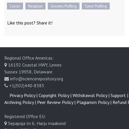
Cancer
Neoplasm
Genomic Profiling
Tumor Profiling
Like this post? Share it!
Regional Office Americas:
16192 Coastal HWY, Lewes
Sussex 19958, Delaware
info@sciencerepository.org
+1(302)440-8385
Privacy Policy |
Copyright Policy |
Withdrawal Policy |
Support |
Archiving Policy |
Peer Review Policy |
Plagiarism Policy |
Refund P
Registered Office EU:
Sepapaja tn 6, Harju maakond