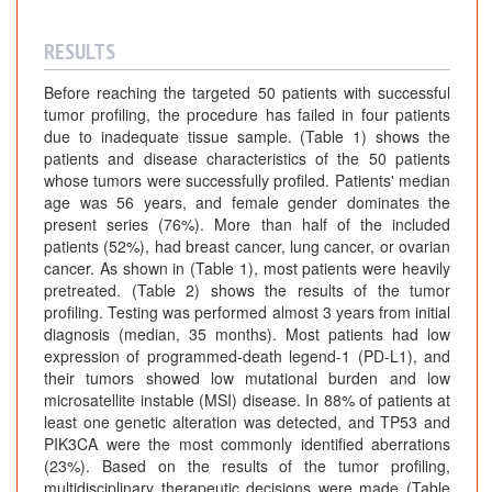
RESULTS
Before reaching the targeted 50 patients with successful
tumor profiling, the procedure has failed in four patients
due to inadequate tissue sample. (Table 1) shows the
patients and disease characteristics of the 50 patients
whose tumors were successfully profiled. Patients' median
age was 56 years, and female gender dominates the
present series (76%). More than half of the included
patients (52%), had breast cancer, lung cancer, or ovarian
cancer. As shown in (Table 1), most patients were heavily
pretreated. (Table 2) shows the results of the tumor
profiling. Testing was performed almost 3 years from initial
diagnosis (median, 35 months). Most patients had low
expression of programmed-death legend-1 (PD-L1), and
their tumors showed low mutational burden and low
microsatellite instable (MSI) disease. In 88% of patients at
least one genetic alteration was detected, and TP53 and
PIK3CA were the most commonly identified aberrations
(23%). Based on the results of the tumor profiling,
multidisciplinary therapeutic decisions were made (Table