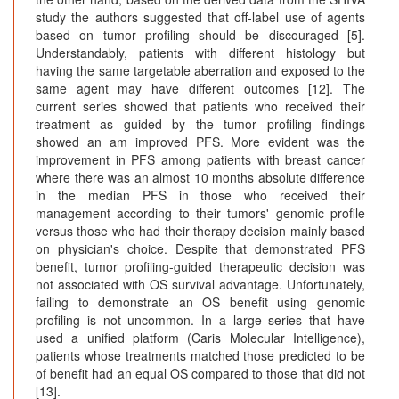
study the authors suggested that off-label use of agents
based on tumor profiling should be discouraged [5].
Understandably, patients with different histology but
having the same targetable aberration and exposed to the
same agent may have different outcomes [12]. The
current series showed that patients who received their
treatment as guided by the tumor profiling findings
showed an am improved PFS. More evident was the
improvement in PFS among patients with breast cancer
where there was an almost 10 months absolute difference
in the median PFS in those who received their
management according to their tumors' genomic profile
versus those who had their therapy decision mainly based
on physician's choice. Despite that demonstrated PFS
benefit, tumor profiling-guided therapeutic decision was
not associated with OS survival advantage. Unfortunately,
failing to demonstrate an OS benefit using genomic
profiling is not uncommon. In a large series that have
used a unified platform (Caris Molecular Intelligence),
patients whose treatments matched those predicted to be
of benefit had an equal OS compared to those that did not
[13].