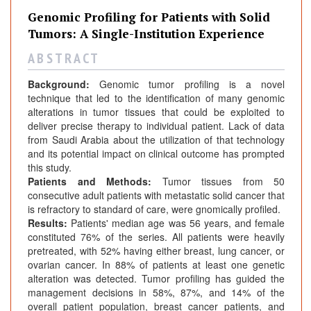
r
Genomic Profiling for Patients with Solid
n
Tumors: A Single-Institution Experience
a
l
A B S T R A C T
s
Background:
Genomic tumor profiling is a novel
technique that led to the identification of many genomic
alterations in tumor tissues that could be exploited to
deliver precise therapy to individual patient. Lack of data
from Saudi Arabia about the utilization of that technology
and its potential impact on clinical outcome has prompted
this study.
Patients and Methods:
Tumor tissues from 50
consecutive adult patients with metastatic solid cancer that
is refractory to standard of care, were gnomically profiled.
Results:
Patients' median age was 56 years, and female
constituted 76% of the series. All patients were heavily
pretreated, with 52% having either breast, lung cancer, or
ovarian cancer. In 88% of patients at least one genetic
alteration was detected. Tumor profiling has guided the
management decisions in 58%, 87%, and 14% of the
overall patient population, breast cancer patients, and