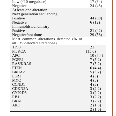
Low (<10 megabase)
17 (34)
Negative
24 (48)
At least one alteration
Next generation sequencing
Positive
44 (88)
Negative
6 (12)
Immunohistochemistry
Positive
21 (42)
Negative/not done
29 (58)
Most common alterations detected (% of
all 135 detected alterations)
TP53
21
PI3KCA
(15.6)
APC
10 (7.4)
FGFR1
7 (5.2)
RAS/KRAS
7 (5.2)
PTEN
6 (4.4)
BRCA2
5 (3.7)
ESR1
4 (3)
MYC
4 (3)
CCND1
4 (3)
CDKN2A
3 (2.2)
CYP2D6
3 (2.2)
RB1
3 (2.2)
BRAF
3 (2.2)
AKT
2 (1.5)
2 (1.5)