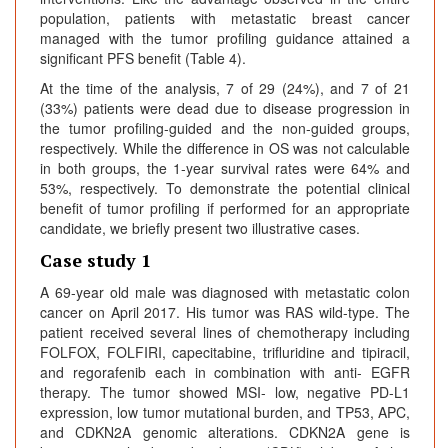
population, patients with metastatic breast cancer
managed with the tumor profiling guidance attained a
significant PFS benefit (Table 4).
At the time of the analysis, 7 of 29 (24%), and 7 of 21
(33%) patients were dead due to disease progression in
the tumor profiling-guided and the non-guided groups,
respectively. While the difference in OS was not calculable
in both groups, the 1-year survival rates were 64% and
53%, respectively. To demonstrate the potential clinical
benefit of tumor profiling if performed for an appropriate
candidate, we briefly present two illustrative cases.
Case study 1
A 69-year old male was diagnosed with metastatic colon
cancer on April 2017. His tumor was RAS wild-type. The
patient received several lines of chemotherapy including
FOLFOX, FOLFIRI, capecitabine, trifluridine and tipiracil,
and regorafenib each in combination with anti- EGFR
therapy. The tumor showed MSI- low, negative PD-L1
expression, low tumor mutational burden, and TP53, APC,
and CDKN2A genomic alterations. CDKN2A gene is