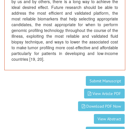
by us and by others, there is a long way to achieve the
ideal desired effect. Future research should be able to
address the most efficient and validated platform, the
most reliable biomarkers that help selecting appropriate
candidates, the most appropriate for when to perform
genomic profiling technology throughout the course of the
illness, exploiting the most reliable and validated fluid
biopsy technique, and ways to lower the associated cost
to make tumor profiling more cost-effective and affordable
particularly for patients in developing and low-income
countries [19, 20].
Submit Manuscript
View Article PDF
Download PDF Now
View Abstract