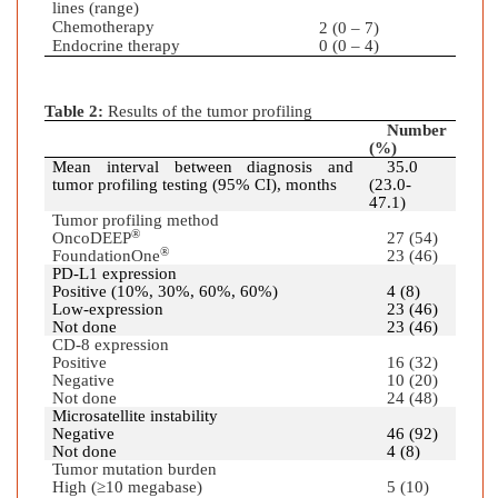
lines (range)
Chemotherapy
2 (0 – 7)
Endocrine therapy
0 (0 – 4)
Table 2:
Results of the tumor profiling
Number
(%)
Mean interval between diagnosis and
35.0
tumor profiling testing (95% CI), months
(23.0-
47.1)
Tumor profiling method
®
OncoDEEP
27 (54)
®
FoundationOne
23 (46)
PD-L1 expression
Positive (10%, 30%, 60%, 60%)
4 (8)
Low-expression
23 (46)
Not done
23 (46)
CD-8 expression
Positive
16 (32)
Negative
10 (20)
Not done
24 (48)
Microsatellite instability
Negative
46 (92)
Not done
4 (8)
Tumor mutation burden
High (≥10 megabase)
5 (10)