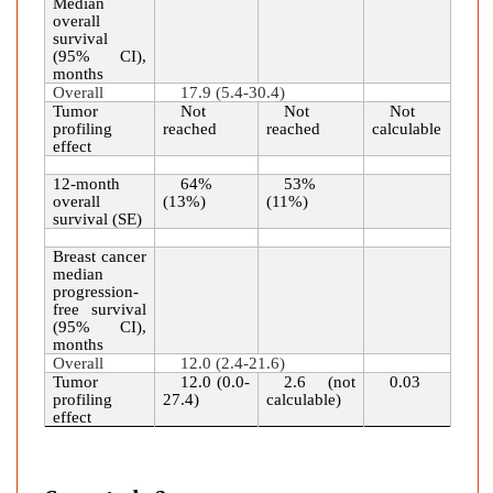
Median
overall
survival
(95% CI),
months
Overall
17.9 (5.4-30.4)
Tumor
Not
Not
Not
profiling
reached
reached
calculable
effect
12-month
64%
53%
overall
(13%)
(11%)
survival (SE)
Breast cancer
median
progression-
free survival
(95% CI),
months
Overall
12.0 (2.4-21.6)
Tumor
12.0 (0.0-
2.6 (not
0.03
profiling
27.4)
calculable)
effect