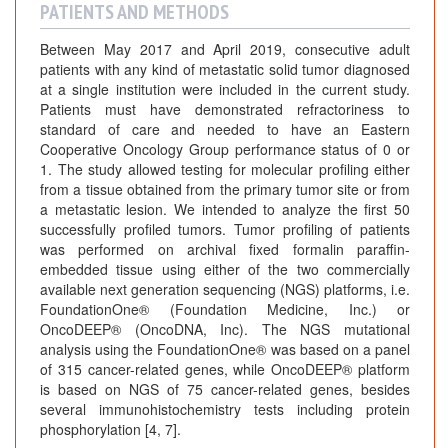
PATIENTS AND METHODS
Between May 2017 and April 2019, consecutive adult
patients with any kind of metastatic solid tumor diagnosed
at a single institution were included in the current study.
Patients must have demonstrated refractoriness to
standard of care and needed to have an Eastern
Cooperative Oncology Group performance status of 0 or
1. The study allowed testing for molecular profiling either
from a tissue obtained from the primary tumor site or from
a metastatic lesion. We intended to analyze the first 50
successfully profiled tumors. Tumor profiling of patients
was performed on archival fixed formalin paraffin-
embedded tissue using either of the two commercially
available next generation sequencing (NGS) platforms, i.e.
FoundationOne® (Foundation Medicine, Inc.) or
OncoDEEP® (OncoDNA, Inc). The NGS mutational
analysis using the FoundationOne® was based on a panel
of 315 cancer-related genes, while OncoDEEP® platform
is based on NGS of 75 cancer-related genes, besides
several immunohistochemistry tests including protein
phosphorylation [4, 7].