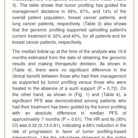
3). The table shows that tumor profiling has guided the
management decisions in 58%, 87%, and 14% of the
overall patient population, breast cancer patients, and
lung cancer patients, respectively. (Table 3) also shows
that the genomic profiling supported upholding patient's
current treatment in 32% and 40%, for all patients and for
breast cancer patients, respectively.
The median follow-up at the time of the analysis was 10.6
months estimated from the date of obtaining the genomic
results and making therapeutic decision. As shown in
(Table 4), there were no significant difference in the
clinical benefit between those who had their management
as supported by tumor profiling versus those who were
treated in the absence of a such support (P = 0.72). On
the other hand, as shown in (Fig. 1) and (Table 4), a
significant PFS was demonstrated among patients who
had their treatment has been guided by the tumor profiling
with an absolute difference in median PFS of
approximately 7 months (P = 0.01). The HR and its (95%
CI) was 0.32 (0.13-0.81), indicating a 68% reduction in the
risk of progression in favor of tumor profiling-based
interventions. Like the advantage observed in the entire