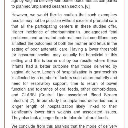
age by vaginal delivery with better outcomes as compared
to planned/unplanned cesarean section. [6]
However, we would like to caution that such exemplary
results may not be possible without excellent prenatal care
that all the participating centers in these studies offer.
Higher incidence of chorioamnionitis, undiagnosed fetal
problems, and untreated maternal medical conditions may
all affect the outcomes of both the mother and fetus in the
setting of poor antenatal care. Having a lower threshold
for cesarean section may actually be beneficial in this
setting and this is borne out by our results where these
infants had a better outcome than those delivered by
vaginal delivery. Length of hospitalization in gastroschisis
is affected by a number of factors such as prematurity and
need for respiratory support, time to return of bowel
function and tolerance of oral feeds, other comorbidities,
and CLABSI (Central Line associated Blood Stream
Infection) [7]. In our study the unplanned deliveries had a
longer length of hospitalization likely linked to their
significantly lower birth weights and associated issues.
They also took a longer time to tolerate full oral feeds.
We conclude from this analysis that the mode of delivery