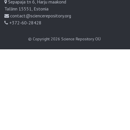
Sepapaja tn 6, Harju maakond
Tallinn 15551, Estonia
contact@sciencerepository.org
+372-60-28428
© Copyright 2026
Science Repository OÜ