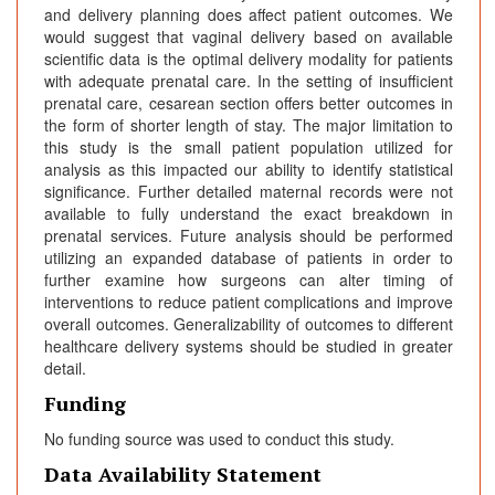
and delivery planning does affect patient outcomes. We
would suggest that vaginal delivery based on available
scientific data is the optimal delivery modality for patients
with adequate prenatal care. In the setting of insufficient
prenatal care, cesarean section offers better outcomes in
the form of shorter length of stay. The major limitation to
this study is the small patient population utilized for
analysis as this impacted our ability to identify statistical
significance. Further detailed maternal records were not
available to fully understand the exact breakdown in
prenatal services. Future analysis should be performed
utilizing an expanded database of patients in order to
further examine how surgeons can alter timing of
interventions to reduce patient complications and improve
overall outcomes. Generalizability of outcomes to different
healthcare delivery systems should be studied in greater
detail.
Funding
No funding source was used to conduct this study.
Data Availability Statement