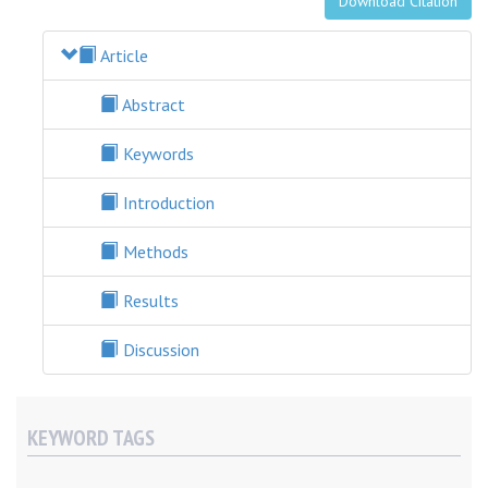
Download Citation
Article
Abstract
Keywords
Introduction
Methods
Results
Discussion
KEYWORD TAGS