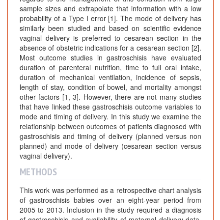
sample sizes and extrapolate that information with a low
probability of a Type I error [1]. The mode of delivery has
similarly been studied and based on scientific evidence
vaginal delivery is preferred to cesarean section in the
absence of obstetric indications for a cesarean section [2].
Most outcome studies in gastroschisis have evaluated
duration of parenteral nutrition, time to full oral intake,
duration of mechanical ventilation, incidence of sepsis,
length of stay, condition of bowel, and mortality amongst
other factors [1, 3]. However, there are not many studies
that have linked these gastroschisis outcome variables to
mode and timing of delivery. In this study we examine the
relationship between outcomes of patients diagnosed with
gastroschisis and timing of delivery (planned versus non
planned) and mode of delivery (cesarean section versus
vaginal delivery).
METHODS
This work was performed as a retrospective chart analysis
of gastroschisis babies over an eight-year period from
2005 to 2013. Inclusion in the study required a diagnosis
of gastroschisis and availability of maternal delivery data.