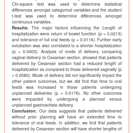
Chi-square test was used to determine statistical
differences amongst categorical variables and the student
t-test was used to determine differences amongst
continuous variables.
Results:
The major factors influencing the Length of
hospitalization were return of bowel function (p = 0.0213)
and tolerance of full oral feeds (p = 0.0116). Further early
extubation was also correlated to a shorter hospitalization
(p = 0.0003). Analysis of mode of delivery, comparing
vaginal delivery to Cesarean section, showed that patients
delivered by Cesarean section had a reduced length of
hospitalization as compared to those delivered vaginally (p
= 0.0080). Mode of delivery did not significantly impact the
other patient outcomes, but we did find that time to oral
feeds was increased in those patients undergoing
unplanned deliveries (p = 0.0176). No other outcomes
were impacted by undergoing a planned versus
unplanned gastroschisis delivery.
Conclusion:
Our data suggests that patients delivered
without prior planning will have an extended time to
tolerance of oral feeds. In addition, we find that patients
delivered by Cesarean section will have shorter lengths of