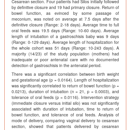
Cesarean section. Four patients had Silos initially followed
by definitive closure and 19 had primary closure. Return of
bowel function, as evinced by some passage of
meconium, was noted on average at 7.5 days after the
definitive closure (Range: 2-18 days). Average time to full
oral feeds was 19.5 days (Range: 10-60 days). Average
length of intubation of a gastroschisis baby was 9 days
(Range: 0-129 days). Average length of hospitalization for
the whole cohort was 51 days (Range: 10-243 days). A
majority (14/23) of the study population (mothers) had
inadequate or poor antenatal care with no documented
detection of gastroschisis in the antenatal period.
There was a significant correlation between birth weight
and gestational age (p = 0.0164). Length of hospitalization
was significantly correlated to return of bowel function (p =
0.0213), duration of intubation (n = 21, p = 0.0003), and
tolerance of oral feeds (p = 0.0116). Intervention strategy
(immediate closure versus initial silo) was not significantly
associated with duration of intubation, time to return of
bowel function, and tolerance of oral feeds. Analysis of
mode of delivery, comparing vaginal delivery to cesarean
section, showed that patients delivered by cesarean