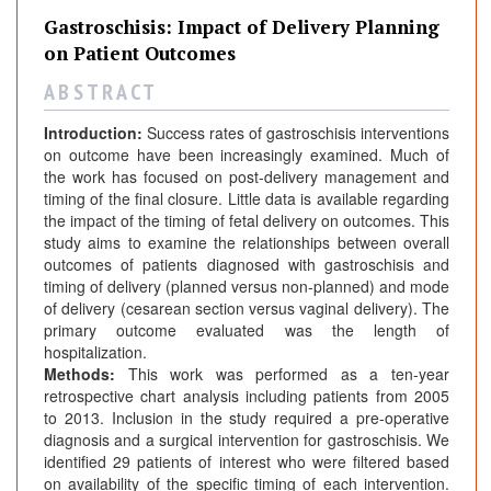
Gastroschisis: Impact of Delivery Planning
on Patient Outcomes
A B S T R A C T
Introduction:
Success rates of gastroschisis interventions
on outcome have been increasingly examined. Much of
the work has focused on post-delivery management and
timing of the final closure. Little data is available regarding
the impact of the timing of fetal delivery on outcomes. This
study aims to examine the relationships between overall
outcomes of patients diagnosed with gastroschisis and
timing of delivery (planned versus non-planned) and mode
of delivery (cesarean section versus vaginal delivery). The
primary outcome evaluated was the length of
hospitalization.
Methods:
This work was performed as a ten-year
retrospective chart analysis including patients from 2005
to 2013. Inclusion in the study required a pre-operative
diagnosis and a surgical intervention for gastroschisis. We
identified 29 patients of interest who were filtered based
on availability of the specific timing of each intervention.