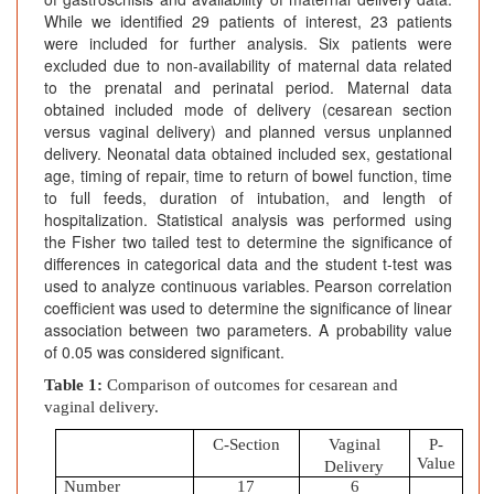
While we identified 29 patients of interest, 23 patients
were included for further analysis. Six patients were
excluded due to non-availability of maternal data related
to the prenatal and perinatal period. Maternal data
obtained included mode of delivery (cesarean section
versus vaginal delivery) and planned versus unplanned
delivery. Neonatal data obtained included sex, gestational
age, timing of repair, time to return of bowel function, time
to full feeds, duration of intubation, and length of
hospitalization. Statistical analysis was performed using
the Fisher two tailed test to determine the significance of
differences in categorical data and the student t-test was
used to analyze continuous variables. Pearson correlation
coefficient was used to determine the significance of linear
association between two parameters. A probability value
of 0.05 was considered significant.
Table 1:
Comparison of outcomes for cesarean and
vaginal delivery.
C-Section
Vaginal
P-
Value
Delivery
Number
17
6