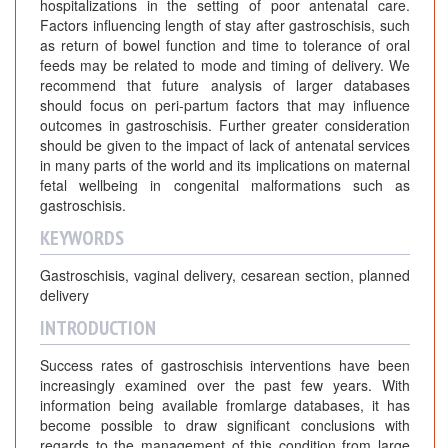
hospitalizations in the setting of poor antenatal care.
Factors influencing length of stay after gastroschisis, such
as return of bowel function and time to tolerance of oral
feeds may be related to mode and timing of delivery. We
recommend that future analysis of larger databases
should focus on peri-partum factors that may influence
outcomes in gastroschisis. Further greater consideration
should be given to the impact of lack of antenatal services
in many parts of the world and its implications on maternal
fetal wellbeing in congenital malformations such as
gastroschisis.
KEYWORDS
Gastroschisis, vaginal delivery, cesarean section, planned
delivery
INTRODUCTION
Success rates of gastroschisis interventions have been
increasingly examined over the past few years. With
information being available fromlarge databases, it has
become possible to draw significant conclusions with
regards to the management of this condition from large