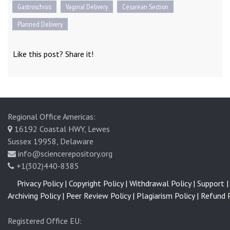
Gastroschisis
Vaginal Delivery
Cesarean Section
Planned Delivery
Like this post? Share it!
Regional Office Americas:
16192 Coastal HWY, Lewes
Sussex 19958, Delaware
info@sciencerepository.org
+1(302)440-8385
Privacy Policy |
Copyright Policy |
Withdrawal Policy |
Support |
Archiving Policy |
Peer Review Policy |
Plagiarism Policy |
Refund P
Registered Office EU: