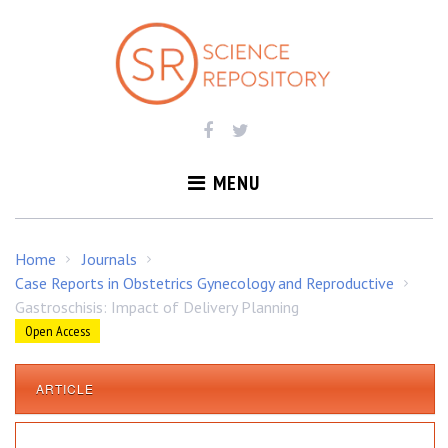
S
k
i
p
t
o
c
o
MENU
n
t
e
Home
Journals
/
/
n
Case Reports in Obstetrics Gynecology and Reproductive
/
t
Gastroschisis: Impact of Delivery Planning
Open Access
ARTICLE