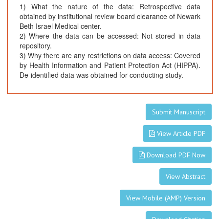
1) What the nature of the data: Retrospective data
obtained by institutional review board clearance of Newark
Beth Israel Medical center.
2) Where the data can be accessed: Not stored in data
repository.
3) Why there are any restrictions on data access: Covered
by Health Information and Patient Protection Act (HIPPA).
De-identified data was obtained for conducting study.
Submit Manuscript
View Article PDF
Download PDF Now
View Abstract
View Mobile (AMP) Version