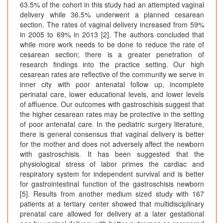
63.5% of the cohort in this study had an attempted vaginal
delivery while 36.5% underwent a planned cesarean
section. The rates of vaginal delivery increased from 59%
in 2005 to 69% in 2013 [2]. The authors concluded that
while more work needs to be done to reduce the rate of
cesarean section; there is a greater penetration of
research findings into the practice setting. Our high
cesarean rates are reflective of the community we serve in
inner city with poor antenatal follow up, incomplete
perinatal care, lower educational levels, and lower levels
of affluence. Our outcomes with gastroschisis suggest that
the higher cesarean rates may be protective in the setting
of poor antenatal care. In the pediatric surgery literature,
there is general consensus that vaginal delivery is better
for the mother and does not adversely affect the newborn
with gastroschisis. It has been suggested that the
physiological stress of labor primes the cardiac and
respiratory system for independent survival and is better
for gastrointestinal function of the gastroschisis newborn
[5]. Results from another medium sized study with 167
patients at a tertiary center showed that multidisciplinary
prenatal care allowed for delivery at a later gestational