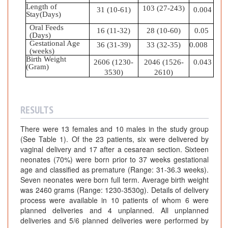
Length of
103 (27-243)
31 (10-61)
0.004
Stay(Days)
Oral Feeds
16 (11-32)
28 (10-60)
0.05
(Days)
Gestational Age
36 (31-39)
33 (32-35)
0.008
(weeks)
Birth Weight
2606 (1230-
2046 (1526-
0.043
(Gram)
3530)
2610)
RESULTS
There were 13 females and 10 males in the study group
(See Table 1). Of the 23 patients, six were delivered by
vaginal delivery and 17 after a cesarean section. Sixteen
neonates (70%) were born prior to 37 weeks gestational
age and classified as premature (Range: 31-36.3 weeks).
Seven neonates were born full term. Average birth weight
was 2460 grams (Range: 1230-3530g). Details of delivery
process were available in 10 patients of whom 6 were
planned deliveries and 4 unplanned. All unplanned
deliveries and 5/6 planned deliveries were performed by