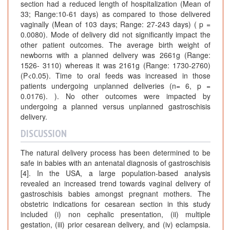
section had a reduced length of hospitalization (Mean of
33; Range:10-61 days) as compared to those delivered
vaginally (Mean of 103 days; Range: 27-243 days) ( p =
0.0080). Mode of delivery did not significantly impact the
other patient outcomes. The average birth weight of
newborns with a planned delivery was 2661g (Range:
1526- 3110) whereas it was 2161g (Range: 1730-2760)
(P<0.05). Time to oral feeds was increased in those
patients undergoing unplanned deliveries (n= 6, p =
0.0176). ). No other outcomes were impacted by
undergoing a planned versus unplanned gastroschisis
delivery.
DISCUSSION
The natural delivery process has been determined to be
safe in babies with an antenatal diagnosis of gastroschisis
[4]. In the USA, a large population-based analysis
revealed an increased trend towards vaginal delivery of
gastroschisis babies amongst pregnant mothers. The
obstetric indications for cesarean section in this study
included (i) non cephalic presentation, (ii) multiple
gestation, (iii) prior cesarean delivery, and (iv) eclampsia.