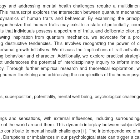
ogy and addressing mental health challenges require a multidimen
 This manuscript explores the intersection between quantum mechani
 dynamics of human traits and behaviour. By examining the princip
pothesize that human traits may exist in a state of potentiality, coex
s that individuals possess a spectrum of traits, and deliberate effort p
Drawing inspiration from quantum mechanics, we advocate for a pro
ng destructive tendencies. This involves recognizing the power of c
rsonal growth initiatives. We discuss the implications of trait activati
ng behaviour and character. Additionally, we explore practical strategi
 underscores the potential of interdisciplinary inquiry to inform inno
py. Through further empirical research and theoretical exploration, 
g human flourishing and addressing the complexities of the human psy
superposition, potentiality, mental well-being, psychological challeng
gs and sensations, with external influences, including surroundin
e of the world around them. This dynamic interplay between subjectivi
l to contribute to mental health challenges [1]. The interdependence of 
. Disruptions or imbalances in our psychological state can trigger a c