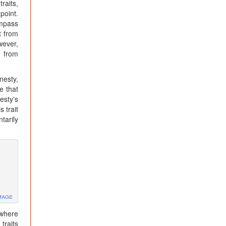
raits,
point.
ompass
t from
wever,
n from
nesty,
e that
esty's
 trait
tarily
mage
 where
traits