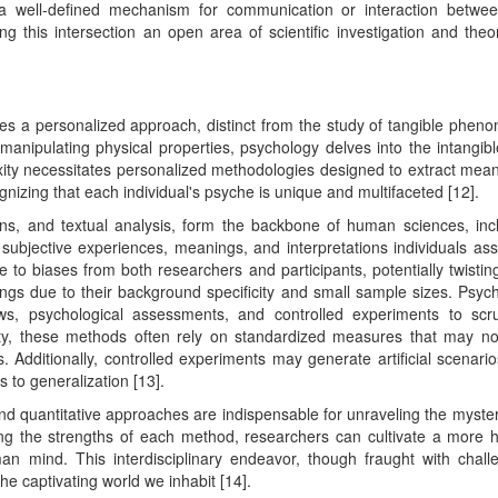
a well-defined mechanism for communication or interaction betwe
 this intersection an open area of scientific investigation and theor
res a personalized approach, distinct from the study of tangible phen
manipulating physical properties, psychology delves into the intangib
ty necessitates personalized methodologies designed to extract mean
gnizing that each individual's psyche is unique and multifaceted [12].
ons, and textual analysis, form the backbone of human sciences, inc
ubjective experiences, meanings, and interpretations individuals ass
e to biases from both researchers and participants, potentially twistin
indings due to their background specificity and small sample sizes. Psyc
iews, psychological assessments, and controlled experiments to scru
vity, these methods often rely on standardized measures that may not
. Additionally, controlled experiments may generate artificial scenario
 to generalization [13].
 and quantitative approaches are indispensable for unraveling the myster
g the strengths of each method, researchers can cultivate a more ho
an mind. This interdisciplinary endeavor, though fraught with chall
he captivating world we inhabit [14].