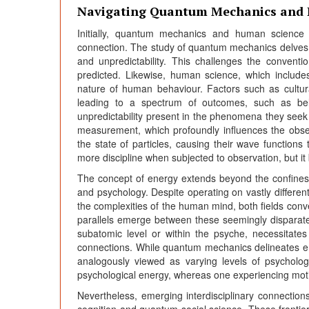
Navigating Quantum Mechanics and
Initially, quantum mechanics and human science
connection. The study of quantum mechanics delves 
and unpredictability. This challenges the convent
predicted. Likewise, human science, which include
nature of human behaviour. Factors such as cultu
leading to a spectrum of outcomes, such as beli
unpredictability present in the phenomena they seek t
measurement, which profoundly influences the obse
the state of particles, causing their wave function
more discipline when subjected to observation, but i
The concept of energy extends beyond the confines o
and psychology. Despite operating on vastly differen
the complexities of the human mind, both fields conve
parallels emerge between these seemingly disparate 
subatomic level or within the psyche, necessitates
connections. While quantum mechanics delineates ene
analogously viewed as varying levels of psycholog
psychological energy, whereas one experiencing moti
Nevertheless, emerging interdisciplinary connections