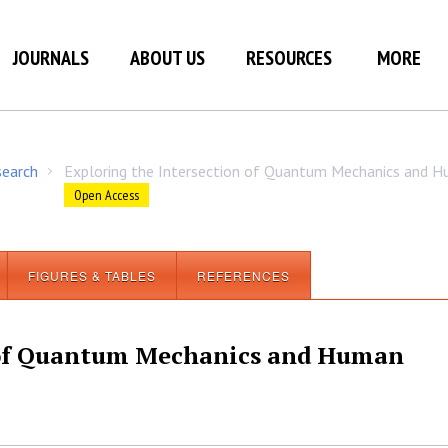
JOURNALS
ABOUT US
RESOURCES
MORE
search
Exploring the Intersection of Quantum Mechanics and 
/
Open Access
FIGURES & TABLES
REFERENCES
n of Quantum Mechanics and Human