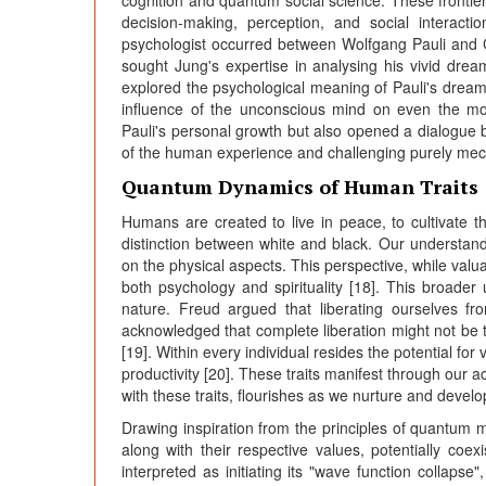
cognition and quantum social science. These fronti
decision-making, perception, and social interact
psychologist occurred between Wolfgang Pauli and Car
sought Jung's expertise in analysing his vivid drea
explored the psychological meaning of Pauli's dreams
influence of the unconscious mind on even the mos
Pauli's personal growth but also opened a dialogue
of the human experience and challenging purely mecha
Quantum Dynamics of Human Traits
Humans are created to live in peace, to cultivate 
distinction between white and black. Our understand
on the physical aspects. This perspective, while val
both psychology and spirituality [18]. This broad
nature. Freud argued that liberating ourselves f
acknowledged that complete liberation might not be t
[19]. Within every individual resides the potential f
productivity [20]. These traits manifest through our a
with these traits, flourishes as we nurture and develo
Drawing inspiration from the principles of quantum me
along with their respective values, potentially coexi
interpreted as initiating its "wave function collapse"