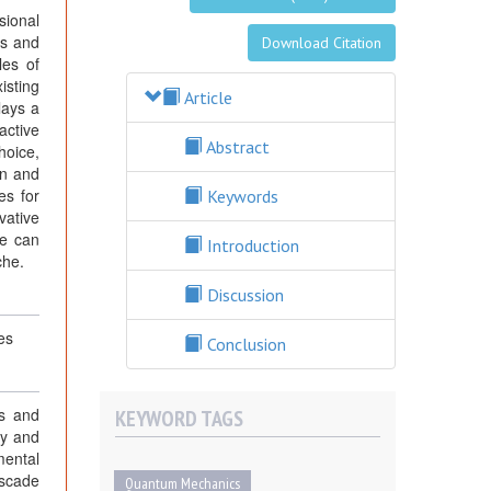
sional
cs and
Download Citation
les of
isting
Article
lays a
active
Abstract
hoice,
on and
es for
Keywords
vative
we can
Introduction
che.
Discussion
es
Conclusion
gs and
KEYWORD TAGS
ty and
mental
ascade
Quantum Mechanics