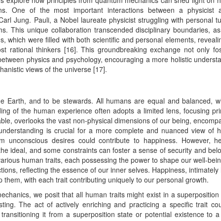
ers explore how principles from quantum mechanics can shed light on
ions. One of the most important interactions between a physicist
l Jung. Pauli, a Nobel laureate physicist struggling with personal tu
ms. This unique collaboration transcended disciplinary boundaries, a
, which were filled with both scientific and personal elements, reveali
t rational thinkers [16]. This groundbreaking exchange not only fo
 between physics and psychology, encouraging a more holistic underst
nistic views of the universe [17].
the Earth, and to be stewards. All humans are equal and balanced, w
ing of the human experience often adopts a limited lens, focusing pri
uable, overlooks the vast non-physical dimensions of our being, encomp
er understanding is crucial for a more complete and nuanced view of
rom unconscious desires could contribute to happiness. However, h
he ideal, and some constraints can foster a sense of security and bel
or various human traits, each possessing the power to shape our well-bei
ctions, reflecting the essence of our inner selves. Happiness, intimately 
p them, with each trait contributing uniquely to our personal growth.
chanics, we posit that all human traits might exist in a superposition 
sting. The act of actively enriching and practicing a specific trait co
, transitioning it from a superposition state or potential existence to 