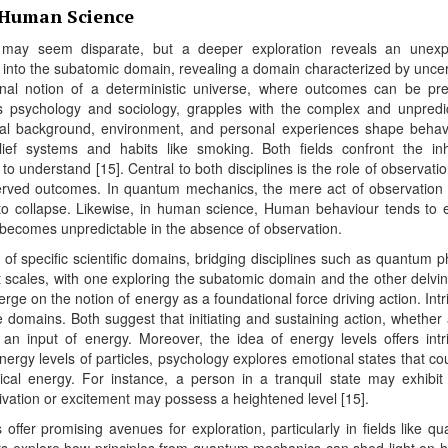
 Human Science
 may seem disparate, but a deeper exploration reveals an unexp
into the subatomic domain, revealing a domain characterized by uncer
ional notion of a deterministic universe, where outcomes can be pre
s psychology and sociology, grapples with the complex and unpredi
ral background, environment, and personal experiences shape behav
ef systems and habits like smoking. Both fields confront the in
o understand [15]. Central to both disciplines is the role of observati
rved outcomes. In quantum mechanics, the mere act of observation 
s to collapse. Likewise, in human science, Human behaviour tends to e
t becomes unpredictable in the absence of observation.
f specific scientific domains, bridging disciplines such as quantum p
t scales, with one exploring the subatomic domain and the other delvin
rge on the notion of energy as a foundational force driving action. Intr
domains. Both suggest that initiating and sustaining action, whether 
 an input of energy. Moreover, the idea of energy levels offers intr
rgy levels of particles, psychology explores emotional states that co
ical energy. For instance, a person in a tranquil state may exhibit
vation or excitement may possess a heightened level [15].
 offer promising avenues for exploration, particularly in fields like q