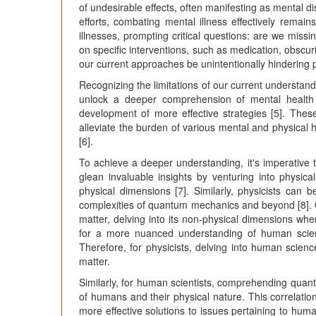
of undesirable effects, often manifesting as mental di
efforts, combating mental illness effectively rema
illnesses, prompting critical questions: are we missi
on specific interventions, such as medication, obsc
our current approaches be unintentionally hindering
Recognizing the limitations of our current understand
unlock a deeper comprehension of mental health 
development of more effective strategies [5]. Thes
alleviate the burden of various mental and physical he
[6].
To achieve a deeper understanding, it's imperative
glean invaluable insights by venturing into physica
physical dimensions [7]. Similarly, physicists can 
complexities of quantum mechanics and beyond [8]. 
matter, delving into its non-physical dimensions wh
for a more nuanced understanding of human scienc
Therefore, for physicists, delving into human scien
matter.
Similarly, for human scientists, comprehending quan
of humans and their physical nature. This correlati
more effective solutions to issues pertaining to hum