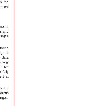
en the
etical
omena.
le and
ingful
luding
ign to
g data
hology
tinize
 fully
s that
ies of
listic
enges,