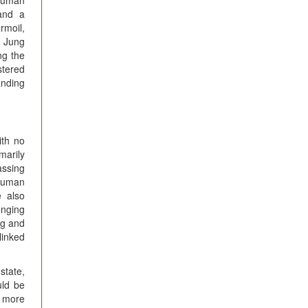
 human
 and a
rmoil,
s Jung
ng the
stered
anding
ith no
marily
assing
 human
e also
onging
ng and
linked
state,
uld be
a more