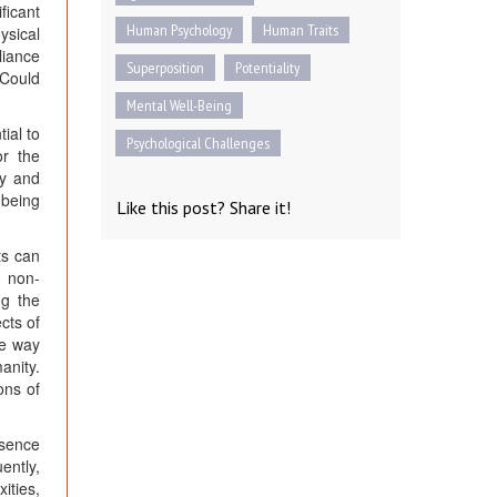
ficant
Human Psychology
Human Traits
ysical
liance
Superposition
Potentiality
 Could
Mental Well-Being
ial to
Psychological Challenges
or the
ty and
-being
Like this post? Share it!
ts can
e non-
ng the
cts of
he way
anity.
ons of
ssence
ently,
ities,