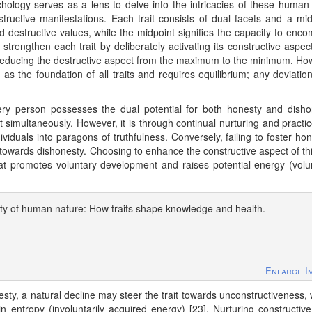
hology serves as a lens to delve into the intricacies of these human t
estructive manifestations. Each trait consists of dual facets and a mid
 destructive values, while the midpoint signifies the capacity to enc
 strengthen each trait by deliberately activating its constructive aspec
reducing the destructive aspect from the maximum to the minimum. Ho
s as the foundation of all traits and requires equilibrium; any deviatio
Every person possesses the dual potential for both honesty and disho
t simultaneously. However, it is through continual nurturing and practic
viduals into paragons of truthfulness. Conversely, failing to foster hon
 towards dishonesty. Choosing to enhance the constructive aspect of this
that promotes voluntary development and raises potential energy (volun
ity of human nature: How traits shape knowledge and health.
Enlarge I
nesty, a natural decline may steer the trait towards unconstructiveness,
in entropy (involuntarily acquired energy) [23]. Nurturing constructive 