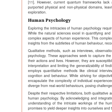
[11]. However, current quantum frameworks lack 
purported physical and non-physical domains, leaving
exploration.
Human Psychology
Exploring the intricacies of human psychology requi
While the natural sciences excel in quantifying and 
complex aspects of human experience. This complexi
insights from the subtleties of human behaviour, reco
Qualitative methods, such as interviews, observati
psychology. These approaches seek to capture the s
their actions and lives. However, they are susceptibl
interpretation and limiting the generalizability of f
employs quantitative methods like clinical interv
cognition and behaviour. While striving for objecti
encapsulate the complexity of individual experiences
diverge from real-world behaviours, posing challenges
Despite their respective limitations, both qualitative
human psychology. By acknowledging and integratin
understanding of the intricate workings of the hum
promises to yield deeper insights into ourselves and t