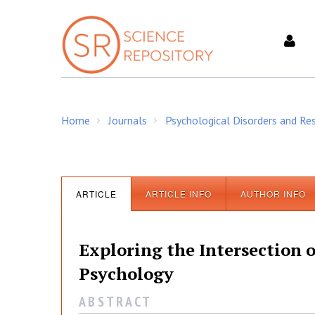
S
k
i
p
t
o
c
Home
Journals
Psychological Disorders and Re
o
/
/
n
t
e
n
ARTICLE
ARTICLE INFO
AUTHOR INFO
t
Exploring the Intersectio
Psychology
A B S T R A C T