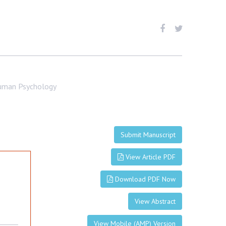
Human Psychology
Submit Manuscript
View Article PDF
Download PDF Now
View Abstract
View Mobile (AMP) Version