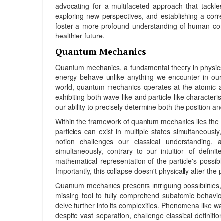
advocating for a multifaceted approach that tackle
exploring new perspectives, and establishing a co
foster a more profound understanding of human compl
healthier future.
Quantum Mechanics
Quantum mechanics, a fundamental theory in physics
energy behave unlike anything we encounter in our 
world, quantum mechanics operates at the atomic an
exhibiting both wave-like and particle-like characteri
our ability to precisely determine both the position a
Within the framework of quantum mechanics lies the p
particles can exist in multiple states simultaneously
notion challenges our classical understanding, 
simultaneously, contrary to our intuition of def
mathematical representation of the particle's possibl
Importantly, this collapse doesn't physically alter the 
Quantum mechanics presents intriguing possibilities
missing tool to fully comprehend subatomic behaviour,
delve further into its complexities. Phenomena like w
despite vast separation, challenge classical definiti