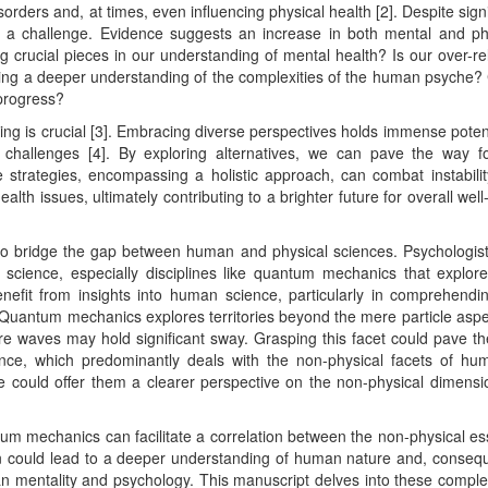
sorders and, at times, even influencing physical health [2]. Despite signi
ins a challenge. Evidence suggests an increase in both mental and ph
ng crucial pieces in our understanding of mental health? Is our over-re
uring a deeper understanding of the complexities of the human psyche?
 progress?
ing is crucial [3]. Embracing diverse perspectives holds immense potent
challenges [4]. By exploring alternatives, we can pave the way f
e strategies, encompassing a holistic approach, can combat instabili
alth issues, ultimately contributing to a brighter future for overall well
 to bridge the gap between human and physical sciences. Psychologis
l science, especially disciplines like quantum mechanics that explor
benefit from insights into human science, particularly in comprehendi
Quantum mechanics explores territories beyond the mere particle aspe
ere waves may hold significant sway. Grasping this facet could pave t
e, which predominantly deals with the non-physical facets of hum
ce could offer them a clearer perspective on the non-physical dimensi
tum mechanics can facilitate a correlation between the non-physical e
on could lead to a deeper understanding of human nature and, consequ
an mentality and psychology. This manuscript delves into these complex