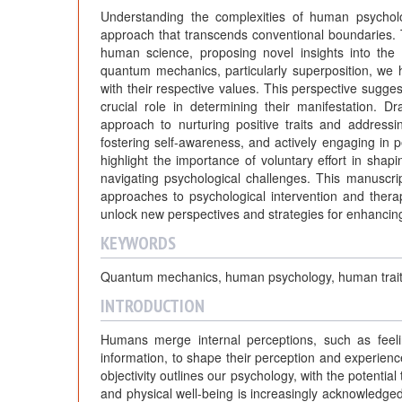
Understanding the complexities of human psychol
approach that transcends conventional boundaries.
human science, proposing novel insights into the
quantum mechanics, particularly superposition, we hy
with their respective values. This perspective suggest
crucial role in determining their manifestation. 
approach to nurturing positive traits and addressi
fostering self-awareness, and actively engaging in pe
highlight the importance of voluntary effort in shapi
navigating psychological challenges. This manuscript
approaches to psychological intervention and thera
unlock new perspectives and strategies for enhancin
KEYWORDS
Quantum mechanics, human psychology, human traits, 
INTRODUCTION
Humans merge internal perceptions, such as feelin
information, to shape their perception and experienc
objectivity outlines our psychology, with the potentia
and physical well-being is increasingly acknowledged