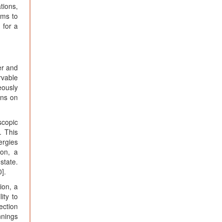
tions,
ims to
 for a
er and
rvable
eously
ons on
scopic
. This
ergies
ion, a
state.
0].
ion, a
ity to
ection
nnings