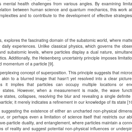
s mental health challenges from various angles. By examining limita
rrelation between human science and quantum mechanics, this work a
exities and to contribute to the development of effective strategies
, explores the fascinating domain of the subatomic world, where matt
daily experiences. Unlike classical physics, which governs the obse
d subatomic levels, where particles display a dual nature, simultan
stics. Additionally, the Heisenberg uncertainty principle imposes limitati
nd momentum of a particle [9].
erplexing concept of superposition. This principle suggests that micro
, akin to a blurred image that hasn't yet resolved into a clear picture
as it implies that particles can occupy multiple locations or en
inite states. However, when a measurement is made, the wave funct
e states, collapses, resolving the blur and revealing a single definite 
particle; it merely indicates a refinement in our knowledge of its state [1
, suggesting the existence of either an uncharted non-physical dimens
 or perhaps even a limitation of science itself that restricts our abil
ave-particle duality, and entanglement, where particles maintain a conn
ons of reality and suggest potential non-physical influences or underpi