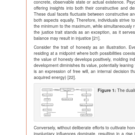
concrete, observable state or actual existence. Psyc
offering insights into both their constructive and d
These dual facets fluctuate between constructive and
both aspects equally. Therefore, individuals strive to
the minimum to the maximum, while simultaneously 
the justice trait stands as an exception, as it serve
balance may result in injustice [21].
Consider the trait of honesty as an illustration. 
residing at a midpoint where both possibilities coexis
the value of honesty develops positively, molding indi
development diminishes its value, potentially leaning
is an expression of free will, an internal decision 
acquired energy) [22].
Figure 1:
The dual
Conversely, without deliberate efforts to cultivate ho
involuntary influences dominate, resulting in a rise 