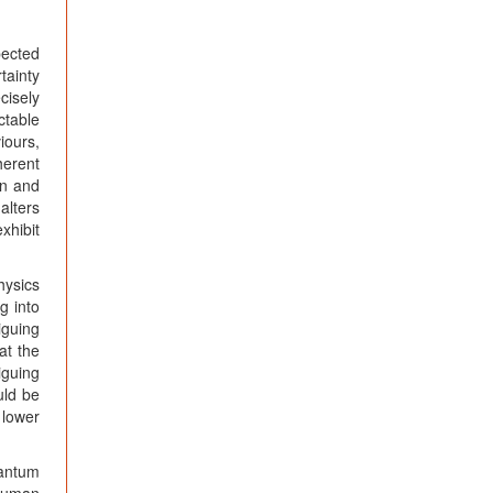
ected
tainty
cisely
ctable
iours,
herent
on and
alters
xhibit
hysics
g into
iguing
at the
iguing
uld be
 lower
uantum