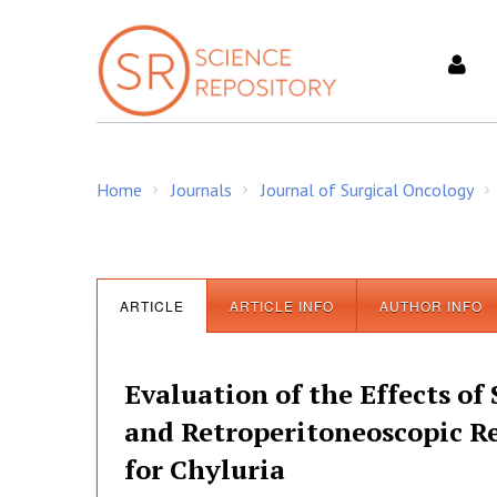
S
k
i
p
t
o
c
Home
Journals
Journal of Surgical Oncology
o
/
/
/
n
t
e
n
ARTICLE
ARTICLE INFO
AUTHOR INFO
t
Evaluation of the Effects of 
and Retroperitoneoscopic R
for Chyluria