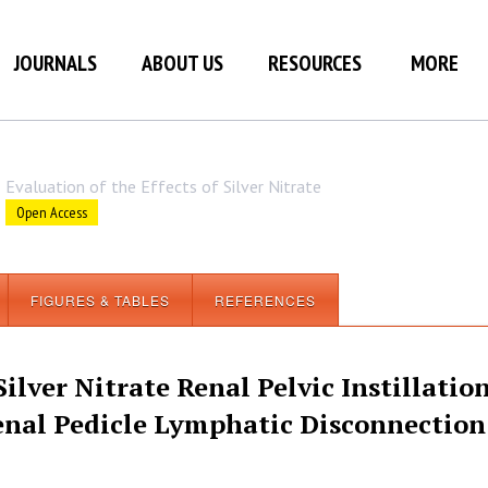
JOURNALS
ABOUT US
RESOURCES
MORE
Evaluation of the Effects of Silver Nitrate
Open Access
FIGURES & TABLES
REFERENCES
Silver Nitrate Renal Pelvic Instillatio
enal Pedicle Lymphatic Disconnection