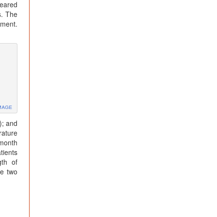
peared
s. The
tment.
mage
); and
rature
 month
tients
gth of
he two