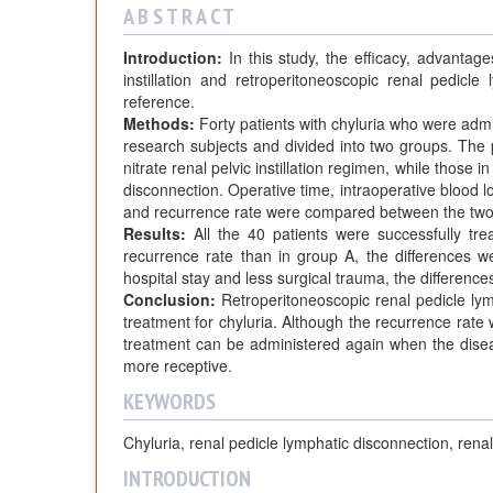
A B S T R A C T
Introduction:
In this study, the efficacy, advantage
instillation and retroperitoneoscopic renal pedicl
reference.
Methods:
Forty patients with chyluria who were ad
research subjects and divided into two groups. The p
nitrate renal pelvic instillation regimen, while those
disconnection. Operative time, intraoperative blood lo
and recurrence rate were compared between the two
Results:
All the 40 patients were successfully tr
recurrence rate than in group A, the differences wer
hospital stay and less surgical trauma, the differences 
Conclusion:
Retroperitoneoscopic renal pedicle lym
treatment for chyluria. Although the recurrence rate wit
treatment can be administered again when the disease
more receptive.
KEYWORDS
Chyluria, renal pedicle lymphatic disconnection, renal 
INTRODUCTION