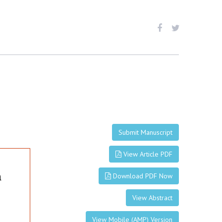
Submit Manuscript
View Article PDF
n
Download PDF Now
View Abstract
View Mobile (AMP) Version