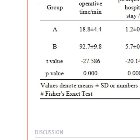
DISCUSSION