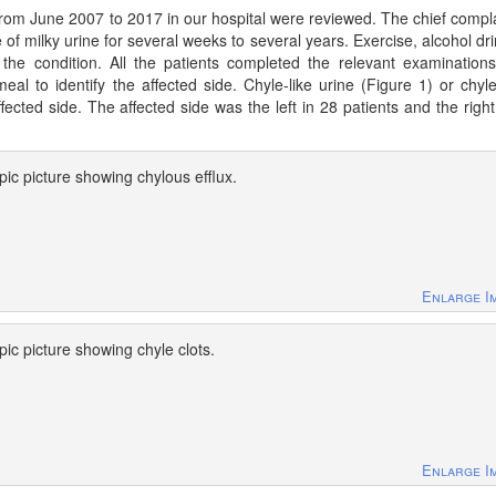
 from June 2007 to 2017 in our hospital were reviewed. The chief compla
e of milky urine for several weeks to several years. Exercise, alcohol dri
 the condition. All the patients completed the relevant examinations
l to identify the affected side. Chyle-like urine (Figure 1) or chyle
ected side. The affected side was the left in 28 patients and the right
ic picture showing chylous efflux.
Enlarge I
ic picture showing chyle clots.
Enlarge I