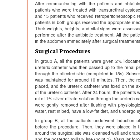
After communicating with the patients and obtaini
patients who were treated with transurethral cystosco
and 15 patients who received retroperitoneoscopic r
patients in both groups received the appropriate med
Their weights, heights, and vital signs were assesse
performed after the antibiotic treatment. All the pat
in the abdomen immediately after surgical treatments
Surgical Procedures
In group A, all the patients were given 2% lidocaine
ureteric catheter was then passed up to the renal pel
through the affected side (completed in 15s). Subseq
was maintained for around 10 minutes. Then, the rena
placed, and the ureteric catheter was fixed on the 
of the ureteric catheter. After 24 hours, the patients
ml of 1% silver nitrate solution through the ureteric 
were gently removed after flushing with physiologica
water, rest in bed, have a low-fat diet, and undergo 
In group B, all the patients underwent induction o
before the procedure. Then, they were placed in the 
around the surgical site was cleansed well and drap
and the posterior axillary line (point 1). Vascular f