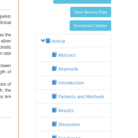
View Review Data
pelvic
inical
Download Citation
as the
silver
Article
phatic
n rate
Abstract
 lower
Keywords
gth of
Introduction
ces of
gh, the
ey are
Patients and Methods
Results
Discussion