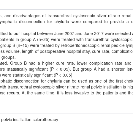
s, and disadvantages of transurethral cystoscopic silver nitrate renal 
e lymphatic disconnection for chyluria were compared to provide a cl
mitted to our hospital between June 2007 and June 2017 were selected 
atients in group A (n=25) were treated with transurethral cystoscopic 
 in group B (n=15) were treated by retroperitoneoscopic renal pedicle lym
ss volume, length of postoperative hospital stay, cure rate, complicatio
 groups.
eated. Group B had a higher cure rate, lower complication rate and
e statistically significant (P < 0.05). But group A had a shorter len
were statistically significant (P < 0.05).
phatic disconnection for chyluria can be used as one of the first choi
h transurethral cystoscopic silver nitrate renal pelvic instillation is hi
 recurs. At the same time, it is less invasive to the patients and th
pelvic instillation sclerotherapy