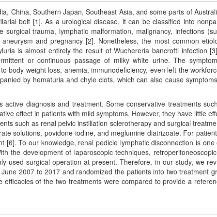
dia, China, Southern Japan, Southeast Asia, and some parts of Austral
larial belt [1]. As a urological disease, it can be classified into nonpar
e surgical trauma, lymphatic malformation, malignancy, infections (s
rtic aneurysm and pregnancy [2]. Nonetheless, the most common etiol
hyluria is almost entirely the result of Wuchereria bancrofti infection [3
ermittent or continuous passage of milky white urine. The sympto
 to body weight loss, anemia, immunodeficiency, even left the workfor
companied by hematuria and chyle clots, which can also cause symptom
res active diagnosis and treatment. Some conservative treatments suc
ative effect in patients with mild symptoms. However, they have little eff
nts such as renal pelvic instillation sclerotherapy and surgical treatme
rate solutions, povidone-iodine, and meglumine diatrizoate. For patient
agent [6]. To our knowledge, renal pedicle lymphatic disconnection is one 
 With the development of laparoscopic techniques, retroperitoneoscopic
y used surgical operation at present. Therefore, in our study, we re
om June 2007 to 2017 and randomized the patients into two treatment g
he efficacies of the two treatments were compared to provide a referen