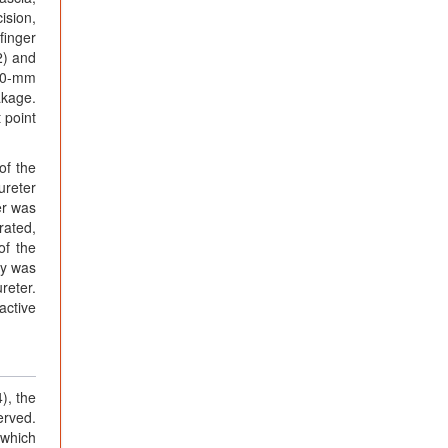
ision,
finger
2) and
 10-mm
akage.
 point
of the
ureter
er was
rated,
of the
xy was
reter.
active
), the
erved.
 which