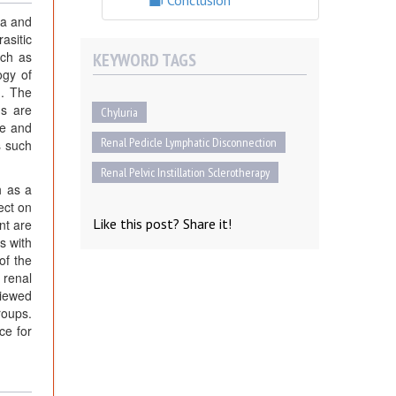
Conclusion
ia and
asitic
uch as
KEYWORD TAGS
ogy of
]. The
ms are
Chyluria
ce and
Renal Pedicle Lymphatic Disconnection
s such
Renal Pelvic Instillation Sclerotherapy
h as a
ect on
Like this post? Share it!
nt are
s with
of the
 renal
viewed
roups.
ce for