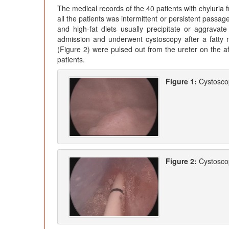
The medical records of the 40 patients with chyluria
all the patients was intermittent or persistent passag
and high-fat diets usually precipitate or aggravate
admission and underwent cystoscopy after a fatty mea
(Figure 2) were pulsed out from the ureter on the aff
patients.
Figure 1:
Cystoscop
Figure 2:
Cystoscop