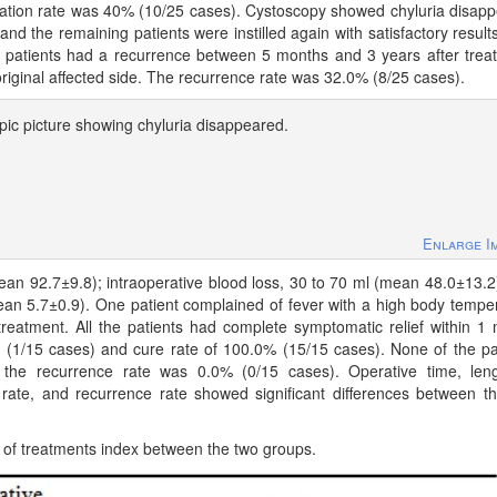
cation rate was 40% (10/25 cases). Cystoscopy showed chyluria disap
and the remaining patients were instilled again with satisfactory result
8 patients had a recurrence between 5 months and 3 years after trea
iginal affected side. The recurrence rate was 32.0% (8/25 cases).
ic picture showing chyluria disappeared.
Enlarge I
ean 92.7±9.8); intraoperative blood loss, 30 to 70 ml (mean 48.0±13.2
mean 5.7±0.9). One patient complained of fever with a high body tempe
treatment. All the patients had complete symptomatic relief within 1
7% (1/15 cases) and cure rate of 100.0% (15/15 cases). None of the pa
, the recurrence rate was 0.0% (0/15 cases). Operative time, len
n rate, and recurrence rate showed significant differences between t
of treatments index between the two groups.