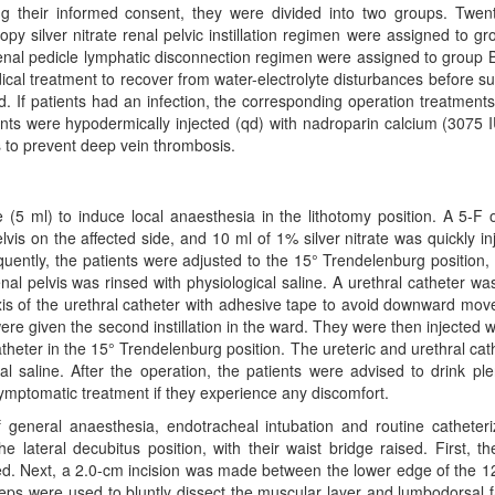
ng their informed consent, they were divided into two groups. Twent
py silver nitrate renal pelvic instillation regimen were assigned to gr
enal pedicle lymphatic disconnection regimen were assigned to group 
ical treatment to recover from water-electrolyte disturbances before su
d. If patients had an infection, the corresponding operation treatment
ients were hypodermically injected (qd) with nadroparin calcium (3075 I
 to prevent deep vein thrombosis.
 (5 ml) to induce local anaesthesia in the lithotomy position. A 5-F 
vis on the affected side, and 10 ml of 1% silver nitrate was quickly in
uently, the patients were adjusted to the 15° Trendelenburg position,
l pelvis was rinsed with physiological saline. A urethral catheter wa
axis of the urethral catheter with adhesive tape to avoid downward mo
 were given the second instillation in the ward. They were then injected w
catheter in the 15° Trendelenburg position. The ureteric and urethral cat
l saline. After the operation, the patients were advised to drink ple
symptomatic treatment if they experience any discomfort.
f general anaesthesia, endotracheal intubation and routine catheteri
lateral decubitus position, with their waist bridge raised. First, th
ed. Next, a 2.0-cm incision was made between the lower edge of the 12
orceps were used to bluntly dissect the muscular layer and lumbodorsal f