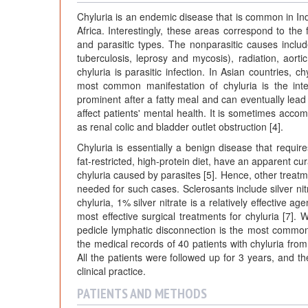
Chyluria is an endemic disease that is common in In
Africa. Interestingly, these areas correspond to the fi
and parasitic types. The nonparasitic causes includ
tuberculosis, leprosy and mycosis), radiation, ao
chyluria is parasitic infection. In Asian countries, c
most common manifestation of chyluria is the int
prominent after a fatty meal and can eventually lead
affect patients' mental health. It is sometimes ac
as renal colic and bladder outlet obstruction [4].
Chyluria is essentially a benign disease that requi
fat-restricted, high-protein diet, have an apparent cur
chyluria caused by parasites [5]. Hence, other treatme
needed for such cases. Sclerosants include silver nit
chyluria, 1% silver nitrate is a relatively effective 
most effective surgical treatments for chyluria [7].
pedicle lymphatic disconnection is the most commonl
the medical records of 40 patients with chyluria fr
All the patients were followed up for 3 years, and t
clinical practice.
PATIENTS AND METHODS