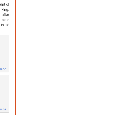
int of
nking,
 after
 clots
 in 12
mage
mage