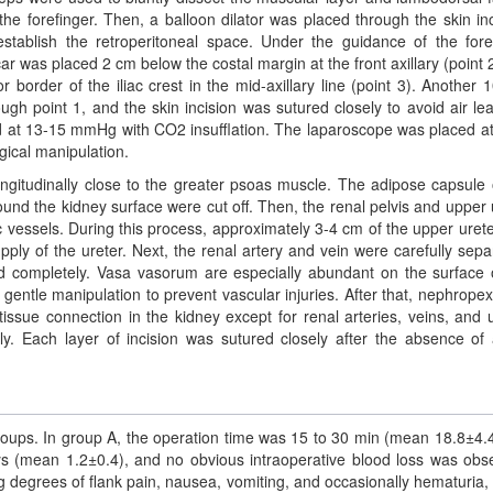
e forefinger. Then, a balloon dilator was placed through the skin inc
stablish the retroperitoneal space. Under the guidance of the fore
ar was placed 2 cm below the costal margin at the front axillary (point 
order of the iliac crest in the mid-axillary line (point 3). Another
ough point 1, and the skin incision was sutured closely to avoid air le
 at 13-15 mmHg with CO2 insufflation. The laparoscope was placed at
gical manipulation.
ongitudinally close to the greater psoas muscle. The adipose capsule 
und the kidney surface were cut off. Then, the renal pelvis and upper 
ic vessels. During this process, approximately 3-4 cm of the upper uret
upply of the ureter. Next, the renal artery and vein were carefully sepa
d completely. Vasa vasorum are especially abundant on the surface 
e gentle manipulation to prevent vascular injuries. After that, nephrope
ssue connection in the kidney except for renal arteries, veins, and u
ly. Each layer of incision was sutured closely after the absence of 
oups. In group A, the operation time was 15 to 30 min (mean 18.8±4.4
ays (mean 1.2±0.4), and no obvious intraoperative blood loss was obs
ng degrees of flank pain, nausea, vomiting, and occasionally hematuria,