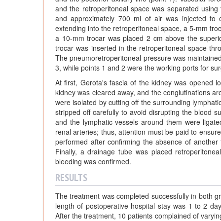
and the retroperitoneal space was separated using th
and approximately 700 ml of air was injected to e
extending into the retroperitoneal space, a 5-mm troc
a 10-mm trocar was placed 2 cm above the superior b
trocar was inserted in the retroperitoneal space thr
The pneumoretroperitoneal pressure was maintained
3, while points 1 and 2 were the working ports for sur
At first, Gerota's fascia of the kidney was opened l
kidney was cleared away, and the conglutinations aro
were isolated by cutting off the surrounding lymphat
stripped off carefully to avoid disrupting the blood s
and the lymphatic vessels around them were ligate
renal arteries; thus, attention must be paid to ensur
performed after confirming the absence of another ti
Finally, a drainage tube was placed retroperitoneal
bleeding was confirmed.
RESULTS
The treatment was completed successfully in both gr
length of postoperative hospital stay was 1 to 2 d
After the treatment, 10 patients complained of varyi