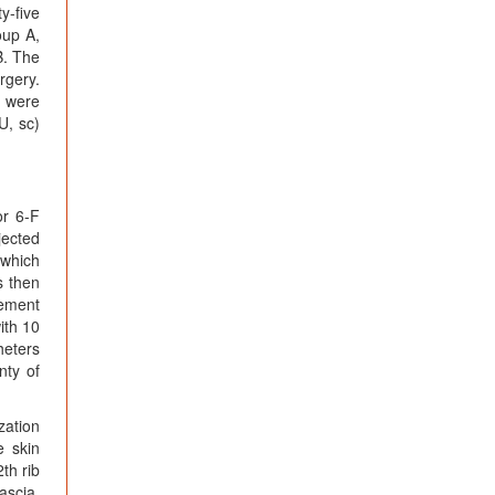
y-five
oup A,
B. The
rgery.
s were
U, sc)
or 6-F
jected
 which
s then
vement
ith 10
heters
nty of
zation
e skin
th rib
ascia,