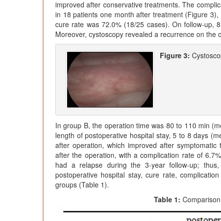
improved after conservative treatments. The compli
in 18 patients one month after treatment (Figure 3), 
cure rate was 72.0% (18/25 cases). On follow-up, 
Moreover, cystoscopy revealed a recurrence on the or
Figure 3:
Cystoscop
In group B, the operation time was 80 to 110 min (m
length of postoperative hospital stay, 5 to 8 days (
after operation, which improved after symptomatic 
after the operation, with a complication rate of 6.
had a relapse during the 3-year follow-up; thus
postoperative hospital stay, cure rate, complicatio
groups (Table 1).
Table 1:
Comparison 