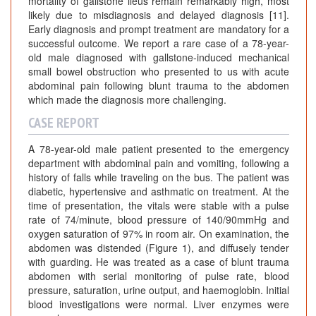
mortality of gallstone ileus remain remarkably high, most
likely due to misdiagnosis and delayed diagnosis [11].
Early diagnosis and prompt treatment are mandatory for a
successful outcome. We report a rare case of a 78-year-
old male diagnosed with gallstone-induced mechanical
small bowel obstruction who presented to us with acute
abdominal pain following blunt trauma to the abdomen
which made the diagnosis more challenging.
CASE REPORT
A 78-year-old male patient presented to the emergency
department with abdominal pain and vomiting, following a
history of falls while traveling on the bus. The patient was
diabetic, hypertensive and asthmatic on treatment. At the
time of presentation, the vitals were stable with a pulse
rate of 74/minute, blood pressure of 140/90mmHg and
oxygen saturation of 97% in room air. On examination, the
abdomen was distended (Figure 1), and diffusely tender
with guarding. He was treated as a case of blunt trauma
abdomen with serial monitoring of pulse rate, blood
pressure, saturation, urine output, and haemoglobin. Initial
blood investigations were normal. Liver enzymes were