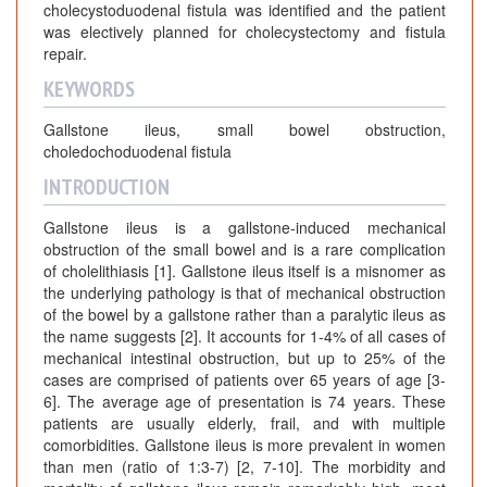
cholecystoduodenal fistula was identified and the patient
was electively planned for cholecystectomy and fistula
repair.
KEYWORDS
Gallstone ileus, small bowel obstruction,
choledochoduodenal fistula
INTRODUCTION
Gallstone ileus is a gallstone-induced mechanical
obstruction of the small bowel and is a rare complication
of cholelithiasis [1]. Gallstone ileus itself is a misnomer as
the underlying pathology is that of mechanical obstruction
of the bowel by a gallstone rather than a paralytic ileus as
the name suggests [2]. It accounts for 1-4% of all cases of
mechanical intestinal obstruction, but up to 25% of the
cases are comprised of patients over 65 years of age [3-
6]. The average age of presentation is 74 years. These
patients are usually elderly, frail, and with multiple
comorbidities. Gallstone ileus is more prevalent in women
than men (ratio of 1:3-7) [2, 7-10]. The morbidity and