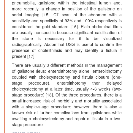
pneumobilia, gallstone within the intestinal lumen and,
more recently, a change in position of the gallstone on
serial imaging [15]. CT scan of the abdomen with a
sensitivity and specificity of 93% and 100% respectively is
considered the gold standard [16]. Plain abdominal films
are usually nonspecific because significant calcification of
the stone is necessary for it to be visualized
radiographically. Abdominal USG is useful to confirm the
presence of cholelithiasis and may identify a fistula if
present [17].
There are usually 3 different methods in the management
of gallstone ileus: enterolithotomy alone, enterolithotomy
coupled with cholecystectomy and fistula closure (one-
stage procedure), enterolithotomy then delayed
cholecystectomy at a later time, usually 4-6 weeks (two-
stage procedure) [18]. Of the three procedures, there is a
small increased risk of morbidity and mortality associated
with a single-stage procedure; however, there is also a
known risk of further complications from gallstones while
awaiting a cholecystectomy and repair of fistula in a two-
stage procedure