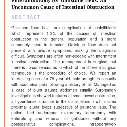
Enterolithotomy for Gallstone Ileus: An
Uncommon Cause of Intestinal Obstruction
A B S T R A C T
Gallstone ileus is a rare complication of cholelithiasis
which represent 1-3% of the causes of intestinal
obstruction in the general population and is more
commonly seen in females. Gallstone ileus does not
present with unique symptoms, making the diagnosis
difficult. Symptoms are often non-specific with intermittent
intestinal obstruction. The management is surgical, but
there is no consensus as to which of the different surgical
techniques is the procedure of choice. We report an
interesting case of a 78-year-old male brought to casualty
with abdominal pain following a history of fall. Managed as
a case of blunt trauma abdomen initially. Surprisingly
investigations showed features of small bowel obstruction,
a hyperdense structure in the distal jejunum with dilated
proximal jejunal loops suggestive of gallstone ileus. The
patient had undergone exploratory laparotomy with
enterotomy and removal of gallstones without any
postoperative complications. Intraoperatively