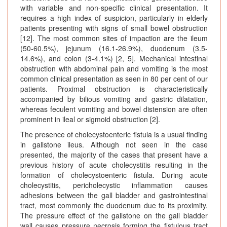
with variable and non-specific clinical presentation. It
requires a high index of suspicion, particularly in elderly
patients presenting with signs of small bowel obstruction
[12]. The most common sites of impaction are the ileum
(50-60.5%), jejunum (16.1-26.9%), duodenum (3.5-
14.6%), and colon (3-4.1%) [2, 5]. Mechanical intestinal
obstruction with abdominal pain and vomiting is the most
common clinical presentation as seen in 80 per cent of our
patients. Proximal obstruction is characteristically
accompanied by bilious vomiting and gastric dilatation,
whereas feculent vomiting and bowel distension are often
prominent in ileal or sigmoid obstruction [2].
The presence of cholecystoenteric fistula is a usual finding
in gallstone ileus. Although not seen in the case
presented, the majority of the cases that present have a
previous history of acute cholecystitis resulting in the
formation of cholecystoenteric fistula. During acute
cholecystitis, pericholecystic inflammation causes
adhesions between the gall bladder and gastrointestinal
tract, most commonly the duodenum due to its proximity.
The pressure effect of the gallstone on the gall bladder
wall causes pressure necrosis forming the fistulous tract