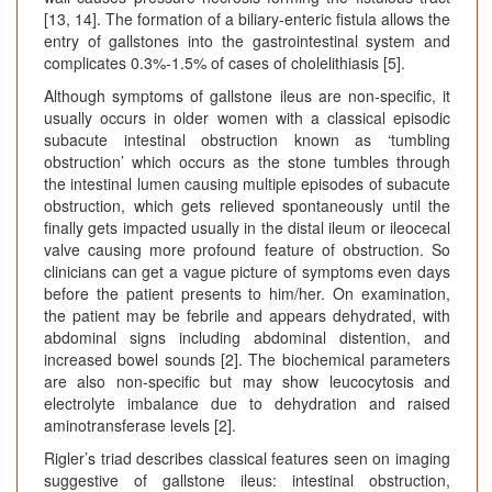
[13, 14]. The formation of a biliary-enteric fistula allows the
entry of gallstones into the gastrointestinal system and
complicates 0.3%-1.5% of cases of cholelithiasis [5].
Although symptoms of gallstone ileus are non-specific, it
usually occurs in older women with a classical episodic
subacute intestinal obstruction known as ‘tumbling
obstruction’ which occurs as the stone tumbles through
the intestinal lumen causing multiple episodes of subacute
obstruction, which gets relieved spontaneously until the
finally gets impacted usually in the distal ileum or ileocecal
valve causing more profound feature of obstruction. So
clinicians can get a vague picture of symptoms even days
before the patient presents to him/her. On examination,
the patient may be febrile and appears dehydrated, with
abdominal signs including abdominal distention, and
increased bowel sounds [2]. The biochemical parameters
are also non-specific but may show leucocytosis and
electrolyte imbalance due to dehydration and raised
aminotransferase levels [2].
Rigler’s triad describes classical features seen on imaging
suggestive of gallstone ileus: intestinal obstruction,