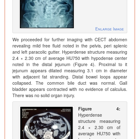
Enlarge Image
We proceeded for further imaging with CECT abdomen
revealing mild free fluid noted in the pelvis, peri splenic
and left paracolic gutter. Hyperdense structure measuring
2.4 × 2.30 cm of average HU750 with hypodense center
noted in the distal jejunum (Figure 4). Proximal to it
jejunum appears dilated measuring 3.1 cm in diameter
with adjacent fat stranding. Distal bowel loops appear
collapsed. The common bile duct was normal. Gall
bladder appears contracted with no evidence of calculus.
There was no solid organ injury.
Figure 4:
Hyperdense
structure measuring
2.4 × 2.30 cm of
average HU750 with