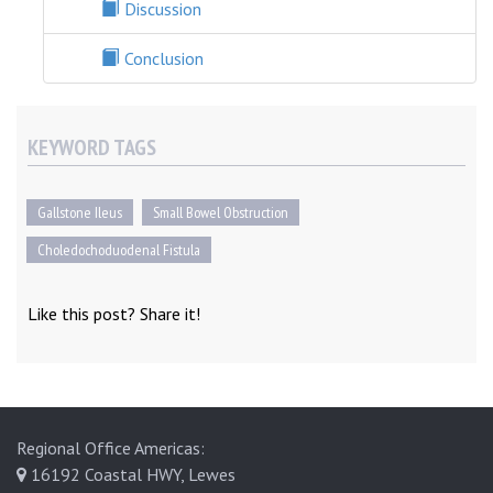
Discussion
Conclusion
KEYWORD TAGS
Gallstone Ileus
Small Bowel Obstruction
Choledochoduodenal Fistula
Like this post? Share it!
Regional Office Americas:
16192 Coastal HWY, Lewes