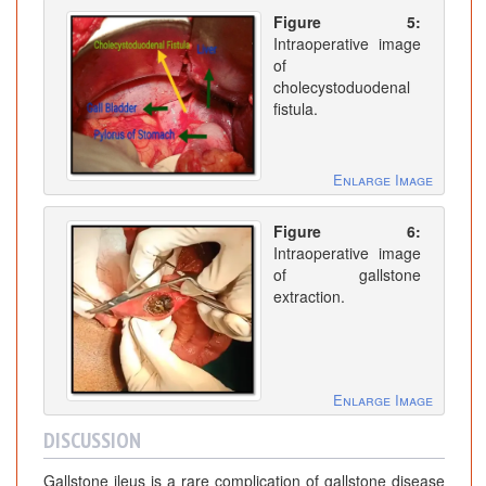
Figure 5:
Intraoperative image
of
cholecystoduodenal
fistula.
Enlarge Image
Figure 6:
Intraoperative image
of gallstone
extraction.
Enlarge Image
DISCUSSION
Gallstone ileus is a rare complication of gallstone disease