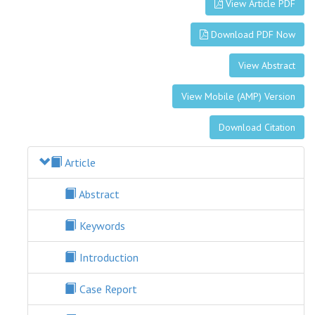
View Article PDF
Download PDF Now
View Abstract
View Mobile (AMP) Version
Download Citation
Article
Abstract
Keywords
Introduction
Case Report