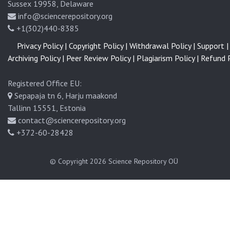
Sussex 19958, Delaware
info@sciencerepository.org
+1(302)440-8385
Privacy Policy |
Copyright Policy |
Withdrawal Policy |
Support |
Archiving Policy |
Peer Review Policy |
Plagiarism Policy |
Refund P
Registered Office EU:
Sepapaja tn 6, Harju maakond
Tallinn 15551, Estonia
contact@sciencerepository.org
+372-60-28428
© Copyright 2026
Science Repository OÜ