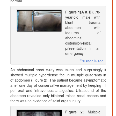
normal.
Figure 1(A & B):
78-
year-old male with
blunt trauma
abdomen with
features of
abdominal
distension-initial
presentation in an
emergency.
Enlarge Image
An abdominal erect x-ray was taken and surprisingly it
showed multiple hyperdense foci in multiple quadrants in
of abdomen (Figure 2). The patient became asymptomatic
after one day of conservative management by keeping nil
per oral and intravenous analgesics. Ultrasound of the
abdomen revealed only bilateral raised renal echoes and
there was no evidence of solid organ injury.
Figure 2:
Multiple