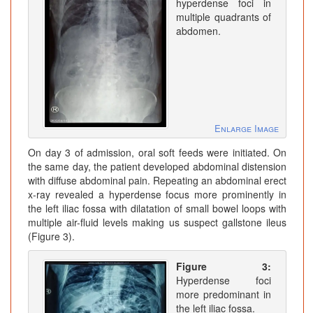
hyperdense foci in
multiple quadrants of
abdomen.
Enlarge Image
On day 3 of admission, oral soft feeds were initiated. On
the same day, the patient developed abdominal distension
with diffuse abdominal pain. Repeating an abdominal erect
x-ray revealed a hyperdense focus more prominently in
the left iliac fossa with dilatation of small bowel loops with
multiple air-fluid levels making us suspect gallstone ileus
(Figure 3).
Figure 3:
Hyperdense foci
more predominant in
the left iliac fossa.