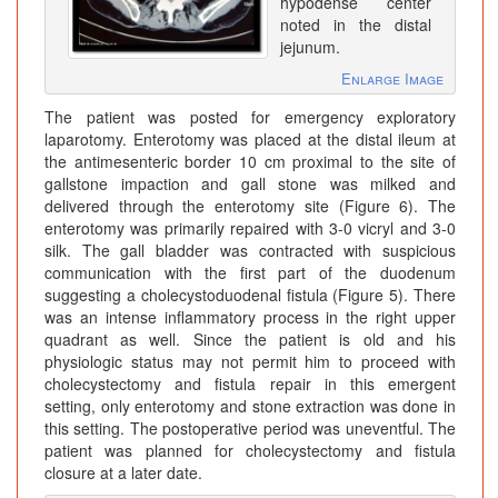
hypodense center
noted in the distal
jejunum.
Enlarge Image
The patient was posted for emergency exploratory
laparotomy. Enterotomy was placed at the distal ileum at
the antimesenteric border 10 cm proximal to the site of
gallstone impaction and gall stone was milked and
delivered through the enterotomy site (Figure 6). The
enterotomy was primarily repaired with 3-0 vicryl and 3-0
silk. The gall bladder was contracted with suspicious
communication with the first part of the duodenum
suggesting a cholecystoduodenal fistula (Figure 5). There
was an intense inflammatory process in the right upper
quadrant as well. Since the patient is old and his
physiologic status may not permit him to proceed with
cholecystectomy and fistula repair in this emergent
setting, only enterotomy and stone extraction was done in
this setting. The postoperative period was uneventful. The
patient was planned for cholecystectomy and fistula
closure at a later date.