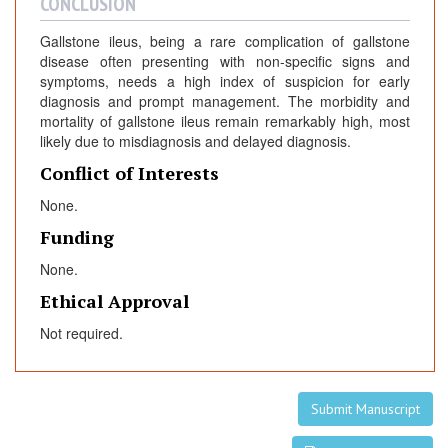
CONCLUSION
Gallstone ileus, being a rare complication of gallstone
disease often presenting with non-specific signs and
symptoms, needs a high index of suspicion for early
diagnosis and prompt management. The morbidity and
mortality of gallstone ileus remain remarkably high, most
likely due to misdiagnosis and delayed diagnosis.
Conflict of Interests
None.
Funding
None.
Ethical Approval
Not required.
Submit Manuscript