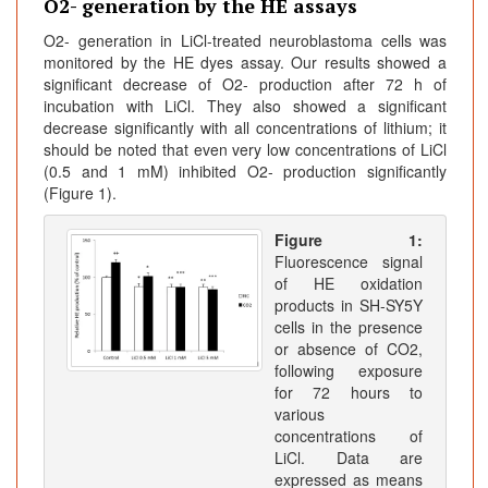
O2- generation by the HE assays
O2- generation in LiCl-treated neuroblastoma cells was
monitored by the HE dyes assay. Our results showed a
significant decrease of O2- production after 72 h of
incubation with LiCl. They also showed a significant
decrease significantly with all concentrations of lithium; it
should be noted that even very low concentrations of LiCl
(0.5 and 1 mM) inhibited O2- production significantly
(Figure 1).
Figure 1:
Fluorescence signal
of HE oxidation
products in SH-SY5Y
cells in the presence
or absence of CO2,
following exposure
for 72 hours to
various
concentrations of
LiCl. Data are
expressed as means