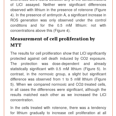
of LiCl assayed. Neither were significant differences
observed with lithium in the presence of rotenone (Figure
4). In the presence of antimycin A, a significant increase in
ROS generation was only observed under the control
conditions and for the 0.5 mM lithium: not with
concentrations above this (Figure 4).
Measurement of cell proliferation by
MTT
The results for cell proliferation show that LiCl significantly
protected against cell death induced by CO2 exposure.
The protection was dose-dependent and already
statistically significant with 0.5 mM lithium (Figure 5). In
contrast, in the normoxic group, a slight but significant
difference was observed from 1 to 5 mM lithium (Figure
5). When we compared normoxic and CO2-treated cells,
in all cases the differences were significant, although the
results matched each other as we increased the LiCl
concentration.
In the cells treated with rotenone, there was a tendency
for lithium gradually to increase cell proliferation at all