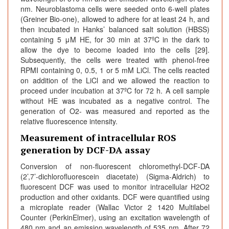
nm. Neuroblastoma cells were seeded onto 6-well plates
(Greiner Bio-one), allowed to adhere for at least 24 h, and
then incubated in Hanks’ balanced salt solution (HBSS)
containing 5 μM HE, for 30 min at 37ºC in the dark to
allow the dye to become loaded into the cells [29].
Subsequently, the cells were treated with phenol-free
RPMI containing 0, 0.5, 1 or 5 mM LiCl. The cells reacted
on addition of the LiCl and we allowed the reaction to
proceed under incubation at 37ºC for 72 h. A cell sample
without HE was incubated as a negative control. The
generation of O2- was measured and reported as the
relative fluorescence intensity.
Measurement of intracellular ROS
generation by DCF-DA assay
Conversion of non-fluorescent chloromethyl-DCF-DA
(2’,7’-dichlorofluorescein diacetate) (Sigma-Aldrich) to
fluorescent DCF was used to monitor intracellular H2O2
production and other oxidants. DCF were quantified using
a microplate reader (Wallac Victor 2 1420 Multilabel
Counter (PerkinElmer), using an excitation wavelength of
480 nm and an emission wavelength of 535 nm. After 72