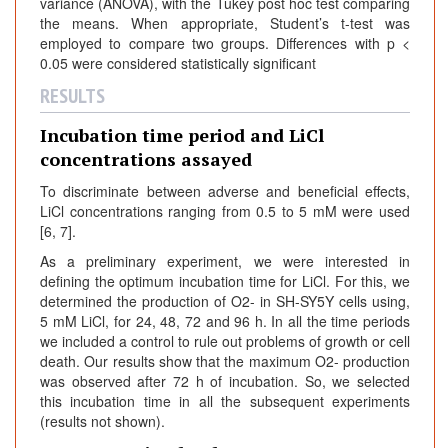
variance (ANOVA), with the Tukey post hoc test comparing
the means. When appropriate, Student’s t-test was
employed to compare two groups. Differences with p <
0.05 were considered statistically significant
RESULTS
Incubation time period and LiCl
concentrations assayed
To discriminate between adverse and beneficial effects,
LiCl concentrations ranging from 0.5 to 5 mM were used
[6, 7].
As a preliminary experiment, we were interested in
defining the optimum incubation time for LiCl. For this, we
determined the production of O2- in SH-SY5Y cells using,
5 mM LiCl, for 24, 48, 72 and 96 h. In all the time periods
we included a control to rule out problems of growth or cell
death. Our results show that the maximum O2- production
was observed after 72 h of incubation. So, we selected
this incubation time in all the subsequent experiments
(results not shown).