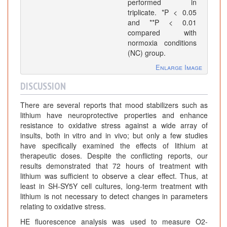
performed in
triplicate. *P < 0.05
and **P < 0.01
compared with
normoxia conditions
(NC) group.
Enlarge Image
DISCUSSION
There are several reports that mood stabilizers such as
lithium have neuroprotective properties and enhance
resistance to oxidative stress against a wide array of
insults, both in vitro and in vivo; but only a few studies
have specifically examined the effects of lithium at
therapeutic doses. Despite the conflicting reports, our
results demonstrated that 72 hours of treatment with
lithium was sufficient to observe a clear effect. Thus, at
least in SH-SY5Y cell cultures, long-term treatment with
lithium is not necessary to detect changes in parameters
relating to oxidative stress.
HE fluorescence analysis was used to measure O2-