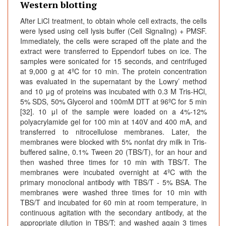
Western blotting
After LiCl treatment, to obtain whole cell extracts, the cells
were lysed using cell lysis buffer (Cell Signaling) + PMSF.
Immediately, the cells were scraped off the plate and the
extract were transferred to Eppendorf tubes on ice. The
samples were sonicated for 15 seconds, and centrifuged
at 9,000 g at 4ºC for 10 min. The protein concentration
was evaluated in the supernatant by the Lowry’ method
and 10 μg of proteins was incubated with 0.3 M Tris-HCl,
5% SDS, 50% Glycerol and 100mM DTT at 96ºC for 5 min
[32]. 10 μl of the sample were loaded on a 4%-12%
polyacrylamide gel for 100 min at 140V and 400 mA, and
transferred to nitrocellulose membranes. Later, the
membranes were blocked with 5% nonfat dry milk in Tris-
buffered saline, 0.1% Tween 20 (TBS/T), for an hour and
then washed three times for 10 min with TBS/T. The
membranes were incubated overnight at 4ºC with the
primary monoclonal antibody with TBS/T - 5% BSA. The
membranes were washed three times for 10 min with
TBS/T and incubated for 60 min at room temperature, in
continuous agitation with the secondary antibody, at the
appropriate dilution in TBS/T; and washed again 3 times