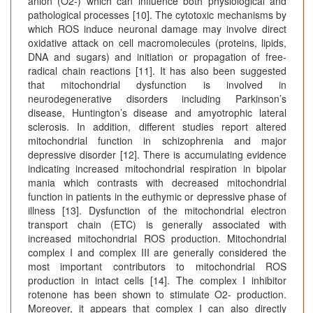
anion (O2-) which can influence both physiological and
pathological processes [10]. The cytotoxic mechanisms by
which ROS induce neuronal damage may involve direct
oxidative attack on cell macromolecules (proteins, lipids,
DNA and sugars) and initiation or propagation of free-
radical chain reactions [11]. It has also been suggested
that mitochondrial dysfunction is involved in
neurodegenerative disorders including Parkinson’s
disease, Huntington’s disease and amyotrophic lateral
sclerosis. In addition, different studies report altered
mitochondrial function in schizophrenia and major
depressive disorder [12]. There is accumulating evidence
indicating increased mitochondrial respiration in bipolar
mania which contrasts with decreased mitochondrial
function in patients in the euthymic or depressive phase of
illness [13]. Dysfunction of the mitochondrial electron
transport chain (ETC) is generally associated with
increased mitochondrial ROS production. Mitochondrial
complex I and complex III are generally considered the
most important contributors to mitochondrial ROS
production in intact cells [14]. The complex I inhibitor
rotenone has been shown to stimulate O2- production.
Moreover, it appears that complex I can also directly