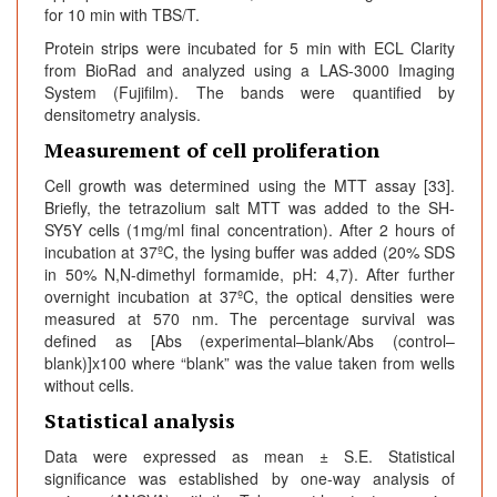
for 10 min with TBS/T.
Protein strips were incubated for 5 min with ECL Clarity
from BioRad and analyzed using a LAS-3000 Imaging
System (Fujifilm). The bands were quantified by
densitometry analysis.
Measurement of cell proliferation
Cell growth was determined using the MTT assay [33].
Briefly, the tetrazolium salt MTT was added to the SH-
SY5Y cells (1mg/ml final concentration). After 2 hours of
incubation at 37ºC, the lysing buffer was added (20% SDS
in 50% N,N-dimethyl formamide, pH: 4,7). After further
overnight incubation at 37ºC, the optical densities were
measured at 570 nm. The percentage survival was
defined as [Abs (experimental–blank/Abs (control–
blank)]x100 where “blank” was the value taken from wells
without cells.
Statistical analysis
Data were expressed as mean ± S.E. Statistical
significance was established by one-way analysis of