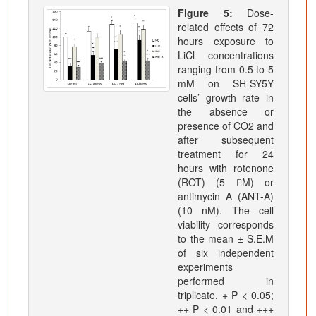
Figure 5:
Dose-
related effects of 72
hours exposure to
LiCl concentrations
ranging from 0.5 to 5
mM on SH-SY5Y
cells’ growth rate in
the absence or
presence of CO2 and
after subsequent
treatment for 24
hours with rotenone
(ROT) (5 M) or
antimycin A (ANT-A)
(10 nM). The cell
viability corresponds
to the mean ± S.E.M
of six independent
experiments
performed in
triplicate. + P < 0.05;
++ P < 0.01 and +++