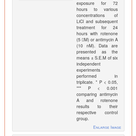
exposure for 72
hours to various
concentrations of
LiCl and subsequent
treatment for 24
hours with rotenone
(5 M) or antimycin A
(10 nM). Data are
presented as the
means ± S.E.M of six
independent
experiments
performed in
triplicate. * P < 0.05,
*** P < 0.001
comparing antimycin
A and rotenone
results to their
respective control
group.
Enlarge Image