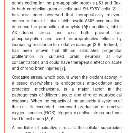
genes coding for the pro-apoptotic proteins p53 and Bax,
in both cerebellar granule cells and SH-SY5Y cells [2]. It
has also been observed that therapeutically relevant
concentrations of lithium inhibit cyclic AMP accumulation,
decrease the production of amyloid-(Aβ) peptides, inhibit
Aβ-induced stress and also both prevent Tau
phosphorylation and exert neuroprotective effects by
increasing resistance to oxidative damage [3-6]. Indeed, it
has been shown that lithium stimulates progenitor
proliferation in cultured brain neurons at low
concentrations and could have therapeutic effect on acute
and chronic brain injuries [7].
Oxidative stress, which occurs when the oxidant activity in
a tissue overwhelms its endogenous anti-oxidation and
protection mechanisms, is a major factor in the
pathogenesis of different acute and chronic neurological
diseases. When the capacity of the antioxidant systems of
the cell, is exceeded, increased production of reactive
oxygen species (ROS) triggers oxidative stress and can
lead to cell death [8, 9].
A mediator of oxidative stress is the cellular superoxide