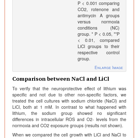
P < 0.001 comparing
CO2, rotenone and
antimycin A groups
versus normoxia
conditions (NC)
group. * P < 0.05, **P
< 0.01, compared
LiCl groups to their
respective control
group.
Enlarge Image
Comparison between NaCl and LiCl
To verify that the neuroprotective effect of lithium was
specific and not due to other non-specific factors, we
treated the cell cultures with sodium chloride (NaCl) and
LiCl, both at 1 mM. In contrast to what happened with
lithium, the sodium group showed no significant
differences in intracellular ROS and O2- levels from the
normoxia and CO2 exposure groups (results not shown).
When we compared the cell growth with LiCl and NaCl to