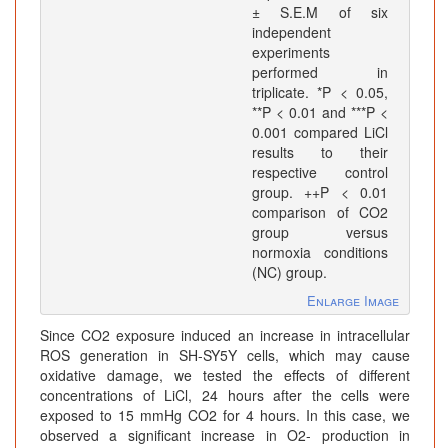
± S.E.M of six
independent
experiments
performed in
triplicate. *P < 0.05,
**P < 0.01 and ***P <
0.001 compared LiCl
results to their
respective control
group. ++P < 0.01
comparison of CO2
group versus
normoxia conditions
(NC) group.
Enlarge Image
Since CO2 exposure induced an increase in intracellular
ROS generation in SH-SY5Y cells, which may cause
oxidative damage, we tested the effects of different
concentrations of LiCl, 24 hours after the cells were
exposed to 15 mmHg CO2 for 4 hours. In this case, we
observed a significant increase in O2- production in