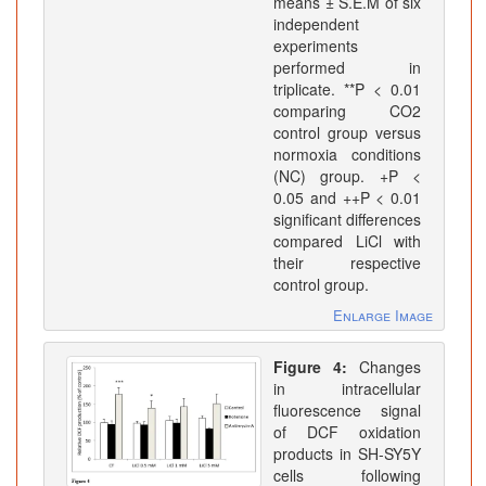
means ± S.E.M of six
independent
experiments
performed in
triplicate. **P < 0.01
comparing CO2
control group versus
normoxia conditions
(NC) group. +P <
0.05 and ++P < 0.01
significant differences
compared LiCl with
their respective
control group.
Enlarge Image
Figure 4:
Changes
in intracellular
fluorescence signal
of DCF oxidation
products in SH-SY5Y
cells following