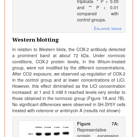
triplicate. * P < 0.05
and ** P < 0.01
compared with
control groups.
Enlarge Image
Western blotting
In relation to Western blots, the COX-2 antibody detected
a prominent band at about 72 kDa. Under normoxic
conditions, COX-2 protein levels, in the lithium-treated
group, were not modified by the different concentrations.
After CO2 exposure, we observed up-regulation of COX-2
in the control group and at lower concentrations of LiCl.
However, this effect diminished as the LiCl concentration
increased: at 1 and 5 mM it reached levels very similar to
those obtained in the normoxic group (Figure 7A and 7B).
No significant differences were observed in SH-SY5Y cells
treated with rotenone or antimycin A (results not shown)
Figure 7A:
Representative
protein expression