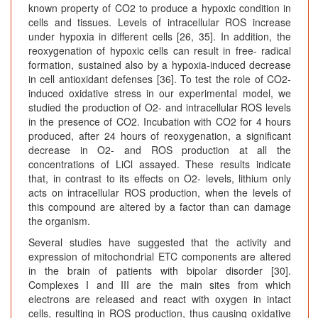
known property of CO2 to produce a hypoxic condition in
cells and tissues. Levels of intracellular ROS increase
under hypoxia in different cells [26, 35]. In addition, the
reoxygenation of hypoxic cells can result in free- radical
formation, sustained also by a hypoxia-induced decrease
in cell antioxidant defenses [36]. To test the role of CO2-
induced oxidative stress in our experimental model, we
studied the production of O2- and intracellular ROS levels
in the presence of CO2. Incubation with CO2 for 4 hours
produced, after 24 hours of reoxygenation, a significant
decrease in O2- and ROS production at all the
concentrations of LiCl assayed. These results indicate
that, in contrast to its effects on O2- levels, lithium only
acts on intracellular ROS production, when the levels of
this compound are altered by a factor than can damage
the organism.
Several studies have suggested that the activity and
expression of mitochondrial ETC components are altered
in the brain of patients with bipolar disorder [30].
Complexes I and III are the main sites from which
electrons are released and react with oxygen in intact
cells, resulting in ROS production, thus causing oxidative