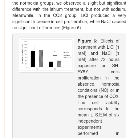
the normoxia groups, we observed a slight but significant
difference with the lithium treatment, but not with sodium.
Meanwhile, in the CO2 group, LiCl produced a very
significant increase in cell proliferation, while NaCl caused
no significant differences (Figure 6).
Figure 6:
Effects of
treatment with LiCl (1
mM) and NaCl (1
mM) after 72 hours
exposure on SH-
SY5Y cells
proliferation in the
absence, normoxia
conditions (NC) or in
the presence of CO2.
The cell viability
corresponds to the
mean ± S.E.M of six
independent
experiments
performed in