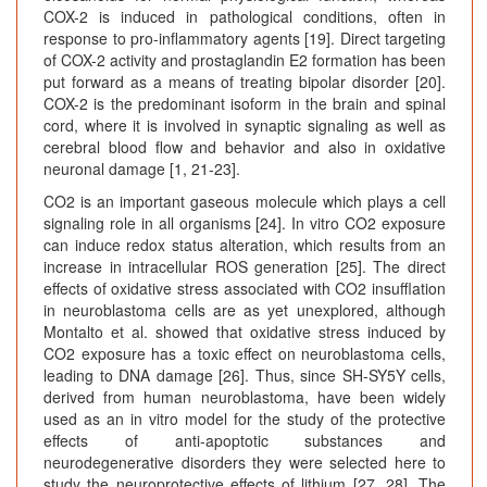
COX-2 is induced in pathological conditions, often in
response to pro-inflammatory agents [19]. Direct targeting
of COX-2 activity and prostaglandin E2 formation has been
put forward as a means of treating bipolar disorder [20].
COX-2 is the predominant isoform in the brain and spinal
cord, where it is involved in synaptic signaling as well as
cerebral blood flow and behavior and also in oxidative
neuronal damage [1, 21-23].
CO2 is an important gaseous molecule which plays a cell
signaling role in all organisms [24]. In vitro CO2 exposure
can induce redox status alteration, which results from an
increase in intracellular ROS generation [25]. The direct
effects of oxidative stress associated with CO2 insufflation
in neuroblastoma cells are as yet unexplored, although
Montalto et al. showed that oxidative stress induced by
CO2 exposure has a toxic effect on neuroblastoma cells,
leading to DNA damage [26]. Thus, since SH-SY5Y cells,
derived from human neuroblastoma, have been widely
used as an in vitro model for the study of the protective
effects of anti-apoptotic substances and
neurodegenerative disorders they were selected here to
study the neuroprotective effects of lithium [27, 28]. The