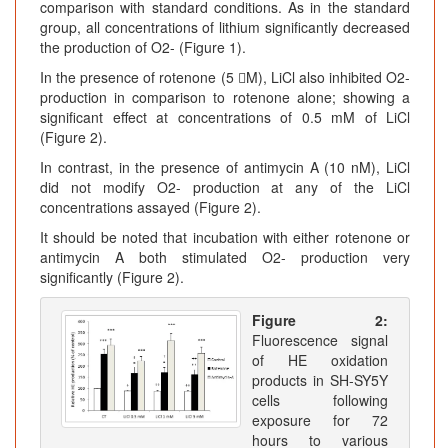
comparison with standard conditions. As in the standard
group, all concentrations of lithium significantly decreased
the production of O2- (Figure 1).
In the presence of rotenone (5 M), LiCl also inhibited O2-
production in comparison to rotenone alone; showing a
significant effect at concentrations of 0.5 mM of LiCl
(Figure 2).
In contrast, in the presence of antimycin A (10 nM), LiCl
did not modify O2- production at any of the LiCl
concentrations assayed (Figure 2).
It should be noted that incubation with either rotenone or
antimycin A both stimulated O2- production very
significantly (Figure 2).
Figure 2:
Fluorescence signal
of HE oxidation
products in SH-SY5Y
cells following
exposure for 72
hours to various