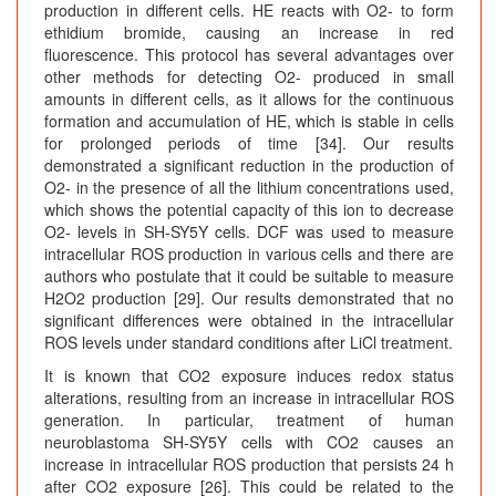
production in different cells. HE reacts with O2- to form
ethidium bromide, causing an increase in red
fluorescence. This protocol has several advantages over
other methods for detecting O2- produced in small
amounts in different cells, as it allows for the continuous
formation and accumulation of HE, which is stable in cells
for prolonged periods of time [34]. Our results
demonstrated a significant reduction in the production of
O2- in the presence of all the lithium concentrations used,
which shows the potential capacity of this ion to decrease
O2- levels in SH-SY5Y cells. DCF was used to measure
intracellular ROS production in various cells and there are
authors who postulate that it could be suitable to measure
H2O2 production [29]. Our results demonstrated that no
significant differences were obtained in the intracellular
ROS levels under standard conditions after LiCl treatment.
It is known that CO2 exposure induces redox status
alterations, resulting from an increase in intracellular ROS
generation. In particular, treatment of human
neuroblastoma SH-SY5Y cells with CO2 causes an
increase in intracellular ROS production that persists 24 h
after CO2 exposure [26]. This could be related to the