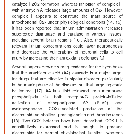
catalyze H2O2 formation, whereas inhibition of complex III
with antimycin A releases large amounts of O2-. However,
complex I appears to constitute the main source of
mitochondrial O2- under physiological conditions [14, 15].
It has been reported that lithium administration increases
superoxide dismutase and catalase in various tissues,
including several brain regions [16]. Also, therapeutically
relevant lithium concentrations could favor neurogenesis
and decrease the vulnerability of neuronal cells to cell
injury by increasing their antioxidant defenses [6].
Several papers provide strong evidence for the hypothesis
that the arachidonic acid (AA) cascade is a major target
for drugs that are effective in bipolar disorder, particularly
in the manic phase of the disease; but that targeting could
be indirect [17]. AA is a lipid released from membrane
phospholipids via both receptor-G protein-initiated
activation of phospholipase A2 (PLA2) and
cyclooxygenase (COX)-mediated production of the
eicosanoid metabolites: prostaglandins and thromboxanes
[18]. Two COX isoforms have been described: COX-1 is
constitutively expressed and is thought to produce
eicosanoids for normal physiological function; whereas