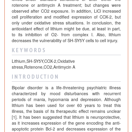
rotenone or antimycin A treatment; but changes were
observed after CO2 exposure. In addition, LiCl increased
cell proliferation and modified expression of COX-2, but
only under oxidative stress situations. In conclusion, the
antioxidant effect of lithium might be due, at least in part,
to its inhibition of O2- from complex I. Also, lithium
decreases the vulnerability of SH-SY5Y cells to cell injury.
K E Y W O R D S
Lithium,SH-SY5Y,COX-2,Oxidative
stress,Rotenone,CO2,Antimycin A
I N T R O D U C T I O N
Bipolar disorder is a life-threatening psychiatric illness
characterized by mood disturbances with recurrent
periods of mania, hypomania and depression. Although
lithium has been used for over 60 years to treat this
illness, the basis of its therapeutic effect remains unclear
[1]. It has been suggested that lithium is neuroprotective,
as it increases expression of the gene encoding the anti-
apoptotic protein Bcl-2 and decreases expression of the