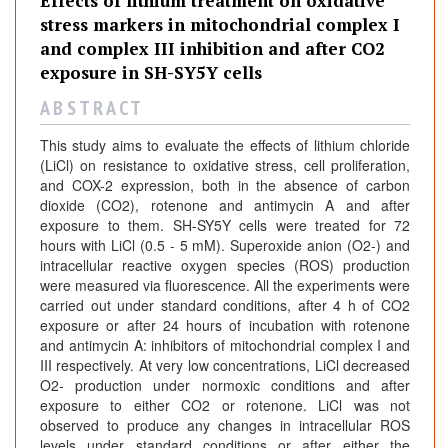
Effects of lithium treatment on oxidative
n
stress markers in mitochondrial complex I
a
and complex III inhibition and after CO2
l
exposure in SH-SY5Y cells
s
A B S T R A C T
This study aims to evaluate the effects of lithium chloride
(LiCl) on resistance to oxidative stress, cell proliferation,
and COX-2 expression, both in the absence of carbon
dioxide (CO2), rotenone and antimycin A and after
exposure to them. SH-SY5Y cells were treated for 72
hours with LiCl (0.5 - 5 mM). Superoxide anion (O2-) and
intracellular reactive oxygen species (ROS) production
were measured via fluorescence. All the experiments were
carried out under standard conditions, after 4 h of CO2
exposure or after 24 hours of incubation with rotenone
and antimycin A: inhibitors of mitochondrial complex I and
III respectively. At very low concentrations, LiCl decreased
O2- production under normoxic conditions and after
exposure to either CO2 or rotenone. LiCl was not
observed to produce any changes in intracellular ROS
levels under standard conditions or after either the