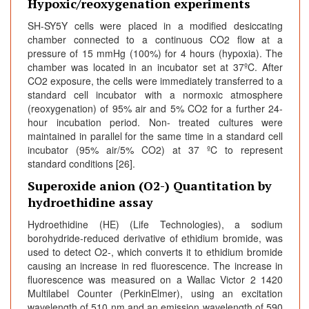
Hypoxic/reoxygenation experiments
SH-SY5Y cells were placed in a modified desiccating
chamber connected to a continuous CO2 flow at a
pressure of 15 mmHg (100%) for 4 hours (hypoxia). The
chamber was located in an incubator set at 37ºC. After
CO2 exposure, the cells were immediately transferred to a
standard cell incubator with a normoxic atmosphere
(reoxygenation) of 95% air and 5% CO2 for a further 24-
hour incubation period. Non- treated cultures were
maintained in parallel for the same time in a standard cell
incubator (95% air/5% CO2) at 37 ºC to represent
standard conditions [26].
Superoxide anion (O2-) Quantitation by
hydroethidine assay
Hydroethidine (HE) (Life Technologies), a sodium
borohydride-reduced derivative of ethidium bromide, was
used to detect O2-, which converts it to ethidium bromide
causing an increase in red fluorescence. The increase in
fluorescence was measured on a Wallac Victor 2 1420
Multilabel Counter (PerkinElmer), using an excitation
wavelength of 510 nm and an emission wavelength of 590