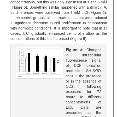
concentrations, but this was only significant at 1 and 5 mM
(Figure 5). Something similar happened with antimycin A,
as differences were observed from 1 mM LiCl (Figure 5).
In the control groups, all the treatments assayed produced
a significant decrease in cell proliferation in comparison
with normoxic conditions. It is important to note that in all
cases, LiCl gradually enhanced cell proliferation as the
concentrations of this ion increased (Figure 5).
Figure 3:
Changes
in intracellular
fluorescence signal
of DCF oxidation
products in SH-SY5Y
cells in the presence
or in the absence of
CO2, following
exposure for 72
hours to different
concentrations of
LiCl. Data are
presented as the