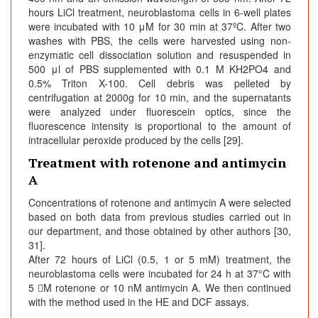
hours LiCl treatment, neuroblastoma cells in 6-well plates
were incubated with 10 μM for 30 min at 37ºC. After two
washes with PBS, the cells were harvested using non-
enzymatic cell dissociation solution and resuspended in
500 μl of PBS supplemented with 0.1 M KH2PO4 and
0.5% Triton X-100. Cell debris was pelleted by
centrifugation at 2000g for 10 min, and the supernatants
were analyzed under fluorescein optics, since the
fluorescence intensity is proportional to the amount of
intracellular peroxide produced by the cells [29].
Treatment with rotenone and antimycin
A
Concentrations of rotenone and antimycin A were selected
based on both data from previous studies carried out in
our department, and those obtained by other authors [30,
31].
After 72 hours of LiCl (0.5, 1 or 5 mM) treatment, the
neuroblastoma cells were incubated for 24 h at 37°C with
5 M rotenone or 10 nM antimycin A. We then continued
with the method used in the HE and DCF assays.