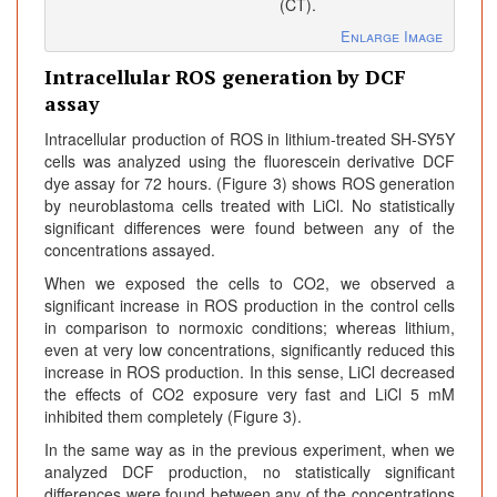
(CT).
Enlarge Image
Intracellular ROS generation by DCF
assay
Intracellular production of ROS in lithium-treated SH-SY5Y
cells was analyzed using the fluorescein derivative DCF
dye assay for 72 hours. (Figure 3) shows ROS generation
by neuroblastoma cells treated with LiCl. No statistically
significant differences were found between any of the
concentrations assayed.
When we exposed the cells to CO2, we observed a
significant increase in ROS production in the control cells
in comparison to normoxic conditions; whereas lithium,
even at very low concentrations, significantly reduced this
increase in ROS production. In this sense, LiCl decreased
the effects of CO2 exposure very fast and LiCl 5 mM
inhibited them completely (Figure 3).
In the same way as in the previous experiment, when we
analyzed DCF production, no statistically significant
differences were found between any of the concentrations