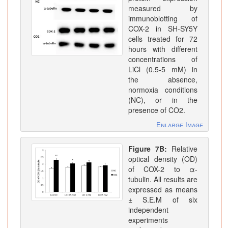
measured by
immunoblotting of
COX-2 in SH-SY5Y
cells treated for 72
hours with different
concentrations of
LiCl (0.5-5 mM) in
the absence,
normoxia conditions
(NC), or in the
presence of CO2.
Enlarge Image
Figure 7B:
Relative
optical density (OD)
of COX-2 to α-
tubulin. All results are
expressed as means
± S.E.M of six
independent
experiments