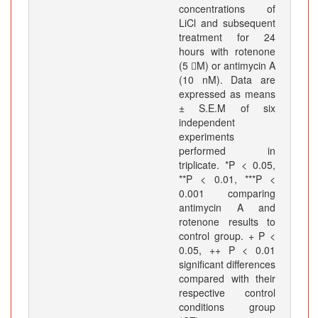
concentrations of
LiCl and subsequent
treatment for 24
hours with rotenone
(5 M) or antimycin A
(10 nM). Data are
expressed as means
± S.E.M of six
independent
experiments
performed in
triplicate. *P < 0.05,
**P < 0.01, ***P <
0.001 comparing
antimycin A and
rotenone results to
control group. + P <
0.05, ++ P < 0.01
significant differences
compared with their
respective control
conditions group