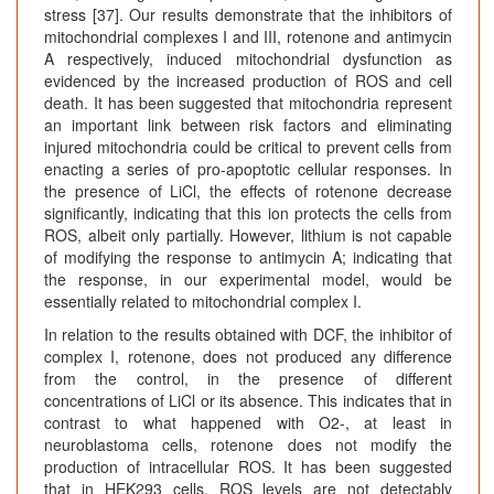
stress [37]. Our results demonstrate that the inhibitors of
mitochondrial complexes I and III, rotenone and antimycin
A respectively, induced mitochondrial dysfunction as
evidenced by the increased production of ROS and cell
death. It has been suggested that mitochondria represent
an important link between risk factors and eliminating
injured mitochondria could be critical to prevent cells from
enacting a series of pro-apoptotic cellular responses. In
the presence of LiCl, the effects of rotenone decrease
significantly, indicating that this ion protects the cells from
ROS, albeit only partially. However, lithium is not capable
of modifying the response to antimycin A; indicating that
the response, in our experimental model, would be
essentially related to mitochondrial complex I.
In relation to the results obtained with DCF, the inhibitor of
complex I, rotenone, does not produced any difference
from the control, in the presence of different
concentrations of LiCl or its absence. This indicates that in
contrast to what happened with O2-, at least in
neuroblastoma cells, rotenone does not modify the
production of intracellular ROS. It has been suggested
that in HEK293 cells, ROS levels are not detectably