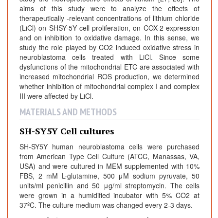
aims of this study were to analyze the effects of
therapeutically -relevant concentrations of lithium chloride
(LiCl) on SHSY-5Y cell proliferation, on COX-2 expression
and on inhibition to oxidative damage. In this sense, we
study the role played by CO2 induced oxidative stress in
neuroblastoma cells treated with LiCl. Since some
dysfunctions of the mitochondrial ETC are associated with
increased mitochondrial ROS production, we determined
whether inhibition of mitochondrial complex I and complex
III were affected by LiCl.
MATERIALS AND METHODS
SH-SY5Y Cell cultures
SH-SY5Y human neuroblastoma cells were purchased
from American Type Cell Culture (ATCC, Manassas, VA,
USA) and were cultured in MEM supplemented with 10%
FBS, 2 mM L-glutamine, 500 μM sodium pyruvate, 50
units/ml penicillin and 50 μg/ml streptomycin. The cells
were grown in a humidified incubator with 5% CO2 at
37ºC. The culture medium was changed every 2-3 days.