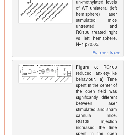
un-methylated levels
of WT unilateral (left
hemisphere) laser
stimulated mice
untreated and
RG108 treated right
vs left hemisphere.
N=4 p<0.05.
Enlarge Image
Figure 6:
RG108
reduced anxiety-like
behaviour.
a)
Time
spent in the center of
the open field was
significantly different
between laser
stimulated and sham
cannula mice.
RG108 injection
increased the time
spent in the open