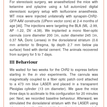
For stereotaxic surgery, we anaesthetized the mice with
ketamine and xylazine using a full automized digital
stereotaxic surgery setup with isofluorane anaesthesia.
WT mice were injected unilaterally with synapsin-ChR2-
GFP-AAV constructs (UPenn vector core) at 2-4 months of
age [46]. The injections were targeting the BLA (ML -2.99,
AP -1.22, DV -4.38). We implanted a mono fiber-optic
cannula (core diameter 200 m, outer diameter 245 m,
0.37 NA, Doric Lenses) in the dorsolateral striatum (0.6
mm anterior to Bregma, tip depth 2.7 mm below pia
surface) fixed with dental cement. The animals recovered
from surgery for 5 to 7 days.
III Behaviour
We waited for two weeks for the ChR2 to express before
starting in the
in vivo
experiments. The cannula was
magnetically coupled to a fiber optic patch cord attached
to a 473 nm blue LASER and placed in a transparent
Plexiglas cylinder (13 cm diameter). We gave the mice
three days to acclimate to this configuration for 20 minutes
per. Next, we recorded baseline behaviour. Afterward, we
stimulated the dorsolateral striatum with the LASER using