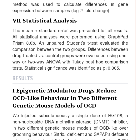
method was used to calculate differences in gene
expression between samples (log-2-fold-change).
VII Statistical Analysis
The mean ± standard error was presented for all results.
All statistical analyses were performed using GraphPad
Prism 8.0b. An unpaired Student’s t-test evaluated the
comparison between the two groups. Differences between
drug-treated vs. control groups were evaluated using one-
way or two-way ANOVA with Tukey post hoc comparison
tests. Statistical significance was identified as p<0.005.
RESULTS
I Epigenetic Modulator Drugs Reduce
OCD-Like Behaviour in Two Different
Genetic Mouse Models of OCD
We injected subcutaneously a single dose of RG108, a
non-nucleoside DNA methyltransferase (DNMT) inhibitor,
in two different genetic mouse models of OCD-like over
grooming behaviour Slitrk5-deficient and SAPAP3-deficient