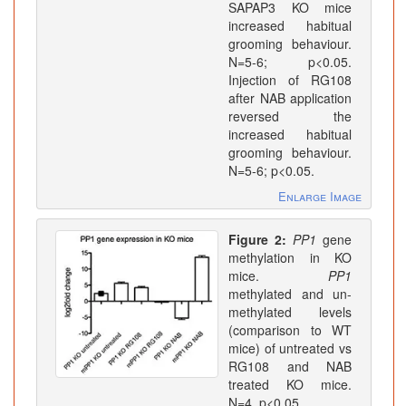
SAPAP3 KO mice
increased habitual
grooming behaviour.
N=5-6; p<0.05.
Injection of RG108
after NAB application
reversed the
increased habitual
grooming behaviour.
N=5-6; p<0.05.
Enlarge Image
Figure 2:
PP1
gene
methylation in KO
mice.
PP1
methylated and un-
methylated levels
(comparison to WT
mice) of untreated vs
RG108 and NAB
treated KO mice.
N=4. p<0.05.