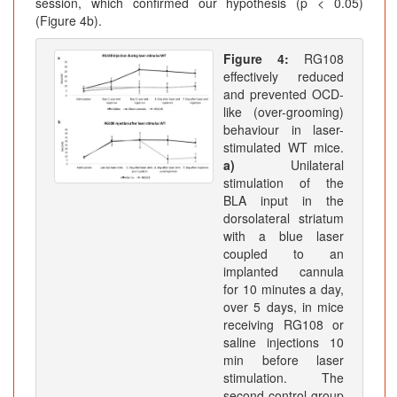
session, which confirmed our hypothesis (p < 0.05)
(Figure 4b).
Figure 4:
RG108
effectively reduced
and prevented OCD-
like (over-grooming)
behaviour in laser-
stimulated WT mice.
a)
Unilateral
stimulation of the
BLA input in the
dorsolateral striatum
with a blue laser
coupled to an
implanted cannula
for 10 minutes a day,
over 5 days, in mice
receiving RG108 or
saline injections 10
min before laser
stimulation. The
second control group