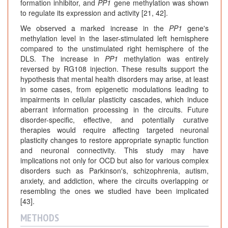
formation inhibitor, and
PP1
gene methylation was shown
to regulate its expression and activity [21, 42].
We observed a marked increase in the
PP1
gene's
methylation level in the laser-stimulated left hemisphere
compared to the unstimulated right hemisphere of the
DLS. The increase in
PP1
methylation was entirely
reversed by RG108 injection. These results support the
hypothesis that mental health disorders may arise, at least
in some cases, from epigenetic modulations leading to
impairments in cellular plasticity cascades, which induce
aberrant information processing in the circuits. Future
disorder-specific, effective, and potentially curative
therapies would require affecting targeted neuronal
plasticity changes to restore appropriate synaptic function
and neuronal connectivity. This study may have
implications not only for OCD but also for various complex
disorders such as Parkinson's, schizophrenia, autism,
anxiety, and addiction, where the circuits overlapping or
resembling the ones we studied have been implicated
[43].
METHODS