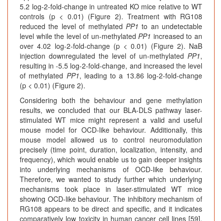
5.2 log-2-fold-change in untreated KO mice relative to WT
controls (p < 0.01) (Figure 2). Treatment with RG108
reduced the level of methylated
PP1
to an undetectable
level while the level of un-methylated
PP1
increased to an
over 4.02 log-2-fold-change (p < 0.01) (Figure 2). NaB
injection downregulated the level of un-methylated
PP1
,
resulting in -5.5 log-2-fold-change, and increased the level
of methylated
PP1
, leading to a 13.86 log-2-fold-change
(p < 0.01) (Figure 2).
Considering both the behaviour and gene methylation
results, we concluded that our BLA-DLS pathway laser-
stimulated WT mice might represent a valid and useful
mouse model for OCD-like behaviour. Additionally, this
mouse model allowed us to control neuromodulation
precisely (time point, duration, localization, intensity, and
frequency), which would enable us to gain deeper insights
into underlying mechanisms of OCD-like behaviour.
Therefore, we wanted to study further which underlying
mechanisms took place in laser-stimulated WT mice
showing OCD-like behaviour. The inhibitory mechanism of
RG108 appears to be direct and specific, and it indicates
comparatively low toxicity in human cancer cell lines [59].