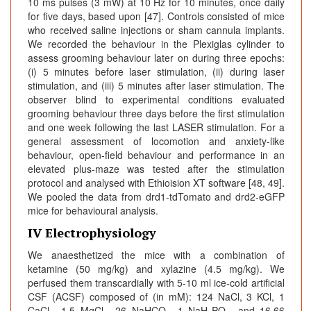
10 ms pulses (3 mW) at 10 Hz for 10 minutes, once daily
for five days, based upon [47]. Controls consisted of mice
who received saline injections or sham cannula implants.
We recorded the behaviour in the Plexiglas cylinder to
assess grooming behaviour later on during three epochs:
(i) 5 minutes before laser stimulation, (ii) during laser
stimulation, and (iii) 5 minutes after laser stimulation. The
observer blind to experimental conditions evaluated
grooming behaviour three days before the first stimulation
and one week following the last LASER stimulation. For a
general assessment of locomotion and anxiety-like
behaviour, open-field behaviour and performance in an
elevated plus-maze was tested after the stimulation
protocol and analysed with Ethioision XT software [48, 49].
We pooled the data from drd1-tdTomato and drd2-eGFP
mice for behavioural analysis.
IV Electrophysiology
We anaesthetized the mice with a combination of
ketamine (50 mg/kg) and xylazine (4.5 mg/kg). We
perfused them transcardially with 5-10 ml ice-cold artificial
CSF (ACSF) composed of (in mM): 124 NaCl, 3 KCl, 1
CaCl
, 1.5 MgCl
, 26 NaHCO
, 1 NaH
PO
, and 16.66