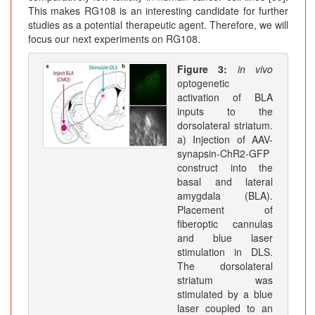
This makes RG108 is an interesting candidate for further
studies as a potential therapeutic agent. Therefore, we will
focus our next experiments on RG108.
Figure 3:
in vivo
optogenetic
activation of BLA
inputs to the
dorsolateral striatum.
a) Injection of AAV-
synapsin-ChR2-GFP
construct into the
basal and lateral
amygdala (BLA).
Placement of
fiberoptic cannulas
and blue laser
stimulation in DLS.
The dorsolateral
striatum was
stimulated by a blue
laser coupled to an