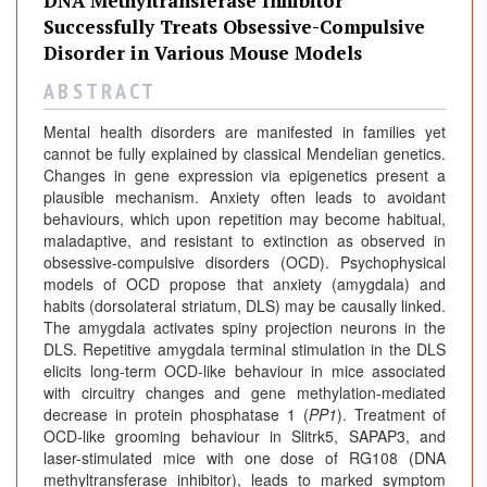
DNA Methyltransferase Inhibitor
Successfully Treats Obsessive-Compulsive
Disorder in Various Mouse Models
A B S T R A C T
Mental health disorders are manifested in families yet
cannot be fully explained by classical Mendelian genetics.
Changes in gene expression via epigenetics present a
plausible mechanism. Anxiety often leads to avoidant
behaviours, which upon repetition may become habitual,
maladaptive, and resistant to extinction as observed in
obsessive-compulsive disorders (OCD). Psychophysical
models of OCD propose that anxiety (amygdala) and
habits (dorsolateral striatum, DLS) may be causally linked.
The amygdala activates spiny projection neurons in the
DLS. Repetitive amygdala terminal stimulation in the DLS
elicits long-term OCD-like behaviour in mice associated
with circuitry changes and gene methylation-mediated
decrease in protein phosphatase 1 (
PP1
). Treatment of
OCD-like grooming behaviour in Slitrk5, SAPAP3, and
laser-stimulated mice with one dose of RG108 (DNA
methyltransferase inhibitor), leads to marked symptom