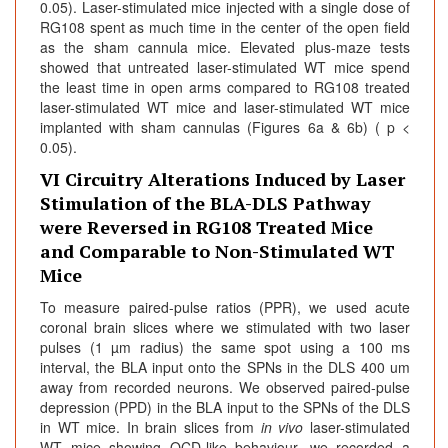
0.05). Laser-stimulated mice injected with a single dose of
RG108 spent as much time in the center of the open field
as the sham cannula mice. Elevated plus-maze tests
showed that untreated laser-stimulated WT mice spend
the least time in open arms compared to RG108 treated
laser-stimulated WT mice and laser-stimulated WT mice
implanted with sham cannulas (Figures 6a & 6b) ( p <
0.05).
VI Circuitry Alterations Induced by Laser
Stimulation of the BLA-DLS Pathway
were Reversed in RG108 Treated Mice
and Comparable to Non-Stimulated WT
Mice
To measure paired-pulse ratios (PPR), we used acute
coronal brain slices where we stimulated with two laser
pulses (1 µm radius) the same spot using a 100 ms
interval, the BLA input onto the SPNs in the DLS 400 um
away from recorded neurons. We observed paired-pulse
depression (PPD) in the BLA input to the SPNs of the DLS
in WT mice. In brain slices from
in vivo
laser-stimulated
WT mice showing OCD-like behaviour, we recorded a