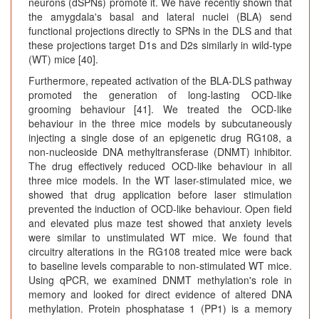
neurons (dSPNs) promote it. We have recently shown that
the amygdala's basal and lateral nuclei (BLA) send
functional projections directly to SPNs in the DLS and that
these projections target D1s and D2s similarly in wild-type
(WT) mice [40].
Furthermore, repeated activation of the BLA-DLS pathway
promoted the generation of long-lasting OCD-like
grooming behaviour [41]. We treated the OCD-like
behaviour in the three mice models by subcutaneously
injecting a single dose of an epigenetic drug RG108, a
non-nucleoside DNA methyltransferase (DNMT) inhibitor.
The drug effectively reduced OCD-like behaviour in all
three mice models. In the WT laser-stimulated mice, we
showed that drug application before laser stimulation
prevented the induction of OCD-like behaviour. Open field
and elevated plus maze test showed that anxiety levels
were similar to unstimulated WT mice. We found that
circuitry alterations in the RG108 treated mice were back
to baseline levels comparable to non-stimulated WT mice.
Using qPCR, we examined DNMT methylation's role in
memory and looked for direct evidence of altered DNA
methylation. Protein phosphatase 1 (PP1) is a memory