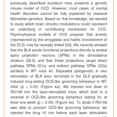
previously described knockout mice presents a genetic
mouse model of OCD. However, most cases of mental
health disorders cannot be fully explained by classical
Mendelian genetics. Based on that knowledge, we wanted
to study which brain circuitry modulations could represent
an underlying or contributing mechanism for OCD.
Psychophysical models of OCD propose that anxiety
(represented by the amygdala) and habits (involvement of
the DLS) may be causally linked [39]. We recently showed
that the BLA sends functional projections directly to striatal
spiny projection neurons (SPNs) in the dorsolateral
striatum (DLS) and that these projections target direct
pathway SPNs (D1s) and indirect pathway SPNs (D2s)
similarly in WT mice 40. Repeated optogenetic
in vivo
stimulation of BLA axon terminals in the DLS gradually
induced long-lasting OCD-like grooming behaviour in WT
mice (p < 0.05) (Figure 4a). We injected one dose of
RG108 into the laser-stimulated mice, which lead to a
reversal of OCD-like grooming behaviour lasting for at
least one week (p < 0.05) (Figure 4a). To study if RG108
was able to prevent OCD-like grooming behaviour, we
injected the drug 10 min before each laser stimulation