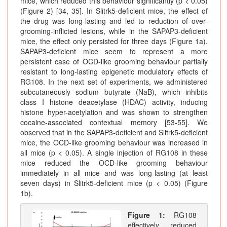
mice, which reduced this behaviour significantly (p < 0.05)
(Figure 2) [34, 35]. In Slitrk5-deficient mice, the effect of
the drug was long-lasting and led to reduction of over-
grooming-inflicted lesions, while in the SAPAP3-deficient
mice, the effect only persisted for three days (Figure 1a).
SAPAP3-deficient mice seem to represent a more
persistent case of OCD-like grooming behaviour partially
resistant to long-lasting epigenetic modulatory effects of
RG108. In the next set of experiments, we administered
subcutaneously sodium butyrate (NaB), which inhibits
class I histone deacetylase (HDAC) activity, inducing
histone hyper-acetylation and was shown to strengthen
cocaine-associated contextual memory [53-55]. We
observed that in the SAPAP3-deficient and Slitrk5-deficient
mice, the OCD-like grooming behaviour was increased in
all mice (p < 0.05). A single injection of RG108 in these
mice reduced the OCD-like grooming behaviour
immediately in all mice and was long-lasting (at least
seven days) in Slitrk5-deficient mice (p < 0.05) (Figure
1b).
Figure 1:
RG108
effectively reduced