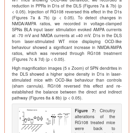
reduction in PPRs in D1s of the DLS (Figures 7a & 7b) (p
< 0.05). Injection of RG108 reversed this effect in the D1s
(Figures 7a & 7b) (p < 0.05). To detect changes in
NMDA/AMPA ratios, we recorded in voltage-clamped
SPNs BLA input laser stimulation evoked AMPA currents
at -70 mV and NMDA currents at +40 mV. D1s in the DLS
from laser-stimulated WT mice displaying OCD-like
behaviour showed a significant increase in NMDA/AMPA
ratios, which was reversed through RG108 treatment
(Figures 7c & 7d) (p < 0.05).
High magnification images (5 x Zoom) of SPN dendrites in
the DLS showed a higher spine density in D1s in laser-
stimulated mice with OCD-like behaviour than controls
(sham cannula). RG108 reversed this effect and re-
established the balance between the direct and indirect
pathway (Figures 8a & 8b) (p < 0.05).
Figure 7:
Circuitry
alterations of the
RG108 treated mice
were back to