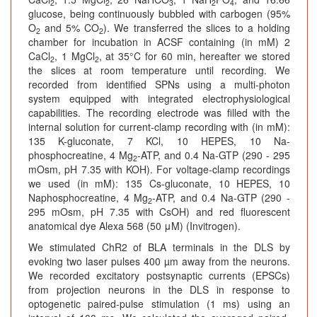
2
2
3
2
4
glucose, being continuously bubbled with carbogen (95%
O
and 5% CO
). We transferred the slices to a holding
2
2
chamber for incubation in ACSF containing (in mM) 2
CaCl
, 1 MgCl
, at 35°C for 60 min, hereafter we stored
2
2
the slices at room temperature until recording. We
recorded from identified SPNs using a multi-photon
system equipped with integrated electrophysiological
capabilities. The recording electrode was filled with the
internal solution for current-clamp recording with (in mM):
135 K-gluconate, 7 KCl, 10 HEPES, 10 Na-
phosphocreatine, 4 Mg
-ATP, and 0.4 Na-GTP (290 - 295
2
mOsm, pH 7.35 with KOH). For voltage-clamp recordings
we used (in mM): 135 Cs-gluconate, 10 HEPES, 10
Naphosphocreatine, 4 Mg
-ATP, and 0.4 Na-GTP (290 -
2
295 mOsm, pH 7.35 with CsOH) and red fluorescent
anatomical dye Alexa 568 (50 μM) (Invitrogen).
We stimulated ChR2 of BLA terminals in the DLS by
evoking two laser pulses 400 µm away from the neurons.
We recorded excitatory postsynaptic currents (EPSCs)
from projection neurons in the DLS in response to
optogenetic paired-pulse stimulation (1 ms) using an