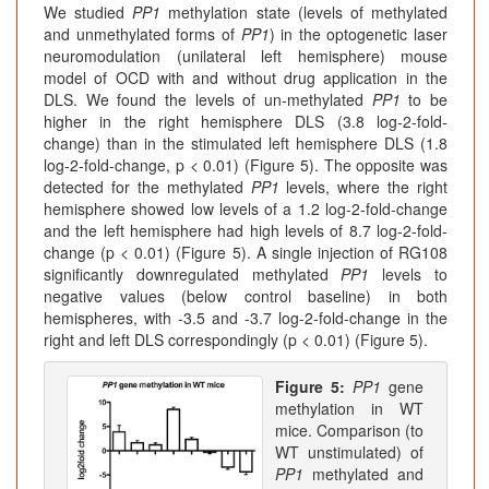
We studied
PP1
methylation state (levels of methylated
and unmethylated forms of
PP1
) in the optogenetic laser
neuromodulation (unilateral left hemisphere) mouse
model of OCD with and without drug application in the
DLS. We found the levels of un-methylated
PP1
to be
higher in the right hemisphere DLS (3.8 log-2-fold-
change) than in the stimulated left hemisphere DLS (1.8
log-2-fold-change, p < 0.01) (Figure 5). The opposite was
detected for the methylated
PP1
levels, where the right
hemisphere showed low levels of a 1.2 log-2-fold-change
and the left hemisphere had high levels of 8.7 log-2-fold-
change (p < 0.01) (Figure 5). A single injection of RG108
significantly downregulated methylated
PP1
levels to
negative values (below control baseline) in both
hemispheres, with -3.5 and -3.7 log-2-fold-change in the
right and left DLS correspondingly (p < 0.01) (Figure 5).
Figure 5:
PP1
gene
methylation in WT
mice. Comparison (to
WT unstimulated) of
PP1
methylated and