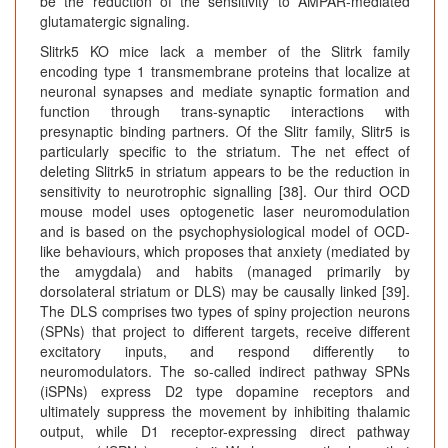
be the reduction of the sensitivity to AMPAR-mediated
glutamatergic signaling.
Slitrk5 KO mice lack a member of the Slitrk family
encoding type 1 transmembrane proteins that localize at
neuronal synapses and mediate synaptic formation and
function through trans-synaptic interactions with
presynaptic binding partners. Of the Slitr family, Slitr5 is
particularly specific to the striatum. The net effect of
deleting Slitrk5 in striatum appears to be the reduction in
sensitivity to neurotrophic signalling [38]. Our third OCD
mouse model uses optogenetic laser neuromodulation
and is based on the psychophysiological model of OCD-
like behaviours, which proposes that anxiety (mediated by
the amygdala) and habits (managed primarily by
dorsolateral striatum or DLS) may be causally linked [39].
The DLS comprises two types of spiny projection neurons
(SPNs) that project to different targets, receive different
excitatory inputs, and respond differently to
neuromodulators. The so-called indirect pathway SPNs
(iSPNs) express D2 type dopamine receptors and
ultimately suppress the movement by inhibiting thalamic
output, while D1 receptor-expressing direct pathway