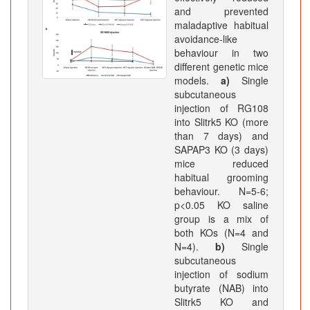
and prevented
maladaptive habitual
avoidance-like
behaviour in two
different genetic mice
models.
a)
Single
subcutaneous
injection of RG108
into Slitrk5 KO (more
than 7 days) and
SAPAP3 KO (3 days)
mice reduced
habitual grooming
behaviour. N=5-6;
p<0.05 KO saline
group is a mix of
both KOs (N=4 and
N=4).
b)
Single
subcutaneous
injection of sodium
butyrate (NAB) into
Slitrk5 KO and