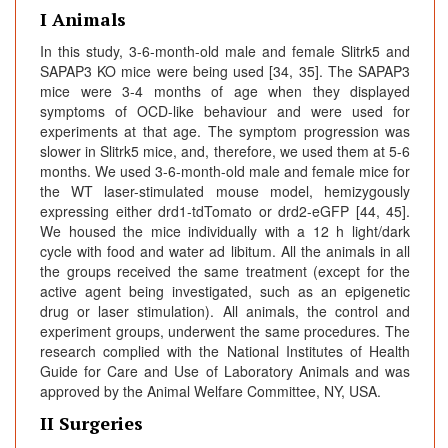
I Animals
In this study, 3-6-month-old male and female Slitrk5 and
SAPAP3 KO mice were being used [34, 35]. The SAPAP3
mice were 3-4 months of age when they displayed
symptoms of OCD-like behaviour and were used for
experiments at that age. The symptom progression was
slower in Slitrk5 mice, and, therefore, we used them at 5-6
months. We used 3-6-month-old male and female mice for
the WT laser-stimulated mouse model, hemizygously
expressing either drd1-tdTomato or drd2-eGFP [44, 45].
We housed the mice individually with a 12 h light/dark
cycle with food and water ad libitum. All the animals in all
the groups received the same treatment (except for the
active agent being investigated, such as an epigenetic
drug or laser stimulation). All animals, the control and
experiment groups, underwent the same procedures. The
research complied with the National Institutes of Health
Guide for Care and Use of Laboratory Animals and was
approved by the Animal Welfare Committee, NY, USA.
II Surgeries