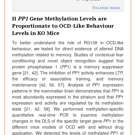
Enlarge Image
II
PP1
Gene Methylation Levels are
Proportionate to OCD-Like Behaviour
Levels in KO Mice
To better understand the role of RG108 in OCD-like
behaviour, we tested for direct evidence of altered DNA
methylation related to memory. Studies of contextual fear
conditioning and novel object recognition suggest that
protein phosphatase 1 (
PP1
) is a memory suppressor
gene [21, 42]. The inhibition of
PP1
activity enhances LTP,
the efficacy of associative training, and memory
maintenance [42, 56, 57]. Analysis of
PP1
expression
patterns in the mammalian brain demonstrates that
PP1
is
most abundantly expressed in the striatum and that
PP1
expression and activity are regulated by its methylation
state [21, 42, 58]. We performed methylation-specific
quantitative real-time PCR to examine methylation
changes in the DLS of the specific target gene
PP1
in the
different mice models of OCD with and without drug
application. We detected the levels of methylated
PP1
of