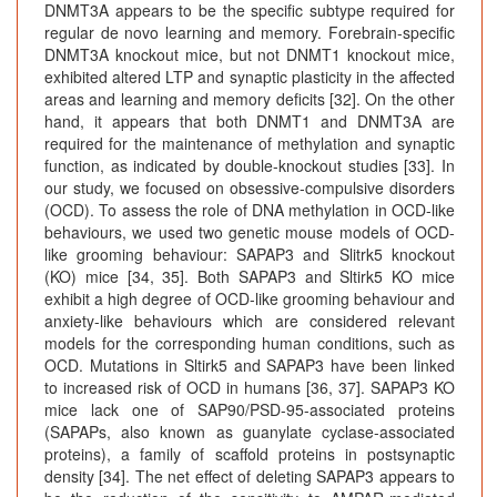
DNMT3A appears to be the specific subtype required for
regular de novo learning and memory. Forebrain-specific
DNMT3A knockout mice, but not DNMT1 knockout mice,
exhibited altered LTP and synaptic plasticity in the affected
areas and learning and memory deficits [32]. On the other
hand, it appears that both DNMT1 and DNMT3A are
required for the maintenance of methylation and synaptic
function, as indicated by double-knockout studies [33]. In
our study, we focused on obsessive-compulsive disorders
(OCD). To assess the role of DNA methylation in OCD-like
behaviours, we used two genetic mouse models of OCD-
like grooming behaviour: SAPAP3 and Slitrk5 knockout
(KO) mice [34, 35]. Both SAPAP3 and Sltirk5 KO mice
exhibit a high degree of OCD-like grooming behaviour and
anxiety-like behaviours which are considered relevant
models for the corresponding human conditions, such as
OCD. Mutations in Sltirk5 and SAPAP3 have been linked
to increased risk of OCD in humans [36, 37]. SAPAP3 KO
mice lack one of SAP90/PSD-95-associated proteins
(SAPAPs, also known as guanylate cyclase-associated
proteins), a family of scaffold proteins in postsynaptic
density [34]. The net effect of deleting SAPAP3 appears to