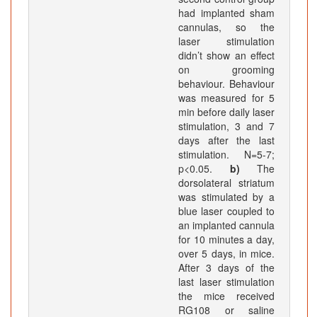
had implanted sham
cannulas, so the
laser stimulation
didn’t show an effect
on grooming
behaviour. Behaviour
was measured for 5
min before daily laser
stimulation, 3 and 7
days after the last
stimulation. N=5-7;
p<0.05.
b)
The
dorsolateral striatum
was stimulated by a
blue laser coupled to
an implanted cannula
for 10 minutes a day,
over 5 days, in mice.
After 3 days of the
last laser stimulation
the mice received
RG108 or saline