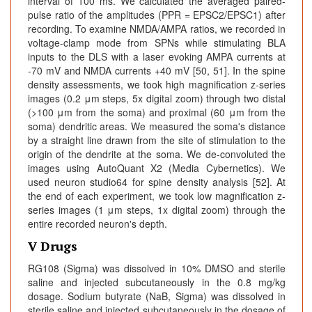
interval of 100 ms. We calculated the averaged paired-
pulse ratio of the amplitudes (PPR = EPSC2/EPSC1) after
recording. To examine NMDA/AMPA ratios, we recorded in
voltage-clamp mode from SPNs while stimulating BLA
inputs to the DLS with a laser evoking AMPA currents at
-70 mV and NMDA currents +40 mV [50, 51]. In the spine
density assessments, we took high magnification z-series
images (0.2 μm steps, 5x digital zoom) through two distal
(>100 μm from the soma) and proximal (60 μm from the
soma) dendritic areas. We measured the soma's distance
by a straight line drawn from the site of stimulation to the
origin of the dendrite at the soma. We de-convoluted the
images using AutoQuant X2 (Media Cybernetics). We
used neuron studio64 for spine density analysis [52]. At
the end of each experiment, we took low magnification z-
series images (1 μm steps, 1x digital zoom) through the
entire recorded neuron's depth.
V Drugs
RG108 (Sigma) was dissolved in 10% DMSO and sterile
saline and injected subcutaneously in the 0.8 mg/kg
dosage. Sodium butyrate (NaB, Sigma) was dissolved in
sterile saline and injected subcutaneously in the dosage of