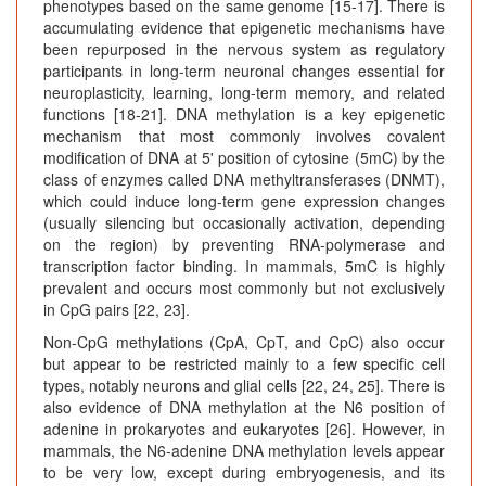
phenotypes based on the same genome [15-17]. There is
accumulating evidence that epigenetic mechanisms have
been repurposed in the nervous system as regulatory
participants in long-term neuronal changes essential for
neuroplasticity, learning, long-term memory, and related
functions [18-21]. DNA methylation is a key epigenetic
mechanism that most commonly involves covalent
modification of DNA at 5' position of cytosine (5mC) by the
class of enzymes called DNA methyltransferases (DNMT),
which could induce long-term gene expression changes
(usually silencing but occasionally activation, depending
on the region) by preventing RNA-polymerase and
transcription factor binding. In mammals, 5mC is highly
prevalent and occurs most commonly but not exclusively
in CpG pairs [22, 23].
Non-CpG methylations (CpA, CpT, and CpC) also occur
but appear to be restricted mainly to a few specific cell
types, notably neurons and glial cells [22, 24, 25]. There is
also evidence of DNA methylation at the N6 position of
adenine in prokaryotes and eukaryotes [26]. However, in
mammals, the N6-adenine DNA methylation levels appear
to be very low, except during embryogenesis, and its