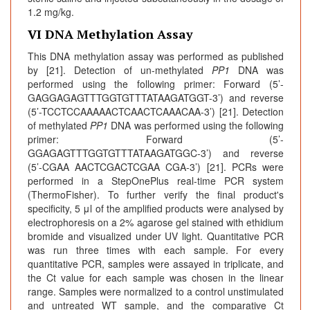
1.2 mg/kg.
VI DNA Methylation Assay
This DNA methylation assay was performed as published
by [21]. Detection of un-methylated
PP1
DNA was
performed using the following primer: Forward (5’-
GAGGAGAGTTTGGTGTTTATAAGATGGT-3’) and reverse
(5’-TCCTCCAAAAACTCAACTCAAACAA-3’) [21]. Detection
of methylated
PP1
DNA was performed using the following
primer: Forward (5’-
GGAGAGTTTGGTGTTTATAAGATGGC-3’) and reverse
(5’-CGAA AACTCGACTCGAA CGA-3’) [21]. PCRs were
performed in a StepOnePlus real-time PCR system
(ThermoFisher). To further verify the final product's
specificity, 5 μl of the amplified products were analysed by
electrophoresis on a 2% agarose gel stained with ethidium
bromide and visualized under UV light. Quantitative PCR
was run three times with each sample. For every
quantitative PCR, samples were assayed in triplicate, and
the Ct value for each sample was chosen in the linear
range. Samples were normalized to a control unstimulated
and untreated WT sample, and the comparative Ct