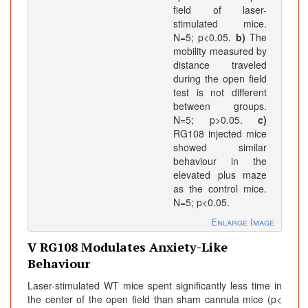
field of laser-
stimulated mice.
N=5; p<0.05.
b)
The
mobility measured by
distance traveled
during the open field
test is not different
between groups.
N=5; p>0.05.
c)
RG108 injected mice
showed similar
behaviour in the
elevated plus maze
as the control mice.
N=5; p<0.05.
Enlarge Image
V RG108 Modulates Anxiety-Like
Behaviour
Laser-stimulated WT mice spent significantly less time in
the center of the open field than sham cannula mice (p<