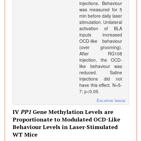
injections. Behaviour
was measured for 5
min before daily laser
stimulation. Unilateral
activation of BLA
inputs increased
OCD-like behaviour
(over grooming).
After RG108
injection, the OCD-
like behaviour was
reduced. Saline
injections did not
have this effect. N=5-
7; p<0.05.
Enlarge Image
IV
PP1
Gene Methylation Levels are
Proportionate to Modulated OCD-Like
Behaviour Levels in Laser-Stimulated
WT Mice