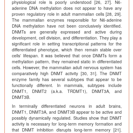
physiological role is poorly understood [26, 27]. N6-
adenine DNA methylation does not appear to have any
proven regulatory role in adult mammalian cells [28, 29].
The mammalian enzymes responsible for N6-adenine
DNA methylation have not been conclusively identified.
DNMTs are generally expressed and active during
development, cell division, and differentiation. They play a
significant role in setting transcriptional patterns for the
differentiated phenotype, which then remain stable over
cells' lifespan. It was believed that once DNMTs form a
methylation pattern, they remained static in differentiated
cells. However, the mammalian adult nervous system has
comparatively high DNMT activity [30, 31]. The DNMT
enzyme family has several subtypes that appear to be
functionally different. In mammals, subtypes include
DNMT1, DNMT2 (a.k.a. TRDMT1), DNMT3A, and
DNMT3B.
In terminally differentiated neurons in adult brains,
DNMT1, DNMT3A, and DNMT3B appear to be active and
possibly dynamically regulated. Studies show that DNMT
activity is necessary for long-term memory formation and
that DNMT inhibition disrupts long-term memory [21].