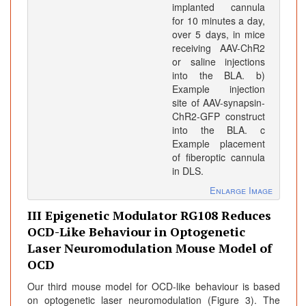
implanted cannula
for 10 minutes a day,
over 5 days, in mice
receiving AAV-ChR2
or saline injections
into the BLA. b)
Example injection
site of AAV-synapsin-
ChR2-GFP construct
into the BLA. c
Example placement
of fiberoptic cannula
in DLS.
Enlarge Image
III Epigenetic Modulator RG108 Reduces
OCD-Like Behaviour in Optogenetic
Laser Neuromodulation Mouse Model of
OCD
Our third mouse model for OCD-like behaviour is based
on optogenetic laser neuromodulation (Figure 3). The