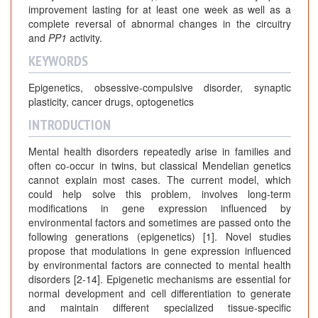
improvement lasting for at least one week as well as a
complete reversal of abnormal changes in the circuitry
and
PP1
activity.
KEYWORDS
Epigenetics, obsessive-compulsive disorder, synaptic
plasticity, cancer drugs, optogenetics
INTRODUCTION
Mental health disorders repeatedly arise in families and
often co-occur in twins, but classical Mendelian genetics
cannot explain most cases. The current model, which
could help solve this problem, involves long-term
modifications in gene expression influenced by
environmental factors and sometimes are passed onto the
following generations (epigenetics) [1]. Novel studies
propose that modulations in gene expression influenced
by environmental factors are connected to mental health
disorders [2-14]. Epigenetic mechanisms are essential for
normal development and cell differentiation to generate
and maintain different specialized tissue-specific