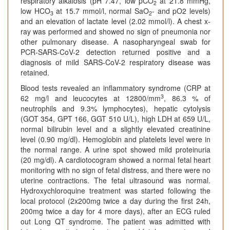
respiratory alkalosis (pH 7.47, low pCO
at 21.8 mmHg,
2
low HCO
at 15.7 mmol/l, normal SaO
- and pO
2 levels)
3
2
and an elevation of lactate level (2.02 mmol/l). A chest x-
ray was performed and showed no sign of pneumonia nor
other pulmonary disease. A nasopharyngeal swab for
PCR-SARS-CoV-2 detection returned positive and a
diagnosis of mild SARS-CoV-2 respiratory disease was
retained.
Blood tests revealed an inflammatory syndrome (CRP at
3
62 mg/l and leucocytes at 12800/mm
, 86.3 % of
neutrophils and 9.3% lymphocytes), hepatic cytolysis
(GOT 354, GPT 166, GGT 510 U/L), high LDH at 659 U/L,
normal bilirubin level and a slightly elevated creatinine
level (0.90 mg/dl). Hemoglobin and platelets level were in
the normal range. A urine spot showed mild proteinuria
(20 mg/dl). A cardiotocogram showed a normal fetal heart
monitoring with no sign of fetal distress, and there were no
uterine contractions. The fetal ultrasound was normal.
Hydroxychloroquine treatment was started following the
local protocol (2x200mg twice a day during the first 24h,
200mg twice a day for 4 more days), after an ECG ruled
out Long QT syndrome. The patient was admitted with