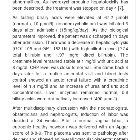
abnormalities. As hydroxychloroquine hepatotoxicity has
been described, the treatment was stopped on day 4 [7].
As fasting biliary acids were elevated at 67.2 µmol/l
(normal < 10 µmol/l), ursodeoxycholic acid was initiated 6
days after admission (15mg/kg/day). As the biological
parameters improved, the patient was discharged 11 days
after admission. There was a decrease in hepatic cytolysis
(GOT 105 and GPT 183 U/L) with high bilirubin level (2.24
total bilirubin and 1.97 mg/dl direct bilirubin). The
creatinine level remained stable at 1 mg/dl with uric acid at
8 mg/dl. CRP level was close to normal. She came back 4
days later for a routine antenatal visit and blood tests
control showed an acute renal failure with a creatinine
level of 1.4 mg/dl and an increase of urea and uric acid
concentrations. Liver enzymes remained normal, but
biliary acids were dramatically increased (490 µmol/l).
After multidisciplinary discussion with the neonatologists,
obstetricians and nephrologists, induction of labor was
decided at 34 weeks. After a normal vaginal labor, a
eutrophic healthy newborn was delivered with an Apgar
score of 8-8-9. The placenta was sent to pathology after
delivery and showed an overall “vascular placenta” pattern