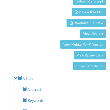
Submit Manuscript
View Article PDF
Download PDF Now
View Abstract
View Mobile (AMP) Version
View Review Data
Download Citation
Article
Abstract
Keywords