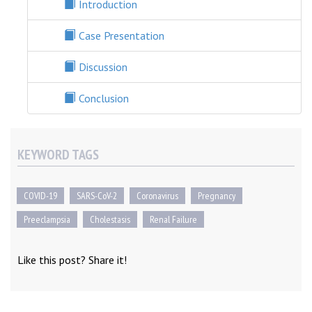
Introduction
Case Presentation
Discussion
Conclusion
KEYWORD TAGS
COVID-19
SARS-CoV-2
Coronavirus
Pregnancy
Preeclampsia
Cholestasis
Renal Failure
Like this post? Share it!