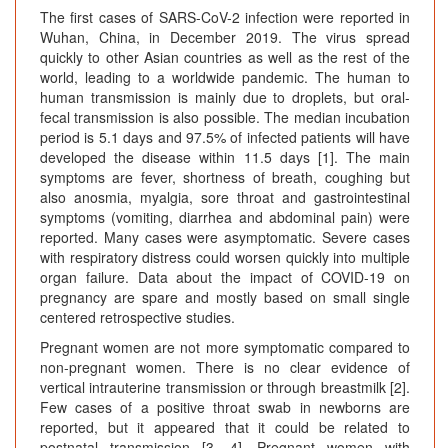
The first cases of SARS-CoV-2 infection were reported in
Wuhan, China, in December 2019. The virus spread
quickly to other Asian countries as well as the rest of the
world, leading to a worldwide pandemic. The human to
human transmission is mainly due to droplets, but oral-
fecal transmission is also possible. The median incubation
period is 5.1 days and 97.5% of infected patients will have
developed the disease within 11.5 days [1]. The main
symptoms are fever, shortness of breath, coughing but
also anosmia, myalgia, sore throat and gastrointestinal
symptoms (vomiting, diarrhea and abdominal pain) were
reported. Many cases were asymptomatic. Severe cases
with respiratory distress could worsen quickly into multiple
organ failure. Data about the impact of COVID-19 on
pregnancy are spare and mostly based on small single
centered retrospective studies.
Pregnant women are not more symptomatic compared to
non-pregnant women. There is no clear evidence of
vertical intrauterine transmission or through breastmilk [2].
Few cases of a positive throat swab in newborns are
reported, but it appeared that it could be related to
postnatal transmission [3, 4]. Pregnant women with