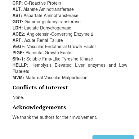
CRP:
C-Reactive Protein
ALT:
Alanine Aminotransferase
AST:
Aspartate Aminotransferase
GGT:
Gamma-glutamyltransferase
LDH:
Lactate Dehydrogenase
ACE2:
Angiotensin-Converting Enzyme 2
ARF:
Acute Renal Failure
VEGF:
Vascular Endothelial Growth Factor
PlGF:
Placental Growth Factor
Sflt-1:
Soluble Fms-Like Tyrosine Kinase
HELLP:
Hemolysis Elevated Liver enzymes and Low
Platelets
MVM:
Maternal Vascular Malperfusion
Conflicts of Interest
None.
Acknowledgements
We thank the authors for their involvement.