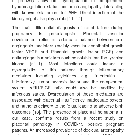
II pathway activation, dysregulation of complement,
hypercoagulation status and microangiopathy interacting
with known risk factors for ARF. Direct infection of the
kidney might also play a role [11, 12].
The main differential diagnosis of renal failure during
pregnancy is preeclampsia. Placental vascular
development relies on adequate balance between pro-
angiogenic mediators (mainly vascular endothelial growth
factor VEGF and Placental growth factor PIGF) and
antiangiogenic mediators such as soluble fms-like tyrosine
kinase (sflt-1). Most infections could induce a
dysregulation of this balance through inflammatory
mediators including cytokines e.g., interleukin 1,
Interferon-γ, tumor necrosis factor and the complement
system. sFlt1/PIGF ratio could also be modified by
infectious states. Dysregulation of these mediators are
associated with placental insufficiency, inadequate oxygen
and nutrients delivery to the fetus, leading to adverse birth
outcomes [13]. The presence of placental hematoma in
our case, confirms results from a recent study on
placental pathology in COVID-19 positive pregnant
patients. An increased prevalence of decidual arteriopathy