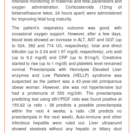
intensive monitoring of maternal and fetal parameters and
oxygen administration. Corticosteroids (12mg of
betamethasone twice, 24 hours apart) were administered
for improving fetal lung maturity.
The patient’s respiratory outcome was good, with
occasional oxygen support. However, after a few days,
blood tests showed an increase in ALT, AST and GGT (up
to 524, 382 and 774 U/L respectively), total and direct
bilirubin (up to 2.24 and 1.97 mg/dl, respectively), uric acid
(up to 9.2 mg/dl) and CRP (up to 81mg/l). Creatinine
started to rise (up to 1 mg/dl) and platelets level remained
normal. Preeclampsia with Hemolysis Elevated Liver
enzymes and Low Platelets (HELLP) syndrome was
suspected as the patient was a 43-year-old primiparous
obese woman. However, she was not hypertensive but
had a proteinuria of 555 mg/24h. The preeclampsia
predicting test using sflt1/PIGF ratio was found positive at
155.62 (a ratio > 38 predicts a possible preeclampsia
within the next 4 weeks; a ratio <38 predicts no
preeclampsia in the next week). Auto-immune and other
infectious hepatitis were ruled out. Liver ultrasound
showed steatosis without any hepatic or biliary duct