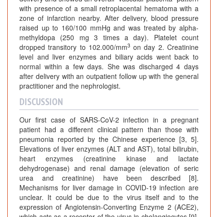
with presence of a small retroplacental hematoma with a
zone of infarction nearby. After delivery, blood pressure
raised up to 160/100 mmHg and was treated by alpha-
methyldopa (250 mg 3 times a day). Platelet count
3
dropped transitory to 102.000/mm
on day 2. Creatinine
level and liver enzymes and biliary acids went back to
normal within a few days. She was discharged 4 days
after delivery with an outpatient follow up with the general
practitioner and the nephrologist.
DISCUSSION
Our first case of SARS-CoV-2 infection in a pregnant
patient had a different clinical pattern than those with
pneumonia reported by the Chinese experience [3, 5].
Elevations of liver enzymes (ALT and AST), total bilirubin,
heart enzymes (creatinine kinase and lactate
dehydrogenase) and renal damage (elevation of seric
urea and creatinine) have been described [8].
Mechanisms for liver damage in COVID-19 infection are
unclear. It could be due to the virus itself and to the
expression of Angiotensin-Converting Enzyme 2 (ACE2),
which acts as a receptor of the virus in cholangiocytes [9].