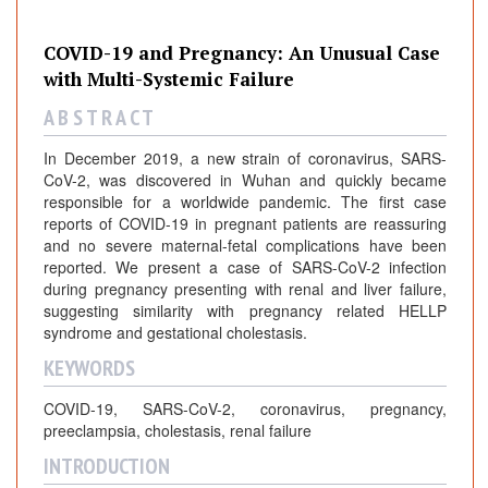
COVID-19 and Pregnancy: An Unusual Case
with Multi-Systemic Failure
A B S T R A C T
In December 2019, a new strain of coronavirus, SARS-
CoV-2, was discovered in Wuhan and quickly became
responsible for a worldwide pandemic. The first case
reports of COVID-19 in pregnant patients are reassuring
and no severe maternal-fetal complications have been
reported. We present a case of SARS-CoV-2 infection
during pregnancy presenting with renal and liver failure,
suggesting similarity with pregnancy related HELLP
syndrome and gestational cholestasis.
KEYWORDS
COVID-19, SARS-CoV-2, coronavirus, pregnancy,
preeclampsia, cholestasis, renal failure
INTRODUCTION