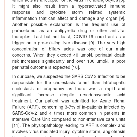
It might also result from a hyperactivated immune
response and cytokine storm related systemic
inflammation that can affect and damage any organ [9].
Another possible explanation is the frequent use of
paracetamol as an antipyretic drug or other antiviral
therapies. Last but not least, COVID-19 could act as a
trigger on a pre-existing liver disease [9]. The very high
concentration of biliary acids was one of our main
concerns. When they exceed 40 µmol/l, perinatal death
risk increases significantly and over 100 µmol/l, a poor
perinatal outcome is expected [10].
In our case, we suspected the SARS-CoV-2 infection to be
responsible for the cholestasis rather than intrahepatic
cholestasis of pregnancy as there was a rapid and
significant increase despite ursodeoxycholic acid
treatment. Our patient was admitted for Acute Renal
Failure (ARF), concerning 3-7% of in-patients infected by
SARS-CoV-2 and 4 times more common in patients in
intensive Care Unit compared to non-intensive care units
[11]. The physiopathology leading to ARF is complex and
involves virus-mediated injury, cytokine storm, angiotensin