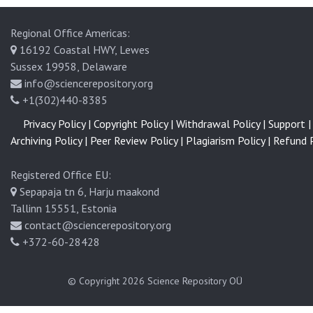
Regional Office Americas:
16192 Coastal HWY, Lewes
Sussex 19958, Delaware
info@sciencerepository.org
+1(302)440-8385
Privacy Policy |
Copyright Policy |
Withdrawal Policy |
Support |
Archiving Policy |
Peer Review Policy |
Plagiarism Policy |
Refund P
Registered Office EU:
Sepapaja tn 6, Harju maakond
Tallinn 15551, Estonia
contact@sciencerepository.org
+372-60-28428
© Copyright 2026
Science Repository OÜ