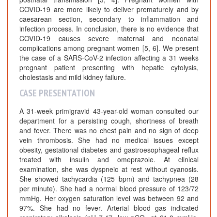
COVID-19 are more likely to deliver prematurely and by
caesarean section, secondary to inflammation and
infection process. In conclusion, there is no evidence that
COVID-19 causes severe maternal and neonatal
complications among pregnant women [5, 6]. We present
the case of a SARS-CoV-2 infection affecting a 31 weeks
pregnant patient presenting with hepatic cytolysis,
cholestasis and mild kidney failure.
CASE PRESENTATION
A 31-week primigravid 43-year-old woman consulted our
department for a persisting cough, shortness of breath
and fever. There was no chest pain and no sign of deep
vein thrombosis. She had no medical issues except
obesity, gestational diabetes and gastroesophageal reflux
treated with insulin and omeprazole. At clinical
examination, she was dyspneic at rest without cyanosis.
She showed tachycardia (125 bpm) and tachypnea (28
per minute). She had a normal blood pressure of 123/72
mmHg. Her oxygen saturation level was between 92 and
97%. She had no fever. Arterial blood gas indicated