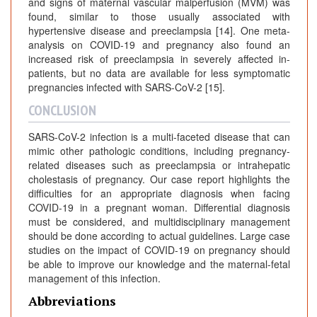
and signs of maternal vascular malperfusion (MVM) was
found, similar to those usually associated with
hypertensive disease and preeclampsia [14]. One meta-
analysis on COVID-19 and pregnancy also found an
increased risk of preeclampsia in severely affected in-
patients, but no data are available for less symptomatic
pregnancies infected with SARS-CoV-2 [15].
CONCLUSION
SARS-CoV-2 infection is a multi-faceted disease that can
mimic other pathologic conditions, including pregnancy-
related diseases such as preeclampsia or intrahepatic
cholestasis of pregnancy. Our case report highlights the
difficulties for an appropriate diagnosis when facing
COVID-19 in a pregnant woman. Differential diagnosis
must be considered, and multidisciplinary management
should be done according to actual guidelines. Large case
studies on the impact of COVID-19 on pregnancy should
be able to improve our knowledge and the maternal-fetal
management of this infection.
Abbreviations