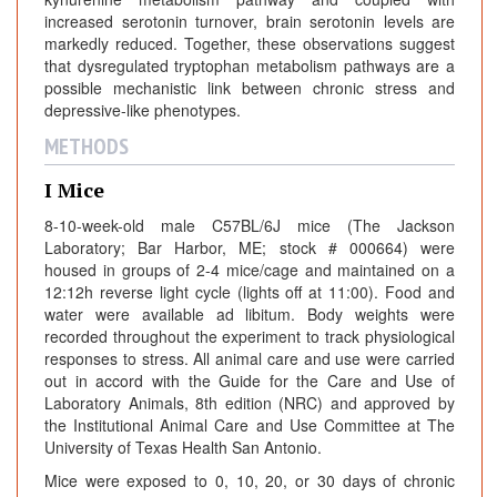
increased serotonin turnover, brain serotonin levels are
markedly reduced. Together, these observations suggest
that dysregulated tryptophan metabolism pathways are a
possible mechanistic link between chronic stress and
depressive-like phenotypes.
METHODS
I Mice
8-10-week-old male C57BL/6J mice (The Jackson
Laboratory; Bar Harbor, ME; stock # 000664) were
housed in groups of 2-4 mice/cage and maintained on a
12:12h reverse light cycle (lights off at 11:00). Food and
water were available ad libitum. Body weights were
recorded throughout the experiment to track physiological
responses to stress. All animal care and use were carried
out in accord with the Guide for the Care and Use of
Laboratory Animals, 8th edition (NRC) and approved by
the Institutional Animal Care and Use Committee at The
University of Texas Health San Antonio.
Mice were exposed to 0, 10, 20, or 30 days of chronic