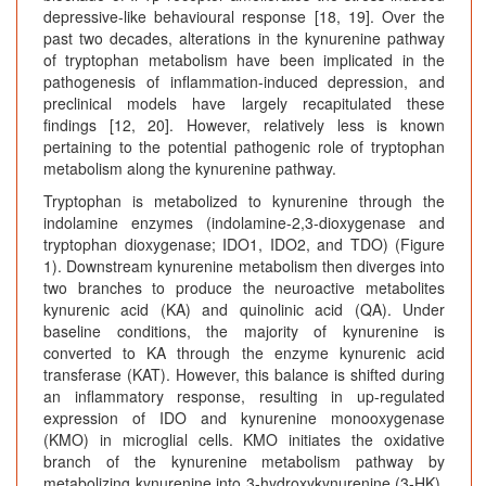
depressive-like behavioural response [18, 19]. Over the
past two decades, alterations in the kynurenine pathway
of tryptophan metabolism have been implicated in the
pathogenesis of inflammation-induced depression, and
preclinical models have largely recapitulated these
findings [12, 20]. However, relatively less is known
pertaining to the potential pathogenic role of tryptophan
metabolism along the kynurenine pathway.
Tryptophan is metabolized to kynurenine through the
indolamine enzymes (indolamine-2,3-dioxygenase and
tryptophan dioxygenase; IDO1, IDO2, and TDO) (Figure
1). Downstream kynurenine metabolism then diverges into
two branches to produce the neuroactive metabolites
kynurenic acid (KA) and quinolinic acid (QA). Under
baseline conditions, the majority of kynurenine is
converted to KA through the enzyme kynurenic acid
transferase (KAT). However, this balance is shifted during
an inflammatory response, resulting in up-regulated
expression of IDO and kynurenine monooxygenase
(KMO) in microglial cells. KMO initiates the oxidative
branch of the kynurenine metabolism pathway by
metabolizing kynurenine into 3-hydroxykynurenine (3-HK),