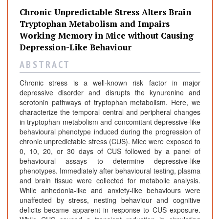
Chronic Unpredictable Stress Alters Brain
Tryptophan Metabolism and Impairs
Working Memory in Mice without Causing
Depression-Like Behaviour
A B S T R A C T
Chronic stress is a well-known risk factor in major
depressive disorder and disrupts the kynurenine and
serotonin pathways of tryptophan metabolism. Here, we
characterize the temporal central and peripheral changes
in tryptophan metabolism and concomitant depressive-like
behavioural phenotype induced during the progression of
chronic unpredictable stress (CUS). Mice were exposed to
0, 10, 20, or 30 days of CUS followed by a panel of
behavioural assays to determine depressive-like
phenotypes. Immediately after behavioural testing, plasma
and brain tissue were collected for metabolic analysis.
While anhedonia-like and anxiety-like behaviours were
unaffected by stress, nesting behaviour and cognitive
deficits became apparent in response to CUS exposure.