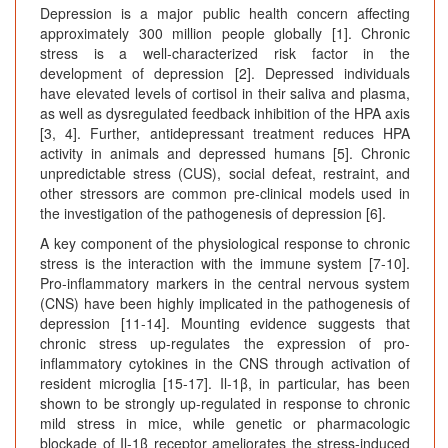
Depression is a major public health concern affecting
approximately 300 million people globally [1]. Chronic
stress is a well-characterized risk factor in the
development of depression [2]. Depressed individuals
have elevated levels of cortisol in their saliva and plasma,
as well as dysregulated feedback inhibition of the HPA axis
[3, 4]. Further, antidepressant treatment reduces HPA
activity in animals and depressed humans [5]. Chronic
unpredictable stress (CUS), social defeat, restraint, and
other stressors are common pre-clinical models used in
the investigation of the pathogenesis of depression [6].
A key component of the physiological response to chronic
stress is the interaction with the immune system [7-10].
Pro-inflammatory markers in the central nervous system
(CNS) have been highly implicated in the pathogenesis of
depression [11-14]. Mounting evidence suggests that
chronic stress up-regulates the expression of pro-
inflammatory cytokines in the CNS through activation of
resident microglia [15-17]. Il-1β, in particular, has been
shown to be strongly up-regulated in response to chronic
mild stress in mice, while genetic or pharmacologic
blockade of Il-1β receptor ameliorates the stress-induced