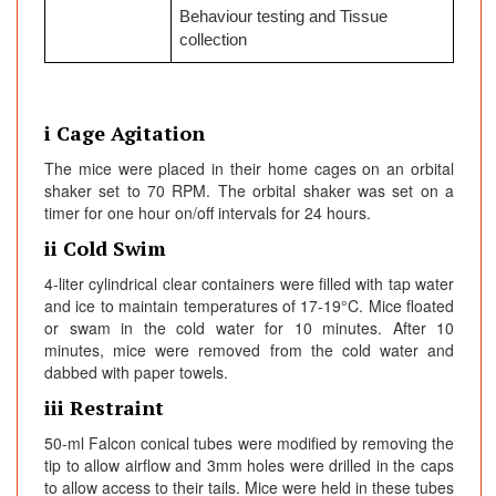
Behaviour testing and Tissue
collection
i Cage Agitation
The mice were placed in their home cages on an orbital
shaker set to 70 RPM. The orbital shaker was set on a
timer for one hour on/off intervals for 24 hours.
ii Cold Swim
4-liter cylindrical clear containers were filled with tap water
and ice to maintain temperatures of 17-19°C. Mice floated
or swam in the cold water for 10 minutes. After 10
minutes, mice were removed from the cold water and
dabbed with paper towels.
iii Restraint
50-ml Falcon conical tubes were modified by removing the
tip to allow airflow and 3mm holes were drilled in the caps
to allow access to their tails. Mice were held in these tubes