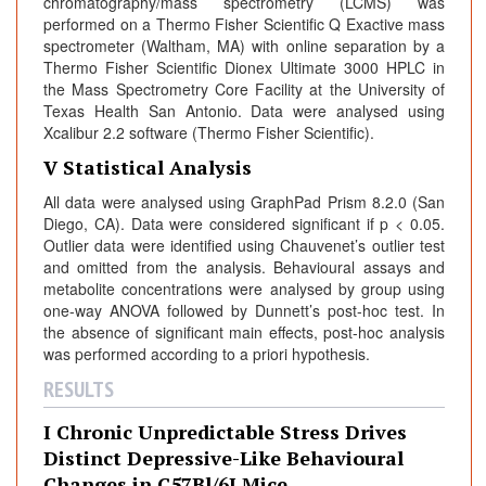
chromatography/mass spectrometry (LCMS) was
performed on a Thermo Fisher Scientific Q Exactive mass
spectrometer (Waltham, MA) with online separation by a
Thermo Fisher Scientific Dionex Ultimate 3000 HPLC in
the Mass Spectrometry Core Facility at the University of
Texas Health San Antonio. Data were analysed using
Xcalibur 2.2 software (Thermo Fisher Scientific).
V Statistical Analysis
All data were analysed using GraphPad Prism 8.2.0 (San
Diego, CA). Data were considered significant if p < 0.05.
Outlier data were identified using Chauvenet’s outlier test
and omitted from the analysis. Behavioural assays and
metabolite concentrations were analysed by group using
one-way ANOVA followed by Dunnett’s post-hoc test. In
the absence of significant main effects, post-hoc analysis
was performed according to a priori hypothesis.
RESULTS
I Chronic Unpredictable Stress Drives
Distinct Depressive-Like Behavioural
Changes in C57Bl/6J Mice