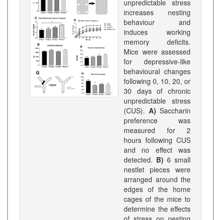
unpredictable stress
increases nesting
behaviour and
induces working
memory deficits.
Mice were assessed
for depressive-like
behavioural changes
following 0, 10, 20, or
30 days of chronic
unpredictable stress
(CUS).
A)
Saccharin
preference was
measured for 2
hours following CUS
and no effect was
detected.
B)
6 small
nestlet pieces were
arranged around the
edges of the home
cages of the mice to
determine the effects
of stress on nesting