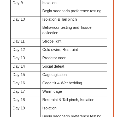
Day 9
Isolation
Begin saccharin preference testing
Day 10
Isolation & Tail pinch
Behaviour testing and Tissue
collection
Day 11
Strobe light
Day 12
Cold swim, Restraint
Day 13
Predator odor
Day 14
Social defeat
Day 15
Cage agitation
Day 16
Cage tilt & Wet bedding
Day 17
Warm cage
Day 18
Restraint & Tail pinch, Isolation
Day 19
Isolation
Begin saccharin preference testing