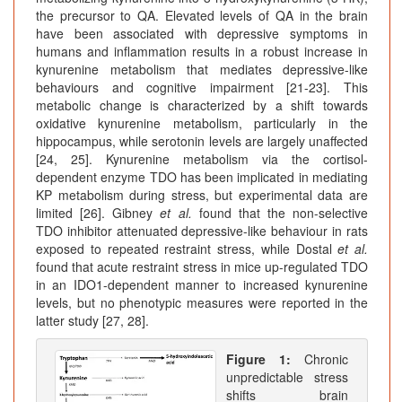
the precursor to QA. Elevated levels of QA in the brain
have been associated with depressive symptoms in
humans and inflammation results in a robust increase in
kynurenine metabolism that mediates depressive-like
behaviours and cognitive impairment [21-23]. This
metabolic change is characterized by a shift towards
oxidative kynurenine metabolism, particularly in the
hippocampus, while serotonin levels are largely unaffected
[24, 25]. Kynurenine metabolism via the cortisol-
dependent enzyme TDO has been implicated in mediating
KP metabolism during stress, but experimental data are
limited [26]. Gibney
et al.
found that the non-selective
TDO inhibitor attenuated depressive-like behaviour in rats
exposed to repeated restraint stress, while Dostal
et al.
found that acute restraint stress in mice up-regulated TDO
in an IDO1-dependent manner to increased kynurenine
levels, but no phenotypic measures were reported in the
latter study [27, 28].
Figure 1:
Chronic
unpredictable stress
shifts brain