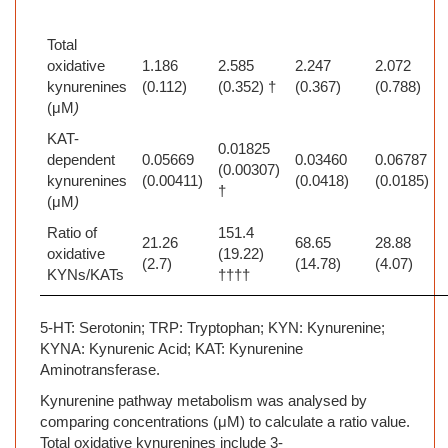
Total
oxidative
1.186
2.585
2.247
2.072
kynurenines
(0.112)
(0.352) †
(0.367)
(0.788)
(μM
)
KAT-
0.01825
dependent
0.05669
0.03460
0.06787
(0.00307)
kynurenines
(0.00411)
(0.0418)
(0.0185)
†
(μM
)
Ratio of
151.4
21.26
68.65
28.88
oxidative
(19.22)
(2.7)
(14.78)
(4.07)
KYNs/KATs
††††
5-HT: Serotonin; TRP:
Tryptophan; KYN: Kynurenine;
KYNA: Kynurenic Acid; KAT: Kynurenine
Aminotransferase.
Kynurenine pathway metabolism was analysed by
comparing concentrations (μM) to calculate a ratio value.
Total oxidative kynurenines include 3-