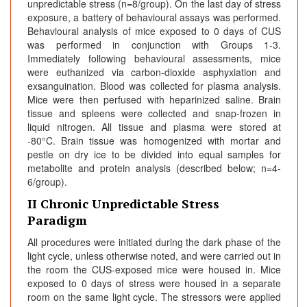
unpredictable stress (n=8/group). On the last day of stress
exposure, a battery of behavioural assays was performed.
Behavioural analysis of mice exposed to 0 days of CUS
was performed in conjunction with Groups 1-3.
Immediately following behavioural assessments, mice
were euthanized via carbon-dioxide asphyxiation and
exsanguination. Blood was collected for plasma analysis.
Mice were then perfused with heparinized saline. Brain
tissue and spleens were collected and snap-frozen in
liquid nitrogen. All tissue and plasma were stored at
-80°C. Brain tissue was homogenized with mortar and
pestle on dry ice to be divided into equal samples for
metabolite and protein analysis (described below; n=4-
6/group).
II Chronic Unpredictable Stress
Paradigm
All procedures were initiated during the dark phase of the
light cycle, unless otherwise noted, and were carried out in
the room the CUS-exposed mice were housed in. Mice
exposed to 0 days of stress were housed in a separate
room on the same light cycle. The stressors were applied