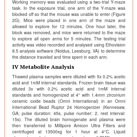
Working memory was evaluated using a two-trial Y-maze
task. In the exposure trial, one arm of the Y-maze was
blocked off so that the mouse was unable to enter (Figure
2G). Mice were placed in one arm of the maze and
allowed to explore for 12 minutes. One hour later, the
block was removed, and mice were returned to the maze
to explore all open arms for 5 minutes. The testing trial
activity was video recorded and analysed using Ethovision
8.5 analysis software (Noldus, Leesburg, VA) to determine
the distance traveled and time spent in each arm.
IV Metabolite Analysis
Thawed plasma samples were diluted with 5x 0.2% acetic
acid and 1mM internal standards. Frozen brain tissue was
diluted 3x with 0.2% acetic acid and 1mM internal
standards and homogenized at 4° with 1.4mm zirconium
ceramic oxide beads (Omni International) in an Omni
International Bead Ruptor 24 Homogenizer (Kennesaw,
GA; pulse duration: 45s, pulse number: 2, rest interval:
15s). The diluted brain homogenate and plasma were
then transferred to Millipore Amicon Ultra Filters and
centrifuged at 13500xg for 1 hour at 4°C. Liquid