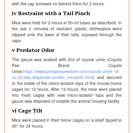
with the cap screwed on behind them for 2 hours.
iv Restraint with a Tail Pinch
Mice were held for 2 hours in 50-ml tubes as described. In
the last 2 minutes of restraint, plastic clothespins were
clipped onto the base of their tails, exposed through the
caps.
v Predator Odor
The gauze was soaked with 2ml of coyote urine (Coyote
Pee Brand Coyote
Urine;
https://www.predatorpeestore.com/coyote-urine-16-
oz-33-day-dispenser-combo_moreinfo.html
) and secured
to the inside of the micro-isolator tops of the mouse home
cages for 12 hours. After 12 hours, the mice were placed
into fresh cages with new micro-isolator tops and the
gauze was disposed of outside the animal housing facility.
vi Cage Tilt
Mice were placed in their home cages on a shelf tipped to
45° for 24 hours.