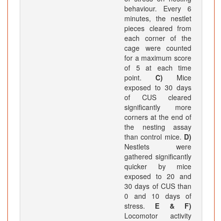
behaviour. Every 6
minutes, the nestlet
pieces cleared from
each corner of the
cage were counted
for a maximum score
of 5 at each time
point.
C)
Mice
exposed to 30 days
of CUS cleared
significantly more
corners at the end of
the nesting assay
than control mice.
D)
Nestlets were
gathered significantly
quicker by mice
exposed to 20 and
30 days of CUS than
0 and 10 days of
stress.
E & F)
Locomotor activity