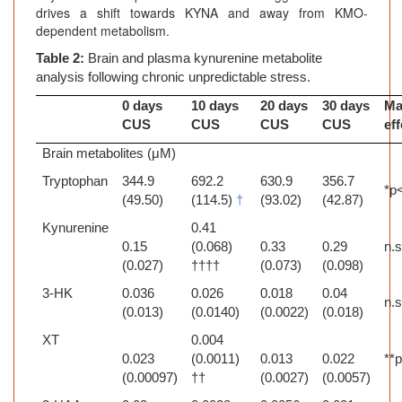
drives a shift towards KYNA and away from KMO-
dependent metabolism.
Table 2:
Brain and plasma kynurenine metabolite
analysis following chronic unpredictable stress.
0 days
10 days
20 days
30 days
Ma
CUS
CUS
CUS
CUS
ef
Brain metabolites (μM)
Tryptophan
344.9
692.2
630.9
356.7
*p
(49.50)
(114.5)
†
(93.02)
(42.87)
Kynurenine
0.41
0.15
(0.068)
0.33
0.29
n.s
(0.027)
††††
(0.073)
(0.098)
3-HK
0.036
0.026
0.018
0.04
n.s
(0.013)
(0.0140)
(0.0022)
(0.018)
XT
0.004
0.023
(0.0011)
0.013
0.022
**
(0.00097)
††
(0.0027)
(0.0057)