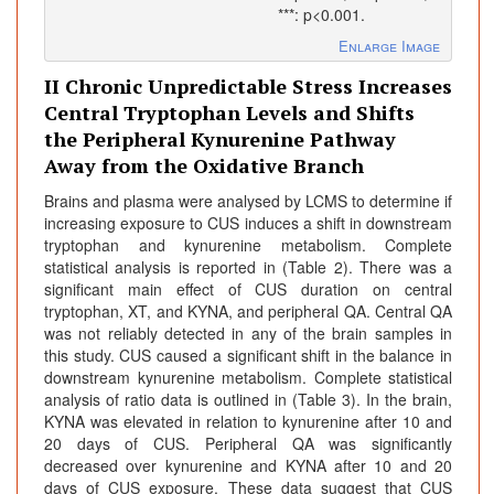
***: p<0.001.
Enlarge Image
II Chronic Unpredictable Stress Increases
Central Tryptophan Levels and Shifts
the Peripheral Kynurenine Pathway
Away from the Oxidative Branch
Brains and plasma were analysed by LCMS to determine if
increasing exposure to CUS induces a shift in downstream
tryptophan and kynurenine metabolism. Complete
statistical analysis is reported in (Table 2). There was a
significant main effect of CUS duration on central
tryptophan, XT, and KYNA, and peripheral QA. Central QA
was not reliably detected in any of the brain samples in
this study. CUS caused a significant shift in the balance in
downstream kynurenine metabolism. Complete statistical
analysis of ratio data is outlined in (Table 3). In the brain,
KYNA was elevated in relation to kynurenine after 10 and
20 days of CUS. Peripheral QA was significantly
decreased over kynurenine and KYNA after 10 and 20
days of CUS exposure. These data suggest that CUS