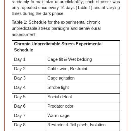
randomly to maximize unpredictability; each stressor was
only repeated once every 10 days (Table 1) and at varying
times during the dark phase.
Table 1:
Schedule for the experimental chronic
unpredictable stress paradigm and behavioural
assessment.
Chronic Unpredictable Stress Experimental
Schedule
Day 1
Cage tilt & Wet bedding
Day 2
Cold swim, Restraint
Day 3
Cage agitation
Day 4
Strobe light
Day 5
Social defeat
Day 6
Predator odor
Day 7
Warm cage
Day 8
Restraint & Tail pinch, Isolation