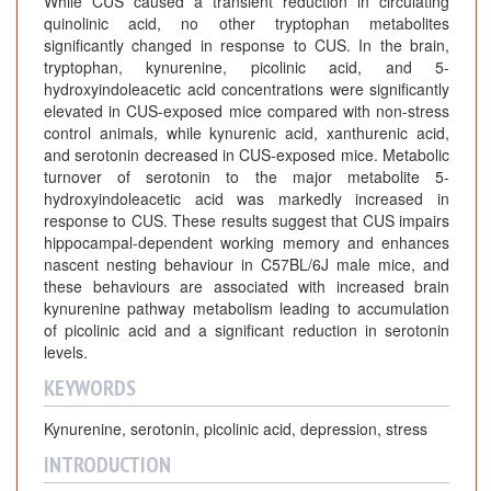
While CUS caused a transient reduction in circulating
quinolinic acid, no other tryptophan metabolites
significantly changed in response to CUS. In the brain,
tryptophan, kynurenine, picolinic acid, and 5-
hydroxyindoleacetic acid concentrations were significantly
elevated in CUS-exposed mice compared with non-stress
control animals, while kynurenic acid, xanthurenic acid,
and serotonin decreased in CUS-exposed mice. Metabolic
turnover of serotonin to the major metabolite 5-
hydroxyindoleacetic acid was markedly increased in
response to CUS. These results suggest that CUS impairs
hippocampal-dependent working memory and enhances
nascent nesting behaviour in C57BL/6J male mice, and
these behaviours are associated with increased brain
kynurenine pathway metabolism leading to accumulation
of picolinic acid and a significant reduction in serotonin
levels.
KEYWORDS
Kynurenine, serotonin, picolinic acid, depression, stress
INTRODUCTION