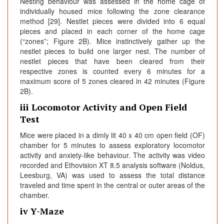
Nesting behaviour was assessed in the home cage of
individually housed mice following the zone clearance
method [29]. Nestlet pieces were divided into 6 equal
pieces and placed in each corner of the home cage
(“zones”; Figure 2B). Mice instinctively gather up the
nestlet pieces to build one larger nest. The number of
nestlet pieces that have been cleared from their
respective zones is counted every 6 minutes for a
maximum score of 5 zones cleared in 42 minutes (Figure
2B).
iii Locomotor Activity and Open Field
Test
Mice were placed in a dimly lit 40 x 40 cm open field (OF)
chamber for 5 minutes to assess exploratory locomotor
activity and anxiety-like behaviour. The activity was video
recorded and Ethovision XT 8.5 analysis software (Noldus,
Leesburg, VA) was used to assess the total distance
traveled and time spent in the central or outer areas of the
chamber.
iv Y-Maze