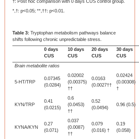
†: Post hoc comparison with 0 days CUS control group.
*,†: p<0.05; **,††: p<0.01.
Table 3:
Tryptophan metabolism pathways balance
shifts following chronic unpredictable stress.
0 days
10 days
20 days
30 days
CUS
CUS
CUS
CUS
Brain metabolite ratios
0.02002
0.02424
0.07345
0.0163
5-HT/TRP
(0.00375)
(0.00308)
(0.0284)
(0.0027††
††
†
0.6
0.41
0.52
KYN/TRP
(0.0453)
0.96 (0.5)
(0.0215)
(0.0494)
††
0.037
0.27
0.079
0.19
KYNA/KYN
(0.0087)
(0.071)
(0.016) †
(0.058)
††