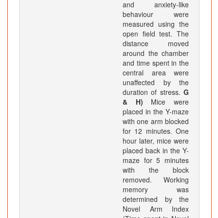
and anxiety-like
behaviour were
measured using the
open field test. The
distance moved
around the chamber
and time spent in the
central area were
unaffected by the
duration of stress.
G
& H)
Mice were
placed in the Y-maze
with one arm blocked
for 12 minutes. One
hour later, mice were
placed back in the Y-
maze for 5 minutes
with the block
removed. Working
memory was
determined by the
Novel Arm Index