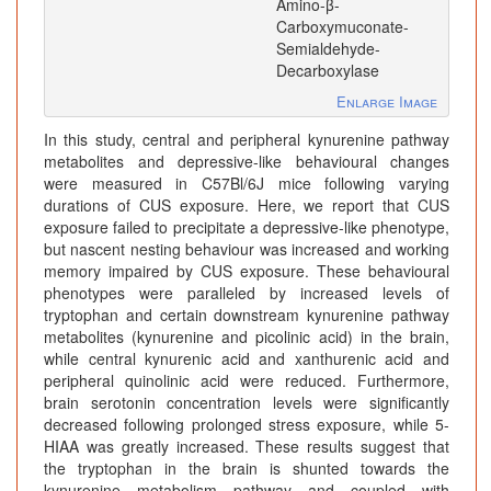
Amino-β-
Carboxymuconate-
Semialdehyde-
Decarboxylase
Enlarge Image
In this study, central and peripheral kynurenine pathway
metabolites and depressive-like behavioural changes
were measured in C57Bl/6J mice following varying
durations of CUS exposure. Here, we report that CUS
exposure failed to precipitate a depressive-like phenotype,
but nascent nesting behaviour was increased and working
memory impaired by CUS exposure. These behavioural
phenotypes were paralleled by increased levels of
tryptophan and certain downstream kynurenine pathway
metabolites (kynurenine and picolinic acid) in the brain,
while central kynurenic acid and xanthurenic acid and
peripheral quinolinic acid were reduced. Furthermore,
brain serotonin concentration levels were significantly
decreased following prolonged stress exposure, while 5-
HIAA was greatly increased. These results suggest that
the tryptophan in the brain is shunted towards the
kynurenine metabolism pathway and coupled with