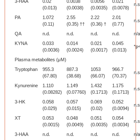
3-HAA
0.02
0.0038
0.0056
0.021
n.s
(0.013)
(0.0038)
(0.0035)
(0.0078)
PA
1.072
2.55
2.22
2.01
n.s
(0.11)
(0.35) ††
(0.36) †
(0.77)
QA
n.d.
n.d.
n.d.
n.d.
n/
KYNA
0.033
0.014
0.021
0.045
*p
(0.0036)
(0.0024)
(0.0017)
(0.013)
Plasma metabolites (μM)
Tryptophan
955.3
887.3
1053
966.7
n.s
(67.80)
(38.68)
(66.07)
(70.37)
Kynurenine
1.110
1.149
1.432
1.175
n.s
(0.08282)
(0.07760)
(0.1713)
(0.1713)
3-HK
0.058
0.057
0.069
0.052
n.s
(0.029)
(0.015)
(0.02)
(0.0094)
XT
0.053
0.048
0.051
0.054
n.s
(0.0015)
(0.0049)
(0.0035)
(0.0034)
3-HAA
n.d.
n.d.
n.d.
n.d.
n/