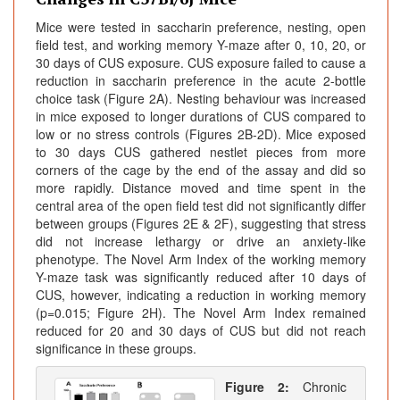
Mice were tested in saccharin preference, nesting, open
field test, and working memory Y-maze after 0, 10, 20, or
30 days of CUS exposure. CUS exposure failed to cause a
reduction in saccharin preference in the acute 2-bottle
choice task (Figure 2A). Nesting behaviour was increased
in mice exposed to longer durations of CUS compared to
low or no stress controls (Figures 2B-2D). Mice exposed
to 30 days CUS gathered nestlet pieces from more
corners of the cage by the end of the assay and did so
more rapidly. Distance moved and time spent in the
central area of the open field test did not significantly differ
between groups (Figures 2E & 2F), suggesting that stress
did not increase lethargy or drive an anxiety-like
phenotype. The Novel Arm Index of the working memory
Y-maze task was significantly reduced after 10 days of
CUS, however, indicating a reduction in working memory
(p=0.015; Figure 2H). The Novel Arm Index remained
reduced for 20 and 30 days of CUS but did not reach
significance in these groups.
Figure 2:
Chronic