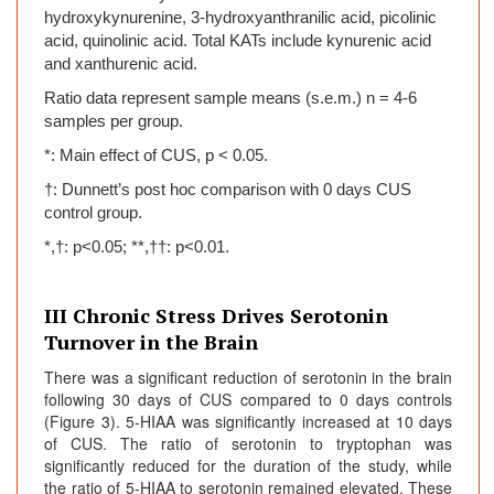
hydroxykynurenine, 3-hydroxyanthranilic acid, picolinic
acid, quinolinic acid. Total KATs include kynurenic acid
and xanthurenic acid.
Ratio data represent sample means (s.e.m.) n = 4-6
samples per group.
*: Main effect of CUS, p < 0.05.
†: Dunnett’s post hoc comparison with 0 days CUS
control group.
*,†: p<0.05; **,††: p<0.01.
III Chronic Stress Drives Serotonin
Turnover in the Brain
There was a significant reduction of serotonin in the brain
following 30 days of CUS compared to 0 days controls
(Figure 3). 5-HIAA was significantly increased at 10 days
of CUS. The ratio of serotonin to tryptophan was
significantly reduced for the duration of the study, while
the ratio of 5-HIAA to serotonin remained elevated. These