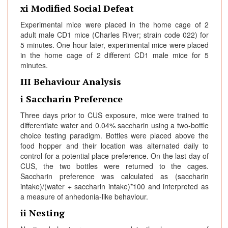
xi Modified Social Defeat
Experimental mice were placed in the home cage of 2
adult male CD1 mice (Charles River; strain code 022) for
5 minutes. One hour later, experimental mice were placed
in the home cage of 2 different CD1 male mice for 5
minutes.
III Behaviour Analysis
i Saccharin Preference
Three days prior to CUS exposure, mice were trained to
differentiate water and 0.04% saccharin using a two-bottle
choice testing paradigm. Bottles were placed above the
food hopper and their location was alternated daily to
control for a potential place preference. On the last day of
CUS, the two bottles were returned to the cages.
Saccharin preference was calculated as (saccharin
intake)/(water + saccharin intake)*100 and interpreted as
a measure of anhedonia-like behaviour.
ii Nesting