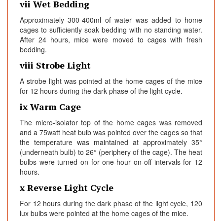
vii Wet Bedding
Approximately 300-400ml of water was added to home
cages to sufficiently soak bedding with no standing water.
After 24 hours, mice were moved to cages with fresh
bedding.
viii Strobe Light
A strobe light was pointed at the home cages of the mice
for 12 hours during the dark phase of the light cycle.
ix Warm Cage
The micro-isolator top of the home cages was removed
and a 75watt heat bulb was pointed over the cages so that
the temperature was maintained at approximately 35°
(underneath bulb) to 26° (periphery of the cage). The heat
bulbs were turned on for one-hour on-off intervals for 12
hours.
x Reverse Light Cycle
For 12 hours during the dark phase of the light cycle, 120
lux bulbs were pointed at the home cages of the mice.