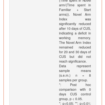
(Time spent in Novel
arm/(Time spent in
Familiar + Start
arms)). Novel Arm
Index was
significantly reduced
after 10 days of CUS,
indicating a deficit in
working memory.
The Novel Arm Index
remained reduced
for 20 and 30 days of
CUS but did not
reach significance.
Data represent
sample means
(s.e.m.) n = 8
samples per group.
*: Post hoc
comparison with 0
days CUS control
group, p < 0.05.
*: p<0.05; **: p<0.01;