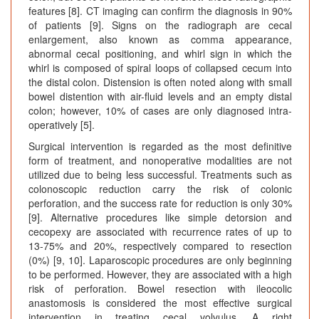
features [8]. CT imaging can confirm the diagnosis in 90%
of patients [9]. Signs on the radiograph are cecal
enlargement, also known as comma appearance,
abnormal cecal positioning, and whirl sign in which the
whirl is composed of spiral loops of collapsed cecum into
the distal colon. Distension is often noted along with small
bowel distention with air-fluid levels and an empty distal
colon; however, 10% of cases are only diagnosed intra-
operatively [5].
Surgical intervention is regarded as the most definitive
form of treatment, and nonoperative modalities are not
utilized due to being less successful. Treatments such as
colonoscopic reduction carry the risk of colonic
perforation, and the success rate for reduction is only 30%
[9]. Alternative procedures like simple detorsion and
cecopexy are associated with recurrence rates of up to
13-75% and 20%, respectively compared to resection
(0%) [9, 10]. Laparoscopic procedures are only beginning
to be performed. However, they are associated with a high
risk of perforation. Bowel resection with ileocolic
anastomosis is considered the most effective surgical
intervention in treating cecal volvulus. A right