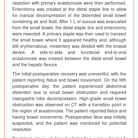
resection with primary anastomosis were then performed.
Enterotomy was created at the distal staple line to allow
for manual decompression of the distended small bowel
containing air and fluid. After 1 L of succus was evacuated
from the small bowel, the distal staple line and enterotomy
were resected. A primary staple was then used to transect
the small bowel where it appeared healthy and, although
still erythematous, mesentery was divided with the enseal
device. A side-to-side and functional end-to-end
anastomosis was created between the distal small bowel
and the hepatic flexure.
The initial postoperative recovery was uneventful, with the
patient reporting flatus and bowel movement. On the fifth
postoperative day, the patient experienced abdominal
distention due to small bowel obstruction and required
nasogastric tube decompression. High-grade small bowel
obstruction was observed on CT with a transition point in
the region of anastomosis. The patient reported flatus and
having bowel movements. Postoperative ileus was initially
suspected, and the patient was monitored for potential
resolution.