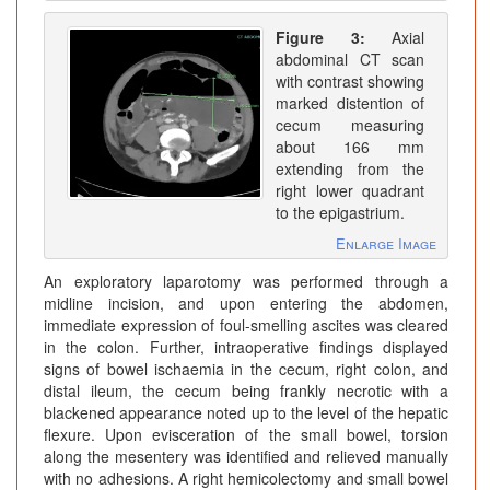
Figure 3:
Axial
abdominal CT scan
with contrast showing
marked distention of
cecum measuring
about 166 mm
extending from the
right lower quadrant
to the epigastrium.
Enlarge Image
An exploratory laparotomy was performed through a
midline incision, and upon entering the abdomen,
immediate expression of foul-smelling ascites was cleared
in the colon. Further, intraoperative findings displayed
signs of bowel ischaemia in the cecum, right colon, and
distal ileum, the cecum being frankly necrotic with a
blackened appearance noted up to the level of the hepatic
flexure. Upon evisceration of the small bowel, torsion
along the mesentery was identified and relieved manually
with no adhesions. A right hemicolectomy and small bowel