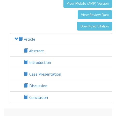
View Mobile (AMP) Version
View Review Data
Download Citation
Article
Abstract
Introduction
Case Presentation
Discussion
Conclusion