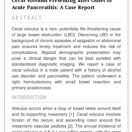
Cecal Volvulus Presenting after Onset of
Acute Pancreatitis: A Case Report
A B S T R A C T
Cecal volvulus is a rare, potentially life-threatening cause
of large bowel obstruction (LBO). Discerning LBO in the
background of chronic episodes of epigastric or abdominal
pain ensures timely treatment and reduces the risk of
complications. Atypical demographic presentation may
pose a clinical danger that can be best avoided with
standardized diagnostic imaging. We report a case of
cecal volvulus in a male patient with a history of alcohol
use disorder and pancreatitis. The patient underwent a
right hemicolectomy with small bowel resection and
primary anastomosis.
INTRODUCTION
Volvulus occurs when a loop of bowel twists around itself
and its supporting mesentery [1]. Cecal volvulus involves
torsion of the cecum and ascending colon around the
mesenteric vascular pedicles [2]. The annual incidence of
cecal volvulus is 2.8-7.1 per million people, with the most