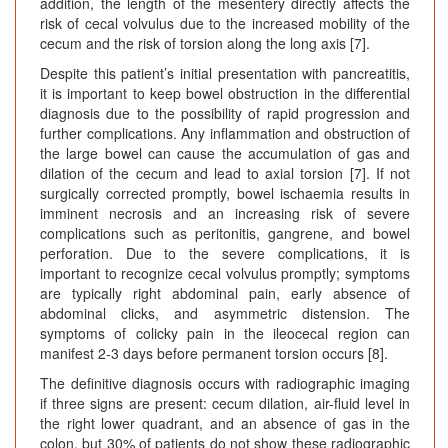
addition, the length of the mesentery directly affects the
risk of cecal volvulus due to the increased mobility of the
cecum and the risk of torsion along the long axis [7].
Despite this patient’s initial presentation with pancreatitis,
it is important to keep bowel obstruction in the differential
diagnosis due to the possibility of rapid progression and
further complications. Any inflammation and obstruction of
the large bowel can cause the accumulation of gas and
dilation of the cecum and lead to axial torsion [7]. If not
surgically corrected promptly, bowel ischaemia results in
imminent necrosis and an increasing risk of severe
complications such as peritonitis, gangrene, and bowel
perforation. Due to the severe complications, it is
important to recognize cecal volvulus promptly; symptoms
are typically right abdominal pain, early absence of
abdominal clicks, and asymmetric distension. The
symptoms of colicky pain in the ileocecal region can
manifest 2-3 days before permanent torsion occurs [8].
The definitive diagnosis occurs with radiographic imaging
if three signs are present: cecum dilation, air-fluid level in
the right lower quadrant, and an absence of gas in the
colon, but 30% of patients do not show these radiographic