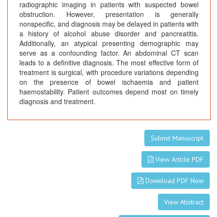
radiographic imaging in patients with suspected bowel
obstruction. However, presentation is generally
nonspecific, and diagnosis may be delayed in patients with
a history of alcohol abuse disorder and pancreatitis.
Additionally, an atypical presenting demographic may
serve as a confounding factor. An abdominal CT scan
leads to a definitive diagnosis. The most effective form of
treatment is surgical, with procedure variations depending
on the presence of bowel ischaemia and patient
haemostability. Patient outcomes depend most on timely
diagnosis and treatment.
Submit Manuscript
View Article PDF
Download PDF Now
View Abstract