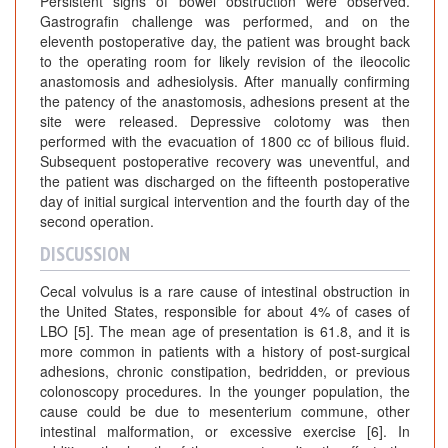
Persistent signs of bowel obstruction were observed.
Gastrografin challenge was performed, and on the
eleventh postoperative day, the patient was brought back
to the operating room for likely revision of the ileocolic
anastomosis and adhesiolysis. After manually confirming
the patency of the anastomosis, adhesions present at the
site were released. Depressive colotomy was then
performed with the evacuation of 1800 cc of bilious fluid.
Subsequent postoperative recovery was uneventful, and
the patient was discharged on the fifteenth postoperative
day of initial surgical intervention and the fourth day of the
second operation.
DISCUSSION
Cecal volvulus is a rare cause of intestinal obstruction in
the United States, responsible for about 4% of cases of
LBO [5]. The mean age of presentation is 61.8, and it is
more common in patients with a history of post-surgical
adhesions, chronic constipation, bedridden, or previous
colonoscopy procedures. In the younger population, the
cause could be due to mesenterium commune, other
intestinal malformation, or excessive exercise [6]. In