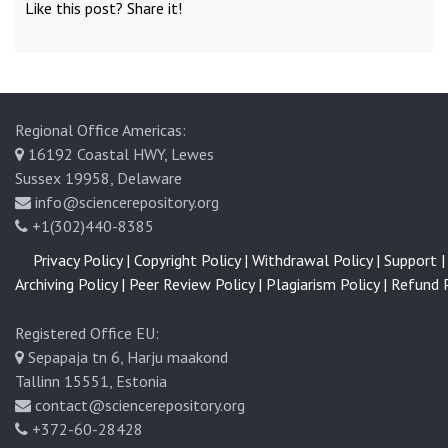
Like this post? Share it!
Regional Office Americas:
16192 Coastal HWY, Lewes
Sussex 19958, Delaware
info@sciencerepository.org
+1(302)440-8385
Privacy Policy |
Copyright Policy |
Withdrawal Policy |
Support |
Archiving Policy |
Peer Review Policy |
Plagiarism Policy |
Refund P
Registered Office EU:
Sepapaja tn 6, Harju maakond
Tallinn 15551, Estonia
contact@sciencerepository.org
+372-60-28428