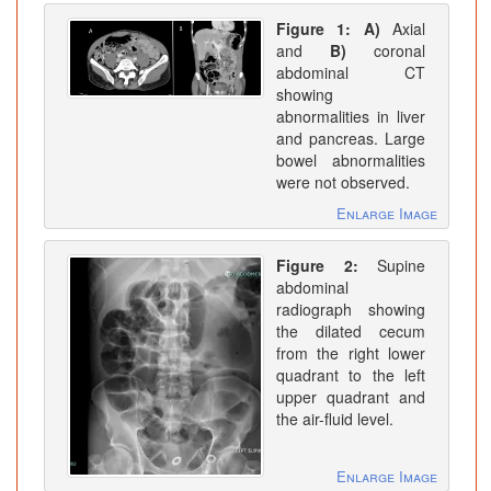
Figure 1:
A)
Axial
and
B)
coronal
abdominal CT
showing
abnormalities in liver
and pancreas. Large
bowel abnormalities
were not observed.
Enlarge Image
Figure 2:
Supine
abdominal
radiograph showing
the dilated cecum
from the right lower
quadrant to the left
upper quadrant and
the air-fluid level.
Enlarge Image