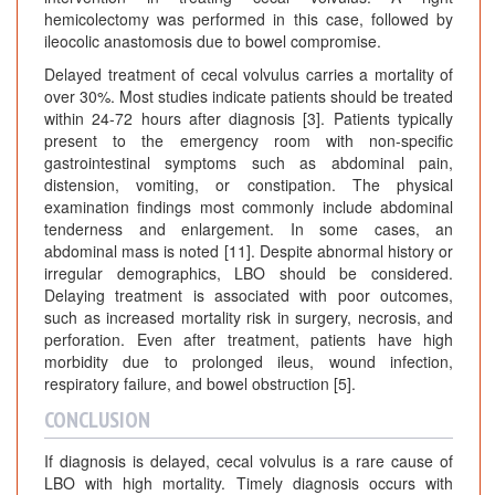
hemicolectomy was performed in this case, followed by
ileocolic anastomosis due to bowel compromise.
Delayed treatment of cecal volvulus carries a mortality of
over 30%. Most studies indicate patients should be treated
within 24-72 hours after diagnosis [3]. Patients typically
present to the emergency room with non-specific
gastrointestinal symptoms such as abdominal pain,
distension, vomiting, or constipation. The physical
examination findings most commonly include abdominal
tenderness and enlargement. In some cases, an
abdominal mass is noted [11]. Despite abnormal history or
irregular demographics, LBO should be considered.
Delaying treatment is associated with poor outcomes,
such as increased mortality risk in surgery, necrosis, and
perforation. Even after treatment, patients have high
morbidity due to prolonged ileus, wound infection,
respiratory failure, and bowel obstruction [5].
CONCLUSION
If diagnosis is delayed, cecal volvulus is a rare cause of
LBO with high mortality. Timely diagnosis occurs with