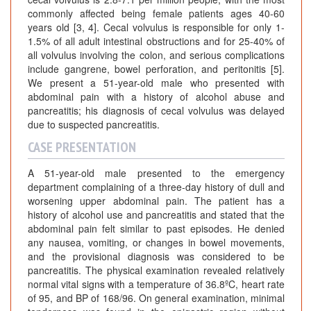
commonly affected being female patients ages 40-60
years old [3, 4]. Cecal volvulus is responsible for only 1-
1.5% of all adult intestinal obstructions and for 25-40% of
all volvulus involving the colon, and serious complications
include gangrene, bowel perforation, and peritonitis [5].
We present a 51-year-old male who presented with
abdominal pain with a history of alcohol abuse and
pancreatitis; his diagnosis of cecal volvulus was delayed
due to suspected pancreatitis.
CASE PRESENTATION
A 51-year-old male presented to the emergency
department complaining of a three-day history of dull and
worsening upper abdominal pain. The patient has a
history of alcohol use and pancreatitis and stated that the
abdominal pain felt similar to past episodes. He denied
any nausea, vomiting, or changes in bowel movements,
and the provisional diagnosis was considered to be
pancreatitis. The physical examination revealed relatively
normal vital signs with a temperature of 36.8ºC, heart rate
of 95, and BP of 168/96. On general examination, minimal