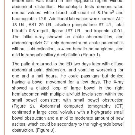
tenderness was found in the epigastric region without
abdominal distention. Hematologic tests demonstrated
3
normal values: white blood cell count of 8.1/mm
and
haemoglobin 12.9. Additional lab values were normal: ALT
13 U/L, AST 29 U/L, alkaline phosphatase 67 U/L, total
bilirubin 0.6 mg/dL, lipase 167 U/L, and troponin <0.01.
The initial x-ray showed no acute abnormalities, and
abdominopelvic CT only demonstrated acute pancreatitis
without fluid collection, a 4 cm hepatic hemangioma, and
mild intrahepatic biliary duct dilation (Figure 1).
The patient returned to the ED two days later with diffuse
abdominal pain, distension, and vomiting worsening for
one and a half hours. He could pass gas but denied
having a bowel movement for a few days. The X-ray
showed a dilated loop of large bowel in the right
hemiabdomen with multiple air-fluid levels seen within the
small bowel consistent with small bowel obstruction
(Figure 2). Abdominal computed tomography (CT)
confirmed a large cecal volvulus with a high-grade small
bowel obstruction and a mild to moderate amount of new
ascites, which could be secondary to the high-grade bowel
obstruction. (Figure 3).