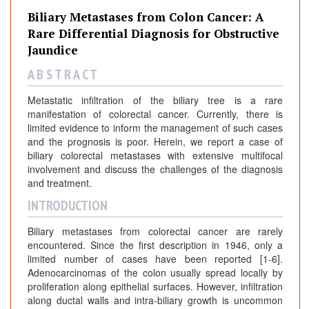
Biliary Metastases from Colon Cancer: A
Rare Differential Diagnosis for Obstructive
Jaundice
A B S T R A C T
Metastatic infiltration of the biliary tree is a rare
manifestation of colorectal cancer. Currently, there is
limited evidence to inform the management of such cases
and the prognosis is poor. Herein, we report a case of
biliary colorectal metastases with extensive multifocal
involvement and discuss the challenges of the diagnosis
and treatment.
INTRODUCTION
Biliary metastases from colorectal cancer are rarely
encountered. Since the first description in 1946, only a
limited number of cases have been reported [1-6].
Adenocarcinomas of the colon usually spread locally by
proliferation along epithelial surfaces. However, infiltration
along ductal walls and intra-biliary growth is uncommon