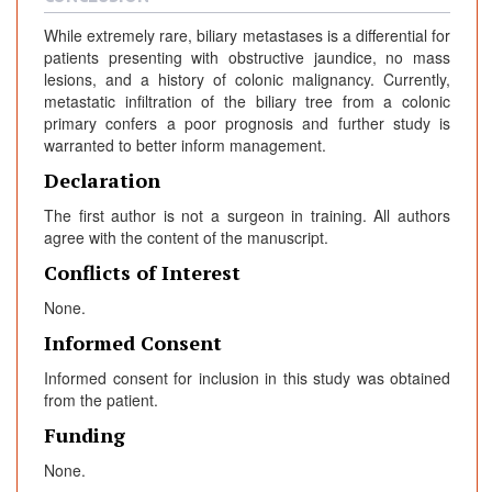
While extremely rare, biliary metastases is a differential for
patients presenting with obstructive jaundice, no mass
lesions, and a history of colonic malignancy. Currently,
metastatic infiltration of the biliary tree from a colonic
primary confers a poor prognosis and further study is
warranted to better inform management.
Declaration
The first author is not a surgeon in training. All authors
agree with the content of the manuscript.
Conflicts of Interest
None.
Informed Consent
Informed consent for inclusion in this study was obtained
from the patient.
Funding
None.