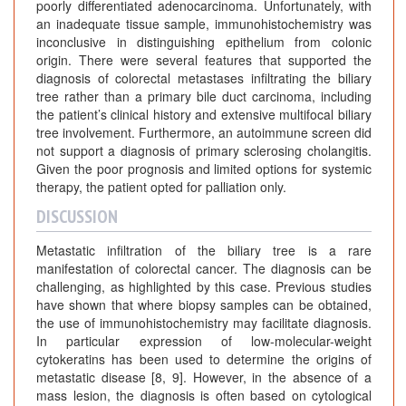
poorly differentiated adenocarcinoma. Unfortunately, with
an inadequate tissue sample, immunohistochemistry was
inconclusive in distinguishing epithelium from colonic
origin. There were several features that supported the
diagnosis of colorectal metastases infiltrating the biliary
tree rather than a primary bile duct carcinoma, including
the patient’s clinical history and extensive multifocal biliary
tree involvement. Furthermore, an autoimmune screen did
not support a diagnosis of primary sclerosing cholangitis.
Given the poor prognosis and limited options for systemic
therapy, the patient opted for palliation only.
DISCUSSION
Metastatic infiltration of the biliary tree is a rare
manifestation of colorectal cancer. The diagnosis can be
challenging, as highlighted by this case. Previous studies
have shown that where biopsy samples can be obtained,
the use of immunohistochemistry may facilitate diagnosis.
In particular expression of low-molecular-weight
cytokeratins has been used to determine the origins of
metastatic disease [8, 9]. However, in the absence of a
mass lesion, the diagnosis is often based on cytological