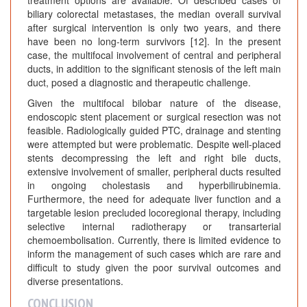
treatment options are available. Of described cases of
biliary colorectal metastases, the median overall survival
after surgical intervention is only two years, and there
have been no long-term survivors [12]. In the present
case, the multifocal involvement of central and peripheral
ducts, in addition to the significant stenosis of the left main
duct, posed a diagnostic and therapeutic challenge.
Given the multifocal bilobar nature of the disease,
endoscopic stent placement or surgical resection was not
feasible. Radiologically guided PTC, drainage and stenting
were attempted but were problematic. Despite well-placed
stents decompressing the left and right bile ducts,
extensive involvement of smaller, peripheral ducts resulted
in ongoing cholestasis and hyperbilirubinemia.
Furthermore, the need for adequate liver function and a
targetable lesion precluded locoregional therapy, including
selective internal radiotherapy or transarterial
chemoembolisation. Currently, there is limited evidence to
inform the management of such cases which are rare and
difficult to study given the poor survival outcomes and
diverse presentations.
CONCLUSION