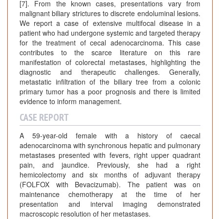
[7]. From the known cases, presentations vary from
malignant biliary strictures to discrete endoluminal lesions.
We report a case of extensive multifocal disease in a
patient who had undergone systemic and targeted therapy
for the treatment of cecal adenocarcinoma. This case
contributes to the scarce literature on this rare
manifestation of colorectal metastases, highlighting the
diagnostic and therapeutic challenges. Generally,
metastatic infiltration of the biliary tree from a colonic
primary tumor has a poor prognosis and there is limited
evidence to inform management.
CASE REPORT
A 59-year-old female with a history of caecal
adenocarcinoma with synchronous hepatic and pulmonary
metastases presented with fevers, right upper quadrant
pain, and jaundice. Previously, she had a right
hemicolectomy and six months of adjuvant therapy
(FOLFOX with Bevacizumab). The patient was on
maintenance chemotherapy at the time of her
presentation and interval imaging demonstrated
macroscopic resolution of her metastases.