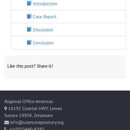
Introduction
Case Report
Discussion
Conclusion
Like this post? Share it!
Regional Office Americas:
16192 Coastal HWY, Lewes
Sussex 19958, Delaware
info@sciencerepository.org
+1(302)440-8385