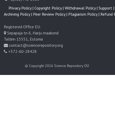
Privacy Policy |
Copyright Policy |
Withdrawal Policy |
Support |
Archiving Policy |
Peer Review Policy |
Plagiarism Policy |
Refund P
Registered Office EU:
Sepapaja tn 6, Harju maakond
Tallinn 15551, Estonia
contact@sciencerepository.org
+372-60-28428
© Copyright 2026
Science Repository OÜ