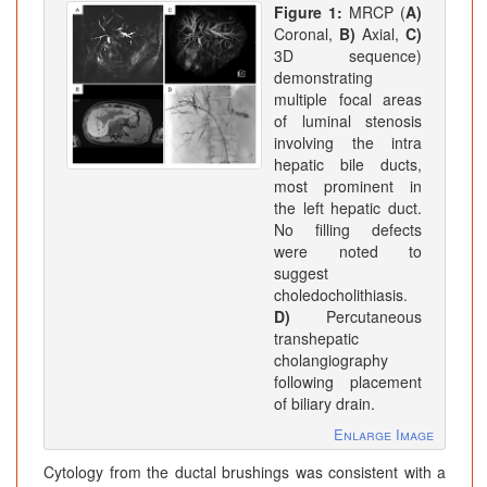
Figure 1:
MRCP (
A)
Coronal,
B)
Axial,
C)
3D sequence)
demonstrating
multiple focal areas
of luminal stenosis
involving the intra
hepatic bile ducts,
most prominent in
the left hepatic duct.
No filling defects
were noted to
suggest
choledocholithiasis.
D)
Percutaneous
transhepatic
cholangiography
following placement
of biliary drain.
Enlarge Image
Cytology from the ductal brushings was consistent with a