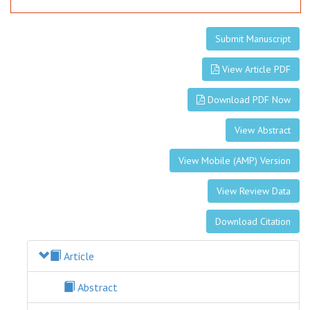
Submit Manuscript
View Article PDF
Download PDF Now
View Abstract
View Mobile (AMP) Version
View Review Data
Download Citation
Article
Abstract