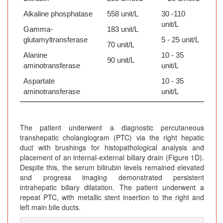
Alkaline phosphatase
558 unit/L
30 -110
unit/L
Gamma-
183 unit/L
glutamyltransferase
5 - 25 unit/L
70 unit/L
Alanine
10 - 35
90 unit/L
aminotransferase
unit/L
Aspartate
10 - 35
aminotransferase
unit/L
The patient underwent a diagnostic percutaneous
transhepatic cholangiogram (PTC) via the right hepatic
duct with brushings for histopathological analysis and
placement of an internal-external biliary drain (Figure 1D).
Despite this, the serum bilirubin levels remained elevated
and progress imaging demonstrated persistent
intrahepatic biliary dilatation. The patient underwent a
repeat PTC, with metallic stent insertion to the right and
left main bile ducts.