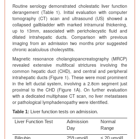
Routine serology demonstrated cholestatic liver function
derangement (Table 1). Initial evaluation with computer
tomography (CT) scan and ultrasound (US) showed a
collapsed gallbladder with marked intramural thickening,
up to 13mm, associated with pericholecystic fluid and
dilated intrahepatic ducts. Comparison with previous
imaging from an admission two months prior suggested
chronic acalculous cholecystitis.
Magnetic resonance cholangiopancreatography (MRCP)
revealed extensive multifocal strictures involving the
common hepatic duct (CHD), and central and peripheral
intrahepatic ducts (Figure 1). These were most prominent
in the left ductal system, involving a 2.8cm segment just
proximal to the CHD (Figure 1A). On further evaluation
with a dedicated multiphase CT scan, no liver metastases
or pathological lymphadenopathy were identified.
Table 1:
Liver function tests on admission.
Liver Function Test
Admission
Normal
Day
Range
Bilirubin
259 umol/L
< 20 umol/L