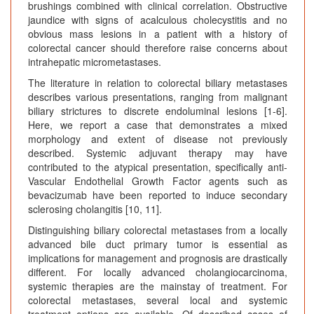
brushings combined with clinical correlation. Obstructive
jaundice with signs of acalculous cholecystitis and no
obvious mass lesions in a patient with a history of
colorectal cancer should therefore raise concerns about
intrahepatic micrometastases.
The literature in relation to colorectal biliary metastases
describes various presentations, ranging from malignant
biliary strictures to discrete endoluminal lesions [1-6].
Here, we report a case that demonstrates a mixed
morphology and extent of disease not previously
described. Systemic adjuvant therapy may have
contributed to the atypical presentation, specifically anti-
Vascular Endothelial Growth Factor agents such as
bevacizumab have been reported to induce secondary
sclerosing cholangitis [10, 11].
Distinguishing biliary colorectal metastases from a locally
advanced bile duct primary tumor is essential as
implications for management and prognosis are drastically
different. For locally advanced cholangiocarcinoma,
systemic therapies are the mainstay of treatment. For
colorectal metastases, several local and systemic