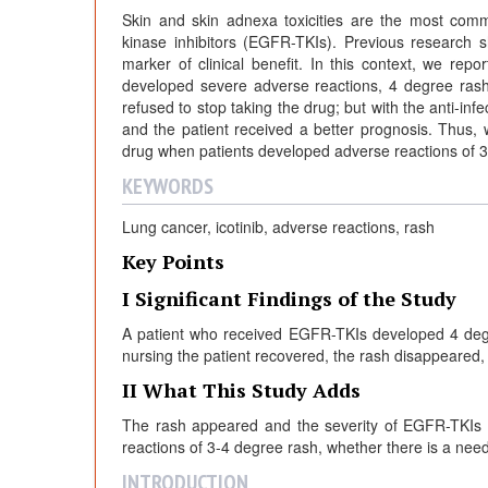
Skin and skin adnexa toxicities are the most comm
kinase inhibitors (EGFR-TKIs). Previous research
marker of clinical benefit. In this context, we re
developed severe adverse reactions, 4 degree ras
refused to stop taking the drug; but with the anti-in
and the patient received a better prognosis. Thus,
drug when patients developed adverse reactions of 3
KEYWORDS
Lung cancer, icotinib, adverse reactions, rash
Key Points
I Significant Findings of the Study
A patient who received EGFR-TKIs developed 4 degr
nursing the patient recovered, the rash disappeared,
II What This Study Adds
The rash appeared and the severity of EGFR-TKIs m
reactions of 3-4 degree rash, whether there is a need
INTRODUCTION