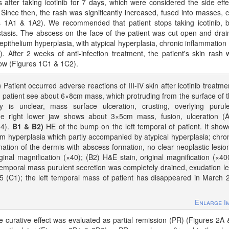
after taking icotinib for 7 days, which were considered the side effe
 Since then, the rash was significantly increased, fused into masses, 
s 1A1 & 1A2). We recommended that patient stops taking icotinib, 
tasis. The abscess on the face of the patient was cut open and drai
thelium hyperplasia, with atypical hyperplasia, chronic inflammation 
 After 2 weeks of anti-infection treatment, the patient's skin rash
low (Figures 1C1 & 1C2).
)
Patient occurred adverse reactions of III-IV skin after icotinib treatme
e patient see about 6×8cm mass, which protruding from the surface of 
y is unclear, mass surface ulceration, crusting, overlying purul
the right lower jaw shows about 3×5cm mass, fusion, ulceration (
14).
B1 & B2)
HE of the bump on the left temporal of patient. It sho
m hyperplasia which partly accompanied by atypical hyperplasia; chro
ation of the dermis with abscess formation, no clear neoplastic lesio
ginal magnification (×40); (B2) H&E stain, original magnification (×40
temporal mass purulent secretion was completely drained, exudation l
5 (C1); the left temporal mass of patient has disappeared in March 
Enlarge I
 curative effect was evaluated as partial remission (PR) (Figures 2A 