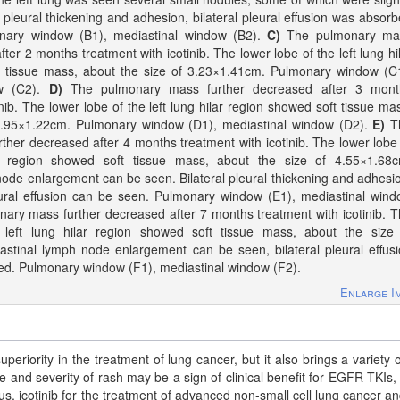
 pleural thickening and adhesion, bilateral pleural effusion was absor
monary window (B1), mediastinal window (B2).
C)
The pulmonary ma
ter 2 months treatment with icotinib. The lower lobe of the left lung hi
t tissue mass, about the size of 3.23×1.41cm. Pulmonary window (C
ow (C2).
D)
The pulmonary mass further decreased after 3 mont
inib. The lower lobe of the left lung hilar region showed soft tissue ma
 2.95×1.22cm. Pulmonary window (D1), mediastinal window (D2).
E)
T
her decreased after 4 months treatment with icotinib. The lower lobe
ar region showed soft tissue mass, about the size of 4.55×1.68c
ode enlargement can be seen. Bilateral pleural thickening and adhesi
ural effusion can be seen. Pulmonary window (E1), mediastinal win
ry mass further decreased after 7 months treatment with icotinib. 
 left lung hilar region showed soft tissue mass, about the size 
stinal lymph node enlargement can be seen, bilateral pleural effus
sed. Pulmonary window (F1), mediastinal window (F2).
Enlarge I
riority in the treatment of lung cancer, but it also brings a variety o
ce and severity of rash may be a sign of clinical benefit for EGFR-TKIs,
us, icotinib for the treatment of advanced non-small cell lung cancer an