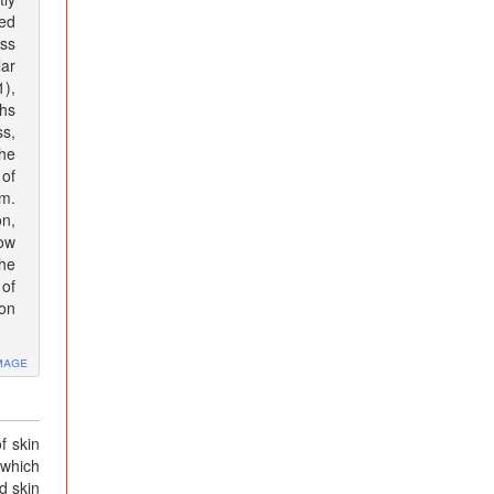
bed
ss
lar
1),
hs
ss,
he
 of
m.
on,
dow
The
of
ion
mage
f skin
 which
d skin