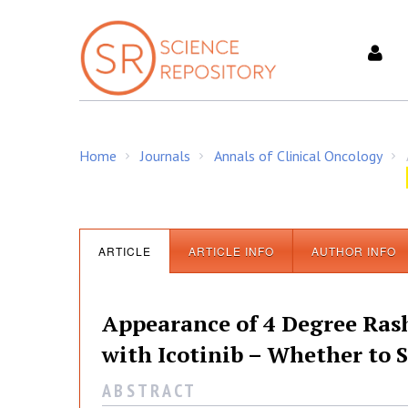
S
k
i
p
t
o
c
Home
Journals
Annals of Clinical Oncology
o
/
/
/
n
t
e
n
ARTICLE
ARTICLE INFO
AUTHOR INFO
t
Appearance of 4 Degree Ras
with Icotinib – Whether to 
A B S T R A C T