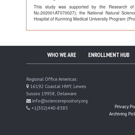
This study was supported by the Research of 
No.202001AT070027); the National Natural Scienc
Hospital of Kunming Medical University Program (P
WHO WE ARE
ENROLLMENT HUB
Regional Office Americas:
16192 Coastal HWY, Lewes
Sussex 19958, Delaware
info@sciencerepository.org
Privacy Pol
+1(302)440-8385
Archiving Poli