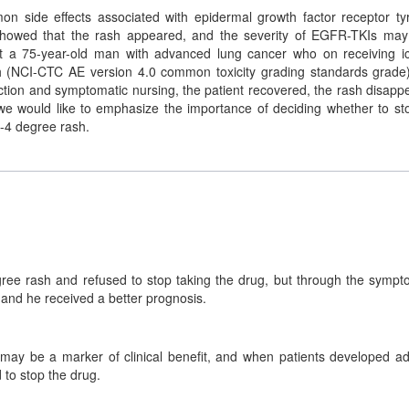
on side effects associated with epidermal growth factor receptor ty
 showed that the rash appeared, and the severity of EGFR-TKIs ma
port a 75-year-old man with advanced lung cancer who on receiving ic
h (NCI-CTC AE version 4.0 common toxicity grading standards grade
fection and symptomatic nursing, the patient recovered, the rash disapp
 we would like to emphasize the importance of deciding whether to st
-4 degree rash.
ee rash and refused to stop taking the drug, but through the sympt
 and he received a better prognosis.
ay be a marker of clinical benefit, and when patients developed a
 to stop the drug.