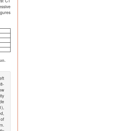
est CT
essive
igures
an.
eft
38-
low
ity
de
),
d,
 of
cm.
tly