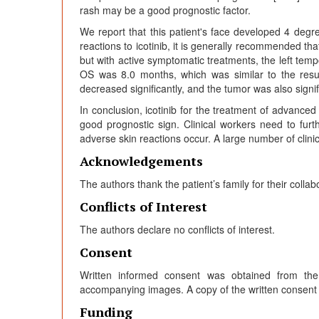
rash may be a good prognostic factor.
We report that this patient's face developed 4 degre
reactions to icotinib, it is generally recommended that
but with active symptomatic treatments, the left tem
OS was 8.0 months, which was similar to the resu
decreased significantly, and the tumor was also signi
In conclusion, icotinib for the treatment of advance
good prognostic sign. Clinical workers need to fu
adverse skin reactions occur. A large number of clinica
Acknowledgements
The authors thank the patient’s family for their collab
Conflicts of Interest
The authors declare no conflicts of interest.
Consent
Written informed consent was obtained from the p
accompanying images. A copy of the written consent is 
Funding