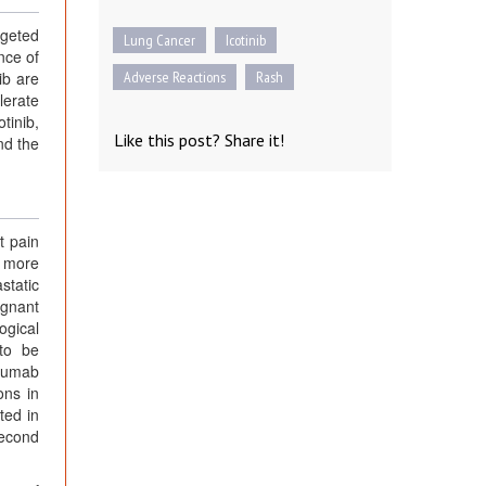
rgeted
Lung Cancer
Icotinib
nce of
ib are
Adverse Reactions
Rash
lerate
tinib,
Like this post? Share it!
nd the
t pain
, more
static
ignant
ogical
 to be
izumab
ons in
ted in
Second