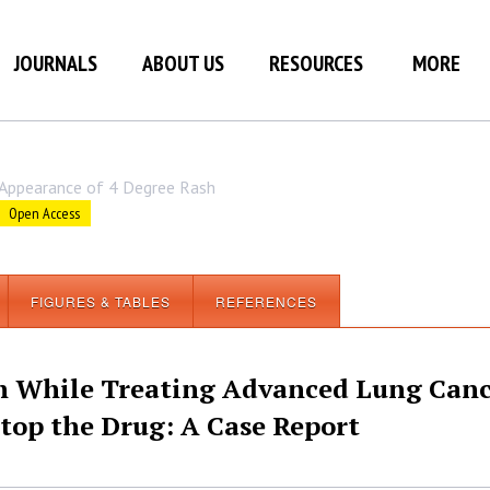
JOURNALS
ABOUT US
RESOURCES
MORE
Appearance of 4 Degree Rash
Open Access
FIGURES & TABLES
REFERENCES
h While Treating Advanced Lung Can
Stop the Drug: A Case Report