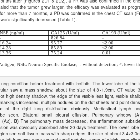
onths later (Figures 2D1 & 2D2), a PR was also confirmed in the ch
aled that the tumor grew larger, the efficacy was evaluated as progr
 for more than 7 months, a PD was confirmed in the chest CT scan (F
 were significantly decreased (Table 1).
NSE (ng/ml)
CA125 (U/ml)
CA199 (U/ml)
-
826.84
-
16.24
95.77
<2.00
14.28
85.89
<2.00
13.36
75.24
0.01
tigen; NSE: Neuron Specific Enolase; -: without detection; <: lower th
ng condition before treatment with icotinib. The lower lobe of the l
scular saw a mass shadow, about the size of 4.8×1.9cm, CT value 
ot high density shadow, the edge of the visible less light, visible shal
markings increased, multiple nodules on the dot sheets and point dens
e of the right lung distribution obviously. Mediastinal lymph no
e seen. Bilateral small pleural effusion. Pulmonary window (A1
w (A2).
B)
The pulmonary mass decreased, the inflammation subside
usion was obviously absorbed after 20 days treatment. The lower lobe
 region see soft tissue mass with sharp edges, the size of about 3.4×3.0
he left lung was seen several small nodules, some of which were sligh