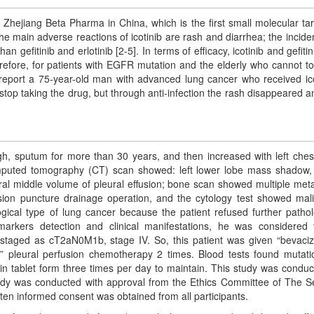
 Zhejiang Beta Pharma in China, which is the first small molecular ta
he main adverse reactions of icotinib are rash and diarrhea; the incide
 gefitinib and erlotinib [2-5]. In terms of efficacy, icotinib and gefitin
herefore, for patients with EGFR mutation and the elderly who cannot to
 report a 75-year-old man with advanced lung cancer who received ico
top taking the drug, but through anti-infection the rash disappeared a
gh, sputum for more than 30 years, and then increased with left ches
puted tomography (CT) scan showed: left lower lobe mass shadow
teral middle volume of pleural effusion; bone scan showed multiple meta
usion puncture drainage operation, and the cytology test showed mal
ogical type of lung cancer because the patient refused further pathol
arkers detection and clinical manifestations, he was considered
 staged as cT2aN0M1b, stage IV. So, this patient was given “bevac
 pleural perfusion chemotherapy 2 times. Blood tests found mutati
in tablet form three times per day to maintain. This study was conduc
study was conducted with approval from the Ethics Committee of The 
tten informed consent was obtained from all participants.