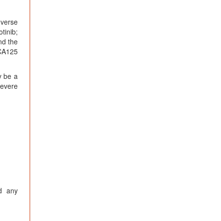
dverse
tinib;
nd the
 CA125
y be a
severe
nd any