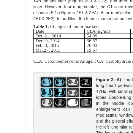
Two months later (Figures 2C1 & 2C2), and three m
scan. However, four months later, the CT scan reve
disease (PD) (Figures 2E1 & 2E2). After medication
2F1 & 2F2). In addition, the tumor markers of patient
Table 1:
Changes of tumor markers.
Date
CEA (ng/ml)
Oct. 21, 2014
54.99
Dec. 9, 2014
36.57
Feb. 3, 2015
26.03
Mar.27, 2015
19.67
CEA:
Carcinoembryonic Antigen; CA: Carbohydrate An
Figure 2: A)
The Lu
lung heart periva
47Hu, with small sp
lobes. Double lung 
in the middle lob
enlargement can b
mediastinal windo
and the pleural eff
the left lung hilar
The lower lobe of t