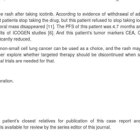
e rash after taking icotinib. According to evidence of withdrawal of a
 patients stop taking the drug, but this patient refused to stop taking ico
poral mass disappeared [11]. The PFS of this patient was 4.7 months a
lts of ICOGEN studies [6]. And this patient's tumor markers CEA,
ficantly reduced.
d non-small cell lung cancer can be used as a choice, and the rash ma
rther explore whether targeted therapy should be discontinued when 
l trials are needed for that.
oration.
atient’s closest relatives for publication of this case report a
available for review by the series editor of this journal.