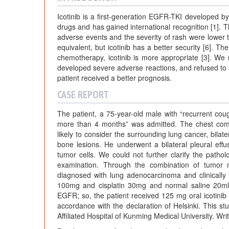
Icotinib is a first-generation EGFR-TKI developed by
drugs and has gained international recognition [1]. T
adverse events and the severity of rash were lower than
equivalent, but icotinib has a better security [6]. T
chemotherapy, icotinib is more appropriate [3]. We
developed severe adverse reactions, and refused to s
patient received a better prognosis.
CASE REPORT
The patient, a 75-year-old male with “recurrent cou
more than 4 months” was admitted. The chest com
likely to consider the surrounding lung cancer, bila
bone lesions. He underwent a bilateral pleural eff
tumor cells. We could not further clarify the pathol
examination. Through the combination of tumor m
diagnosed with lung adenocarcinoma and clinically
100mg and cisplatin 30mg and normal saline 20ml”
EGFR; so, the patient received 125 mg oral icotinib 
accordance with the declaration of Helsinki. This 
Affiliated Hospital of Kunming Medical University. Wri