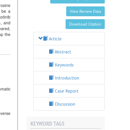
rosine
y be a
View Review Data
otinib
), and
Download Citation
eared,
op the
Article
Abstract
Keywords
Introduction
omatic
Case Report
Discussion
dverse
KEYWORD TAGS