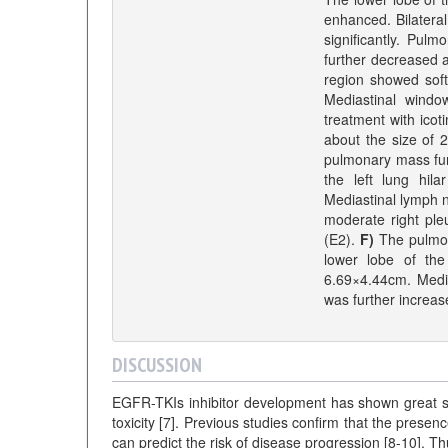
enhanced. Bilateral
significantly. Pul
further decreased af
region showed sof
Mediastinal wind
treatment with icot
about the size of
pulmonary mass furt
the left lung hil
Mediastinal lymph n
moderate right ple
(E2).
F)
The pulmona
lower lobe of the
6.69×4.44cm. Media
was further increa
DISCUSSION
EGFR-TKIs inhibitor development has shown great supe
toxicity [7]. Previous studies confirm that the presen
can predict the risk of disease progression [8-10]. Th