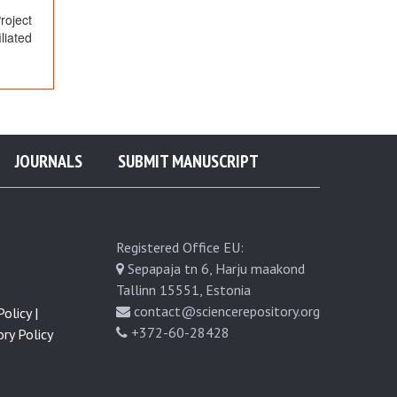
oject
liated
JOURNALS
SUBMIT MANUSCRIPT
Registered Office EU:
Sepapaja tn 6, Harju maakond
Tallinn 15551, Estonia
contact@sciencerepository.org
olicy |
+372-60-28428
ry Policy