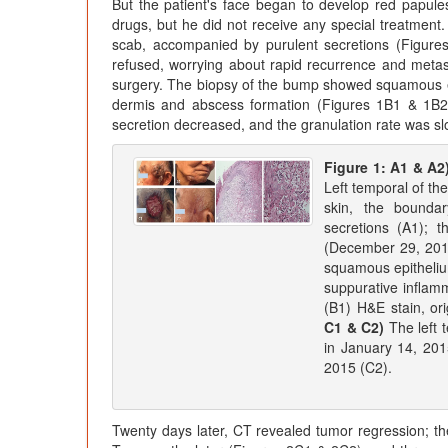
But the patient's face began to develop red papules 
drugs, but he did not receive any special treatment.
scab, accompanied by purulent secretions (Figure
refused, worrying about rapid recurrence and metas
surgery. The biopsy of the bump showed squamous epi
dermis and abscess formation (Figures 1B1 & 1B2).
secretion decreased, and the granulation rate was s
Figure 1: A1 & A2
Left temporal of th
skin, the boundar
secretions (A1); 
(December 29, 20
squamous epitheliu
suppurative inflamm
(B1) H&E stain, ori
C1 & C2)
The left 
in January 14, 201
2015 (C2).
Twenty days later, CT revealed tumor regression; the