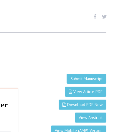
Submit Manuscript
View Article PDF
cer
Download PDF Now
View Abstract
View Mobile (AMP) Version