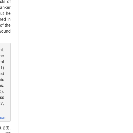
cts of
canker
but he
ned in
of the
 wound
nt.
the
ent
A1)
wed
nic
ns.
0).
ess
27,
mage
& 2B).