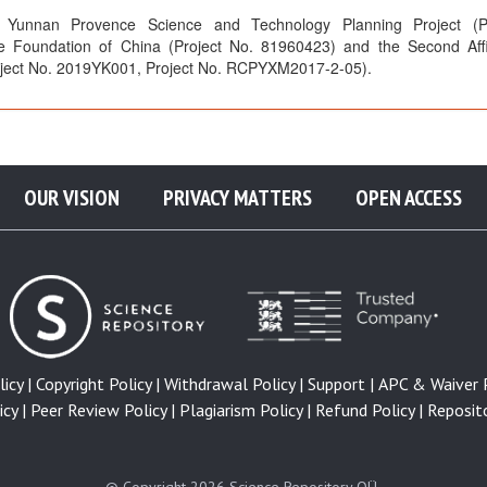
Yunnan Provence Science and Technology Planning Project (Pr
e Foundation of China (Project No. 81960423) and the Second Affi
roject No. 2019YK001, Project No. RCPYXM2017-2-05).
OUR VISION
PRIVACY MATTERS
OPEN ACCESS
icy |
Copyright Policy |
Withdrawal Policy |
Support |
APC & Waiver P
cy |
Peer Review Policy |
Plagiarism Policy |
Refund Policy |
Reposito