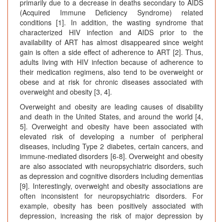
primarily due to a decrease in deaths secondary to AIDS
(Acquired Immune Deficiency Syndrome) related
conditions [1]. In addition, the wasting syndrome that
characterized HIV infection and AIDS prior to the
availability of ART has almost disappeared since weight
gain is often a side effect of adherence to ART [2]. Thus,
adults living with HIV infection because of adherence to
their medication regimens, also tend to be overweight or
obese and at risk for chronic diseases associated with
overweight and obesity [3, 4].
Overweight and obesity are leading causes of disability
and death in the United States, and around the world [4,
5]. Overweight and obesity have been associated with
elevated risk of developing a number of peripheral
diseases, including Type 2 diabetes, certain cancers, and
immune-mediated disorders [6-8]. Overweight and obesity
are also associated with neuropsychiatric disorders, such
as depression and cognitive disorders including dementias
[9]. Interestingly, overweight and obesity associations are
often inconsistent for neuropsychiatric disorders. For
example, obesity has been positively associated with
depression, increasing the risk of major depression by