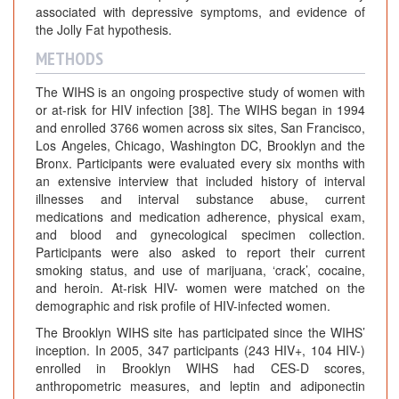
associated with depressive symptoms, and evidence of
the Jolly Fat hypothesis.
METHODS
The WIHS is an ongoing prospective study of women with
or at-risk for HIV infection [38]. The WIHS began in 1994
and enrolled 3766 women across six sites, San Francisco,
Los Angeles, Chicago, Washington DC, Brooklyn and the
Bronx. Participants were evaluated every six months with
an extensive interview that included history of interval
illnesses and interval substance abuse, current
medications and medication adherence, physical exam,
and blood and gynecological specimen collection.
Participants were also asked to report their current
smoking status, and use of marijuana, ‘crack’, cocaine,
and heroin. At-risk HIV- women were matched on the
demographic and risk profile of HIV-infected women.
The Brooklyn WIHS site has participated since the WIHS’
inception. In 2005, 347 participants (243 HIV+, 104 HIV-)
enrolled in Brooklyn WIHS had CES-D scores,
anthropometric measures, and leptin and adiponectin