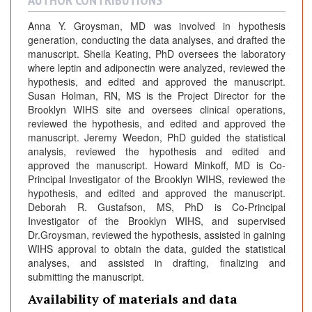
AUTHOR CONTRIBUTIONS
Anna Y. Groysman, MD was involved in hypothesis
generation, conducting the data analyses, and drafted the
manuscript. Sheila Keating, PhD oversees the laboratory
where leptin and adiponectin were analyzed, reviewed the
hypothesis, and edited and approved the manuscript.
Susan Holman, RN, MS is the Project Director for the
Brooklyn WIHS site and oversees clinical operations,
reviewed the hypothesis, and edited and approved the
manuscript. Jeremy Weedon, PhD guided the statistical
analysis, reviewed the hypothesis and edited and
approved the manuscript. Howard Minkoff, MD is Co-
Principal Investigator of the Brooklyn WIHS, reviewed the
hypothesis, and edited and approved the manuscript.
Deborah R. Gustafson, MS, PhD is Co-Principal
Investigator of the Brooklyn WIHS, and supervised
Dr.Groysman, reviewed the hypothesis, assisted in gaining
WIHS approval to obtain the data, guided the statistical
analyses, and assisted in drafting, finalizing and
submitting the manuscript.
Availability of materials and data