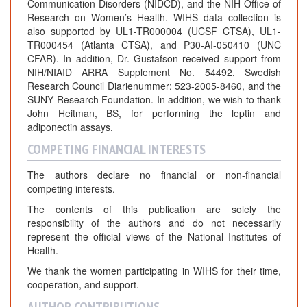
Communication Disorders (NIDCD), and the NIH Office of
Research on Women’s Health. WIHS data collection is
also supported by UL1-TR000004 (UCSF CTSA), UL1-
TR000454 (Atlanta CTSA), and P30-AI-050410 (UNC
CFAR). In addition, Dr. Gustafson received support from
NIH/NIAID ARRA Supplement No. 54492, Swedish
Research Council Diarienummer: 523-2005-8460, and the
SUNY Research Foundation. In addition, we wish to thank
John Heitman, BS, for performing the leptin and
adiponectin assays.
COMPETING FINANCIAL INTERESTS
The authors declare no financial or non-financial
competing interests.
The contents of this publication are solely the
responsibility of the authors and do not necessarily
represent the official views of the National Institutes of
Health.
We thank the women participating in WIHS for their time,
cooperation, and support.