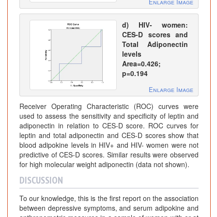
Enlarge Image
d) HIV- women:
CES-D scores and
Total Adiponectin
levels
Area=0.426;
p=0.194
Enlarge Image
Receiver Operating Characteristic (ROC) curves were
used to assess the sensitivity and specificity of leptin and
adiponectin in relation to CES-D score. ROC curves for
leptin and total adiponectin and CES-D scores show that
blood adipokine levels in HIV+ and HIV- women were not
predictive of CES-D scores. Similar results were observed
for high molecular weight adiponectin (data not shown).
DISCUSSION
To our knowledge, this is the first report on the association
between depressive symptoms, and serum adipokine and