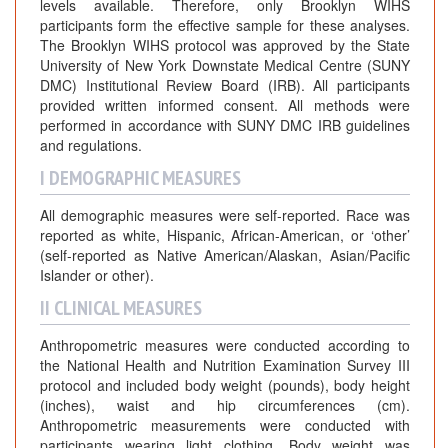
levels available. Therefore, only Brooklyn WIHS
participants form the effective sample for these analyses.
The Brooklyn WIHS protocol was approved by the State
University of New York Downstate Medical Centre (SUNY
DMC) Institutional Review Board (IRB). All participants
provided written informed consent. All methods were
performed in accordance with SUNY DMC IRB guidelines
and regulations.
I DEMOGRAPHIC MEASURES
All demographic measures were self-reported. Race was
reported as white, Hispanic, African-American, or ‘other’
(self-reported as Native American/Alaskan, Asian/Pacific
Islander or other).
II CLINICAL MEASURES
Anthropometric measures were conducted according to
the National Health and Nutrition Examination Survey III
protocol and included body weight (pounds), body height
(inches), waist and hip circumferences (cm).
Anthropometric measurements were conducted with
participants wearing light clothing. Body weight was