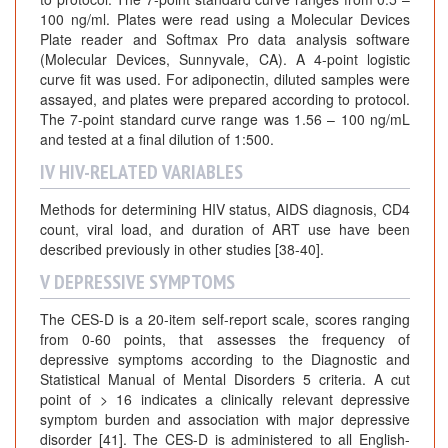
100 ng/ml. Plates were read using a Molecular Devices
Plate reader and Softmax Pro data analysis software
(Molecular Devices, Sunnyvale, CA). A 4-point logistic
curve fit was used. For adiponectin, diluted samples were
assayed, and plates were prepared according to protocol.
The 7-point standard curve range was 1.56 – 100 ng/mL
and tested at a final dilution of 1:500.
IV HIV-RELATED VARIABLES
Methods for determining HIV status, AIDS diagnosis, CD4
count, viral load, and duration of ART use have been
described previously in other studies [38-40].
V DEPRESSIVE SYMPTOMS
The CES-D is a 20-item self-report scale, scores ranging
from 0-60 points, that assesses the frequency of
depressive symptoms according to the Diagnostic and
Statistical Manual of Mental Disorders 5 criteria. A cut
point of > 16 indicates a clinically relevant depressive
symptom burden and association with major depressive
disorder [41]. The CES-D is administered to all English-