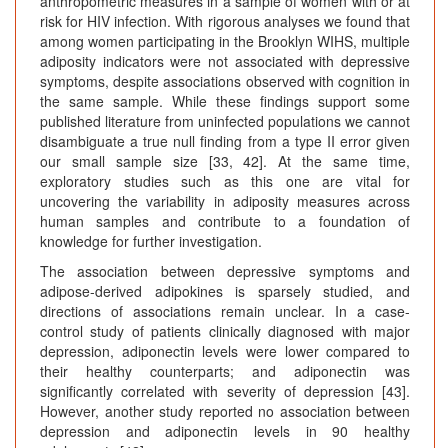
anthropometric measures in a sample of women with or at
risk for HIV infection. With rigorous analyses we found that
among women participating in the Brooklyn WIHS, multiple
adiposity indicators were not associated with depressive
symptoms, despite associations observed with cognition in
the same sample. While these findings support some
published literature from uninfected populations we cannot
disambiguate a true null finding from a type II error given
our small sample size [33, 42]. At the same time,
exploratory studies such as this one are vital for
uncovering the variability in adiposity measures across
human samples and contribute to a foundation of
knowledge for further investigation.
The association between depressive symptoms and
adipose-derived adipokines is sparsely studied, and
directions of associations remain unclear. In a case-
control study of patients clinically diagnosed with major
depression, adiponectin levels were lower compared to
their healthy counterparts; and adiponectin was
significantly correlated with severity of depression [43].
However, another study reported no association between
depression and adiponectin levels in 90 healthy