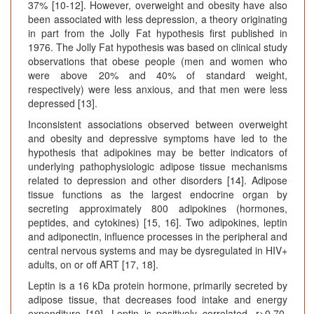
37% [10-12]. However, overweight and obesity have also
been associated with less depression, a theory originating
in part from the Jolly Fat hypothesis first published in
1976. The Jolly Fat hypothesis was based on clinical study
observations that obese people (men and women who
were above 20% and 40% of standard weight,
respectively) were less anxious, and that men were less
depressed [13].
Inconsistent associations observed between overweight
and obesity and depressive symptoms have led to the
hypothesis that adipokines may be better indicators of
underlying pathophysiologic adipose tissue mechanisms
related to depression and other disorders [14]. Adipose
tissue functions as the largest endocrine organ by
secreting approximately 800 adipokines (hormones,
peptides, and cytokines) [15, 16]. Two adipokines, leptin
and adiponectin, influence processes in the peripheral and
central nervous systems and may be dysregulated in HIV+
adults, on or off ART [17, 18].
Leptin is a 16 kDa protein hormone, primarily secreted by
adipose tissue, that decreases food intake and energy
expenditure [19]. Leptin is positively correlated, r>0.70,