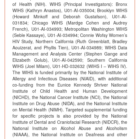
of Health (NIH). WIHS (Principal Investigators): Bronx
WIHS (Kathryn Anastos), U01-AI-035004; Brooklyn WIHS
(Howard Minkoff and Deborah Gustafson), U01-AI-
031834; Chicago WIHS (Mardge Cohen and Audrey
French), U01-AI-034993; Metropolitan Washington WIHS
(Seble Kassaye), U01-AI-034994; Connie Wofsy Women’s
HIV Study, Northern California (Ruth Greenblatt, Bradley
Aouizerat, and Phyllis Tien), U01-AI-034989; WIHS Data
Management and Analysis Center (Stephen Gange and
Elizabeth Golub), U01-AI-042590; Southern California
WIHS (Joel Milam), U01-HD-032632 (WIHS I – WIHS IV).
The WIHS is funded primarily by the National Institute of
Allergy and Infectious Diseases (NIAID), with additional
co-funding from the Eunice Kennedy Shriver National
Institute of Child Health and Human Development
(NICHD), the National Cancer Institute (NCI), the National
Institute on Drug Abuse (NIDA), and the National Institute
on Mental Health (NIMH). Targeted supplemental funding
for specific projects is also provided by the National
Institute of Dental and Craniofacial Research (NIDCR), the
National Institute on Alcohol Abuse and Alcoholism
(NIAAA), the National Institute on Deafness and other