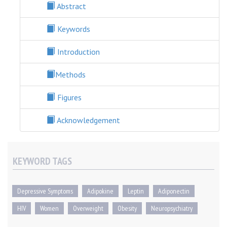
Abstract
Keywords
Introduction
Methods
Figures
Acknowledgement
KEYWORD TAGS
Depressive Symptoms
Adipokine
Leptin
Adiponectin
HIV
Women
Overweight
Obesity
Neuropsychiatry