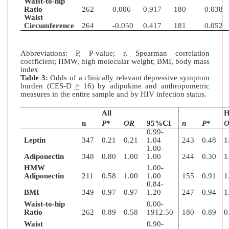
Waist-to-hip
Ratio
262
0.006
0.917
180
0.038
Waist
Circumference
264
-0.050
0.417
181
0.052
Abbreviations: P, P-value; r, Spearman correlation
coefficient; HMW, high molecular weight; BMI, body mass
index
Table 3:
Odds of a clinically relevant depressive symptom
burden (CES-D
>
16) by adipokine and anthropometric
measures in the entire sample and by HIV infection status.
All
H
n
P*
OR
95%CI
n
P*
0.99-
Leptin
347
0.21
0.21
1.04
243
0.48
1
1.00-
Adiponectin
348
0.80
1.00
1.00
244
0.30
1
HMW
1.00-
Adiponectin
211
0.58
1.00
1.00
155
0.91
1
0.84-
BMI
349
0.97
0.97
1.20
247
0.94
1
Waist-to-hip
0.00-
Ratio
262
0.89
0.58
1912.50
180
0.89
0
Waist
0.90-