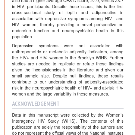
also had a higher average CES-D score, 27.0, versus 23.7
in HIV- participants. Despite these issues, this is the first
cross-sectional study of leptin and adiponectins in
association with depressive symptoms among HIV+ and
HIV- women, thereby providing a novel perspective on
endocrine function and neuropsychiatric health in this
population.
Depressive symptoms were not associated with
anthropometric or metabolic adiposity indicators, among
the HIV+ and HIV- women in the Brooklyn WIHS. Further
studies are needed to replicate or refute these findings
given the inconsistencies in the literature and given our
small sample size. Despite null findings, these results
contribute to our understanding of adiposity-associated
risk in the neuropsychiatric health of HIV+ and at-risk HIV-
women and the large variability in these measures.
ACKNOWLEDGEMENT
Data in this manuscript were collected by the Women’s
Interagency HIV Study (WIHS). The contents of this
publication are solely the responsibility of the authors and
do not represent the official views of the National Institutes