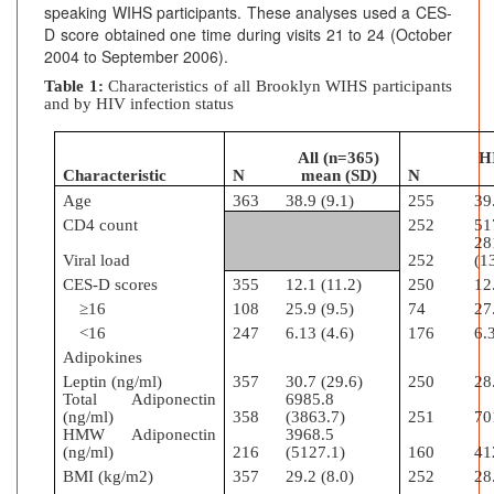
speaking WIHS participants. These analyses used a CES-
D score obtained one time during visits 21 to 24 (October
2004 to September 2006).
Table 1:
Characteristics of all Brooklyn WIHS participants
and by HIV infection status
All (n=365)
H
Characteristic
N
mean (SD)
N
Age
363
38.9 (9.1)
255
39
CD4 count
252
51
28
Viral load
252
(1
CES-D scores
355
12.1 (11.2)
250
12
≥16
108
25.9 (9.5)
74
27
<16
247
6.13 (4.6)
176
6.
Adipokines
Leptin (ng/ml)
357
30.7 (29.6)
250
28
Total Adiponectin
6985.8
(ng/ml)
358
(3863.7)
251
70
HMW Adiponectin
3968.5
(ng/ml)
216
(5127.1)
160
41
BMI (kg/m2)
357
29.2 (8.0)
252
28