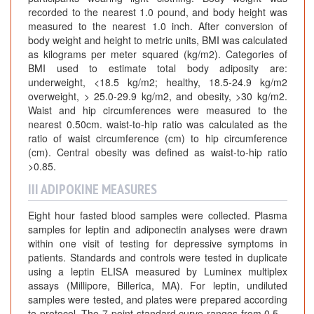
recorded to the nearest 1.0 pound, and body height was
measured to the nearest 1.0 inch. After conversion of
body weight and height to metric units, BMI was calculated
as kilograms per meter squared (kg/m2). Categories of
BMI used to estimate total body adiposity are:
underweight, <18.5 kg/m2; healthy, 18.5-24.9 kg/m2
overweight, > 25.0-29.9 kg/m2, and obesity, >30 kg/m2.
Waist and hip circumferences were measured to the
nearest 0.50cm. waist-to-hip ratio was calculated as the
ratio of waist circumference (cm) to hip circumference
(cm). Central obesity was defined as waist-to-hip ratio
>0.85.
III ADIPOKINE MEASURES
Eight hour fasted blood samples were collected. Plasma
samples for leptin and adiponectin analyses were drawn
within one visit of testing for depressive symptoms in
patients. Standards and controls were tested in duplicate
using a leptin ELISA measured by Luminex multiplex
assays (Millipore, Billerica, MA). For leptin, undiluted
samples were tested, and plates were prepared according
to protocol. The 7-point standard curve ranges from 0.5 –