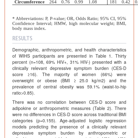
Circumference
264
0.76
0.99
1.08
181
0.42
0
* Abbreviations: P, P-value; OR, Odds Ratio; 95% CI, 95%
Confidence Interval; HMW, high molecular weight; BMI,
body mass index.
RESULTS
Demographic, anthropometric, and health characteristics
of WIHS participants are presented in Table 1. Thirty
percent (n=108, 69% HIV+, 31% HIV-) presented with a
clinically relevant depressive symptom burden (CES-D
score ≥16). The majority of women (66%) were
overweight or obese (BMI ≥ 25.0 kg/m2) and the
prevalence of central obesity was 59.1% (waist-to-hip
ratio>0.85).
There was no correlation between CES-D score and
adipokine or anthropometric measures (Table 2). There
were no differences in CES-D score across traditional BMI
categories (p=0.155). Age-adjusted logistic regression
models predicting the presence of a clinically relevant
depressive symptom burden by anthropometric or