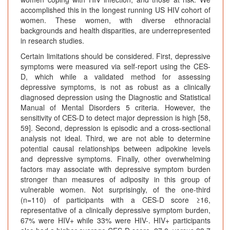
accomplished this in the longest running US HIV cohort of
women. These women, with diverse ethnoracial
backgrounds and health disparities, are underrepresented
in research studies.
Certain limitations should be considered. First, depressive
symptoms were measured via self-report using the CES-
D, which while a validated method for assessing
depressive symptoms, is not as robust as a clinically
diagnosed depression using the Diagnostic and Statistical
Manual of Mental Disorders 5 criteria. However, the
sensitivity of CES-D to detect major depression is high [58,
59]. Second, depression is episodic and a cross-sectional
analysis not ideal. Third, we are not able to determine
potential causal relationships between adipokine levels
and depressive symptoms. Finally, other overwhelming
factors may associate with depressive symptom burden
stronger than measures of adiposity in this group of
vulnerable women. Not surprisingly, of the one-third
(n=110) of participants with a CES-D score ≥16,
representative of a clinically depressive symptom burden,
67% were HIV+ while 33% were HIV-. HIV+ participants