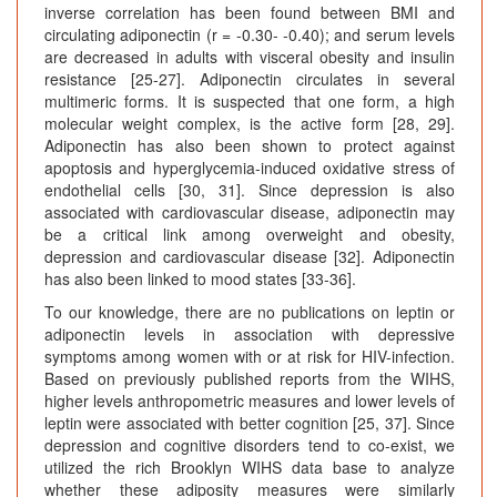
inverse correlation has been found between BMI and
circulating adiponectin (r = -0.30- -0.40); and serum levels
are decreased in adults with visceral obesity and insulin
resistance [25-27]. Adiponectin circulates in several
multimeric forms. It is suspected that one form, a high
molecular weight complex, is the active form [28, 29].
Adiponectin has also been shown to protect against
apoptosis and hyperglycemia-induced oxidative stress of
endothelial cells [30, 31]. Since depression is also
associated with cardiovascular disease, adiponectin may
be a critical link among overweight and obesity,
depression and cardiovascular disease [32]. Adiponectin
has also been linked to mood states [33-36].
To our knowledge, there are no publications on leptin or
adiponectin levels in association with depressive
symptoms among women with or at risk for HIV-infection.
Based on previously published reports from the WIHS,
higher levels anthropometric measures and lower levels of
leptin were associated with better cognition [25, 37]. Since
depression and cognitive disorders tend to co-exist, we
utilized the rich Brooklyn WIHS data base to analyze
whether these adiposity measures were similarly