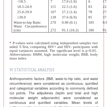
<18.5
7
17.0 (1.0)
6
17
18.5-24.9
115
22.5 (1.6)
83
22
25.0-29.9
107
27.2 (1.4)
78
27
≥30.0
128
37.6 (6.9)
85
37
Waist-to-hip Ratio
270
0.90 (0.1)
185
0.9
Waist Circumference
(cm)
272
91.1 (16.2)
186
91
* P-values were calculated using independent samples two
tailed T-Test, comparing HIV+ and HIV- participants with
equal variances assumed. The significant level is p<0.05.
Abbreviations: HMW, high molecular weight; BMI, body
mass index.
VI STATISTICAL ANALYSIS
Anthropometric factors (BMI, waist-to-hip ratio, and waist
circumference) were considered as continuous, quintiled
and categorical variables according to commonly defined
cut points. The adipokines (leptin and total and high
molecular weight adiponectin) were considered as
continuous and quintiled variables. Mean levels of