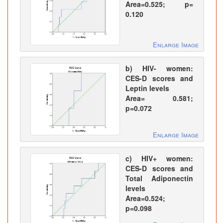
Area=0.525; p=
0.120
Enlarge Image
b) HIV- women:
CES-D scores and
Leptin levels
Area= 0.581;
p=0.072
Enlarge Image
c) HIV+ women:
CES-D scores and
Total Adiponectin
levels
Area=0.524;
p=0.098