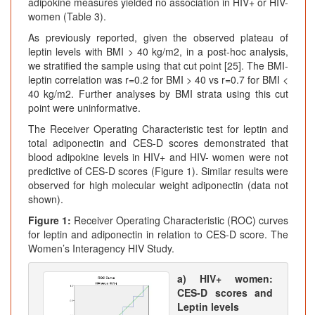
adipokine measures yielded no association in HIV+ or HIV-
women (Table 3).
As previously reported, given the observed plateau of
leptin levels with BMI > 40 kg/m2, in a post-hoc analysis,
we stratified the sample using that cut point [25]. The BMI-
leptin correlation was r=0.2 for BMI > 40 vs r=0.7 for BMI <
40 kg/m2. Further analyses by BMI strata using this cut
point were uninformative.
The Receiver Operating Characteristic test for leptin and
total adiponectin and CES-D scores demonstrated that
blood adipokine levels in HIV+ and HIV- women were not
predictive of CES-D scores (Figure 1). Similar results were
observed for high molecular weight adiponectin (data not
shown).
Figure 1:
Receiver Operating Characteristic (ROC) curves
for leptin and adiponectin in relation to CES-D score. The
Women’s Interagency HIV Study.
a) HIV+ women:
CES-D scores and
Leptin levels