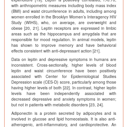
with anthropometric measures including body mass index
(BMI) and waist circumference in adults, including among
women enrolled in the Brooklyn Women’s Interagency HIV
Study (WIHS), who, on average, are overweight and
obese [20, 21]. Leptin receptors are expressed in limbic
areas such as the hippocampus and amygdala that are
responsible for mood regulation. In animal models, leptin
has shown to improve memory and have behavioral
effects consistent with anti-depressant action [21].
Data on leptin and depressive symptoms in humans are
inconsistent. Cross-sectionally, higher levels of blood
leptin and waist circumference have been positively
associated with Center for Epidemiological Studies
Depression scale (CES-D) score, particularly among those
having higher levels of both [22]. In contrast, higher leptin
levels have been independently associated with
decreased depressive and anxiety symptoms in women;
but not in patients with metabolic disorders [23, 24].
Adiponectin is a protein secreted by adipocytes and is
involved in glucose and lipid homeostasis. It is also anti-
atherogenic, anti-inflammatory, and cardioprotective. An