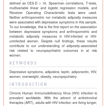
defined as CES-D > 16. Spearman correlations, T-tests,
multivariable linear and logistic regression models, and
Receiver Operating Characteristic tests were used.
Neither anthropometric nor metabolic adiposity measures
were associated with depressive symptoms in this sample.
To our knowledge, this is the first report on the association
between depressive symptoms and anthropometric and
metabolic adiposity measures in HIV-infected or HIV-
uninfected women. Despite null findings, these results
contribute to our understanding of adiposity-associated
risk related to neuropsychiatric outcomes in at risk
women.
K E Y W O R D S
Depressive symptoms, adipokine, leptin, adiponectin, HIV,
women, overweight, obesity, neuropsychiatry
I N T R O D U C T I O N
Chronic Human Immunodeficiency Virus (HIV) infection is
prevalent worldwide. With the advent of antiretroviral
therapies (ART), adults with HIV infection are living longer,