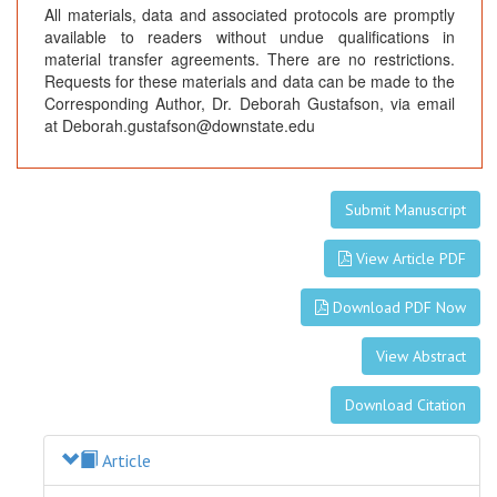
All materials, data and associated protocols are promptly
available to readers without undue qualifications in
material transfer agreements. There are no restrictions.
Requests for these materials and data can be made to the
Corresponding Author, Dr. Deborah Gustafson, via email
at Deborah.gustafson@downstate.edu
Submit Manuscript
View Article PDF
Download PDF Now
View Abstract
Download Citation
Article