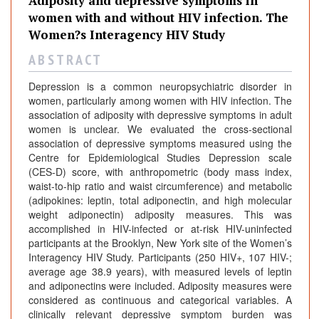
Adiposity and depressive symptoms in
n
women with and without HIV infection. The
a
Women?s Interagency HIV Study
l
s
A B S T R A C T
Depression is a common neuropsychiatric disorder in
women, particularly among women with HIV infection. The
association of adiposity with depressive symptoms in adult
women is unclear. We evaluated the cross-sectional
association of depressive symptoms measured using the
Centre for Epidemiological Studies Depression scale
(CES-D) score, with anthropometric (body mass index,
waist-to-hip ratio and waist circumference) and metabolic
(adipokines: leptin, total adiponectin, and high molecular
weight adiponectin) adiposity measures. This was
accomplished in HIV-infected or at-risk HIV-uninfected
participants at the Brooklyn, New York site of the Women’s
Interagency HIV Study. Participants (250 HIV+, 107 HIV-;
average age 38.9 years), with measured levels of leptin
and adiponectins were included. Adiposity measures were
considered as continuous and categorical variables. A
clinically relevant depressive symptom burden was