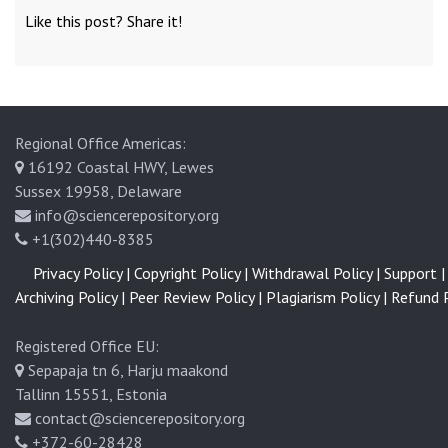
Like this post? Share it!
Regional Office Americas:
16192 Coastal HWY, Lewes
Sussex 19958, Delaware
info@sciencerepository.org
+1(302)440-8385
Privacy Policy |
Copyright Policy |
Withdrawal Policy |
Support |
Archiving Policy |
Peer Review Policy |
Plagiarism Policy |
Refund P
Registered Office EU:
Sepapaja tn 6, Harju maakond
Tallinn 15551, Estonia
contact@sciencerepository.org
+372-60-28428