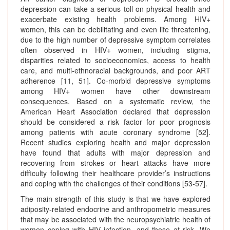
depression can take a serious toll on physical health and
exacerbate existing health problems. Among HIV+
women, this can be debilitating and even life threatening,
due to the high number of depressive symptom correlates
often observed in HIV+ women, including stigma,
disparities related to socioeconomics, access to health
care, and multi-ethnoracial backgrounds, and poor ART
adherence [11, 51]. Co-morbid depressive symptoms
among HIV+ women have other downstream
consequences. Based on a systematic review, the
American Heart Association declared that depression
should be considered a risk factor for poor prognosis
among patients with acute coronary syndrome [52].
Recent studies exploring health and major depression
have found that adults with major depression and
recovering from strokes or heart attacks have more
difficulty following their healthcare provider’s instructions
and coping with the challenges of their conditions [53-57].
The main strength of this study is that we have explored
adiposity-related endocrine and anthropometric measures
that may be associated with the neuropsychiatric health of
women coping with HIV infection, and those at risk. We