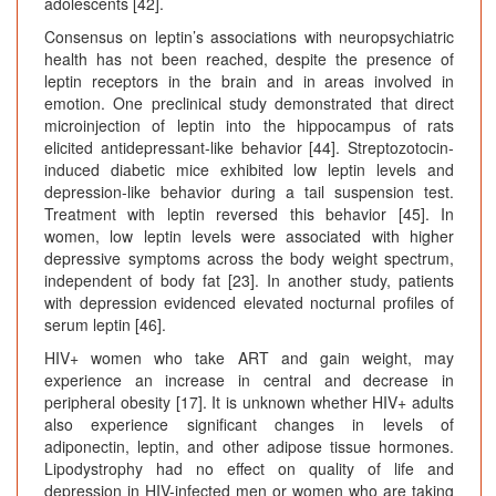
adolescents [42].
Consensus on leptin’s associations with neuropsychiatric
health has not been reached, despite the presence of
leptin receptors in the brain and in areas involved in
emotion. One preclinical study demonstrated that direct
microinjection of leptin into the hippocampus of rats
elicited antidepressant-like behavior [44]. Streptozotocin-
induced diabetic mice exhibited low leptin levels and
depression-like behavior during a tail suspension test.
Treatment with leptin reversed this behavior [45]. In
women, low leptin levels were associated with higher
depressive symptoms across the body weight spectrum,
independent of body fat [23]. In another study, patients
with depression evidenced elevated nocturnal profiles of
serum leptin [46].
HIV+ women who take ART and gain weight, may
experience an increase in central and decrease in
peripheral obesity [17]. It is unknown whether HIV+ adults
also experience significant changes in levels of
adiponectin, leptin, and other adipose tissue hormones.
Lipodystrophy had no effect on quality of life and
depression in HIV-infected men or women who are taking