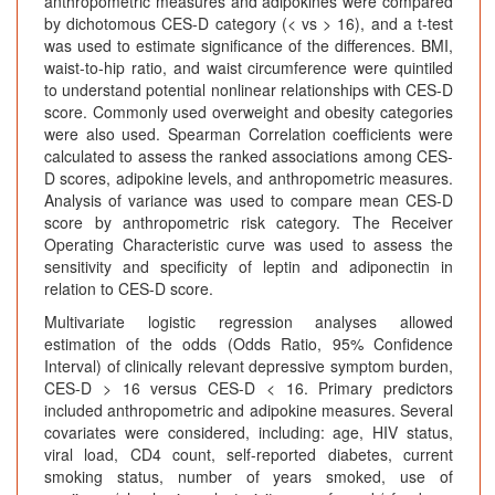
anthropometric measures and adipokines were compared
by dichotomous CES-D category (< vs > 16), and a t-test
was used to estimate significance of the differences. BMI,
waist-to-hip ratio, and waist circumference were quintiled
to understand potential nonlinear relationships with CES-D
score. Commonly used overweight and obesity categories
were also used. Spearman Correlation coefficients were
calculated to assess the ranked associations among CES-
D scores, adipokine levels, and anthropometric measures.
Analysis of variance was used to compare mean CES-D
score by anthropometric risk category. The Receiver
Operating Characteristic curve was used to assess the
sensitivity and specificity of leptin and adiponectin in
relation to CES-D score.
Multivariate logistic regression analyses allowed
estimation of the odds (Odds Ratio, 95% Confidence
Interval) of clinically relevant depressive symptom burden,
CES-D > 16 versus CES-D < 16. Primary predictors
included anthropometric and adipokine measures. Several
covariates were considered, including: age, HIV status,
viral load, CD4 count, self-reported diabetes, current
smoking status, number of years smoked, use of