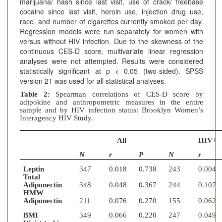
marijuana/ hash since last visit, use of crack/ freebase
cocaine since last visit, heroin use, injection drug use,
race, and number of cigarettes currently smoked per day.
Regression models were run separately for women with
versus without HIV infection. Due to the skewness of the
continuous CES-D score, multivariate linear regression
analyses were not attempted. Results were considered
statistically significant at p < 0.05 (two-sided). SPSS
version 21 was used for all statistical analyses.
Table 2:
Spearman correlations of CES-D score by
adipokine and anthropometric measures in the entire
sample and by HIV infection status: Brooklyn Women’s
Interagency HIV Study.
All
HIV+
N
r
P
N
r
Leptin
347
0.018
0.738
243
0.004
Total
Adiponectin
348
0.048
0.367
244
0.107
HMW
Adiponectin
211
0.076
0.270
155
0.062
BMI
349
0.066
0.220
247
0.049