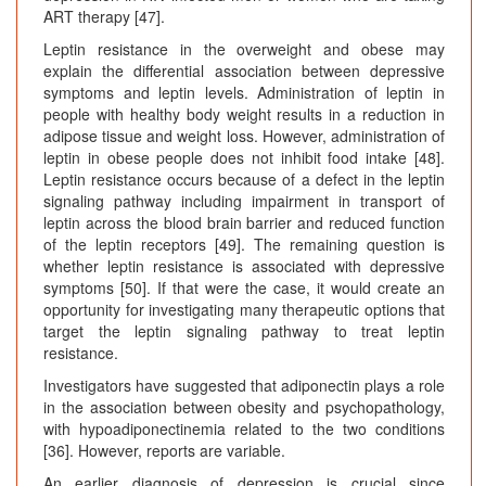
ART therapy [47].
Leptin resistance in the overweight and obese may
explain the differential association between depressive
symptoms and leptin levels. Administration of leptin in
people with healthy body weight results in a reduction in
adipose tissue and weight loss. However, administration of
leptin in obese people does not inhibit food intake [48].
Leptin resistance occurs because of a defect in the leptin
signaling pathway including impairment in transport of
leptin across the blood brain barrier and reduced function
of the leptin receptors [49]. The remaining question is
whether leptin resistance is associated with depressive
symptoms [50]. If that were the case, it would create an
opportunity for investigating many therapeutic options that
target the leptin signaling pathway to treat leptin
resistance.
Investigators have suggested that adiponectin plays a role
in the association between obesity and psychopathology,
with hypoadiponectinemia related to the two conditions
[36]. However, reports are variable.
An earlier diagnosis of depression is crucial since