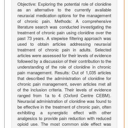
f
Objective: Exploring the potential role of clonidine
e
as an alternative to the currently available
r
neuraxial medication options for the management
A
of chronic pain. Methods: A comprehensive
l
literature search was conducted investigating the
treatment of chronic pain using clonidine over the
t
past 73 years. A stepwise filtering approach was
e
used to obtain articles addressing neuraxial
r
treatment of chronic pain in adults. Selected
n
articles were assessed for their levels of evidence
a
followed by a discussion of their contribution to the
t
understanding of the role of clonidine in chronic
i
pain management. Results: Out of 1,035 articles
that described the administration of clonidine for
v
chronic pain management, seven articles met all
e
of the inclusion criteria. Their levels of evidence
t
ranged from 1a to 4 (Oxford Centre CEBM).
o
Neuraxial administration of clonidine was found to
O
be effective in the treatment of chronic pain, often
p
exhibiting a synergistic effect with other
analgesics to provide pain reduction with reduced
i
opioid use. The most common side effect was
o