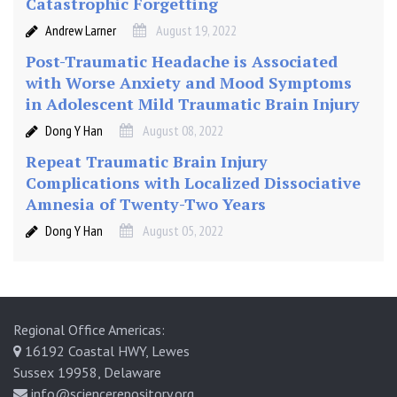
Catastrophic Forgetting
Andrew Larner
August 19, 2022
Post-Traumatic Headache is Associated
with Worse Anxiety and Mood Symptoms
in Adolescent Mild Traumatic Brain Injury
Dong Y Han
August 08, 2022
Repeat Traumatic Brain Injury
Complications with Localized Dissociative
Amnesia of Twenty-Two Years
Dong Y Han
August 05, 2022
Regional Office Americas:
16192 Coastal HWY, Lewes
Sussex 19958, Delaware
info@sciencerepository.org