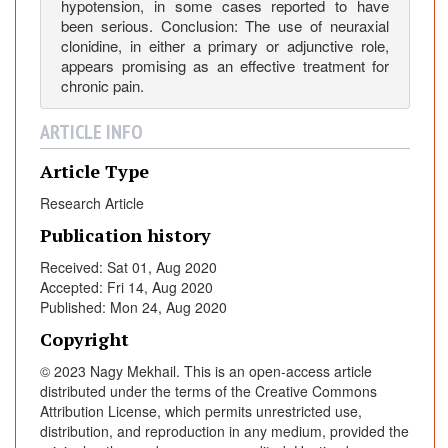
hypotension, in some cases reported to have
i
been serious. Conclusion: The use of neuraxial
d
clonidine, in either a primary or adjunctive role,
s
appears promising as an effective treatment for
f
chronic pain.
o
r
ARTICLE INFO
C
Article Type
h
r
Research Article
o
Publication history
n
i
Received: Sat 01, Aug 2020
Accepted: Fri 14, Aug 2020
c
Published: Mon 24, Aug 2020
P
a
Copyright
i
© 2023 Nagy Mekhail. This is an open-access article
n
distributed under the terms of the Creative Commons
?
Attribution License, which permits unrestricted use,
A
distribution, and reproduction in any medium, provided the