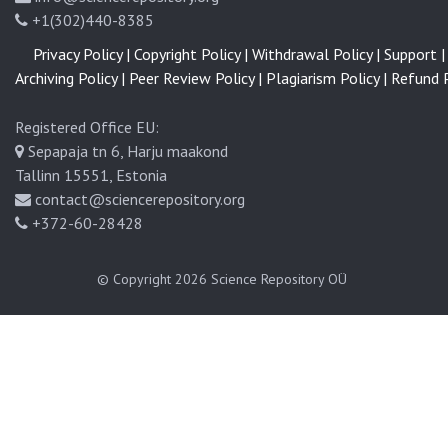
+1(302)440-8385
Privacy Policy |
Copyright Policy |
Withdrawal Policy |
Support |
Archiving Policy |
Peer Review Policy |
Plagiarism Policy |
Refund P
Registered Office EU:
Sepapaja tn 6, Harju maakond
Tallinn 15551, Estonia
contact@sciencerepository.org
+372-60-28428
© Copyright 2026
Science Repository OÜ