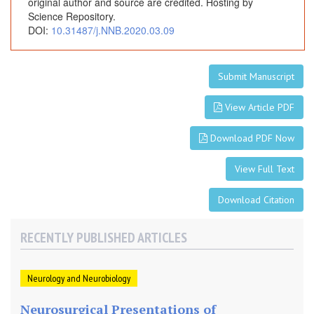
n
original author and source are credited. Hosting by
Science Repository.
A
DOI:
10.31487/j.NNB.2020.03.09
l
t
e
Submit Manuscript
r
n
View Article PDF
a
t
Download PDF Now
i
v
View Full Text
e
W
Download Citation
o
r
RECENTLY PUBLISHED ARTICLES
t
h
E
Neurology and Neurobiology
x
p
Neurosurgical Presentations of