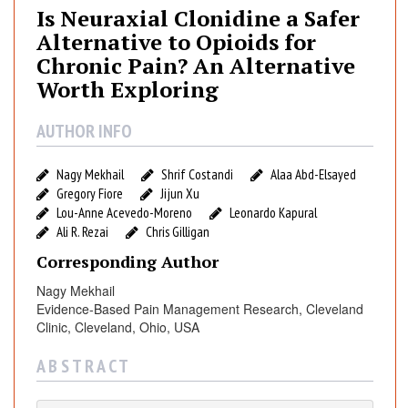
u
Is Neuraxial Clonidine a Safer
r
Alternative to Opioids for
a
Chronic Pain? An Alternative
x
Worth Exploring
i
a
AUTHOR INFO
l
C
Nagy Mekhail
Shrif Costandi
Alaa Abd-Elsayed
l
Gregory Fiore
Jijun Xu
o
Lou-Anne Acevedo-Moreno
Leonardo Kapural
n
Ali R. Rezai
Chris Gilligan
i
Corresponding Author
d
i
Nagy Mekhail
n
Evidence-Based Pain Management Research, Cleveland
e
Clinic, Cleveland, Ohio, USA
a
A B S T R A C T
S
a