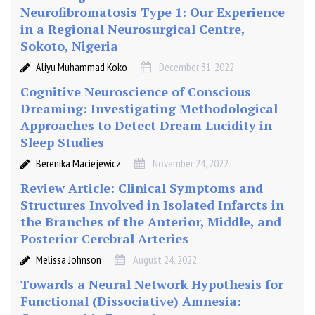
l
Neurofibromatosis Type 1: Our Experience
o
in a Regional Neurosurgical Centre,
r
Sokoto, Nigeria
i
Aliyu Muhammad Koko
December 31, 2022
n
g
Cognitive Neuroscience of Conscious
Dreaming: Investigating Methodological
Approaches to Detect Dream Lucidity in
Sleep Studies
Berenika Maciejewicz
November 24, 2022
Review Article: Clinical Symptoms and
Structures Involved in Isolated Infarcts in
the Branches of the Anterior, Middle, and
Posterior Cerebral Arteries
Melissa Johnson
August 24, 2022
Towards a Neural Network Hypothesis for
Functional (Dissociative) Amnesia: