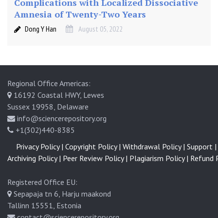
Complications with Localized Dissociative
Amnesia of Twenty-Two Years
Dong Y Han
August 05, 2022
Regional Office Americas:
16192 Coastal HWY, Lewes
Sussex 19958, Delaware
info@sciencerepository.org
+1(302)440-8385
Privacy Policy |
Copyright Policy |
Withdrawal Policy |
Support |
Archiving Policy |
Peer Review Policy |
Plagiarism Policy |
Refund P
Registered Office EU:
Sepapaja tn 6, Harju maakond
Tallinn 15551, Estonia
contact@sciencerepository.org