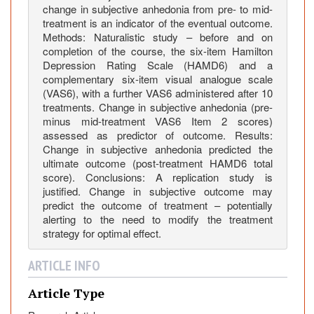
i
change in subjective anhedonia from pre- to mid-
v
treatment is an indicator of the eventual outcome.
e
Methods: Naturalistic study – before and on
D
completion of the course, the six-item Hamilton
i
Depression Rating Scale (HAMD6) and a
complementary six-item visual analogue scale
s
(VAS6), with a further VAS6 administered after 10
o
treatments. Change in subjective anhedonia (pre-
r
minus mid-treatment VAS6 Item 2 scores)
d
assessed as predictor of outcome. Results:
e
Change in subjective anhedonia predicted the
r
ultimate outcome (post-treatment HAMD6 total
score). Conclusions: A replication study is
(
justified. Change in subjective outcome may
M
predict the outcome of treatment – potentially
D
alerting to the need to modify the treatment
D
strategy for optimal effect.
)
i
ARTICLE INFO
s
R
Article Type
e