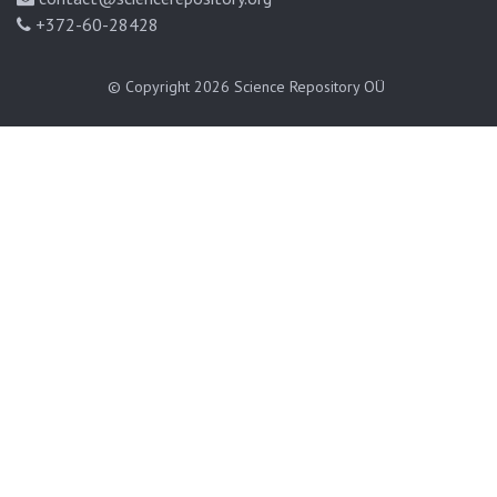
+372-60-28428
© Copyright 2026
Science Repository OÜ