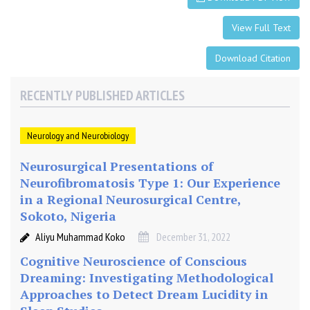
M
a
View Full Text
g
n
Download Citation
e
t
RECENTLY PUBLISHED ARTICLES
i
c
S
Neurology and Neurobiology
t
i
Neurosurgical Presentations of
m
Neurofibromatosis Type 1: Our Experience
u
in a Regional Neurosurgical Centre,
l
Sokoto, Nigeria
a
Aliyu Muhammad Koko
December 31, 2022
t
i
Cognitive Neuroscience of Conscious
o
Dreaming: Investigating Methodological
n
Approaches to Detect Dream Lucidity in
(