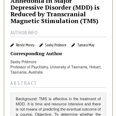
Anhedonia in Major
d
Depressive Disorder (MDD) is
o
Reduced by Transcranial
n
Magnetic Stimulation (TMS)
i
a
AUTHOR INFO
i
n
M
Renée Morey
Saxby Pridmore
Tamara May
a
Corresponding Author
j
Saxby Pridmore
o
Professor of Psychiatry, University of Tasmania, Hobart,
r
Tasmania, Australia
D
e
A B S T R A C T
p
r
e
Background: TMS is effective in the treatment of
MDD. It is time and resource intensive and there
s
is not means of predicting the eventual outcome of
s
a course. Objective: To determine whether the