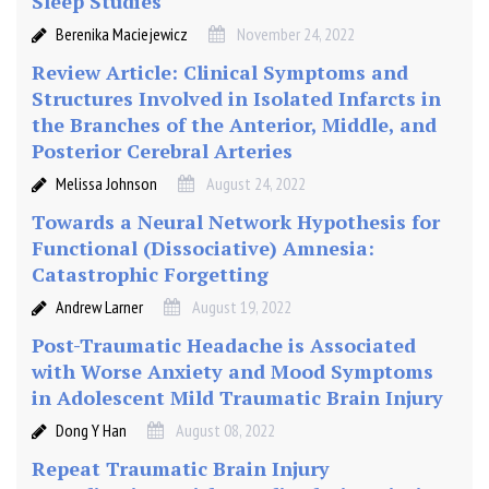
Sleep Studies
T
Berenika Maciejewicz
November 24, 2022
M
S
Review Article: Clinical Symptoms and
)
Structures Involved in Isolated Infarcts in
the Branches of the Anterior, Middle, and
Posterior Cerebral Arteries
Melissa Johnson
August 24, 2022
Towards a Neural Network Hypothesis for
Functional (Dissociative) Amnesia:
Catastrophic Forgetting
Andrew Larner
August 19, 2022
Post-Traumatic Headache is Associated
with Worse Anxiety and Mood Symptoms
in Adolescent Mild Traumatic Brain Injury
Dong Y Han
August 08, 2022
Repeat Traumatic Brain Injury