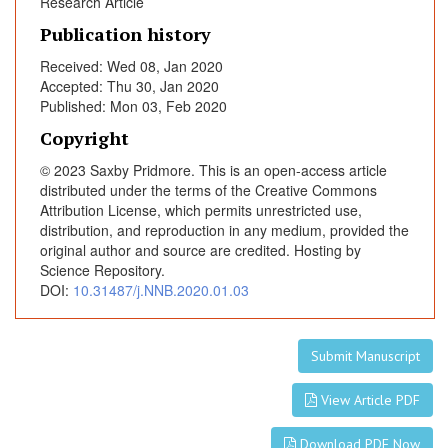
Research Article
d
Publication history
u
c
Received: Wed 08, Jan 2020
e
Accepted: Thu 30, Jan 2020
d
Published: Mon 03, Feb 2020
b
Copyright
y
© 2023 Saxby Pridmore. This is an open-access article
T
distributed under the terms of the Creative Commons
r
Attribution License, which permits unrestricted use,
a
distribution, and reproduction in any medium, provided the
n
original author and source are credited. Hosting by
s
Science Repository.
c
DOI:
10.31487/j.NNB.2020.01.03
r
a
n
Submit Manuscript
i
View Article PDF
a
l
Download PDF Now