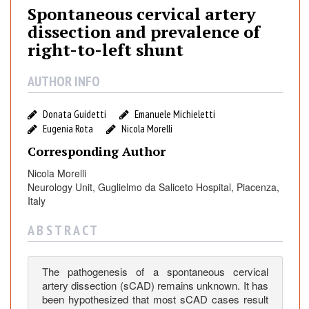
t
Spontaneous cervical artery
a
dissection and prevalence of
n
right-to-left shunt
e
o
AUTHOR INFO
u
s
Donata Guidetti
Emanuele Michieletti
c
Eugenia Rota
Nicola Morelli
e
Corresponding Author
r
v
Nicola Morelli
i
Neurology Unit, Guglielmo da Saliceto Hospital, Piacenza,
c
Italy
a
A B S T R A C T
l
a
r
The pathogenesis of a spontaneous cervical
t
artery dissection (sCAD) remains unknown. It has
e
been hypothesized that most sCAD cases result