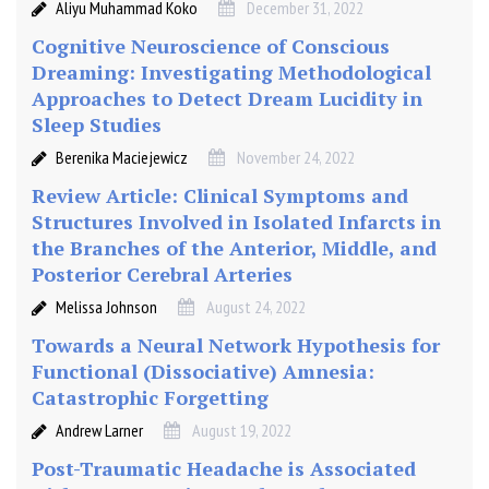
Aliyu Muhammad Koko
December 31, 2022
Cognitive Neuroscience of Conscious
Dreaming: Investigating Methodological
Approaches to Detect Dream Lucidity in
Sleep Studies
Berenika Maciejewicz
November 24, 2022
Review Article: Clinical Symptoms and
Structures Involved in Isolated Infarcts in
the Branches of the Anterior, Middle, and
Posterior Cerebral Arteries
Melissa Johnson
August 24, 2022
Towards a Neural Network Hypothesis for
Functional (Dissociative) Amnesia:
Catastrophic Forgetting
Andrew Larner
August 19, 2022
Post-Traumatic Headache is Associated