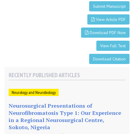
t
Submit Manuscript
s
h
View Article PDF
u
n
Download PDF Now
t
View Full Text
Download Citation
RECENTLY PUBLISHED ARTICLES
Neurology and Neurobiology
Neurosurgical Presentations of
Neurofibromatosis Type 1: Our Experience
in a Regional Neurosurgical Centre,
Sokoto, Nigeria