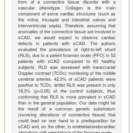
r
from of a connective tissue disorder with a
y
vascular phenotype. Collagen is the main
component of some cardiac structures (such as
d
the mitral, tricuspid and interatrial valves and
i
interventricular septa). Therefore, assuming that
s
anomalies of the connective tissue are involved in
s
sCAD, we would expect to observe cardiac
e
defects in patients with sCAD. The authors
c
evaluated the prevalence of right-to-left shunt
t
(RLS), due to a patent foramen ovale (PFO) in 52
patients with sCAD compared to 60 healthy
i
subjects. RLS was assessed with transcranial
o
Doppler contrast (TCDc) monitoring of the middle
n
cerebral arteries. 42.3% of sCAD patients were
a
positive to TCDc, whilst RLS was present in only
n
18.3% (p<0.05) of the control subjects, thus
d
confirming that RLS is more prevalent in sCAD
p
than in the general population. Our data might be
the result of a common genetic substratum
r
(involving alterations of connective tissue) that
e
could lead on one hand to a predisposition for
v
sCAD and, on the other, to endotelial/endocardiac
a
alterations with persistence of the foramen ovale.