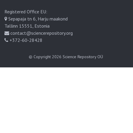
Registered Office EU:
Sepapaja tn 6, Harju maakond
Tallinn 15551, Estonia
contact@sciencerepository.org
+372-60-28428
© Copyright 2026
Science Repository OÜ