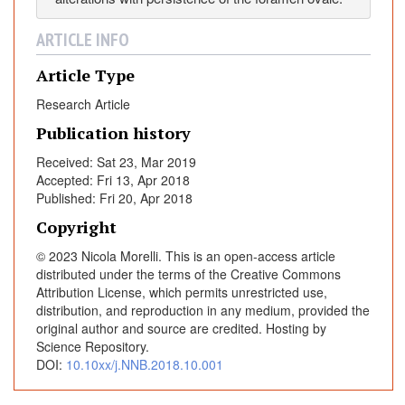
l
e
ARTICLE INFO
n
c
Article Type
e
Research Article
o
Publication history
f
r
Received: Sat 23, Mar 2019
i
Accepted: Fri 13, Apr 2018
g
Published: Fri 20, Apr 2018
h
Copyright
t
© 2023 Nicola Morelli. This is an open-access article
-
distributed under the terms of the Creative Commons
t
Attribution License, which permits unrestricted use,
o
distribution, and reproduction in any medium, provided the
-
original author and source are credited. Hosting by
l
Science Repository.
e
DOI:
10.10xx/j.NNB.2018.10.001
f