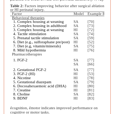
Table 2:
Factors improving behavior after surgical ablation
or HI perinatal injury.
Factor
Model
Example Refere
Behavioral therapies
Complex housing at weaning
SA
[70]
Complex housing in adulthood
SA
[73]
Complex housing at weaning
HI
[72]
Tactile stimulation
SA
[74]
Prenatal tactile stimulation
SA
[59]
Diet (e.g., sulforaphane pre/post)
HI
[52]
Diet (e.g, vitamin/minerals)
SA
[75]
Mild hypothermia
HI
[76]
Pharmacotherapies
FGF-2
SA
[77]
SA
[66]
Gestational FGF-2
SA
[77]
FGF-2 (HI)
HI
[53]
Nicotine
HI
[78]
Gestational diazepam
SA
[79]
Docosahexaemoic acid (DHA)
HI
[80]
Creatine
HI
[81]
Choline
SA
[82]
BDNF
HI
[83]
é
cognition,
é
motor indicates improved performance on
cognitive or motor tasks.