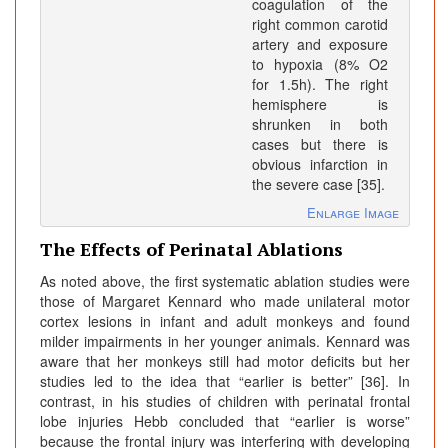
coagulation of the
right common carotid
artery and exposure
to hypoxia (8% O2
for 1.5h). The right
hemisphere is
shrunken in both
cases but there is
obvious infarction in
the severe case [35].
Enlarge Image
The Effects of Perinatal Ablations
As noted above, the first systematic ablation studies were
those of Margaret Kennard who made unilateral motor
cortex lesions in infant and adult monkeys and found
milder impairments in her younger animals. Kennard was
aware that her monkeys still had motor deficits but her
studies led to the idea that “earlier is better” [36]. In
contrast, in his studies of children with perinatal frontal
lobe injuries Hebb concluded that “earlier is worse”
because the frontal injury was interfering with developing