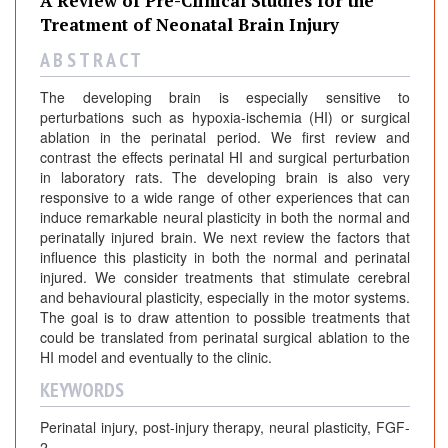
A Review of Pre-Clinical Studies for the
Treatment of Neonatal Brain Injury
A B S T R A C T
The developing brain is especially sensitive to
perturbations such as hypoxia-ischemia (HI) or surgical
ablation in the perinatal period. We first review and
contrast the effects perinatal HI and surgical perturbation
in laboratory rats. The developing brain is also very
responsive to a wide range of other experiences that can
induce remarkable neural plasticity in both the normal and
perinatally injured brain. We next review the factors that
influence this plasticity in both the normal and perinatal
injured. We consider treatments that stimulate cerebral
and behavioural plasticity, especially in the motor systems.
The goal is to draw attention to possible treatments that
could be translated from perinatal surgical ablation to the
HI model and eventually to the clinic.
KEYWORDS
Perinatal injury, post-injury therapy, neural plasticity, FGF-
2