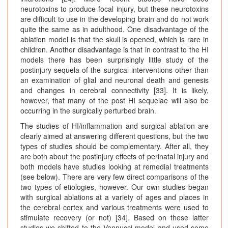
neurotoxins to produce focal injury, but these neurotoxins
are difficult to use in the developing brain and do not work
quite the same as in adulthood. One disadvantage of the
ablation model is that the skull is opened, which is rare in
children. Another disadvantage is that in contrast to the HI
models there has been surprisingly little study of the
postinjury sequela of the surgical interventions other than
an examination of glial and neuronal death and genesis
and changes in cerebral connectivity [33]. It is likely,
however, that many of the post HI sequelae will also be
occurring in the surgically perturbed brain.
The studies of HI/inflammation and surgical ablation are
clearly aimed at answering different questions, but the two
types of studies should be complementary. After all, they
are both about the postinjury effects of perinatal injury and
both models have studies looking at remedial treatments
(see below). There are very few direct comparisons of the
two types of etiologies, however. Our own studies began
with surgical ablations at a variety of ages and places in
the cerebral cortex and various treatments were used to
stimulate recovery (or not) [34]. Based on these latter
studies we shifted to the Vannucci model and used some