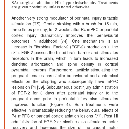
SA: surgical ablation; HI: hypoxic/ischemic. Treatments
are given postinjury unless noted otherwise.
Another very strong modulator of perinatal injury is tactile
stimulation (TS). Gentle stroking with a brush for 15 min,
three times per day, for 2 weeks after P4 mPFC or parietal
cortex injury dramatically improves the behavioural
outcomes in adulthood [74]. One mechanism is an
increase in Fibroblast Factor-2 (FGF-2) production in the
skin. FGF-2 passes the blood brain barrier and stimulates
receptors in the brain, which in turn leads to increased
dendritic arborization and spine density in cortical
pyramidal neurons. Furthermore, tactilely stimulating the
pregnant females has similar behavioural and anatomical
effects on the offspring who subsequently have mPFC
lesions on P4 [59]. Subcutaneous postinjury administration
of FGF-2 for 3 days after perinatal injury or to the
pregnant dams prior to perinatal injury also stimulates
improved function (Figure 4). Both treatments were
effective in dramatically reducing the behavioural effects of
P4 mPFC or parietal cortex ablation lesions [77]. Post HI
administration of FGF-2 or nicotine also stimulates motor
recovery and increases the size of the caudal motor