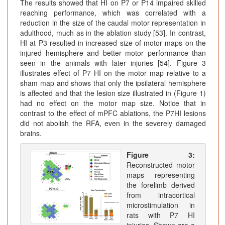
The results showed that HI on P7 or P14 impaired skilled
reaching performance, which was correlated with a
reduction in the size of the caudal motor representation in
adulthood, much as in the ablation study [53]. In contrast,
HI at P3 resulted in increased size of motor maps on the
injured hemisphere and better motor performance than
seen in the animals with later injuries [54]. Figure 3
illustrates effect of P7 HI on the motor map relative to a
sham map and shows that only the ipsilateral hemisphere
is affected and that the lesion size illustrated in (Figure 1)
had no effect on the motor map size. Notice that in
contrast to the effect of mPFC ablations, the P7HI lesions
did not abolish the RFA, even in the severely damaged
brains.
Figure 3:
Reconstructed motor
maps representing
the forelimb derived
from intracortical
microstimulation in
rats with P7 HI