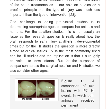
of the same treatments as in our ablation studies as a
proof of principle that the type of injury was much less
important than the type of intervention [28].
One challenge in doing pre-clinical studies is in
determining appropriate ages to compare lab animals and
humans. For the ablation studies this is not usually an
issue as the research question is really about how the
brain responds to early injury at different developmental
times but for the HI studies the question is more directly
aimed at clinical issues. P7 is the most commonly used
age for HI studies and the implication is that it is roughly
equivalent to term infants. But for the purposes of
comparison across the surgical ablation and HI studies we
also consider other ages.
Figure 1:
A
comparison of two
brains with P7 HI
events in which both
animals received
permanent