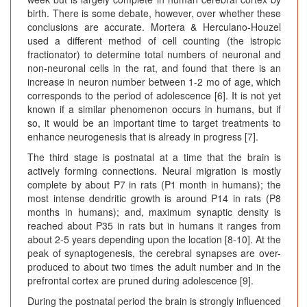
birth. There is some debate, however, over whether these
conclusions are accurate. Mortera & Herculano-Houzel
used a different method of cell counting (the istropic
fractionator) to determine total numbers of neuronal and
non-neuronal cells in the rat, and found that there is an
increase in neuron number between 1-2 mo of age, which
corresponds to the period of adolescence [6]. It is not yet
known if a similar phenomenon occurs in humans, but if
so, it would be an important time to target treatments to
enhance neurogenesis that is already in progress [7].
The third stage is postnatal at a time that the brain is
actively forming connections. Neural migration is mostly
complete by about P7 in rats (P1 month in humans); the
most intense dendritic growth is around P14 in rats (P8
months in humans); and, maximum synaptic density is
reached about P35 in rats but in humans it ranges from
about 2-5 years depending upon the location [8-10]. At the
peak of synaptogenesis, the cerebral synapses are over-
produced to about two times the adult number and in the
prefrontal cortex are pruned during adolescence [9].
During the postnatal period the brain is strongly influenced