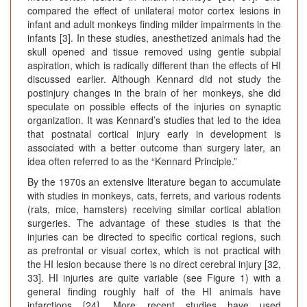
compared the effect of unilateral motor cortex lesions in
infant and adult monkeys finding milder impairments in the
infants [3]. In these studies, anesthetized animals had the
skull opened and tissue removed using gentle subpial
aspiration, which is radically different than the effects of HI
discussed earlier. Although Kennard did not study the
postinjury changes in the brain of her monkeys, she did
speculate on possible effects of the injuries on synaptic
organization. It was Kennard’s studies that led to the idea
that postnatal cortical injury early in development is
associated with a better outcome than surgery later, an
idea often referred to as the “Kennard Principle.”
By the 1970s an extensive literature began to accumulate
with studies in monkeys, cats, ferrets, and various rodents
(rats, mice, hamsters) receiving similar cortical ablation
surgeries. The advantage of these studies is that the
injuries can be directed to specific cortical regions, such
as prefrontal or visual cortex, which is not practical with
the HI lesion because there is no direct cerebral injury [32,
33]. HI injuries are quite variable (see Figure 1) with a
general finding roughly half of the HI animals have
infarctions [24]. More recent studies have used