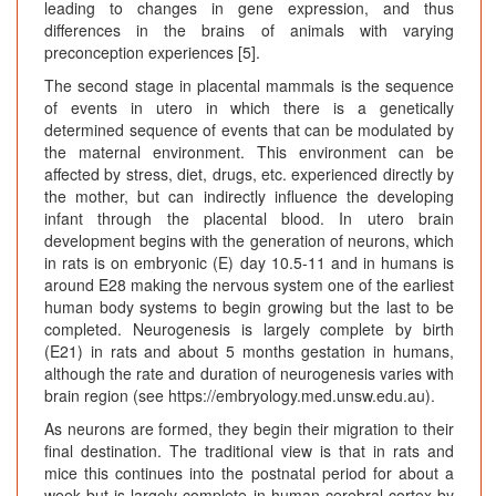
leading to changes in gene expression, and thus
differences in the brains of animals with varying
preconception experiences [5].
The second stage in placental mammals is the sequence
of events in utero in which there is a genetically
determined sequence of events that can be modulated by
the maternal environment. This environment can be
affected by stress, diet, drugs, etc. experienced directly by
the mother, but can indirectly influence the developing
infant through the placental blood. In utero brain
development begins with the generation of neurons, which
in rats is on embryonic (E) day 10.5-11 and in humans is
around E28 making the nervous system one of the earliest
human body systems to begin growing but the last to be
completed. Neurogenesis is largely complete by birth
(E21) in rats and about 5 months gestation in humans,
although the rate and duration of neurogenesis varies with
brain region (see https://embryology.med.unsw.edu.au).
As neurons are formed, they begin their migration to their
final destination. The traditional view is that in rats and
mice this continues into the postnatal period for about a
week but is largely complete in human cerebral cortex by