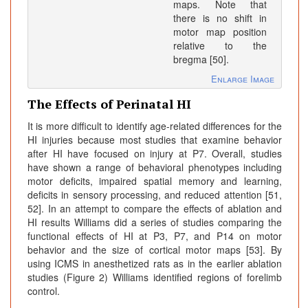
maps. Note that
there is no shift in
motor map position
relative to the
bregma [50].
Enlarge Image
The Effects of Perinatal HI
It is more difficult to identify age-related differences for the
HI injuries because most studies that examine behavior
after HI have focused on injury at P7. Overall, studies
have shown a range of behavioral phenotypes including
motor deficits, impaired spatial memory and learning,
deficits in sensory processing, and reduced attention [51,
52]. In an attempt to compare the effects of ablation and
HI results Williams did a series of studies comparing the
functional effects of HI at P3, P7, and P14 on motor
behavior and the size of cortical motor maps [53]. By
using ICMS in anesthetized rats as in the earlier ablation
studies (Figure 2) Williams identified regions of forelimb
control.