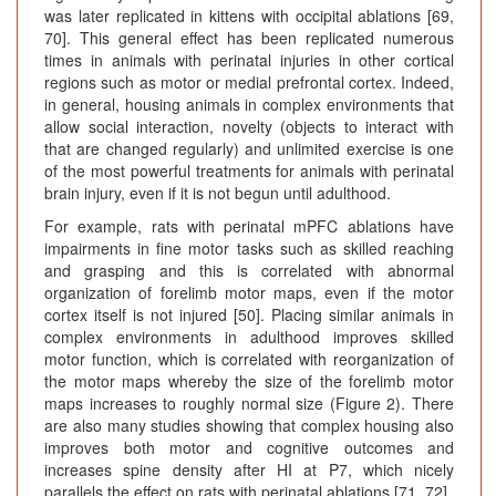
was later replicated in kittens with occipital ablations [69,
70]. This general effect has been replicated numerous
times in animals with perinatal injuries in other cortical
regions such as motor or medial prefrontal cortex. Indeed,
in general, housing animals in complex environments that
allow social interaction, novelty (objects to interact with
that are changed regularly) and unlimited exercise is one
of the most powerful treatments for animals with perinatal
brain injury, even if it is not begun until adulthood.
For example, rats with perinatal mPFC ablations have
impairments in fine motor tasks such as skilled reaching
and grasping and this is correlated with abnormal
organization of forelimb motor maps, even if the motor
cortex itself is not injured [50]. Placing similar animals in
complex environments in adulthood improves skilled
motor function, which is correlated with reorganization of
the motor maps whereby the size of the forelimb motor
maps increases to roughly normal size (Figure 2). There
are also many studies showing that complex housing also
improves both motor and cognitive outcomes and
increases spine density after HI at P7, which nicely
parallels the effect on rats with perinatal ablations [71, 72].