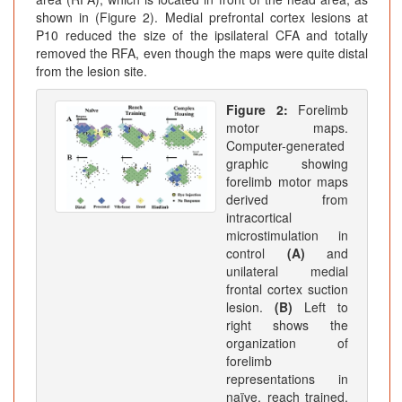
shown in (Figure 2). Medial prefrontal cortex lesions at
P10 reduced the size of the ipsilateral CFA and totally
removed the RFA, even though the maps were quite distal
from the lesion site.
Figure 2:
Forelimb
motor maps.
Computer-generated
graphic showing
forelimb motor maps
derived from
intracortical
microstimulation in
control
(A)
and
unilateral medial
frontal cortex suction
lesion.
(B)
Left to
right shows the
organization of
forelimb
representations in
naïve, reach trained,