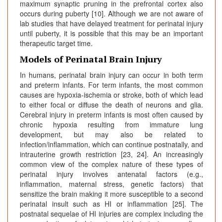
maximum synaptic pruning in the prefrontal cortex also
occurs during puberty [10]. Although we are not aware of
lab studies that have delayed treatment for perinatal injury
until puberty, it is possible that this may be an important
therapeutic target time.
Models of Perinatal Brain Injury
In humans, perinatal brain injury can occur in both term
and preterm infants. For term infants, the most common
causes are hypoxia-ischemia or stroke, both of which lead
to either focal or diffuse the death of neurons and glia.
Cerebral injury in preterm infants is most often caused by
chronic hypoxia resulting from immature lung
development, but may also be related to
infection/inflammation, which can continue postnatally, and
intrauterine growth restriction [23, 24]. An increasingly
common view of the complex nature of these types of
perinatal injury involves antenatal factors (e.g.,
inflammation, maternal stress, genetic factors) that
sensitize the brain making it more susceptible to a second
perinatal insult such as HI or inflammation [25]. The
postnatal sequelae of HI injuries are complex including the