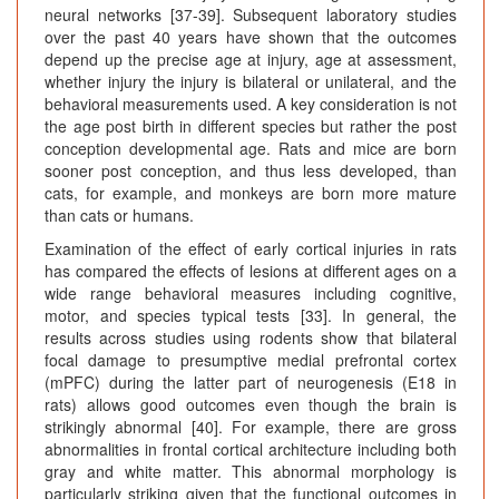
neural networks [37-39]. Subsequent laboratory studies
over the past 40 years have shown that the outcomes
depend up the precise age at injury, age at assessment,
whether injury the injury is bilateral or unilateral, and the
behavioral measurements used. A key consideration is not
the age post birth in different species but rather the post
conception developmental age. Rats and mice are born
sooner post conception, and thus less developed, than
cats, for example, and monkeys are born more mature
than cats or humans.
Examination of the effect of early cortical injuries in rats
has compared the effects of lesions at different ages on a
wide range behavioral measures including cognitive,
motor, and species typical tests [33]. In general, the
results across studies using rodents show that bilateral
focal damage to presumptive medial prefrontal cortex
(mPFC) during the latter part of neurogenesis (E18 in
rats) allows good outcomes even though the brain is
strikingly abnormal [40]. For example, there are gross
abnormalities in frontal cortical architecture including both
gray and white matter. This abnormal morphology is
particularly striking given that the functional outcomes in