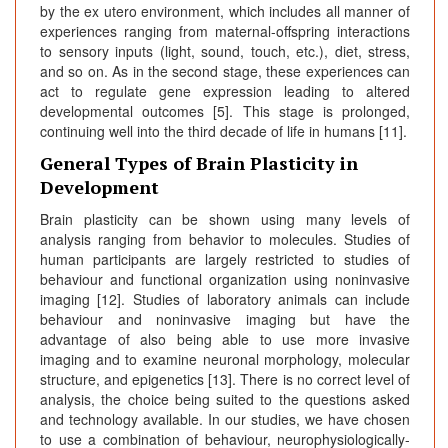
by the ex utero environment, which includes all manner of
experiences ranging from maternal-offspring interactions
to sensory inputs (light, sound, touch, etc.), diet, stress,
and so on. As in the second stage, these experiences can
act to regulate gene expression leading to altered
developmental outcomes [5]. This stage is prolonged,
continuing well into the third decade of life in humans [11].
General Types of Brain Plasticity in
Development
Brain plasticity can be shown using many levels of
analysis ranging from behavior to molecules. Studies of
human participants are largely restricted to studies of
behaviour and functional organization using noninvasive
imaging [12]. Studies of laboratory animals can include
behaviour and noninvasive imaging but have the
advantage of also being able to use more invasive
imaging and to examine neuronal morphology, molecular
structure, and epigenetics [13]. There is no correct level of
analysis, the choice being suited to the questions asked
and technology available. In our studies, we have chosen
to use a combination of behaviour, neurophysiologically-