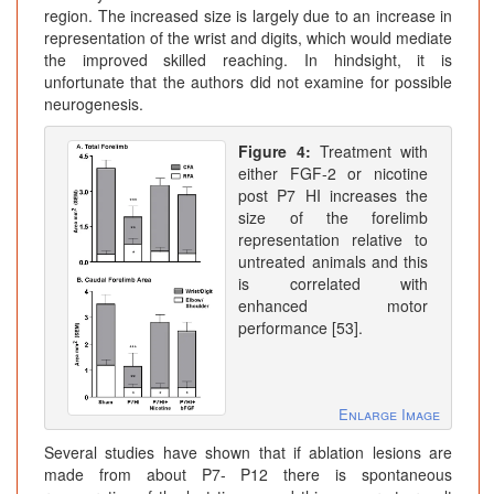
region. The increased size is largely due to an increase in
representation of the wrist and digits, which would mediate
the improved skilled reaching. In hindsight, it is
unfortunate that the authors did not examine for possible
neurogenesis.
Figure 4:
Treatment with
either FGF-2 or nicotine
post P7 HI increases the
size of the forelimb
representation relative to
untreated animals and this
is correlated with
enhanced motor
performance [53].
Enlarge Image
Several studies have shown that if ablation lesions are
made from about P7- P12 there is spontaneous