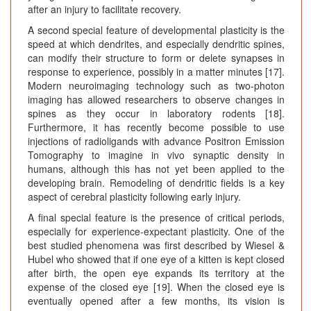
after an injury to facilitate recovery.
A second special feature of developmental plasticity is the
speed at which dendrites, and especially dendritic spines,
can modify their structure to form or delete synapses in
response to experience, possibly in a matter minutes [17].
Modern neuroimaging technology such as two-photon
imaging has allowed researchers to observe changes in
spines as they occur in laboratory rodents [18].
Furthermore, it has recently become possible to use
injections of radioligands with advance Positron Emission
Tomography to imagine in vivo synaptic density in
humans, although this has not yet been applied to the
developing brain. Remodeling of dendritic fields is a key
aspect of cerebral plasticity following early injury.
A final special feature is the presence of critical periods,
especially for experience-expectant plasticity. One of the
best studied phenomena was first described by Wiesel &
Hubel who showed that if one eye of a kitten is kept closed
after birth, the open eye expands its territory at the
expense of the closed eye [19]. When the closed eye is
eventually opened after a few months, its vision is