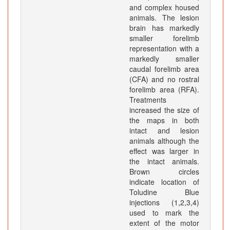
and complex housed
animals. The lesion
brain has markedly
smaller forelimb
representation with a
markedly smaller
caudal forelimb area
(CFA) and no rostral
forelimb area (RFA).
Treatments
increased the size of
the maps in both
intact and lesion
animals although the
effect was larger in
the intact animals.
Brown circles
indicate location of
Toludine Blue
injections (1,2,3,4)
used to mark the
extent of the motor