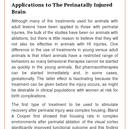
Applications to The Perinatally Injured
Brain
Although many of the treatments used for animals with
adult lesions have been applied to those with perinatal
injuries, the bulk of the studies have been on animals with
ablations, but there is little reason to believe that they will
not also be effective in animals with HI injuries. One
difference in the use of treatments in young versus adult
animals is that infant animals have a restricted range of
behaviors so many behavioral therapies cannot be started
as quickly in the young animals. But pharmacotherapies
can be started immediately and, in some cases,
gestationally. The latter effect is fascinating because the
treatment can be given before the injury occurs, as might
be desirable in clinical populations with women at risk for
birth complications.
The first type of treatment to be used to stimulate
recovery after perinatal injury was complex housing. Bland
& Cooper first showed that housing rats in complex
environments after perinatal ablation of the visual cortex
significantly improved functional outcome and this finding