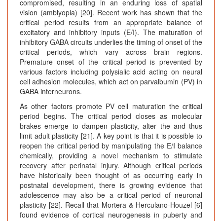
compromised, resulting in an enduring loss of spatial
vision (amblyopia) [20]. Recent work has shown that the
critical period results from an appropriate balance of
excitatory and inhibitory inputs (E/I). The maturation of
inhibitory GABA circuits underlies the timing of onset of the
critical periods, which vary across brain regions.
Premature onset of the critical period is prevented by
various factors including polysialic acid acting on neural
cell adhesion molecules, which act on parvalbumin (PV) in
GABA interneurons.
As other factors promote PV cell maturation the critical
period begins. The critical period closes as molecular
brakes emerge to dampen plasticity, alter the and thus
limit adult plasticity [21]. A key point is that it is possible to
reopen the critical period by manipulating the E/I balance
chemically, providing a novel mechanism to stimulate
recovery after perinatal injury. Although critical periods
have historically been thought of as occurring early in
postnatal development, there is growing evidence that
adolescence may also be a critical period of neuronal
plasticity [22]. Recall that Mortera & Herculano-Houzel [6]
found evidence of cortical neurogenesis in puberty and