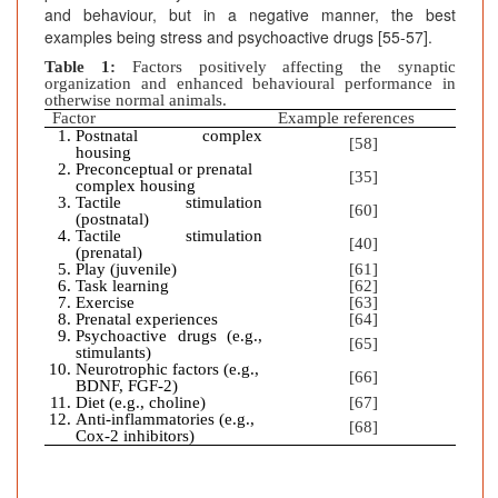
and behaviour, but in a negative manner, the best
examples being stress and psychoactive drugs [55-57].
Table 1:
Factors positively affecting the synaptic
organization and enhanced behavioural performance in
otherwise normal animals.
Factor
Example references
Postnatal complex
[58]
housing
Preconceptual or prenatal
[35]
complex housing
Tactile stimulation
[60]
(postnatal)
Tactile stimulation
[40]
(prenatal)
Play (juvenile)
[61]
Task learning
[62]
Exercise
[63]
Prenatal experiences
[64]
Psychoactive drugs (e.g.,
[65]
stimulants)
Neurotrophic factors (e.g.,
[66]
BDNF, FGF-2)
Diet (e.g., choline)
[67]
Anti-inflammatories (e.g.,
[68]
Cox-2 inhibitors)