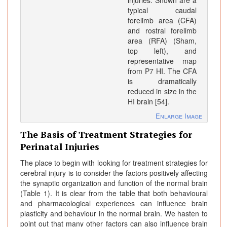
injuries. Shown are a
typical caudal
forelimb area (CFA)
and rostral forelimb
area (RFA) (Sham,
top left), and
representative map
from P7 HI. The CFA
is dramatically
reduced in size in the
HI brain [54].
Enlarge Image
The Basis of Treatment Strategies for
Perinatal Injuries
The place to begin with looking for treatment strategies for
cerebral injury is to consider the factors positively affecting
the synaptic organization and function of the normal brain
(Table 1). It is clear from the table that both behavioural
and pharmacological experiences can influence brain
plasticity and behaviour in the normal brain. We hasten to
point out that many other factors can also influence brain