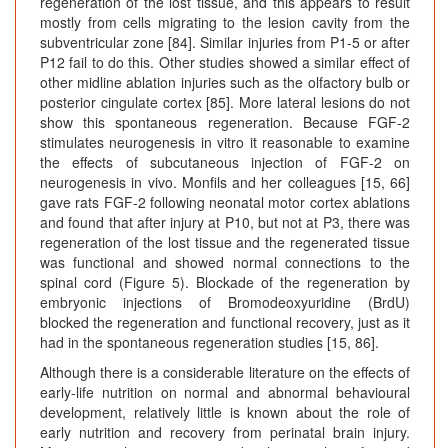
regeneration of the lost tissue, and this appears to result
mostly from cells migrating to the lesion cavity from the
subventricular zone [84]. Similar injuries from P1-5 or after
P12 fail to do this. Other studies showed a similar effect of
other midline ablation injuries such as the olfactory bulb or
posterior cingulate cortex [85]. More lateral lesions do not
show this spontaneous regeneration. Because FGF-2
stimulates neurogenesis in vitro it reasonable to examine
the effects of subcutaneous injection of FGF-2 on
neurogenesis in vivo. Monfils and her colleagues [15, 66]
gave rats FGF-2 following neonatal motor cortex ablations
and found that after injury at P10, but not at P3, there was
regeneration of the lost tissue and the regenerated tissue
was functional and showed normal connections to the
spinal cord (Figure 5). Blockade of the regeneration by
embryonic injections of Bromodeoxyuridine (BrdU)
blocked the regeneration and functional recovery, just as it
had in the spontaneous regeneration studies [15, 86].
Although there is a considerable literature on the effects of
early-life nutrition on normal and abnormal behavioural
development, relatively little is known about the role of
early nutrition and recovery from perinatal brain injury.