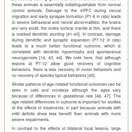
these animals is essentially indistinguishable from normal
control animals. Damage to the mPFC during neural
migration and early synapse formation (P1-6 in rats) leads
to severe behavioral and neural abnormalities: the brains
are very small, the entire cortical mantle is thin, and there
is marked dendritic stunting [41-43]. In contrast, damage
during dendritic and synaptic expansion (P7-12 in rats)
leads to a much better functional outcome, which is
correlated with dendritic hypertrophy and spontaneous
neurogenesis [14, 43, 44]. We note here, that although
lesions at P7-12 allow good recovery of cognitive
behaviors, there is less recovery of motor behaviors and
no recovery of species typical behaviors [45].
Similar patterns of age-related functional outcomes can be
seen in cats and monkeys although the ages vary
because of differences in gestational rate [46, 47]. The
age-related differences in outcome is important for studies
of the effects of treatments, in part because animals with
mild deficits show less benefit than animals with more
severe impairments.
In contrast to the effects of bilateral focal lesions, large