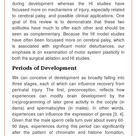
during development whereas the HI studies have
focussed more on mechanisms of injury, especially related
to cerebral palsy, and possible clinical applications. One
goal of this review is to demonstrate that these two
solitudes have much to offer each other and should be
seen as complementary. Because the HI model studies
have often been focussed more on cerebral palsy, which
is associated with significant motor disturbances, our
emphasis is on examination of motor system plasticity in
both the surgical ablation and HI studies.
Periods of Development
We can conceive of development as broadly falling into
three stages, each of which can influence recovery from
perinatal injury. The first, preconception, reflects how
experiences can modify brain development by the
(re)programming of later gene activity in the oocyte (in
dams) and spermatocytes (in males). In other words,
experiences can influence the expression of genes [3, 4].
Given that the male sperm cells turn over about every 60-
90 days, experiences during this period can significantly
alter the pattern of chromatin and histone formation,