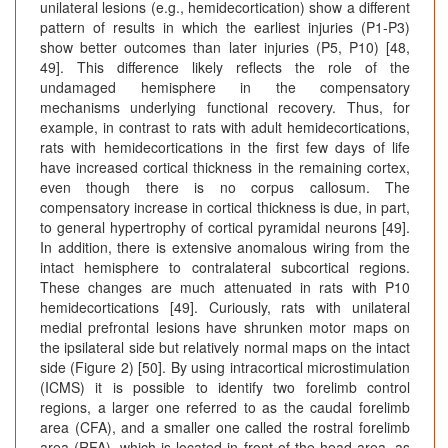
unilateral lesions (e.g., hemidecortication) show a different
pattern of results in which the earliest injuries (P1-P3)
show better outcomes than later injuries (P5, P10) [48,
49]. This difference likely reflects the role of the
undamaged hemisphere in the compensatory
mechanisms underlying functional recovery. Thus, for
example, in contrast to rats with adult hemidecortications,
rats with hemidecortications in the first few days of life
have increased cortical thickness in the remaining cortex,
even though there is no corpus callosum. The
compensatory increase in cortical thickness is due, in part,
to general hypertrophy of cortical pyramidal neurons [49].
In addition, there is extensive anomalous wiring from the
intact hemisphere to contralateral subcortical regions.
These changes are much attenuated in rats with P10
hemidecortications [49]. Curiously, rats with unilateral
medial prefrontal lesions have shrunken motor maps on
the ipsilateral side but relatively normal maps on the intact
side (Figure 2) [50]. By using intracortical microstimulation
(ICMS) it is possible to identify two forelimb control
regions, a larger one referred to as the caudal forelimb
area (CFA), and a smaller one called the rostral forelimb
area (RFA), which is located in front of the head area, as