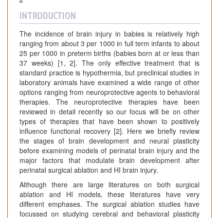
INTRODUCTION
The incidence of brain injury in babies is relatively high
ranging from about 3 per 1000 in full term infants to about
25 per 1000 in preterm births (babies born at or less than
37 weeks) [1, 2]. The only effective treatment that is
standard practice is hypothermia, but preclinical studies in
laboratory animals have examined a wide range of other
options ranging from neuroprotective agents to behavioral
therapies. The neuroprotective therapies have been
reviewed in detail recently so our focus will be on other
types of therapies that have been shown to positively
influence functional recovery [2]. Here we briefly review
the stages of brain development and neural plasticity
before examining models of perinatal brain injury and the
major factors that modulate brain development after
perinatal surgical ablation and HI brain injury.
Although there are large literatures on both surgical
ablation and HI models, these literatures have very
different emphases. The surgical ablation studies have
focussed on studying cerebral and behavioral plasticity