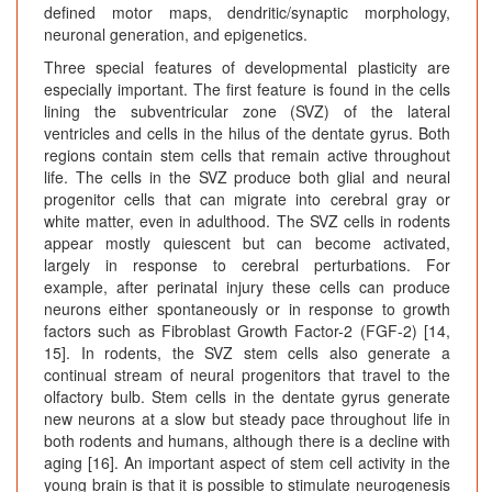
defined motor maps, dendritic/synaptic morphology,
neuronal generation, and epigenetics.
Three special features of developmental plasticity are
especially important. The first feature is found in the cells
lining the subventricular zone (SVZ) of the lateral
ventricles and cells in the hilus of the dentate gyrus. Both
regions contain stem cells that remain active throughout
life. The cells in the SVZ produce both glial and neural
progenitor cells that can migrate into cerebral gray or
white matter, even in adulthood. The SVZ cells in rodents
appear mostly quiescent but can become activated,
largely in response to cerebral perturbations. For
example, after perinatal injury these cells can produce
neurons either spontaneously or in response to growth
factors such as Fibroblast Growth Factor-2 (FGF-2) [14,
15]. In rodents, the SVZ stem cells also generate a
continual stream of neural progenitors that travel to the
olfactory bulb. Stem cells in the dentate gyrus generate
new neurons at a slow but steady pace throughout life in
both rodents and humans, although there is a decline with
aging [16]. An important aspect of stem cell activity in the
young brain is that it is possible to stimulate neurogenesis