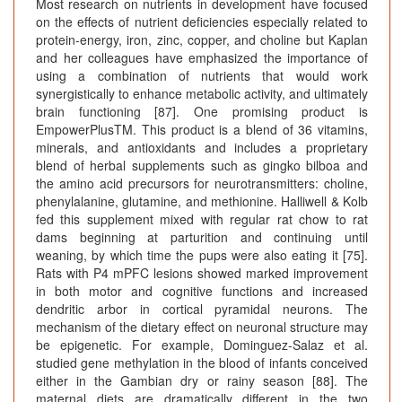
Most research on nutrients in development have focused
on the effects of nutrient deficiencies especially related to
protein-energy, iron, zinc, copper, and choline but Kaplan
and her colleagues have emphasized the importance of
using a combination of nutrients that would work
synergistically to enhance metabolic activity, and ultimately
brain functioning [87]. One promising product is
EmpowerPlusTM. This product is a blend of 36 vitamins,
minerals, and antioxidants and includes a proprietary
blend of herbal supplements such as gingko bilboa and
the amino acid precursors for neurotransmitters: choline,
phenylalanine, glutamine, and methionine. Halliwell & Kolb
fed this supplement mixed with regular rat chow to rat
dams beginning at parturition and continuing until
weaning, by which time the pups were also eating it [75].
Rats with P4 mPFC lesions showed marked improvement
in both motor and cognitive functions and increased
dendritic arbor in cortical pyramidal neurons. The
mechanism of the dietary effect on neuronal structure may
be epigenetic. For example, Dominguez-Salaz et al.
studied gene methylation in the blood of infants conceived
either in the Gambian dry or rainy season [88]. The
maternal diets are dramatically different in the two