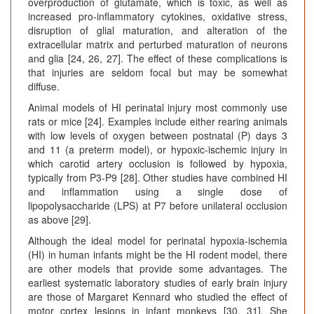
overproduction of glutamate, which is toxic, as well as
increased pro-inflammatory cytokines, oxidative stress,
disruption of glial maturation, and alteration of the
extracellular matrix and perturbed maturation of neurons
and glia [24, 26, 27]. The effect of these complications is
that injuries are seldom focal but may be somewhat
diffuse.
Animal models of HI perinatal injury most commonly use
rats or mice [24]. Examples include either rearing animals
with low levels of oxygen between postnatal (P) days 3
and 11 (a preterm model), or hypoxic-ischemic injury in
which carotid artery occlusion is followed by hypoxia,
typically from P3-P9 [28]. Other studies have combined HI
and inflammation using a single dose of
lipopolysaccharide (LPS) at P7 before unilateral occlusion
as above [29].
Although the ideal model for perinatal hypoxia-ischemia
(HI) in human infants might be the HI rodent model, there
are other models that provide some advantages. The
earliest systematic laboratory studies of early brain injury
are those of Margaret Kennard who studied the effect of
motor cortex lesions in infant monkeys [30, 31]. She