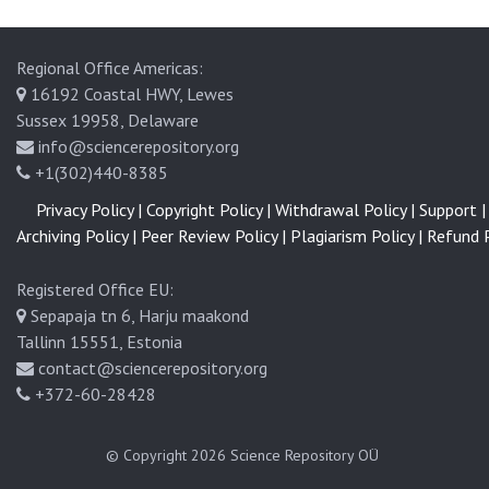
Regional Office Americas:
16192 Coastal HWY, Lewes
Sussex 19958, Delaware
info@sciencerepository.org
+1(302)440-8385
Privacy Policy |
Copyright Policy |
Withdrawal Policy |
Support |
Archiving Policy |
Peer Review Policy |
Plagiarism Policy |
Refund P
Registered Office EU:
Sepapaja tn 6, Harju maakond
Tallinn 15551, Estonia
contact@sciencerepository.org
+372-60-28428
© Copyright 2026
Science Repository OÜ