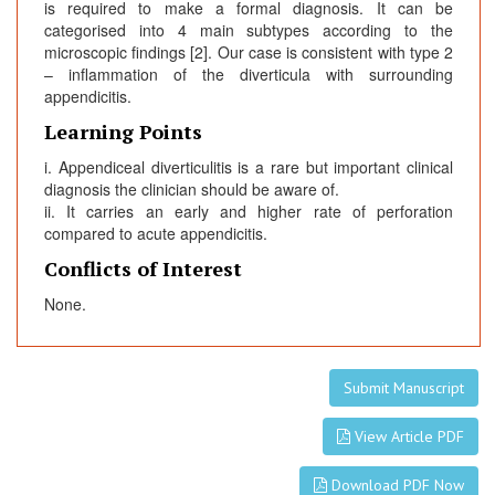
is required to make a formal diagnosis. It can be
categorised into 4 main subtypes according to the
microscopic findings [2]. Our case is consistent with type 2
– inflammation of the diverticula with surrounding
appendicitis.
Learning Points
i. Appendiceal diverticulitis is a rare but important clinical
diagnosis the clinician should be aware of.
ii. It carries an early and higher rate of perforation
compared to acute appendicitis.
Conflicts of Interest
None.
Submit Manuscript
View Article PDF
Download PDF Now