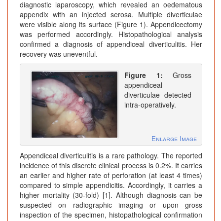
diagnostic laparoscopy, which revealed an oedematous
appendix with an injected serosa. Multiple diverticulae
were visible along its surface (Figure 1). Appendicectomy
was performed accordingly. Histopathological analysis
confirmed a diagnosis of appendiceal diverticulitis. Her
recovery was uneventful.
Figure 1:
Gross
appendiceal
diverticulae detected
intra-operatively.
Enlarge Image
Appendiceal diverticulitis is a rare pathology. The reported
incidence of this discrete clinical process is 0.2%. It carries
an earlier and higher rate of perforation (at least 4 times)
compared to simple appendicitis. Accordingly, it carries a
higher mortality (30-fold) [1]. Although diagnosis can be
suspected on radiographic imaging or upon gross
inspection of the specimen, histopathological confirmation