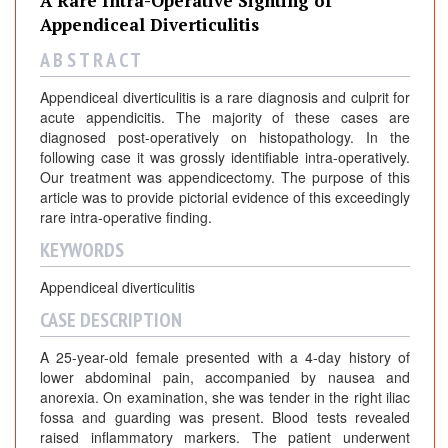
A Rare Intra-Operative Sighting of
Appendiceal Diverticulitis
A B S T R A C T
Appendiceal diverticulitis is a rare diagnosis and culprit for
acute appendicitis. The majority of these cases are
diagnosed post-operatively on histopathology. In the
following case it was grossly identifiable intra-operatively.
Our treatment was appendicectomy. The purpose of this
article was to provide pictorial evidence of this exceedingly
rare intra-operative finding.
KEYWORDS
Appendiceal diverticulitis
CASE DESCRIPTION
A 25-year-old female presented with a 4-day history of
lower abdominal pain, accompanied by nausea and
anorexia. On examination, she was tender in the right iliac
fossa and guarding was present. Blood tests revealed
raised inflammatory markers. The patient underwent