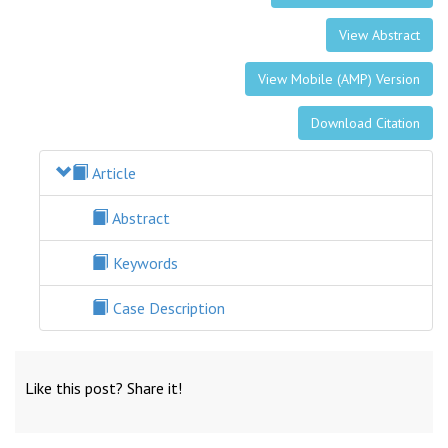
View Abstract
View Mobile (AMP) Version
Download Citation
Article
Abstract
Keywords
Case Description
Like this post? Share it!