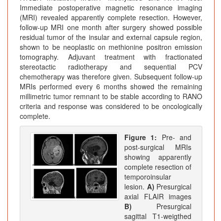
Immediate postoperative magnetic resonance imaging
(MRI) revealed apparently complete resection. However,
follow-up MRI one month after surgery showed possible
residual tumor of the insular and external capsule region,
shown to be neoplastic on methionine positron emission
tomography. Adjuvant treatment with fractionated
stereotactic radiotherapy and sequential PCV
chemotherapy was therefore given. Subsequent follow-up
MRIs performed every 6 months showed the remaining
millimetric tumor remnant to be stable according to RANO
criteria and response was considered to be oncologically
complete.
Figure 1:
Pre- and
post-surgical MRIs
showing apparently
complete resection of
temporoinsular
lesion.
A)
Presurgical
axial FLAIR images
B)
Presurgical
sagittal T1-weigthed