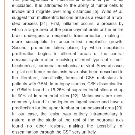
elucidated. It is attributed to the ability of tumor cells to
invade and migrate over long distances [5]. Willis
et al.
suggest that multicentric lesions arise as a result of a two-
step process [21]. First, initiation occurs, a process by
which a large area of the parenchymal brain or the entire
brain undergoes a neoplastic transformation, making it
more susceptible to uncontrolled neoplastic growth.
Second, promotion takes place, by which neoplastic
proliferation begins in different areas of the central
nervous system after receiving different types of stimuli:
biochemical, hormonal, mechanical or viral. Several cases
of glial cell tumor metastasis have also been described in
the literature, specifically, forms of CSF metastasis in
patients with GBM. In autopsy studies, CSF dissemination
of GBM is found in 15-25% of supratentorial sites and up
to 60% of infratentorial sites [22]. Metastases are most
commonly found in the leptomeningeal space and have a
predilection for the upper lumbar or lumbosacral area [23].
In our case, the lesion was entirely intramedullary in
nature, and the study of the rest of the neuronal axis
found no other lesions, making the possibility of
dissemination through the CSF very unlikely.