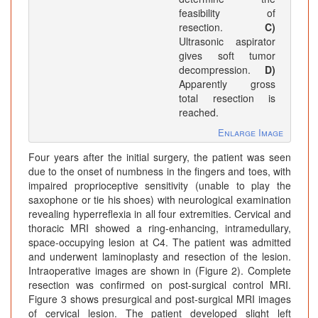
feasibility of
resection.
C)
Ultrasonic aspirator
gives soft tumor
decompression.
D)
Apparently gross
total resection is
reached.
Enlarge Image
Four years after the initial surgery, the patient was seen
due to the onset of numbness in the fingers and toes, with
impaired proprioceptive sensitivity (unable to play the
saxophone or tie his shoes) with neurological examination
revealing hyperreflexia in all four extremities. Cervical and
thoracic MRI showed a ring-enhancing, intramedullary,
space-occupying lesion at C4. The patient was admitted
and underwent laminoplasty and resection of the lesion.
Intraoperative images are shown in (Figure 2). Complete
resection was confirmed on post-surgical control MRI.
Figure 3 shows presurgical and post-surgical MRI images
of cervical lesion. The patient developed slight left