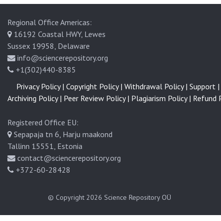
Regional Office Americas:
16192 Coastal HWY, Lewes
Sussex 19958, Delaware
info@sciencerepository.org
+1(302)440-8385
Privacy Policy |
Copyright Policy |
Withdrawal Policy |
Support |
Archiving Policy |
Peer Review Policy |
Plagiarism Policy |
Refund P
Registered Office EU:
Sepapaja tn 6, Harju maakond
Tallinn 15551, Estonia
contact@sciencerepository.org
+372-60-28428
© Copyright 2026
Science Repository OÜ