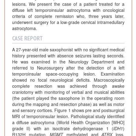
lesions. We present the case of a patient treated for a
diffuse left temporoinsular astrocytoma with oncological
criteria of complete remission who, three years later,
underwent surgery for a low-grade cervical intramedullary
astrocytoma.
CASE REPORT
A 27-year-old male saxophonist with no significant medical
history presented with absence seizures lasting seconds.
He was examined in the Neurology Department and
referred to Neurosurgery after the detection of a left
temporoinsular space-occupying lesion. Examination
showed no focal neurological deficits. Macroscopically
complete resection was achieved through awake
craniotomy with monitoring of verbal and musical abilities
(the patient played the saxophone in the operating room
during the mapping and resection phase) as well as motor
and sensory cortices. Figure 1 shows pre and postsurgical
MRI of temporoinsular lesion. Pathological study identified
a diffuse astrocytoma (World Health Organization [WHO]
grade II) with an isocitrate dehydrogenase 1 (
IDH1
)
R132H mutation,
MGMT
methylated and
ATRX
loss.