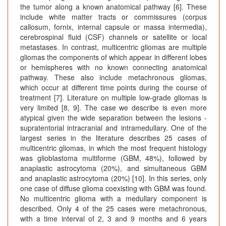
the tumor along a known anatomical pathway [6]. These
include white matter tracts or commissures (corpus
callosum, fornix, internal capsule or massa intermedia),
cerebrospinal fluid (CSF) channels or satellite or local
metastases. In contrast, multicentric gliomas are multiple
gliomas the components of which appear in different lobes
or hemispheres with no known connecting anatomical
pathway. These also include metachronous gliomas,
which occur at different time points during the course of
treatment [7]. Literature on multiple low-grade gliomas is
very limited [8, 9]. The case we describe is even more
atypical given the wide separation between the lesions -
supratentorial intracranial and intramedullary. One of the
largest series in the literature describes 25 cases of
multicentric gliomas, in which the most frequent histology
was glioblastoma multiforme (GBM, 48%), followed by
anaplastic astrocytoma (20%), and simultaneous GBM
and anaplastic astrocytoma (20%) [10]. In this series, only
one case of diffuse glioma coexisting with GBM was found.
No multicentric glioma with a medullary component is
described. Only 4 of the 25 cases were metachronous,
with a time interval of 2, 3 and 9 months and 6 years