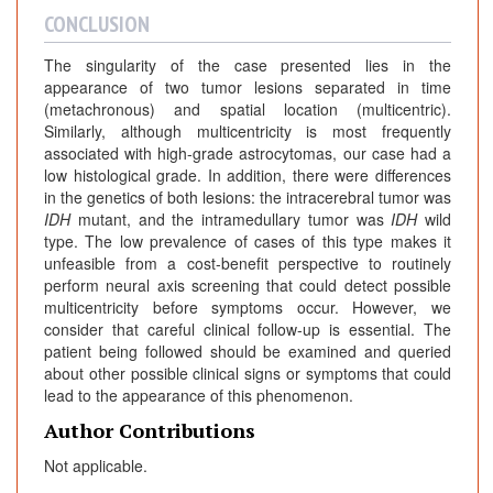
CONCLUSION
The singularity of the case presented lies in the
appearance of two tumor lesions separated in time
(metachronous) and spatial location (multicentric).
Similarly, although multicentricity is most frequently
associated with high-grade astrocytomas, our case had a
low histological grade. In addition, there were differences
in the genetics of both lesions: the intracerebral tumor was
IDH
mutant, and the intramedullary tumor was
IDH
wild
type. The low prevalence of cases of this type makes it
unfeasible from a cost-benefit perspective to routinely
perform neural axis screening that could detect possible
multicentricity before symptoms occur. However, we
consider that careful clinical follow-up is essential. The
patient being followed should be examined and queried
about other possible clinical signs or symptoms that could
lead to the appearance of this phenomenon.
Author Contributions
Not applicable.