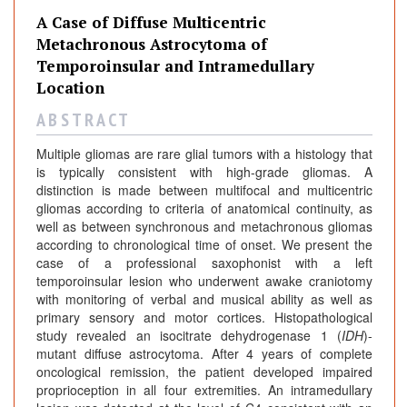
A Case of Diffuse Multicentric
Metachronous Astrocytoma of
Temporoinsular and Intramedullary
Location
A B S T R A C T
Multiple gliomas are rare glial tumors with a histology that
is typically consistent with high-grade gliomas. A
distinction is made between multifocal and multicentric
gliomas according to criteria of anatomical continuity, as
well as between synchronous and metachronous gliomas
according to chronological time of onset. We present the
case of a professional saxophonist with a left
temporoinsular lesion who underwent awake craniotomy
with monitoring of verbal and musical ability as well as
primary sensory and motor cortices. Histopathological
study revealed an isocitrate dehydrogenase 1 (
IDH
)-
mutant diffuse astrocytoma. After 4 years of complete
oncological remission, the patient developed impaired
proprioception in all four extremities. An intramedullary