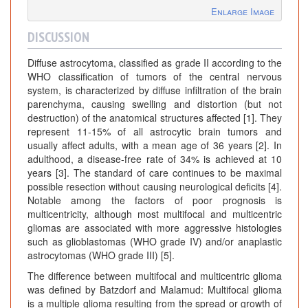
Enlarge Image
DISCUSSION
Diffuse astrocytoma, classified as grade II according to the
WHO classification of tumors of the central nervous
system, is characterized by diffuse infiltration of the brain
parenchyma, causing swelling and distortion (but not
destruction) of the anatomical structures affected [1]. They
represent 11-15% of all astrocytic brain tumors and
usually affect adults, with a mean age of 36 years [2]. In
adulthood, a disease-free rate of 34% is achieved at 10
years [3]. The standard of care continues to be maximal
possible resection without causing neurological deficits [4].
Notable among the factors of poor prognosis is
multicentricity, although most multifocal and multicentric
gliomas are associated with more aggressive histologies
such as glioblastomas (WHO grade IV) and/or anaplastic
astrocytomas (WHO grade III) [5].
The difference between multifocal and multicentric glioma
was defined by Batzdorf and Malamud: Multifocal glioma
is a multiple glioma resulting from the spread or growth of