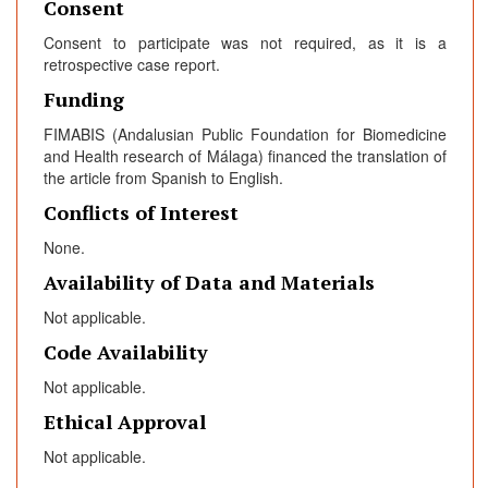
Consent
Consent to participate was not required, as it is a
retrospective case report.
Funding
FIMABIS (Andalusian Public Foundation for Biomedicine
and Health research of Málaga) financed the translation of
the article from Spanish to English.
Conflicts of Interest
None.
Availability of Data and Materials
Not applicable.
Code Availability
Not applicable.
Ethical Approval
Not applicable.