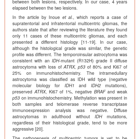
between both lesions, respectively. In our case, 4 years
elapsed between the two lesions.
In the article by Inoue
et al.
, which reports a case of
supratentorial and infratentorial multicentric gliomas, the
authors state that after reviewing the literature they found
only 11 cases of these multicentric gliomas, and each
presented a different histology [11-19]. In our case,
although the histological grade was similar, the genetic
profile was different. The temporoinsular astrocytoma was
consistent with an
IDH
-mutant (R132H) grade II diffuse
astrocytoma with loss of
ATRX, p53
of 80% and Ki67 of
25% on immunohistochemistry. The intramedullary
astrocytoma was classified as IDH wild type (negative
molecular biology for
IDH1
and
IDH2
mutations),
preserved
ATRX
, Ki67 of 1%, negative
BRAF
and weak
p53
on immunohistochemistry. Methylation was present in
both samples and telomerase reverse transcriptase
immunoexpression analysis was negative. Diffuse
astrocytomas in adulthood without
IDH
mutations,
regardless of their histological grade, tend to be more
aggressive [20].
The pathogenesis of multicentric tumors is yet to be