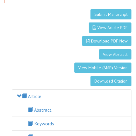
Submit Manuscript
View Article PDF
Download PDF Now
View Abstract
View Mobile (AMP) Version
Download Citation
Article
Abstract
Keywords