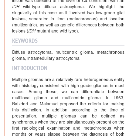
lesion was detected at the level of C4 consistent with an
IDH
wild-type diffuse astrocytoma. We highlight the
singularity of this case as it involved two low-grade glial
lesions, separated in time (metachronous) and location
(multicentric), as well as genetic differences between both
lesions (
IDH
mutant and wild type).
KEYWORDS
Diffuse astrocytoma, multicentric glioma, metachronous
glioma, intramedullary astrocytoma
INTRODUCTION
Multiple gliomas are a relatively rare heterogeneous entity
with histology consistent with high-grade gliomas in most
cases. Among these, we can differentiate between
multifocal glioma and multicentric glioma. In 1963,
Batzdorf and Malamud proposed the criteria for making
this distinction. In addition, according to the time of
presentation, multiple gliomas can be defined as
synchronous when they are simultaneously present on the
first radiological examination and metachronous when
months or years elapse between the diagnosis of both