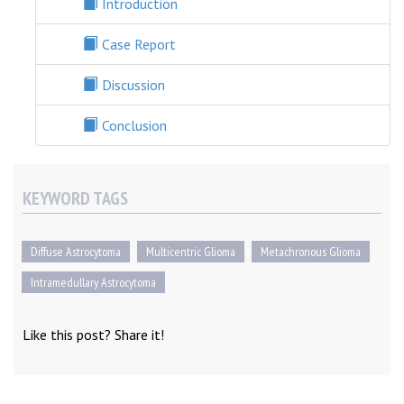
Introduction
Case Report
Discussion
Conclusion
KEYWORD TAGS
Diffuse Astrocytoma
Multicentric Glioma
Metachronous Glioma
Intramedullary Astrocytoma
Like this post? Share it!