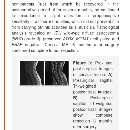
hemiparesis (4/5) from which he recovered in the
postoperative period. After several months, he continued
to experience a slight alteration in proprioceptive
sensitivity in all four extremities, which did not prevent him
from carrying out his activities as a musician. Pathological
analysis revealed an
IDH
wild-type diffuse astrocytoma
(WHO grade II), preserved
ATRX, MGMT
methylated and
BRAF
negative. Cervical MRI 6 months after surgery
confirmed complete tumor resection.
Figure 3:
Pre- and
post-surgical images
of cervical lesion.
A)
Presurgical sagittal
T1-weighted
postcontrast images.
B)
Postsurgical
sagittal T1-weighted
postcontrast images
show complete
resection 6 months
after surgery.