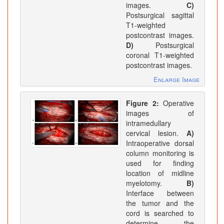
images.
C)
Postsurgical sagittal
T1-weighted
postcontrast images.
D)
Postsurgical
coronal T1-weighted
postcontrast images.
Enlarge Image
Figure 2:
Operative
images of
intramedullary
cervical lesion.
A)
Intraoperative dorsal
column monitoring is
used for finding
location of midline
myelotomy.
B)
Interface between
the tumor and the
cord is searched to
determine the