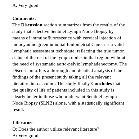
c
A:
Very good
y
a
Comments:
n
The
Discussion
section summarizes from the results of the
i
study that selective Sentinel Lymph Node Biopsy by
n
means of immunofluorescence with cervical injection of
e
indocyanine green in initial Endometrial Cancer is a valid
G
lymphatic assessment technique, reflecting the true tumor
r
status of the rest of the lymph nodes in that region without
the need of systematic aorto-pelvic lymphadenectomy. The
e
Discussion offers a thorough and detailed analysis of the
e
findings of the present study taking all the relevant
n
literature into account. The study finally
Concludes
that
F
the quality of life of patients included in this study is
l
clearly better in those who underwent Sentinel Lymph
u
Node Biopsy (SLNB) alone, with a statistically significant
o
result.
r
e
Literature
s
Q:
Does the author utilize relevant literature?
A:
Very good
c