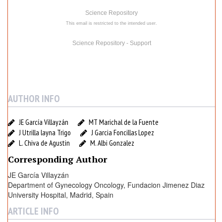
d
Science Repository
a
This email is restricted to the intended user.
c
i
Science Repository - Support
o
n
J
i
AUTHOR INFO
m
e
n
JE García Villayzán
MT Marichal de la Fuente
J Utrilla layna Trigo
J Garcia Foncillas Lopez
e
L. Chiva de Agustin
M. Albi Gonzalez
z
D
Corresponding Author
i
JE García Villayzán
a
Department of Gynecology Oncology, Fundacion Jimenez Diaz
z
University Hospital, Madrid, Spain
U
ARTICLE INFO
n