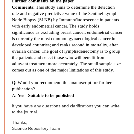
d
Further comments on the paper
Comments:
This study aims to determine the detection
o
rate and negative predictive value of the Sentinel Lymph
m
Node Biopsy (SLNB) by Immunofluorescence in patients
e
with early endometrial cancer. The study holds
t
significance as excluding breast cancer, endometrial cancer
r
is currently the most common gynaecological cancer in
i
developed countries; and ranks second in mortality, after
a
ovarian cancer. The goal of lymphadenectomy is to group
l
the patients and select those who will benefit from
C
adjuvant treatment more accurately. The small sample size
a
comes out as one of the major limitations of this study.
n
Q: Would you recommend this manuscript for further
c
publication?
e
A:
Yes - Suitable to be published
r
a
If you have any questions and clarifications you can write
t
to the journal.
F
Thanks,
u
Science Repository Team
n