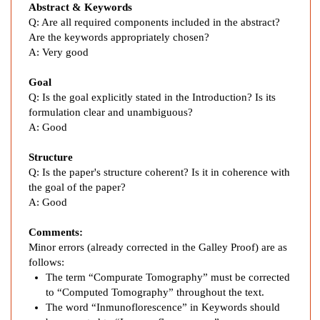
d
Abstract & Keywords
a
Q: Are all required components included in the abstract?
t
Are the keywords appropriately chosen?
i
A:
Very good
o
n
Goal
Q: Is the goal explicitly stated in the Introduction? Is its
o
formulation clear and unambiguous?
f
A:
Good
S
e
Structure
n
Q:
Is the paper's structure coherent? Is it in coherence with
t
the goal of the paper?
i
A:
Good
n
e
Comments:
l
Minor errors (already corrected in the Galley Proof) are as
follows:
L
The term “Compurate Tomography” must be corrected
y
to “Computed Tomography” throughout the text.
m
The word “Inmunoflorescence” in Keywords should
p