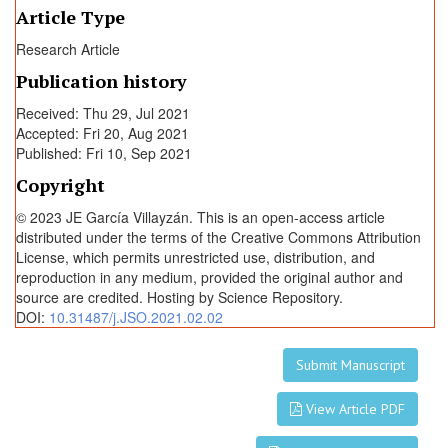
i
Article Type
v
Research Article
e
r
Publication history
s
Received: Thu 29, Jul 2021
i
Accepted: Fri 20, Aug 2021
t
Published: Fri 10, Sep 2021
y
Copyright
H
o
© 2023 JE García Villayzán. This is an open-access article
s
distributed under the terms of the Creative Commons Attribution
License, which permits unrestricted use, distribution, and
p
reproduction in any medium, provided the original author and
i
source are credited. Hosting by Science Repository.
t
DOI:
10.31487/j.JSO.2021.02.02
a
l
Submit Manuscript
View Article PDF