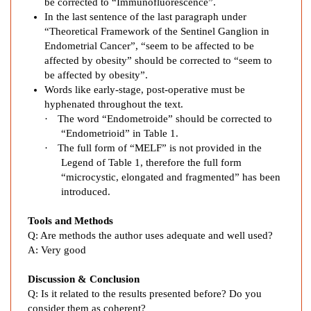
be corrected to “Immunofluorescence”.
h
In the last sentence of the last paragraph under
N
“Theoretical Framework of the Sentinel Ganglion in
o
Endometrial Cancer”, “seem to be affected to be
d
affected by obesity” should be corrected to “seem to
e
be affected by obesity”.
B
Words like early-stage, post-operative must be
i
hyphenated throughout the text.
·
The word “Endometroide” should be corrected to
o
“Endometrioid” in Table 1.
p
·
The full form of “MELF” is not provided in the
s
Legend of Table 1, therefore the full form
y
“microcystic, elongated and fragmented” has been
w
introduced.
i
t
Tools and Methods
h
Q:
Are methods the author uses adequate and well used?
I
A:
Very good
n
Discussion & Conclusion
d
Q:
Is it related to the results presented before? Do you
o
consider them as coherent?