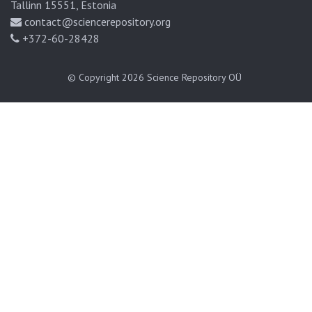
Tallinn 15551, Estonia
contact@sciencerepository.org
+372-60-28428
© Copyright 2026
Science Repository OÜ