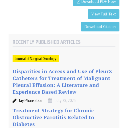
Download PDF Now
View Full Text
Download Citation
RECENTLY PUBLISHED ARTICLES
Journal of Surgical Oncology
Disparities in Access and Use of PleurX
Catheters for Treatment of Malignant
Pleural Effusion: A Literature and
Experience Based Review
Jay Phansalkar
July 28, 2023
Treatment Strategy for Chronic
Obstructive Parotitis Related to
Diabetes