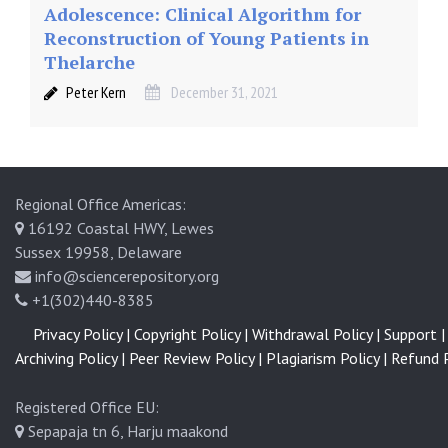
Adolescence: Clinical Algorithm for
Reconstruction of Young Patients in
Thelarche
Peter Kern
December 31, 2021
Regional Office Americas:
16192 Coastal HWY, Lewes
Sussex 19958, Delaware
info@sciencerepository.org
+1(302)440-8385
Privacy Policy |
Copyright Policy |
Withdrawal Policy |
Support |
Archiving Policy |
Peer Review Policy |
Plagiarism Policy |
Refund P
Registered Office EU:
Sepapaja tn 6, Harju maakond