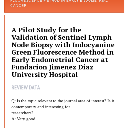
FLUORESCENCE METHOD IN EARLY ENDOMETRIAL
i
CANCER
l
o
t
A Pilot Study for the
S
Validation of Sentinel Lymph
t
Node Biopsy with Indocyanine
u
d
Green Fluorescence Method in
y
Early Endometrial Cancer at
f
Fundacion Jimenez Diaz
o
University Hospital
r
t
REVIEW DATA
h
e
Q:
Is the topic relevant to the journal area of interest? Is it
V
contemporary and interesting for
a
researchers?
l
A:
Very good
i