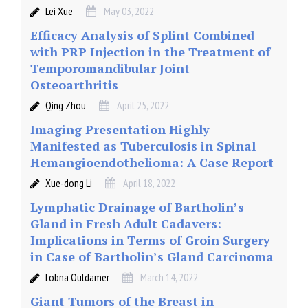
Lei Xue
May 03, 2022
Efficacy Analysis of Splint Combined
with PRP Injection in the Treatment of
Temporomandibular Joint
Osteoarthritis
Qing Zhou
April 25, 2022
Imaging Presentation Highly
Manifested as Tuberculosis in Spinal
Hemangioendothelioma: A Case Report
Xue-dong Li
April 18, 2022
Lymphatic Drainage of Bartholin’s
Gland in Fresh Adult Cadavers:
Implications in Terms of Groin Surgery
in Case of Bartholin’s Gland Carcinoma
Lobna Ouldamer
March 14, 2022
Giant Tumors of the Breast in