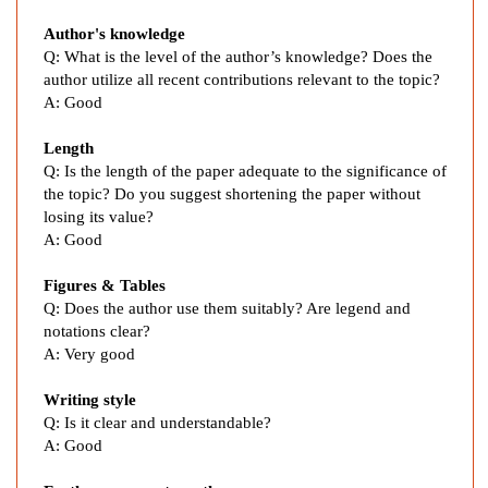
e
Author's knowledge
n
Q: What is the level of the author’s knowledge? Does the
c
author utilize all recent contributions relevant to the topic?
e
A: Good
M
e
Length
t
Q: Is the length of the paper adequate to the significance of
h
the topic? Do you suggest shortening the paper without
o
losing its value?
d
A: Good
i
Figures & Tables
n
Q: Does the author use them suitably? Are legend and
E
notations clear?
a
A: Very good
r
l
Writing style
y
Q: Is it clear and understandable?
E
A: Good
n