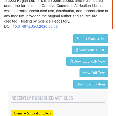
© 2023 Kaijian Lei. This is an open-access article distributed
under the terms of the Creative Commons Attribution License,
which permits unrestricted use, distribution, and reproduction in
any medium, provided the original author and source are
credited. Hosting by Science Repository.
DOI:
10.31487/j.JSO.2020.06.06
Submit Manuscript
View Article PDF
Download PDF Now
View Full Text
Download Citation
RECENTLY PUBLISHED ARTICLES
Journal of Surgical Oncology