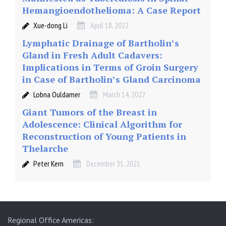
Hemangioendothelioma: A Case Report
Xue-dong Li
April 18, 2022
Lymphatic Drainage of Bartholin’s
Gland in Fresh Adult Cadavers:
Implications in Terms of Groin Surgery
in Case of Bartholin’s Gland Carcinoma
Lobna Ouldamer
March 14, 2022
Giant Tumors of the Breast in
Adolescence: Clinical Algorithm for
Reconstruction of Young Patients in
Thelarche
Peter Kern
December 31, 2021
Regional Office Americas: