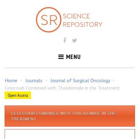
S
k
i
p
t
o
c
o
MENU
n
t
e
Home
Journals
Journal of Surgical Oncology
/
/
/
n
Celecoxib Combined with Thalidomide in the Treatment
t
Open Access
CELECOXIB COMBINED WITH THALIDOMIDE IN THE
C
TREATMENT
e
l
e