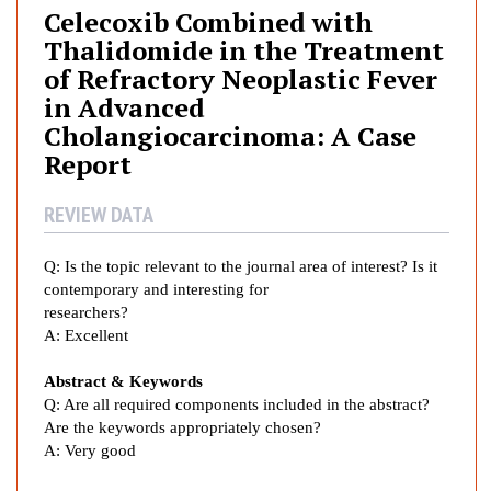
c
Celecoxib Combined with
o
Thalidomide in the Treatment
x
of Refractory Neoplastic Fever
i
in Advanced
b
Cholangiocarcinoma: A Case
C
Report
o
m
REVIEW DATA
b
i
n
Q:
Is the topic relevant to the journal area of interest? Is it
e
contemporary and interesting for
d
researchers?
A:
Excellent
w
i
Abstract & Keywords
t
Q: Are all required components included in the abstract?
h
Are the keywords appropriately chosen?
T
A:
Very good
h