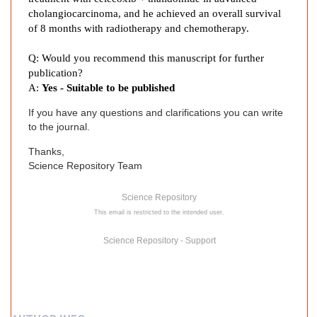
:
cholangiocarcinoma, and he achieved an overall survival
A
of 8 months with radiotherapy and chemotherapy.
C
a
Q: Would you recommend this manuscript for further
s
publication?
e
A:
Yes - Suitable to be published
R
If you have any questions and clarifications you can write
e
to the journal.
p
o
Thanks,
r
Science Repository Team
t
Science Repository
This email is restricted to the intended user.
Science Repository - Support