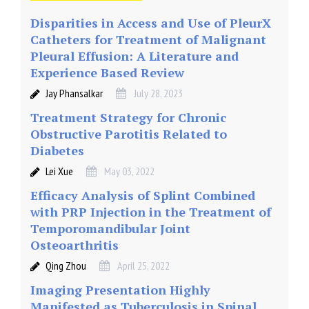
Disparities in Access and Use of PleurX
Catheters for Treatment of Malignant
Pleural Effusion: A Literature and
Experience Based Review
Jay Phansalkar
July 28, 2023
Treatment Strategy for Chronic
Obstructive Parotitis Related to
Diabetes
Lei Xue
May 03, 2022
Efficacy Analysis of Splint Combined
with PRP Injection in the Treatment of
Temporomandibular Joint
Osteoarthritis
Qing Zhou
April 25, 2022
Imaging Presentation Highly
Manifested as Tuberculosis in Spinal