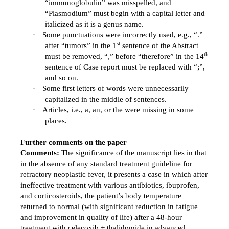
“immunoglobulin” was misspelled, and
d
“Plasmodium” must begin with a capital letter and
C
italicized as it is a genus name.
h
·
Some punctuations were incorrectly used, e.g., “.”
o
st
after “tumors” in the 1
sentence of the Abstract
l
th
must be removed, “,” before “therefore” in the 14
a
sentence of Case report must be replaced with “;”,
n
and so on.
g
·
Some first letters of words were unnecessarily
capitalized in the middle of sentences.
i
·
Articles, i.e., a, an, or the were missing in some
o
places.
c
a
Further comments on the paper
r
Comments:
The significance of the manuscript lies in that
c
in the
absence of any
standard treatment guideline for
i
refractory neoplastic fever, it presents a case in which after
n
ineffective treatment with various antibiotics, ibuprofen,
o
and corticosteroids, the patient’s body temperature
m
returned to normal (with significant reduction in fatigue
a
and improvement in quality of life) after a 48-hour
treatment with celecoxib + thalidomide in advanced