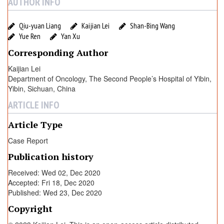
AUTHOR INFO
Qiu-yuan Liang
Kaijian Lei
Shan-Bing Wang
Yue Ren
Yan Xu
Corresponding Author
Kaijian Lei
Department of Oncology, The Second People’s Hospital of Yibin,
Yibin, Sichuan, China
ARTICLE INFO
Article Type
Case Report
Publication history
Received: Wed 02, Dec 2020
Accepted: Fri 18, Dec 2020
Published: Wed 23, Dec 2020
Copyright