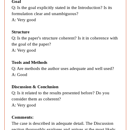
a
Goal
l
Q: Is the goal explicitly stated in the Introduction? Is its
i
formulation clear and unambiguous?
d
A:
Very good
o
Structure
m
Q:
Is the paper's structure coherent? Is it in coherence with
i
the goal of the paper?
d
A:
Very good
e
i
Tools and Methods
n
Q:
Are methods the author uses adequate and well used?
t
A:
Good
h
e
Discussion & Conclusion
T
Q:
Is it related to the results presented before? Do you
consider them as coherent?
r
A: Very g
ood
e
a
Comments:
t
The case is described in
adequate detail. The Discussion
m
section thoroughly explores and arrives at the most likely