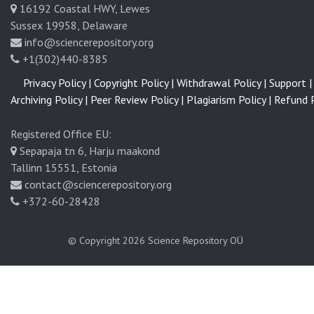
16192 Coastal HWY, Lewes
Sussex 19958, Delaware
info@sciencerepository.org
+1(302)440-8385
Privacy Policy |
Copyright Policy |
Withdrawal Policy |
Support |
Archiving Policy |
Peer Review Policy |
Plagiarism Policy |
Refund P
Registered Office EU:
Sepapaja tn 6, Harju maakond
Tallinn 15551, Estonia
contact@sciencerepository.org
+372-60-28428
© Copyright 2026
Science Repository OÜ