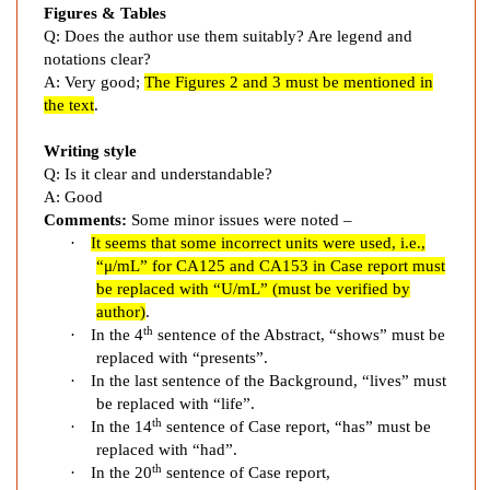
l
Figures & Tables
a
Q: Does the author use them suitably? Are legend and
s
notations clear?
t
A: Very good;
The Figures 2 and 3 must be mentioned in
i
the text
.
c
F
Writing style
Q: Is it clear and understandable?
e
A: Good
v
Comments:
Some minor issues were noted –
e
·
It seems that some incorrect units
were used, i.e.,
r
“
μ/mL
” for
CA125 and CA153 in Case report
must
i
be replaced with “
U/mL
” (must be verified by
n
author
)
.
A
th
·
In the 4
sentence of the Abstract, “shows” must be
d
replaced with “presents”.
v
·
In the last sentence of the Background, “lives” must
a
be replaced with “life”.
th
n
·
In the 14
sentence of Case report, “has” must be
replaced with “had”.
c
th
·
In the 20
sentence of Case report,
e