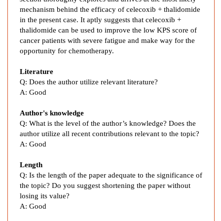
e
mechanism behind the efficacy of celecoxib + thalidomide
n
in the present case. It aptly suggests that celecoxib +
t
thalidomide can be used to improve the low KPS score of
o
cancer patients with severe fatigue and make way for the
f
opportunity for chemotherapy.
R
Literature
e
Q:
Does the author utilize relevant literature?
f
A:
Good
r
a
Author's knowledge
c
Q: What is the level of the author’s knowledge? Does the
t
author utilize all recent contributions relevant to the topic?
o
A: Good
r
y
Length
N
Q: Is the length of the paper adequate to the significance of
the topic? Do you suggest shortening the paper without
e
losing its value?
o
A: Good
p