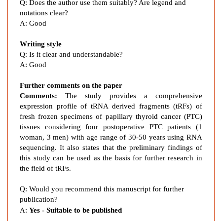
a
Q: Does the author use them suitably? Are legend and
r
notations clear?
y
A: Good
T
Writing style
h
Q: Is it clear and understandable?
y
A: Good
r
o
Further comments on the paper
i
Comments:
The study provides a comprehensive
d
expression profile of tRNA derived fragments (tRFs) of
C
fresh frozen specimens of papillary thyroid cancer (PTC)
a
tissues considering
four postoperative PTC patients (1
n
woman, 3 men) with age range of 30-50 years
using RNA
c
sequencing. It also states that the preliminary findings of
this study
can be used as the basis for further research in
e
the field of tRFs.
r
Q: Would you recommend this manuscript for further
publication?
A:
Yes - Suitable to be published