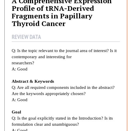
A Comprehensive Expression
p
Profile of tRNA-Derived
r
Fragments in Papillary
e
Thyroid Cancer
h
e
REVIEW DATA
n
s
i
Q:
Is the topic relevant to the journal area of interest? Is it
v
contemporary and interesting for
researchers?
e
A:
Good
E
x
Abstract & Keywords
p
Q: Are all required components included in the abstract?
r
Are the keywords appropriately chosen?
e
A:
Good
s
s
Goal
i
Q: Is the goal explicitly stated in the Introduction? Is its
o
formulation clear and unambiguous?
A:
Good