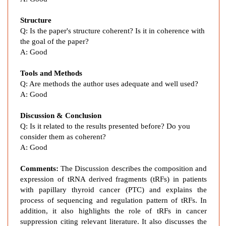
n
P
Structure
r
Q:
Is the paper's structure coherent? Is it in coherence with
o
the goal of the paper?
f
A:
Good
i
l
Tools and Methods
e
Q:
Are methods the author uses adequate and well used?
o
A:
Good
f
t
Discussion & Conclusion
Q:
Is it related to the results presented before? Do you
R
consider them as coherent?
N
A:
Good
A
-
Comments:
The Discussion describes the composition and
D
expression of
tRNA derived fragments
(tRFs) in patients
e
with
papillary thyroid cancer (
PTC) and explains the
r
process of sequencing and regulation pattern of tRFs. In
i
addition, it also highlights the role of tRFs in cancer
v
suppression citing relevant literature. It also discusses the