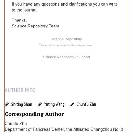
If you have any questions and clarifications you can write
to the journal.
Thanks,
Science Repository Team
Science Repository
This email is restricted to the intended user.
Science Repository - Support
AUTHOR INFO
Shiting Shan
Yuting Wang
Chunfu Zhu
Corresponding Author
Chunfu Zhu
Department of Pancreas Center, the Affiliated Changzhou No. 2