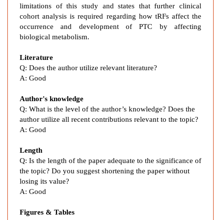
e
limitations of this study and states that further clinical
d
cohort analysis is required regarding how tRFs affect the
occurrence and development of PTC by affecting
F
biological metabolism.
r
a
Literature
g
Q:
Does the author utilize relevant literature?
m
A:
Good
e
n
Author's knowledge
t
Q: What is the level of the author’s knowledge? Does the
s
author utilize all recent contributions relevant to the topic?
i
A: Good
n
Length
P
Q: Is the length of the paper adequate to the significance of
a
the topic? Do you suggest shortening the paper without
p
losing its value?
i
A: Good
l
l
Figures & Tables