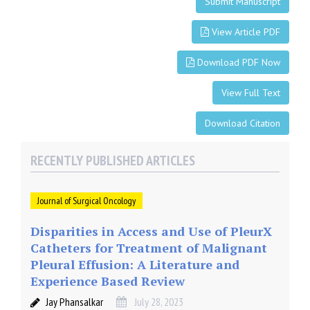
Submit Manuscript
View Article PDF
Download PDF Now
View Full Text
Download Citation
RECENTLY PUBLISHED ARTICLES
Journal of Surgical Oncology
Disparities in Access and Use of PleurX
Catheters for Treatment of Malignant
Pleural Effusion: A Literature and
Experience Based Review
Jay Phansalkar
July 28, 2023