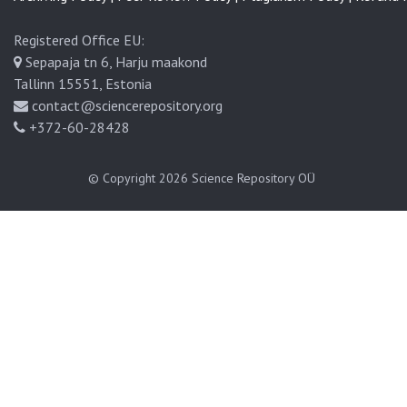
Registered Office EU:
Sepapaja tn 6, Harju maakond
Tallinn 15551, Estonia
contact@sciencerepository.org
+372-60-28428
© Copyright 2026
Science Repository OÜ