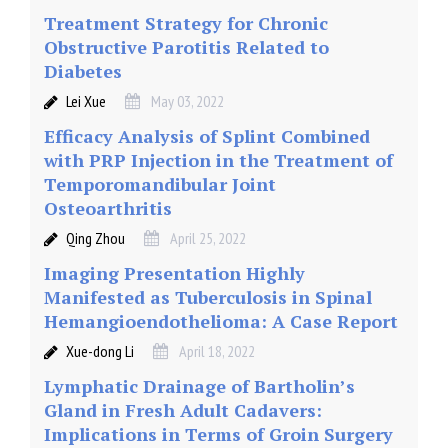
Treatment Strategy for Chronic
Obstructive Parotitis Related to
Diabetes
Lei Xue
May 03, 2022
Efficacy Analysis of Splint Combined
with PRP Injection in the Treatment of
Temporomandibular Joint
Osteoarthritis
Qing Zhou
April 25, 2022
Imaging Presentation Highly
Manifested as Tuberculosis in Spinal
Hemangioendothelioma: A Case Report
Xue-dong Li
April 18, 2022
Lymphatic Drainage of Bartholin’s
Gland in Fresh Adult Cadavers:
Implications in Terms of Groin Surgery