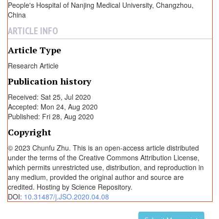
People's Hospital of Nanjing Medical University, Changzhou,
China
ARTICLE INFO
Article Type
Research Article
Publication history
Received: Sat 25, Jul 2020
Accepted: Mon 24, Aug 2020
Published: Fri 28, Aug 2020
Copyright
© 2023 Chunfu Zhu. This is an open-access article distributed
under the terms of the Creative Commons Attribution License,
which permits unrestricted use, distribution, and reproduction in
any medium, provided the original author and source are
credited. Hosting by Science Repository.
DOI:
10.31487/j.JSO.2020.04.08