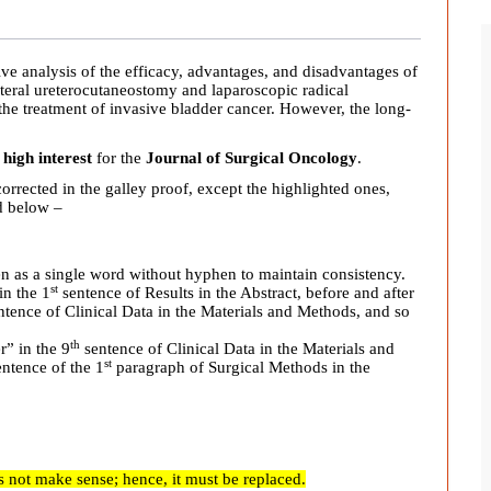
ve analysis of the efficacy, advantages, and disadvantages of
ateral ureterocutaneostomy and laparoscopic radical
the treatment of invasive bladder cancer
.
However, the long-
 high interest
for the
Journal of Surgical Oncology
.
orrected in the galley proof, except the highlighted ones,
ed below –
en as a single word without hyphen to maintain consistency.
st
in the 1
sentence of Results in the Abstract, before and after
tence of Clinical Data in the Materials and Methods, and so
th
r” in the 9
sentence of Clinical Data in the Materials and
st
ntence of the 1
paragraph of Surgical Methods in the
 not make sense; hence, it must be replaced.