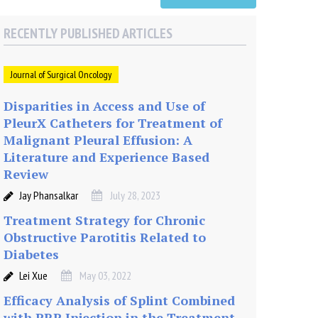
RECENTLY PUBLISHED ARTICLES
Journal of Surgical Oncology
Disparities in Access and Use of
PleurX Catheters for Treatment of
Malignant Pleural Effusion: A
Literature and Experience Based
Review
Jay Phansalkar
July 28, 2023
Treatment Strategy for Chronic
Obstructive Parotitis Related to
Diabetes
Lei Xue
May 03, 2022
Efficacy Analysis of Splint Combined
with PRP Injection in the Treatment