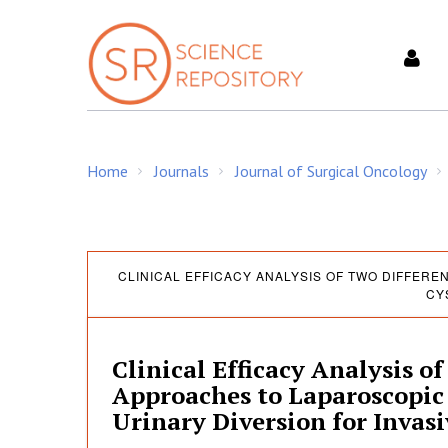
S
k
i
p
t
o
c
Home
Journals
Journal of Surgical Oncology
o
/
/
/
n
t
e
C
n
CLINICAL EFFICACY ANALYSIS OF TWO DIFFER
CY
t
l
Clinical Efficacy Analysis o
i
Approaches to Laparoscopic
Urinary Diversion for Invas