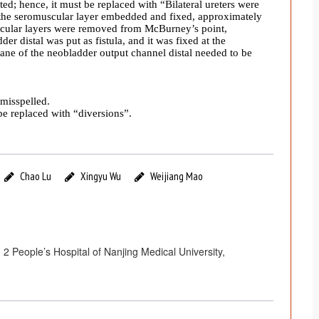
ted; hence, it must be replaced with “
Bilateral ureters were
the seromuscular layer embedded and fixed, approximately
cular layers were removed from McBurney’s point,
er distal was put as fistula, and it was fixed at the
e of the neobladder output channel distal needed to be
misspelled.
e replaced with “diversions”.
Chao Lu
Xingyu Wu
Weijiang Mao
2 People’s Hospital of Nanjing Medical University,