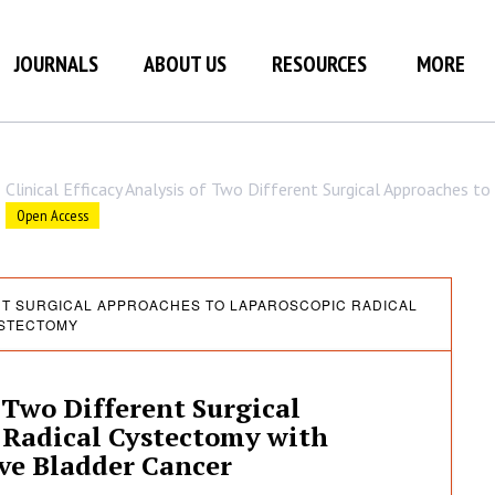
JOURNALS
ABOUT US
RESOURCES
MORE
Clinical Efficacy Analysis of Two Different Surgical Approaches 
Open Access
ENT SURGICAL APPROACHES TO LAPAROSCOPIC RADICAL
STECTOMY
f Two Different Surgical
 Radical Cystectomy with
ive Bladder Cancer