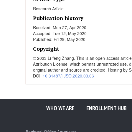
s
Research Article
Publication history
i
Received: Mon 27, Apr 2020
Accepted: Tue 12, May 2020
s
Published: Fri 29, May 2020
Copyright
o
© 2023 Li-feng Zhang. This is an open-access articl
Attribution License, which permits unrestricted use, 
f
original author and source are credited. Hosting by S
DOI:
10.31487/j.JSO.2020.03.06
T
w
WHO WE ARE
ENROLLMENT HUB
o
Regional Office Americas: