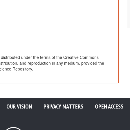
e distributed under the terms of the Creative Commons
distribution, and reproduction in any medium, provided the
cience Repository.
OUR VISION
PRIVACY MATTERS
OPEN ACCESS