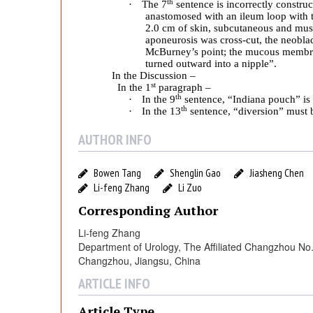
c
th
·
The 7
sentence is incorrectly construc
anastomosed with an ileum loop with 
2.0 cm of skin, subcutaneous and mus
a
aponeurosis was cross-cut, the neobladd
McBurney’s point; the mucous membran
turned outward into a nipple
”.
c
In the Discussion –
st
In the 1
paragraph –
th
·
In the 9
sentence, “Indiana pouch” is 
y
th
·
In the 13
sentence, “diversion” must b
AUTHOR INFO
A
Bowen Tang
Shenglin Gao
Jiasheng Chen
n
Li-feng Zhang
Li Zuo
Corresponding Author
a
Li-feng Zhang
Department of Urology, The Affiliated Changzhou No. 
l
Changzhou, Jiangsu, China
ARTICLE INFO
y
Article Type