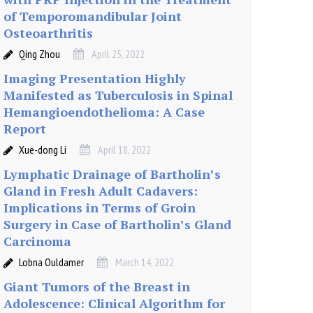
of Temporomandibular Joint
Osteoarthritis
Qing Zhou
April 25, 2022
Imaging Presentation Highly
Manifested as Tuberculosis in Spinal
Hemangioendothelioma: A Case
Report
Xue-dong Li
April 18, 2022
Lymphatic Drainage of Bartholin’s
Gland in Fresh Adult Cadavers:
Implications in Terms of Groin
Surgery in Case of Bartholin’s Gland
Carcinoma
Lobna Ouldamer
March 14, 2022
Giant Tumors of the Breast in
Adolescence: Clinical Algorithm for