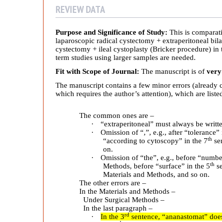
n
REVIEW DATA
i
Purpose and Significance of Study:
This is comparati
laparoscopic radical cystectomy + extraperitoneal bil
c
cystectomy + ileal cystoplasty (Bricker procedure) in 
term studies using larger samples are needed.
a
Fit with Scope of Journal:
The manuscript is of
very
The manuscript contains a few minor errors (already c
l
which requires the author’s attention), which are list
The common ones are –
E
·
“extraperitoneal” must always be writt
·
Omission of “,”, e.g., after “tolerance” 
th
“according to cytoscopy” in the 7
sen
f
on.
·
Omission of “the”, e.g., before “numbe
th
Methods, before “surface” in the 5
se
f
Materials and Methods, and so on.
The other errors are –
In the Materials and Methods –
i
Under Surgical Methods –
In the last paragraph –
rd
·
In the 3
sentence, “ananastomat” does