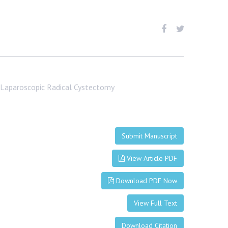
to Laparoscopic Radical Cystectomy
Submit Manuscript
View Article PDF
Download PDF Now
View Full Text
Download Citation