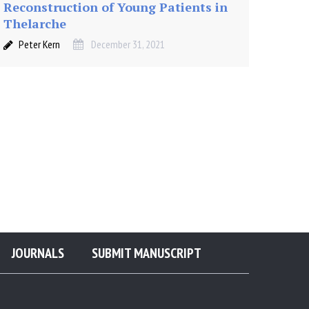
Reconstruction of Young Patients in
Thelarche
Peter Kern
December 31, 2021
JOURNALS
SUBMIT MANUSCRIPT