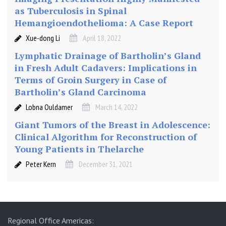
y
as Tuberculosis in Spinal
i
Hemangioendothelioma: A Case Report
n
L
Xue-dong Li
April 18, 2022
e
Lymphatic Drainage of Bartholin’s Gland
f
in Fresh Adult Cadavers: Implications in
t
Terms of Groin Surgery in Case of
L
Bartholin’s Gland Carcinoma
a
t
Lobna Ouldamer
March 14, 2022
e
Giant Tumors of the Breast in Adolescence:
r
Clinical Algorithm for Reconstruction of
a
Young Patients in Thelarche
l
D
Peter Kern
December 31, 2021
e
c
u
b
Regional Office Americas:
i