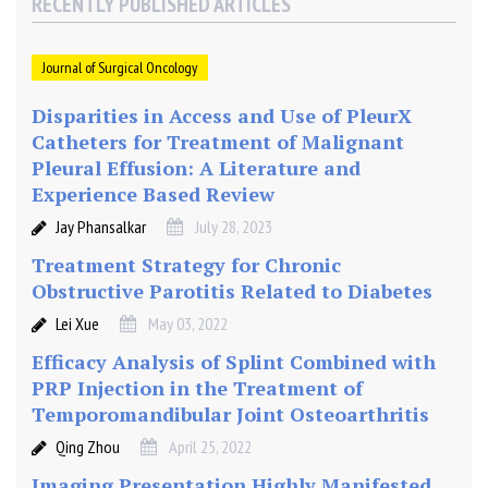
RECENTLY PUBLISHED ARTICLES
o
s
c
Journal of Surgical Oncology
o
Disparities in Access and Use of PleurX
p
i
Catheters for Treatment of Malignant
c
Pleural Effusion: A Literature and
E
Experience Based Review
s
Jay Phansalkar
July 28, 2023
o
Treatment Strategy for Chronic
p
Obstructive Parotitis Related to Diabetes
h
a
Lei Xue
May 03, 2022
g
Efficacy Analysis of Splint Combined with
e
PRP Injection in the Treatment of
c
Temporomandibular Joint Osteoarthritis
t
o
Qing Zhou
April 25, 2022
m
Imaging Presentation Highly Manifested