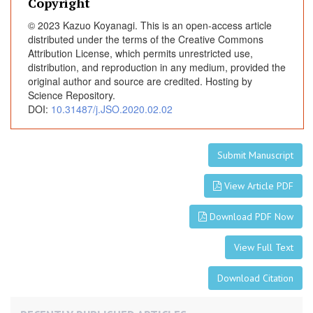
p
Copyright
e
© 2023 Kazuo Koyanagi. This is an open-access article
n
distributed under the terms of the Creative Commons
T
Attribution License, which permits unrestricted use,
h
distribution, and reproduction in any medium, provided the
o
original author and source are credited. Hosting by
Science Repository.
r
DOI:
10.31487/j.JSO.2020.02.02
a
c
i
Submit Manuscript
c
a
View Article PDF
n
d
Download PDF Now
T
h
View Full Text
o
r
Download Citation
a
c