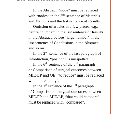
P
o
In the Abstract, “node” must be replaced
·
s
nd
with “nodes” in the 2
sentence of Materials
i
and Methods and the last sentence of Results.
t
Omission of articles in a few places, e.g.,
·
i
before “number” in the last sentence of Results
o
in the Abstract, before “large number” in the
n
last sentence of Conclusions in the Abstract,
T
and so on.
h
nd
In the 2
sentence of the last paragraph of
·
o
Introduction, “position” is misspelled.
th
rd
r
In the 6
sentence of the 3
paragraph
·
a
Comparison of surgical outcomes between
of
MIE-LP and OE
, “to reduce” must be replaced
c
with “in reducing”.
o
st
st
In the 1
sentence of the 1
paragraph
·
s
Comparison of surgical outcomes between
of
c
MIE-PP and MIE-LP
, “that could compare”
o
must be replaced with “compared”.
p
i