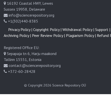
16192 Coastal HWY, Lewes
t
u
Sussex 19958, Delaware
s
info@sciencerepository.org
P
+1(302)440-8385
o
Privacy Policy |
Copyright Policy |
Withdrawal Policy |
Support |
s
Archiving Policy |
Peer Review Policy |
Plagiarism Policy |
Refund P
i
t
Registered Office EU:
i
Sepapaja tn 6, Harju maakond
o
Tallinn 15551, Estonia
n
contact@sciencerepository.org
:
+372-60-28428
A
L
i
© Copyright 2026
Science Repository OÜ
t
e
r
a