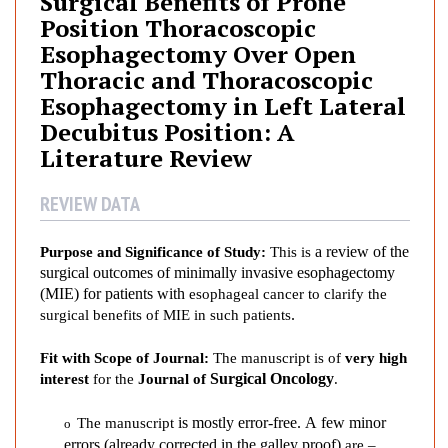
Surgical Benefits of Prone
i
Position Thoracoscopic
c
Esophagectomy Over Open
a
Thoracic and Thoracoscopic
l
Esophagectomy in Left Lateral
B
e
Decubitus Position: A
n
Literature Review
e
f
REVIEW DATA
i
t
a review of the
Purpose and Significance of Study:
Th
is
is
s
surgical outcomes of minimally invasive esophagectomy
o
(MIE) for patients with
esophageal
cancer to clarify the
f
.
surgical benefits of MIE in such patients
P
r
Fit with Scope of Journal:
The manuscript is of
very
high
o
S
urgical Oncology
interest
for the
Journal of
.
n
is mostly error-free. A few minor
e
The
manuscript
o
errors
(already corrected in the galley proof)
are
–