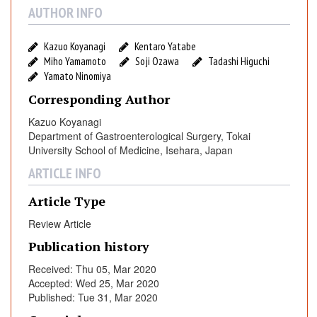
c
AUTHOR INFO
E
s
Kazuo Koyanagi
Kentaro Yatabe
o
Miho Yamamoto
Soji Ozawa
Tadashi Higuchi
p
Yamato Ninomiya
h
Corresponding Author
a
Kazuo Koyanagi
g
Department of Gastroenterological Surgery, Tokai
e
University School of Medicine, Isehara, Japan
c
t
ARTICLE INFO
o
Article Type
m
y
Review Article
O
Publication history
v
e
Received: Thu 05, Mar 2020
Accepted: Wed 25, Mar 2020
r
Published: Tue 31, Mar 2020
O