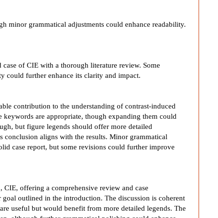
ough minor grammatical adjustments could enhance readability.
d case of CIE with a thorough literature review. Some
 could further enhance its clarity and impact.
uable contribution to the understanding of contrast-induced
the keywords are appropriate, though expanding them could
ough, but figure legends should offer more detailed
ts conclusion aligns with the results. Minor grammatical
solid case report, but some revisions could further improve
ion, CIE, offering a comprehensive review and case
r goal outlined in the introduction. The discussion is coherent
s are useful but would benefit from more detailed legends. The