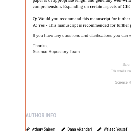
y
paper is of appropriate length and generally well-wri
comprehension. Expanding on certain aspects of CIE 
P
Q: Would you recommend this manuscript for further 
A: Yes - This manuscript is recommended for further 
o
If you have any questions and clarifications you can wr
s
Thanks,
Science Repository Team
t
Scie
This email is res
G
Science R
a
d
AUTHOR INFO
o
Athary Saleem
Dana Alkandari
Waleed Yousef