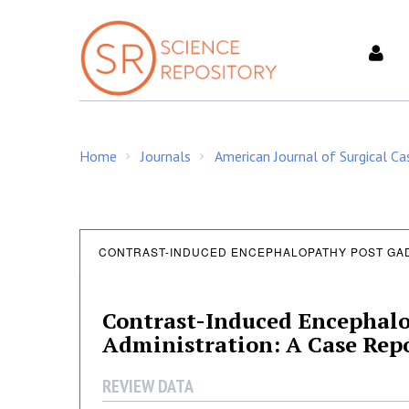
S
k
i
p
t
o
c
Home
Journals
American Journal of Surgical C
o
/
/
n
t
e
C
n
CONTRAST-INDUCED ENCEPHALOPATHY POST GAD
t
o
Contrast-Induced Encephal
Administration: A Case Repo
n
REVIEW DATA