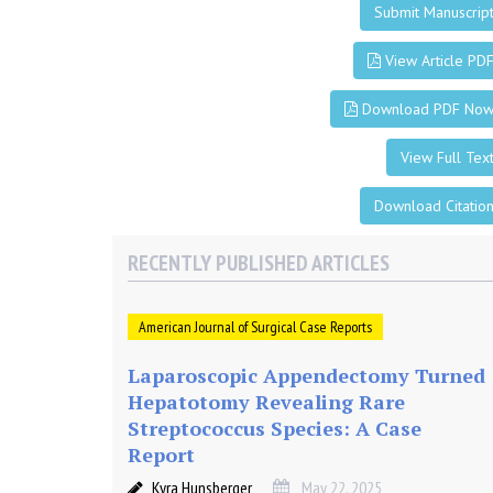
m
Submit Manuscrip
i
View Article PD
n
Download PDF No
i
View Full Tex
s
Download Citatio
RECENTLY PUBLISHED ARTICLES
t
r
American Journal of Surgical Case Reports
Laparoscopic Appendectomy Turned
a
Hepatotomy Revealing Rare
Streptococcus Species: A Case
t
Report
Kyra Hunsberger
May 22, 2025