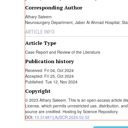
l
Corresponding Author
Athary Saleem
i
Neurosurgery Department, Jaber Al Ahmad Hospital, Stat
ARTICLE INFO
n
Article Type
i
Case Report and Review of the Literature
Publication history
u
Received: Fri 04, Oct 2024
Accepted: Fri 25, Oct 2024
m
Published: Tue 12, Nov 2024
Copyright
A
© 2023 Athary Saleem. This is an open-access article di
License, which permits unrestricted use, distribution, an
d
source are credited. Hosting by Science Repository.
DOI:
10.31487/j.AJSCR.2024.02.02