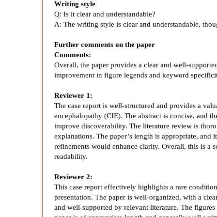
Writing style
h
Q: Is it clear and understandable?
A:
The writing style is clear and understandable, th
a
Further comments on the paper
Comments:
l
Overall, the paper provides a clear and well-supporte
improvement in figure legends and keyword specificity
o
Reviewer 1:
The case report is well-structured and provides a val
p
encephalopathy (CIE). The abstract is concise, and 
improve discoverability. The literature review is thor
a
explanations. The paper’s length is appropriate, and i
refinements would enhance clarity. Overall, this is a 
readability.
t
Reviewer 2:
h
This case report effectively highlights a rare condit
presentation. The paper is well-organized, with a clea
and well-supported by relevant literature. The figure