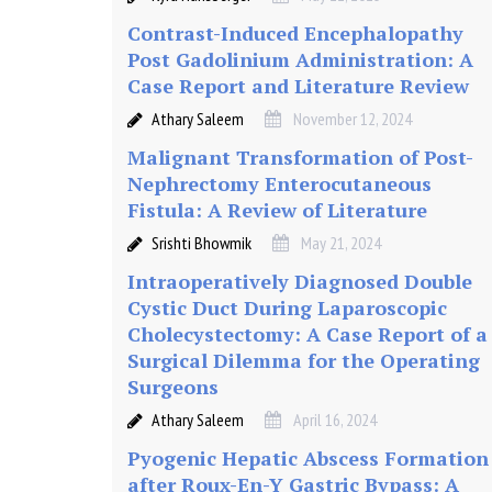
i
Contrast-Induced Encephalopathy
o
Post Gadolinium Administration: A
Case Report and Literature Review
n
Athary Saleem
November 12, 2024
Malignant Transformation of Post-
:
Nephrectomy Enterocutaneous
Fistula: A Review of Literature
A
Srishti Bhowmik
May 21, 2024
Intraoperatively Diagnosed Double
C
Cystic Duct During Laparoscopic
Cholecystectomy: A Case Report of a
a
Surgical Dilemma for the Operating
Surgeons
s
Athary Saleem
April 16, 2024
e
Pyogenic Hepatic Abscess Formation
after Roux-En-Y Gastric Bypass: A