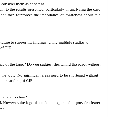
ou consider them as coherent?
t to the results presented, particularly in analyzing the case
onclusion reinforces the importance of awareness about this
erature to support its findings, citing multiple studies to
of CIE.
ance of the topic? Do you suggest shortening the paper without
r the topic. No significant areas need to be shortened without
understanding of CIE.
 notations clear?
ed. However, the legends could be expanded to provide clearer
ers.