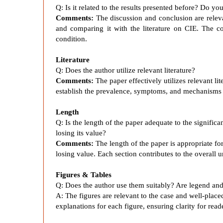
u
Q: Is it related to the results presented before? Do y
Comments:
The discussion and conclusion are relevan
c
and comparing it with the literature on CIE. The c
condition.
e
Literature
Q: Does the author utilize relevant literature?
d
Comments:
The paper effectively utilizes relevant lit
establish the prevalence, symptoms, and mechanisms 
E
Length
Q: Is the length of the paper adequate to the signific
n
losing its value?
Comments:
The length of the paper is appropriate fo
losing value. Each section contributes to the overall 
c
Figures & Tables
e
Q: Does the author use them suitably? Are legend and
A:
The figures are relevant to the case and well-plac
explanations for each figure, ensuring clarity for read
p