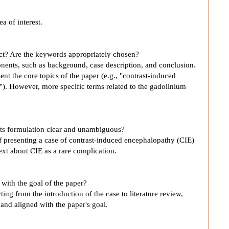
ea of interest.
act? Are the keywords appropriately chosen?
nents, such as background, case description, and conclusion.
nt the core topics of the paper (e.g., "contrast-induced
"). However, more specific terms related to the gadolinium
s its formulation clear and unambiguous?
of presenting a case of contrast-induced encephalopathy (CIE)
text about CIE as a rare complication.
e with the goal of the paper?
rting from the introduction of the case to literature review,
 and aligned with the paper's goal.