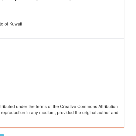
e of Kuwait
stributed under the terms of the Creative Commons Attribution
d reproduction in any medium, provided the original author and