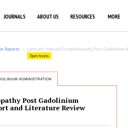
JOURNALS
ABOUT US
RESOURCES
MORE
ase Reports
Contrast-Induced Encephalopathy Post Gadolinium A
/
Open Access
OLINIUM ADMINISTRATION
opathy Post Gadolinium
rt and Literature Review