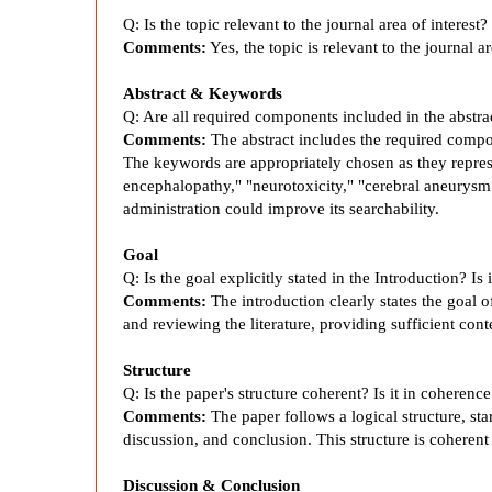
t
Q: Is the topic relevant to the journal area of interest?
r
Comments:
Yes, the topic is relevant to the journal ar
a
Abstract & Keywords
Q: Are all required components included in the abstr
Comments:
The abstract includes the required compo
s
The keywords are appropriately chosen as they represe
encephalopathy," "neurotoxicity," "cerebral aneurysm
t
administration could improve its searchability.
Goal
-
Q: Is the goal explicitly stated in the Introduction? I
Comments:
The introduction clearly states the goal 
I
and reviewing the literature, providing sufficient con
Structure
n
Q: Is the paper's structure coherent? Is it in coherenc
Comments:
The paper follows a logical structure, sta
d
discussion, and conclusion. This structure is coherent
Discussion & Conclusion