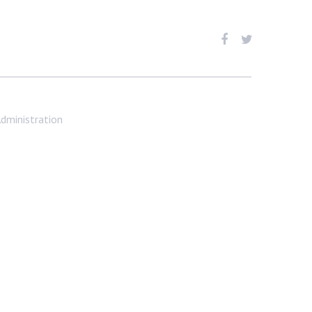
dministration