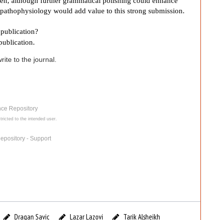
tten, although further grammatical polishing could enhance
pathophysiology would add value to this strong submission.
publication?
publication.
ite to the journal.
nce Repository
tricted to the intended user.
epository - Support
Dragan Savic
Lazar Lazovi
Tarik Alsheikh