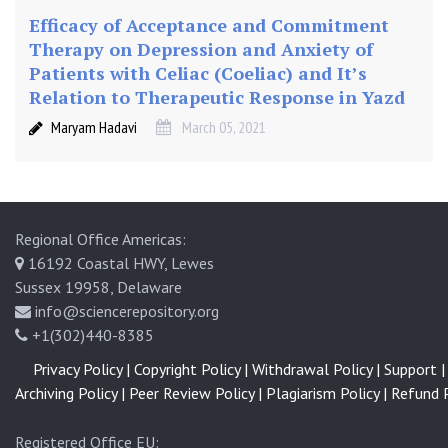
Efficacy of Acceptance and Commitment
Therapy on Depression and Anxiety of
Patients with Celiac (Coeliac) and It’s
Relation to Therapeutic Response in Yazd
Maryam Hadavi
March 05, 2021
Regional Office Americas:
16192 Coastal HWY, Lewes
Sussex 19958, Delaware
info@sciencerepository.org
+1(302)440-8385
Privacy Policy |
Copyright Policy |
Withdrawal Policy |
Support |
Archiving Policy |
Peer Review Policy |
Plagiarism Policy |
Refund P
Registered Office EU: