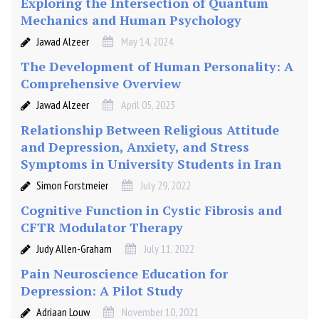
Exploring the Intersection of Quantum
Mechanics and Human Psychology
Jawad Alzeer
May 14, 2024
The Development of Human Personality: A
Comprehensive Overview
Jawad Alzeer
April 05, 2023
Relationship Between Religious Attitude
and Depression, Anxiety, and Stress
Symptoms in University Students in Iran
Simon Forstmeier
July 29, 2022
Cognitive Function in Cystic Fibrosis and
CFTR Modulator Therapy
Judy Allen-Graham
July 11, 2022
Pain Neuroscience Education for
Depression: A Pilot Study
Adriaan Louw
November 10, 2021