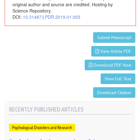
original author and source are credited. Hosting by
Science Repository.
DOI:
10.31487/j.PDR.2019.01.003
Submit Manuscript
View Article PDF
Download PDF Now
View Full Text
Download Citation
RECENTLY PUBLISHED ARTICLES
Psychological Disorders and Research