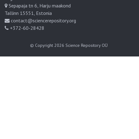
Sepapaja tn 6, Harju maakond
Tallinn 15551, Estonia
contact@sciencerepository.org
+372-60-28428
© Copyright 2026
Science Repository OÜ