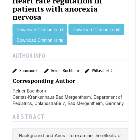
Heart rate regulation in
t
patients with anorexia
r
nervosa
a
t
Download Citation in txt
Download Citation in bib
e
r
Download Citation in ris
e
g
AUTHOR INFO
u
l
Baumann C
Reiner Buchhorn
Willaschek C
a
Corresponding Author
t
i
Reiner Buchhorn
o
Caritas-Krankenhaus Bad Mergentheim, Department of
Pediatrics, Uhlandstraße 7, Bad Mergentheim, Germany
n
i
A B S T R A C T
n
p
a
Background and Aims: To examine the effects of