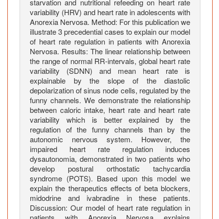
t
starvation and nutritional refeeding on heart rate
i
variability (HRV) and heart rate in adolescents with
Anorexia Nervosa. Method: For this publication we
e
illustrate 3 precedential cases to explain our model
n
of heart rate regulation in patients with Anorexia
t
Nervosa. Results: The linear relationship between
s
the range of normal RR-intervals, global heart rate
w
variability (SDNN) and mean heart rate is
i
explainable by the slope of the diastolic
t
depolarization of sinus node cells, regulated by the
funny channels. We demonstrate the relationship
h
between caloric intake, heart rate and heart rate
a
variability which is better explained by the
n
regulation of the funny channels than by the
o
autonomic nervous system. However, the
r
impaired heart rate regulation induces
e
dysautonomia, demonstrated in two patients who
develop postural orthostatic tachycardia
x
syndrome (POTS). Based upon this model we
i
explain the therapeutics effects of beta blockers,
a
midodrine and ivabradine in these patients.
n
Discussion: Our model of heart rate regulation in
e
patients with Anorexia Nervosa explains