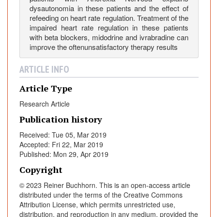
r
dysautonomia in these patients and the effect of
v
refeeding on heart rate regulation. Treatment of the
impaired heart rate regulation in these patients
o
with beta blockers, midodrine and ivrabradine can
s
improve the oftenunsatisfactory therapy results
a
ARTICLE INFO
Article Type
Research Article
Publication history
Received: Tue 05, Mar 2019
Accepted: Fri 22, Mar 2019
Published: Mon 29, Apr 2019
Copyright
© 2023 Reiner Buchhorn. This is an open-access article
distributed under the terms of the Creative Commons
Attribution License, which permits unrestricted use,
distribution, and reproduction in any medium, provided the