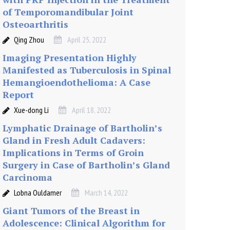
of Temporomandibular Joint
Osteoarthritis
Qing Zhou
April 25, 2022
Imaging Presentation Highly
Manifested as Tuberculosis in Spinal
Hemangioendothelioma: A Case
Report
Xue-dong Li
April 18, 2022
Lymphatic Drainage of Bartholin’s
Gland in Fresh Adult Cadavers:
Implications in Terms of Groin
Surgery in Case of Bartholin’s Gland
Carcinoma
Lobna Ouldamer
March 14, 2022
Giant Tumors of the Breast in
Adolescence: Clinical Algorithm for