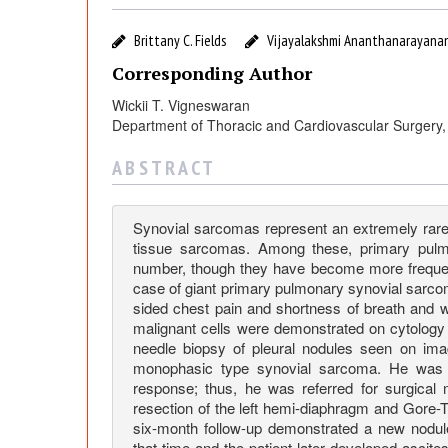
s
e
Brittany C. Fields
Vijayalakshmi Ananthanarayana
Corresponding Author
o
Wickii T. Vigneswaran
Department of Thoracic and Cardiovascular Surgery, 
f
A B S T R A C T
G
Synovial sarcomas represent an extremely rare 
i
tissue sarcomas. Among these, primary pul
number, though they have become more frequently
case of giant primary pulmonary synovial sarcom
a
sided chest pain and shortness of breath and wa
malignant cells were demonstrated on cytology o
n
needle biopsy of pleural nodules seen on imag
monophasic type synovial sarcoma. He was t
response; thus, he was referred for surgical
t
resection of the left hemi-diaphragm and Gore-
six-month follow-up demonstrated a new nodule 
that time and the patient later developed ascite