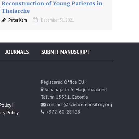
Reconstruction of Young Patients in
Thelarche
Peter Kern
December 31, 2021
JOURNALS
SUBMIT MANUSCRIPT
Registered Office EU:
Sepapaja tn 6, Harju maakond
Tallinn 15551, Estonia
contact@sciencerepository.org
olicy |
+372-60-28428
ry Policy