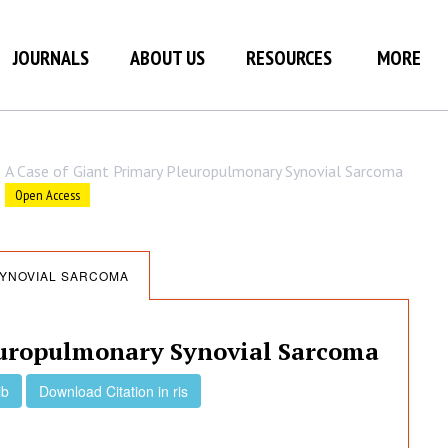
JOURNALS
ABOUT US
RESOURCES
MORE
A Case of Giant Primary Pleuropulmonary Synovial Sarcoma
Open Access
SYNOVIAL SARCOMA
europulmonary Synovial Sarcoma
ib
Download Citation in ris