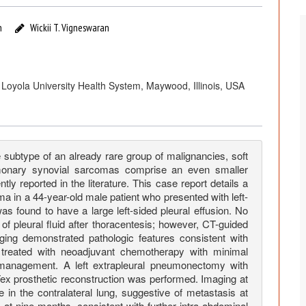
n
Wickii T. Vigneswaran
Loyola University Health System, Maywood, Illinois, USA
subtype of an already rare group of malignancies, soft
monary synovial sarcomas comprise an even smaller
 reported in the literature. This case report details a
a in a 44-year-old male patient who presented with left-
s found to have a large left-sided pleural effusion. No
f pleural fluid after thoracentesis; however, CT-guided
ing demonstrated pathologic features consistent with
reated with neoadjuvant chemotherapy with minimal
 management. A left extrapleural pneumonectomy with
Tex prosthetic reconstruction was performed. Imaging at
in the contralateral lung, suggestive of metastasis at
s at nine months, consistent with further intra-abdominal