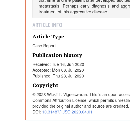
P
metastasis. Perhaps early diagnosis and aggr
treatment of this aggressive disease.
r
ARTICLE INFO
i
Article Type
Case Report
m
Publication history
a
Received: Tue 16, Jun 2020
Accepted: Mon 06, Jul 2020
Published: Thu 23, Jul 2020
r
Copyright
y
© 2023 Wickii T. Vigneswaran. This is an open-access 
Commons Attribution License, which permits unrestric
provided the original author and source are credited
P
DOI:
10.31487/j.JSO.2020.04.01
l