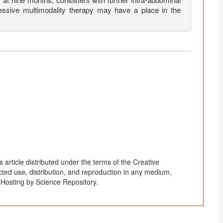
essive multimodality therapy may have a place in the
article distributed under the terms of the Creative
ted use, distribution, and reproduction in any medium,
. Hosting by Science Repository.