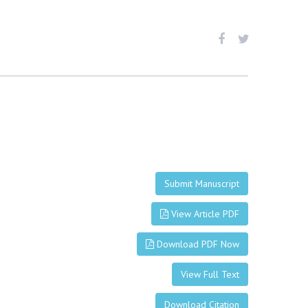
Submit Manuscript
View Article PDF
Download PDF Now
View Full Text
Download Citation