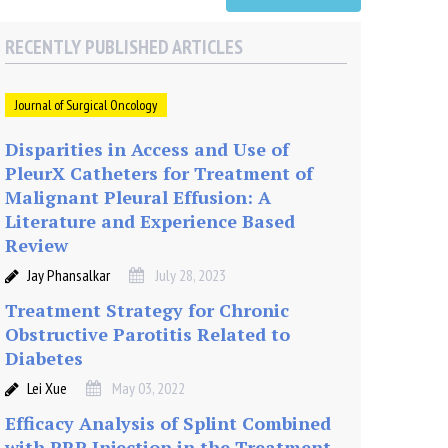
RECENTLY PUBLISHED ARTICLES
Journal of Surgical Oncology
Disparities in Access and Use of
PleurX Catheters for Treatment of
Malignant Pleural Effusion: A
Literature and Experience Based
Review
Jay Phansalkar
July 28, 2023
Treatment Strategy for Chronic
Obstructive Parotitis Related to
Diabetes
Lei Xue
May 03, 2022
Efficacy Analysis of Splint Combined
with PRP Injection in the Treatment