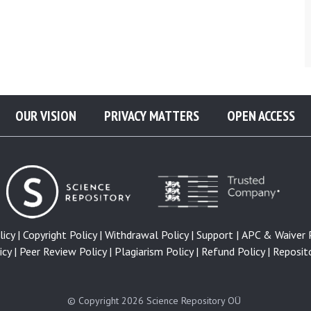
OUR VISION
PRIVACY MATTERS
OPEN ACCESS
icy |
Copyright Policy |
Withdrawal Policy |
Support |
APC & Waiver P
cy |
Peer Review Policy |
Plagiarism Policy |
Refund Policy |
Reposito
© Copyright 2026
Science Repository OÜ