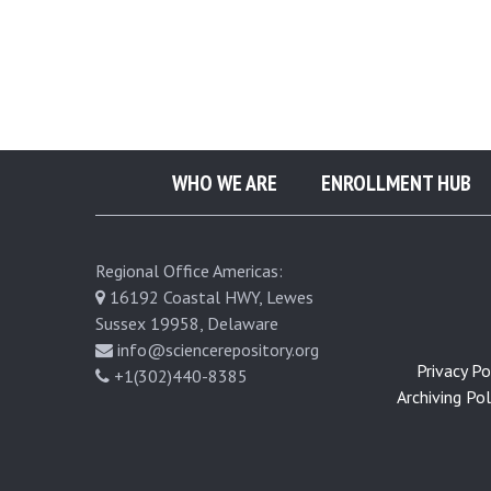
e
u
r
WHO WE ARE
ENROLLMENT HUB
o
p
Regional Office Americas:
16192 Coastal HWY, Lewes
u
Sussex 19958, Delaware
info@sciencerepository.org
l
Privacy Pol
+1(302)440-8385
Archiving Poli
m