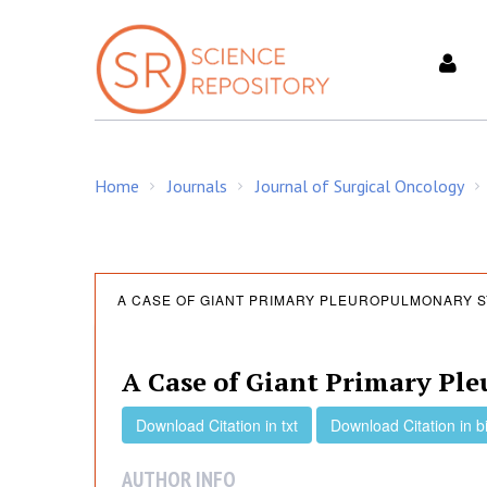
S
k
i
p
t
o
c
Home
Journals
Journal of Surgical Oncology
o
/
/
/
n
t
e
A
n
A CASE OF GIANT PRIMARY PLEUROPULMONARY 
t
C
A Case of Giant Primary Pl
a
Download Citation in txt
Download Citation in b
AUTHOR INFO