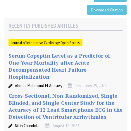
Download Citation
RECENTLY PUBLISHED ARTICLES
Journal of Integrative Cardiology Open Access
Serum Copeptin Level as a Predictor of
One-Year Mortality after Acute
Decompensated Heart Failure
Hospitalization
Ahmed Mahmoud El Amrawy
December 29, 2023
Cross-Sectional, Non-Randomized, Single-
Blinded, and Single-Center Study for the
Accuracy of 12 Lead Smartphone ECG in the
Detection of Ventricular Arrhythmias
Nitin Chandola
August 16, 2023