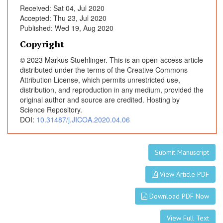
Received: Sat 04, Jul 2020
Accepted: Thu 23, Jul 2020
Published: Wed 19, Aug 2020
Copyright
© 2023 Markus Stuehlinger. This is an open-access article
distributed under the terms of the Creative Commons
Attribution License, which permits unrestricted use,
distribution, and reproduction in any medium, provided the
original author and source are credited. Hosting by
Science Repository.
DOI:
10.31487/j.JICOA.2020.04.06
Submit Manuscript
View Article PDF
Download PDF Now
View Full Text