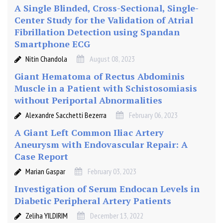
A Single Blinded, Cross-Sectional, Single-
Center Study for the Validation of Atrial
Fibrillation Detection using Spandan
Smartphone ECG
Nitin Chandola
August 08, 2023
Giant Hematoma of Rectus Abdominis
Muscle in a Patient with Schistosomiasis
without Periportal Abnormalities
Alexandre Sacchetti Bezerra
February 06, 2023
A Giant Left Common Iliac Artery
Aneurysm with Endovascular Repair: A
Case Report
Marian Gaspar
February 03, 2023
Investigation of Serum Endocan Levels in
Diabetic Peripheral Artery Patients
Zeliha YILDIRIM
December 13, 2022