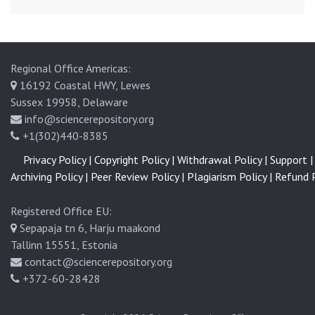
Regional Office Americas:
16192 Coastal HWY, Lewes
Sussex 19958, Delaware
info@sciencerepository.org
+1(302)440-8385
Privacy Policy |
Copyright Policy |
Withdrawal Policy |
Support |
Archiving Policy |
Peer Review Policy |
Plagiarism Policy |
Refund P
Registered Office EU:
Sepapaja tn 6, Harju maakond
Tallinn 15551, Estonia
contact@sciencerepository.org
+372-60-28428