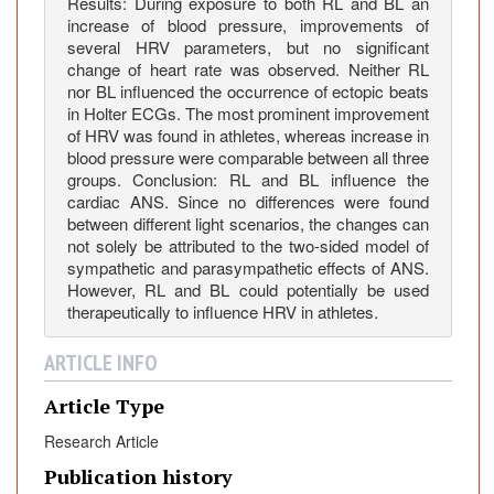
Results: During exposure to both RL and BL an
m
increase of blood pressure, improvements of
i
several HRV parameters, but no significant
c
change of heart rate was observed. Neither RL
N
nor BL influenced the occurrence of ectopic beats
in Holter ECGs. The most prominent improvement
e
of HRV was found in athletes, whereas increase in
r
blood pressure were comparable between all three
v
groups. Conclusion: RL and BL influence the
o
cardiac ANS. Since no differences were found
u
between different light scenarios, the changes can
s
not solely be attributed to the two-sided model of
sympathetic and parasympathetic effects of ANS.
S
However, RL and BL could potentially be used
y
therapeutically to influence HRV in athletes.
s
t
ARTICLE INFO
e
m
Article Type
Research Article
Publication history