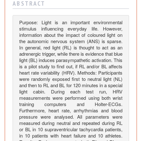
h
A B S T R A C T
t
o
n
Purpose: Light is an important environmental
stimulus influencing everyday life. However,
t
information about the impact of coloured light on
h
the autonomic nervous system (ANS) is sparse.
e
In general, red light (RL) is thought to act as an
C
adrenergic trigger, while there is evidence that blue
a
light (BL) induces parasympathetic activation. This
r
is a pilot study to find out, if RL and/or BL affects
heart rate variability (HRV). Methods: Participants
d
were randomly exposed first to neutral light (NL)
i
and then to RL and BL for 120 minutes in a special
a
light cabin. During each test run, HRV
c
measurements were performed using both wrist
A
training computers and Holter-ECGs.
u
Furthermore, heart rate, arrhythmias and blood
t
pressure were analysed. All parameters were
measured during neutral and repeated during RL
o
or BL in 10 supraventricular tachycardia patients,
n
in 10 patients with heart failure and 10 athletes.
o