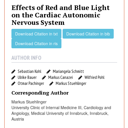
e
Effects of Red and Blue Light
c
on the Cardiac Autonomic
t
Nervous System
s
o
Download Citation in txt
Download Citation in bib
f
R
Download Citation in ris
e
d
AUTHOR INFO
a
n
Sebastian Kohl
Mariangela Schmitt
d
Ulrike Bauer
Markus Canazei
Wilfried Pohl
B
Otmar Pachinger
Markus Stuehlinger
l
Corresponding Author
u
Markus Stuehlinger
e
University Clinic of Internal Medicine III, Cardiology and
L
Angiology, Medical University of Innsbruck, Innsbruck,
i
Austria
g