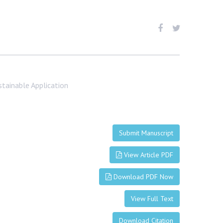
tainable Application
Submit Manuscript
View Article PDF
Download PDF Now
View Full Text
Download Citation