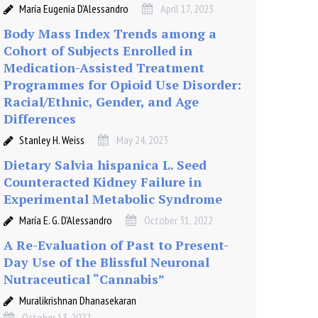
María Eugenia D’Alessandro
April 17, 2023
Body Mass Index Trends among a
Cohort of Subjects Enrolled in
Medication-Assisted Treatment
Programmes for Opioid Use Disorder:
Racial/Ethnic, Gender, and Age
Differences
Stanley H. Weiss
May 24, 2023
Dietary Salvia hispanica L. Seed
Counteracted Kidney Failure in
Experimental Metabolic Syndrome
María E. G. D’Alessandro
October 31, 2022
A Re-Evaluation of Past to Present-
Day Use of the Blissful Neuronal
Nutraceutical “Cannabis”
Muralikrishnan Dhanasekaran
October 13, 2022