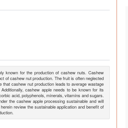
nly known for the production of cashew nuts. Cashew
ct of cashew nut production. The fruit is often neglected
 note that cashew nut production leads to average wastage
. Additionally, cashew apple needs to be known for its
scorbic acid, polyphenols, minerals, vitamins and sugars.
nder the cashew apple processing sustainable and will
 herein review the sustainable application and benefit of
uction.