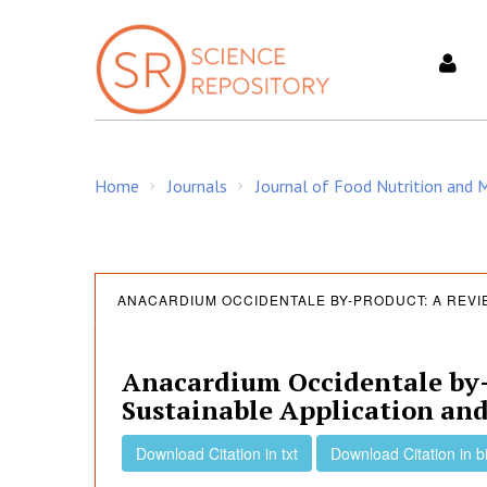
S
k
i
p
t
o
c
Home
Journals
Journal of Food Nutrition and
o
/
/
n
t
e
A
n
ANACARDIUM OCCIDENTALE BY-PRODUCT: A REVI
t
n
Anacardium Occidentale by-
Sustainable Application an
a
Download Citation in txt
Download Citation in b