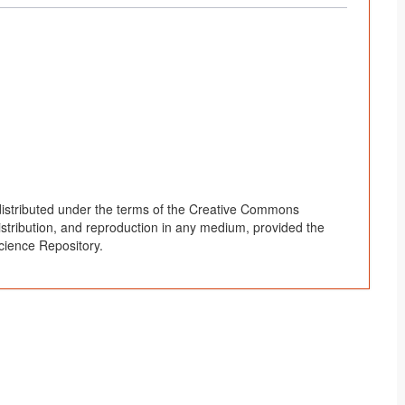
 distributed under the terms of the Creative Commons
distribution, and reproduction in any medium, provided the
cience Repository.