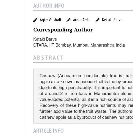
c
AUTHOR INFO
a
Agte Vaishali
Arora Amit
Ketaki Barve
r
Corresponding Author
Ketaki Barve
d
CTARA, IIT Bombay, Mumbai, Maharashtra India
i
A B S T R A C T
u
Cashew (Anacardium occidentale) tree is mai
apple also known as pseudo-fruit is the by-produ
due to its high perishability. It is important to
m
of around 2 million tons in Maharashtra alone
value-added potential as it is a rich source of a
O
Recovery of these high-value nutrients may re
further add value to the fruit waste. The authors
cashew apple as a byproduct of cashew nut prod
c
ARTICLE INFO