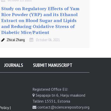
Study on Regulatory Effects of Yam
Rice Powder (YRP) and its Ethanol
Extract on Blood Sugar and Lipids
and Reducing Oxidative Stress of
Diabetic Mice/Patient
Zhicai Zhang
October 06, 2021
JOURNALS
SUBMIT MANUSCRIPT
Registered Office EU:
Sepapaja tn 6, Harju maakond
Tallinn 15551, Estonia
contact@sciencerepository.org
olicy |