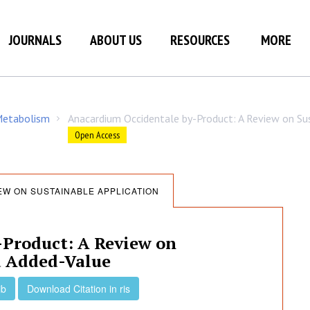
JOURNALS
ABOUT US
RESOURCES
MORE
 Metabolism
Anacardium Occidentale by-Product: A Review on Sus
/
Open Access
EW ON SUSTAINABLE APPLICATION
Product: A Review on
d Added-Value
ib
Download Citation in ris