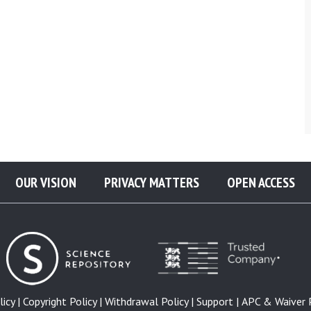
OUR VISION
PRIVACY MATTERS
OPEN ACCESS
icy |
Copyright Policy |
Withdrawal Policy |
Support |
APC & Waiver P