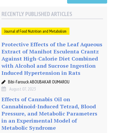
RECENTLY PUBLISHED ARTICLES
Journal of Food Nutrition and Metabolism
Protective Effects of the Leaf Aqueous
Extract of Manihot Esculenta Crantz
Against High-Calorie Diet Combined
with Alcohol and Sucrose Ingestion
Induced Hypertension in Rats
Bibi-Farouck ABOUBAKAR OUMAROU
August 07, 2023
Effects of Cannabis Oil on
Cannabinoid-Induced Tetrad, Blood
Pressure, and Metabolic Parameters
in an Experimental Model of
Metabolic Syndrome