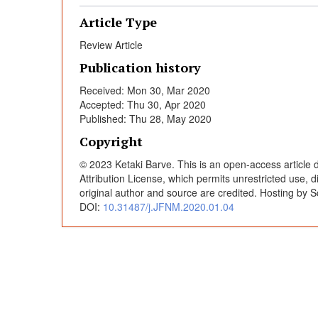
c
Article Type
i
Review Article
Publication history
d
Received: Mon 30, Mar 2020
Accepted: Thu 30, Apr 2020
e
Published: Thu 28, May 2020
Copyright
n
© 2023 Ketaki Barve. This is an open-access article
Attribution License, which permits unrestricted use, 
t
original author and source are credited. Hosting by S
DOI:
10.31487/j.JFNM.2020.01.04
a
l
e