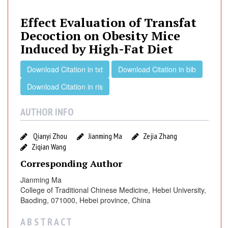
e
c
Effect Evaluation of Transfat
t
Decoction on Obesity Mice
E
Induced by High-Fat Diet
v
a
Download Citation in txt
Download Citation in bib
l
Download Citation in ris
u
a
AUTHOR INFO
t
i
o
Qianyi Zhou
Jianming Ma
Zejia Zhang
n
Ziqian Wang
o
Corresponding Author
f
Jianming Ma
T
College of Traditional Chinese Medicine, Hebei University,
r
Baoding, 071000, Hebei province, China
a
n
A B S T R A C T