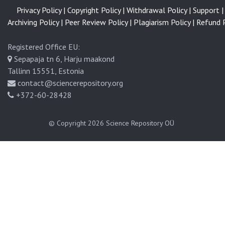
Privacy Policy |
Copyright Policy |
Withdrawal Policy |
Support |
Archiving Policy |
Peer Review Policy |
Plagiarism Policy |
Refund P
Registered Office EU:
Sepapaja tn 6, Harju maakond
Tallinn 15551, Estonia
contact@sciencerepository.org
+372-60-28428
© Copyright 2026
Science Repository OÜ