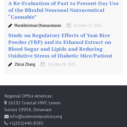
A Re-Evaluation of Past to Present-Day Use
of the Blissful Neuronal Nutraceutical
“Cannabis”
Muralikrishnan Dhanasekaran
October 13, 2022
Study on Regulatory Effects of Yam Rice
Powder (YRP) and its Ethanol Extract on
Blood Sugar and Lipids and Reducing
Oxidative Stress of Diabetic Mice/Patient
Zhicai Zhang
October 06, 2021
Regional Office Americas:
16192 Coastal HWY, Lewes
Sussex 19958, Delaware
info@sciencerepository.org
+1(302)440-8385