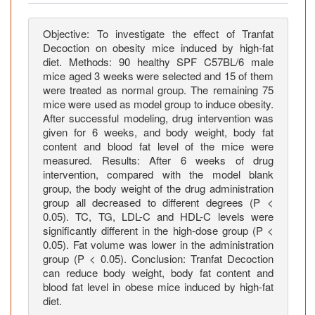
s
f
a
Objective: To investigate the effect of Tranfat
Decoction on obesity mice induced by high-fat
t
diet. Methods: 90 healthy SPF C57BL/6 male
D
mice aged 3 weeks were selected and 15 of them
e
were treated as normal group. The remaining 75
c
mice were used as model group to induce obesity.
o
After successful modeling, drug intervention was
c
given for 6 weeks, and body weight, body fat
content and blood fat level of the mice were
t
measured. Results: After 6 weeks of drug
i
intervention, compared with the model blank
o
group, the body weight of the drug administration
n
group all decreased to different degrees (P <
o
0.05). TC, TG, LDL-C and HDL-C levels were
n
significantly different in the high-dose group (P <
O
0.05). Fat volume was lower in the administration
group (P < 0.05). Conclusion: Tranfat Decoction
b
can reduce body weight, body fat content and
e
blood fat level in obese mice induced by high-fat
s
diet.
i