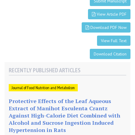
-
Submit Manuscript
F
a
View Article PDF
t
Download PDF Now
D
i
View Full Text
e
t
Download Citation
RECENTLY PUBLISHED ARTICLES
Journal of Food Nutrition and Metabolism
Protective Effects of the Leaf Aqueous
Extract of Manihot Esculenta Crantz
Against High-Calorie Diet Combined with
Alcohol and Sucrose Ingestion Induced
Hypertension in Rats