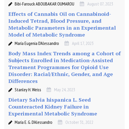
Bibi-Farouck ABOUBAKAR OUMAROU
August 07, 2023
Effects of Cannabis Oil on Cannabinoid-
Induced Tetrad, Blood Pressure, and
Metabolic Parameters in an Experimental
Model of Metabolic Syndrome
María Eugenia D’Alessandro
April 17, 2023
Body Mass Index Trends among a Cohort of
Subjects Enrolled in Medication-Assisted
Treatment Programmes for Opioid Use
Disorder: Racial/Ethnic, Gender, and Age
Differences
Stanley H. Weiss
May 24, 2023
Dietary Salvia hispanica L. Seed
Counteracted Kidney Failure in
Experimental Metabolic Syndrome
María E. G. D’Alessandro
October 31, 2022