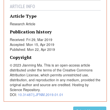
t
ARTICLE INFO
y
M
Article Type
i
Research Article
c
Publication history
e
I
Received: Fri 29, Mar 2019
n
Accepted: Mon 15, Apr 2019
d
Published: Mon 22, Apr 2019
u
Copyright
c
© 2023 Jianming Ma. This is an open-access article
e
distributed under the terms of the Creative Commons
d
Attribution License, which permits unrestricted use,
b
distribution, and reproduction in any medium, provided the
y
original author and source are credited. Hosting by
H
Science Repository.
i
DOI:
10.31487/j.JFNM.2019.01.01
g
h