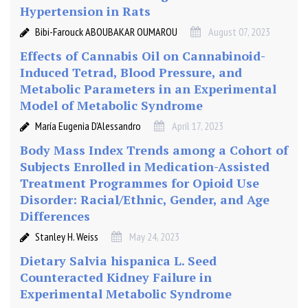
Hypertension in Rats
Bibi-Farouck ABOUBAKAR OUMAROU
August 07, 2023
Effects of Cannabis Oil on Cannabinoid-
Induced Tetrad, Blood Pressure, and
Metabolic Parameters in an Experimental
Model of Metabolic Syndrome
María Eugenia D’Alessandro
April 17, 2023
Body Mass Index Trends among a Cohort of
Subjects Enrolled in Medication-Assisted
Treatment Programmes for Opioid Use
Disorder: Racial/Ethnic, Gender, and Age
Differences
Stanley H. Weiss
May 24, 2023
Dietary Salvia hispanica L. Seed
Counteracted Kidney Failure in
Experimental Metabolic Syndrome