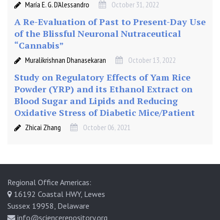
María E. G. D’Alessandro
October 31, 2022
A Re-Evaluation of Past to Present-Day Use
of the Blissful Neuronal Nutraceutical
“Cannabis”
Muralikrishnan Dhanasekaran
October 13, 2022
Study on Regulatory Effects of Yam Rice
Powder (YRP) and its Ethanol Extract on
Blood Sugar and Lipids and Reducing
Oxidative Stress of Diabetic Mice/Patient
Zhicai Zhang
October 06, 2021
Regional Office Americas:
16192 Coastal HWY, Lewes
Sussex 19958, Delaware
info@sciencerepository.org