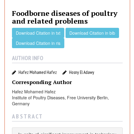
d
b
Foodborne diseases of poultry
o
and related problems
r
n
Download Citation in txt
Download Citation in bib
e
Download Citation in ris
d
i
AUTHOR INFO
s
e
a
Hafez Mohamed Hafez
Hosny El Adawy
s
Corresponding Author
e
Hafez Mohamed Hafez
s
Institute of Poultry Diseases, Free University Berlin,
o
Germany
f
p
A B S T R A C T
o
u