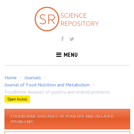
S
k
i
p
t
o
c
o
MENU
n
t
e
Home
Journals
/
/
n
Journal of Food Nutrition and Metabolism
/
t
Foodborne diseases of poultry and related problems
Open Access
FOODBORNE DISEASES OF POULTRY AND RELATED
F
PROBLEMS
o
o