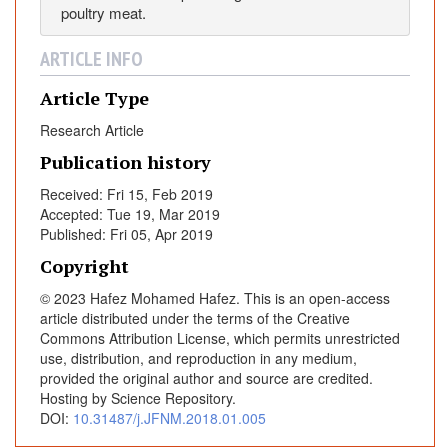
poultry meat.
m
s
ARTICLE INFO
Article Type
Research Article
Publication history
Received: Fri 15, Feb 2019
Accepted: Tue 19, Mar 2019
Published: Fri 05, Apr 2019
Copyright
© 2023 Hafez Mohamed Hafez. This is an open-access
article distributed under the terms of the Creative
Commons Attribution License, which permits unrestricted
use, distribution, and reproduction in any medium,
provided the original author and source are credited.
Hosting by Science Repository.
DOI:
10.31487/j.JFNM.2018.01.005