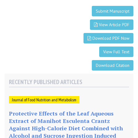
Submit Manuscript
View Article PDF
Download PDF Now
View Full Text
Download Citation
RECENTLY PUBLISHED ARTICLES
Journal of Food Nutrition and Metabolism
Protective Effects of the Leaf Aqueous
Extract of Manihot Esculenta Crantz
Against High-Calorie Diet Combined with
Alcohol and Sucrose Ingestion Induced