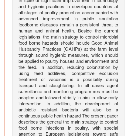
In spite of significant improvement in technology
l
and hygienic practices in developed countries at
t
all stages of poultry production accompanied with
r
advanced improvement in public sanitation
y
foodborne diseases remain a persistent threat to
a
human and animal health. Beside the current
n
legislations, the main strategy to control microbial
d
food borne hazards should include Good Animal
Husbandry Practices (GAHPs) at the farm level
r
through sound hygienic measures, which should
e
be applied to poultry houses and environment and
l
the feed. In addition, reducing colonization by
a
using feed additives, competitive exclusion
t
treatment or vaccines is a possibility during
e
transport and slaughtering. In all cases agent
d
surveillance and monitoring programmes must be
adapted and followed strictly in aim to allow early
p
intervention. In addition, the development of
r
antibiotic resistant bacteria will also be a
o
continuous public health hazard The present paper
b
describes the general the main strategy to control
l
food borne infections in poultry, with special
e
attention to European legislations toward safe