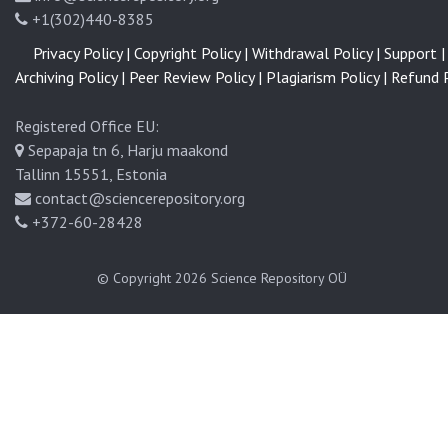
+1(302)440-8385
Privacy Policy |
Copyright Policy |
Withdrawal Policy |
Support |
Archiving Policy |
Peer Review Policy |
Plagiarism Policy |
Refund P
Registered Office EU:
Sepapaja tn 6, Harju maakond
Tallinn 15551, Estonia
contact@sciencerepository.org
+372-60-28428
© Copyright 2026
Science Repository OÜ