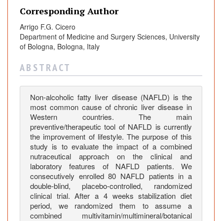
e
Corresponding Author
n
t
Arrigo F.G. Cicero
n
Department of Medicine and Surgery Sciences, University
u
of Bologna, Bologna, Italy
t
A B S T R A C T
r
a
c
Non-alcoholic fatty liver disease (NAFLD) is the
e
most common cause of chronic liver disease in
u
Western countries. The main
t
preventive/therapeutic tool of NAFLD is currently
the improvement of lifestyle. The purpose of this
i
study is to evaluate the impact of a combined
c
nutraceutical approach on the clinical and
a
laboratory features of NAFLD patients. We
l
consecutively enrolled 80 NAFLD patients in a
o
double-blind, placebo-controlled, randomized
n
clinical trial. After a 4 weeks stabilization diet
t
period, we randomized them to assume a
combined multivitamin/multimineral/botanical
h