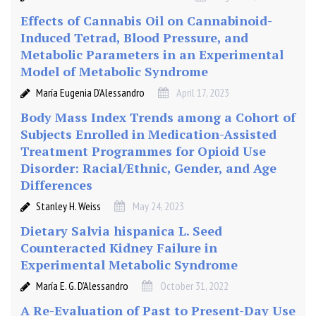
L
D
Effects of Cannabis Oil on Cannabinoid-
:
Induced Tetrad, Blood Pressure, and
a
Metabolic Parameters in an Experimental
d
Model of Metabolic Syndrome
o
María Eugenia D’Alessandro
April 17, 2023
u
b
Body Mass Index Trends among a Cohort of
l
Subjects Enrolled in Medication-Assisted
e
Treatment Programmes for Opioid Use
b
Disorder: Racial/Ethnic, Gender, and Age
l
Differences
i
Stanley H. Weiss
May 24, 2023
n
d
Dietary Salvia hispanica L. Seed
,
Counteracted Kidney Failure in
r
Experimental Metabolic Syndrome
a
María E. G. D’Alessandro
October 31, 2022
n
A Re-Evaluation of Past to Present-Day Use
d