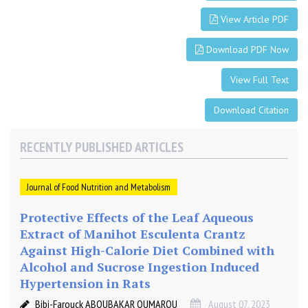
r
View Article PDF
s
i
Download PDF Now
n
p
View Full Text
a
t
Download Citation
i
e
RECENTLY PUBLISHED ARTICLES
n
t
s
Journal of Food Nutrition and Metabolism
w
i
Protective Effects of the Leaf Aqueous
t
Extract of Manihot Esculenta Crantz
h
Against High-Calorie Diet Combined with
N
Alcohol and Sucrose Ingestion Induced
A
Hypertension in Rats
F
Bibi-Farouck ABOUBAKAR OUMAROU
August 07, 2023