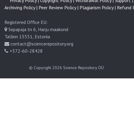
Privacy Policy |
Copyright Policy |
Withdrawal Policy |
Support |
l
Archiving Policy |
Peer Review Policy |
Plagiarism Policy |
Refund P
Registered Office EU:
Sepapaja tn 6, Harju maakond
Tallinn 15551, Estonia
contact@sciencerepository.org
+372-60-28428
© Copyright 2026
Science Repository OÜ