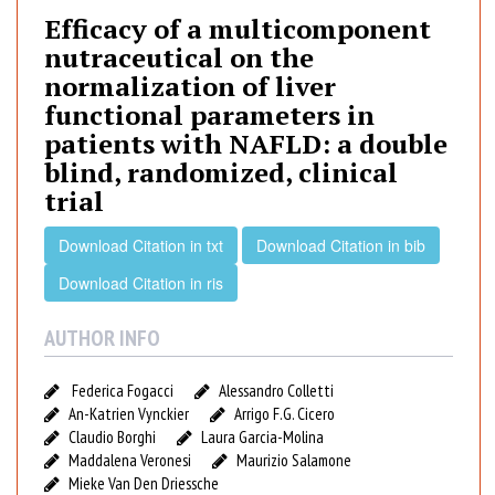
i
Efficacy of a multicomponent
c
nutraceutical on the
a
normalization of liver
c
functional parameters in
y
patients with NAFLD: a double
o
f
blind, randomized, clinical
a
trial
m
u
Download Citation in txt
Download Citation in bib
l
Download Citation in ris
t
i
AUTHOR INFO
c
o
Federica Fogacci
Alessandro Colletti
m
An-Katrien Vynckier
Arrigo F.G. Cicero
p
Claudio Borghi
Laura Garcia-Molina
o
Maddalena Veronesi
Maurizio Salamone
n
Mieke Van Den Driessche