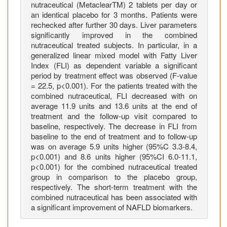
nutraceutical (MetaclearTM) 2 tablets per day or
e
an identical placebo for 3 months. Patients were
n
rechecked after further 30 days. Liver parameters
o
significantly improved in the combined
r
nutraceutical treated subjects. In particular, in a
m
generalized linear mixed model with Fatty Liver
a
Index (FLI) as dependent variable a significant
period by treatment effect was observed (F-value
l
= 22.5, p<0.001). For the patients treated with the
i
combined nutraceutical, FLI decreased with on
z
average 11.9 units and 13.6 units at the end of
a
treatment and the follow-up visit compared to
t
baseline, respectively. The decrease in FLI from
i
baseline to the end of treatment and to follow-up
was on average 5.9 units higher (95%C 3.3-8.4,
o
p<0.001) and 8.6 units higher (95%CI 6.0-11.1,
n
p<0.001) for the combined nutraceutical treated
o
group in comparison to the placebo group,
f
respectively. The short-term treatment with the
l
combined nutraceutical has been associated with
i
a significant improvement of NAFLD biomarkers.
v