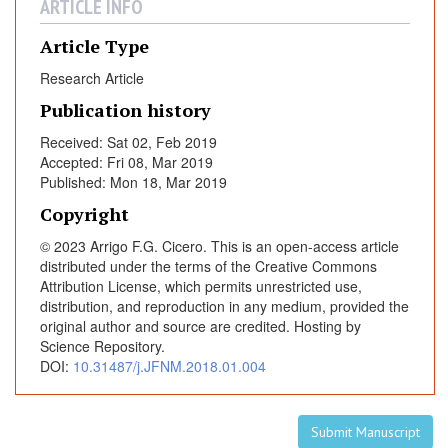
e
ARTICLE INFO
r
Article Type
f
u
Research Article
n
Publication history
c
t
Received: Sat 02, Feb 2019
Accepted: Fri 08, Mar 2019
i
Published: Mon 18, Mar 2019
o
n
Copyright
a
© 2023 Arrigo F.G. Cicero. This is an open-access article
l
distributed under the terms of the Creative Commons
p
Attribution License, which permits unrestricted use,
a
distribution, and reproduction in any medium, provided the
r
original author and source are credited. Hosting by
Science Repository.
a
DOI:
10.31487/j.JFNM.2018.01.004
m
e
t
Submit Manuscript
e